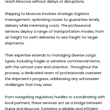
reach Moscow without delays or disruptions.
Shipping to Moscow involves strategic logistics
management, optimizing routes to guarantee timely
delivery while minimizing costs. The professional
services deploy a range of transportation modes, from
air freight for swift deliveries to sea freight for larger
shipments.
Their expertise extends to managing diverse cargo
types, including fragile or sensitive commercial items,
with the utmost care and attention. Throughout the
process, a dedicated team of professionals oversees
the shipment’s progress, addressing any unforeseen
challenges that may arise.
From navigating regulatory hurdles to coordinating with
local partners, these services act as a bridge between
Dubai and Moscow, fostering a reliable and efficient