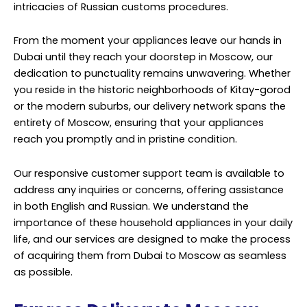
intricacies of Russian customs procedures.
From the moment your appliances leave our hands in
Dubai until they reach your doorstep in Moscow, our
dedication to punctuality remains unwavering. Whether
you reside in the historic neighborhoods of Kitay-gorod
or the modern suburbs, our delivery network spans the
entirety of Moscow, ensuring that your appliances
reach you promptly and in pristine condition.
Our responsive customer support team is available to
address any inquiries or concerns, offering assistance
in both English and Russian. We understand the
importance of these household appliances in your daily
life, and our services are designed to make the process
of acquiring them from Dubai to Moscow as seamless
as possible.