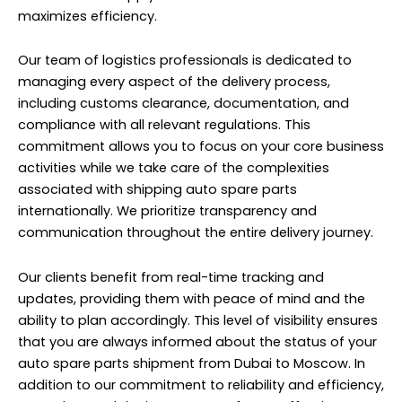
maximizes efficiency.
Our team of logistics professionals
is dedicated to
managing every aspect of the delivery process,
including customs clearance, documentation, and
compliance with all relevant regulations. This
commitment allows you to focus on your core business
activities while we take care of the complexities
associated with shipping auto spare parts
internationally. We prioritize transparency and
communication throughout the entire delivery journey.
Our clients benefit from real-time tracking and
updates, providing them with peace of mind and the
ability to plan accordingly. This level of visibility ensures
that you are always informed about the status of your
auto spare parts shipment from Dubai to Moscow. In
addition to our commitment to reliability and efficiency,