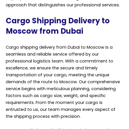
approach that distinguishes our professional services.
Cargo Shipping Delivery to
Moscow from Dubai
Cargo shipping delivery from Dubai to Moscow is a
seamless and reliable service offered by our
professional logistics team. With a commitment to
excellence, we ensure the secure and timely
transportation of your cargo, meeting the unique
demands of the route to Moscow. Our comprehensive
service begins with meticulous planning, considering
factors such as cargo size, weight, and specific
requirements. From the moment your cargo is
entrusted to us, our team manages every aspect of
the shipping process with precision.