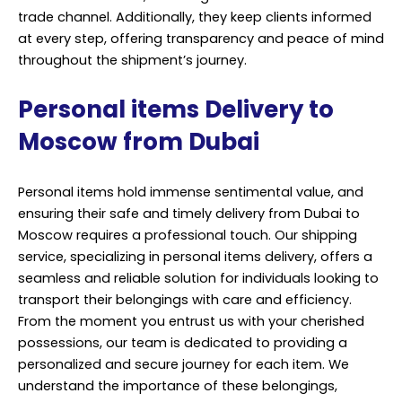
trade channel. Additionally, they keep clients informed
at every step, offering transparency and peace of mind
throughout the shipment’s journey.
Personal items Delivery to
Moscow from Dubai
Personal items hold immense sentimental value, and
ensuring their safe and timely delivery from Dubai to
Moscow requires a professional touch. Our shipping
service, specializing in personal items delivery, offers a
seamless and reliable solution for individuals looking to
transport their belongings with care and efficiency.
From the moment you entrust us with your cherished
possessions, our team is dedicated to providing a
personalized and secure journey for each item. We
understand the importance of these belongings,