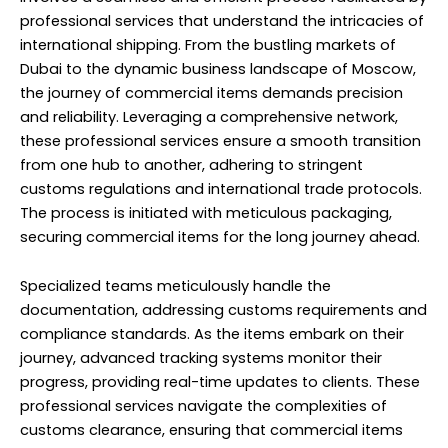
professional services that understand the intricacies of
international shipping. From the bustling markets of
Dubai to the dynamic business landscape of Moscow,
the journey of commercial items demands precision
and reliability. Leveraging a comprehensive network,
these professional services ensure a smooth transition
from one hub to another, adhering to stringent
customs regulations and international trade protocols.
The process is initiated with meticulous packaging,
securing commercial items for the long journey ahead.
Specialized teams meticulously handle the
documentation, addressing customs requirements and
compliance standards. As the items embark on their
journey, advanced tracking systems monitor their
progress, providing real-time updates to clients. These
professional services navigate the complexities of
customs clearance, ensuring that commercial items