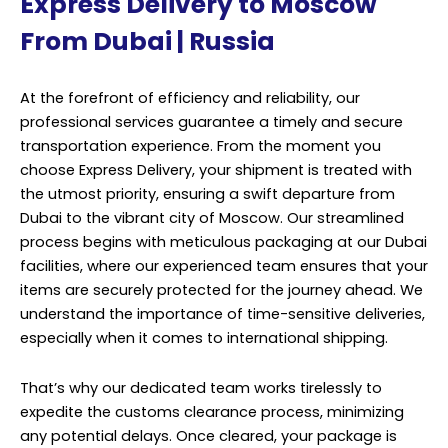
Express Delivery to Moscow
From Dubai | Russia
At the forefront of efficiency and reliability, our
professional services guarantee a timely and secure
transportation experience. From the moment you
choose Express Delivery, your shipment is treated with
the utmost priority, ensuring a swift departure from
Dubai to the vibrant city of Moscow. Our streamlined
process begins with meticulous packaging at our Dubai
facilities, where our experienced team ensures that your
items are securely protected for the journey ahead. We
understand the importance of time-sensitive deliveries,
especially when it comes to international shipping.
That’s why our dedicated team works tirelessly to
expedite the customs clearance process, minimizing
any potential delays. Once cleared, your package is