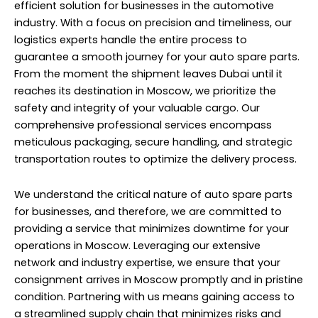
efficient solution for businesses in the automotive
industry. With a focus on precision and timeliness, our
logistics experts handle the entire process to
guarantee a smooth journey for your auto spare parts.
From the moment the shipment leaves Dubai until it
reaches its destination in Moscow, we prioritize the
safety and integrity of your valuable cargo. Our
comprehensive professional services encompass
meticulous packaging, secure handling, and strategic
transportation routes to optimize the delivery process.
We understand the critical nature of auto spare parts
for businesses, and therefore, we are committed to
providing a service that minimizes downtime for your
operations in Moscow. Leveraging our extensive
network and industry expertise, we ensure that your
consignment arrives in Moscow promptly and in pristine
condition. Partnering with us means gaining access to
a streamlined supply chain that minimizes risks and