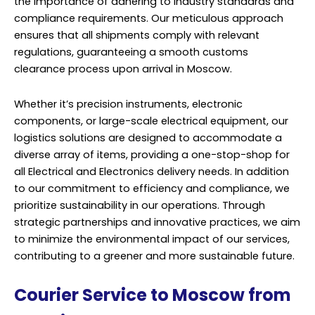
the importance of adhering to industry standards and
compliance requirements. Our meticulous approach
ensures that all shipments comply with relevant
regulations, guaranteeing a smooth customs
clearance process upon arrival in Moscow.
Whether it’s precision instruments, electronic
components, or large-scale electrical equipment, our
logistics solutions are designed to accommodate a
diverse array of items, providing a one-stop-shop for
all Electrical and Electronics delivery needs. In addition
to our commitment to efficiency and compliance, we
prioritize sustainability in our operations. Through
strategic partnerships and innovative practices, we aim
to minimize the environmental impact of our services,
contributing to a greener and more sustainable future.
Courier Service to Moscow from