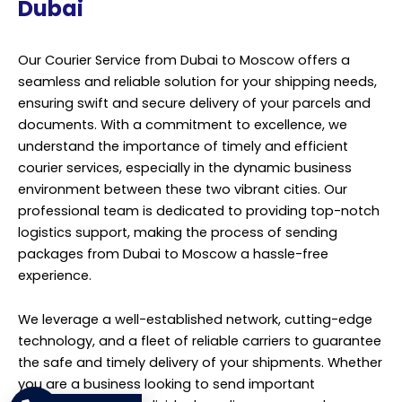
Dubai
Our Courier Service from Dubai to Moscow offers a
seamless and reliable solution for your shipping needs,
ensuring swift and secure delivery of your parcels and
documents. With a commitment to excellence, we
understand the importance of timely and efficient
courier services, especially in the dynamic business
environment between these two vibrant cities. Our
professional team is dedicated to providing top-notch
logistics support, making the process of sending
packages from Dubai to Moscow a hassle-free
experience.
We leverage a well-established network, cutting-edge
technology, and a fleet of reliable carriers to guarantee
the safe and timely delivery of your shipments. Whether
you are a business looking to send important