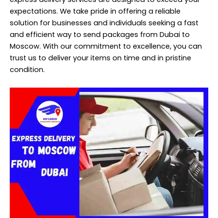
expectations. We take pride in offering a reliable
solution for businesses and individuals seeking a fast
and efficient way to send packages from Dubai to
Moscow. With our commitment to excellence, you can
trust us to deliver your items on time and in pristine
condition.