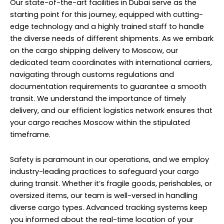
Our state-of-the-art facilities in Dubai serve as the
starting point for this journey, equipped with cutting-
edge technology and a highly trained staff to handle
the diverse needs of different shipments. As we embark
on the cargo shipping delivery to Moscow, our
dedicated team coordinates with international carriers,
navigating through customs regulations and
documentation requirements to guarantee a smooth
transit. We understand the importance of timely
delivery, and our efficient logistics network ensures that
your cargo reaches Moscow within the stipulated
timeframe.
Safety is paramount in our operations, and we employ
industry-leading practices to safeguard your cargo
during transit. Whether it’s fragile goods, perishables, or
oversized items, our team is well-versed in handling
diverse cargo types. Advanced tracking systems keep
you informed about the real-time location of your