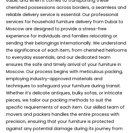
value, and when it comes to transporting these
cherished possessions across borders, a seamless and
reliable delivery service is essential. Our professional
services for household furniture delivery from Dubai to
Moscow are designed to provide a stress-free
experience for individuals and families relocating or
sending their belongings internationally. We understand
the significance of each item, from cherished heirlooms
to everyday essentials, and our dedicated team
ensures the safe and timely arrival of your furniture in
Moscow. Our process begins with meticulous packing,
employing industry-approved materials and
techniques to safeguard your furniture during transit.
Whether it’s delicate antiques, bulky sofas, or intricate
pieces, we tailor our packing methods to suit the
specific requirements of each item. Our skilled team of
movers and packers handles the entire process with
precision, ensuring that your furniture is protected
against any potential damage during its journey from