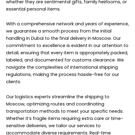
whether they are sentimental gifts, family heirlooms, or
essential personal items.
With a comprehensive network and years of experience,
we guarantee a smooth process from the initial
handling in Dubai to the final delivery in Moscow. Our
commitment to excellence is evident in our attention to
detail, ensuring that every item is appropriately packed,
labeled, and documented for customs clearance. We
navigate the complexities of international shipping
regulations, making the process hassle-free for our
clients.
Our logistics experts streamline the shipping to
Moscow, optimizing routes and coordinating
transportation methods to meet your specific needs.
Whether it’s fragile items requiring extra care or time-
sensitive deliveries, we tailor our services to
accommodate diverse requirements. Real-time