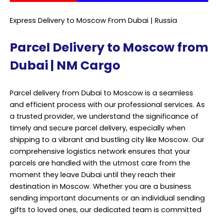
Express Delivery to Moscow From Dubai | Russia
Parcel Delivery to Moscow from
Dubai | NM Cargo
Parcel delivery from Dubai to Moscow is a seamless
and efficient process with our professional services. As
a trusted provider, we understand the significance of
timely and secure parcel delivery, especially when
shipping to a vibrant and bustling city like Moscow. Our
comprehensive logistics network ensures that your
parcels are handled with the utmost care from the
moment they leave Dubai until they reach their
destination in Moscow. Whether you are a business
sending important documents or an individual sending
gifts to loved ones, our dedicated team is committed