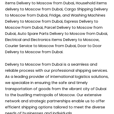
items Delivery to Moscow from Dubai, Household items
delivery to Moscow from Dubai, Cargo Shipping Delivery
to Moscow from Dubai, Fridge, and Washing Machines
Delivery to Moscow from Dubai, Express Delivery to
Moscow From Dubai, Parcel Delivery to Moscow from
Dubai, Auto Spare Parts Delivery to Moscow from Dubai,
Electrical and Electronics items Delivery to Moscow,
Courier Service to Moscow from Dubai, Door to Door
Delivery to Moscow from Dubai.
Delivery to Moscow from Dubai is a seamless and
reliable process with our professional shipping services.
As a leading provider of international logistics solutions,
we specialize in ensuring the safe and timely
transportation of goods from the vibrant city of Dubai
to the bustling metropolis of Moscow. Our extensive
network and strategic partnerships enable us to offer
efficient shipping options tailored to meet the diverse
needs of businesses and individuals.