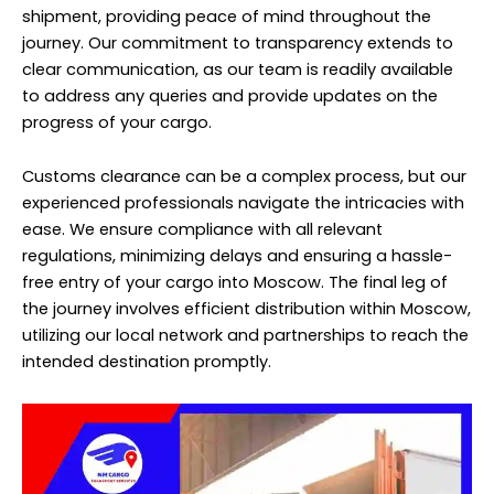
shipment, providing peace of mind throughout the
journey. Our commitment to transparency extends to
clear communication, as our team is readily available
to address any queries and provide updates on the
progress of your cargo.
Customs clearance can be a complex process, but our
experienced professionals navigate the intricacies with
ease. We ensure compliance with all relevant
regulations, minimizing delays and ensuring a hassle-
free entry of your cargo into Moscow. The final leg of
the journey involves efficient distribution within Moscow,
utilizing our local network and partnerships to reach the
intended destination promptly.