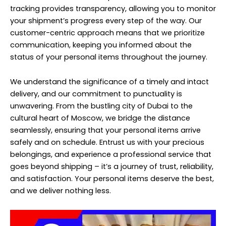
tracking provides transparency, allowing you to monitor
your shipment’s progress every step of the way. Our
customer-centric approach means that we prioritize
communication, keeping you informed about the
status of your personal items throughout the journey.
We understand the significance of a timely and intact
delivery, and our commitment to punctuality is
unwavering. From the bustling city of Dubai to the
cultural heart of Moscow, we bridge the distance
seamlessly, ensuring that your personal items arrive
safely and on schedule. Entrust us with your precious
belongings, and experience a professional service that
goes beyond shipping – it’s a journey of trust, reliability,
and satisfaction. Your personal items deserve the best,
and we deliver nothing less.