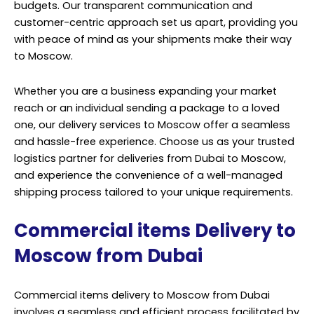
budgets. Our transparent communication and
customer-centric approach set us apart, providing you
with peace of mind as your shipments make their way
to Moscow.
Whether you are a business expanding your market
reach or an individual sending a package to a loved
one, our delivery services to Moscow offer a seamless
and hassle-free experience. Choose us as your trusted
logistics partner for deliveries from Dubai to Moscow,
and experience the convenience of a well-managed
shipping process tailored to your unique requirements.
Commercial items Delivery to
Moscow from Dubai
Commercial items delivery to Moscow from Dubai
involves a seamless and efficient process facilitated by