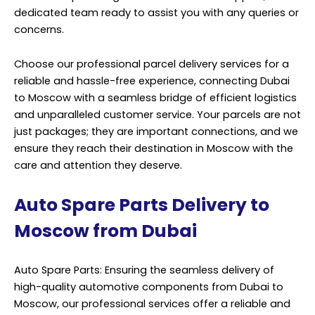
dedicated team ready to assist you with any queries or
concerns.
Choose our professional parcel delivery services for a
reliable and hassle-free experience, connecting Dubai
to Moscow with a seamless bridge of efficient logistics
and unparalleled customer service. Your parcels are not
just packages; they are important connections, and we
ensure they reach their destination in Moscow with the
care and attention they deserve.
Auto Spare Parts Delivery to
Moscow from Dubai
Auto Spare Parts: Ensuring the seamless delivery of
high-quality automotive components from Dubai to
Moscow, our professional services offer a reliable and