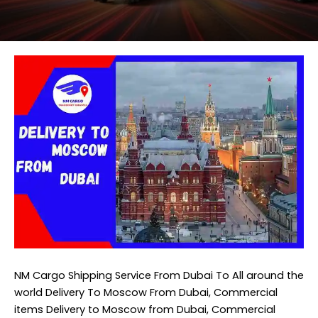
NM Cargo Shipping Service
From Dubai To All around the
world Delivery To Moscow From Dubai, Commercial
items Delivery to Moscow from Dubai, Commercial