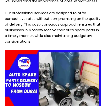
we understand the importance of cost-effectiveness.
Our professional services are designed to offer
competitive rates without compromising on the quality
of delivery. This cost-conscious approach ensures that
businesses in Moscow receive their auto spare parts in
a timely manner, while also maintaining budgetary
considerations.