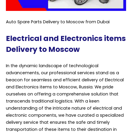
Auto Spare Parts Delivery to Moscow from Dubai
Electrical and Electronics items
Delivery to Moscow
In the dynamic landscape of technological
advancements, our professional services stand as a
beacon for seamless and efficient delivery of Electrical
and Electronics items to Moscow, Russia. We pride
ourselves on offering a comprehensive solution that
transcends traditional logistics. With a keen
understanding of the intricate nature of electrical and
electronic components, we have curated a specialized
delivery service that ensures the safe and timely
transportation of these items to their destination in