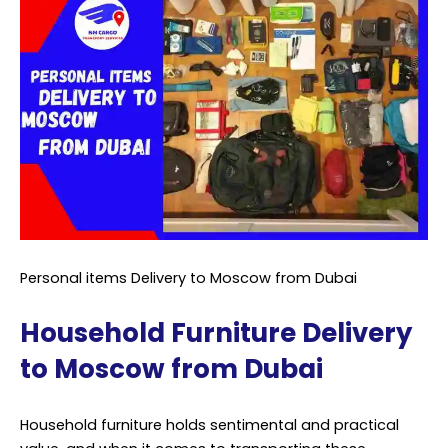
Personal items Delivery to Moscow from Dubai
Household Furniture Delivery
to Moscow from Dubai
Household furniture holds sentimental and practical