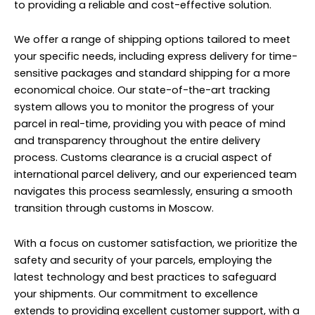
to providing a reliable and cost-effective solution.
We offer a range of shipping options tailored to meet
your specific needs, including express delivery for time-
sensitive packages and standard shipping for a more
economical choice. Our state-of-the-art tracking
system allows you to monitor the progress of your
parcel in real-time, providing you with peace of mind
and transparency throughout the entire delivery
process. Customs clearance is a crucial aspect of
international parcel delivery, and our experienced team
navigates this process seamlessly, ensuring a smooth
transition through customs in Moscow.
With a focus on customer satisfaction, we prioritize the
safety and security of your parcels, employing the
latest technology and best practices to safeguard
your shipments. Our commitment to excellence
extends to providing excellent customer support, with a