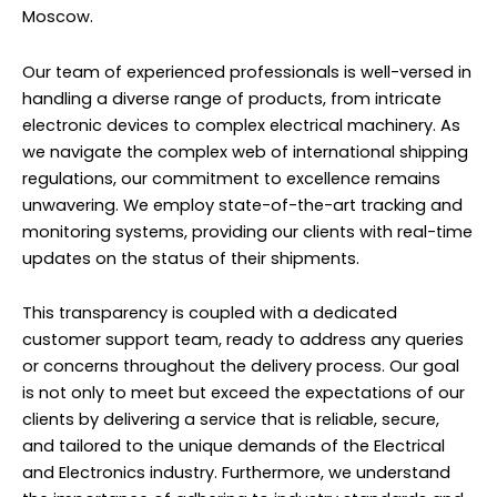
Moscow.
Our team of experienced professionals is well-versed in
handling a diverse range of products, from intricate
electronic devices to complex electrical machinery. As
we navigate the complex web of international shipping
regulations, our commitment to excellence remains
unwavering. We employ state-of-the-art tracking and
monitoring systems, providing our clients with real-time
updates on the status of their shipments.
This transparency is coupled with a dedicated
customer support team, ready to address any queries
or concerns throughout the delivery process. Our goal
is not only to meet but exceed the expectations of our
clients by delivering a service that is reliable, secure,
and tailored to the unique demands of the Electrical
and Electronics industry. Furthermore, we understand