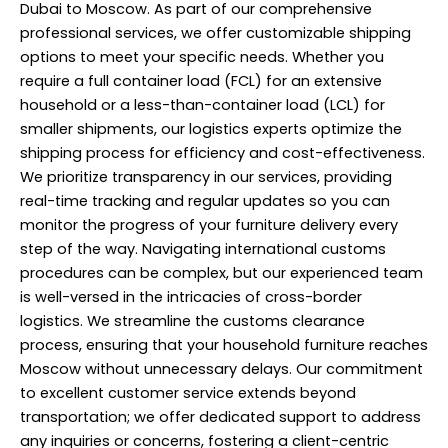
Dubai to Moscow. As part of our comprehensive
professional services, we offer customizable shipping
options to meet your specific needs. Whether you
require a full container load (FCL) for an extensive
household or a less-than-container load (LCL) for
smaller shipments, our logistics experts optimize the
shipping process for efficiency and cost-effectiveness.
We prioritize transparency in our services, providing
real-time tracking and regular updates so you can
monitor the progress of your furniture delivery every
step of the way. Navigating international customs
procedures can be complex, but our experienced team
is well-versed in the intricacies of cross-border
logistics. We streamline the customs clearance
process, ensuring that your household furniture reaches
Moscow without unnecessary delays. Our commitment
to excellent customer service extends beyond
transportation; we offer dedicated support to address
any inquiries or concerns, fostering a client-centric