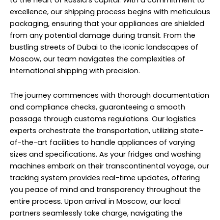
to the heart of Russia’s capital. With a commitment to
excellence, our shipping process begins with meticulous
packaging, ensuring that your appliances are shielded
from any potential damage during transit. From the
bustling streets of Dubai to the iconic landscapes of
Moscow, our team navigates the complexities of
international shipping with precision.
The journey commences with thorough documentation
and compliance checks, guaranteeing a smooth
passage through customs regulations. Our logistics
experts orchestrate the transportation, utilizing state-
of-the-art facilities to handle appliances of varying
sizes and specifications. As your fridges and washing
machines embark on their transcontinental voyage, our
tracking system provides real-time updates, offering
you peace of mind and transparency throughout the
entire process. Upon arrival in Moscow, our local
partners seamlessly take charge, navigating the