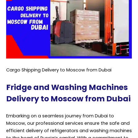
Cargo Shipping Delivery to Moscow from Dubai
Fridge and Washing Machines
Delivery to Moscow from Dubai
Embarking on a seamless journey from Dubai to
Moscow, our professional services ensure the safe and
efficient delivery of refrigerators and washing machines