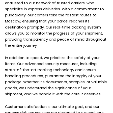
entrusted to our network of trusted carriers, who
specialize in express deliveries. With a commitment to
punctuality, our carriers take the fastest routes to
Moscow, ensuring that your parcel reaches its
destination promptly. Our real-time tracking system
allows you to monitor the progress of your shipment,
providing transparency and peace of mind throughout
the entire journey.
In addition to speed, we prioritize the safety of your
items. Our advanced security measures, including
state-of-the-art tracking technology and secure
handling procedures, guarantee the integrity of your
package. Whether it’s documents, samples, or valuable
goods, we understand the significance of your
shipment, and we handle it with the care it deserves.
Customer satisfaction is our ultimate goal, and our
express delivery services are designed to exceed your