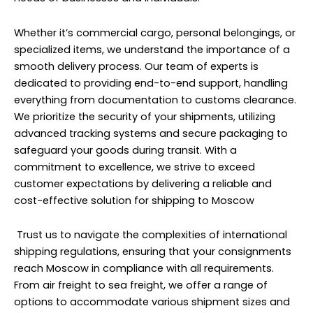
Whether it’s commercial cargo, personal belongings, or
specialized items, we understand the importance of a
smooth delivery process. Our team of experts is
dedicated to providing end-to-end support, handling
everything from documentation to customs clearance.
We prioritize the security of your shipments, utilizing
advanced tracking systems and secure packaging to
safeguard your goods during transit. With a
commitment to excellence, we strive to exceed
customer expectations by delivering a reliable and
cost-effective solution for shipping to Moscow
Trust us to navigate the complexities of international
shipping regulations, ensuring that your consignments
reach Moscow in compliance with all requirements.
From air freight to sea freight, we offer a range of
options to accommodate various shipment sizes and