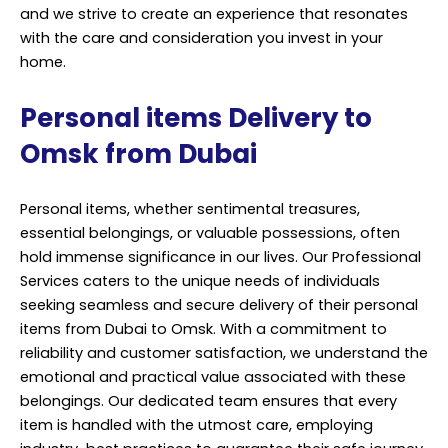
and we strive to create an experience that resonates
with the care and consideration you invest in your
home.
Personal items Delivery to
Omsk from Dubai
Personal items, whether sentimental treasures,
essential belongings, or valuable possessions, often
hold immense significance in our lives. Our Professional
Services caters to the unique needs of individuals
seeking seamless and secure delivery of their personal
items from Dubai to Omsk. With a commitment to
reliability and customer satisfaction, we understand the
emotional and practical value associated with these
belongings. Our dedicated team ensures that every
item is handled with the utmost care, employing