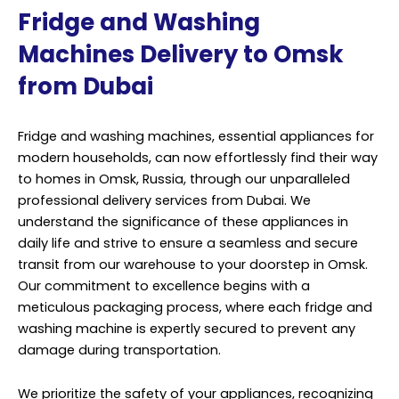
Fridge and Washing
Machines Delivery to Omsk
from Dubai
Fridge and washing machines, essential appliances for
modern households, can now effortlessly find their way
to homes in Omsk, Russia, through our unparalleled
professional delivery services from Dubai. We
understand the significance of these appliances in
daily life and strive to ensure a seamless and secure
transit from our warehouse to your doorstep in Omsk.
Our commitment to excellence begins with a
meticulous packaging process, where each fridge and
washing machine is expertly secured to prevent any
damage during transportation.
We prioritize the safety of your appliances, recognizing