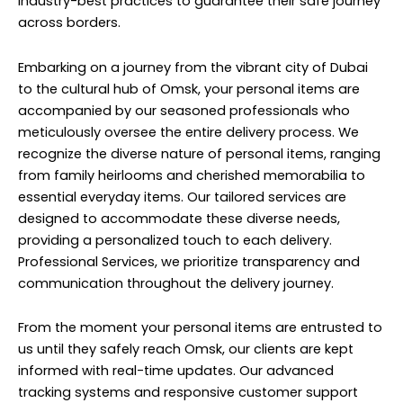
industry-best practices to guarantee their safe journey
across borders.
Embarking on a journey from the vibrant city of Dubai
to the cultural hub of Omsk, your personal items are
accompanied by our seasoned professionals who
meticulously oversee the entire delivery process. We
recognize the diverse nature of personal items, ranging
from family heirlooms and cherished memorabilia to
essential everyday items. Our tailored services are
designed to accommodate these diverse needs,
providing a personalized touch to each delivery.
Professional Services, we prioritize transparency and
communication throughout the delivery journey.
From the moment your personal items are entrusted to
us until they safely reach Omsk, our clients are kept
informed with real-time updates. Our advanced
tracking systems and responsive customer support