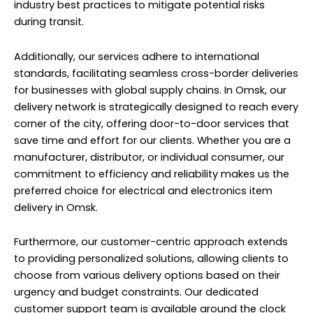
industry best practices to mitigate potential risks
during transit.
Additionally, our services adhere to international
standards, facilitating seamless cross-border deliveries
for businesses with global supply chains. In Omsk, our
delivery network is strategically designed to reach every
corner of the city, offering door-to-door services that
save time and effort for our clients. Whether you are a
manufacturer, distributor, or individual consumer, our
commitment to efficiency and reliability makes us the
preferred choice for electrical and electronics item
delivery in Omsk.
Furthermore, our customer-centric approach extends
to providing personalized solutions, allowing clients to
choose from various delivery options based on their
urgency and budget constraints. Our dedicated
customer support team is available around the clock