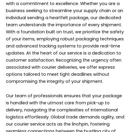
with a commitment to excellence. Whether you are a
business seeking to streamline your supply chain or an
individual sending a heartfelt package, our dedicated
team understands the importance of every shipment.
With a foundation built on trust, we prioritize the safety
of your items, employing robust packaging techniques
and advanced tracking systems to provide real-time
updates. At the heart of our service is a dedication to
customer satisfaction. Recognizing the urgency often
associated with courier deliveries, we offer express
options tailored to meet tight deadlines without
compromising the integrity of your shipment.
Our team of professionals ensures that your package
is handled with the utmost care from pick-up to
delivery, navigating the complexities of international
logistics effortlessly. Global trade demands agility, and
our courier service acts as the linchpin, fostering
seamless connections between the bustling city of