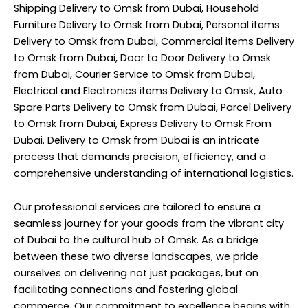
Shipping Delivery to Omsk from Dubai, Household
Furniture Delivery to Omsk from Dubai, Personal items
Delivery to Omsk from Dubai, Commercial items Delivery
to Omsk from Dubai, Door to Door Delivery to Omsk
from Dubai, Courier Service to Omsk from Dubai,
Electrical and Electronics items Delivery to Omsk, Auto
Spare Parts Delivery to Omsk from Dubai, Parcel Delivery
to Omsk from Dubai, Express Delivery to Omsk From
Dubai. Delivery to Omsk from Dubai is an intricate
process that demands precision, efficiency, and a
comprehensive understanding of international logistics.
Our professional services are tailored to ensure a
seamless journey for your goods from the vibrant city
of Dubai to the cultural hub of Omsk. As a bridge
between these two diverse landscapes, we pride
ourselves on delivering not just packages, but on
facilitating connections and fostering global
commerce. Our commitment to excellence begins with