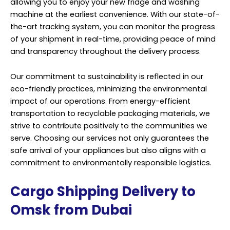
allowing you to enjoy your new fridge and washing
machine at the earliest convenience. With our state-of-
the-art tracking system, you can monitor the progress
of your shipment in real-time, providing peace of mind
and transparency throughout the delivery process.
Our commitment to sustainability is reflected in our
eco-friendly practices, minimizing the environmental
impact of our operations. From energy-efficient
transportation to recyclable packaging materials, we
strive to contribute positively to the communities we
serve. Choosing our services not only guarantees the
safe arrival of your appliances but also aligns with a
commitment to environmentally responsible logistics.
Cargo Shipping Delivery to
Omsk from Dubai