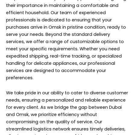
their importance in maintaining a comfortable and
efficient household. Our team of experienced
professionals is dedicated to ensuring that your
purchases arrive in Omsk in pristine condition, ready to
serve your needs. Beyond the standard delivery
services, we offer a range of customizable options to
meet your specific requirements. Whether you need
expedited shipping, real-time tracking, or specialized
handling for delicate appliances, our professional
services are designed to accommodate your
preferences.
We take pride in our ability to cater to diverse customer
needs, ensuring a personalized and reliable experience
for every client. As we bridge the gap between Dubai
and Omsk, we prioritize efficiency without
compromising on the quality of service. Our
streamlined logistics network ensures timely deliveries,