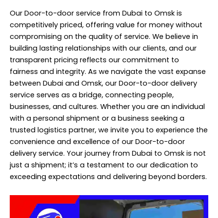
Our Door-to-door service from Dubai to Omsk is
competitively priced, offering value for money without
compromising on the quality of service. We believe in
building lasting relationships with our clients, and our
transparent pricing reflects our commitment to
fairness and integrity. As we navigate the vast expanse
between Dubai and Omsk, our Door-to-door delivery
service serves as a bridge, connecting people,
businesses, and cultures. Whether you are an individual
with a personal shipment or a business seeking a
trusted logistics partner, we invite you to experience the
convenience and excellence of our Door-to-door
delivery service. Your journey from Dubai to Omsk is not
just a shipment; it’s a testament to our dedication to
exceeding expectations and delivering beyond borders.