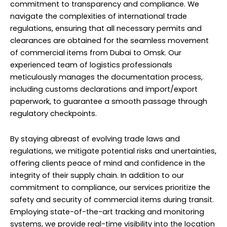
commitment to transparency and compliance. We
navigate the complexities of international trade
regulations, ensuring that all necessary permits and
clearances are obtained for the seamless movement
of commercial items from Dubai to Omsk. Our
experienced team of logistics professionals
meticulously manages the documentation process,
including customs declarations and import/export
paperwork, to guarantee a smooth passage through
regulatory checkpoints.
By staying abreast of evolving trade laws and
regulations, we mitigate potential risks and unertainties,
offering clients peace of mind and confidence in the
integrity of their supply chain. In addition to our
commitment to compliance, our services prioritize the
safety and security of commercial items during transit.
Employing state-of-the-art tracking and monitoring
systems, we provide real-time visibility into the location