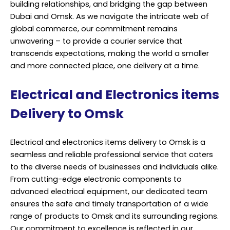
building relationships, and bridging the gap between
Dubai and Omsk. As we navigate the intricate web of
global commerce, our commitment remains
unwavering – to provide a courier service that
transcends expectations, making the world a smaller
and more connected place, one delivery at a time.
Electrical and Electronics items
Delivery to Omsk
Electrical and electronics items delivery to Omsk is a
seamless and reliable professional service that caters
to the diverse needs of businesses and individuals alike.
From cutting-edge electronic components to
advanced electrical equipment, our dedicated team
ensures the safe and timely transportation of a wide
range of products to Omsk and its surrounding regions.
Our commitment to excellence is reflected in our