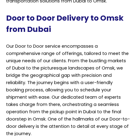
transportation solutions from Dubai to Omsk.
Door to Door Delivery to Omsk
from Dubai
Our Door to Door service encompasses a
comprehensive range of offerings, tailored to meet the
unique needs of our clients. From the bustling markets
of Dubai to the picturesque landscapes of Omsk, we
bridge the geographical gap with precision and
reliability. The journey begins with a user-friendly
booking process, allowing you to schedule your
shipment with ease. Our dedicated team of experts
takes charge from there, orchestrating a seamless
operation from the pickup point in Dubai to the final
doorstep in Omsk. One of the hallmarks of our Door-to-
door delivery is the attention to detail at every stage of
the journey.