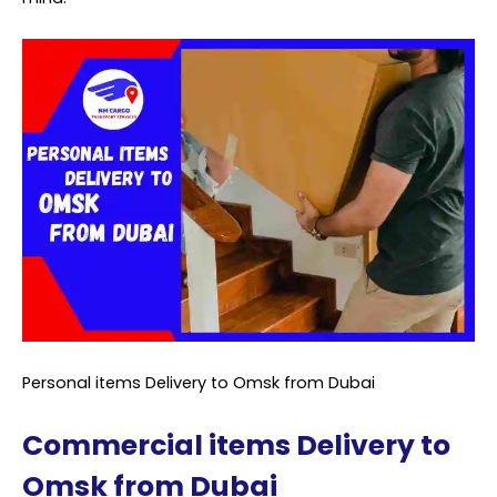
Personal items Delivery to Omsk from Dubai
Commercial items Delivery to
Omsk from Dubai