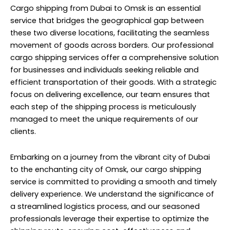
Cargo shipping from Dubai
to Omsk is an essential
service that bridges the geographical gap between
these two diverse locations, facilitating the seamless
movement of goods across borders. Our professional
cargo shipping services offer a comprehensive solution
for businesses and individuals seeking reliable and
efficient transportation of their goods. With a strategic
focus on delivering excellence, our team ensures that
each step of the shipping process is meticulously
managed to meet the unique requirements of our
clients.
Embarking on a journey from the vibrant city of Dubai
to the enchanting city of Omsk, our cargo shipping
service is committed to providing a smooth and timely
delivery experience. We understand the significance of
a streamlined logistics process, and our seasoned
professionals leverage their expertise to optimize the