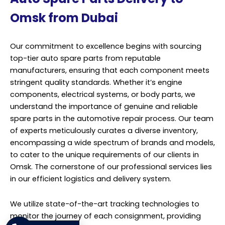
Omsk from Dubai
Our commitment to excellence begins with sourcing
top-tier auto spare parts from reputable
manufacturers, ensuring that each component meets
stringent quality standards. Whether it’s engine
components, electrical systems, or body parts, we
understand the importance of genuine and reliable
spare parts in the automotive repair process. Our team
of experts meticulously curates a diverse inventory,
encompassing a wide spectrum of brands and models,
to cater to the unique requirements of our clients in
Omsk. The cornerstone of our professional services lies
in our efficient logistics and delivery system.
We utilize state-of-the-art tracking technologies to
monitor the journey of each consignment, providing