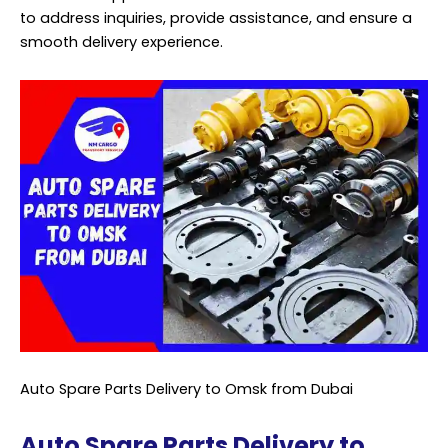
to address inquiries, provide assistance, and ensure a
smooth delivery experience.
Auto Spare Parts Delivery to Omsk from Dubai
Auto Spare Parts Delivery to