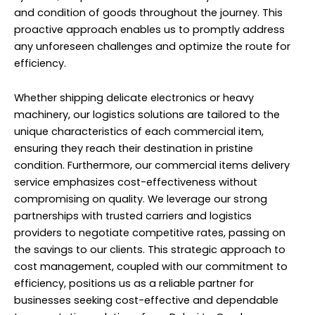
and condition of goods throughout the journey. This
proactive approach enables us to promptly address
any unforeseen challenges and optimize the route for
efficiency.
Whether shipping delicate electronics or heavy
machinery, our logistics solutions are tailored to the
unique characteristics of each commercial item,
ensuring they reach their destination in pristine
condition. Furthermore, our commercial items delivery
service emphasizes cost-effectiveness without
compromising on quality. We leverage our strong
partnerships with trusted carriers and logistics
providers to negotiate competitive rates, passing on
the savings to our clients. This strategic approach to
cost management, coupled with our commitment to
efficiency, positions us as a reliable partner for
businesses seeking cost-effective and dependable