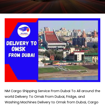
NM Cargo Shipping Service
From Dubai To All around the
world Delivery To Omsk From Dubai, Fridge, and
Washing Machines Delivery to Omsk from Dubai, Cargo