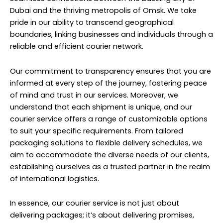
Dubai and the thriving metropolis of Omsk. We take
pride in our ability to transcend geographical
boundaries, linking businesses and individuals through a
reliable and efficient courier network.
Our commitment to transparency ensures that you are
informed at every step of the journey, fostering peace
of mind and trust in our services. Moreover, we
understand that each shipment is unique, and our
courier service offers a range of customizable options
to suit your specific requirements. From tailored
packaging solutions to flexible delivery schedules, we
aim to accommodate the diverse needs of our clients,
establishing ourselves as a trusted partner in the realm
of international logistics.
In essence, our courier service is not just about
delivering packages; it’s about delivering promises,