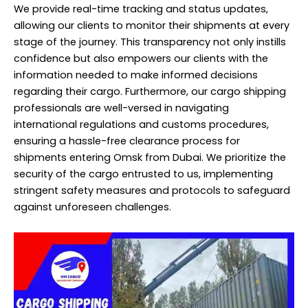
We provide real-time tracking and status updates,
allowing our clients to monitor their shipments at every
stage of the journey. This transparency not only instills
confidence but also empowers our clients with the
information needed to make informed decisions
regarding their cargo. Furthermore, our cargo shipping
professionals are well-versed in navigating
international regulations and customs procedures,
ensuring a hassle-free clearance process for
shipments entering Omsk from Dubai. We prioritize the
security of the cargo entrusted to us, implementing
stringent safety measures and protocols to safeguard
against unforeseen challenges.