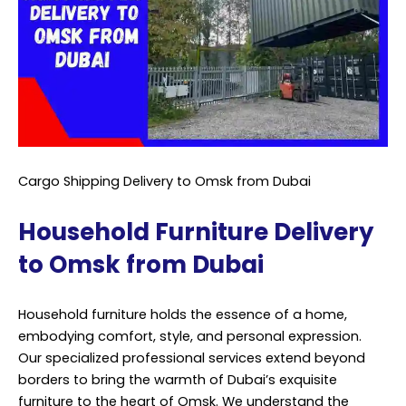
Cargo Shipping Delivery to Omsk from Dubai
Household Furniture Delivery
to Omsk from Dubai
Household furniture holds the essence of a home,
embodying comfort, style, and personal expression.
Our specialized professional services extend beyond
borders to bring the warmth of Dubai’s exquisite
furniture to the heart of Omsk. We understand the