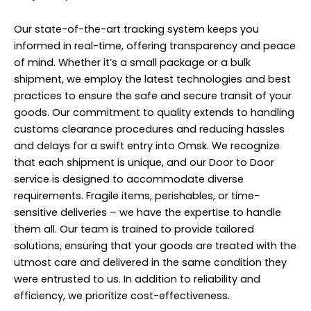
Our state-of-the-art tracking system keeps you
informed in real-time, offering transparency and peace
of mind. Whether it’s a small package or a bulk
shipment, we employ the latest technologies and best
practices to ensure the safe and secure transit of your
goods. Our commitment to quality extends to handling
customs clearance procedures and reducing hassles
and delays for a swift entry into Omsk. We recognize
that each shipment is unique, and our Door to Door
service is designed to accommodate diverse
requirements. Fragile items, perishables, or time-
sensitive deliveries – we have the expertise to handle
them all. Our team is trained to provide tailored
solutions, ensuring that your goods are treated with the
utmost care and delivered in the same condition they
were entrusted to us. In addition to reliability and
efficiency, we prioritize cost-effectiveness.