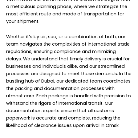
a meticulous planning phase, where we strategize the
most efficient route and mode of transportation for
your shipment.
Whether it’s by air, sea, or a combination of both, our
team navigates the complexities of international trade
regulations, ensuring compliance and minimizing
delays. We understand that timely delivery is crucial for
businesses and individuals alike, and our streamlined
processes are designed to meet those demands. In the
bustling hub of Dubai, our dedicated team coordinates
the packing and documentation processes with
utmost care. Each package is handled with precision to
withstand the rigors of international transit. Our
documentation experts ensure that all customs
paperwork is accurate and complete, reducing the
likelihood of clearance issues upon arrival in Omsk.