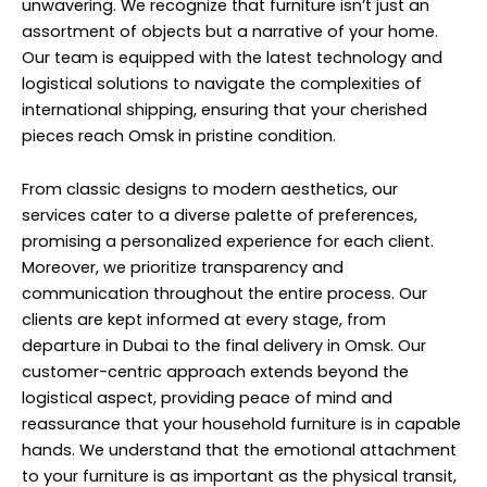
unwavering. We recognize that furniture isn’t just an
assortment of objects but a narrative of your home.
Our team is equipped with the latest technology and
logistical solutions to navigate the complexities of
international shipping, ensuring that your cherished
pieces reach Omsk in pristine condition.
From classic designs to modern aesthetics, our
services cater to a diverse palette of preferences,
promising a personalized experience for each client.
Moreover, we prioritize transparency and
communication throughout the entire process. Our
clients are kept informed at every stage, from
departure in Dubai to the final delivery in Omsk. Our
customer-centric approach extends beyond the
logistical aspect, providing peace of mind and
reassurance that your household furniture is in capable
hands. We understand that the emotional attachment
to your furniture is as important as the physical transit,