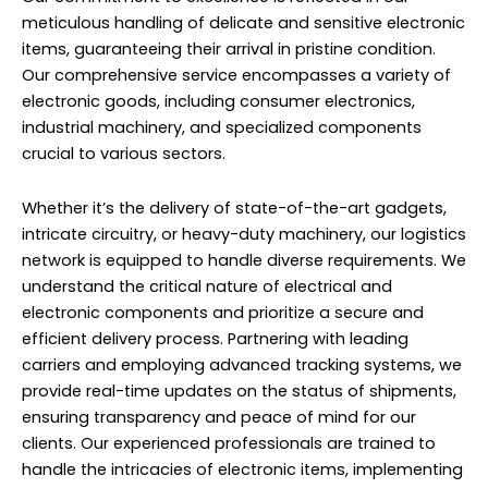
meticulous handling of delicate and sensitive electronic
items, guaranteeing their arrival in pristine condition.
Our comprehensive service encompasses a variety of
electronic goods, including consumer electronics,
industrial machinery, and specialized components
crucial to various sectors.
Whether it’s the delivery of state-of-the-art gadgets,
intricate circuitry, or heavy-duty machinery, our logistics
network is equipped to handle diverse requirements. We
understand the critical nature of electrical and
electronic components and prioritize a secure and
efficient delivery process. Partnering with leading
carriers and employing advanced tracking systems, we
provide real-time updates on the status of shipments,
ensuring transparency and peace of mind for our
clients. Our experienced professionals are trained to
handle the intricacies of electronic items, implementing