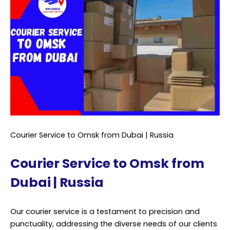
Courier Service to Omsk from Dubai | Russia
Courier Service to Omsk from
Dubai | Russia
Our courier service is a testament to precision and
punctuality, addressing the diverse needs of our clients