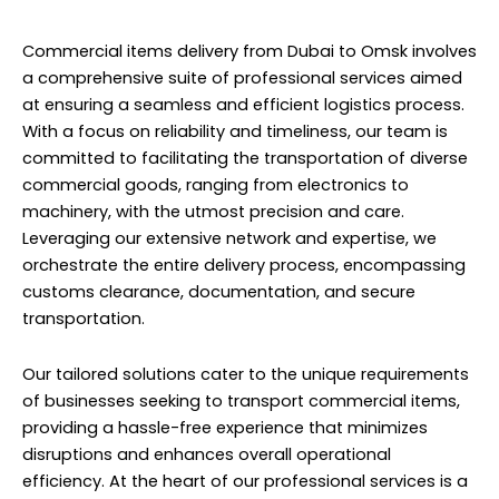
Commercial items delivery from Dubai to Omsk involves
a comprehensive suite of professional services aimed
at ensuring a seamless and efficient logistics process.
With a focus on reliability and timeliness, our team is
committed to facilitating the transportation of diverse
commercial goods, ranging from electronics to
machinery, with the utmost precision and care.
Leveraging our extensive network and expertise, we
orchestrate the entire delivery process, encompassing
customs clearance, documentation, and secure
transportation.
Our tailored solutions cater to the unique requirements
of businesses seeking to transport commercial items,
providing a hassle-free experience that minimizes
disruptions and enhances overall operational
efficiency. At the heart of our professional services is a