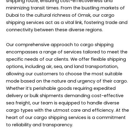
shipping route, ensuring cost-effectiveness and
minimizing transit times. From the bustling markets of
Dubai to the cultural richness of Omsk, our cargo
shipping services act as a vital link, fostering trade and
connectivity between these diverse regions.
Our comprehensive approach to cargo shipping
encompasses a range of services tailored to meet the
specific needs of our clients. We offer flexible shipping
options, including air, sea, and land transportation,
allowing our customers to choose the most suitable
mode based on the nature and urgency of their cargo.
Whether it’s perishable goods requiring expedited
delivery or bulk shipments demanding cost-effective
sea freight, our team is equipped to handle diverse
cargo types with the utmost care and efficiency. At the
heart of our cargo shipping services is a commitment
to reliability and transparency.