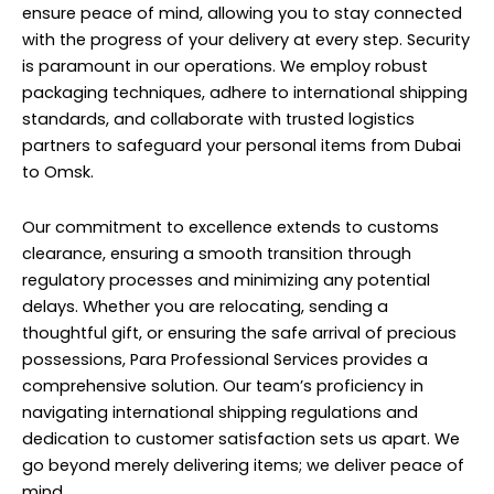
ensure peace of mind, allowing you to stay connected
with the progress of your delivery at every step. Security
is paramount in our operations. We employ robust
packaging techniques, adhere to international shipping
standards, and collaborate with trusted logistics
partners to safeguard your personal items from Dubai
to Omsk.
Our commitment to excellence extends to customs
clearance, ensuring a smooth transition through
regulatory processes and minimizing any potential
delays. Whether you are relocating, sending a
thoughtful gift, or ensuring the safe arrival of precious
possessions, Para Professional Services provides a
comprehensive solution. Our team’s proficiency in
navigating international shipping regulations and
dedication to customer satisfaction sets us apart. We
go beyond merely delivering items; we deliver peace of
mind.