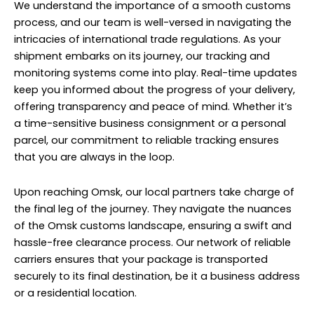
We understand the importance of a smooth customs
process, and our team is well-versed in navigating the
intricacies of international trade regulations. As your
shipment embarks on its journey, our tracking and
monitoring systems come into play. Real-time updates
keep you informed about the progress of your delivery,
offering transparency and peace of mind. Whether it’s
a time-sensitive business consignment or a personal
parcel, our commitment to reliable tracking ensures
that you are always in the loop.
Upon reaching Omsk, our local partners take charge of
the final leg of the journey. They navigate the nuances
of the Omsk customs landscape, ensuring a swift and
hassle-free clearance process. Our network of reliable
carriers ensures that your package is transported
securely to its final destination, be it a business address
or a residential location.