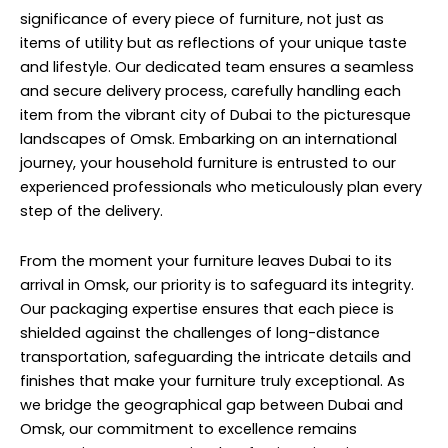
significance of every piece of furniture, not just as
items of utility but as reflections of your unique taste
and lifestyle. Our dedicated team ensures a seamless
and secure delivery process, carefully handling each
item from the vibrant city of Dubai to the picturesque
landscapes of Omsk. Embarking on an international
journey, your household furniture is entrusted to our
experienced professionals who meticulously plan every
step of the delivery.
From the moment your furniture leaves Dubai to its
arrival in Omsk, our priority is to safeguard its integrity.
Our packaging expertise ensures that each piece is
shielded against the challenges of long-distance
transportation, safeguarding the intricate details and
finishes that make your furniture truly exceptional. As
we bridge the geographical gap between Dubai and
Omsk, our commitment to excellence remains