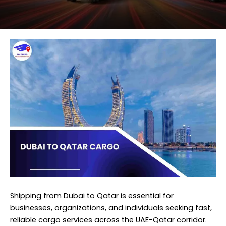
Shipping from Dubai to Qatar is essential for
businesses, organizations, and individuals seeking fast,
reliable cargo services across the UAE-Qatar corridor.