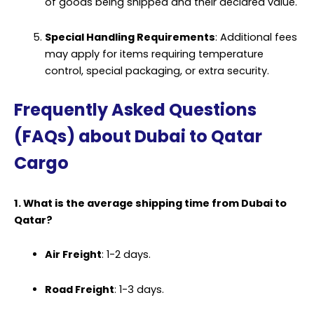
of goods being shipped and their declared value.
Special Handling Requirements
: Additional fees
may apply for items requiring temperature
control, special
packaging
, or extra security.
Frequently Asked Questions
(FAQs) about Dubai to Qatar
Cargo
1. What is the average shipping time from Dubai to
Qatar?
Air Freight
: 1-2 days.
Road Freight
: 1-3 days.