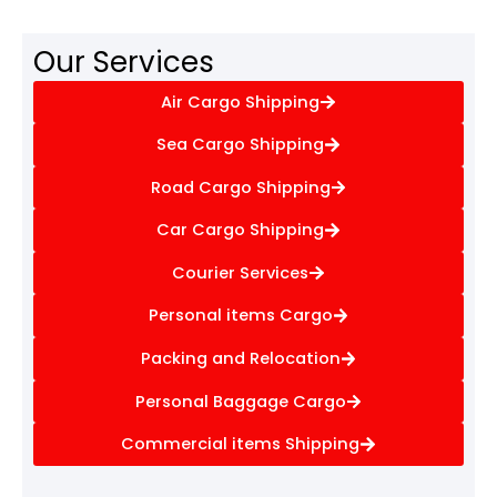
Our Services
Air Cargo Shipping
Sea Cargo Shipping
Road Cargo Shipping
Car Cargo Shipping
Courier Services
Personal items Cargo
Packing and Relocation
Personal Baggage Cargo
Commercial items Shipping