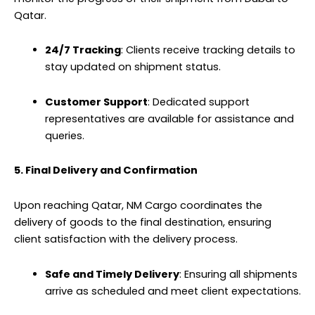
Qatar.
24/7 Tracking
: Clients receive tracking details to
stay updated on shipment status.
Customer Support
: Dedicated support
representatives are available for assistance and
queries.
5. Final Delivery and Confirmation
Upon reaching Qatar, NM Cargo coordinates the
delivery of goods to the final destination, ensuring
client satisfaction with the delivery process.
Safe and Timely Delivery
: Ensuring all shipments
arrive as scheduled and meet client expectations.