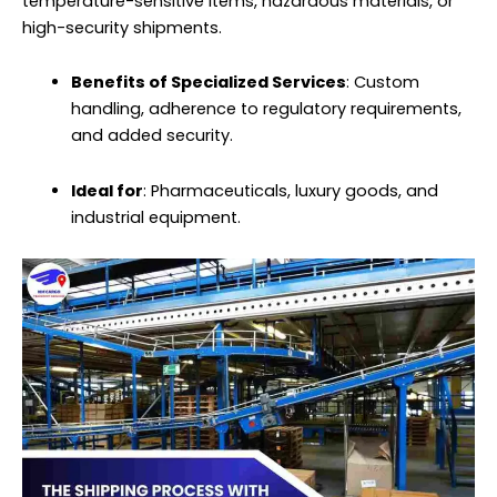
temperature-sensitive items, hazardous materials, or
high-security shipments.
Benefits of Specialized Services
: Custom
handling, adherence to regulatory requirements,
and added security.
Ideal for
: Pharmaceuticals, luxury goods, and
industrial equipment.