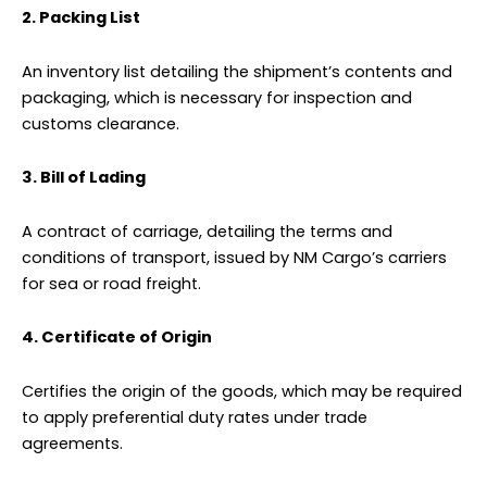
2. Packing List
An inventory list detailing the shipment’s contents and
packaging, which is necessary for inspection and
customs clearance.
3. Bill of Lading
A contract of carriage, detailing the terms and
conditions of transport, issued by NM Cargo’s carriers
for sea or road freight.
4. Certificate of Origin
Certifies the origin of the goods, which may be required
to apply preferential duty rates under trade
agreements.