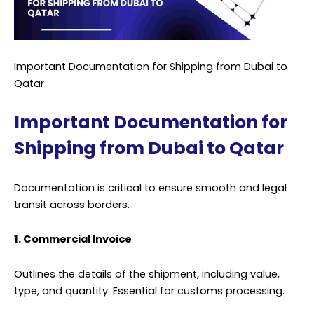
Important Documentation for Shipping from Dubai to
Qatar
Important Documentation for
Shipping from Dubai to Qatar
Documentation is critical to ensure smooth and legal
transit across borders.
1. Commercial Invoice
Outlines the details of the shipment, including value,
type, and quantity. Essential for customs processing.