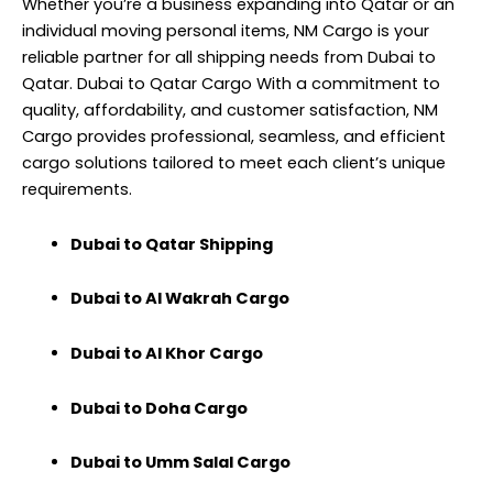
Whether you’re a business expanding into Qatar or an
individual moving personal items, NM Cargo is your
reliable partner for all shipping needs from Dubai to
Qatar. Dubai to Qatar Cargo With a commitment to
quality, affordability, and customer satisfaction, NM
Cargo provides professional, seamless, and efficient
cargo solutions tailored to meet each client’s unique
requirements.
Dubai to Qatar Shipping
Dubai to Al Wakrah Cargo
Dubai to Al Khor Cargo
Dubai to Doha Cargo
Dubai to Umm Salal Cargo