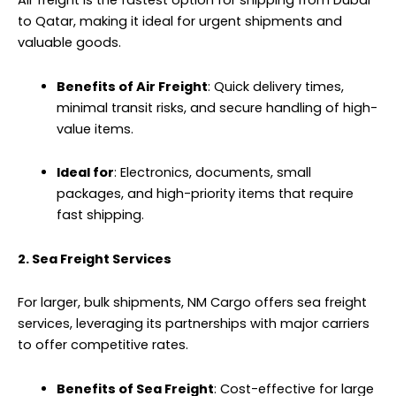
Air freight is the fastest option for shipping from Dubai
to Qatar, making it ideal for urgent shipments and
valuable goods.
Benefits of Air Freight
: Quick delivery times,
minimal transit risks, and secure handling of high-
value items.
Ideal for
: Electronics, documents, small
packages, and high-priority items that require
fast shipping.
2. Sea Freight Services
For larger, bulk shipments, NM Cargo offers sea freight
services, leveraging its partnerships with major carriers
to offer competitive rates.
Benefits of Sea Freight
: Cost-effective for large