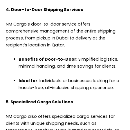
4. Door-to-Door Shipping Services
NM Cargo’s door-to-door service offers
comprehensive management of the entire
shipping
process, from pickup in Dubai to delivery at the
recipient’s location in Qatar.
Benefits of Door-to-Door
: Simplified logistics,
minimal handling, and time savings for clients.
Ideal for
: Individuals or businesses looking for a
hassle-free, all-inclusive shipping experience.
5. Specialized Cargo Solutions
NM Cargo also offers specialized cargo services for
clients with unique shipping needs, such as