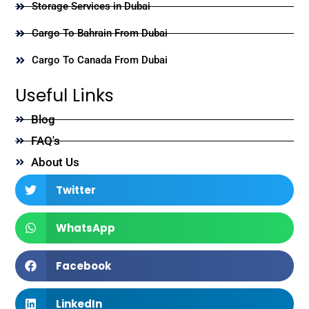
Storage Services in Dubai
Cargo To Bahrain From Dubai
Cargo To Canada From Dubai
Useful Links
Blog
FAQ's
About Us
Twitter
WhatsApp
Facebook
LinkedIn