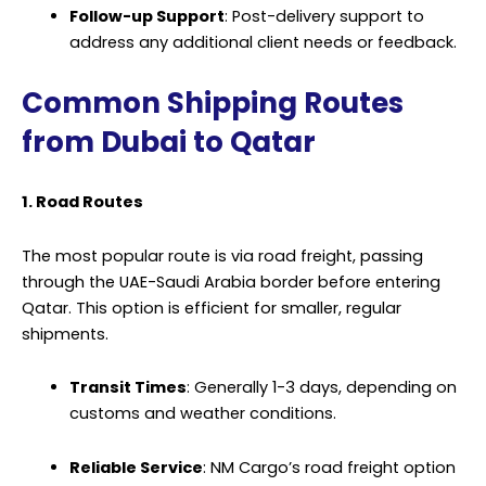
Follow-up Support
: Post-delivery support to
address any additional client needs or feedback.
Common Shipping Routes
from Dubai to Qatar
1. Road Routes
The most popular route is via road freight, passing
through the UAE-Saudi Arabia border before entering
Qatar. This option is efficient for smaller, regular
shipments.
Transit Times
: Generally 1-3 days, depending on
customs and weather conditions.
Reliable Service
: NM Cargo’s road freight option