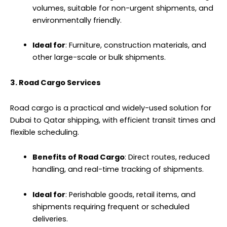
volumes, suitable for non-urgent shipments, and
environmentally friendly.
Ideal for
: Furniture, construction materials, and
other large-scale or bulk shipments.
3. Road Cargo Services
Road cargo is a practical and widely-used solution for
Dubai to Qatar shipping, with efficient transit times and
flexible scheduling.
Benefits of Road Cargo
: Direct routes, reduced
handling, and real-time tracking of shipments.
Ideal for
: Perishable goods, retail items, and
shipments requiring frequent or scheduled
deliveries.