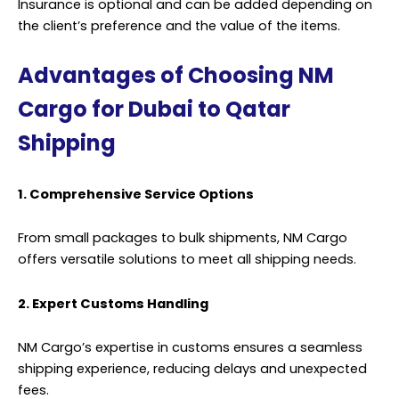
Insurance is optional and can be added depending on
the client’s preference and the value of the items.
Advantages of Choosing NM
Cargo for Dubai to Qatar
Shipping
1. Comprehensive Service Options
From small packages to bulk shipments, NM Cargo
offers versatile solutions to meet all shipping needs.
2. Expert Customs Handling
NM Cargo’s expertise in customs ensures a seamless
shipping experience, reducing delays and unexpected
fees.