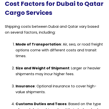
Cost Factors for Dubai to Qatar
Cargo Services
Shipping costs between Dubai and Qatar vary based
on several factors, including:
Mode of Transportation
: Air, sea, or road freight
options come with different costs and transit
times.
Size and Weight of Shipment
: Larger or heavier
shipments may incur higher fees.
Insurance
: Optional insurance to cover high-
value shipments.
Customs Duties and Taxes
: Based on the type