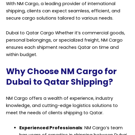
With
NM Cargo
, a leading provider of international
shipping, clients can expect seamless, efficient, and
secure cargo solutions tailored to various needs.
Dubai to Qatar Cargo Whether it’s commercial goods,
personal belongings, or specialized freight, NM Cargo
ensures each shipment reaches Qatar on time and
within budget.
Why Choose NM Cargo for
Dubai to Qatar Shipping?
NM Cargo offers a wealth of experience, industry
knowledge, and cutting-edge logistics solutions to
meet the needs of clients shipping to Qatar.
Experienced Professionals
: NM Cargo’s team
has years of expertise in shipping between Dubai