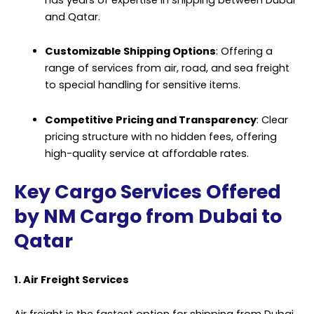
and Qatar.
Customizable Shipping Options
: Offering a
range of services from air, road, and sea freight
to special handling for sensitive items.
Competitive Pricing and Transparency
: Clear
pricing structure with no hidden fees, offering
high-quality service at affordable rates.
Key Cargo Services Offered
by NM Cargo from Dubai to
Qatar
1. Air Freight Services