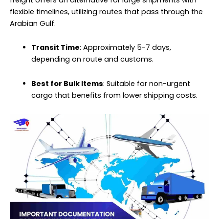
flexible timelines, utilizing routes that pass through the
Arabian Gulf.
Transit Time
: Approximately 5-7 days,
depending on route and customs.
Best for Bulk Items
: Suitable for non-urgent
cargo
that benefits from lower shipping costs.