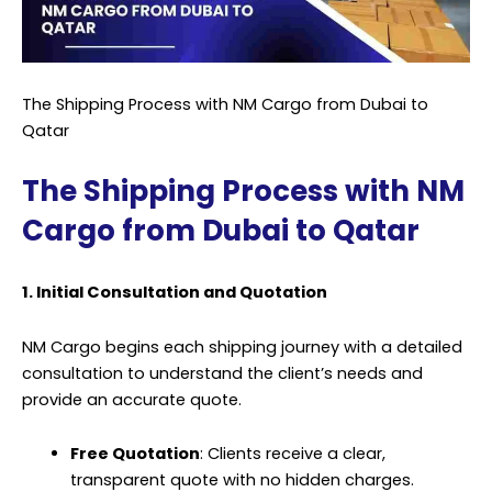
The Shipping Process with NM Cargo from Dubai to
Qatar
The Shipping Process with NM
Cargo from Dubai to Qatar
1. Initial Consultation and Quotation
NM Cargo begins each shipping journey with a detailed
consultation to understand the client’s needs and
provide an accurate quote.
Free Quotation
: Clients receive a clear,
transparent quote with no hidden charges.