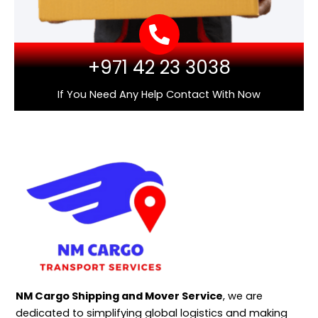
+971 42 23 3038
If You Need Any Help Contact With Now
NM Cargo Shipping and Mover Service
, we are
dedicated to simplifying global logistics and making