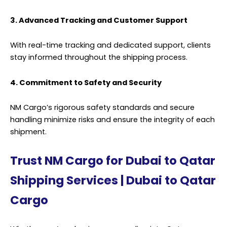
3. Advanced Tracking and Customer Support
With real-time tracking and dedicated support, clients
stay informed throughout the
shipping
process.
4. Commitment to Safety and Security
NM Cargo’s rigorous safety standards and secure
handling minimize risks and ensure the integrity of each
shipment.
Trust NM Cargo for Dubai to Qatar
Shipping Services | Dubai to Qatar
Cargo