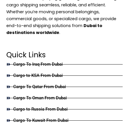
cargo shipping seamless, reliable, and efficient.
Whether you’re moving personal belongings,
commercial goods, or specialized cargo, we provide
end-to-end shipping solutions from
Dubai to
destinations worldwide
.
Quick Links
Cargo To Iraq From Dubai
Cargo to KSA From Dubai
Cargo To Qatar From Dubai
Cargo To Oman From Dubai
Cargo to Russia From Dubai
Cargo To Kuwait From Dubai