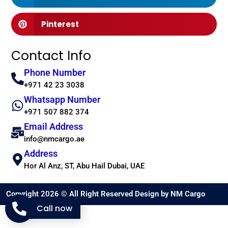
Pinterest
Contact Info
Phone Number
+971 42 23 3038
Whatsapp Number
+971 507 882 374
Email Address
info@nmcargo.ae
Address
Hor Al Anz, ST, Abu Hail Dubai, UAE
Copyright 2026 © All Right Reserved Design by NM Cargo
Call now