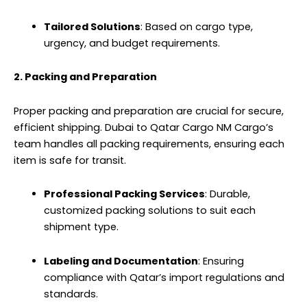
Tailored Solutions
: Based on cargo type,
urgency, and budget requirements.
2. Packing and Preparation
Proper packing and preparation are crucial for secure,
efficient shipping. Dubai to Qatar Cargo NM Cargo’s
team handles all packing requirements, ensuring each
item is safe for transit.
Professional Packing Services
: Durable,
customized packing solutions to suit each
shipment type.
Labeling and Documentation
: Ensuring
compliance with Qatar’s import regulations and
standards.