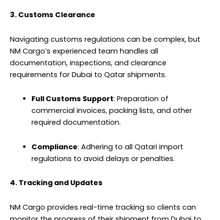
3. Customs Clearance
Navigating customs regulations can be complex, but
NM Cargo’s experienced team handles all
documentation, inspections, and clearance
requirements for Dubai to Qatar
shipments
.
Full Customs Support
: Preparation of
commercial invoices, packing lists, and other
required documentation.
Compliance
: Adhering to all Qatari import
regulations to avoid delays or penalties.
4. Tracking and Updates
NM Cargo provides real-time tracking so clients can
monitor the progress of their shipment from Dubai to