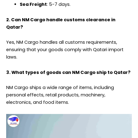
Sea Freight
: 5-7 days.
2. Can NM Cargo handle customs clearance in
Qatar?
Yes, NM Cargo handles all customs requirements,
ensuring that your goods comply with Qatari import
laws.
3. What types of goods can NM Cargo ship to Qatar?
NM Cargo ships a wide range of items, including
personal effects, retail products, machinery,
electronics, and food items.