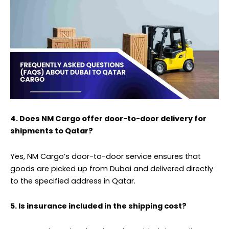
4. Does NM Cargo offer door-to-door delivery for
shipments to Qatar?
Yes, NM Cargo’s door-to-door service ensures that
goods are picked up from Dubai and delivered directly
to the specified address in Qatar.
5. Is insurance included in the shipping cost?