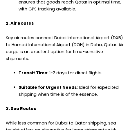
ensures that goods reach Qatar in optimal time,
with GPS tracking available.
2. Air Routes
Key air routes connect Dubai International Airport (DXB)
to Hamad International Airport (DOH) in Doha, Qatar. Air
cargo is an excellent option for time-sensitive
shipments.
Transit Time
: 1-2 days for direct flights.
Suitable for Urgent Needs
: Ideal for expedited
shipping when time is of the essence.
3. Sea Routes
While less common for Dubai to Qatar shipping, sea
freight offers an alternative for large shipments with