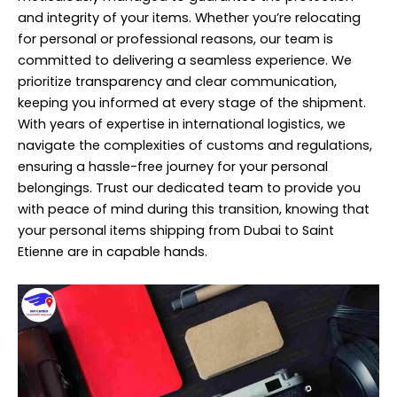
and integrity of your items. Whether you’re relocating
for personal or professional reasons, our team is
committed to delivering a seamless experience. We
prioritize transparency and clear communication,
keeping you informed at every stage of the shipment.
With years of expertise in international logistics, we
navigate the complexities of customs and regulations,
ensuring a hassle-free journey for your personal
belongings. Trust our dedicated team to provide you
with peace of mind during this transition, knowing that
your personal items shipping from Dubai to Saint
Etienne are in capable hands.