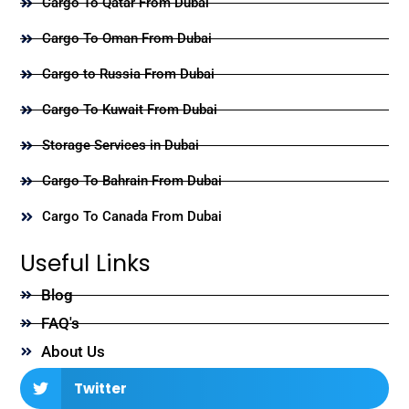
Cargo To Qatar From Dubai
Cargo To Oman From Dubai
Cargo to Russia From Dubai
Cargo To Kuwait From Dubai
Storage Services in Dubai
Cargo To Bahrain From Dubai
Cargo To Canada From Dubai
Useful Links
Blog
FAQ's
About Us
Twitter