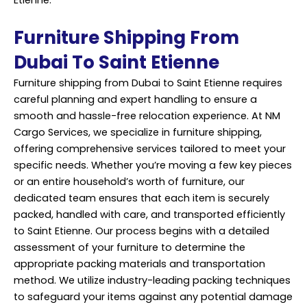
Furniture Shipping From
Dubai To Saint Etienne
Furniture shipping from Dubai to Saint Etienne requires
careful planning and expert handling to ensure a
smooth and hassle-free relocation experience. At NM
Cargo Services, we specialize in furniture shipping,
offering comprehensive services tailored to meet your
specific needs. Whether you’re moving a few key pieces
or an entire household’s worth of furniture, our
dedicated team ensures that each item is securely
packed, handled with care, and transported efficiently
to Saint Etienne. Our process begins with a detailed
assessment of your furniture to determine the
appropriate packing materials and transportation
method. We utilize industry-leading packing techniques
to safeguard your items against any potential damage