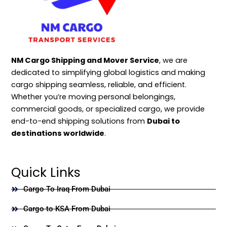
NM Cargo Shipping and Mover Service
, we are
dedicated to simplifying global logistics and making
cargo shipping seamless, reliable, and efficient.
Whether you’re moving personal belongings,
commercial goods, or specialized cargo, we provide
end-to-end shipping solutions from
Dubai to
destinations worldwide
.
Quick Links
Cargo To Iraq From Dubai
Cargo to KSA From Dubai