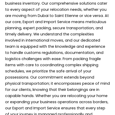
business inventory. Our comprehensive solutions cater
to every aspect of your relocation needs, whether you
are moving from Dubai to Saint Etienne or vice versa. At
our core, Export and Import Service means meticulous
planning, expert packing, secure transportation, and
timely delivery. We understand the complexities
involved in international moves, and our dedicated
team is equipped with the knowledge and experience
to handle customs regulations, documentation, and
logistics challenges with ease. From packing fragile
items with care to coordinating complex shipping
schedules, we prioritize the safe arrival of your
possessions. Our commitment extends beyond
physical transportation; it encompasses peace of mind
for our clients, knowing that their belongings are in
capable hands. Whether you are relocating your home
or expanding your business operations across borders,
our Export and Import Service ensures that every step
of your journey is managed professionally and