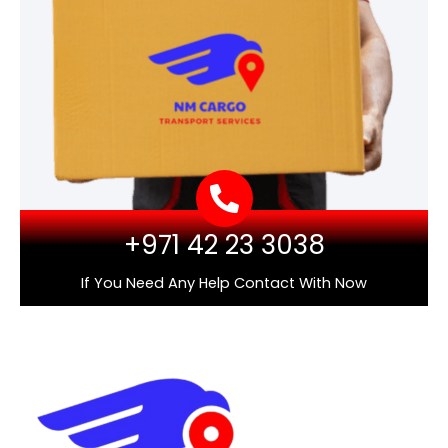
+971 42 23 3038
If You Need Any Help Contact With Now