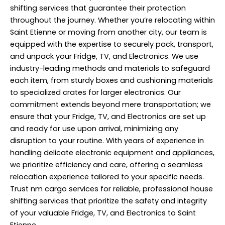
shifting services that guarantee their protection
throughout the journey. Whether you’re
relocating
within
Saint Etienne or moving from another city, our team is
equipped with the expertise to securely pack, transport,
and unpack your Fridge, TV, and Electronics. We use
industry-leading methods and materials to safeguard
each item, from sturdy boxes and cushioning materials
to specialized crates for larger electronics. Our
commitment extends beyond mere transportation; we
ensure that your Fridge, TV, and Electronics are set up
and ready for use upon arrival, minimizing any
disruption to your routine. With years of experience in
handling delicate electronic equipment and appliances,
we prioritize efficiency and care, offering a seamless
relocation experience tailored to your specific needs.
Trust nm cargo services for reliable, professional house
shifting services that prioritize the safety and integrity
of your valuable Fridge, TV, and Electronics to Saint
Etienne.