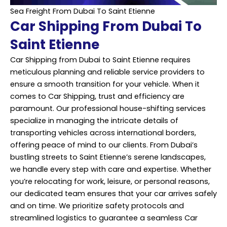
Sea Freight From Dubai To Saint Etienne
Car Shipping From Dubai To
Saint Etienne
Car Shipping from Dubai to Saint Etienne requires
meticulous planning and reliable service providers to
ensure a smooth transition for your vehicle. When it
comes to Car Shipping, trust and efficiency are
paramount. Our professional house-shifting services
specialize in managing the intricate details of
transporting vehicles across international borders,
offering peace of mind to our clients. From Dubai’s
bustling streets to Saint Etienne’s serene landscapes,
we handle every step with care and expertise. Whether
you’re relocating for work, leisure, or personal reasons,
our dedicated team ensures that your car arrives safely
and on time. We prioritize safety protocols and
streamlined logistics to guarantee a seamless Car