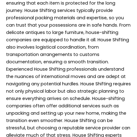
ensuring that each item is protected for the long
journey. House Shifting services typically provide
professional packing materials and expertise, so you
can trust that your possessions are in safe hands. From
delicate antiques to large furniture, house-shifting
companies are equipped to handle it all. House Shifting
also involves logistical coordination, from
transportation arrangements to customs
documentation, ensuring a smooth transition.
Experienced
House Shifting
professionals understand
the nuances of international moves and are adept at
navigating any potential hurdles. House Shifting requires
not only physical labor but also strategic planning to
ensure everything arrives on schedule. House-shifting
companies often offer additional services such as
unpacking and setting up your new home, making the
transition even smoother. House Shifting can be
stressful, but choosing a reputable service provider can
alleviate much of that stress. House Shifting experts