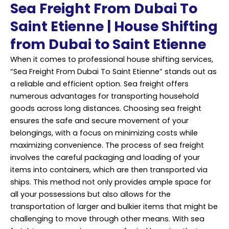
Sea Freight From Dubai To
Saint Etienne | House Shifting
from Dubai to Saint Etienne
When it comes to professional house shifting services,
“Sea Freight From Dubai To Saint Etienne” stands out as
a reliable and efficient option. Sea freight offers
numerous advantages for transporting household
goods across long distances. Choosing sea freight
ensures the safe and secure movement of your
belongings, with a focus on minimizing costs while
maximizing convenience. The process of sea freight
involves the careful packaging and loading of your
items into containers, which are then transported via
ships. This method not only provides ample space for
all your possessions but also allows for the
transportation of larger and bulkier items that might be
challenging to move through other means. With sea