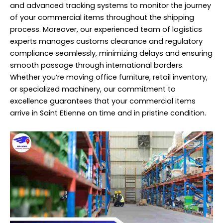
and advanced tracking systems to monitor the journey
of your commercial items throughout the shipping
process. Moreover, our experienced team of logistics
experts manages customs clearance and regulatory
compliance seamlessly, minimizing delays and ensuring
smooth passage through international borders.
Whether you’re moving office furniture, retail inventory,
or specialized machinery, our commitment to
excellence guarantees that your commercial items
arrive in Saint Etienne on time and in pristine condition.