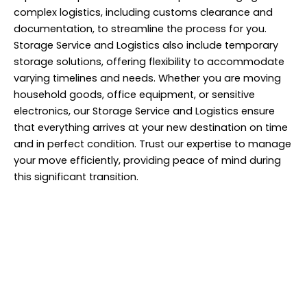
complex logistics, including customs clearance and
documentation, to streamline the process for you.
Storage Service and Logistics also include temporary
storage solutions, offering flexibility to accommodate
varying timelines and needs. Whether you are moving
household goods, office equipment, or sensitive
electronics, our Storage Service and Logistics ensure
that everything arrives at your new destination on time
and in perfect condition. Trust our expertise to manage
your move efficiently, providing peace of mind during
this significant transition.