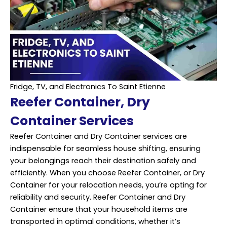
Fridge, TV, and Electronics To Saint Etienne
Reefer Container, Dry
Container Services
Reefer Container and Dry Container services are
indispensable for seamless house shifting, ensuring
your belongings reach their destination safely and
efficiently
. When you choose Reefer Container, or Dry
Container for your relocation needs, you’re opting for
reliability and security. Reefer Container and Dry
Container ensure that your household items are
transported in optimal conditions, whether it’s