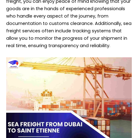
freight, you can enjoy peace of mind knowing that your
goods are in the hands of experienced
professionals
who handle every aspect of the journey, from
documentation to customs clearance. Additionally, sea
freight services often include tracking systems that
allow you to monitor the progress of your shipment in
real time, ensuring transparency and reliability.