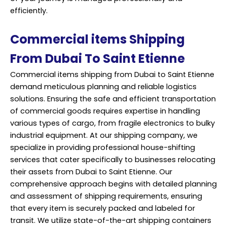
efficiently.
Commercial items Shipping
From Dubai To Saint Etienne
Commercial items shipping from Dubai to Saint Etienne
demand meticulous planning and reliable logistics
solutions. Ensuring the safe and efficient transportation
of commercial goods requires expertise in handling
various types of cargo, from fragile electronics to bulky
industrial equipment. At our shipping company, we
specialize in providing professional house-shifting
services that cater specifically to businesses relocating
their assets from Dubai to Saint Etienne. Our
comprehensive approach begins with detailed planning
and assessment of shipping requirements, ensuring
that every item is securely packed and labeled for
transit. We utilize state-of-the-art shipping containers