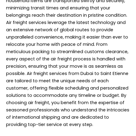
household items are transported swiftly and securely,
minimizing transit times and ensuring that your
belongings reach their destination in pristine condition.
Air freight services leverage the latest technology and
an extensive network of global routes to provide
unparalleled convenience, making it easier than ever to
relocate your home with peace of mind. From
meticulous packing to streamlined customs clearance,
every aspect of the air freight process is handled with
precision, ensuring that your move is as seamless as
possible. Air freight services from Dubai to Saint Etienne
are tailored to meet the unique needs of each
customer, offering flexible scheduling and personalized
solutions to accommodate any timeline or budget. By
choosing air freight, you benefit from the expertise of
seasoned professionals who understand the intricacies
of international shipping and are dedicated to
providing top-tier service at every step.