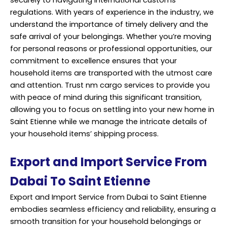
regulations. With years of experience in the industry, we
understand the importance of timely delivery and the
safe arrival of your belongings. Whether you’re moving
for personal reasons or professional opportunities, our
commitment to excellence ensures that your
household items are transported with the utmost care
and attention. Trust nm cargo services to provide you
with peace of mind during this significant transition,
allowing you to focus on settling into your new home in
Saint Etienne while we manage the intricate details of
your household items’ shipping process.
Export and Import Service From
Dabai To Saint Etienne
Export and Import Service from Dubai to Saint Etienne
embodies seamless efficiency and reliability, ensuring a
smooth transition for your household belongings or