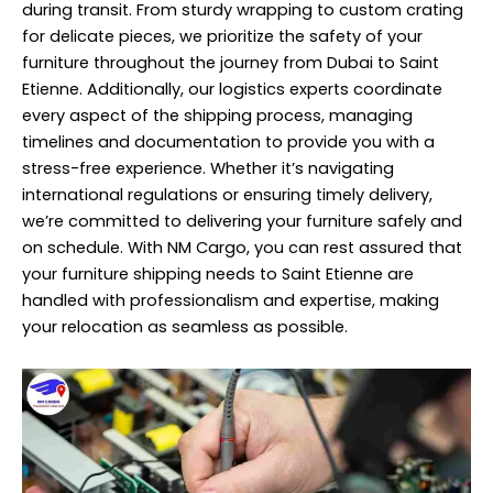
during transit. From sturdy wrapping to custom crating
for delicate pieces, we prioritize the safety of your
furniture throughout the journey from Dubai to Saint
Etienne. Additionally, our logistics experts coordinate
every aspect of the shipping process, managing
timelines and documentation to provide you with a
stress-free experience. Whether it’s navigating
international regulations or ensuring timely delivery,
we’re committed to delivering your furniture safely and
on schedule. With NM Cargo, you can rest assured that
your furniture shipping needs to Saint Etienne are
handled with professionalism and expertise, making
your relocation as seamless as possible.