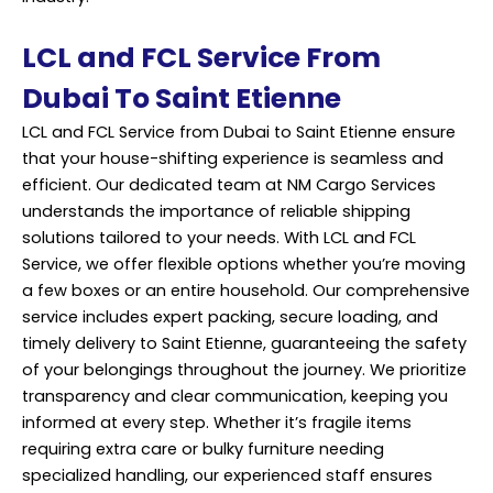
LCL and FCL Service From
Dubai To Saint Etienne
LCL and FCL Service from Dubai to Saint Etienne ensure
that your house-shifting experience is seamless and
efficient. Our dedicated team at NM Cargo Services
understands the importance of reliable shipping
solutions tailored to your needs. With LCL and FCL
Service, we offer flexible options whether you’re moving
a few boxes or an entire household. Our comprehensive
service includes expert packing, secure loading, and
timely delivery to Saint Etienne, guaranteeing the safety
of your belongings throughout the journey. We prioritize
transparency and clear communication, keeping you
informed at every step. Whether it’s fragile items
requiring extra care or bulky furniture needing
specialized handling, our experienced staff ensures