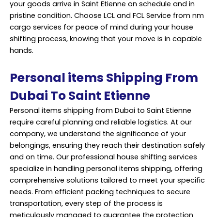
your goods arrive in Saint Etienne on schedule and in
pristine condition. Choose LCL and FCL Service from nm
cargo services for peace of mind during your house
shifting process, knowing that your move is in capable
hands.
Personal items Shipping From
Dubai To Saint Etienne
Personal items shipping from Dubai to Saint Etienne
require careful planning and reliable logistics. At our
company, we understand the significance of your
belongings, ensuring they reach their destination safely
and on time. Our professional house shifting services
specialize in handling personal items shipping, offering
comprehensive solutions tailored to meet your specific
needs. From efficient packing techniques to secure
transportation, every step of the process is
meticulously managed to guarantee the protection