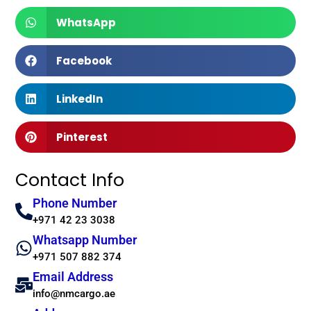
WhatsApp
Facebook
LinkedIn
Pinterest
Contact Info
Phone Number
+971 42 23 3038
Whatsapp Number
+971 507 882 374
Email Address
info@nmcargo.ae