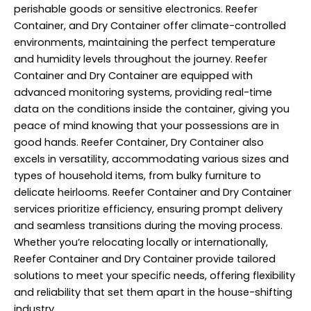
perishable goods or sensitive electronics. Reefer
Container, and Dry Container offer climate-controlled
environments, maintaining the perfect temperature
and humidity levels throughout the journey. Reefer
Container and Dry Container are equipped with
advanced monitoring systems, providing real-time
data on the conditions inside the container, giving you
peace of mind knowing that your possessions are in
good hands. Reefer Container, Dry Container also
excels in versatility, accommodating various sizes and
types of household items, from bulky furniture to
delicate heirlooms. Reefer Container and Dry Container
services prioritize efficiency, ensuring prompt delivery
and seamless transitions during the moving process.
Whether you’re relocating locally or internationally,
Reefer Container and Dry Container provide tailored
solutions to meet your specific needs, offering flexibility
and reliability that set them apart in the house-shifting
industry.