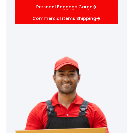
Personal Baggage Cargo
Commercial items Shipping