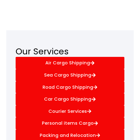
Our Services
Air Cargo Shipping
Sea Cargo Shipping
Road Cargo Shipping
Car Cargo Shipping
Courier Services
Personal items Cargo
Packing and Relocation