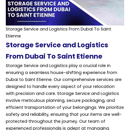
Storage Service and Logistics From Dubai To Saint
Etienne
Storage Service and Logistics
From Dubai To Saint Etienne
Storage Service and Logistics play a crucial role in
ensuring a seamless house-shifting experience from
Dubai to Saint Etienne. Our comprehensive services are
designed to handle every aspect of your relocation
with precision and care. Storage Service and Logistics
involve meticulous planning, secure packaging, and
efficient transportation of your belongings. We prioritize
safety and reliability, ensuring that your items are well-
protected throughout the journey. Our team of
experienced
professionals is adept at managing