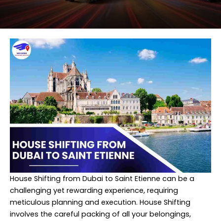
House Shifting from Dubai to Saint Etienne can be a
challenging yet rewarding experience, requiring
meticulous planning and execution. House Shifting
involves the careful packing of all your belongings,