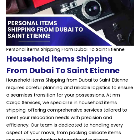
Personal items Shipping From Dubai To Saint Etienne
Household items Shipping
From Dubai To Saint Etienne
Household items Shipping from Dubai to Saint Etienne
requires careful planning and
reliable
logistics to ensure
a seamless transition for your possessions. At nm
Cargo Services, we specialize in household items
shipping, offering comprehensive services tailored to
meet your relocation needs with precision and
efficiency. Our team is dedicated to handling every
aspect of your move, from packing delicate items
securely to navigating international customs