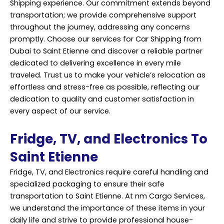
Shipping experience. Our commitment extends beyond
transportation; we provide comprehensive support
throughout the journey, addressing any concerns
promptly. Choose our services for Car Shipping from
Dubai to Saint Etienne and discover a reliable partner
dedicated to delivering excellence in every mile
traveled. Trust us to make your vehicle’s relocation as
effortless and stress-free as possible, reflecting our
dedication to quality and customer satisfaction in
every aspect of our service.
Fridge, TV, and Electronics To
Saint Etienne
Fridge, TV, and Electronics require careful handling and
specialized packaging to ensure their safe
transportation to Saint Etienne. At nm Cargo Services,
we understand the importance of these items in your
daily life and strive to provide professional house-