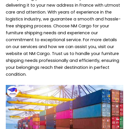
delivering it to your new address in France with utmost
care and attention. With years of experience in the
logistics industry, we guarantee a smooth and hassle-
free shipping process. Choose NM Cargo for your
furniture shipping needs and experience our
commitment to exceptional service. For more details
on our services and how we can assist you, visit our
website at NM Cargo. Trust us to handle your furniture
shipping needs professionally and efficiently, ensuring
your belongings reach their destination in perfect
condition.