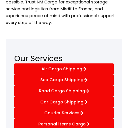
possible. Trust NM Cargo for exceptional storage
service and logistics from Mirdif to France, and
experience peace of mind with professional support
every step of the way.
Our Services
Air Cargo Shipping
Sea Cargo Shipping
Road Cargo Shipping
Car Cargo Shipping
Courier Services
Personal items Cargo