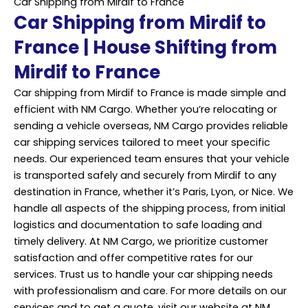
Car Shipping from Mirdif to France
Car Shipping from Mirdif to
France | House Shifting from
Mirdif to France
Car shipping from Mirdif to France is made simple and
efficient with NM Cargo. Whether you’re relocating or
sending a vehicle overseas, NM Cargo provides reliable
car shipping services tailored to meet your specific
needs. Our experienced team ensures that your vehicle
is transported safely and securely from Mirdif to any
destination in France, whether it’s Paris, Lyon, or Nice. We
handle all aspects of the shipping process, from initial
logistics and documentation to safe loading and
timely delivery. At NM Cargo, we prioritize customer
satisfaction and offer competitive rates for our
services. Trust us to handle your car shipping needs
with professionalism and care. For more details on our
services and to get a quote, visit our website at NM