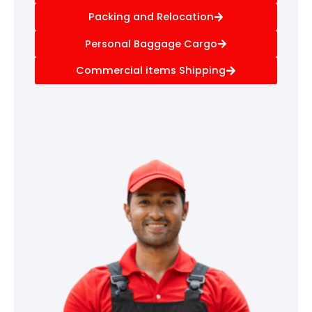
Packing and Relocation
Personal Baggage Cargo
Commercial items Shipping