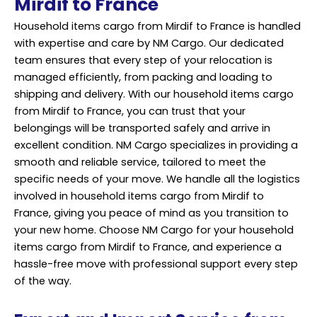
Mirdif to France
Household items cargo from Mirdif to France is handled
with expertise and care by NM Cargo. Our dedicated
team ensures that every step of your relocation is
managed efficiently, from packing and loading to
shipping and delivery. With our household items cargo
from Mirdif to France, you can trust that your
belongings will be transported safely and arrive in
excellent condition. NM Cargo specializes in providing a
smooth and reliable service, tailored to meet the
specific needs of your move. We handle all the logistics
involved in household items cargo from Mirdif to
France, giving you peace of mind as you transition to
your new home. Choose NM Cargo for your household
items cargo from Mirdif to France, and experience a
hassle-free move with professional support every step
of the way.