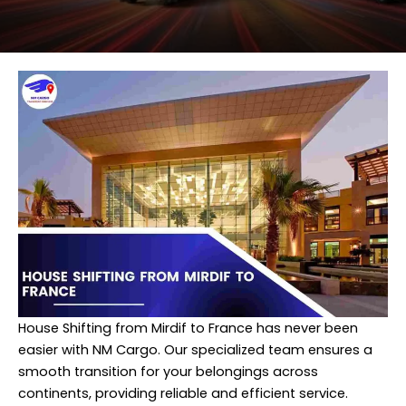
House Shifting from Mirdif to France has never been
easier with NM Cargo. Our specialized team ensures a
smooth transition for your belongings across
continents, providing reliable and efficient service.