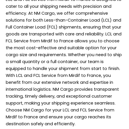
cater to all your shipping needs with precision and
efficiency. At NM Cargo, we offer comprehensive
solutions for both Less-than-Container Load (LCL) and
Full Container Load (FCL) shipments, ensuring that your
goods are transported with care and reliability. LCL and
FCL Service from Mirdif to France allows you to choose
the most cost-effective and suitable option for your
cargo size and requirements. Whether you need to ship
a small quantity or a full container, our team is
equipped to handle your shipment from start to finish.
With LCL and FCL Service from Mirdif to France, you
benefit from our extensive network and expertise in
international logistics. NM Cargo provides transparent
tracking, timely delivery, and exceptional customer
support, making your shipping experience seamless.
Choose NM Cargo for your LCL and FCL Service from
Mirdif to France and ensure your cargo reaches its
destination safely and efficiently.