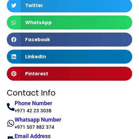
Twitter
WhatsApp
Facebook
LinkedIn
Pinterest
Contact Info
Phone Number
+971 42 23 3038
Whatsapp Number
+971 507 882 374
Email Address