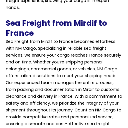
freight experience, knowing your cargo is in expert
hands.
Sea Freight from Mirdif to
France
Sea Freight from Mirdif to France becomes effortless
with NM Cargo. Specializing in reliable sea freight
services, we ensure your cargo reaches France securely
and on time. Whether you’re shipping personal
belongings, commercial goods, or vehicles, NM Cargo
offers tailored solutions to meet your shipping needs.
Our experienced team manages the entire process,
from packing and documentation in Mirdif to customs
clearance and delivery in France. With a commitment to
safety and efficiency, we prioritize the integrity of your
shipment throughout its journey. Count on NM Cargo to
provide competitive rates and personalized service,
ensuring a smooth and cost-effective sea freight