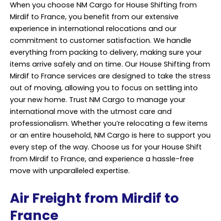
When you choose NM Cargo for House Shifting from
Mirdif to France, you benefit from our extensive
experience in international relocations and our
commitment to customer satisfaction. We handle
everything from packing to delivery, making sure your
items arrive safely and on time. Our House Shifting from
Mirdif to France services are designed to take the stress
out of moving, allowing you to focus on settling into
your new home. Trust
NM Cargo
to manage your
international move with the utmost care and
professionalism. Whether you’re relocating a few items
or an entire household, NM Cargo is here to support you
every step of the way. Choose us for your House Shift
from Mirdif to France, and experience a hassle-free
move with unparalleled expertise.
Air Freight from Mirdif to
France