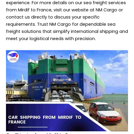
experience. For more details on our sea freight services
from Mirdif to France, visit our website at NM Cargo or
contact us directly to discuss your specific
requirements. Trust NM Cargo for dependable sea
freight
solutions that simplify international shipping and
meet your logistical needs with precision.