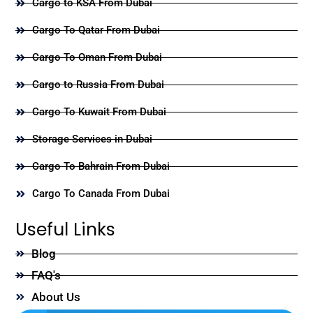
Cargo to KSA From Dubai
Cargo To Qatar From Dubai
Cargo To Oman From Dubai
Cargo to Russia From Dubai
Cargo To Kuwait From Dubai
Storage Services in Dubai
Cargo To Bahrain From Dubai
Cargo To Canada From Dubai
Useful Links
Blog
FAQ's
About Us