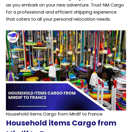
as you embark on your new adventure. Trust NM Cargo
for a professional and efficient shipping experience
that caters to all your personal relocation needs.
Household items Cargo from Mirdif to France
Household items Cargo from