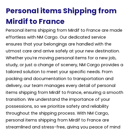
Personal items Shipping from
Mirdif to France
Personal items shipping from Mirdif to France are made
effortless with NM Cargo. Our dedicated service
ensures that your belongings are handled with the
utmost care and arrive safely at your new destination.
Whether you’re moving personal items for a new job,
study, or just a change of scenery, NM Cargo provides a
tailored solution to meet your specific needs. From
packing
and documentation to transportation and
delivery, our team manages every detail of personal
items shipping from Mirdif to France, ensuring a smooth
transition. We understand the importance of your
possessions, so we prioritize safety and reliability
throughout the shipping process. With NM Cargo,
personal items shipping from Mirdif to France are
streamlined and stress-free, giving you peace of mind