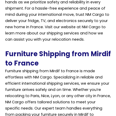
hands as we prioritize safety and reliability in every
shipment. For a hassle-free experience and peace of
mind during your international move, trust NM Cargo to
deliver your fridge, TV, and electronics securely to your
new home in France. Visit our website at NM Cargo to
learn more about our shipping services and how we
can assist you with your relocation needs.
Furniture Shipping from Mirdif
to France
Furniture shipping from Mirdif to France is made
effortless with NM Cargo. Specializing in reliable and
efficient international shipping services, we ensure your
furniture arrives safely and on time. Whether you’re
relocating to Paris, Nice, Lyon, or any other city in France,
NM Cargo offers tailored solutions to meet your
specific needs. Our expert team handles everything
from packing your furniture securely in Mirdif to