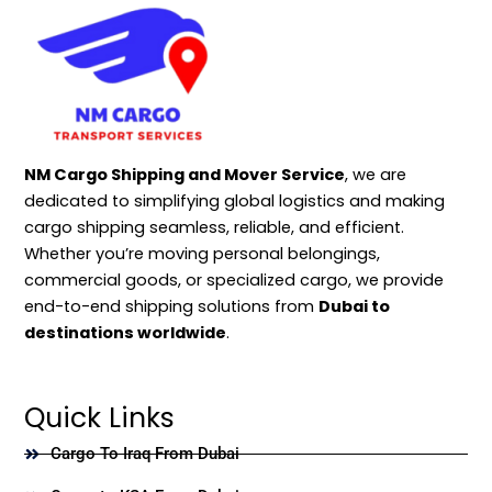
NM Cargo Shipping and Mover Service
, we are
dedicated to simplifying global logistics and making
cargo shipping seamless, reliable, and efficient.
Whether you’re moving personal belongings,
commercial goods, or specialized cargo, we provide
end-to-end shipping solutions from
Dubai to
destinations worldwide
.
Quick Links
Cargo To Iraq From Dubai