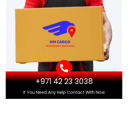
+971 42 23 3038
If You Need Any Help Contact With Now