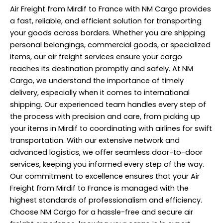
Air Freight from Mirdif to France with NM Cargo provides
a fast, reliable, and efficient solution for transporting
your goods across borders. Whether you are shipping
personal belongings, commercial goods, or specialized
items, our air freight services ensure your cargo
reaches its destination promptly and safely. At NM
Cargo, we understand the importance of timely
delivery, especially when it comes to international
shipping. Our experienced team handles every step of
the process with precision and care, from picking up
your items in Mirdif to coordinating with airlines for swift
transportation. With our extensive network and
advanced logistics, we offer seamless door-to-door
services, keeping you informed every step of the way.
Our commitment to excellence ensures that your Air
Freight from Mirdif to France is managed with the
highest standards of professionalism and efficiency.
Choose NM Cargo for a hassle-free and secure air