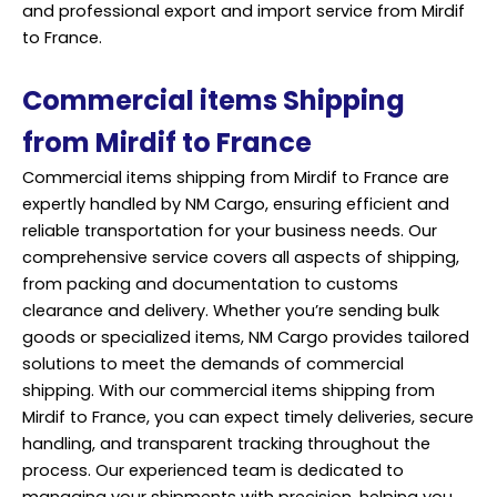
and professional export and import service from Mirdif
to France.
Commercial items Shipping
from Mirdif to France
Commercial items shipping from Mirdif to France are
expertly handled by NM Cargo, ensuring efficient and
reliable transportation for your business needs. Our
comprehensive service covers all aspects of shipping,
from packing and documentation to customs
clearance and delivery. Whether you’re sending bulk
goods or specialized items, NM Cargo provides tailored
solutions to meet the demands of commercial
shipping. With our commercial items shipping from
Mirdif to France, you can expect timely deliveries, secure
handling, and transparent tracking throughout the
process. Our experienced team is dedicated to
managing your shipments with precision, helping you