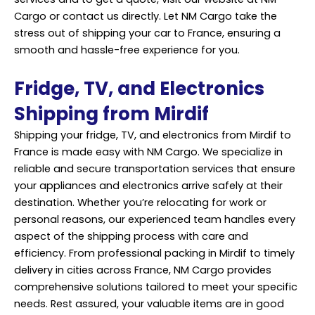
Cargo or contact us directly. Let NM Cargo take the
stress out of shipping your car to France, ensuring a
smooth and hassle-free experience for you.
Fridge, TV, and Electronics
Shipping from Mirdif
Shipping your fridge, TV, and electronics from Mirdif to
France is made easy with NM Cargo. We specialize in
reliable and secure transportation services that ensure
your appliances and electronics arrive safely at their
destination. Whether you’re relocating for work or
personal reasons, our experienced team handles every
aspect of the shipping process with care and
efficiency. From
professional
packing in Mirdif to timely
delivery in cities across France, NM Cargo provides
comprehensive solutions tailored to meet your specific
needs. Rest assured, your valuable items are in good