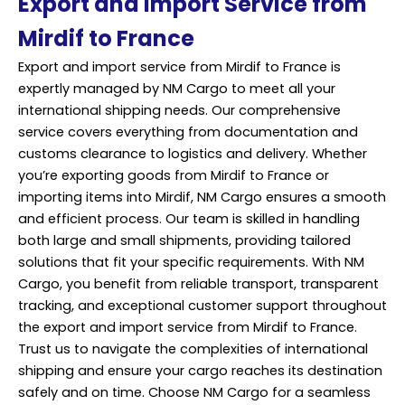
Export and Import Service from
Mirdif to France
Export and import service from Mirdif to France is
expertly managed by NM Cargo to meet all your
international shipping needs. Our comprehensive
service covers everything from documentation and
customs clearance to logistics and delivery. Whether
you’re exporting goods from Mirdif to France or
importing items into Mirdif, NM Cargo ensures a smooth
and efficient process. Our team is skilled in handling
both large and small shipments, providing tailored
solutions that fit your specific requirements. With NM
Cargo, you benefit from reliable
transport
, transparent
tracking, and exceptional customer support throughout
the export and import service from Mirdif to France.
Trust us to navigate the complexities of international
shipping and ensure your cargo reaches its destination
safely and on time. Choose NM Cargo for a seamless