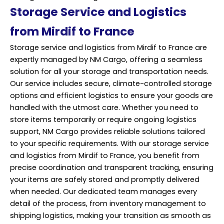
Storage Service and Logistics
from Mirdif to France
Storage service and logistics from Mirdif to France are
expertly managed by NM Cargo, offering a seamless
solution for all your storage and
transportation
needs.
Our service includes secure, climate-controlled storage
options and efficient logistics to ensure your goods are
handled with the utmost care. Whether you need to
store items temporarily or require ongoing logistics
support, NM Cargo provides reliable solutions tailored
to your specific requirements. With our storage service
and logistics from Mirdif to France, you benefit from
precise coordination and transparent tracking, ensuring
your items are safely stored and promptly delivered
when needed. Our dedicated team manages every
detail of the process, from inventory management to
shipping logistics, making your transition as smooth as