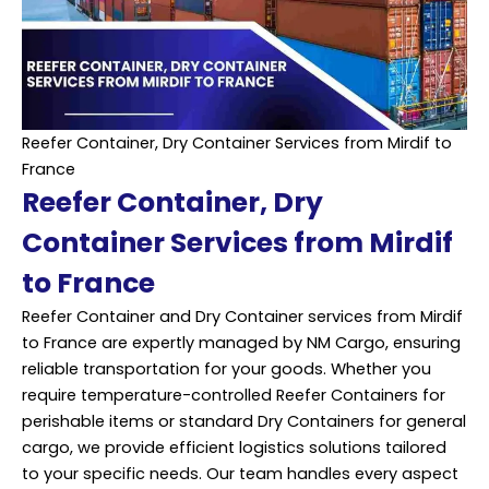
Reefer Container, Dry Container Services from Mirdif to
France
Reefer Container, Dry
Container Services from Mirdif
to France
Reefer Container and Dry Container services from Mirdif
to France are expertly managed by NM Cargo, ensuring
reliable
transportation
for your goods. Whether you
require temperature-controlled Reefer Containers for
perishable items or standard Dry Containers for general
cargo, we provide efficient logistics solutions tailored
to your specific needs. Our team handles every aspect