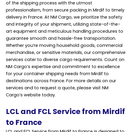
of the shipping process with the utmost
professionalism, from secure packing in Mirdif to timely
delivery in France. At NM Cargo, we prioritize the safety
and integrity of your shipment, utilizing state-of-the-
art equipment and meticulous handling procedures to
guarantee smooth and hassle-free transportation.
Whether you’re moving household goods, commercial
merchandise, or sensitive materials, our comprehensive
services cater to diverse cargo requirements. Count on
NM Cargo’s expertise and commitment to excellence
for your container shipping needs from Mirdif to
destinations across France. For more details on our
services and to request a quote, please visit NM
Cargo’s website today.
LCL and FCL Service from Mirdif
to France
LCL and FCL Service from Mirdif to France is designed to