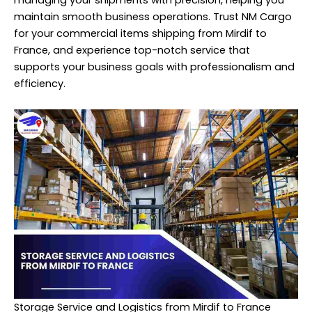
maintain smooth business operations. Trust NM Cargo
for your commercial items shipping from Mirdif to
France, and experience top-notch service that
supports your business goals with professionalism and
efficiency.
Storage Service and Logistics from Mirdif to France