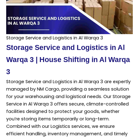
Storage Service and Logistics in Al Warqa 3
Storage Service and Logistics in Al
Warqa 3 | House Shifting in Al Warqa
3
Storage Service and Logistics in Al Warqa 3 are expertly
managed by NM Cargo, providing a seamless solution
for your warehousing and logistical needs. Our Storage
Service in Al Warqa 3 offers secure, climate-controlled
facilities designed to protect your goods, whether
you’re storing items temporarily or long-term.
Combined with our Logistics services, we ensure
efficient handling, inventory management, and timely