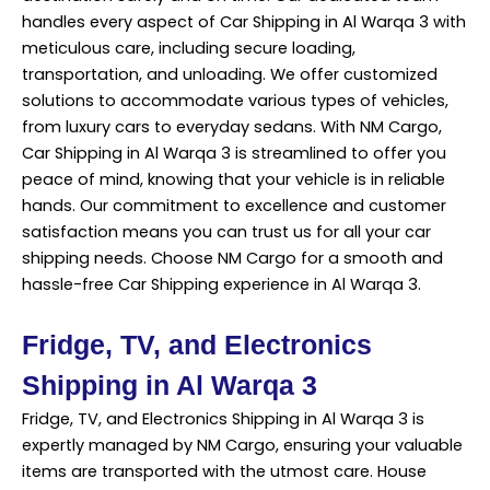
handles every aspect of Car Shipping in Al Warqa 3 with
meticulous care, including secure loading,
transportation, and unloading. We offer customized
solutions to accommodate various types of vehicles,
from luxury cars to everyday sedans. With NM Cargo,
Car Shipping in Al Warqa 3 is streamlined to offer you
peace of mind, knowing that your vehicle is in reliable
hands. Our commitment to excellence and customer
satisfaction means you can trust us for all your car
shipping needs. Choose NM Cargo for a smooth and
hassle-free Car Shipping experience in Al Warqa 3.
Fridge, TV, and Electronics
Shipping in Al Warqa 3
Fridge, TV, and Electronics Shipping in Al Warqa 3 is
expertly managed by NM Cargo, ensuring your valuable
items are transported with the utmost care. House