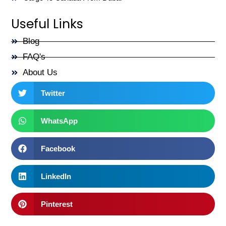
Useful Links
Blog
FAQ's
About Us
Twitter
WhatsApp
Facebook
LinkedIn
Pinterest