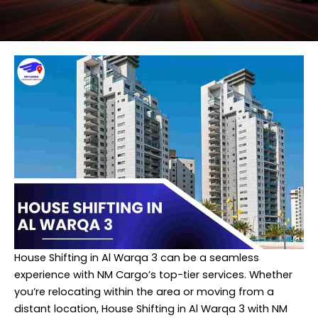
House Shifting in Al Warqa 3 can be a seamless
experience with NM Cargo’s top-tier services. Whether
you’re relocating within the area or moving from a
distant location, House Shifting in Al Warqa 3 with NM