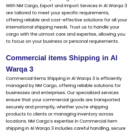
With NM Cargo, Export and Import Services in Al Warqa 3
are tailored to meet your specific requirements,
offering reliable and cost-effective solutions for all your
international shipping needs. Trust us to handle your
cargo with the utmost care and expertise, allowing you
to focus on your business or personal requirements.
Commercial items Shipping in Al
Warqa 3
Commercial Items Shipping in Al Warqa 3 is efficiently
managed by NM Cargo, offering reliable solutions for
businesses and enterprises. Our specialized services
ensure that your commercial goods are transported
securely and promptly, whether you’re shipping
products to clients or managing inventory across
locations. NM Cargo’s expertise in Commercial item
shipping in Al Warqa 3 includes careful handling, secure