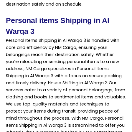
destination safely and on schedule.
Personal items Shipping in Al
Warqa 3
Personal Items Shipping in Al Warqa 3 is handled with
care and efficiency by NM Cargo, ensuring your
belongings reach their
destination
safely. Whether
you’re relocating or sending personal items to a new
address, NM Cargo specializes in Personal Items
Shipping in Al Warqa 3 with a focus on secure packing
and timely delivery. House Shifting in Al Warqa 3 Our
services cater to a variety of personal belongings, from
clothing and books to sentimental items and valuables.
We use top-quality materials and techniques to
protect your items during transit, providing peace of
mind throughout the process. With NM Cargo, Personal
Items Shipping in Al Warqa 3 is streamlined to offer you