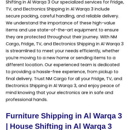
Shifting in Al Warqa 3 Our specialized services for Fridge,
TV, and Electronics Shipping in Al Warqa 3 include
secure packing, careful handling, and reliable delivery.
We understand the importance of these high-value
items and use state-of-the-art equipment to ensure
they are protected throughout their journey. With NM
Cargo, Fridge, TV, and Electronics Shipping in Al Warqa 3
is streamlined to meet your needs efficiently, whether
you’re
moving
to a new home or sending items to a
different location. Our experienced team is dedicated
to providing a hassle-free experience, from pickup to
final delivery. Trust NM Cargo for all your Fridge, TV, and
Electronics Shipping in Al Warqa 3, and enjoy peace of
mind knowing that your electronics are in safe and
professional hands.
Furniture Shipping in Al Warqa 3
| House Shifting in Al Warqa 3