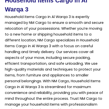
Household items Cargo in Al
Warqa 3
Household Items Cargo in Al Warqa 3 is expertly
managed by NM Cargo to ensure a smooth and secure
relocation of your possessions. Whether you’re moving
to a new home or shipping household items to a
different location, NM Cargo specializes in Household
Items Cargo in Al Warqa 3 with a focus on careful
handling and timely delivery. Our services cover all
aspects of your move, including secure packing,
efficient transportation, and safe unloading. We use
high-quality materials and techniques to protect your
items, from furniture and appliances to smaller
personal belongings. With NM Cargo, Household Items
Cargo in Al Warqa 3 is streamlined for maximum
convenience and reliability, providing you with peace of
mind throughout the entire process. Trust NM Cargo to
manage your household items with professionalism