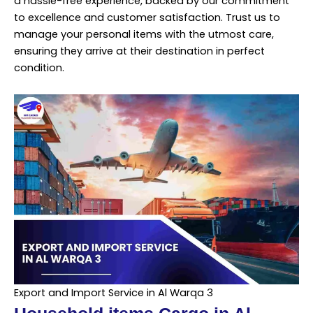
a hassle-free experience, backed by our commitment
to excellence and customer satisfaction. Trust us to
manage your personal items with the utmost care,
ensuring they arrive at their destination in perfect
condition.
Export and Import Service in Al Warqa 3