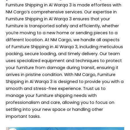
Furniture Shipping in Al Warqa 3 is made effortless with
NM Cargo’s comprehensive services. Our expertise in
Furniture Shipping in Al Warqa 3 ensures that your
furniture is transported safely and efficiently, whether
you’re moving to a new home or sending pieces to a
different location. At NM Cargo, we handle all aspects
of Furniture Shipping in Al Warqa 3, including meticulous
packing, secure loading, and timely delivery. Our team
uses specialized equipment and techniques to protect
your furniture from damage during transit, ensuring it
arrives in pristine condition. With NM Cargo, Furniture
Shipping in Al Warqa 3 is designed to provide you with a
smooth and stress-free experience. Trust us to
manage your furniture shipping needs with
professionalism and care, allowing you to focus on
settling into your new space or handling other
important tasks.