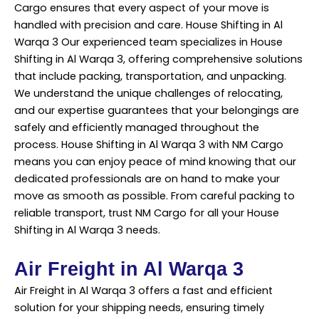
Cargo ensures that every aspect of your move is
handled with precision and care. House Shifting in Al
Warqa 3 Our experienced team specializes in House
Shifting in Al Warqa 3, offering comprehensive solutions
that include packing, transportation, and unpacking.
We understand the unique challenges of relocating,
and our expertise guarantees that your belongings are
safely and efficiently managed throughout the
process. House Shifting in Al Warqa 3 with
NM Cargo
means you can enjoy peace of mind knowing that our
dedicated professionals are on hand to make your
move as smooth as possible. From careful packing to
reliable transport, trust NM Cargo for all your House
Shifting in Al Warqa 3 needs.
Air Freight in Al Warqa 3
Air Freight in Al Warqa 3 offers a fast and efficient
solution for your shipping needs, ensuring timely