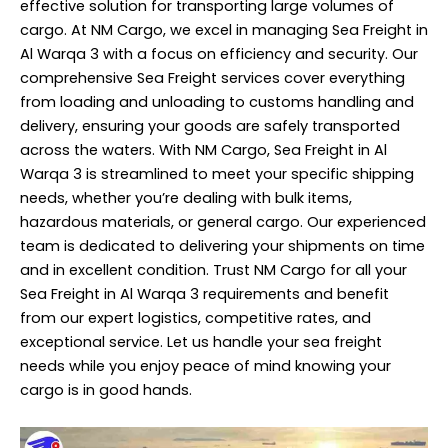
effective solution for transporting large volumes of
cargo. At NM Cargo, we excel in managing Sea Freight in
Al Warqa 3 with a focus on efficiency and security. Our
comprehensive Sea Freight services cover everything
from loading and unloading to customs handling and
delivery, ensuring your goods are safely transported
across the waters. With NM Cargo, Sea Freight in Al
Warqa 3 is streamlined to meet your specific
shipping
needs, whether you’re dealing with bulk items,
hazardous materials, or general cargo. Our experienced
team is dedicated to delivering your shipments on time
and in excellent condition. Trust NM Cargo for all your
Sea Freight in Al Warqa 3 requirements and benefit
from our expert logistics, competitive rates, and
exceptional service. Let us handle your sea freight
needs while you enjoy peace of mind knowing your
cargo is in good hands.