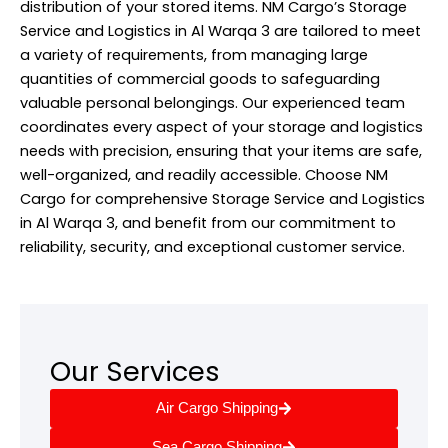
distribution of your stored items. NM Cargo’s Storage
Service and Logistics in Al Warqa 3 are tailored to meet
a variety of requirements, from managing large
quantities of commercial goods to safeguarding
valuable personal belongings. Our experienced team
coordinates every aspect of your storage and logistics
needs with precision, ensuring that your items are safe,
well-organized, and readily accessible. Choose NM
Cargo for comprehensive Storage Service and Logistics
in Al Warqa 3, and benefit from our commitment to
reliability, security, and exceptional customer service.
Our Services
Air Cargo Shipping
Sea Cargo Shipping