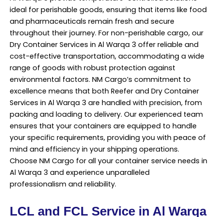
ideal for perishable goods, ensuring that items like food
and pharmaceuticals remain fresh and secure
throughout their journey. For non-perishable cargo, our
Dry Container Services in Al Warqa 3 offer reliable and
cost-effective transportation, accommodating a wide
range of goods with robust protection against
environmental factors. NM Cargo’s commitment to
excellence means that both Reefer and Dry Container
Services
in Al Warqa 3 are handled with precision, from
packing and loading to delivery. Our experienced team
ensures that your containers are equipped to handle
your specific requirements, providing you with peace of
mind and efficiency in your shipping operations.
Choose NM Cargo for all your container service needs in
Al Warqa 3 and experience unparalleled
professionalism and reliability.
LCL and FCL Service in Al Warqa