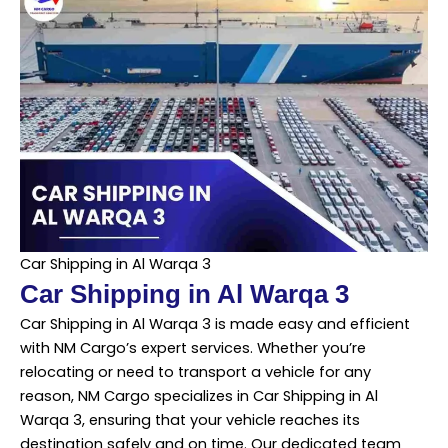
Car Shipping in Al Warqa 3
Car Shipping in Al Warqa 3
Car Shipping in Al Warqa 3 is made easy and efficient
with NM Cargo’s expert services. Whether you’re
relocating or need to transport a vehicle for any
reason, NM Cargo specializes in Car Shipping in Al
Warqa 3, ensuring that your vehicle reaches its
destination safely and on time. Our dedicated team