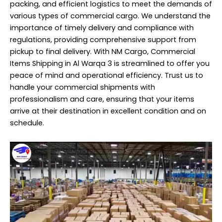
packing, and efficient logistics to meet the demands of
various types of commercial cargo. We understand the
importance of timely delivery and compliance with
regulations, providing comprehensive support from
pickup to final delivery. With NM Cargo, Commercial
Items Shipping in Al Warqa 3 is streamlined to offer you
peace of mind and operational efficiency. Trust us to
handle your commercial shipments with
professionalism and care, ensuring that your items
arrive at their destination in excellent condition and on
schedule.