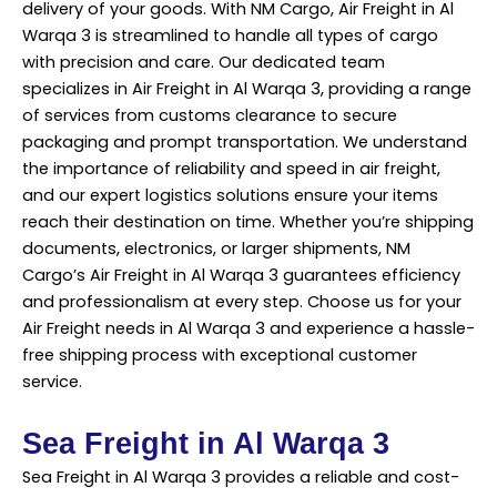
delivery of your goods. With NM Cargo, Air Freight in Al
Warqa 3 is streamlined to handle all types of cargo
with precision and care. Our dedicated team
specializes in Air Freight in Al Warqa 3, providing a range
of services from customs clearance to secure
packaging and prompt transportation. We understand
the importance of reliability and speed in air freight,
and our expert logistics solutions ensure your items
reach their destination on time. Whether you’re shipping
documents, electronics, or larger shipments, NM
Cargo’s Air Freight in Al Warqa 3 guarantees efficiency
and professionalism at every step. Choose us for your
Air Freight needs in Al Warqa 3 and experience a hassle-
free shipping process with exceptional customer
service.
Sea Freight in Al Warqa 3
Sea Freight in Al Warqa 3 provides a reliable and cost-