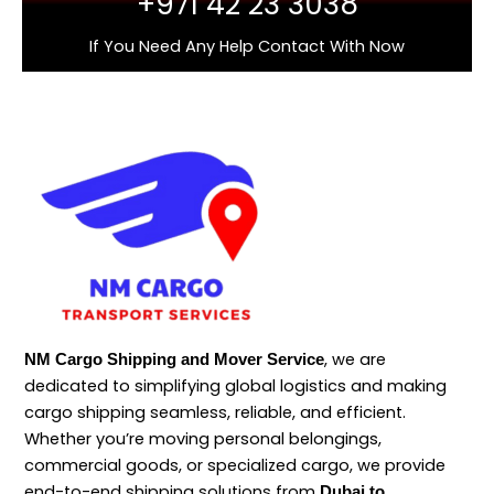
+971 42 23 3038
If You Need Any Help Contact With Now
, we are
NM Cargo Shipping and Mover Service
dedicated to simplifying global logistics and making
cargo shipping seamless, reliable, and efficient.
Whether you’re moving personal belongings,
commercial goods, or specialized cargo, we provide
end-to-end shipping solutions from
Dubai to