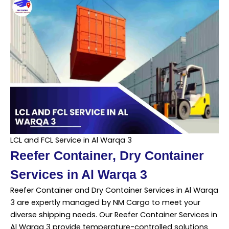
LCL and FCL Service in Al Warqa 3
Reefer Container, Dry Container
Services in Al Warqa 3
Reefer Container and Dry Container Services in Al Warqa
3 are expertly managed by NM Cargo to meet your
diverse shipping needs. Our Reefer Container Services in
Al Warqa 3 provide temperature-controlled solutions