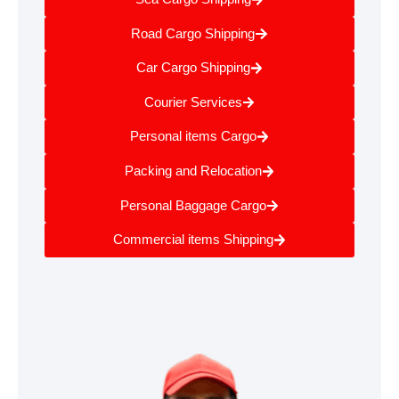
Road Cargo Shipping
Car Cargo Shipping
Courier Services
Personal items Cargo
Packing and Relocation
Personal Baggage Cargo
Commercial items Shipping