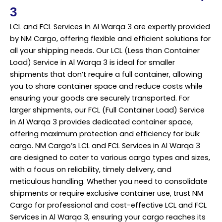
3
LCL and FCL Services in Al Warqa 3 are expertly provided
by NM Cargo, offering flexible and efficient solutions for
all your shipping needs. Our LCL (Less than Container
Load) Service in Al Warqa 3 is ideal for smaller
shipments that don’t require a full container, allowing
you to share container space and reduce costs while
ensuring your goods are securely transported. For
larger shipments, our FCL (Full Container Load) Service
in Al Warqa 3 provides dedicated container space,
offering maximum protection and efficiency for bulk
cargo. NM Cargo’s LCL and FCL Services in Al Warqa 3
are designed to cater to various cargo types and sizes,
with a focus on reliability, timely delivery, and
meticulous handling. Whether you need to consolidate
shipments or require exclusive container use, trust NM
Cargo for professional and cost-effective LCL and FCL
Services in Al Warqa 3, ensuring your cargo reaches its