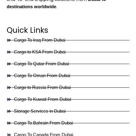
.
destinations worldwide
Quick Links
Cargo To Iraq From Dubai
Cargo to KSA From Dubai
Cargo To Qatar From Dubai
Cargo To Oman From Dubai
Cargo to Russia From Dubai
Cargo To Kuwait From Dubai
Storage Services in Dubai
Cargo To Bahrain From Dubai
Cargo To Canada From Dubai