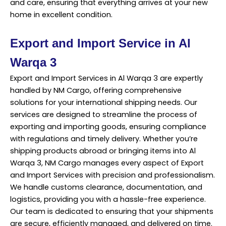
and care, ensuring that everything arrives at your new
home in excellent condition.
Export and Import Service in Al
Warqa 3
Export and Import Services in Al Warqa 3 are expertly
handled by NM Cargo, offering comprehensive
solutions for your international shipping needs. Our
services
are designed to streamline the process of
exporting and importing goods, ensuring compliance
with regulations and timely delivery. Whether you’re
shipping products abroad or bringing items into Al
Warqa 3, NM Cargo manages every aspect of Export
and Import Services with precision and professionalism.
We handle customs clearance, documentation, and
logistics, providing you with a hassle-free experience.
Our team is dedicated to ensuring that your shipments
are secure, efficiently managed, and delivered on time.