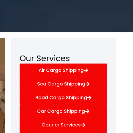
Our Services
Air Cargo Shipping
Sea Cargo Shipping
Road Cargo Shipping
Car Cargo Shipping
Courier Services