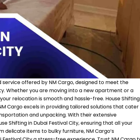
ized service offered by NM Cargo, designed to meet the
ity. Whether you are moving into a new apartment or a
your relocation is smooth and hassle-free. House Shifting
NM Cargo
excels in providing tailored solutions that cater
nsportation and unpacking. With their extensive
e Shifting in Dubai Festival City, ensuring that all your
 delicate items to bulky furniture, NM Cargo’s
i Festival City a stress-free experience. Trust NM Cargo t