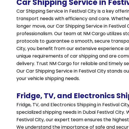
Car Shipping Service in Festi
Car Shipping Service in Festival City is a key offe
transport needs with efficiency and care. Whether
longer move, our Car Shipping Service in Festival 
professionalism. Our team at NM Cargo utilizes s
protocols to guarantee a smooth, secure transport
City, you benefit from our extensive experience 
unique requirements of car shipping and are com
delivery. Trust NM Cargo for reliable and timely se
Our Car
Shipping
Service in Festival City stands ou
your vehicle shipping needs.
Fridge, TV, and Electronics Shi
Fridge, TV, and Electronics Shipping in Festival Ci
specialized shipping needs in Dubai Festival City. 
Festival City, our expert team ensures the highest
We understand the importance of safe and secure 