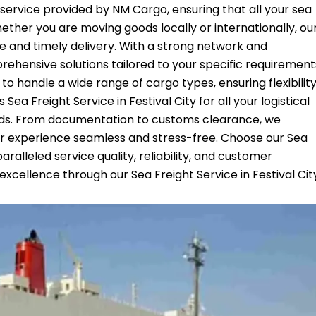
ed service provided by NM Cargo, ensuring that all your sea
ether you are moving goods locally or internationally, ou
fe and timely delivery. With a strong network and
ehensive solutions tailored to your specific requirement
 to handle a wide range of cargo types, ensuring flexibilit
ea Freight Service in Festival City for all your logistical
nds. From documentation to customs clearance, we
r experience seamless and stress-free. Choose our Sea
aralleled service quality, reliability, and customer
excellence through our Sea Freight Service in Festival Cit