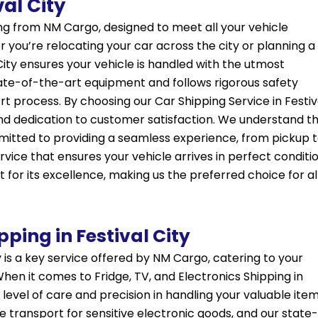
val City
ring from NM Cargo, designed to meet all your vehicle
 you’re relocating your car across the city or planning a
City ensures your vehicle is handled with the utmost
tate-of-the-art equipment and follows rigorous safety
 process. By choosing our Car Shipping Service in Festiv
and dedication to customer satisfaction. We understand t
mitted to providing a seamless experience, from pickup 
rvice that ensures your vehicle arrives in perfect conditio
t for its excellence, making us the preferred choice for al
pping in Festival City
ty is a key service offered by NM Cargo, catering to your
When it comes to Fridge, TV, and Electronics Shipping in
 level of care and precision in handling your valuable item
transport for sensitive electronic goods, and our state-