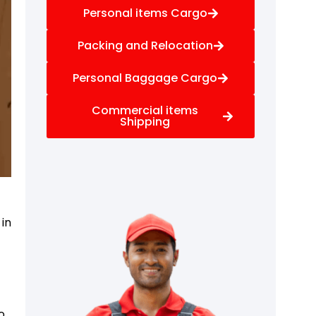
Personal items Cargo
Packing and Relocation
Personal Baggage Cargo
Commercial items
Shipping
 in
o