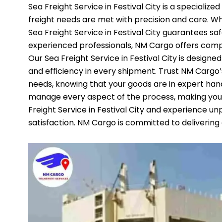
Sea Freight Service in Festival City is a specializ
freight needs are met with precision and care. Wh
Sea Freight Service in Festival City guarantees sa
experienced professionals, NM Cargo offers compr
Our Sea Freight Service in Festival City is designed
and efficiency in every shipment. Trust NM Cargo’s S
needs, knowing that your goods are in expert ha
manage every aspect of the process, making you
Freight Service in Festival City and experience unp
satisfaction. NM Cargo is committed to delivering 