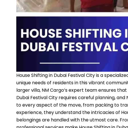
House Shifting in Dubai Festival City is a special
unique needs of residents in this vibrant commun
larger villa, NM Cargo’s expert team ensures that 
Dubai Festival City requires careful planning, and
to every aspect of the move, from packing to tra
experience, they understand the intricacies of Hous
belongings are handled with the utmost care. From
professional services make House Shifting in Duba