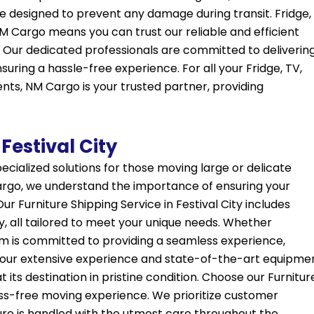
 designed to prevent any damage during transit. Fridge,
 NM Cargo means you can trust our reliable and efficient
 Our dedicated professionals are committed to deliverin
suring a hassle-free experience. For all your Fridge, TV,
ents, NM Cargo is your trusted partner, providing
Festival City
specialized solutions for those moving large or delicate
 Cargo, we understand the importance of ensuring your
Our Furniture Shipping Service in Festival City includes
y, all tailored to meet your unique needs. Whether
am is committed to providing a seamless experience,
th our extensive experience and state-of-the-art equipme
 its destination in pristine condition. Choose our Furnitur
tress-free moving experience. We prioritize customer
ture is handled with the utmost care throughout the