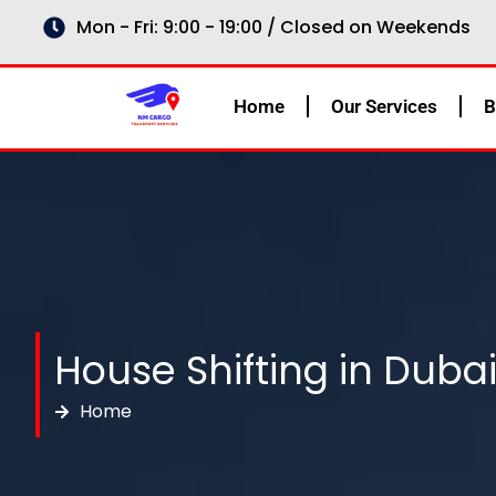
Skip
Mon - Fri: 9:00 - 19:00 / Closed on Weekends
to
content
Home
Our Services
B
House Shifting in Dubai
Home