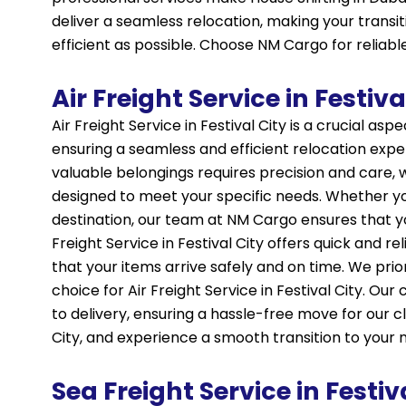
deliver a seamless relocation, making your transit
efficient as possible. Choose NM Cargo for reliable 
Air Freight Service in Festiva
Air Freight Service in Festival City is a crucial asp
ensuring a seamless and efficient relocation exp
valuable belongings requires precision and care, whi
designed to meet your specific needs. Whether you’
destination, our team at NM Cargo ensures that y
Freight Service in Festival City offers quick and 
that your items arrive safely and on time. We pri
choice for Air Freight Service in Festival City. O
to delivery, ensuring a hassle-free move for our cl
City, and experience a smooth transition to your
Sea Freight Service in Festiv