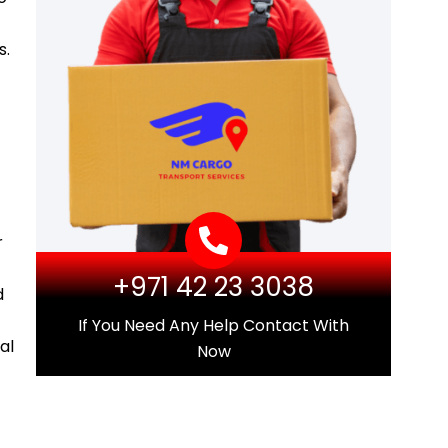
s.
r
+971 42 23 3038
d
If You Need Any Help Contact With
al
Now