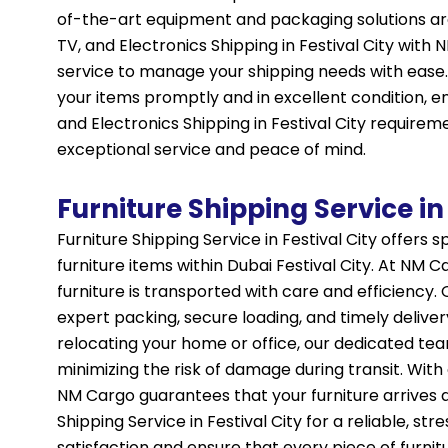
of-the-art equipment and packaging solutions are
TV, and Electronics Shipping in Festival City with
service to manage your shipping needs with ease.
your items promptly and in excellent condition, en
and Electronics Shipping in Festival City requirem
exceptional service and peace of mind.
Furniture Shipping Service in 
Furniture Shipping Service in Festival City offers 
furniture items within Dubai Festival City. At NM
furniture is transported with care and efficiency. 
expert packing, secure loading, and timely deliver
relocating your home or office, our dedicated te
minimizing the risk of damage during transit. Wi
NM Cargo guarantees that your furniture arrives at
Shipping Service in Festival City for a reliable, s
satisfaction and ensure that every piece of furni