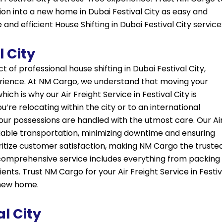
ion into a new home in Dubai Festival City as easy and
and efficient House Shifting in Dubai Festival City service
l City
ect of professional house shifting in Dubai Festival City,
erience. At NM Cargo, we understand that moving your
ch is why our Air Freight Service in Festival City is
re relocating within the city or to an international
our possessions are handled with the utmost care. Our Ai
reliable transportation, minimizing downtime and ensuring
oritize customer satisfaction, making NM Cargo the truste
ur comprehensive service includes everything from packing
ients. Trust NM Cargo for your Air Freight Service in Festiv
 new home.
al City