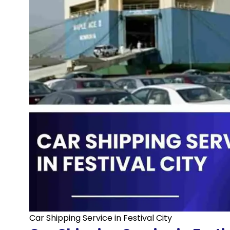
Car Shipping Service in Festival City