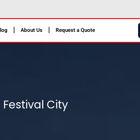
log
About Us
Request a Quote
 Festival City