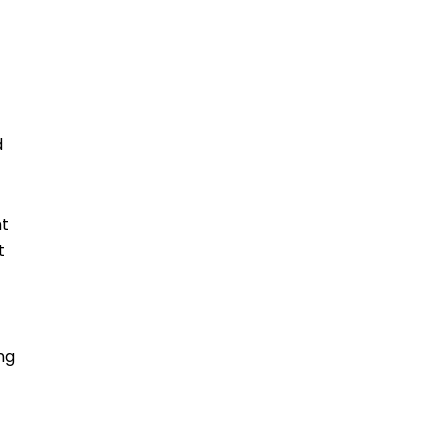
d
ht
t
ng