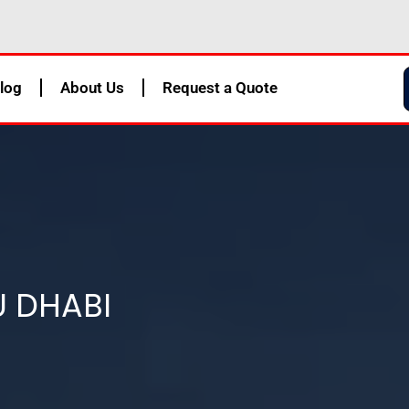
log
About Us
Request a Quote
U DHABI