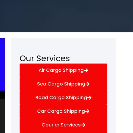
Our Services
Air Cargo Shipping
Sea Cargo Shipping
Road Cargo Shipping
Car Cargo Shipping
Courier Services