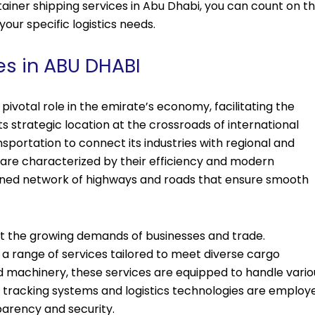
ainer shipping services in Abu Dhabi, you can count on t
your specific logistics needs.
es in ABU DHABI
pivotal role in the emirate’s economy, facilitating the
ts strategic location at the crossroads of international
nsportation to connect its industries with regional and
 are characterized by their efficiency and modern
ained network of highways and roads that ensure smooth
eet the growing demands of businesses and trade.
 a range of services tailored to meet diverse cargo
 machinery, these services are equipped to handle vario
 tracking systems and logistics technologies are employ
parency and security.