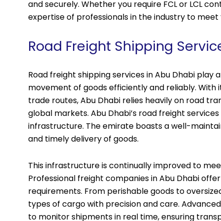
and securely. Whether you require FCL or LCL cont
expertise of professionals in the industry to meet 
Road Freight Shipping Servic
Road freight shipping services in Abu Dhabi play a 
movement of goods efficiently and reliably. With i
trade routes, Abu Dhabi relies heavily on road tra
global markets. Abu Dhabi’s road freight services
infrastructure. The emirate boasts a well-maint
and timely delivery of goods.
This infrastructure is continually improved to m
Professional freight companies in Abu Dhabi offer
requirements. From perishable goods to oversized
types of cargo with precision and care. Advanced
to monitor shipments in real time, ensuring trans