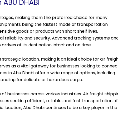
in ABU DHABI
vantages, making them the preferred choice for many
r shipments being the fastest mode of transportation
ensitive goods or products with short shelf lives.
nal reliability and security. Advanced tracking systems an
rrives at its destination intact and on time.
strategic location, making it an ideal choice for air freig
erves as a vital gateway for businesses looking to connec
ces in Abu Dhabi offer a wide range of options, including
 handling for delicate or hazardous cargo.
 of businesses across various industries. Air freight shippi
ses seeking efficient, reliable, and fast transportation of
c location, Abu Dhabi continues to be a key player in the