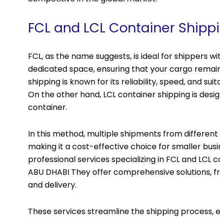
FCL and LCL Container Shipp
FCL, as the name suggests, is ideal for shippers wit
dedicated space, ensuring that your cargo remain
shipping is known for its reliability, speed, and sui
On the other hand, LCL container shipping is desi
container.
In this method, multiple shipments from different
making it a cost-effective choice for smaller busi
professional services specializing in FCL and LCL c
ABU DHABI They offer comprehensive solutions, 
and delivery.
These services streamline the shipping process, en