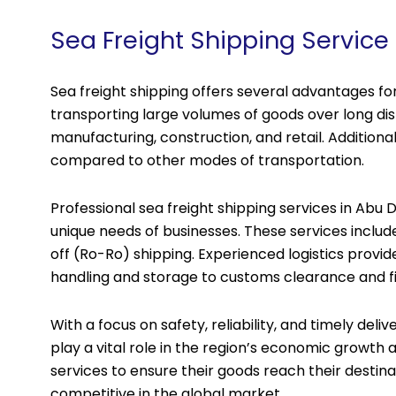
Sea Freight Shipping Service
Sea freight shipping offers several advantages for 
transporting large volumes of goods over long dist
manufacturing, construction, and retail. Additional
compared to other modes of transportation.
Professional sea freight shipping services in Abu 
unique needs of businesses. These services include
off (Ro-Ro) shipping. Experienced logistics provid
handling and storage to customs clearance and fin
With a focus on safety, reliability, and timely deli
play a vital role in the region’s economic growth 
services to ensure their goods reach their destina
competitive in the global market.