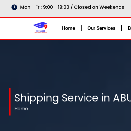
Skip
Mon - Fri: 9:00 - 19:00 / Closed on Weekends
to
content
Home
Our Services
B
Shipping Service in AB
Home