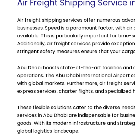
Air Freight Shipping Service 
Air freight shipping services offer numerous ad
businesses. Speed is a paramount factor, with ai
available. This is particularly important for time-s
Additionally, air freight services provide exceptio
stringent safety measures ensure that your cargo a
Abu Dhabi boasts state-of-the-art facilities and a 
operations. The Abu Dhabi International Airport s
with global markets. Furthermore, air freight servi
express services, charter flights, and specialized
These flexible solutions cater to the diverse needs
services in Abu Dhabi are indispensable for busines
goods. With its modern infrastructure and strategi
global logistics landscape.