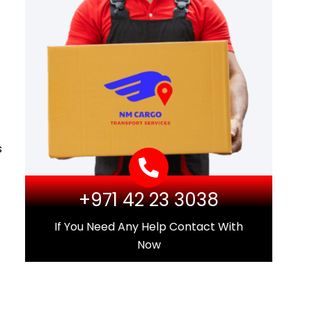
s
+971 42 23 3038
If You Need Any Help Contact With
Now