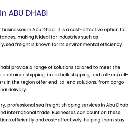
 in ABU DHABI
businesses in Abu Dhabi. It is a cost-effective option for
ances, making it ideal for industries such as
ly, sea freight is known for its environmental efficiency
Dhabi provide a range of solutions tailored to meet the
 container shipping, breakbulk shipping, and roll-on/roll
ers in the region offer end-to-end solutions, from cargo
al delivery.
very, professional sea freight shipping services in Abu Dhab
and international trade. Businesses can count on these
tions efficiently and cost-effectively, helping them stay