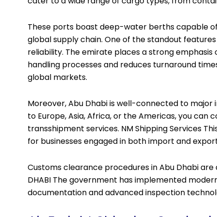
cater to a wide range of cargo types, from conta
These ports boast deep-water berths capable of ha
global supply chain. One of the standout features 
reliability. The emirate places a strong emphasi
handling processes and reduces turnaround times.
global markets.
Moreover, Abu Dhabi is well-connected to major i
to Europe, Asia, Africa, or the Americas, you can 
transshipment services. NM Shipping Services Thi
for businesses engaged in both import and export 
Customs clearance procedures in Abu Dhabi are al
DHABI The government has implemented modern cu
documentation and advanced inspection technol