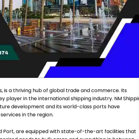
, is a thriving hub of global trade and commerce. Its
ey player in the international shipping industry.
NM Shippi
ture development and its world-class ports have
services in the region.
d Port, are equipped with state-of-the-art facilities that