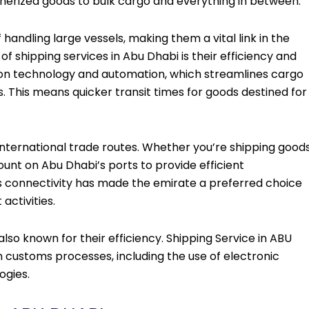
inerized goods to bulk cargo and everything in between.
ndling large vessels, making them a vital link in the
of shipping services in Abu Dhabi is their efficiency and
s on technology and automation, which streamlines cargo
 This means quicker transit times for goods destined for
nternational trade routes. Whether you’re shipping good
count on Abu Dhabi’s ports to provide efficient
s connectivity has made the emirate a preferred choice
activities.
so known for their efficiency. Shipping Service in ABU
stoms processes, including the use of electronic
ogies.