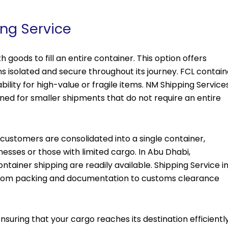
ing Service
h goods to fill an entire container. This option offers
s isolated and secure throughout its journey. FCL contain
tability for high-value or fragile items. NM Shipping Service
gned for smaller shipments that do not require an entire
 customers are consolidated into a single container,
nesses or those with limited cargo. In Abu Dhabi,
ontainer shipping are readily available. Shipping Service i
from packing and documentation to customs clearance
suring that your cargo reaches its destination efficientl