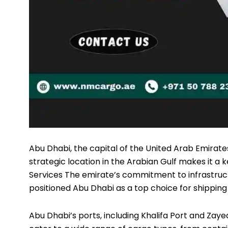
Abu Dhabi, the capital of the United Arab Emirates
strategic location in the Arabian Gulf makes it a k
Services
The emirate’s commitment to infrastruc
positioned Abu Dhabi as a top choice for shipping 
Abu Dhabi’s ports, including Khalifa Port and Zaye