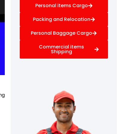
Personal items Cargo
Packing and Relocation
Personal Baggage Cargo
Commercial items
Shipping
ng