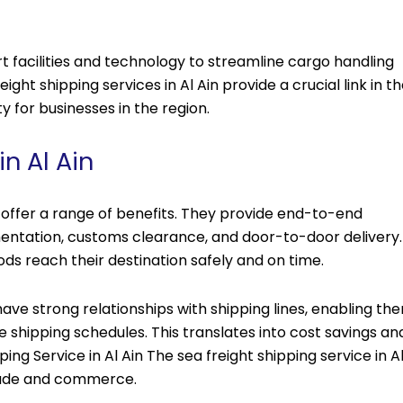
 facilities and technology to streamline cargo handling
eight shipping services in Al Ain provide a crucial link in t
ty for businesses in the region.
n Al Ain
in offer a range of benefits. They provide end-to-end
umentation, customs clearance, and door-to-door delivery.
ds reach their destination safely and on time.
ave strong relationships with shipping lines, enabling th
 shipping schedules. This translates into cost savings an
ping Service in Al Ain The sea freight shipping service in A
l trade and commerce.