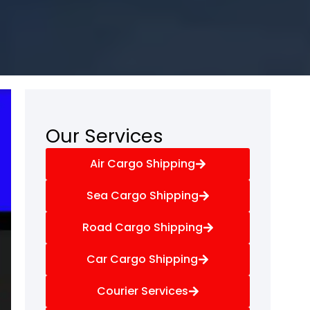
Our Services
Air Cargo Shipping
Sea Cargo Shipping
Road Cargo Shipping
Car Cargo Shipping
Courier Services