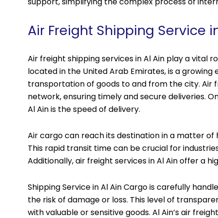
support, simplifying the complex process of inter
Air Freight Shipping Service in
Air freight shipping services in Al Ain play a vital r
located in the United Arab Emirates, is a growing 
transportation of goods to and from the city. Air
network, ensuring timely and secure deliveries. On
Al Ain is the speed of delivery.
Air cargo can reach its destination in a matter of 
This rapid transit time can be crucial for industri
Additionally, air freight services in Al Ain offer a h
Shipping Service in Al Ain Cargo is carefully hand
the risk of damage or loss. This level of transpare
with valuable or sensitive goods. Al Ain’s air freigh