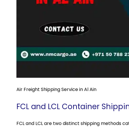
Air Freight Shipping Service in Al Ain
FCL and LCL Container Shippi
FCL and LCL are two distinct shipping methods cat