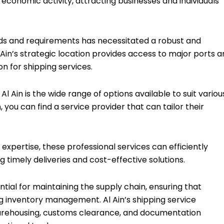
f economic activity, attracting businesses and individuals
needs and requirements has necessitated a robust and
l Ain’s strategic location provides access to major ports 
on for shipping services.
l Ain is the wide range of options available to suit variou
, you can find a service provider that can tailor their
 expertise, these professional services can efficiently
 timely deliveries and cost-effective solutions.
ntial for maintaining the supply chain, ensuring that
g inventory management. Al Ain’s shipping service
 warehousing, customs clearance, and documentation