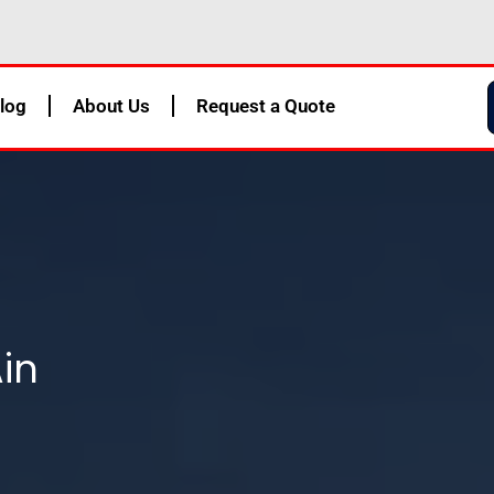
log
About Us
Request a Quote
Ain