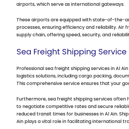
airports, which serve as international gateways.
These airports are equipped with state-of-the-art
processes, ensuring efficiency and reliability. Air fr
supply chain, offering speed, security, and reliabili
Sea Freight Shipping Service i
Professional sea freight shipping services in Al A
logistics solutions, including cargo packing, doc
This comprehensive service ensures that your goo
Furthermore, sea freight shipping services often h
to negotiate competitive rates and secure reliable
reduced transit times for businesses in Al Ain. Ship
Ain plays a vital role in facilitating internationa