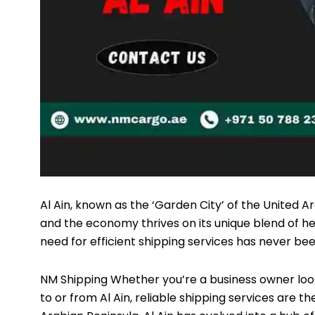
Al Ain, known as the ‘Garden City’ of the United A
and the economy thrives on its unique blend of h
need for efficient shipping services has never be
NM Shipping
Whether you’re a business owner looki
to or from Al Ain, reliable shipping services are t