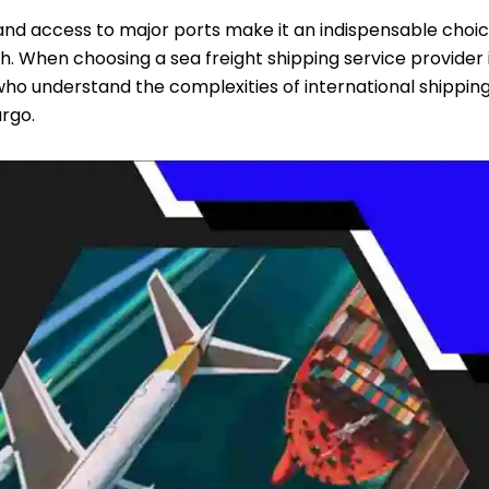
 and access to major ports make it an indispensable choi
h. When choosing a sea freight shipping service provider 
s who understand the complexities of international shippin
rgo.