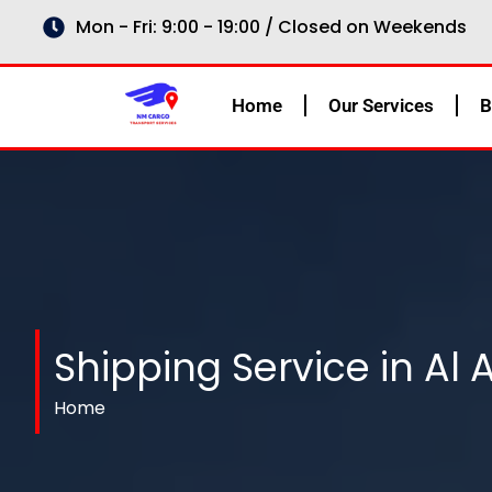
Skip
Mon - Fri: 9:00 - 19:00 / Closed on Weekends
to
content
Home
Our Services
B
Shipping Service in Al 
Home