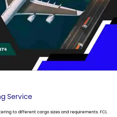
ng Service
ering to different cargo sizes and requirements. FCL