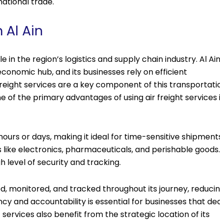
national trade.
 Al Ain
ole in the region’s logistics and supply chain industry. Al Ain
economic hub, and its businesses rely on efficient
 freight services are a key component of this transportati
e of the primary advantages of using air freight services 
hours or days, making it ideal for time-sensitive shipment
es like electronics, pharmaceuticals, and perishable goods.
igh level of security and tracking.
led, monitored, and tracked throughout its journey, reduci
ncy and accountability is essential for businesses that de
t services also benefit from the strategic location of its