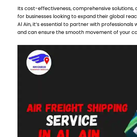
Its cost-effectiveness, comprehensive solutions,
for businesses looking to expand their global reac
Al Ain, it’s essential to partner with professional
and can ensure the smooth movement of your ca