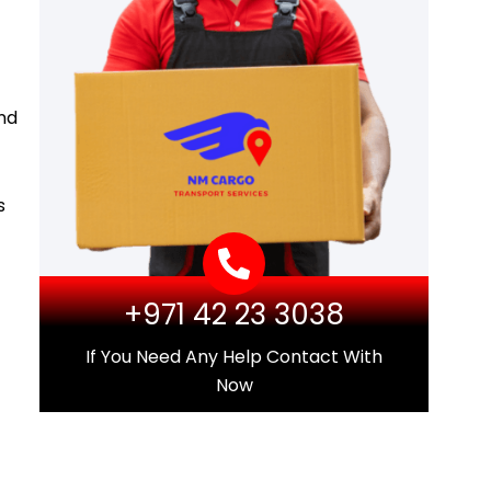
and
s
+971 42 23 3038
If You Need Any Help Contact With
Now