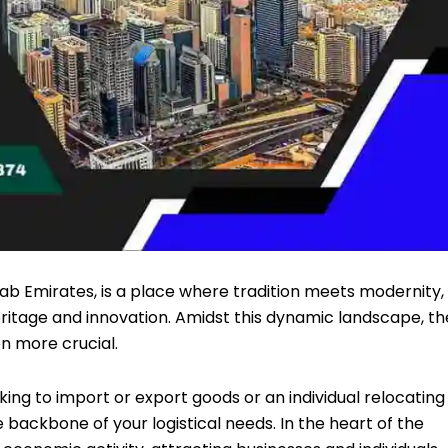
rab Emirates, is a place where tradition meets modernity,
eritage and innovation. Amidst this dynamic landscape, th
en more crucial.
ng to import or export goods or an individual relocating
he backbone of your logistical needs. In the heart of the