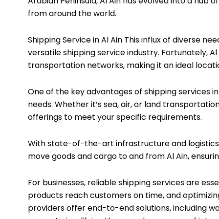
Arabian Peninsula, Al Ain has evolved into a hub o
from around the world.
Shipping Service in Al Ain This influx of diverse 
versatile shipping service industry. Fortunately, A
transportation networks, making it an ideal locati
One of the key advantages of shipping services in A
needs. Whether it’s sea, air, or land transportation
offerings to meet your specific requirements.
With state-of-the-art infrastructure and logistics
move goods and cargo to and from Al Ain, ensuring
For businesses, reliable shipping services are esse
products reach customers on time, and optimizin
providers offer end-to-end solutions, including