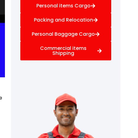
Personal items Cargo
Packing and Relocation
Personal Baggage Cargo
Commercial items
Shipping
e