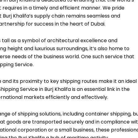
t requires in a timely and efficient manner. We pride
at Burj Khalifa’s supply chain remains seamless and
tnership for success in the heart of Dubai.
ds tall as a symbol of architectural excellence and
ing height and luxurious surroundings, it’s also home to
verse needs of the business world. One such service that
ipping Service.
 and its proximity to key shipping routes make it an ideal
ipping Service in Burj Khalifa is an essential link in the
rnational markets efficiently and effectively.
ange of shipping solutions, including container shipping, b
hat goods are transported securely and in compliance wi
ational corporation or a small business, these profession
ng the Burj Khalifa a hub of maritime activity.