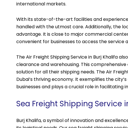
international markets.
With its state-of-the-art facilities and experien
handled with the utmost care. Additionally, the locat
advantage. It is close to major commercial center
convenient for businesses to access the service a
The Air Freight Shipping Service in Burj Khalifa als
clearance and warehousing. This comprehensive 
solution for all their shipping needs. The Air Freig
Dubai’s thriving economy. It exemplifies the city
businesses and plays a crucial role in facilitating i
Sea Freight Shipping Service in
Burj Khalifa, a symbol of innovation and excellence
its logistical needs. Our sea freight shipping servic