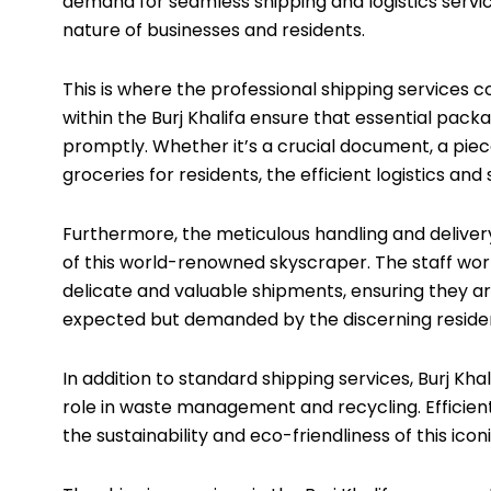
demand for seamless shipping and logistics service
nature of businesses and residents.
This is where the professional shipping services c
within the Burj Khalifa ensure that essential pack
promptly. Whether it’s a crucial document, a piec
groceries for residents, the efficient logistics and
Furthermore, the meticulous handling and delivery
of this world-renowned skyscraper. The staff work
delicate and valuable shipments, ensuring they arriv
expected but demanded by the discerning resident
In addition to standard shipping services, Burj Khal
role in waste management and recycling. Efficient
the sustainability and eco-friendliness of this iconi