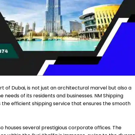
rt of Dubai, is not just an architectural marvel but also a
he needs of its residents and businesses.
NM Shipping
is the efficient shipping service that ensures the smooth
also houses several prestigious corporate offices. The