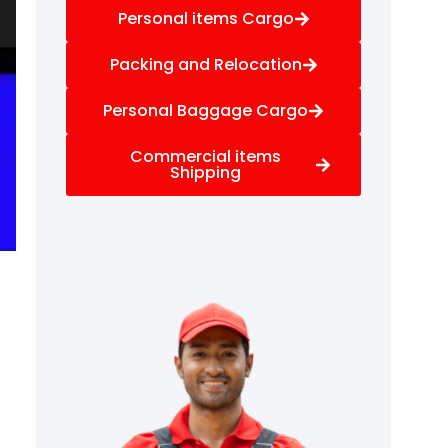
Personal items Cargo
Packing and Relocation
Personal Baggage Cargo
Commercial items
Shipping