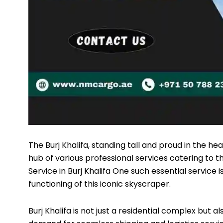
The Burj Khalifa, standing tall and proud in the hea
hub of various professional services catering to t
Service
in Burj Khalifa One such essential service 
functioning of this iconic skyscraper.
Burj Khalifa is not just a residential complex but 