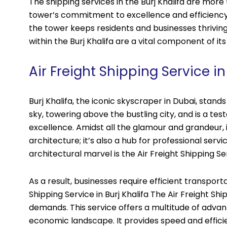
The shipping services in the Burj Khalifa are more 
tower’s commitment to excellence and efficiency.
the tower keeps residents and businesses thriving
within the Burj Khalifa are a vital component of i
Air Freight Shipping Service in
Burj Khalifa, the iconic skyscraper in Dubai, stan
sky, towering above the bustling city, and is a t
excellence. Amidst all the glamour and grandeur, it’
architecture; it’s also a hub for professional servi
architectural marvel is the Air Freight Shipping Se
As a result, businesses require efficient transport
Shipping Service in Burj Khalifa The Air Freight Sh
demands. This service offers a multitude of advant
economic landscape. It provides speed and efficie