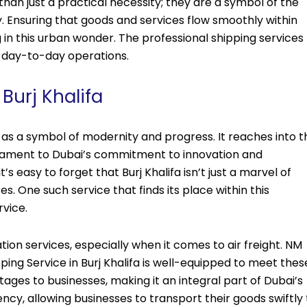
than just a practical necessity; they are a symbol of the
 Ensuring that goods and services flow smoothly within
 in this urban wonder. The professional shipping services
ts day-to-day operations.
 Burj Khalifa
ds as a symbol of modernity and progress. It reaches into t
estament to Dubai’s commitment to innovation and
s easy to forget that Burj Khalifa isn’t just a marvel of
ces. One such service that finds its place within this
rvice.
ation services, especially when it comes to air freight. NM
ipping Service in Burj Khalifa is well-equipped to meet thes
ages to businesses, making it an integral part of Dubai’s
ncy, allowing businesses to transport their goods swiftly 