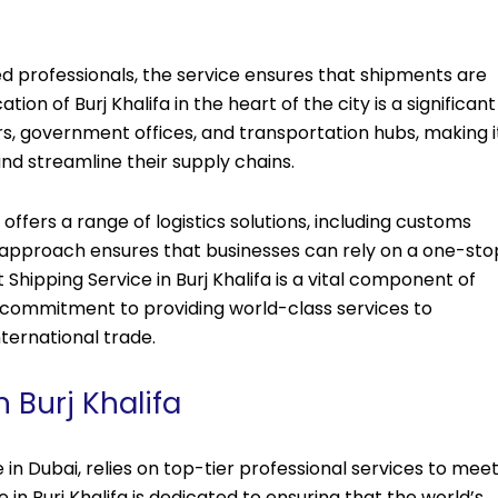
ced professionals, the service ensures that shipments are
ion of Burj Khalifa in the heart of the city is a significant
s, government offices, and transportation hubs, making i
nd streamline their supply chains.
o offers a range of logistics solutions, including customs
approach ensures that businesses can rely on a one-sto
ht Shipping Service in Burj Khalifa is a vital component of
’s commitment to providing world-class services to
nternational trade.
 Burj Khalifa
 in Dubai, relies on top-tier professional services to mee
e in Burj Khalifa is dedicated to ensuring that the world’s