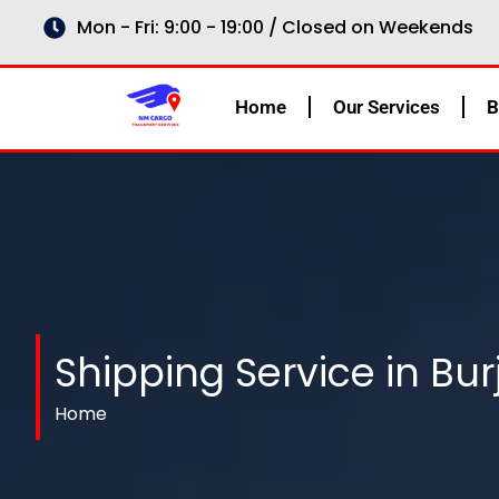
Skip
Mon - Fri: 9:00 - 19:00 / Closed on Weekends
to
content
Home
Our Services
B
Shipping Service in Burj
Home