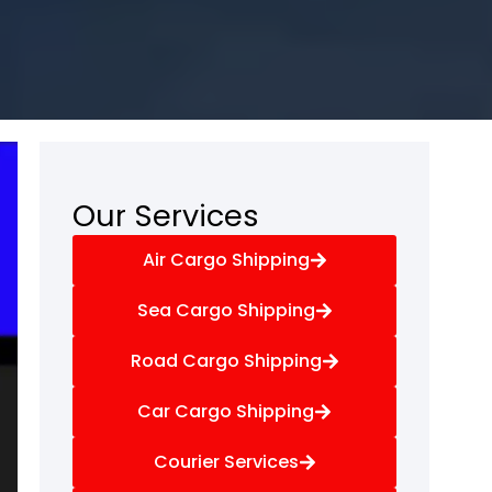
Our Services
Air Cargo Shipping
Sea Cargo Shipping
Road Cargo Shipping
Car Cargo Shipping
Courier Services