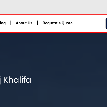
log
About Us
Request a Quote
 Khalifa