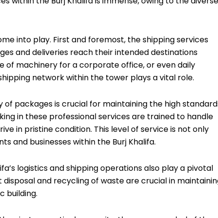
s within the Burj Khalifa is immense, owing to the divers
ome into play. First and foremost, the shipping services
ages and deliveries reach their intended destinations
e of machinery for a corporate office, or even daily
 shipping network within the tower plays a vital role.
 of packages is crucial for maintaining the high standard
ing in these professional services are trained to handle
e in pristine condition. This level of service is not only
s and businesses within the Burj Khalifa.
ifa’s logistics and shipping operations also play a pivotal
 disposal and recycling of waste are crucial in maintaini
c building.