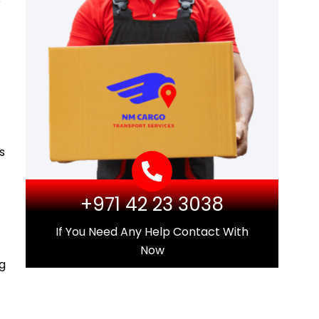
e
s
+971 42 23 3038
If You Need Any Help Contact With
Now
ng