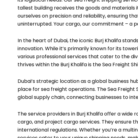
tallest building receives the goods and materials i
ourselves on precision and reliability, ensuring th
uninterrupted. Your cargo, our commitment – a par
In the heart of Dubai, the iconic Burj Khalifa stan
innovation. While it’s primarily known for its tower
various
professional services
that cater to the di
thrives within the Burj Khalifa is the Sea Freight Sh
Dubai’s strategic location as a global business hub
place for sea freight operations. The Sea Freight Sh
global supply chain, connecting businesses to inte
The service providers in Burj Khalifa offer a wide r
cargo, and project cargo services. They ensure t
international regulations. Whether you’re a multin
services cater to your unique shipping needs, maki