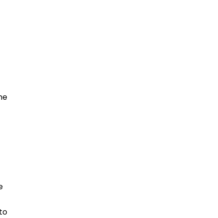
he
e
to