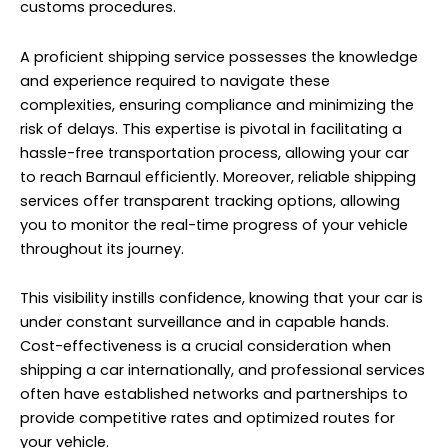
customs procedures.
A proficient shipping service possesses the knowledge
and experience required to navigate these
complexities, ensuring compliance and minimizing the
risk of delays. This expertise is pivotal in facilitating a
hassle-free transportation process, allowing your car
to reach Barnaul efficiently. Moreover, reliable shipping
services offer transparent tracking options, allowing
you to monitor the real-time progress of your vehicle
throughout its journey.
This visibility instills confidence, knowing that your car is
under constant surveillance and in capable hands.
Cost-effectiveness is a crucial consideration when
shipping a car internationally, and professional services
often have established networks and partnerships to
provide competitive rates and optimized routes for
your vehicle.