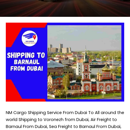
NM Cargo Shipping Service
From Dubai To All around the
world Shipping to Voronezh from Dubai, Air Freight to
Barnaul From Dubai, Sea Freight to Barnaul From Dubai,