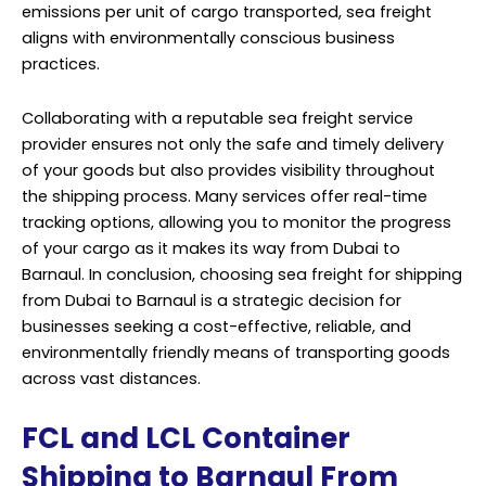
emissions per unit of cargo transported, sea freight
aligns with environmentally conscious business
practices.
Collaborating with a reputable sea freight service
provider ensures not only the safe and timely delivery
of your goods but also provides visibility throughout
the shipping process. Many services offer real-time
tracking options, allowing you to monitor the progress
of your cargo as it makes its way from Dubai to
Barnaul. In conclusion, choosing sea freight for shipping
from Dubai to Barnaul is a strategic decision for
businesses seeking a cost-effective, reliable, and
environmentally friendly means of transporting goods
across vast distances.
FCL and LCL Container
Shipping to Barnaul From