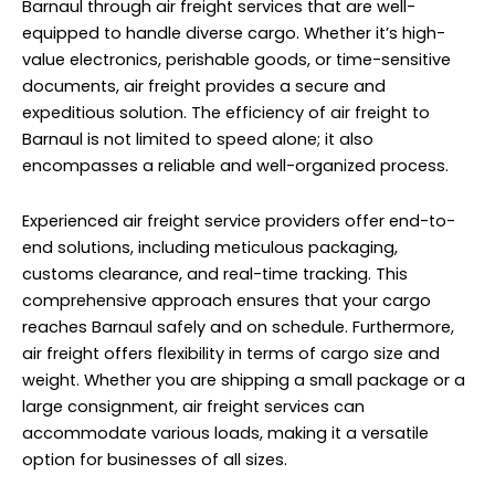
Barnaul through air freight services that are well-
equipped to handle diverse cargo. Whether it’s high-
value electronics, perishable goods, or time-sensitive
documents, air freight provides a secure and
expeditious solution. The efficiency of air freight to
Barnaul is not limited to speed alone; it also
encompasses a reliable and well-organized process.
Experienced air freight service providers offer end-to-
end solutions, including meticulous packaging,
customs clearance, and real-time tracking. This
comprehensive approach ensures that your cargo
reaches Barnaul safely and on schedule. Furthermore,
air freight offers flexibility in terms of cargo size and
weight. Whether you are shipping a small package or a
large consignment, air freight services can
accommodate various loads, making it a versatile
option for businesses of all sizes.