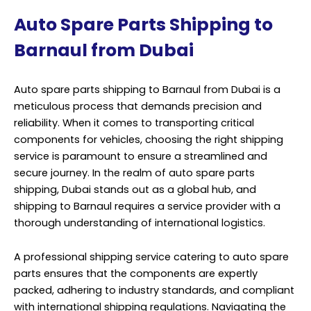
Auto Spare Parts Shipping to
Barnaul from Dubai
Auto spare parts shipping to Barnaul from Dubai is a
meticulous process that demands precision and
reliability. When it comes to transporting critical
components for vehicles, choosing the right shipping
service is paramount to ensure a streamlined and
secure journey. In the realm of auto spare parts
shipping, Dubai stands out as a global hub, and
shipping to Barnaul requires a service provider with a
thorough understanding of international logistics.
A professional shipping service catering to auto spare
parts ensures that the components are expertly
packed, adhering to industry standards, and compliant
with international shipping regulations. Navigating the