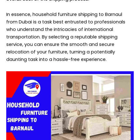
In essence, household furniture shipping to Barnaul
from Dubai is a task best entrusted to professionals
who understand the intricacies of international
transportation. By selecting a reputable shipping
service, you can ensure the smooth and secure
relocation of your furniture, turning a potentially
daunting task into a hassle-free experience.