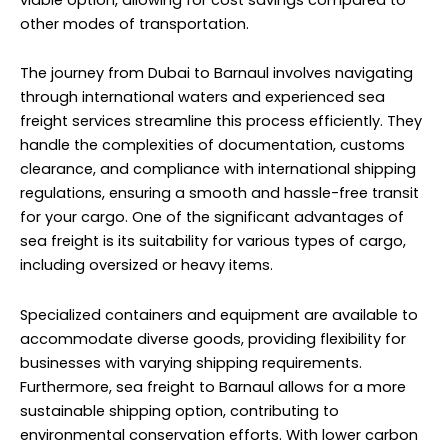
other modes of transportation.
The journey from Dubai to Barnaul involves navigating
through international waters and experienced sea
freight services streamline this process efficiently. They
handle the complexities of documentation, customs
clearance, and compliance with international shipping
regulations, ensuring a smooth and hassle-free transit
for your cargo. One of the significant advantages of
sea freight is its suitability for various types of cargo,
including oversized or heavy items.
Specialized containers and equipment are available to
accommodate diverse goods, providing flexibility for
businesses with varying shipping requirements.
Furthermore, sea freight to Barnaul allows for a more
sustainable shipping option, contributing to
environmental conservation efforts. With lower carbon