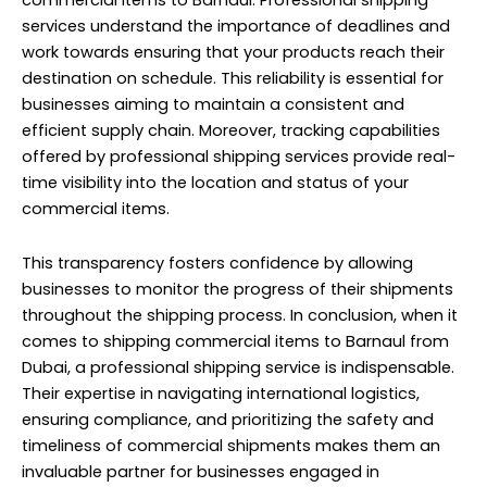
commercial items to Barnaul. Professional shipping
services understand the importance of deadlines and
work towards ensuring that your products reach their
destination on schedule. This reliability is essential for
businesses aiming to maintain a consistent and
efficient supply chain. Moreover, tracking capabilities
offered by professional shipping services provide real-
time visibility into the location and status of your
commercial items.
This transparency fosters confidence by allowing
businesses to monitor the progress of their shipments
throughout the shipping process. In conclusion, when it
comes to shipping commercial items to Barnaul from
Dubai, a professional shipping service is indispensable.
Their expertise in navigating international logistics,
ensuring compliance, and prioritizing the safety and
timeliness of commercial shipments makes them an
invaluable partner for businesses engaged in