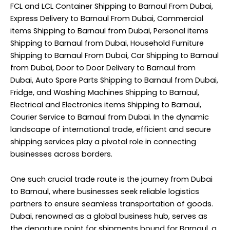
FCL and LCL Container Shipping to Barnaul From Dubai,
Express Delivery to Barnaul From Dubai, Commercial
items Shipping to Barnaul from Dubai, Personal items
Shipping to Barnaul from Dubai, Household Furniture
Shipping to Barnaul From Dubai, Car Shipping to Barnaul
from Dubai, Door to Door Delivery to Barnaul from
Dubai, Auto Spare Parts Shipping to Barnaul from Dubai,
Fridge, and Washing Machines Shipping to Barnaul,
Electrical and Electronics items Shipping to Barnaul,
Courier Service to Barnaul from Dubai. In the dynamic
landscape of international trade, efficient and secure
shipping services play a pivotal role in connecting
businesses across borders.
One such crucial trade route is the journey from Dubai
to Barnaul, where businesses seek reliable logistics
partners to ensure seamless transportation of goods.
Dubai, renowned as a global business hub, serves as
the departure point for shipments bound for Barnaul, a