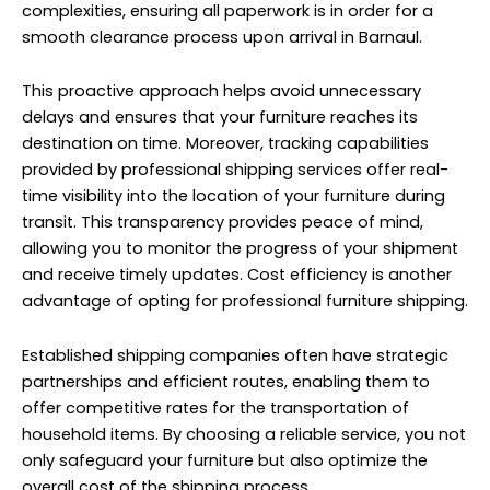
complexities, ensuring all paperwork is in order for a
smooth clearance process upon arrival in Barnaul.
This proactive approach helps avoid unnecessary
delays and ensures that your furniture reaches its
destination on time. Moreover, tracking capabilities
provided by professional shipping services offer real-
time visibility into the location of your furniture during
transit. This transparency provides peace of mind,
allowing you to monitor the progress of your shipment
and receive timely updates. Cost efficiency is another
advantage of opting for professional furniture shipping.
Established shipping companies often have strategic
partnerships and efficient routes, enabling them to
offer competitive rates for the transportation of
household items. By choosing a reliable service, you not
only safeguard your furniture but also optimize the
overall cost of the shipping process.