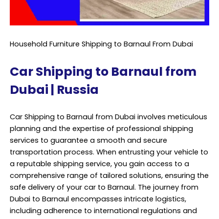
Household Furniture Shipping to Barnaul From Dubai
Car Shipping to Barnaul from
Dubai | Russia
Car Shipping to Barnaul from Dubai involves meticulous
planning and the expertise of professional shipping
services to guarantee a smooth and secure
transportation process. When entrusting your vehicle to
a reputable shipping service, you gain access to a
comprehensive range of tailored solutions, ensuring the
safe delivery of your car to Barnaul. The journey from
Dubai to Barnaul encompasses intricate logistics,
including adherence to international regulations and