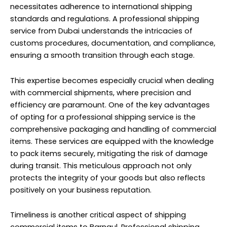
necessitates adherence to international shipping
standards and regulations. A professional shipping
service from Dubai understands the intricacies of
customs procedures, documentation, and compliance,
ensuring a smooth transition through each stage.
This expertise becomes especially crucial when dealing
with commercial shipments, where precision and
efficiency are paramount. One of the key advantages
of opting for a professional shipping service is the
comprehensive packaging and handling of commercial
items. These services are equipped with the knowledge
to pack items securely, mitigating the risk of damage
during transit. This meticulous approach not only
protects the integrity of your goods but also reflects
positively on your business reputation.
Timeliness is another critical aspect of shipping