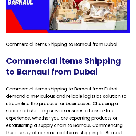
Commercial items Shipping to Barnaul from Dubai
Commercial items Shipping
to Barnaul from Dubai
Commercial items shipping to Barnaul from Dubai
demand a meticulous and reliable logistics solution to
streamline the process for businesses. Choosing a
seasoned shipping service ensures a hassle-free
experience, whether you are exporting products or
establishing a supply chain to Barnaul. Commencing
the journey of commercial items shipping to Barnaul