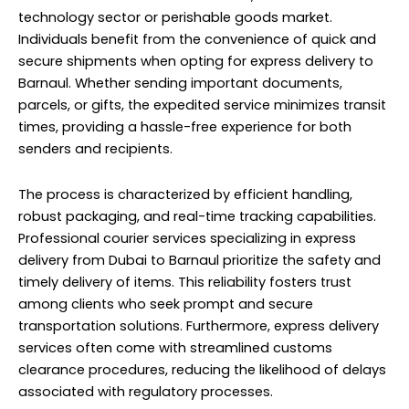
technology sector or perishable goods market.
Individuals benefit from the convenience of quick and
secure shipments when opting for express delivery to
Barnaul. Whether sending important documents,
parcels, or gifts, the expedited service minimizes transit
times, providing a hassle-free experience for both
senders and recipients.
The process is characterized by efficient handling,
robust packaging, and real-time tracking capabilities.
Professional courier services specializing in express
delivery from Dubai to Barnaul prioritize the safety and
timely delivery of items. This reliability fosters trust
among clients who seek prompt and secure
transportation solutions. Furthermore, express delivery
services often come with streamlined customs
clearance procedures, reducing the likelihood of delays
associated with regulatory processes.