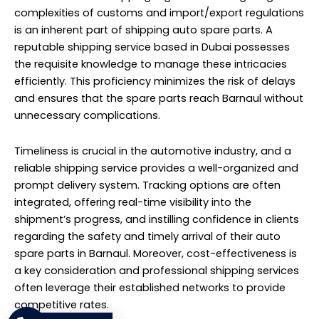
complexities of customs and import/export regulations
is an inherent part of shipping auto spare parts. A
reputable shipping service based in Dubai possesses
the requisite knowledge to manage these intricacies
efficiently. This proficiency minimizes the risk of delays
and ensures that the spare parts reach Barnaul without
unnecessary complications.
Timeliness is crucial in the automotive industry, and a
reliable shipping service provides a well-organized and
prompt delivery system. Tracking options are often
integrated, offering real-time visibility into the
shipment’s progress, and instilling confidence in clients
regarding the safety and timely arrival of their auto
spare parts in Barnaul. Moreover, cost-effectiveness is
a key consideration and professional shipping services
often leverage their established networks to provide
competitive rates.