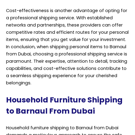
Cost-effectiveness is another advantage of opting for
a professional shipping service. With established
networks and partnerships, these providers can offer
competitive rates and efficient routes for your personal
items, ensuring that you get value for your investment.
In conclusion, when shipping personal items to Barnaul
from Dubai, choosing a professional shipping service is
paramount. Their expertise, attention to detail, tracking
capabilities, and cost-effective solutions contribute to
a seamless shipping experience for your cherished
belongings.
Household Furniture Shipping
to Barnaul From Dubai
Household furniture shipping to Barnaul from Dubai