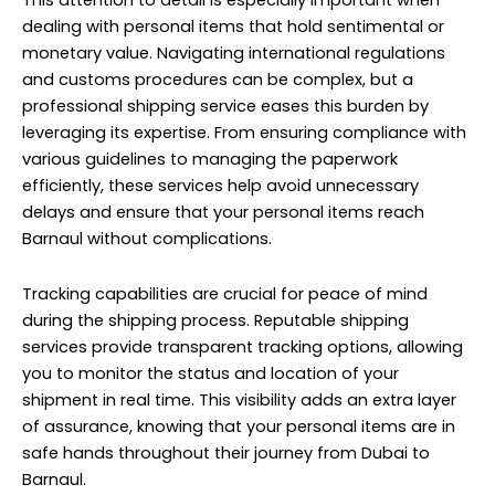
This attention to detail is especially important when
dealing with personal items that hold sentimental or
monetary value. Navigating international regulations
and customs procedures can be complex, but a
professional shipping service eases this burden by
leveraging its expertise. From ensuring compliance with
various guidelines to managing the paperwork
efficiently, these services help avoid unnecessary
delays and ensure that your personal items reach
Barnaul without complications.
Tracking capabilities are crucial for peace of mind
during the shipping process. Reputable shipping
services provide transparent tracking options, allowing
you to monitor the status and location of your
shipment in real time. This visibility adds an extra layer
of assurance, knowing that your personal items are in
safe hands throughout their journey from Dubai to
Barnaul.