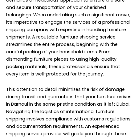
demands a meticulous approach to ensure the safe
and secure transportation of your cherished
belongings. When undertaking such a significant move,
it’s imperative to engage the services of a professional
shipping company with expertise in handling furniture
shipments. A reputable furniture shipping service
streamlines the entire process, beginning with the
careful packing of your household items. From
dismantling furniture pieces to using high-quality
packing materials, these professionals ensure that
every item is well-protected for the journey.
This attention to detail minimizes the risk of damage
during transit and guarantees that your furniture arrives
in Barnaul in the same pristine condition as it left Dubai.
Navigating the logistics of international furniture
shipping involves compliance with customs regulations
and documentation requirements. An experienced
shipping service provider will guide you through these