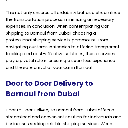
This not only ensures affordability but also streamlines
the transportation process, minimizing unnecessary
expenses. In conclusion, when contemplating Car
Shipping to Barnaul from Dubai, choosing a
professional shipping service is paramount. From
navigating customs intricacies to offering transparent
tracking and cost-effective solutions, these services
play a pivotal role in ensuring a seamless experience
and the safe arrival of your car in Barnaul.
Door to Door Delivery to
Barnaul from Dubai
Door to Door Delivery to Barnaul from Dubai offers a
streamlined and convenient solution for individuals and
businesses seeking reliable shipping services. When