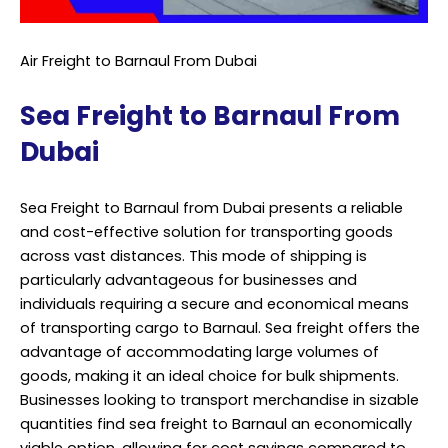
Air Freight to Barnaul From Dubai
Sea Freight to Barnaul From
Dubai
Sea Freight to Barnaul from Dubai presents a reliable
and cost-effective solution for transporting goods
across vast distances. This mode of shipping is
particularly advantageous for businesses and
individuals requiring a secure and economical means
of transporting cargo to Barnaul. Sea freight offers the
advantage of accommodating large volumes of
goods, making it an ideal choice for bulk shipments.
Businesses looking to transport merchandise in sizable
quantities find sea freight to Barnaul an economically
viable option, allowing for cost savings compared to