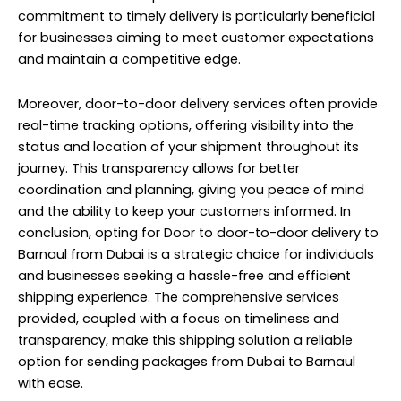
commitment to timely delivery is particularly beneficial
for businesses aiming to meet customer expectations
and maintain a competitive edge.
Moreover, door-to-door delivery services often provide
real-time tracking options, offering visibility into the
status and location of your shipment throughout its
journey. This transparency allows for better
coordination and planning, giving you peace of mind
and the ability to keep your customers informed. In
conclusion, opting for Door to door-to-door delivery to
Barnaul from Dubai is a strategic choice for individuals
and businesses seeking a hassle-free and efficient
shipping experience. The comprehensive services
provided, coupled with a focus on timeliness and
transparency, make this shipping solution a reliable
option for sending packages from Dubai to Barnaul
with ease.