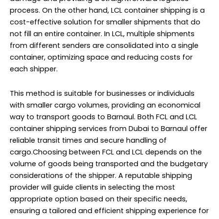
process. On the other hand, LCL container shipping is a
cost-effective solution for smaller shipments that do
not fill an entire container. In LCL, multiple shipments
from different senders are consolidated into a single
container, optimizing space and reducing costs for
each shipper.
This method is suitable for businesses or individuals
with smaller cargo volumes, providing an economical
way to transport goods to Barnaul. Both FCL and LCL
container shipping services from Dubai to Barnaul offer
reliable transit times and secure handling of
cargo.Choosing between FCL and LCL depends on the
volume of goods being transported and the budgetary
considerations of the shipper. A reputable shipping
provider will guide clients in selecting the most
appropriate option based on their specific needs,
ensuring a tailored and efficient shipping experience for