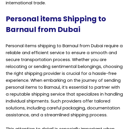
international trade.
Personal items Shipping to
Barnaul from Dubai
Personal items shipping to Barnaul from Dubai require a
reliable and efficient service to ensure a smooth and
secure transportation process. Whether you are
relocating or sending sentimental belongings, choosing
the right shipping provider is crucial for a hassle-free
experience. When embarking on the journey of sending
personal items to Barnaul, it’s essential to partner with
a reputable shipping service that specializes in handling
individual shipments. Such providers offer tailored
solutions, including careful packaging, documentation
assistance, and a streamlined shipping process.