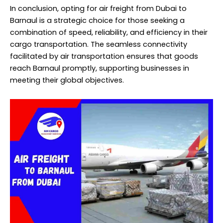
In conclusion, opting for air freight from Dubai to
Barnaul is a strategic choice for those seeking a
combination of speed, reliability, and efficiency in their
cargo transportation. The seamless connectivity
facilitated by air transportation ensures that goods
reach Barnaul promptly, supporting businesses in
meeting their global objectives.