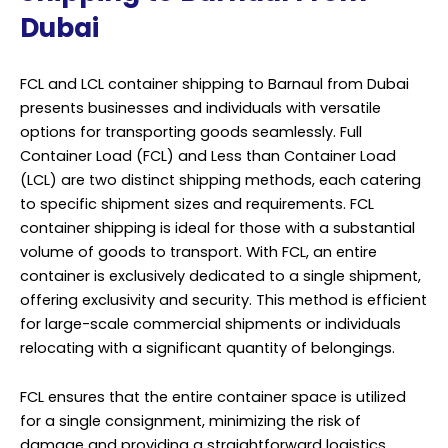
Dubai
FCL and LCL container shipping to Barnaul from Dubai
presents businesses and individuals with versatile
options for transporting goods seamlessly. Full
Container Load (FCL) and Less than Container Load
(LCL) are two distinct shipping methods, each catering
to specific shipment sizes and requirements. FCL
container shipping is ideal for those with a substantial
volume of goods to transport. With FCL, an entire
container is exclusively dedicated to a single shipment,
offering exclusivity and security. This method is efficient
for large-scale commercial shipments or individuals
relocating with a significant quantity of belongings.
FCL ensures that the entire container space is utilized
for a single consignment, minimizing the risk of
damage and providing a straightforward logistics