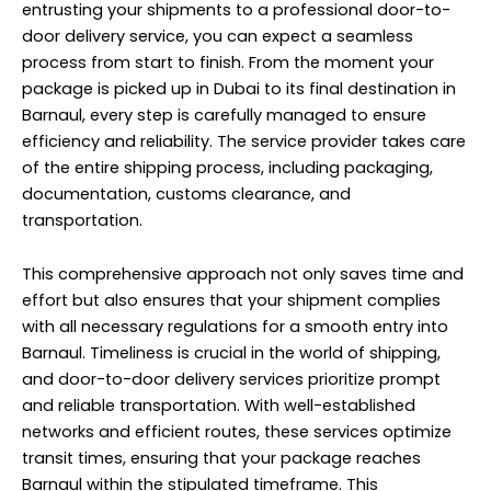
entrusting your shipments to a professional door-to-
door delivery service, you can expect a seamless
process from start to finish. From the moment your
package is picked up in Dubai to its final destination in
Barnaul, every step is carefully managed to ensure
efficiency and reliability. The service provider takes care
of the entire shipping process, including packaging,
documentation, customs clearance, and
transportation.
This comprehensive approach not only saves time and
effort but also ensures that your shipment complies
with all necessary regulations for a smooth entry into
Barnaul. Timeliness is crucial in the world of shipping,
and door-to-door delivery services prioritize prompt
and reliable transportation. With well-established
networks and efficient routes, these services optimize
transit times, ensuring that your package reaches
Barnaul within the stipulated timeframe. This