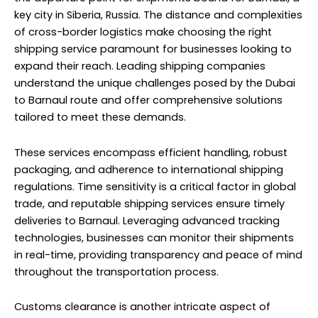
key city in Siberia, Russia. The distance and complexities
of cross-border logistics make choosing the right
shipping service paramount for businesses looking to
expand their reach. Leading shipping companies
understand the unique challenges posed by the Dubai
to Barnaul route and offer comprehensive solutions
tailored to meet these demands.
These services encompass efficient handling, robust
packaging, and adherence to international shipping
regulations. Time sensitivity is a critical factor in global
trade, and reputable shipping services ensure timely
deliveries to Barnaul. Leveraging advanced tracking
technologies, businesses can monitor their shipments
in real-time, providing transparency and peace of mind
throughout the transportation process.
Customs clearance is another intricate aspect of