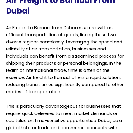
Air Freight to Barnaul From
Dubai
Air Freight to Barnaul from Dubai ensures swift and
efficient transportation of goods, linking these two
diverse regions seamlessly. Leveraging the speed and
reliability of air transportation, businesses and
individuals can benefit from a streamlined process for
shipping their products or personal belongings. In the
realm of international trade, time is often of the
essence. Air freight to Barnaul offers a rapid solution,
reducing transit times significantly compared to other
modes of transportation.
This is particularly advantageous for businesses that
require quick deliveries to meet market demands or
capitalize on time-sensitive opportunities. Dubai, as a
global hub for trade and commerce, connects with