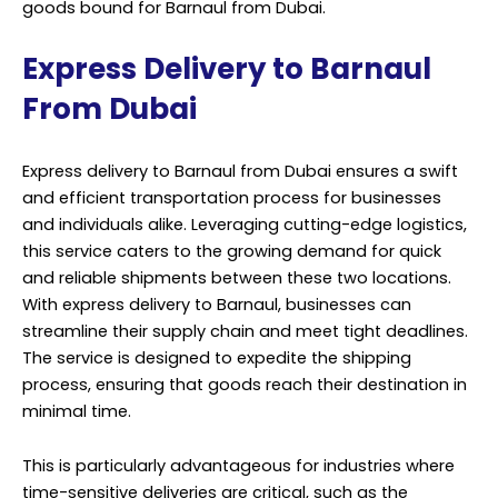
goods bound for Barnaul from Dubai.
Express Delivery to Barnaul
From Dubai
Express delivery to Barnaul from Dubai ensures a swift
and efficient transportation process for businesses
and individuals alike. Leveraging cutting-edge logistics,
this service caters to the growing demand for quick
and reliable shipments between these two locations.
With express delivery to Barnaul, businesses can
streamline their supply chain and meet tight deadlines.
The service is designed to expedite the shipping
process, ensuring that goods reach their destination in
minimal time.
This is particularly advantageous for industries where
time-sensitive deliveries are critical, such as the