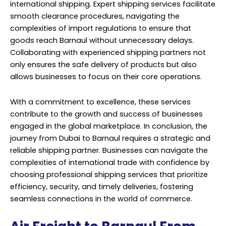
international shipping. Expert shipping services facilitate
smooth clearance procedures, navigating the
complexities of import regulations to ensure that
goods reach Barnaul without unnecessary delays.
Collaborating with experienced shipping partners not
only ensures the safe delivery of products but also
allows businesses to focus on their core operations.
With a commitment to excellence, these services
contribute to the growth and success of businesses
engaged in the global marketplace. In conclusion, the
journey from Dubai to Barnaul requires a strategic and
reliable shipping partner. Businesses can navigate the
complexities of international trade with confidence by
choosing professional shipping services that prioritize
efficiency, security, and timely deliveries, fostering
seamless connections in the world of commerce.