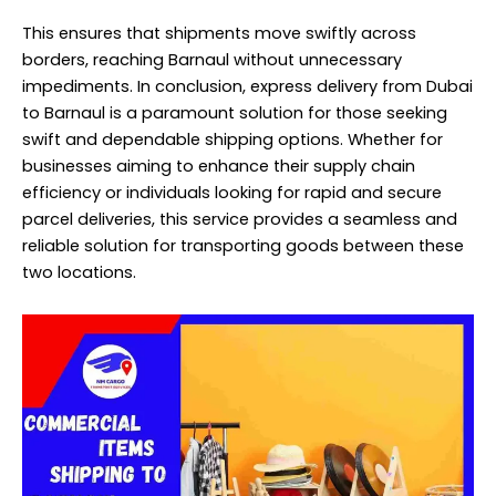
This ensures that shipments move swiftly across
borders, reaching Barnaul without unnecessary
impediments. In conclusion, express delivery from Dubai
to Barnaul is a paramount solution for those seeking
swift and dependable shipping options. Whether for
businesses aiming to enhance their supply chain
efficiency or individuals looking for rapid and secure
parcel deliveries, this service provides a seamless and
reliable solution for transporting goods between these
two locations.