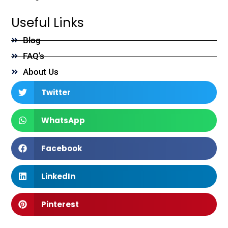
Useful Links
Blog
FAQ's
About Us
Twitter
WhatsApp
Facebook
LinkedIn
Pinterest