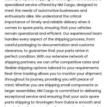
specialized service offered by NM Cargo, designed to
meet the needs of automotive businesses and
enthusiasts alike. We understand the critical
importance of timely and reliable delivery when it
comes to spare parts, ensuring that your vehicles
remain operational and efficient. Our experienced team
handles every aspect of the shipping process, from
careful packaging to documentation and customs
clearance, to guarantee that your parts arrive in
perfect condition. With our extensive network of
shipping partners, we can offer competitive rates and
flexible shipping options tailored to your requirements.
Real-time tracking allows you to monitor your shipment
throughout its journey, providing you with peace of
mind. Whether you are shipping small components or
larger assemblies, NM Cargo is committed to delivering
exceptional service and ensuring that your auto spare
parts shipping to Groningen from Dubai is smooth and