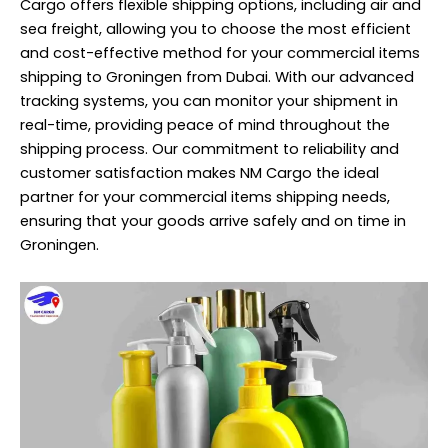
Cargo offers flexible shipping options, including air and
sea freight, allowing you to choose the most efficient
and cost-effective method for your commercial items
shipping to Groningen from Dubai. With our advanced
tracking systems, you can monitor your shipment in
real-time, providing peace of mind throughout the
shipping process. Our commitment to reliability and
customer satisfaction makes NM Cargo the ideal
partner for your commercial items shipping needs,
ensuring that your goods arrive safely and on time in
Groningen.