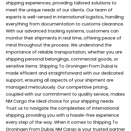
shipping experiences, providing tailored solutions to
meet the unique needs of our clients. Our team of
experts is well-versed in international logistics, handling
everything from documentation to customs clearance.
With our advanced tracking systems, customers can
monitor their shipments in real time, offering peace of
mind throughout the process. We understand the
importance of reliable transportation, whether you are
shipping personal belongings, commercial goods, or
sensitive items. Shipping To Groningen From Dubai is
made efficient and straightforward with our dedicated
support, ensuring all aspects of your shipment are
managed meticulously. Our competitive pricing,
coupled with our commitment to quality service, makes
NM Cargo the ideal choice for your shipping needs.
Trust us to navigate the complexities of international
shipping, providing you with a hassle-free experience
every step of the way. When it comes to Shipping To
Groningen From Dubai,
NM Cargo
is your trusted partner