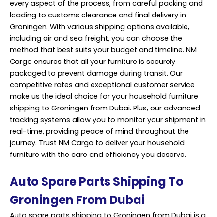
every aspect of the process, from careful packing and
loading to customs clearance and final delivery in
Groningen. With various shipping options available,
including air and sea freight, you can choose the
method that best suits your budget and timeline. NM
Cargo ensures that all your furniture is securely
packaged to prevent damage during transit. Our
competitive rates and exceptional customer service
make us the ideal choice for your household furniture
shipping to Groningen from Dubai. Plus, our advanced
tracking systems allow you to monitor your shipment in
real-time, providing peace of mind throughout the
journey. Trust NM Cargo to deliver your household
furniture with the care and efficiency you deserve.
Auto Spare Parts Shipping To
Groningen From Dubai
Auto spare parts shipping to Groningen from Dubai is a