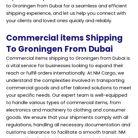
to Groningen from Dubai for a seamless and efficient
shipping experience, and let us help you connect with
your clients and loved ones quickly and
reliably
.
Commercial items Shipping
To Groningen From Dubai
Commercial items shipping to Groningen from Dubai is
a vital service for businesses looking to expand their
reach or fulfill orders internationally. At NM Cargo, we
understand the complexities involved in transporting
commercial goods and offer tailored solutions to meet
your specific needs. Our expert team is well-equipped
to handle various types of commercial items, from
electronics and machinery to clothing and consumer
goods. We ensure that your shipments comply with all
regulations, handling all necessary documentation and
customs clearance to facilitate a smooth transit. NM