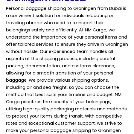
Personal baggage shipping to Groningen from Dubai is
a convenient solution for individuals relocating or
traveling abroad who need to transport their
belongings safely and efficiently. At NM Cargo, we
understand the importance of your personal items and
offer tailored services to ensure they arrive in Groningen
without hassle. Our experienced team handles all
aspects of the shipping process, including careful
packing, documentation, and customs clearance,
allowing for a smooth transition of your personal
baggage. We provide various shipping options,
including air and sea freight, so you can choose the
method that best suits your timeline and budget. NM
Cargo prioritizes the security of your belongings,
utilizing high-quality packaging materials and methods
to protect your items during transit. With competitive
rates and exceptional customer support, we strive to
make your personal baggage shipping to Groningen