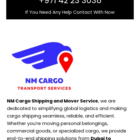
+971 42 23 3038
If You Need Any Help Contact With Now
NM Cargo Shipping and Mover Service
, we are
dedicated to simplifying global logistics and making
cargo shipping seamless, reliable, and efficient.
Whether you’re moving personal belongings,
commercial goods, or specialized cargo, we provide
end-to-end shipping solutions from
Dubai to