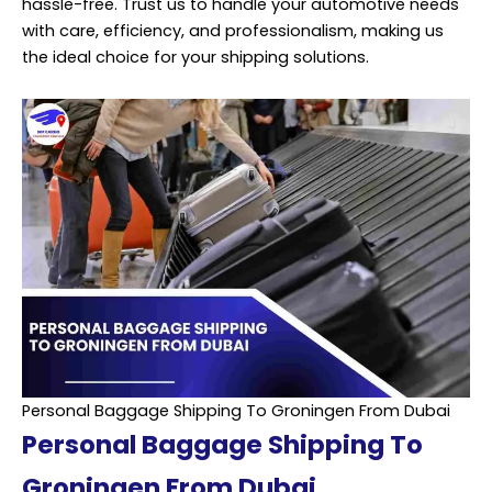
hassle-free. Trust us to handle your automotive needs
with care, efficiency, and professionalism, making us
the ideal choice for your shipping solutions.
Personal Baggage Shipping To Groningen From Dubai
Personal Baggage Shipping To
Groningen From Dubai