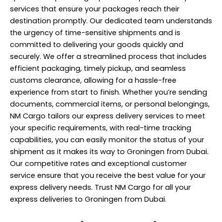
services that ensure your packages reach their
destination promptly. Our dedicated team understands
the urgency of time-sensitive shipments and is
committed to delivering your goods quickly and
securely. We offer a streamlined process that includes
efficient packaging, timely pickup, and seamless
customs clearance, allowing for a hassle-free
experience from start to finish. Whether you’re sending
documents, commercial items, or personal belongings,
NM Cargo tailors our express delivery services to meet
your specific requirements, with real-time tracking
capabilities, you can easily monitor the status of your
shipment as it makes its way to Groningen from Dubai.
Our competitive rates and exceptional customer
service ensure that you receive the best value for your
express
delivery
needs. Trust NM Cargo for all your
express deliveries to Groningen from Dubai.