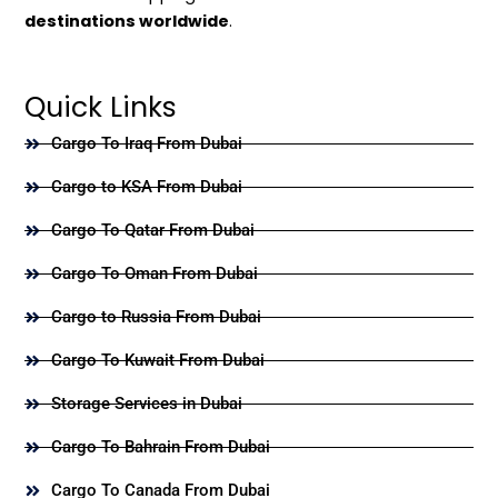
destinations worldwide
.
Quick Links
Cargo To Iraq From Dubai
Cargo to KSA From Dubai
Cargo To Qatar From Dubai
Cargo To Oman From Dubai
Cargo to Russia From Dubai
Cargo To Kuwait From Dubai
Storage Services in Dubai
Cargo To Bahrain From Dubai
Cargo To Canada From Dubai