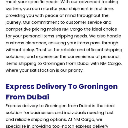
meet your specific needs. With our advanced tracking
system, you can monitor your shipment in real time,
providing you with peace of mind throughout the
journey. Our commitment to customer service and
competitive pricing makes NM Cargo the ideal choice
for your personal items shipping needs. We also handle
customs clearance, ensuring your items pass through
without delay. Trust us for reliable and efficient shipping
solutions, and experience the convenience of personal
items shipping to Groningen from Dubai with NM Cargo,
where your satisfaction is our priority.
Express Delivery To Groningen
From Dubai
Express delivery to Groningen from Dubai is the ideal
solution for businesses and individuals needing fast
and reliable shipping options. At NM Cargo, we
specialize in providing top-notch express delivery