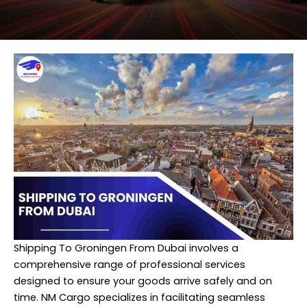
Shipping To Groningen From Dubai involves a
comprehensive range of professional services
designed to ensure your goods arrive safely and on
time. NM Cargo specializes in facilitating seamless