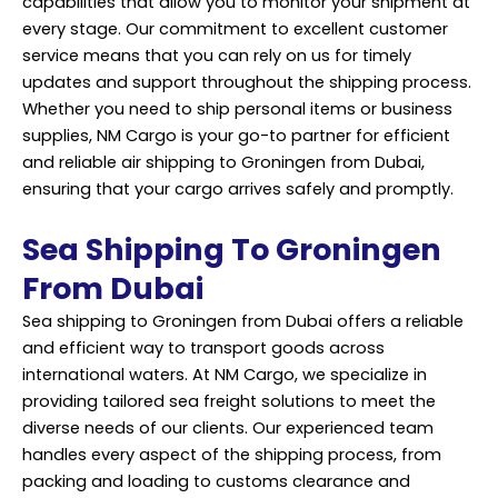
capabilities that allow you to monitor your shipment at
every stage. Our commitment to excellent customer
service means that you can rely on us for timely
updates and support throughout the shipping process.
Whether you need to ship personal items or business
supplies, NM Cargo is your go-to partner for efficient
and reliable air shipping to Groningen from Dubai,
ensuring that your cargo arrives safely and promptly.
Sea Shipping To Groningen
From Dubai
Sea shipping to Groningen from Dubai offers a reliable
and efficient way to transport goods across
international waters. At NM Cargo, we specialize in
providing tailored sea freight solutions to meet the
diverse needs of our clients. Our experienced team
handles every aspect of the shipping process, from
packing and loading to customs clearance and