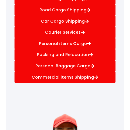
Road Cargo Shipping
Car Cargo Shipping
Courier Services
Personal items Cargo
Packing and Relocation
Personal Baggage Cargo
Commercial items Shipping