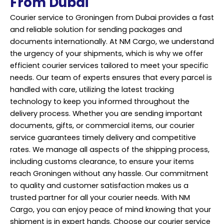
From Dubai
Courier service to Groningen from Dubai provides a fast
and reliable solution for sending packages and
documents internationally. At NM Cargo, we understand
the urgency of your shipments, which is why we offer
efficient courier services tailored to meet your specific
needs. Our team of experts ensures that every parcel is
handled with care, utilizing the latest tracking
technology to keep you informed throughout the
delivery process. Whether you are sending important
documents, gifts, or commercial items, our courier
service guarantees timely delivery and competitive
rates. We manage all aspects of the shipping process,
including customs clearance, to ensure your items
reach Groningen without any hassle. Our commitment
to quality and customer satisfaction makes us a
trusted partner for all your courier needs. With NM
Cargo, you can enjoy peace of mind knowing that your
shipment is in expert hands. Choose our courier service