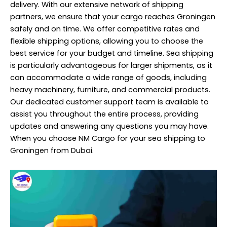
delivery
. With our extensive network of shipping
partners, we ensure that your cargo reaches Groningen
safely and on time. We offer competitive rates and
flexible shipping options, allowing you to choose the
best service for your budget and timeline. Sea shipping
is particularly advantageous for larger shipments, as it
can accommodate a wide range of goods, including
heavy machinery, furniture, and commercial products.
Our dedicated customer support team is available to
assist you throughout the entire process, providing
updates and answering any questions you may have.
When you choose NM Cargo for your sea shipping to
Groningen from Dubai.