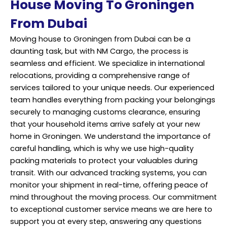
House Moving To Groningen
From Dubai
Moving house to Groningen from Dubai can be a
daunting task, but with NM Cargo, the process is
seamless and efficient. We specialize in international
relocations, providing a comprehensive range of
services tailored to your unique needs. Our experienced
team handles everything from packing your belongings
securely to managing customs clearance, ensuring
that your household items arrive safely at your new
home in Groningen. We understand the importance of
careful handling, which is why we use high-quality
packing materials to protect your valuables during
transit. With our advanced tracking systems, you can
monitor your shipment in real-time, offering peace of
mind throughout the moving process. Our commitment
to exceptional customer service means we are here to
support you at every step, answering any questions