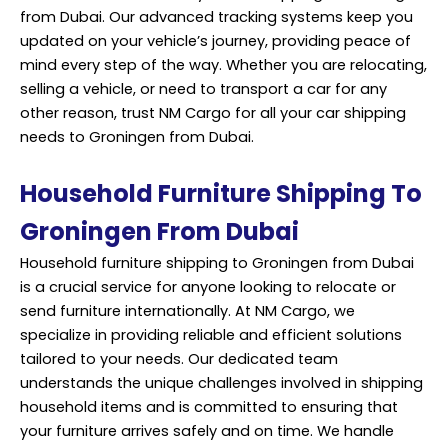
from Dubai. Our advanced tracking systems keep you
updated on your vehicle’s journey, providing peace of
mind every step of the way. Whether you are relocating,
selling a vehicle, or need to transport a car for any
other reason, trust NM Cargo for all your car shipping
needs to Groningen from Dubai.
Household Furniture Shipping To
Groningen From Dubai
Household furniture shipping to Groningen from Dubai
is a crucial service for anyone looking to
relocate
or
send furniture internationally. At NM Cargo, we
specialize in providing reliable and efficient solutions
tailored to your needs. Our dedicated team
understands the unique challenges involved in shipping
household items and is committed to ensuring that
your furniture arrives safely and on time. We handle