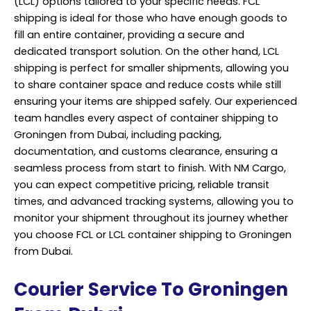
(LCL) options tailored to your specific needs. FCL
shipping is ideal for those who have enough goods to
fill an entire container, providing a secure and
dedicated transport solution. On the other hand, LCL
shipping is perfect for smaller shipments, allowing you
to share container space and reduce costs while still
ensuring your items are shipped safely. Our experienced
team handles every aspect of container shipping to
Groningen from Dubai, including packing,
documentation, and customs clearance, ensuring a
seamless process from start to finish. With NM Cargo,
you can expect competitive pricing, reliable transit
times, and advanced tracking systems, allowing you to
monitor your shipment throughout its journey whether
you choose FCL or LCL container shipping to Groningen
from Dubai.
Courier Service To Groningen