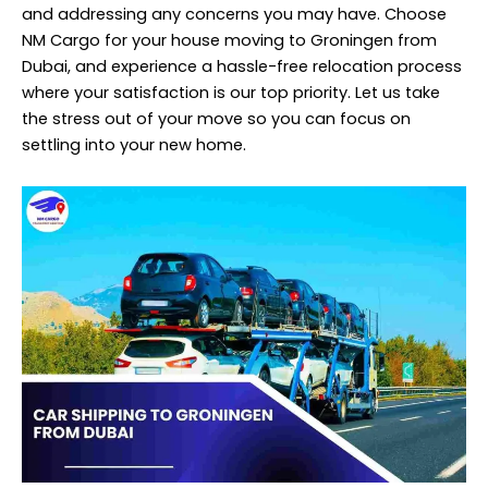
and addressing any concerns you may have. Choose
NM Cargo for your house moving to Groningen from
Dubai, and experience a hassle-free relocation process
where your satisfaction is our top priority. Let us take
the stress out of your move so you can focus on
settling into your new home.