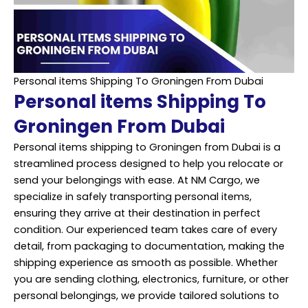
Personal items Shipping To Groningen From Dubai
Personal items Shipping To
Groningen From Dubai
Personal items shipping to Groningen from Dubai is a
streamlined process designed to help you relocate or
send your belongings with ease. At NM Cargo, we
specialize in safely transporting personal items,
ensuring they arrive at their destination in perfect
condition. Our experienced team takes care of every
detail, from packaging to documentation, making the
shipping experience as smooth as possible. Whether
you are sending clothing, electronics, furniture, or other
personal belongings, we provide tailored solutions to