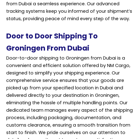
from Dubai a seamless experience. Our advanced
tracking systems keep you informed of your shipment’s
status, providing peace of mind every step of the way.
Door to Door Shipping To
Groningen From Dubai
Door-to-door shipping to Groningen from Dubai is a
convenient and efficient solution offered by NM Cargo,
designed to simplify your
shipping
experience. Our
comprehensive service ensures that your goods are
picked up from your specified location in Dubai and
delivered directly to your destination in Groningen,
eliminating the hassle of multiple handling points. Our
dedicated team manages every aspect of the shipping
process, including packaging, documentation, and
customs clearance, ensuring a smooth transition from
start to finish. We pride ourselves on our attention to