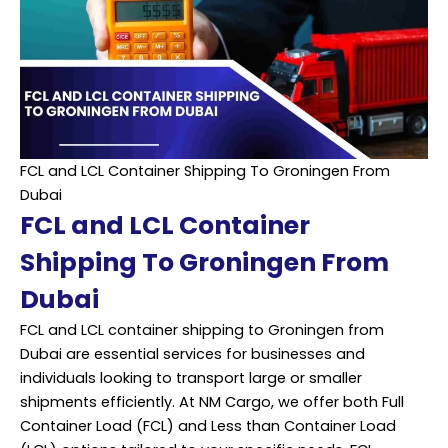
FCL and LCL Container Shipping To Groningen From
Dubai
FCL and LCL Container
Shipping To Groningen From
Dubai
FCL and LCL container shipping to Groningen from
Dubai are essential services for businesses and
individuals looking to transport large or smaller
shipments efficiently. At NM Cargo, we offer both Full
Container Load (FCL) and Less than Container Load