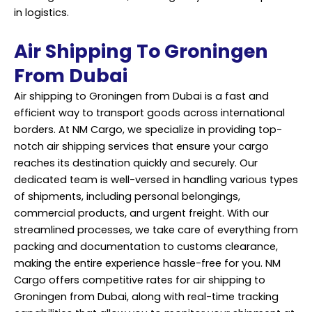
in logistics.
Air Shipping To Groningen
From Dubai
Air shipping to Groningen from Dubai is a fast and
efficient way to transport goods across international
borders. At NM Cargo, we specialize in providing top-
notch air shipping services that ensure your cargo
reaches its destination quickly and securely. Our
dedicated team is well-versed in handling various types
of shipments, including personal belongings,
commercial products, and urgent freight. With our
streamlined processes, we take care of everything from
packing and documentation to customs clearance,
making the entire experience hassle-free for you. NM
Cargo offers competitive rates for air shipping to
Groningen from Dubai, along with real-time tracking