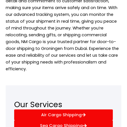
detail and commitment to customer satisfaction,
making sure your items arrive safely and on time. With
our advanced tracking system, you can monitor the
status of your shipment in real time, giving you peace
of mind throughout the journey. Whether you’re
relocating, sending gifts, or shipping commercial
goods, NM Cargo is your trusted partner for door-to-
door shipping to Groningen from Dubai. Experience the
ease and reliability of our services and let us take care
of your shipping needs with professionalism and
efficiency.
Our Services
Air Cargo Shipping
Sea Cargo Shipping