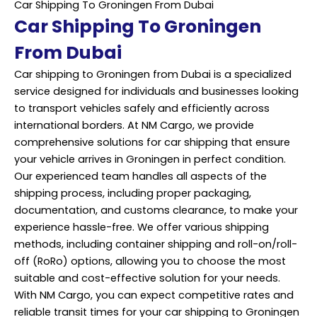
Car Shipping To Groningen From Dubai
Car Shipping To Groningen
From Dubai
Car shipping to Groningen from Dubai is a specialized
service designed for individuals and businesses looking
to transport vehicles safely and efficiently across
international borders. At NM Cargo, we provide
comprehensive solutions for car shipping that ensure
your vehicle arrives in Groningen in perfect condition.
Our experienced team handles all aspects of the
shipping process, including proper packaging,
documentation, and customs clearance, to make your
experience hassle-free. We offer various shipping
methods, including container shipping and roll-on/roll-
off (RoRo) options, allowing you to choose the most
suitable and cost-effective solution for your needs.
With NM Cargo, you can expect competitive rates and
reliable transit times for your car shipping to Groningen