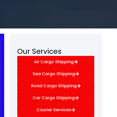
Our Services
Air Cargo Shipping
Sea Cargo Shipping
Road Cargo Shipping
Car Cargo Shipping
Courier Services