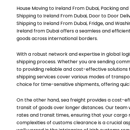
House Moving to Ireland From Dubai, Packing and
Shipping to Ireland From Dubai, Door to Door Deliv
Shipping to Ireland From Dubai, Fridge, and Washi
Ireland from Dubai offers a seamless and efficient
goods across international borders.
With a robust network and expertise in global logi
shipping process. Whether you are sending comme
to providing reliable and cost-effective solutions
shipping services cover various modes of transportat
choice for time-sensitive shipments, offering quick
On the other hand, sea freight provides a cost-ef
transit of goods over longer distances. Our team 
rates and transit times, ensuring that your cargo 
complexities of customs clearance is a crucial asp