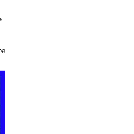
e
ing