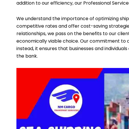
addition to our efficiency, our Professional Service
We understand the importance of optimizing shipp
competitive rates and offer cost-saving strategie
relationships, we pass on the benefits to our clien
economically viable choice. Our commitment to af
instead, it ensures that businesses and individua
the bank.