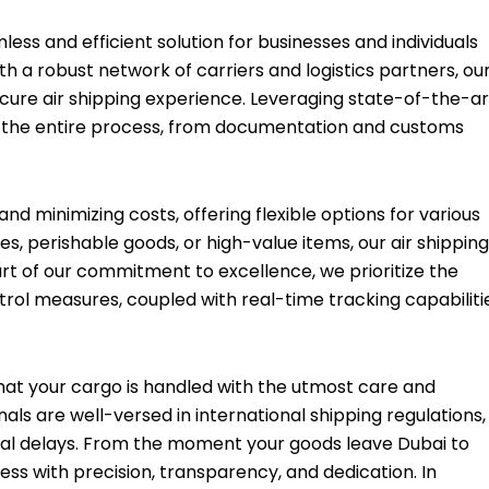
less and efficient solution for businesses and individuals
th a robust network of carriers and logistics partners, ou
ecure air shipping experience. Leveraging state-of-the-ar
e the entire process, from documentation and customs
nd minimizing costs, offering flexible options for various
es, perishable goods, or high-value items, our air shipping
art of our commitment to excellence, we prioritize the
trol measures, coupled with real-time tracking capabiliti
that your cargo is handled with the utmost care and
ls are well-versed in international shipping regulations,
al delays. From the moment your goods leave Dubai to
cess with precision, transparency, and dedication. In