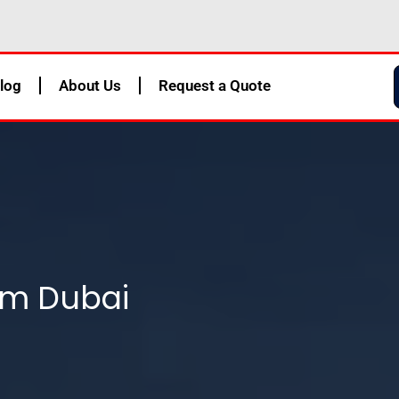
log
About Us
Request a Quote
om Dubai