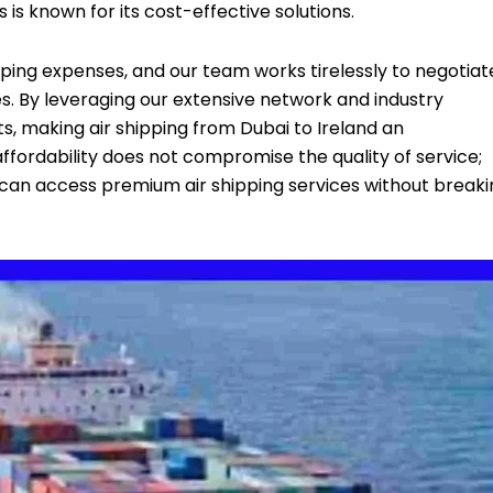
s is known for its cost-effective solutions.
ing expenses, and our team works tirelessly to negotiat
s. By leveraging our extensive network and industry
ts, making air shipping from Dubai to Ireland an
fordability does not compromise the quality of service;
ls can access premium air shipping services without break