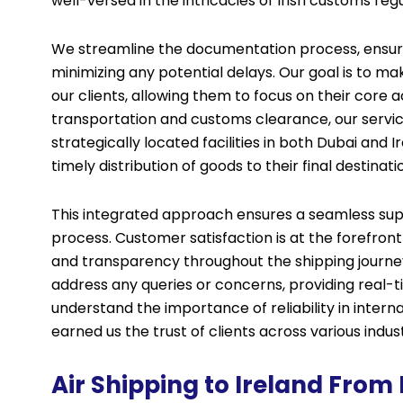
well-versed in the intricacies of Irish customs regu
We streamline the documentation process, ensur
minimizing any potential delays. Our goal is to ma
our clients, allowing them to focus on their core ac
transportation and customs clearance, our servic
strategically located facilities in both Dubai and I
timely distribution of goods to their final destinati
This integrated approach ensures a seamless suppl
process. Customer satisfaction is at the forefront
and transparency throughout the shipping journey
address any queries or concerns, providing real-
understand the importance of reliability in inter
earned us the trust of clients across various indust
Air Shipping to Ireland From