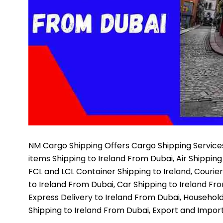
NM Cargo Shipping
Offers Cargo Shipping Services
items Shipping to Ireland From Dubai, Air Shipping
FCL and LCL Container Shipping to Ireland, Courie
to Ireland From Dubai, Car Shipping to Ireland Fr
Express Delivery to Ireland From Dubai, Household
Shipping to Ireland From Dubai, Export and Impor