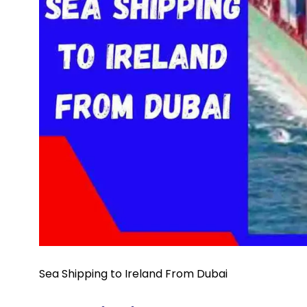
Sea Shipping to Ireland From Dubai