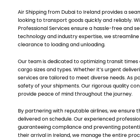
Air Shipping from Dubai to Ireland provides a seam
looking to transport goods quickly and reliably. Wi
Professional Services ensure a hassle-free and s
technology and industry expertise, we streamlin
clearance to loading and unloading.
Our team is dedicated to optimizing transit times a
cargo sizes and types. Whether it’s urgent deliveri
services are tailored to meet diverse needs. As p
safety of your shipments. Our rigorous quality con
provide peace of mind throughout the journey.
By partnering with reputable airlines, we ensure 
delivered on schedule. Our experienced professiona
guaranteeing compliance and preventing potenti
their arrival in Ireland, we manage the entire pro