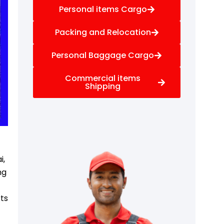
Personal items Cargo
Packing and Relocation
Personal Baggage Cargo
Commercial items
Shipping
f
i,
ng
rts