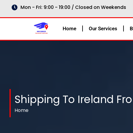
Skip
Mon - Fri: 9:00 - 19:00 / Closed on Weekends
to
content
Home
Our Services
B
Shipping To Ireland Fr
Home