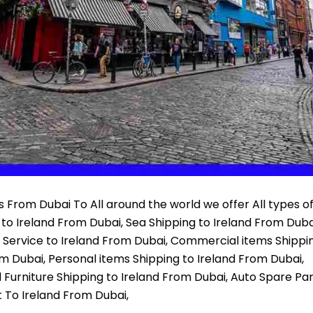
 From Dubai To All around the world we offer All types o
 to Ireland From Dubai, Sea Shipping to Ireland From Duba
r Service to Ireland From Dubai, Commercial items Shippi
om Dubai, Personal items Shipping to Ireland From Dubai,
 Furniture Shipping to Ireland From Dubai, Auto Spare Pa
t To Ireland From Dubai,