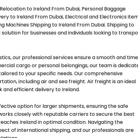
 Relocation to Ireland From Dubai, Personal Baggage
ery to Ireland From Dubai, Electrical and Electronics ite
ng Machines Shipping to Ireland From Dubai. Shipping to
 solution for businesses and individuals looking to transpo
stics, our professional services ensure a smooth and time
rcial cargo or personal belongings, our team is dedicat
 tailored to your specific needs. Our comprehensive
ion, including air and sea freight. Air freight is an ideal
 and efficient delivery to Ireland.
fective option for larger shipments, ensuring the safe
works closely with reputable carriers to secure the best
reaches Ireland in optimal condition. Navigating the
ect of international shipping, and our professionals are