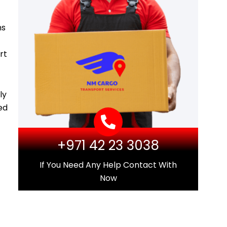
ms
rt
ly
ed
+971 42 23 3038
If You Need Any Help Contact With
Now