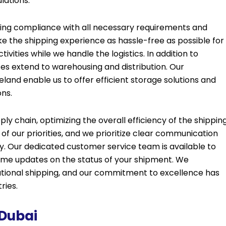
lations.
ing compliance with all necessary requirements and
ke the shipping experience as hassle-free as possible for
tivities while we handle the logistics. In addition to
es extend to warehousing and distribution. Our
reland enable us to offer efficient storage solutions and
ons.
y chain, optimizing the overall efficiency of the shippin
 of our priorities, and we prioritize clear communication
. Our dedicated customer service team is available to
time updates on the status of your shipment. We
national shipping, and our commitment to excellence has
ries.
 Dubai