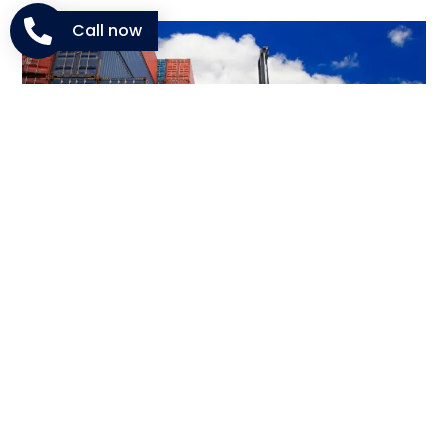
Call now
Courier And Express Shipping
From Dubai To Karbala
When urgency matters,
express courier Dubai to
Karbala
provides fast and safe delivery. This service is
suitable for documents, gifts, or small packages that
can’t wait for regular freight schedules.