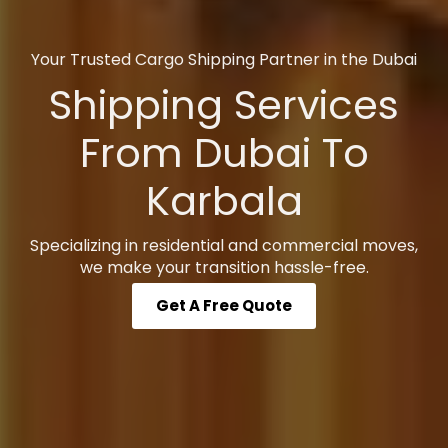
Your Trusted Cargo Shipping Partner in the Dubai
Shipping Services
From Dubai To
Karbala
Specializing in residential and commercial moves,
we make your transition hassle-free.
Get A Free Quote