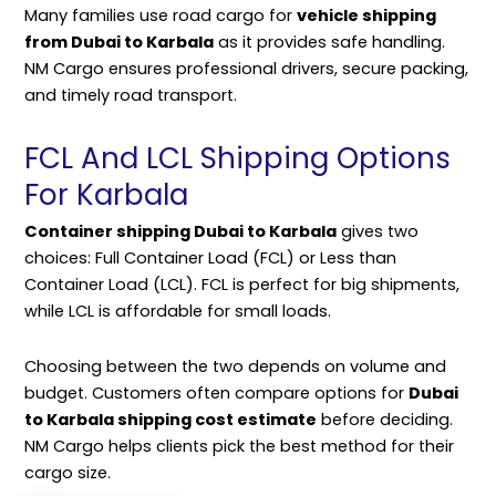
Many families use road cargo for
vehicle shipping
from Dubai to Karbala
as it provides safe handling.
NM Cargo ensures professional drivers, secure
packing
,
and timely road transport.
FCL And LCL Shipping Options
For Karbala
Container shipping Dubai to Karbala
gives two
choices: Full Container Load (FCL) or Less than
Container Load (LCL). FCL is perfect for big shipments,
while LCL is affordable for small loads.
Choosing between the two depends on volume and
budget. Customers often compare options for
Dubai
to Karbala shipping cost estimate
before deciding.
NM Cargo helps clients pick the best method for their
cargo size.