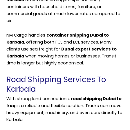
containers with household items, furniture, or
commercial goods at much lower rates compared to
air.
NM Cargo handles
container shipping Dubai to
Karbala
, offering both FCL and LCL services. Many
clients use sea freight for
Dubai export services to
Karbala
when moving homes or businesses. Transit
time is longer but highly economical.
Road Shipping Services To
Karbala
With strong land connections,
road shipping Dubai to
Iraq
is a reliable and flexible solution. Trucks can move
heavy equipment, machinery, and even cars directly to
Karbala.