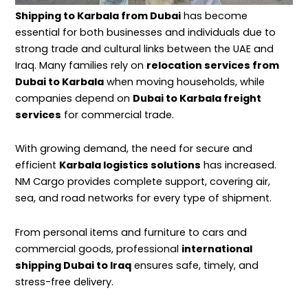
Shipping to Karbala from Dubai
has become
essential for both businesses and individuals due to
strong trade and cultural links between the UAE and
Iraq. Many families rely on
relocation services from
Dubai to Karbala
when
moving
households, while
companies depend on
Dubai to Karbala freight
services
for commercial trade.
With growing demand, the need for secure and
efficient
Karbala logistics solutions
has increased.
NM Cargo provides complete support, covering air,
sea, and road networks for every type of shipment.
From personal items and furniture to cars and
commercial goods, professional
international
shipping Dubai to Iraq
ensures safe, timely, and
stress-free delivery.