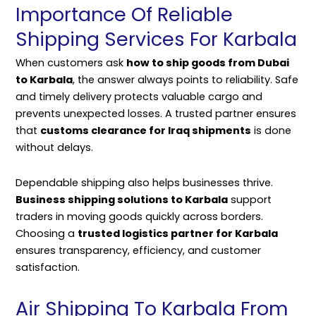
Importance Of Reliable
Shipping Services For Karbala
When customers ask
how to ship goods from Dubai
to Karbala
, the answer always points to reliability. Safe
and timely delivery protects valuable cargo and
prevents unexpected losses. A trusted partner ensures
that
customs clearance for Iraq shipments
is done
without delays.
Dependable shipping also helps businesses thrive.
Business shipping solutions to Karbala
support
traders in moving goods quickly across borders.
Choosing a
trusted logistics partner for Karbala
ensures transparency, efficiency, and customer
satisfaction.
Air Shipping To Karbala From