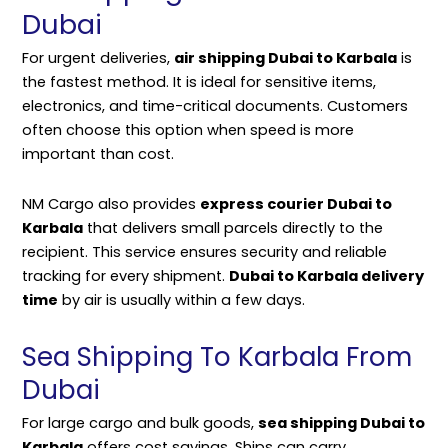
Dubai
For urgent deliveries,
air shipping Dubai to Karbala
is
the fastest method. It is ideal for sensitive items,
electronics, and time-critical documents. Customers
often choose this option when speed is more
important than cost.
NM Cargo also provides
express courier Dubai to
Karbala
that delivers small parcels directly to the
recipient. This service ensures security and reliable
tracking for every shipment.
Dubai to Karbala delivery
time
by air is usually within a few days.
Sea Shipping To Karbala From
Dubai
For large cargo and bulk goods,
sea shipping Dubai to
Karbala
offers cost savings. Ships can carry