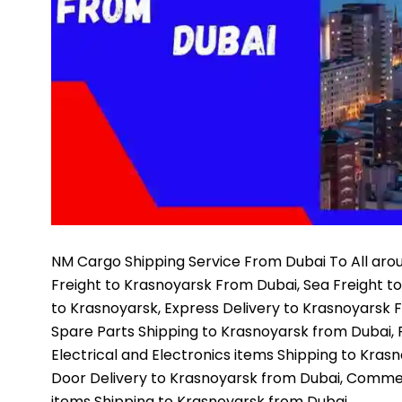
NM Cargo Shipping Service
From Dubai To All arou
Freight to Krasnoyarsk From Dubai, Sea Freight t
to Krasnoyarsk, Express Delivery to Krasnoyarsk 
Spare Parts Shipping to Krasnoyarsk from Dubai, 
Electrical and Electronics items Shipping to Kras
Door Delivery to Krasnoyarsk from Dubai, Commer
items Shipping to Krasnoyarsk from Dubai,