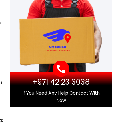
m
.
+971 42 23 3038
d
If You Need Any Help Contact With
Now
ks