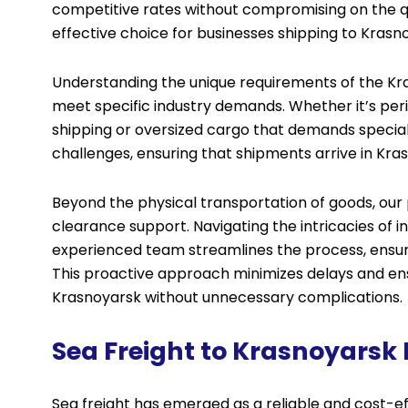
competitive rates without compromising on the qual
effective choice for businesses shipping to Krasn
Understanding the unique requirements of the Kras
meet specific industry demands. Whether it’s pe
shipping or oversized cargo that demands special
challenges, ensuring that shipments arrive in Kras
Beyond the physical transportation of goods, ou
clearance support. Navigating the intricacies of 
experienced team streamlines the process, ensuri
This proactive approach minimizes delays and ensu
Krasnoyarsk without unnecessary complications.
Sea Freight to Krasnoyarsk
Sea freight has emerged as a reliable and cost-ef