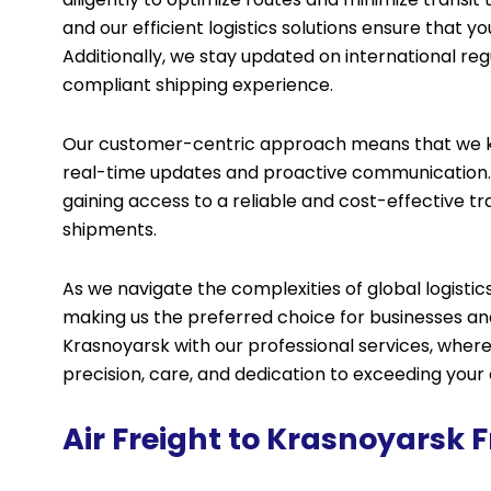
and our efficient logistics solutions ensure that 
Additionally, we stay updated on international r
compliant shipping experience.
Our customer-centric approach means that we ke
real-time updates and proactive communication. 
gaining access to a reliable and cost-effective tra
shipments.
As we navigate the complexities of global logist
making us the preferred choice for businesses and 
Krasnoyarsk with our professional services, where 
precision, care, and dedication to exceeding your
Air Freight to Krasnoyarsk