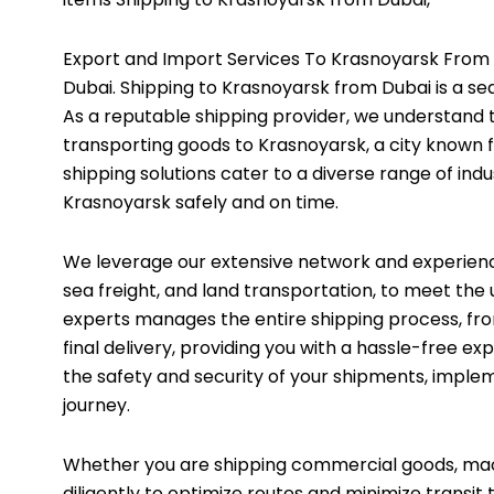
Export and Import Services To Krasnoyarsk From 
Dubai. Shipping to Krasnoyarsk from Dubai is a se
As a reputable shipping provider, we understand 
transporting goods to Krasnoyarsk, a city known f
shipping solutions cater to a diverse range of indu
Krasnoyarsk safely and on time.
We leverage our extensive network and experience t
sea freight, and land transportation, to meet th
experts manages the entire shipping process, f
final delivery, providing you with a hassle-free e
the safety and security of your shipments, imple
journey.
Whether you are shipping commercial goods, mac
diligently to optimize routes and minimize transit 