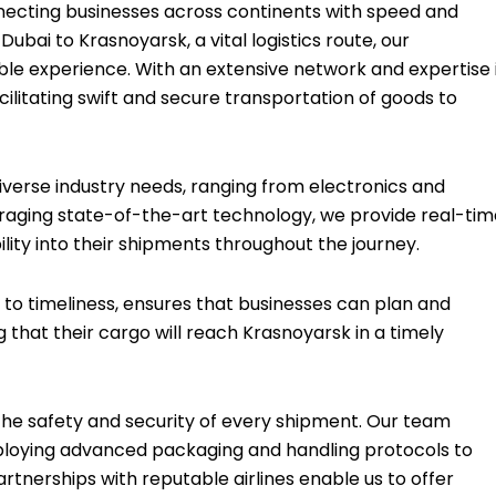
connecting businesses across continents with speed and
ubai to Krasnoyarsk, a vital logistics route, our
ble experience. With an extensive network and expertise 
ilitating swift and secure transportation of goods to
iverse industry needs, ranging from electronics and
raging state-of-the-art technology, we provide real-tim
ibility into their shipments throughout the journey.
o timeliness, ensures that businesses can plan and
 that their cargo will reach Krasnoyarsk in a timely
e the safety and security of every shipment. Our team
mploying advanced packaging and handling protocols to
artnerships with reputable airlines enable us to offer