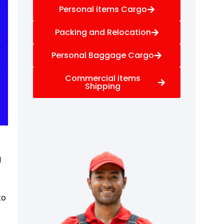
Personal items Cargo
Packing and Relocation
Personal Baggage Cargo
Commercial items
Shipping
g
to