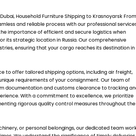
Dubai, Household Furniture Shipping to Krasnoyarsk Fro
amless and reliable process with our professional services
the importance of efficient and secure logistics when
or its strategic location in Russia. Our comprehensive
stries, ensuring that your cargo reaches its destination in
o offer tailored shipping options, including air freight,
e unique requirements of your consignment. Our team of
rom documentation and customs clearance to tracking an
xperience. With a commitment to excellence, we prioritize
menting rigorous quality control measures throughout the
hinery, or personal belongings, our dedicated team wor
times. We understand the significance of timely deliveries,