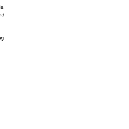
e.
nd
ng