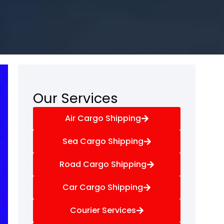
Our Services
Air Cargo Shipping
Sea Cargo Shipping
Road Cargo Shipping
Car Cargo Shipping
Courier Services