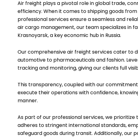
Air freight plays a pivotal role in global trade, 
efficiency. When it comes to shipping goods from D
professional services ensure a seamless and relia
air cargo management, our team specializes in fac
Krasnoyarsk, a key economic hub in Russia.
Our comprehensive air freight services cater to d
automotive to pharmaceuticals and fashion. Leve
tracking and monitoring, giving our clients full vis
This transparency, coupled with our commitment t
execute their operations with confidence, knowing
manner.
As part of our professional services, we prioritiz
adheres to stringent international standards, e
safeguard goods during transit. Additionally, our p