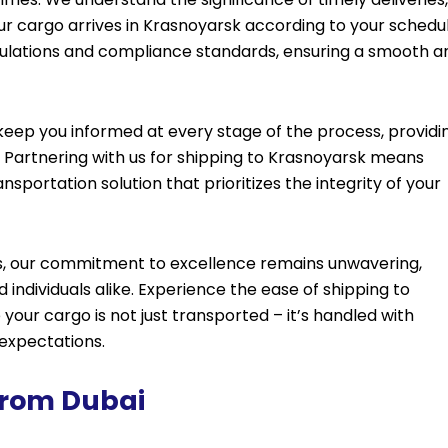
your cargo arrives in Krasnoyarsk according to your schedul
egulations and compliance standards, ensuring a smooth a
ep you informed at every stage of the process, providi
Partnering with us for shipping to Krasnoyarsk means
nsportation solution that prioritizes the integrity of your
ics, our commitment to excellence remains unwavering,
individuals alike. Experience the ease of shipping to
your cargo is not just transported – it’s handled with
 expectations.
 From Dubai