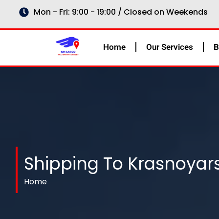
Skip
Mon - Fri: 9:00 - 19:00 / Closed on Weekends
to
content
Home
Our Services
B
Shipping To Krasnoyars
Home