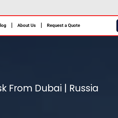
log
About Us
Request a Quote
k From Dubai | Russia