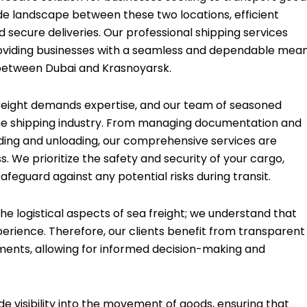
e landscape between these two locations, efficient
nd secure deliveries. Our professional shipping services
, providing businesses with a seamless and dependable mea
 between Dubai and Krasnoyarsk.
 freight demands expertise, and our team of seasoned
f the shipping industry. From managing documentation and
ding and unloading, our comprehensive services are
. We prioritize the safety and security of your cargo,
feguard against any potential risks during transit.
 logistical aspects of sea freight; we understand that
erience. Therefore, our clients benefit from transparent
pments, allowing for informed decision-making and
 visibility into the movement of goods, ensuring that