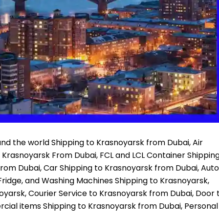
nd the world Shipping to Krasnoyarsk from Dubai, Air
o Krasnoyarsk From Dubai, FCL and LCL Container Shippin
From Dubai, Car Shipping to Krasnoyarsk from Dubai, Auto
Fridge, and Washing Machines Shipping to Krasnoyarsk,
noyarsk, Courier Service to Krasnoyarsk from Dubai, Door 
cial items Shipping to Krasnoyarsk from Dubai, Personal