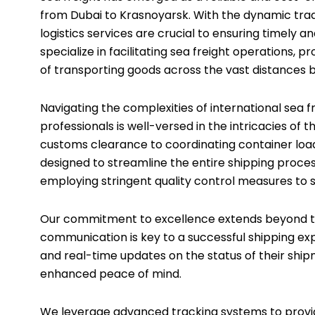
from Dubai to Krasnoyarsk. With the dynamic trad
logistics services are crucial to ensuring timely a
specialize in facilitating sea freight operations
of transporting goods across the vast distances
Navigating the complexities of international sea
professionals is well-versed in the intricacies o
customs clearance to coordinating container loa
designed to streamline the entire shipping process
employing stringent quality control measures to sa
Our commitment to excellence extends beyond the
communication is key to a successful shipping exp
and real-time updates on the status of their shi
enhanced peace of mind.
We leverage advanced tracking systems to provide