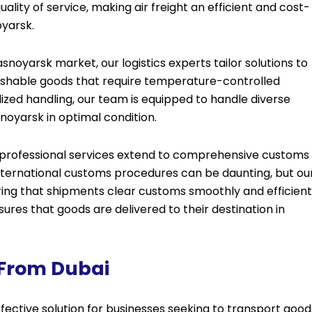
ity of service, making air freight an efficient and cost-
oyarsk.
noyarsk market, our logistics experts tailor solutions to
rishable goods that require temperature-controlled
ized handling, our team is equipped to handle diverse
noyarsk in optimal condition.
r professional services extend to comprehensive customs
international customs procedures can be daunting, but ou
ng that shipments clear customs smoothly and efficientl
res that goods are delivered to their destination in
 From Dubai
fective solution for businesses seeking to transport good