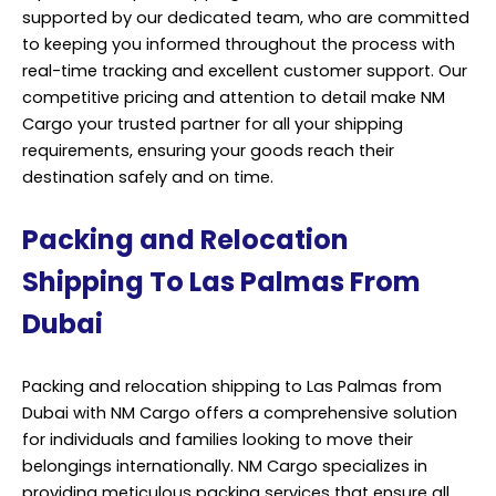
supported by our dedicated team, who are committed
to keeping you informed throughout the process with
real-time tracking and excellent customer support. Our
competitive pricing and attention to detail make NM
Cargo your trusted partner for all your shipping
requirements, ensuring your goods reach their
destination safely and on time.
Packing and Relocation
Shipping To Las Palmas From
Dubai
Packing and relocation shipping to Las Palmas from
Dubai with NM Cargo offers a comprehensive solution
for individuals and families looking to move their
belongings internationally. NM Cargo specializes in
providing meticulous packing services that ensure all