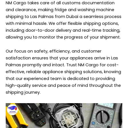
NM Cargo takes care of all customs documentation
and clearance, making fridge and washing machine
shipping to Las Palmas from Dubai a seamless process
with minimal hassle. We offer flexible shipping options,
including door-to-door delivery and real-time tracking,
allowing you to monitor the progress of your shipment.
Our focus on safety, efficiency, and customer
satisfaction ensures that your appliances arrive in Las
Palmas promptly and intact. Trust NM Cargo for cost-
effective, reliable appliance shipping solutions, knowing
that our experienced team is dedicated to providing
high-quality service and peace of mind throughout the
shipping journey.