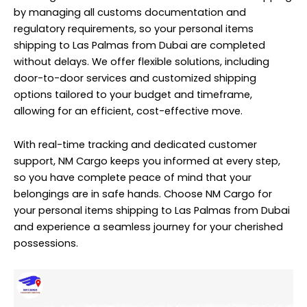
by managing all customs documentation and
regulatory requirements, so your personal items
shipping to Las Palmas from Dubai are completed
without delays. We offer flexible solutions, including
door-to-door services and customized shipping
options tailored to your budget and timeframe,
allowing for an efficient, cost-effective move.
With real-time tracking and dedicated customer
support, NM Cargo keeps you informed at every step,
so you have complete peace of mind that your
belongings are in safe hands. Choose NM Cargo for
your personal items shipping to Las Palmas from Dubai
and experience a seamless journey for your cherished
possessions.