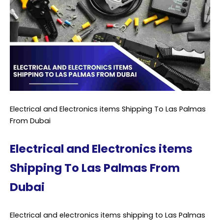
Electrical and Electronics items Shipping To Las Palmas
From Dubai
Electrical and Electronics items
Shipping To Las Palmas From
Dubai
Electrical and electronics items shipping to Las Palmas