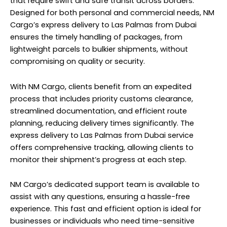
that require swift and safe transit across borders.
Designed for both personal and commercial needs, NM
Cargo’s express delivery to Las Palmas from Dubai
ensures the timely handling of packages, from
lightweight parcels to bulkier shipments, without
compromising on quality or security.
With NM Cargo, clients benefit from an expedited
process that includes priority customs clearance,
streamlined documentation, and efficient route
planning, reducing delivery times significantly. The
express delivery to Las Palmas from Dubai service
offers comprehensive tracking, allowing clients to
monitor their shipment’s progress at each step.
NM Cargo’s dedicated support team is available to
assist with any questions, ensuring a hassle-free
experience. This fast and efficient option is ideal for
businesses or individuals who need time-sensitive