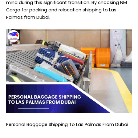
mind during this significant transition. By choosing NM
Cargo for packing and relocation shipping to Las
Palmas from Dubai.
Personal Baggage Shipping To Las Palmas From Dubai