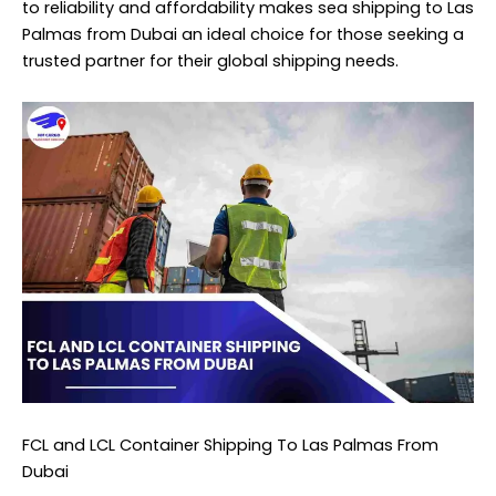
to reliability and affordability makes sea shipping to Las
Palmas from Dubai an ideal choice for those seeking a
trusted partner for their global shipping needs.
FCL and LCL Container Shipping To Las Palmas From
Dubai