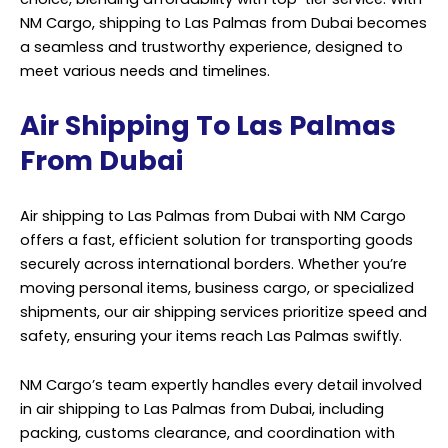
NM Cargo
, shipping to Las Palmas from Dubai becomes
a seamless and trustworthy experience, designed to
meet various needs and timelines.
Air Shipping To Las Palmas
From Dubai
Air shipping to Las Palmas from Dubai with NM Cargo
offers a fast, efficient solution for transporting goods
securely across international borders. Whether you’re
moving personal items, business cargo, or specialized
shipments, our air shipping services prioritize speed and
safety, ensuring your items reach Las Palmas swiftly.
NM Cargo’s team expertly handles every detail involved
in air shipping to Las Palmas from Dubai, including
packing, customs clearance, and coordination with