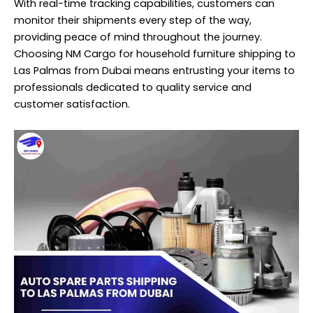
With real-time tracking capabilities, customers can
monitor their
shipments
every step of the way,
providing peace of mind throughout the journey.
Choosing NM Cargo for household furniture shipping to
Las Palmas from Dubai means entrusting your items to
professionals dedicated to quality service and
customer satisfaction.