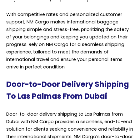
With competitive rates and personalized customer
support, NM Cargo makes international baggage
shipping simple and stress-free, prioritizing the safety
of your belongings and keeping you updated on their
progress. Rely on NM Cargo for a seamless shipping
experience, tailored to meet the demands of
international travel and ensure your personal items
arrive in perfect condition.
Door-to-Door Delivery Shipping
To Las Palmas From Dubai
Door-to-door delivery shipping to Las Palmas from
Dubai with NM Cargo provides a seamless, end-to-end
solution for clients seeking convenience and reliability in
their international shipments. NM Cargo’s door-to-door