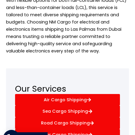
With flexible options for both full-container loads (FCL)
and less-than-container loads (LCL), this service is
tailored to meet diverse shipping requirements and
budgets. Choosing NM Cargo for electrical and
electronics items shipping to Las Palmas from Dubai
means trusting a reliable partner committed to
delivering high-quality service and safeguarding
valuable electronics every step of the way.
Our Services
Air Cargo Shipping
Sea Cargo Shipping
Road Cargo Shipping
Car Cargo Shipping