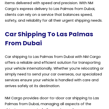
items delivered with speed and precision. With NM
Cargo’s express delivery to Las Palmas from Dubai,
clients can rely on a service that balances speed,
safety, and reliability for all their urgent shipping needs.
Car Shipping To Las Palmas
From Dubai
Car shipping to Las Palmas from Dubai with NM Cargo
offers a reliable and efficient solution for transporting
your vehicle internationally. Whether you’re relocating or
simply need to send your car overseas, our specialized
services ensure your vehicle is handled with care and
arrives safely at its destination.
NM Cargo provides door-to-door car shipping to Las
Palmas from Dubai, managing all aspects of the