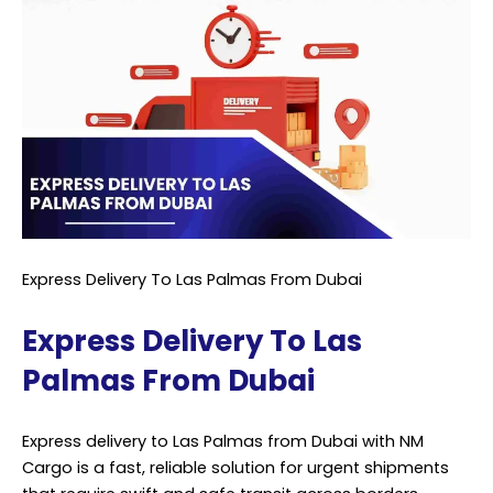
Express Delivery To Las Palmas From Dubai
Express Delivery To Las
Palmas From Dubai
Express delivery to Las Palmas from Dubai with NM
Cargo is a fast, reliable solution for urgent shipments