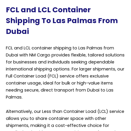
FCL and LCL Container
Shipping To Las Palmas From
Dubai
FCL and LCL container shipping to Las Palmas from
Dubai with NM Cargo provides flexible, tailored solutions
for businesses and individuals seeking dependable
international shipping options. For larger shipments, our
Full Container Load (FCL) service offers exclusive
container usage, ideal for bulk or high-value items
needing secure, direct transport from Dubai to Las
Palmas.
Alternatively, our Less than Container Load (LCL) service
allows you to share container space with other
shipments, making it a cost-effective choice for