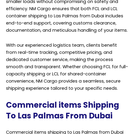
smaller loads without compromising on safety and
efficiency. NM Cargo ensures that both FCL and LCL
container
shipping
to Las Palmas from Dubai includes
end-to-end support, covering customs clearance,
documentation, and meticulous handling of your items.
With our experienced logistics team, clients benefit
from real-time tracking, competitive pricing, and
dedicated customer service, making the process
smooth and transparent. Whether choosing FCL for full-
capacity shipping or LCL for shared-container
convenience, NM Cargo provides a seamless, secure
shipping experience tailored to your specific needs.
Commercial items Shipping
To Las Palmas From Dubai
Commercial items shipping to Las Palmas from Dubai