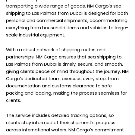
transporting a wide range of goods. NM Cargo’s sea
shipping to Las Palmas from Dubai is designed for both
personal and commercial shipments, accommodating
everything from household items and vehicles to large-
scale industrial equipment.
With a robust network of shipping routes and
partnerships, NM Cargo ensures that sea shipping to
Las Palmas from Dubai is timely, secure, and smooth,
giving clients peace of mind throughout the journey. NM
Cargo’s dedicated team oversees every step, from
documentation and customs clearance to safe
packing and loading, making the process seamless for
clients.
The service includes detailed tracking options, so
clients stay informed of their shipment’s progress
across international waters. NM Cargo’s commitment