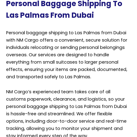
Personal Baggage Shipping To
Las Palmas From Dubai
Personal baggage shipping to Las Palmas from Dubai
with NM Cargo offers a convenient, secure solution for
individuals relocating or sending personal belongings
overseas. Our services are designed to handle
everything from small suitcases to larger personal
effects, ensuring your items are packed, documented,
and transported safely to Las Palmas.
NM Cargo’s experienced team takes care of all
customs paperwork, clearance, and logistics, so your
personal baggage shipping to Las Palmas from Dubai
is hassle-free and streamlined. We offer flexible
options, including door-to-door service and real-time
tracking, allowing you to monitor your shipment and
stay informed every step of the way.