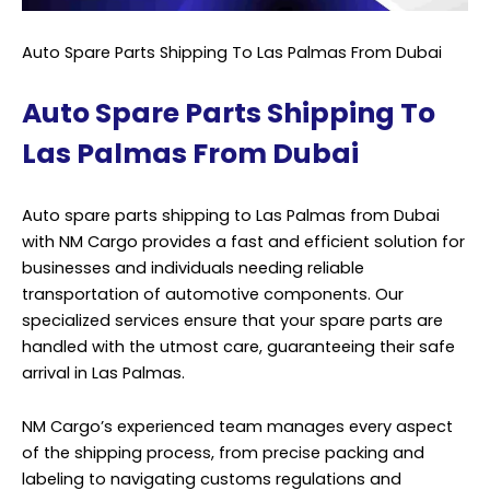
Auto Spare Parts Shipping To Las Palmas From Dubai
Auto Spare Parts Shipping To
Las Palmas From Dubai
Auto spare parts shipping to Las Palmas from Dubai
with NM Cargo provides a fast and efficient solution for
businesses and individuals needing reliable
transportation of automotive components. Our
specialized services ensure that your spare parts are
handled with the utmost care, guaranteeing their safe
arrival in Las Palmas.
NM Cargo’s experienced team manages every aspect
of the shipping process, from precise packing and
labeling to navigating customs regulations and