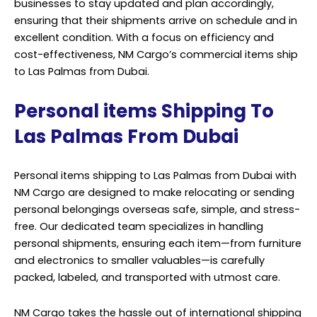
businesses to stay updated and plan accordingly,
ensuring that their shipments arrive on schedule and in
excellent condition. With a focus on efficiency and
cost-effectiveness, NM Cargo’s commercial items ship
to Las Palmas from Dubai.
Personal items Shipping To
Las Palmas From Dubai
Personal items shipping to Las Palmas from Dubai with
NM Cargo are designed to make relocating or sending
personal belongings overseas safe, simple, and stress-
free. Our dedicated team specializes in handling
personal shipments, ensuring each item—from furniture
and electronics to smaller valuables—is carefully
packed, labeled, and transported with utmost care.
NM Cargo takes the hassle out of international shipping