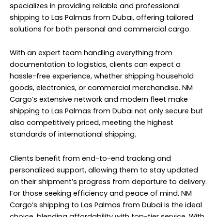
specializes in providing reliable and professional
shipping to Las Palmas from Dubai, offering tailored
solutions for both personal and commercial cargo.
With an expert team handling everything from
documentation to logistics, clients can expect a
hassle-free experience, whether shipping household
goods, electronics, or commercial merchandise. NM
Cargo’s extensive network and modern fleet make
shipping to Las Palmas from Dubai not only secure but
also competitively priced, meeting the highest
standards of international shipping.
Clients benefit from end-to-end tracking and
personalized support, allowing them to stay updated
on their shipment’s progress from departure to delivery.
For those seeking efficiency and peace of mind, NM
Cargo’s shipping to Las Palmas from Dubai is the ideal
choice, blending affordability with top-tier service. With