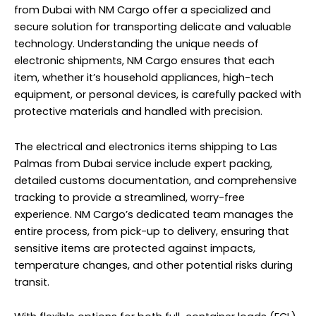
from Dubai with NM Cargo offer a specialized and
secure solution for transporting delicate and valuable
technology. Understanding the unique needs of
electronic shipments, NM Cargo ensures that each
item, whether it’s household appliances, high-tech
equipment, or personal devices, is carefully packed with
protective materials and handled with precision.
The electrical and electronics items shipping to Las
Palmas from Dubai service include expert packing,
detailed customs documentation, and comprehensive
tracking to provide a streamlined, worry-free
experience. NM Cargo’s dedicated team manages the
entire process, from pick-up to
delivery
, ensuring that
sensitive items are protected against impacts,
temperature changes, and other potential risks during
transit.