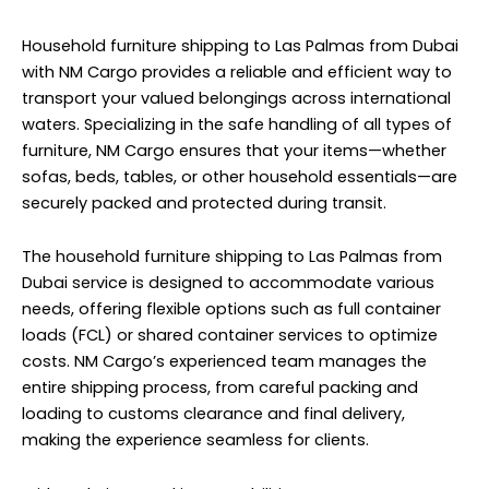
Household furniture shipping to Las Palmas from Dubai
with NM Cargo provides a reliable and efficient way to
transport your valued belongings across international
waters. Specializing in the safe handling of all types of
furniture, NM Cargo ensures that your items—whether
sofas, beds, tables, or other household essentials—are
securely packed and protected during transit.
The household furniture shipping to Las Palmas from
Dubai service is designed to accommodate various
needs, offering flexible options such as full container
loads (FCL) or shared container services to optimize
costs. NM Cargo’s experienced team manages the
entire shipping process, from careful packing and
loading to customs clearance and final delivery,
making the experience seamless for clients.