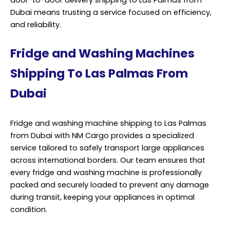
Dubai means trusting a service focused on efficiency,
and reliability.
Fridge and Washing Machines
Shipping To Las Palmas From
Dubai
Fridge and washing machine shipping to Las Palmas
from Dubai with NM Cargo provides a specialized
service tailored to safely transport large appliances
across international borders. Our team ensures that
every fridge and washing machine is professionally
packed and securely loaded to prevent any damage
during transit, keeping your appliances in optimal
condition.