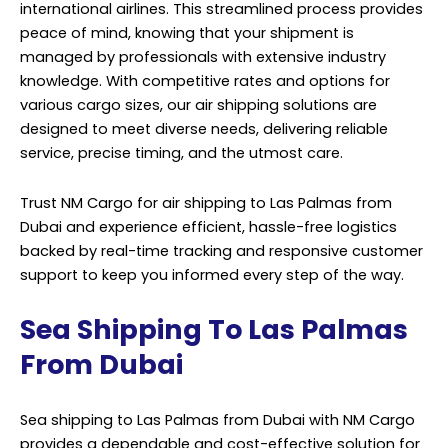
international airlines. This streamlined process provides
peace of mind, knowing that your shipment is
managed by professionals with extensive industry
knowledge. With competitive rates and options for
various cargo sizes, our air shipping solutions are
designed to meet diverse needs, delivering reliable
service, precise timing, and the utmost care.
Trust NM Cargo for air shipping to Las Palmas from
Dubai and experience efficient, hassle-free logistics
backed by real-time tracking and responsive customer
support to keep you informed every step of the way.
Sea Shipping To Las Palmas
From Dubai
Sea shipping to Las Palmas from Dubai with NM Cargo
provides a dependable and cost-effective solution for