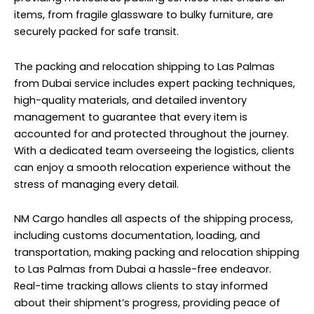
items, from fragile glassware to bulky furniture, are
securely packed for safe transit.
The packing and relocation shipping to Las Palmas
from Dubai service includes expert
packing
techniques,
high-quality materials, and detailed inventory
management to guarantee that every item is
accounted for and protected throughout the journey.
With a dedicated team overseeing the logistics, clients
can enjoy a smooth relocation experience without the
stress of managing every detail.
NM Cargo handles all aspects of the shipping process,
including customs documentation, loading, and
transportation, making packing and relocation shipping
to Las Palmas from Dubai a hassle-free endeavor.
Real-time tracking allows clients to stay informed
about their shipment’s progress, providing peace of