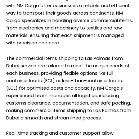
with NM Cargo offer businesses a reliable and efficient
way to transport their goods across continents. NM
Cargo specializes in handling diverse commercial items,
from electronics and machinery to textiles and raw
materials, ensuring that each shipment is managed
with precision and care.
The commercial items shipping to Las Palmas from
Dubai service are tailored to meet the unique needs of
each business, providing flexible options like full
container loads (FCL) or less-than-container loads
(LCL) for optimized costs and capacity. NM Cargo’s
experienced team manages all logistics, including
customs clearance, documentation, and safe packing,
making commercial items shipping to Las Palmas from
Dubai a smooth and streamlined process.
Real-time tracking and customer support allow