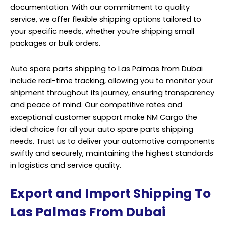
documentation. With our commitment to quality
service, we offer flexible shipping options tailored to
your specific needs, whether you’re shipping small
packages or bulk orders.
Auto spare parts shipping to Las Palmas from Dubai
include real-time tracking, allowing you to monitor your
shipment throughout its journey, ensuring transparency
and peace of mind. Our competitive rates and
exceptional customer support make NM Cargo the
ideal choice for all your auto spare parts shipping
needs. Trust us to deliver your automotive components
swiftly and securely, maintaining the highest standards
in logistics and service quality.
Export and Import Shipping To
Las Palmas From Dubai