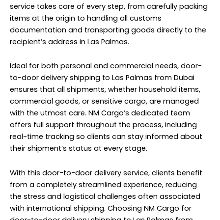
service takes care of every step, from carefully packing
items at the origin to handling all customs
documentation and transporting goods directly to the
recipient’s address in Las Palmas.
Ideal for both personal and commercial needs, door-
to-door delivery shipping to Las Palmas from Dubai
ensures that all shipments, whether household items,
commercial goods, or sensitive cargo, are managed
with the utmost care. NM Cargo’s dedicated team
offers full support throughout the process, including
real-time tracking so clients can stay informed about
their shipment’s status at every stage.
With this door-to-door delivery service, clients benefit
from a completely streamlined experience, reducing
the stress and logistical challenges often associated
with international shipping. Choosing NM Cargo for
door-to-door delivery shipping to Las Palmas from