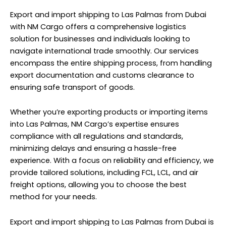
Export and import shipping to Las Palmas from Dubai
with NM Cargo offers a comprehensive logistics
solution for businesses and individuals looking to
navigate international trade smoothly. Our services
encompass the entire shipping process, from handling
export documentation and customs clearance to
ensuring safe transport of goods.
Whether you’re exporting products or importing items
into Las Palmas, NM Cargo’s expertise ensures
compliance with all regulations and standards,
minimizing delays and ensuring a hassle-free
experience. With a focus on reliability and efficiency, we
provide tailored solutions, including FCL, LCL, and air
freight options, allowing you to choose the best
method for your needs.
Export and import shipping to Las Palmas from Dubai is