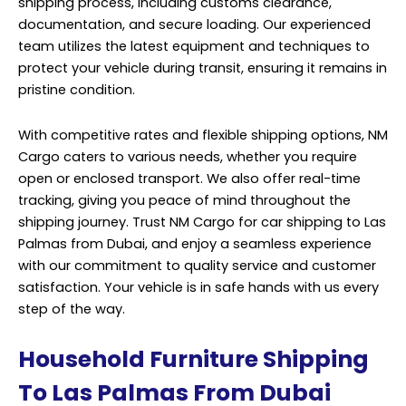
shipping process, including customs clearance,
documentation, and secure loading. Our experienced
team utilizes the latest equipment and techniques to
protect your vehicle during transit, ensuring it remains in
pristine condition.
With competitive rates and flexible shipping options, NM
Cargo caters to various needs, whether you require
open or enclosed transport. We also offer real-time
tracking, giving you peace of mind throughout the
shipping journey. Trust NM Cargo for car shipping to Las
Palmas from Dubai, and enjoy a seamless experience
with our commitment to quality service and customer
satisfaction. Your vehicle is in safe hands with us every
step of the way.
Household Furniture Shipping
To Las Palmas From Dubai