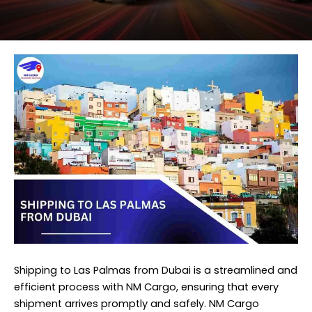
Shipping to Las Palmas from Dubai is a streamlined and
efficient process with NM Cargo, ensuring that every
shipment arrives promptly and safely. NM Cargo