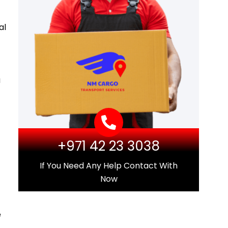
al
a
+971 42 23 3038
If You Need Any Help Contact With
Now
e