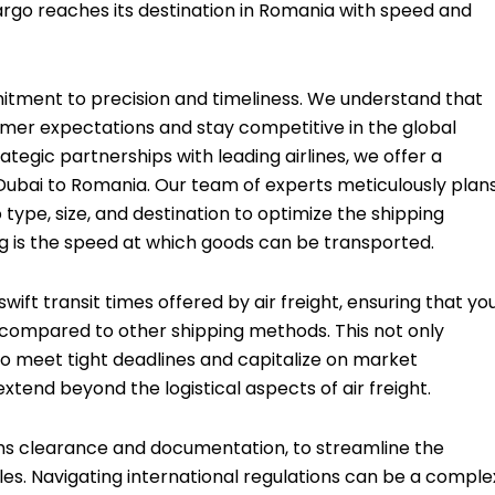
argo reaches its destination in Romania with speed and
mmitment to precision and timeliness. We understand that
omer expectations and stay competitive in the global
tegic partnerships with leading airlines, we offer a
Dubai to Romania. Our team of experts meticulously plan
type, size, and destination to optimize the shipping
ng is the speed at which goods can be transported.
ift transit times offered by air freight, ensuring that yo
 compared to other shipping methods. This not only
 to meet tight deadlines and capitalize on market
xtend beyond the logistical aspects of air freight.
ms clearance and documentation, to streamline the
es. Navigating international regulations can be a comple