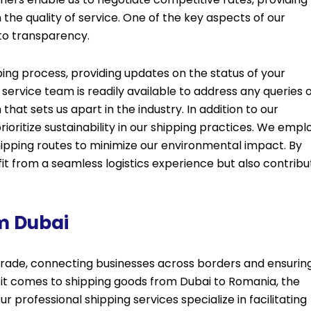
the quality of service. One of the key aspects of our
to transparency.
ing process, providing updates on the status of your
ervice team is readily available to address any queries 
at sets us apart in the industry. In addition to our
oritize sustainability in our shipping practices. We empl
ipping routes to minimize our environmental impact. By
fit from a seamless logistics experience but also contribu
m Dubai
l trade, connecting businesses across borders and ensurin
 it comes to shipping goods from Dubai to Romania, the
r professional shipping services specialize in facilitating