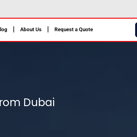
log
About Us
Request a Quote
From Dubai