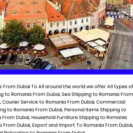
 From Dubai To All around the world we offer All types o
ing to Romania From Dubai, Sea Shipping to Romania From
a, Courier Service to Romania From Dubai, Commercial
ing to Romania From Dubai, Personal items Shipping to
 From Dubai, Household Furniture Shipping to Romania
a From Dubai, Export and Import To Romania From Dubai,
d Relocation to Romania From Dubai,