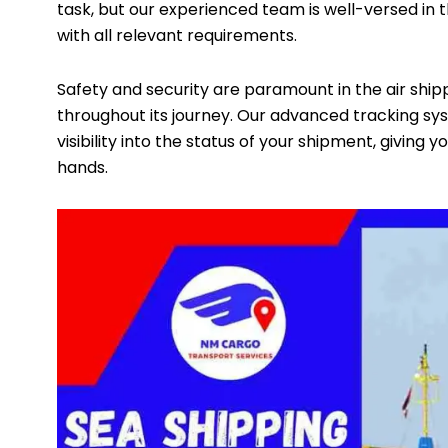
task, but our experienced team is well-versed in 
with all relevant requirements.
Safety and security are paramount in the air shipp
throughout its journey. Our advanced tracking sy
visibility into the status of your shipment, giving
hands.