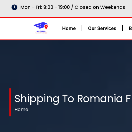
Skip
Mon - Fri: 9:00 - 19:00 / Closed on Weekends
to
content
Home
Our Services
B
Shipping To Romania 
Home