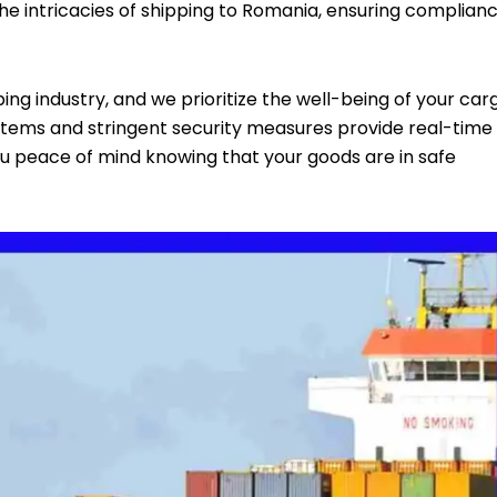
the intricacies of shipping to Romania, ensuring complian
ing industry, and we prioritize the well-being of your car
stems and stringent security measures provide real-time
 you peace of mind knowing that your goods are in safe