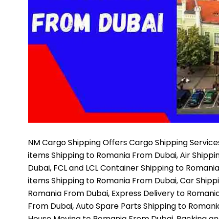
NM Cargo Shipping
Offers Cargo Shipping Services
items Shipping to Romania From Dubai, Air Shipp
Dubai, FCL and LCL Container Shipping to Romani
items Shipping to Romania From Dubai, Car Shipp
Romania From Dubai, Express Delivery to Romania
From Dubai, Auto Spare Parts Shipping to Romani
House Moving to Romania From Dubai, Packing an