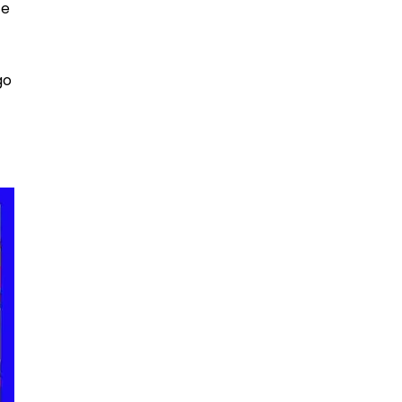
ce
go