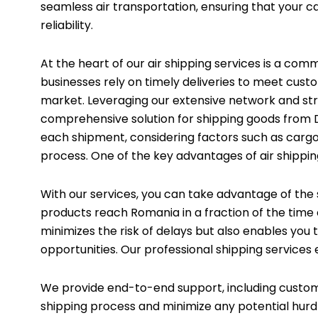
seamless air transportation, ensuring that your c
reliability.
At the heart of our air shipping services is a co
businesses rely on timely deliveries to meet cust
market. Leveraging our extensive network and stra
comprehensive solution for shipping goods from 
each shipment, considering factors such as cargo 
process. One of the key advantages of air shippi
With our services, you can take advantage of the sw
products reach Romania in a fraction of the time
minimizes the risk of delays but also enables you
opportunities. Our professional shipping services e
We provide end-to-end support, including custo
shipping process and minimize any potential hurdl