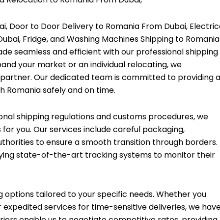
, Door to Door Delivery to Romania From Dubai, Electric
Dubai, Fridge, and Washing Machines Shipping to Romania
de seamless and efficient with our professional shipping
pand your market or an individual relocating, we
 partner. Our dedicated team is committed to providing 
h Romania safely and on time.
onal shipping regulations and customs procedures, we
 for you. Our services include careful packaging,
horities to ensure a smooth transition through borders.
ying state-of-the-art tracking systems to monitor their
ng options tailored to your specific needs. Whether you
 expedited services for time-sensitive deliveries, we hav
iers enable us to negotiate competitive rates, providing