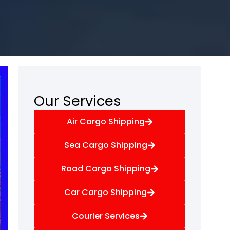
Our Services
Air Cargo Shipping
Sea Cargo Shipping
Road Cargo Shipping
Car Cargo Shipping
Courier Services