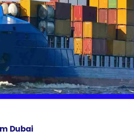
om Dubai