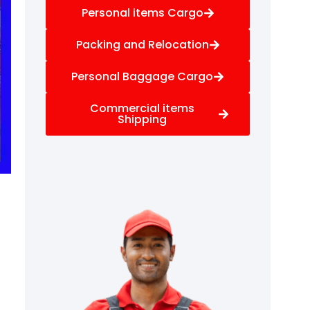
Personal items Cargo
Packing and Relocation
Personal Baggage Cargo
Commercial items
Shipping
f