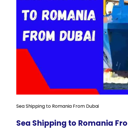
Sea Shipping to Romania From Dubai
Sea Shipping to Romania Fr