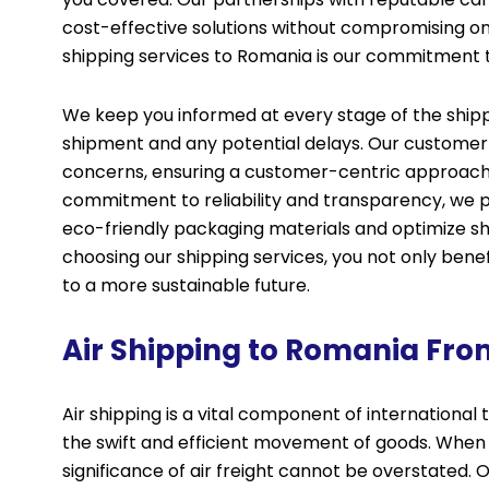
cost-effective solutions without compromising on 
shipping services to Romania is our commitment 
We keep you informed at every stage of the shipp
shipment and any potential delays. Our customer s
concerns, ensuring a customer-centric approach th
commitment to reliability and transparency, we pri
eco-friendly packaging materials and optimize sh
choosing our shipping services, you not only bene
to a more sustainable future.
Air Shipping to Romania Fro
Air shipping is a vital component of internationa
the swift and efficient movement of goods. When
significance of air freight cannot be overstated. Ou