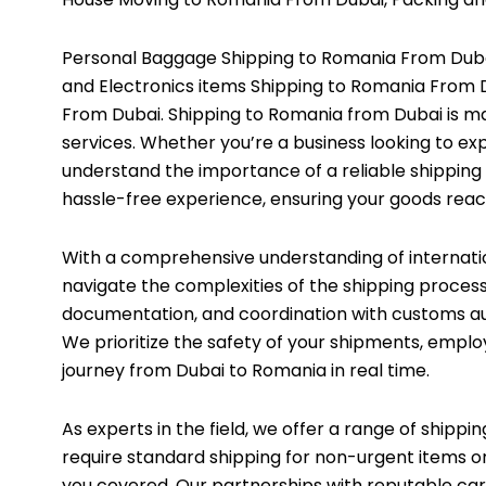
Personal Baggage Shipping to Romania From Dubai
and Electronics items Shipping to Romania From 
From Dubai. Shipping to Romania from Dubai is ma
services. Whether you’re a business looking to ex
understand the importance of a reliable shipping
hassle-free experience, ensuring your goods reac
With a comprehensive understanding of internati
navigate the complexities of the shipping process
documentation, and coordination with customs aut
We prioritize the safety of your shipments, emplo
journey from Dubai to Romania in real time.
As experts in the field, we offer a range of shippi
require standard shipping for non-urgent items or
you covered. Our partnerships with reputable carr