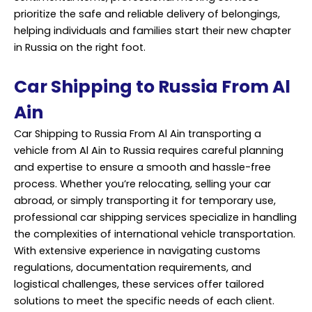
prioritize the safe and reliable delivery of belongings,
helping individuals and families start their new chapter
in Russia on the right foot.
Car Shipping to Russia From Al
Ain
Car Shipping to Russia From Al Ain transporting a
vehicle from Al Ain to Russia requires careful planning
and expertise to ensure a smooth and hassle-free
process. Whether you’re relocating, selling your car
abroad, or simply transporting it for temporary use,
professional car shipping services specialize in handling
the complexities of international vehicle
transportation
.
With extensive experience in navigating customs
regulations, documentation requirements, and
logistical challenges, these services offer tailored
solutions to meet the specific needs of each client.