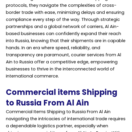
protocols, they navigate the complexities of cross-
border trade with ease, minimizing delays and ensuring
compliance every step of the way. Through strategic
partnerships and a global network of carriers, Al Ain-
based businesses can confidently expand their reach
into Russia, knowing that their shipments are in capable
hands. In an era where speed, reliability, and
transparency are paramount, courier services from Al
Ain to Russia offer a competitive edge, empowering
businesses to thrive in the interconnected world of
international commerce.
Commercial items Shipping
to Russia From Al Ain
Commercial Items Shipping to Russia From Al Ain
navigating the intricacies of international trade requires
a dependable logistics partner, especially when