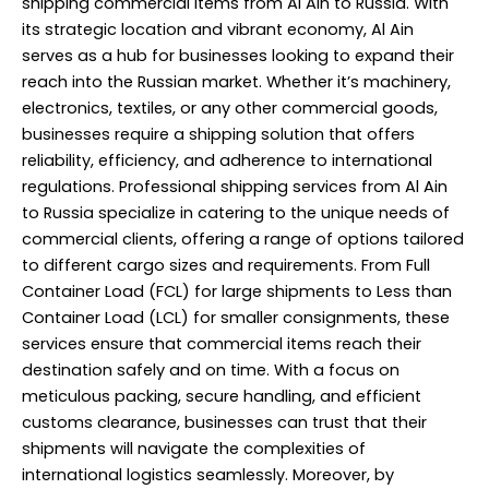
shipping commercial items from Al Ain to Russia. With
its strategic location and vibrant economy, Al Ain
serves as a hub for businesses looking to expand their
reach into the Russian market. Whether it’s machinery,
electronics, textiles, or any other commercial goods,
businesses require a shipping solution that offers
reliability, efficiency, and adherence to international
regulations. Professional shipping services from Al Ain
to Russia specialize in catering to the unique needs of
commercial clients, offering a range of options tailored
to different cargo sizes and requirements. From Full
Container Load (FCL) for large shipments to Less than
Container Load (LCL) for smaller consignments, these
services ensure that commercial items reach their
destination safely and on time. With a focus on
meticulous packing, secure handling, and efficient
customs clearance, businesses can trust that their
shipments will navigate the complexities of
international logistics seamlessly. Moreover, by