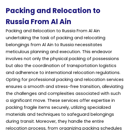
Packing and Relocation to
Russia From Al Ain
Packing and Relocation to Russia From Al Ain
undertaking the task of packing and relocating
belongings from Al Ain to Russia necessitates
meticulous planning and execution. This endeavor
involves not only the physical packing of possessions
but also the coordination of transportation logistics
and adherence to international relocation regulations.
Opting for professional packing and relocation services
ensures a smooth and stress-free transition, alleviating
the challenges and complexities associated with such
a significant move. These services offer expertise in
packing fragile items securely, utilizing specialized
materials and techniques to safeguard belongings
during transit. Moreover, they handle the entire
relocation process, from organizing packing schedules