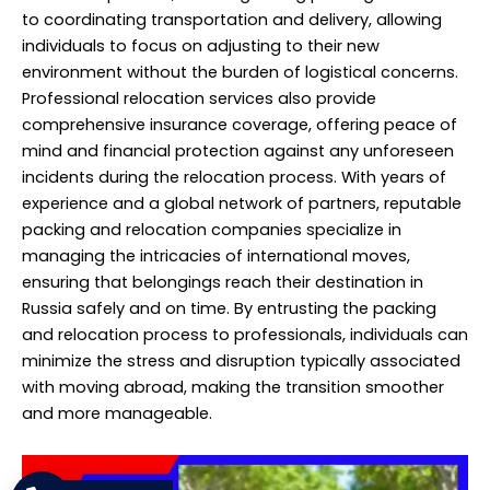
to coordinating transportation and delivery, allowing
individuals to focus on adjusting to their new
environment without the burden of logistical concerns.
Professional relocation services also provide
comprehensive insurance coverage, offering peace of
mind and financial protection against any unforeseen
incidents during the relocation process. With years of
experience and a global network of partners, reputable
packing and relocation companies specialize in
managing the intricacies of international moves,
ensuring that belongings reach their destination in
Russia safely and on time. By entrusting the packing
and relocation process to professionals, individuals can
minimize the stress and disruption typically associated
with moving abroad, making the transition smoother
and more manageable.