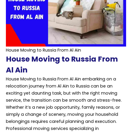
House Moving to Russia From Al Ain
House Moving to Russia From
Al Ain
House Moving to Russia From Al Ain embarking on a
relocation journey from Al Ain to Russia can be an
exciting yet daunting task, but with the right moving
service, the transition can be smooth and stress-free.
Whether it’s a new job opportunity, family reasons, or
simply a change of scenery, moving your household
belongings requires careful planning and execution.
Professional moving services specializing in