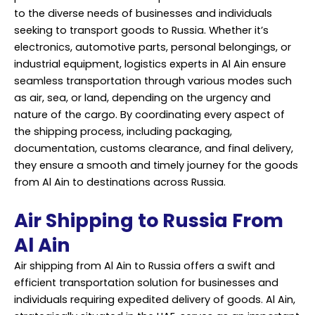
to the diverse needs of businesses and individuals
seeking to transport goods to Russia. Whether it’s
electronics, automotive parts, personal belongings, or
industrial equipment, logistics experts in Al Ain ensure
seamless transportation through various modes such
as air, sea, or land, depending on the urgency and
nature of the cargo. By coordinating every aspect of
the shipping process, including packaging,
documentation, customs clearance, and final delivery,
they ensure a smooth and timely journey for the goods
from Al Ain to destinations across Russia.
Air Shipping to Russia From
Al Ain
Air shipping from Al Ain to Russia offers a swift and
efficient transportation solution for businesses and
individuals requiring expedited delivery of goods. Al Ain,