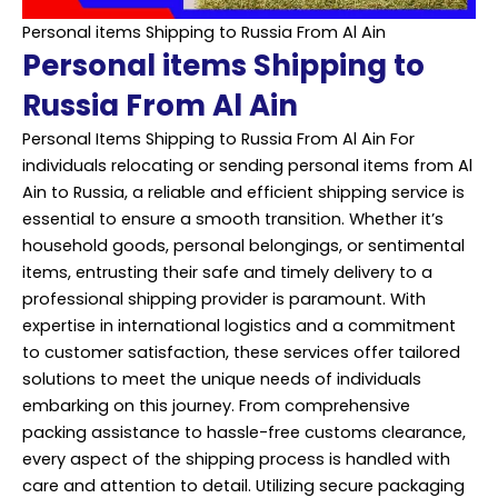
Personal items Shipping to Russia From Al Ain
Personal items Shipping to
Russia From Al Ain
Personal Items Shipping to Russia From Al Ain For
individuals relocating or sending personal items from Al
Ain to Russia, a reliable and efficient shipping service is
essential to ensure a smooth transition. Whether it’s
household goods, personal belongings, or sentimental
items, entrusting their safe and timely delivery to a
professional shipping provider is paramount. With
expertise in international logistics and a commitment
to customer satisfaction, these services offer tailored
solutions to meet the unique needs of individuals
embarking on this journey. From comprehensive
packing assistance to hassle-free customs clearance,
every aspect of the shipping process is handled with
care and attention to detail. Utilizing secure packaging