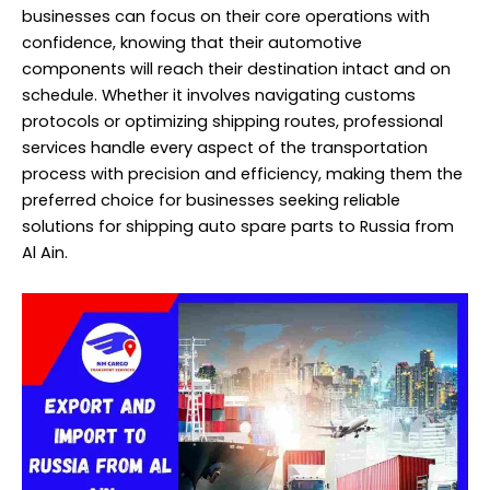
businesses can focus on their core operations with
confidence, knowing that their automotive
components will reach their destination intact and on
schedule. Whether it involves navigating customs
protocols or optimizing shipping routes, professional
services handle every aspect of the transportation
process with precision and efficiency, making them the
preferred choice for businesses seeking reliable
solutions for shipping auto spare parts to Russia from
Al Ain.