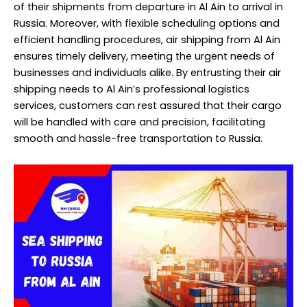
of their shipments from departure in Al Ain to arrival in
Russia. Moreover, with flexible scheduling options and
efficient handling procedures, air shipping from Al Ain
ensures timely delivery, meeting the urgent needs of
businesses and individuals alike. By entrusting their air
shipping needs to Al Ain’s professional logistics
services, customers can rest assured that their cargo
will be handled with care and precision, facilitating
smooth and hassle-free transportation to Russia.