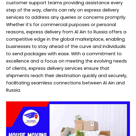
customer support teams providing assistance every
step of the way, clients can rely on express delivery
services to address any queries or concerns promptly.
Whether it’s for commercial purposes or personal
reasons, express delivery from Al Ain to Russia offers a
competitive edge in the global marketplace, enabling
businesses to stay ahead of the curve and individuals
to send packages with ease. With a commitment to
excellence and a focus on meeting the evolving needs
of clients, express delivery services ensure that
shipments reach their destination quickly and securely,
facilitating seamless connections between Al Ain and
Russia.