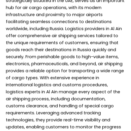
strategically situated in the UAE, serves as an important
hub for air cargo operations, with its modern
infrastructure and proximity to major airports
facilitating seamless connections to destinations
worldwide, including Russia. Logistics providers in Al Ain
offer comprehensive air shipping services tailored to
the unique requirements of customers, ensuring that
goods reach their destinations in Russia quickly and
securely. From perishable goods to high-value items,
electronics, pharmaceuticals, and beyond, air shipping
provides a reliable option for transporting a wide range
of cargo types. With extensive experience in
international logistics and customs procedures,
logistics experts in Al Ain manage every aspect of the
air shipping process, including documentation,
customs clearance, and handling of special cargo
requirements. Leveraging advanced tracking
technologies, they provide real-time visibility and
updates, enabling customers to monitor the progress