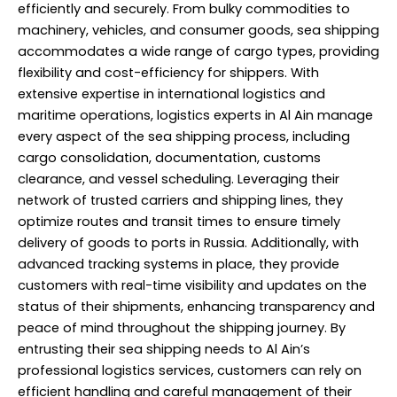
efficiently and securely. From bulky commodities to
machinery, vehicles, and consumer goods, sea shipping
accommodates a wide range of cargo types, providing
flexibility and cost-efficiency for shippers. With
extensive expertise in international logistics and
maritime operations, logistics experts in Al Ain manage
every aspect of the sea shipping process, including
cargo consolidation, documentation, customs
clearance, and vessel scheduling. Leveraging their
network of trusted carriers and shipping lines, they
optimize routes and transit times to ensure timely
delivery of goods to ports in Russia. Additionally, with
advanced tracking systems in place, they provide
customers with real-time visibility and updates on the
status of their shipments, enhancing transparency and
peace of mind throughout the shipping journey. By
entrusting their sea shipping needs to Al Ain’s
professional logistics services, customers can rely on
efficient handling and careful management of their