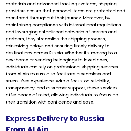
materials and advanced tracking systems, shipping
providers ensure that personal items are protected and
monitored throughout their journey. Moreover, by
maintaining compliance with international regulations
and leveraging established networks of carriers and
partners, they streamline the shipping process,
minimizing delays and ensuring timely delivery to
destinations across Russia. Whether it’s moving to a
new home or sending belongings to loved ones,
individuals can rely on professional shipping services
from Al Ain to Russia to facilitate a seamless and
stress-free experience. With a focus on reliability,
transparency, and customer support, these services
offer peace of mind, allowing individuals to focus on
their transition with confidence and ease.
Express Delivery to Russia
From Al Ain