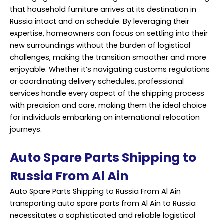
that household furniture arrives at its destination in
Russia intact and on schedule. By leveraging their
expertise, homeowners can focus on settling into their
new surroundings without the burden of logistical
challenges, making the transition smoother and more
enjoyable. Whether it’s navigating customs regulations
or coordinating delivery schedules, professional
services handle every aspect of the shipping process
with precision and care, making them the ideal choice
for individuals embarking on international relocation
journeys.
Auto Spare Parts Shipping to
Russia From Al Ain
Auto Spare Parts Shipping to Russia From Al Ain
transporting auto spare parts from Al Ain to Russia
necessitates a sophisticated and reliable logistical