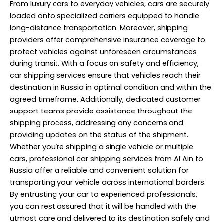
From luxury cars to everyday vehicles, cars are securely
loaded onto specialized carriers equipped to handle
long-distance transportation. Moreover, shipping
providers offer comprehensive insurance coverage to
protect vehicles against unforeseen circumstances
during transit. With a focus on safety and efficiency,
car shipping services ensure that vehicles reach their
destination in Russia in optimal condition and within the
agreed timeframe. Additionally, dedicated customer
support teams provide assistance throughout the
shipping process, addressing any concerns and
providing updates on the status of the shipment.
Whether you’re shipping a single vehicle or multiple
cars, professional car shipping services from Al Ain to
Russia offer a reliable and convenient solution for
transporting your vehicle across international borders.
By entrusting your car to experienced professionals,
you can rest assured that it will be handled with the
utmost care and delivered to its destination safely and