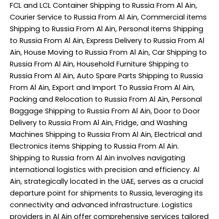
FCL and LCL Container Shipping to Russia From Al Ain,
Courier Service to Russia From Al Ain, Commercial items
Shipping to Russia From Al Ain, Personal items Shipping
to Russia From Al Ain, Express Delivery to Russia From Al
Ain, House Moving to Russia From Al Ain, Car Shipping to
Russia From Al Ain, Household Furniture Shipping to
Russia From Al Ain, Auto Spare Parts Shipping to Russia
From Al Ain, Export and Import To Russia From Al Ain,
Packing and Relocation to Russia From Al Ain, Personal
Baggage Shipping to Russia From Al Ain, Door to Door
Delivery to Russia From Al Ain, Fridge, and Washing
Machines Shipping to Russia From Al Ain, Electrical and
Electronics items Shipping to Russia From Al Ain.
Shipping to Russia from Al Ain involves navigating
international logistics with precision and efficiency. Al
Ain, strategically located in the UAE, serves as a crucial
departure point for shipments to Russia, leveraging its
connectivity and advanced infrastructure. Logistics
providers in Al Ain offer comprehensive services tailored