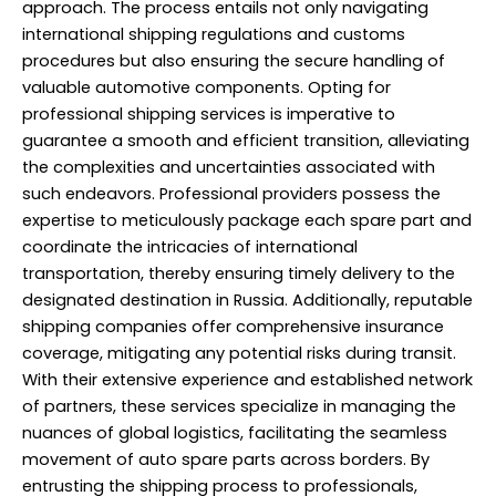
approach. The process entails not only navigating
international shipping regulations and customs
procedures but also ensuring the secure handling of
valuable automotive components. Opting for
professional shipping services is imperative to
guarantee a smooth and efficient transition, alleviating
the complexities and uncertainties associated with
such endeavors.
Professional
providers possess the
expertise to meticulously package each spare part and
coordinate the intricacies of international
transportation, thereby ensuring timely delivery to the
designated destination in Russia. Additionally, reputable
shipping companies offer comprehensive insurance
coverage, mitigating any potential risks during transit.
With their extensive experience and established network
of partners, these services specialize in managing the
nuances of global logistics, facilitating the seamless
movement of auto spare parts across borders. By
entrusting the shipping process to professionals,