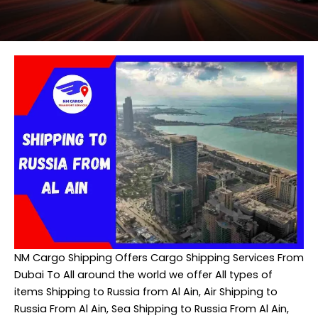
NM Cargo Shipping
Offers Cargo Shipping Services From
Dubai To All around the world we offer All types of
items Shipping to Russia from Al Ain, Air Shipping to
Russia From Al Ain, Sea Shipping to Russia From Al Ain,