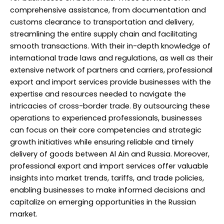
comprehensive assistance, from documentation and
customs clearance to transportation and delivery,
streamlining the entire supply chain and facilitating
smooth transactions. With their in-depth knowledge of
international trade laws and regulations, as well as their
extensive network of partners and carriers, professional
export and import services provide businesses with the
expertise and resources needed to navigate the
intricacies of cross-border trade. By outsourcing these
operations to experienced
professionals
, businesses
can focus on their core competencies and strategic
growth initiatives while ensuring reliable and timely
delivery of goods between Al Ain and Russia. Moreover,
professional export and import services offer valuable
insights into market trends, tariffs, and trade policies,
enabling businesses to make informed decisions and
capitalize on emerging opportunities in the Russian
market.