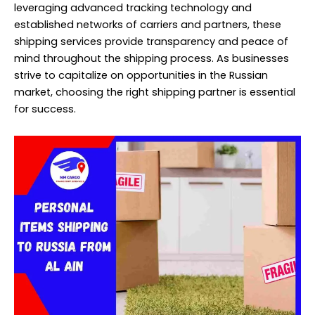
leveraging advanced tracking technology and
established networks of carriers and partners, these
shipping services provide transparency and peace of
mind throughout the shipping process. As businesses
strive to capitalize on opportunities in the Russian
market, choosing the right shipping partner is essential
for success.