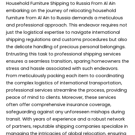
Household Furniture Shipping to Russia From Al Ain
embarking on the journey of relocating household
furniture from Al Ain to Russia demands a meticulous
and professional approach. This endeavor requires not
just the logistical expertise to navigate international
shipping regulations and customs procedures but also
the delicate handling of precious personal belongings.
Entrusting this task to professional shipping services
ensures a seamless transition, sparing homeowners the
stress and hassle associated with such endeavors.
From meticulously packing each item to coordinating
the complex logistics of international transportation,
professional services streamline the process, providing
peace of mind to clients. Moreover, these services
often offer comprehensive insurance coverage,
safeguarding against any unforeseen mishaps during
transit. With years of experience and a robust network
of partners, reputable shipping companies specialize in
managing the intricacies of global relocation, ensuring