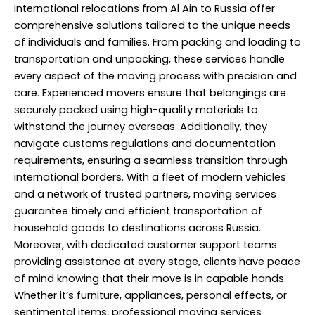
international relocations from Al Ain to Russia offer
comprehensive solutions tailored to the unique needs
of individuals and families. From packing and loading to
transportation and unpacking, these services handle
every aspect of the moving process with precision and
care. Experienced movers ensure that belongings are
securely packed using high-quality materials to
withstand the journey overseas. Additionally, they
navigate customs regulations and documentation
requirements, ensuring a seamless transition through
international borders. With a fleet of modern vehicles
and a network of trusted partners, moving services
guarantee timely and efficient transportation of
household goods to destinations across Russia.
Moreover, with dedicated customer support teams
providing assistance at every stage, clients have peace
of mind knowing that their move is in capable hands.
Whether it’s furniture, appliances, personal effects, or
sentimental items, professional moving services