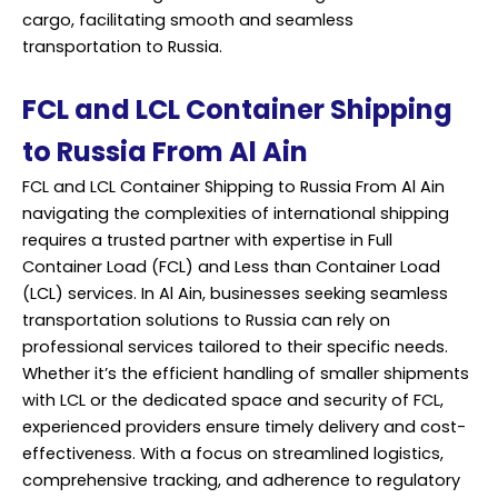
cargo, facilitating smooth and seamless
transportation to Russia.
FCL and LCL Container Shipping
to Russia From Al Ain
FCL and LCL Container Shipping to Russia From Al Ain
navigating the complexities of international shipping
requires a trusted partner with expertise in Full
Container Load (FCL) and Less than Container Load
(LCL) services. In Al Ain, businesses seeking seamless
transportation solutions to Russia can rely on
professional services tailored to their specific needs.
Whether it’s the efficient handling of smaller shipments
with LCL or the dedicated space and security of FCL,
experienced providers ensure timely delivery and cost-
effectiveness. With a focus on streamlined logistics,
comprehensive tracking, and adherence to regulatory