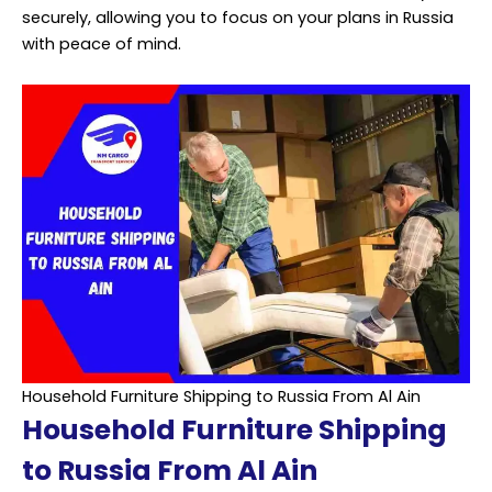
securely, allowing you to focus on your plans in Russia
with peace of mind.
Household Furniture Shipping to Russia From Al Ain
Household Furniture Shipping
to Russia From Al Ain