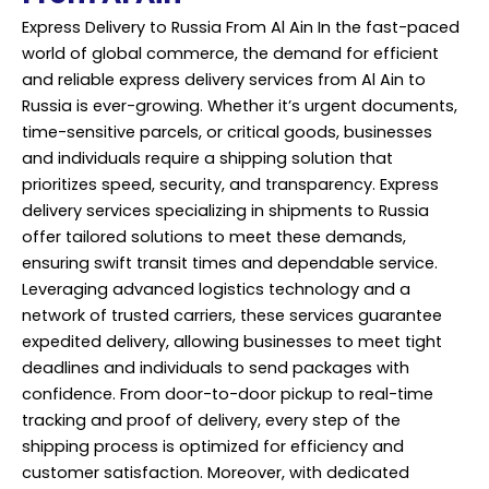
Express Delivery to Russia From Al Ain In the fast-paced
world of global commerce, the demand for efficient
and reliable express delivery services from Al Ain to
Russia is ever-growing. Whether it’s urgent documents,
time-sensitive parcels, or critical goods, businesses
and individuals require a shipping solution that
prioritizes speed, security, and transparency. Express
delivery services
specializing in shipments to Russia
offer tailored solutions to meet these demands,
ensuring swift transit times and dependable service.
Leveraging advanced logistics technology and a
network of trusted carriers, these services guarantee
expedited delivery, allowing businesses to meet tight
deadlines and individuals to send packages with
confidence. From door-to-door pickup to real-time
tracking and proof of delivery, every step of the
shipping process is optimized for efficiency and
customer satisfaction. Moreover, with dedicated