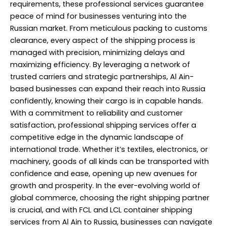
requirements, these professional services guarantee
peace of mind for businesses venturing into the
Russian market. From meticulous packing to customs
clearance, every aspect of the shipping process is
managed with precision, minimizing delays and
maximizing efficiency. By leveraging a network of
trusted carriers and strategic partnerships, Al Ain-
based businesses can expand their reach into Russia
confidently, knowing their cargo is in capable hands.
With a commitment to reliability and customer
satisfaction, professional shipping services offer a
competitive edge in the dynamic landscape of
international trade. Whether it’s textiles, electronics, or
machinery, goods of all kinds can be transported with
confidence and ease, opening up new avenues for
growth and prosperity. In the ever-evolving world of
global commerce, choosing the right shipping partner
is crucial, and with FCL and LCL container shipping
services from Al Ain to Russia, businesses can navigate