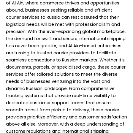
of Al Ain, where commerce thrives and opportunities
abound, businesses seeking reliable and efficient
courier services to Russia can rest assured that their
logistical needs will be met with professionalism and
precision. With the ever-expanding global marketplace,
the demand for swift and secure international shipping
has never been greater, and Al Ain-based enterprises
are turning to trusted courier providers to facilitate
seamless connections to Russian markets. Whether it’s
documents, parcels, or specialized cargo, these courier
services offer tailored solutions to meet the diverse
needs of businesses venturing into the vast and
dynamic Russian landscape. From comprehensive
tracking systems that provide real-time visibility to
dedicated customer support teams that ensure
smooth transit from pickup to delivery, these courier
providers prioritize efficiency and customer satisfaction
above all else. Moreover, with a deep understanding of
customs regulations and international shipping