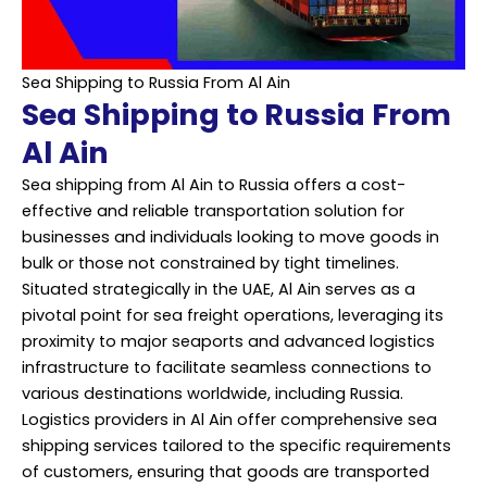
Sea Shipping to Russia From Al Ain
Sea Shipping to Russia From
Al Ain
Sea shipping from Al Ain to Russia offers a cost-
effective and reliable transportation solution for
businesses and individuals looking to move goods in
bulk or those not constrained by tight timelines.
Situated strategically in the UAE, Al Ain serves as a
pivotal point for sea freight operations, leveraging its
proximity to major seaports and advanced logistics
infrastructure to facilitate seamless connections to
various destinations worldwide, including Russia.
Logistics providers in Al Ain offer comprehensive sea
shipping services tailored to the specific requirements
of customers, ensuring that goods are transported