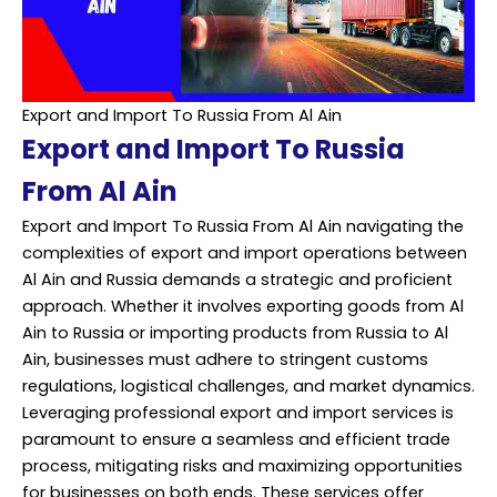
Export and Import To Russia From Al Ain
Export and Import To Russia
From Al Ain
Export and Import To Russia From Al Ain navigating the
complexities of export and import operations between
Al Ain and Russia demands a strategic and proficient
approach. Whether it involves exporting goods from Al
Ain to Russia or importing products from Russia to Al
Ain, businesses must adhere to stringent customs
regulations, logistical challenges, and market dynamics.
Leveraging professional export and import services is
paramount to ensure a seamless and efficient trade
process, mitigating risks and maximizing opportunities
for businesses on both ends. These services offer