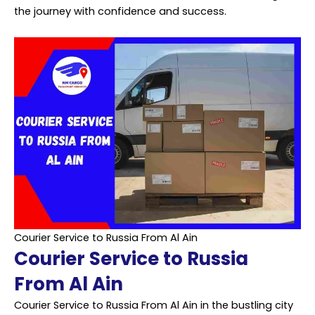
the journey with confidence and success.
Courier Service to Russia From Al Ain
Courier Service to Russia
From Al Ain
Courier Service to Russia From Al Ain in the bustling city