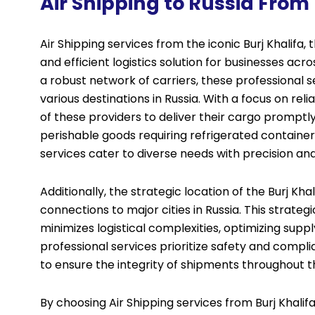
Air Shipping to Russia From 
Air Shipping services from the iconic Burj Khalifa, t
and efficient logistics solution for businesses ac
a robust network of carriers, these professional 
various destinations in Russia. With a focus on reli
of these providers to deliver their cargo prompt
perishable goods requiring refrigerated container
services cater to diverse needs with precision an
Additionally, the strategic location of the Burj Kha
connections to major cities in Russia. This strate
minimizes logistical complexities, optimizing supp
professional services prioritize safety and compl
to ensure the integrity of shipments throughout t
By choosing Air
Shipping services
from Burj Khalif