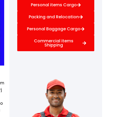
Personal items Cargo
Packing and Relocation
Personal Baggage Cargo
Commercial items
Shipping
f
rom
j
to
g