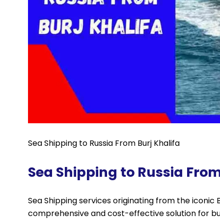
Sea Shipping to Russia From Burj Khalifa
Sea Shipping to Russia From
Sea Shipping services originating from the iconic Bur
comprehensive and cost-effective solution for bu