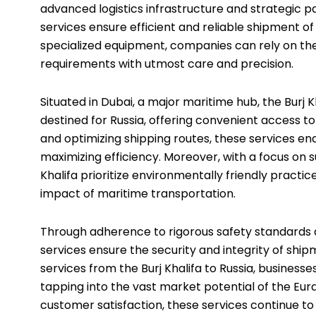
advanced logistics infrastructure and strategic pa
services ensure efficient and reliable shipment o
specialized equipment, companies can rely on the
requirements with utmost care and precision.
Situated in Dubai, a major maritime hub, the Burj Kh
destined for Russia, offering convenient access t
and optimizing shipping routes, these services en
maximizing efficiency. Moreover, with a focus on s
Khalifa prioritize environmentally friendly pract
impact of maritime transportation.
Through adherence to rigorous safety standards a
services ensure the security and integrity of shi
services from the Burj Khalifa to Russia, business
tapping into the vast market potential of the Eu
customer satisfaction, these services continue to 