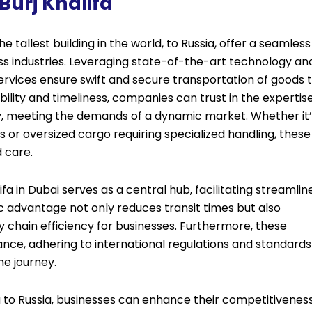
Burj Khalifa
he tallest building in the world, to Russia, offer a seamless
ross industries. Leveraging state-of-the-art technology an
services ensure swift and secure transportation of goods 
ability and timeliness, companies can trust in the expertis
ly, meeting the demands of a dynamic market. Whether it’
s or oversized cargo requiring specialized handling, these
d care.
lifa in Dubai serves as a central hub, facilitating streamlin
gic advantage not only reduces transit times but also
ly chain efficiency for businesses. Furthermore, these
iance, adhering to international regulations and standards
he journey.
a to Russia, businesses can enhance their competitivenes