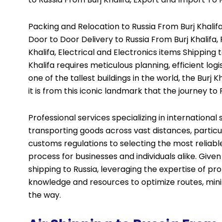
Packing and Relocation to Russia From Burj Khalifa
Door to Door Delivery to Russia From Burj Khalifa
Khalifa, Electrical and Electronics items Shipping t
Khalifa requires meticulous planning, efficient log
one of the tallest buildings in the world, the Burj
it is from this iconic landmark that the journey to 
Professional services specializing in internationa
transporting goods across vast distances, particul
customs regulations to selecting the most reliab
process for businesses and individuals alike. Giv
shipping to Russia, leveraging the expertise of p
knowledge and resources to optimize routes, minim
the way.