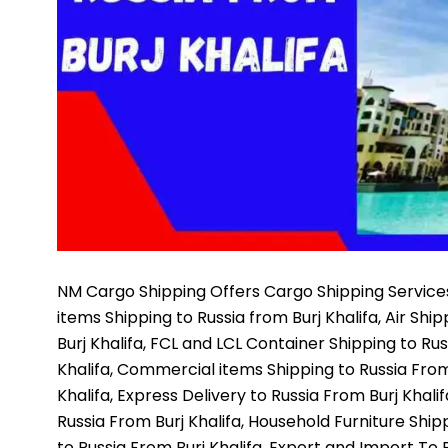
NM Cargo Shipping
Offers Cargo Shipping Services
items Shipping to Russia from Burj Khalifa, Air Shi
Burj Khalifa, FCL and LCL Container Shipping to Rus
Khalifa, Commercial items Shipping to Russia From 
Khalifa, Express Delivery to Russia From Burj Khali
Russia From Burj Khalifa, Household Furniture Ship
to Russia From Burj Khalifa, Export and Import To R