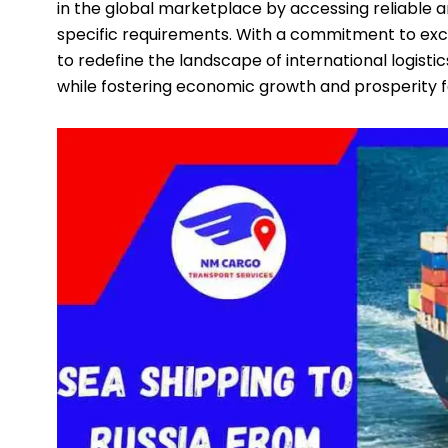
in the global marketplace by accessing reliable an
specific requirements. With a commitment to exce
to redefine the landscape of international logist
while fostering economic growth and prosperity f