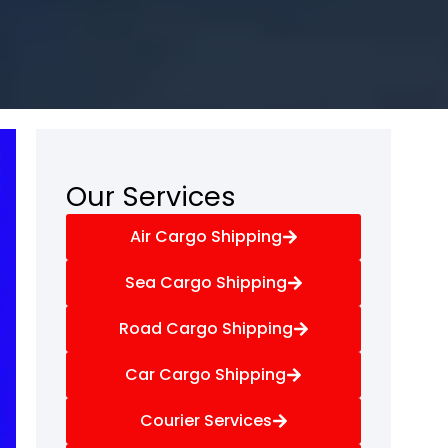
Our Services
Air Cargo Shipping
Sea Cargo Shipping
Road Cargo Shipping
Car Cargo Shipping
Courier Services