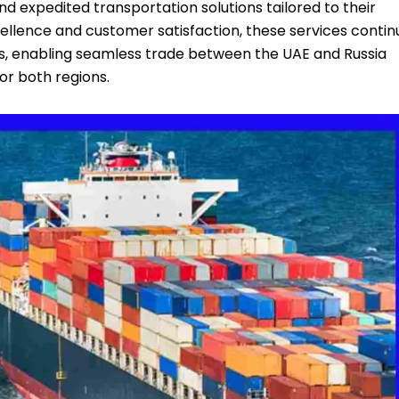
d expedited transportation solutions tailored to their
llence and customer satisfaction, these services contin
ics, enabling seamless trade between the UAE and Russia
or both regions.