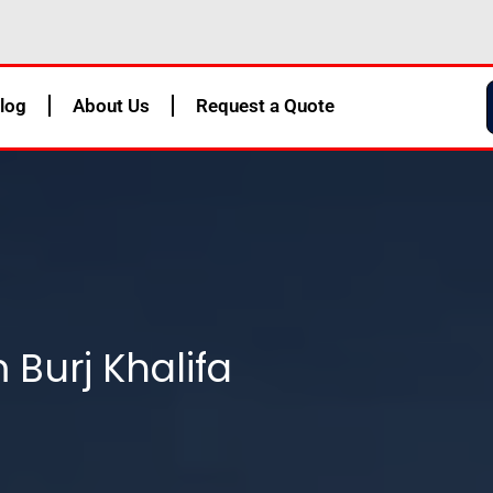
log
About Us
Request a Quote
 Burj Khalifa