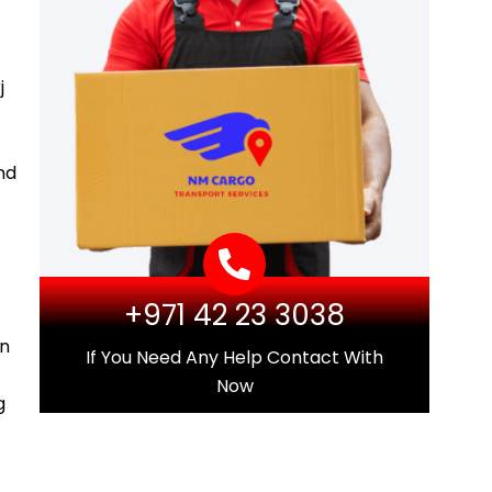
j
nd
+971 42 23 3038
in
If You Need Any Help Contact With
Now
g