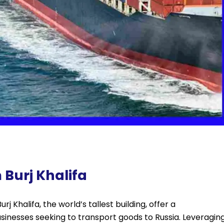
 Burj Khalifa
j Khalifa, the world’s tallest building, offer a
sinesses seeking to transport goods to Russia. Leveragin