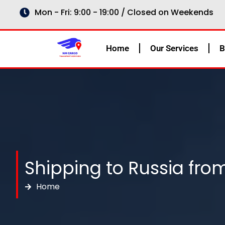
Skip
Mon - Fri: 9:00 - 19:00 / Closed on Weekends
to
content
Home
Our Services
B
Shipping to Russia from
Home