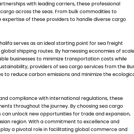
rtnerships with leading carriers, these professional
f cargo across the seas. From bulk commodities to
 expertise of these providers to handle diverse cargo
alifa serves as an ideal starting point for sea freight
o global shipping routes. By harnessing economies of scal
able businesses to minimize transportation costs while
ustainability, providers of sea cargo services from the Bur
ices to reduce carbon emissions and minimize the ecologic
nd compliance with international regulations, these
pments throughout the journey. By choosing sea cargo
es can unlock new opportunities for trade and expansion,
rasian region. With a commitment to excellence and
play a pivotal role in facilitating global commerce and