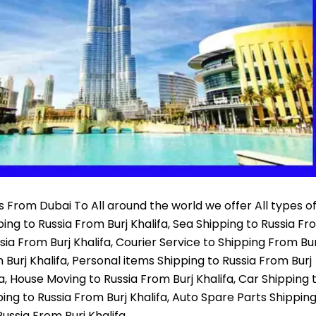
 From Dubai To All around the world we offer All types o
pping to Russia From Burj Khalifa, Sea Shipping to Russia F
sia From Burj Khalifa, Courier Service to Shipping From Bur
Burj Khalifa, Personal items Shipping to Russia From Burj
fa, House Moving to Russia From Burj Khalifa, Car Shipping 
ping to Russia From Burj Khalifa, Auto Spare Parts Shippin
ussia From Burj Khalifa,