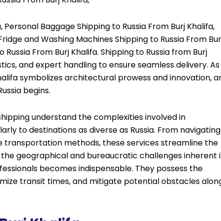
, Personal Baggage Shipping to Russia From Burj Khalifa,
, Fridge and Washing Machines Shipping to Russia From Bur
o Russia From Burj Khalifa. Shipping to Russia from Burj
istics, and expert handling to ensure seamless delivery. As
 Khalifa symbolizes architectural prowess and innovation, a
Russia begins.
l shipping understand the complexities involved in
arly to destinations as diverse as Russia. From navigating
le transportation methods, these services streamline the
en the geographical and bureaucratic challenges inherent 
rofessionals becomes indispensable. They possess the
ize transit times, and mitigate potential obstacles alon