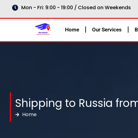
Skip
Mon - Fri: 9:00 - 19:00 / Closed on Weekends
to
content
Home
Our Services
B
Shipping to Russia fr
Home