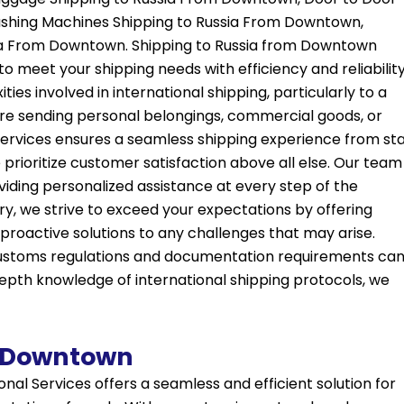
ashing Machines Shipping to Russia From Downtown,
ssia From Downtown. Shipping to Russia from Downtown
to meet your shipping needs with efficiency and reliability
es involved in international shipping, particularly to a
u’re sending personal belongings, commercial goods, or
rvices ensures a seamless shipping experience from sta
 prioritize customer satisfaction above all else. Our team
iding personalized assistance at every step of the
very, we strive to exceed your expectations by offering
roactive solutions to any challenges that may arise.
 customs regulations and documentation requirements ca
depth knowledge of international shipping protocols, we
m Downtown
nal Services offers a seamless and efficient solution for