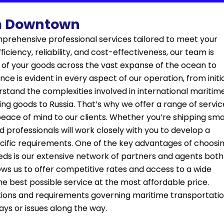
om Downtown
prehensive professional services tailored to meet your
ciency, reliability, and cost-effectiveness, our team is
 of your goods across the vast expanse of the ocean to
ce is evident in every aspect of our operation, from initi
erstand the complexities involved in international maritim
ing goods to Russia. That’s why we offer a range of servic
eace of mind to our clients. Whether you’re shipping sma
 professionals will work closely with you to develop a
cific requirements. One of the key advantages of choosi
eds is our extensive network of partners and agents both
lows us to offer competitive rates and access to a wide
he best possible service at the most affordable price.
lations and requirements governing maritime transportati
ays or issues along the way.