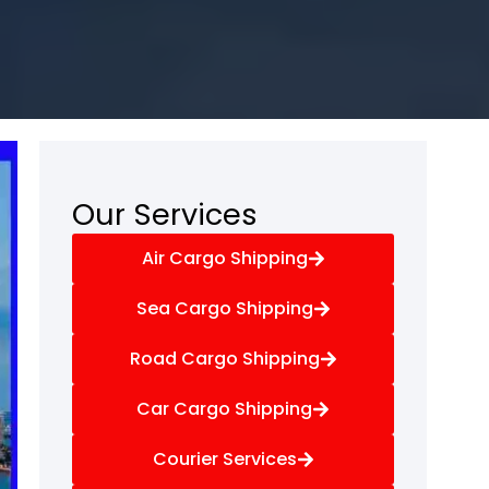
Our Services
Air Cargo Shipping
Sea Cargo Shipping
Road Cargo Shipping
Car Cargo Shipping
Courier Services