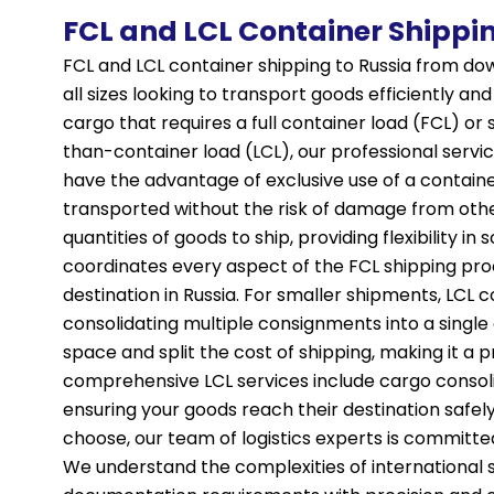
FCL and LCL Container Shippi
FCL and LCL container shipping to Russia from dow
all sizes looking to transport goods efficiently a
cargo that requires a full container load (FCL) or
than-container load (LCL), our professional servic
have the advantage of exclusive use of a contain
transported without the risk of damage from other 
quantities of goods to ship, providing flexibility i
coordinates every aspect of the FCL shipping proc
destination in Russia. For smaller shipments, LCL c
consolidating multiple consignments into a single
space and split the cost of shipping, making it a 
comprehensive LCL services include cargo consoli
ensuring your goods reach their destination safel
choose, our team of logistics experts is committe
We understand the complexities of international 