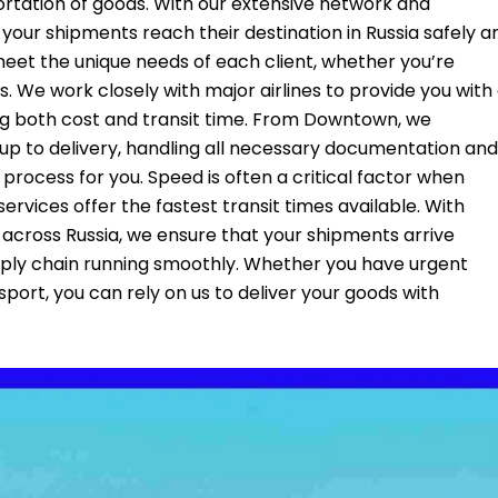
portation of goods. With our extensive network and
t your shipments reach their destination in Russia safely a
 meet the unique needs of each client, whether you’re
. We work closely with major airlines to provide you with
ing both cost and transit time. From Downtown, we
kup to delivery, handling all necessary documentation and
rocess for you. Speed is often a critical factor when
services offer the fastest transit times available. With
 across Russia, we ensure that your shipments arrive
pply chain running smoothly. Whether you have urgent
nsport, you can rely on us to deliver your goods with