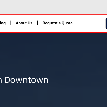
log
About Us
Request a Quote
om Downtown