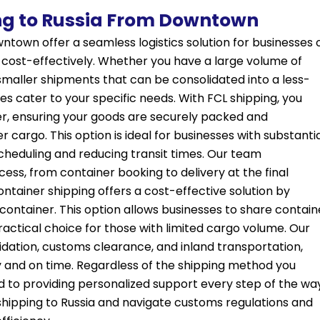
ng to Russia From Downtown
ntown offer a seamless logistics solution for businesses 
nd cost-effectively. Whether you have a large volume of
 smaller shipments that can be consolidated into a less-
es cater to your specific needs. With FCL shipping, you
er, ensuring your goods are securely packed and
cargo. This option is ideal for businesses with substanti
n scheduling and reducing transit times. Our team
ess, from container booking to delivery at the final
ontainer shipping offers a cost-effective solution by
 container. This option allows businesses to share contain
practical choice for those with limited cargo volume. Our
dation, customs clearance, and inland transportation,
y and on time. Regardless of the shipping method you
d to providing personalized support every step of the wa
shipping to Russia and navigate customs regulations and