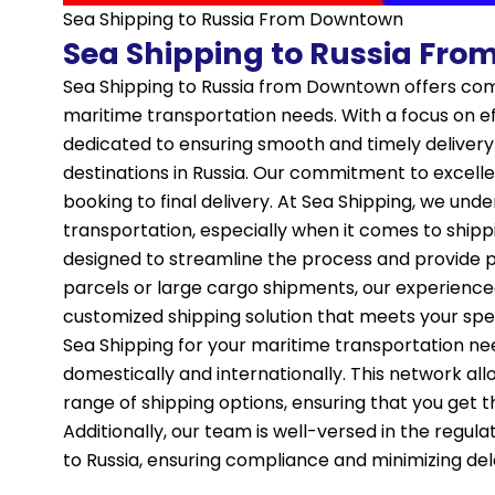
Sea Shipping to Russia From Downtown
Sea Shipping to Russia Fr
Sea Shipping to Russia from Downtown offers com
maritime transportation needs. With a focus on effi
dedicated to ensuring smooth and timely delivery
destinations in Russia. Our commitment to excellen
booking to final delivery. At Sea Shipping, we und
transportation, especially when it comes to shipp
designed to streamline the process and provide p
parcels or large cargo shipments, our experienced
customized shipping solution that meets your spe
Sea Shipping for your maritime transportation ne
domestically and internationally. This network al
range of shipping options, ensuring that you get t
Additionally, our team is well-versed in the regu
to Russia, ensuring compliance and minimizing del