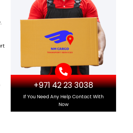
.
rt
+971 42 23 3038
n
If You Need Any Help Contact With
Now