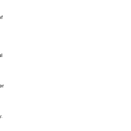
of
al
er
y.