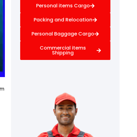
Personal items Cargo
Packing and Relocation
Personal Baggage Cargo
Commercial items
Shipping
f
om