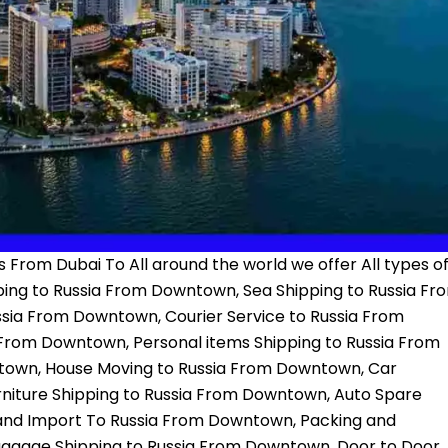
 From Dubai To All around the world we offer All types o
ping to Russia From Downtown, Sea Shipping to Russia Fr
ssia From Downtown, Courier Service to Russia From
From Downtown, Personal items Shipping to Russia From
town, House Moving to Russia From Downtown, Car
niture Shipping to Russia From Downtown, Auto Spare
 and Import To Russia From Downtown, Packing and
aggage Shipping to Russia From Downtown, Door to Door