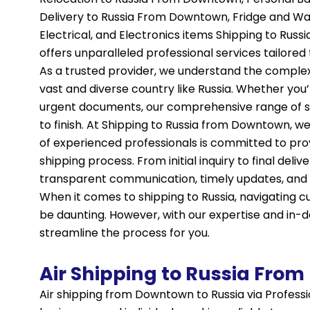
Delivery to Russia From Downtown, Fridge and W
Electrical, and Electronics items Shipping to Ru
offers unparalleled professional services tailored 
As a trusted provider, we understand the complexiti
vast and diverse country like Russia. Whether yo
urgent documents, our comprehensive range of se
to finish. At Shipping to Russia from Downtown, we
of experienced professionals is committed to prov
shipping process. From initial inquiry to final deli
transparent communication, timely updates, and p
When it comes to shipping to Russia, navigating
be daunting. However, with our expertise and in-
streamline the process for you.
Air Shipping to Russia Fro
Air shipping from Downtown to Russia via Professio