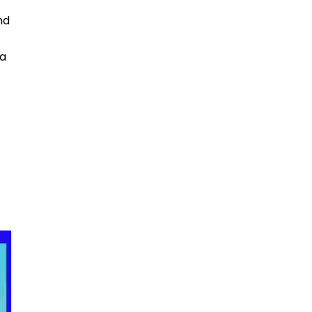
nd
 a