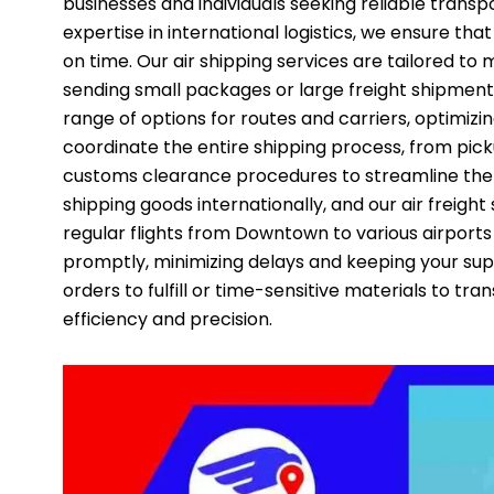
businesses and individuals seeking reliable trans
expertise in international logistics, we ensure tha
on time. Our air shipping services are tailored to
sending small packages or large freight shipments
range of options for routes and carriers, optimiz
coordinate the entire shipping process, from pic
customs clearance procedures to streamline the p
shipping goods internationally, and our air freight 
regular flights from Downtown to various airports
promptly, minimizing delays and keeping your su
orders to fulfill or time-sensitive materials to tra
efficiency and precision.