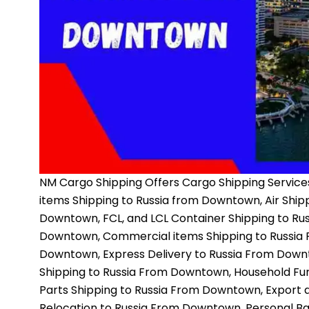
NM Cargo Shipping
Offers Cargo Shipping Services
items Shipping to Russia from Downtown, Air Ship
Downtown, FCL, and LCL Container Shipping to Ru
Downtown, Commercial items Shipping to Russia 
Downtown, Express Delivery to Russia From Down
Shipping to Russia From Downtown, Household Fur
Parts Shipping to Russia From Downtown, Export
Relocation to Russia From Downtown, Personal B