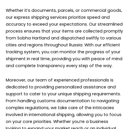
Whether it’s documents, parcels, or commercial goods,
our express shipping services prioritize speed and
accuracy to exceed your expectations. Our streamlined
process ensures that your items are collected promptly
from Sobha Hartland and dispatched swiftly to various
cities and regions throughout Russia. With our efficient
tracking system, you can monitor the progress of your
shipment in real time, providing you with peace of mind
and complete transparency every step of the way.
Moreover, our team of experienced professionals is
dedicated to providing personalized assistance and
support to cater to your unique shipping requirements.
From handling customs documentation to navigating
complex regulations, we take care of the intricacies
involved in international shipping, allowing you to focus
on your core priorities. Whether you’re a business
looking to expand your market reach or an individual