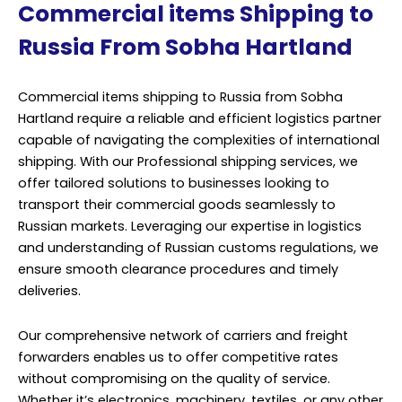
Commercial items Shipping to
Russia From Sobha Hartland
Commercial items shipping to Russia from Sobha
Hartland require a reliable and efficient logistics partner
capable of navigating the complexities of international
shipping. With our Professional shipping services, we
offer tailored solutions to businesses looking to
transport their commercial goods seamlessly to
Russian markets. Leveraging our expertise in logistics
and understanding of Russian customs regulations, we
ensure smooth clearance procedures and timely
deliveries.
Our comprehensive network of carriers and freight
forwarders enables us to offer competitive rates
without compromising on the quality of service.
Whether it’s electronics, machinery, textiles, or any other