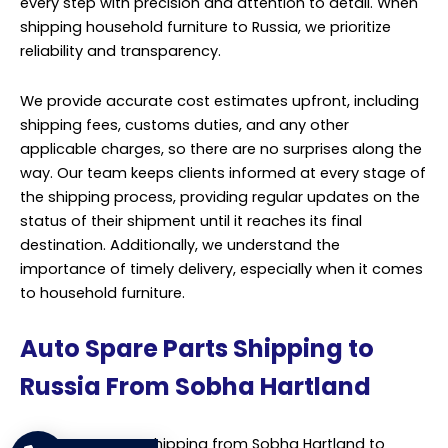
services tailored specifically for the automotive
industry. We understand the critical importance of
timely and secure delivery of auto spare parts to our
clients in Russia, ensuring seamless operations and
customer satisfaction. Our comprehensive shipping
solutions are designed to meet the unique
requirements of transporting auto spare parts
efficiently and reliably.
Leveraging our extensive network and expertise in
logistics, we offer a range of transportation options
including air, sea, and land freight, allowing flexibility to
choose the most suitable mode based on urgency and
budget constraints. With a dedicated team of shipping
professionals, we manage the entire process
meticulously from pickup at Sobha Hartland to delivery
at destinations across Russia. Our team ensures proper
packaging and handling of the spare parts to prevent