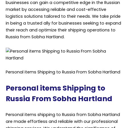
businesses can gain a competitive edge in the Russian
market by accessing reliable and cost-effective
logistics solutions tailored to their needs. We take pride
in being a trusted ally for businesses seeking to expand
their reach and optimize their shipping operations to
Russia from Sobha Hartland.
Personal items Shipping to Russia From Sobha Hartland
Personal items Shipping to
Russia From Sobha Hartland
Personal items shipping to Russia from Sobha Hartland
are made effortless and reliable with our professional