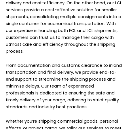
delivery and cost-efficiency. On the other hand, our LCL
services provide a cost-effective solution for smaller
shipments, consolidating multiple consignments into a
single container for economical transportation. With
our expertise in handling both FCL and LCL shipments,
customers can trust us to manage their cargo with
utmost care and efficiency throughout the shipping
process.
From documentation and customs clearance to inland
transportation and final delivery, we provide end-to-
end support to streamline the shipping process and
minimize delays. Our team of experienced
professionals is dedicated to ensuring the safe and
timely delivery of your cargo, adhering to strict quality
standards and industry best practices.
Whether you’re shipping commercial goods, personal
effects, or project cargo, we tailor our services to meet