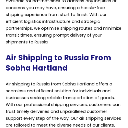
available round-the-clock to address any inquiries or
concerns you may have, ensuring a hassle-free
shipping experience from start to finish. With our
efficient logistics infrastructure and strategic
partnerships, we optimize shipping routes and minimize
transit times, ensuring prompt delivery of your
shipments to Russia.
Air Shipping to Russia From
Sobha Hartland
Air shipping to Russia from Sobha Hartland offers a
seamless and efficient solution for individuals and
businesses seeking reliable transportation of goods.
With our professional shipping services, customers can
trust timely deliveries and unparalleled customer
support every step of the way. Our air shipping services
are tailored to meet the diverse needs of our clients,