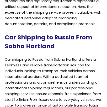
Car shipping to Russia from Sobha Hartland offers a
seamless and reliable transportation solution for
individuals looking to transport their vehicles across
international borders. With a dedicated team of
professionals and a comprehensive understanding of
international shipping regulations, our professional
shipping services ensure a hassle-free experience from
start to finish. From luxury cars to everyday vehicles, we
cater to a diverse range of automobile transportation
needs.
Our expertise lies in providing customized shipping
solutions tailored to meet the specific requirements of
each client. Whether it’s handling the paperwork,
arranging for secure loading and unloading, or
navigating through customs procedures, we take care
of every aspect of the shipping process with utmost
precision and efficiency. At Sobha Hartland, we prioritize
safety and security throughout the shipping journey.