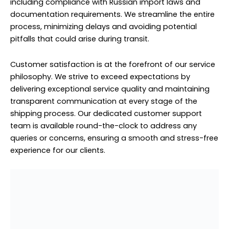
queries or concerns, ensuring a smooth and stress-free
experience for our clients.
Household Furniture Shipping to Russia From Sobha
Hartland
Household Furniture Shipping to
Russia From Sobha Hartland
Household furniture shipping to Russia from Sobha
Hartland is made hassle-free with our professional
shipping services. Whether you’re relocating to Russia or
sending furniture for any other reason, we understand
the importance of safe and efficient transportation.