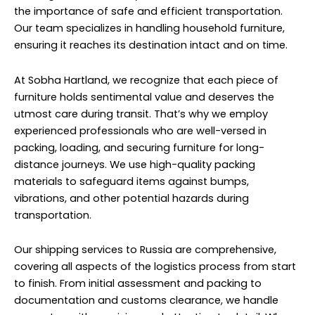
shipping household furniture to Russia, we prioritize
reliability and transparency.
We provide accurate cost estimates upfront, including
shipping fees, customs duties, and any other
applicable charges, so there are no surprises along the
way. Our team keeps clients informed at every stage of
the shipping process, providing regular updates on the
status of their shipment until it reaches its final
destination. Additionally, we understand the
importance of timely delivery, especially when it comes
to household furniture.
Auto Spare Parts Shipping to
Russia From Sobha Hartland
Auto Spare Parts shipping from Sobha Hartland to
Russia is facilitated by our professional shipping