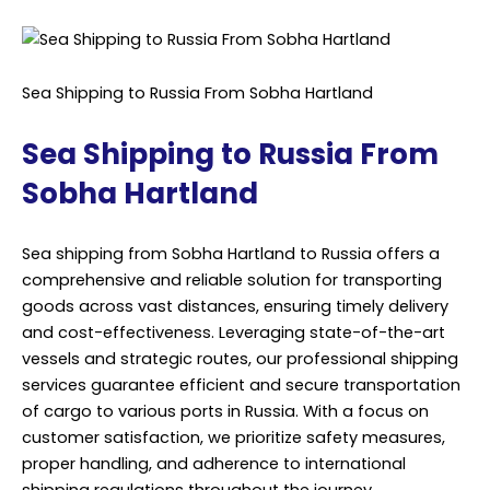
Sea Shipping to Russia From Sobha Hartland
Sea Shipping to Russia From
Sobha Hartland
Sea shipping from Sobha Hartland to Russia offers a
comprehensive and reliable solution for transporting
goods across vast distances, ensuring timely delivery
and cost-effectiveness. Leveraging state-of-the-art
vessels and strategic routes, our professional shipping
services guarantee efficient and secure transportation
of cargo to various ports in Russia. With a focus on
customer satisfaction, we prioritize safety measures,
proper handling, and adherence to international