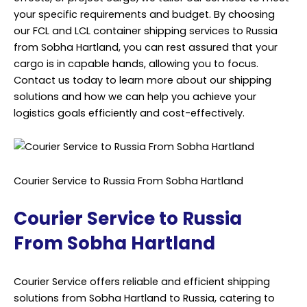
your specific requirements and budget. By choosing
our FCL and LCL container shipping services to Russia
from Sobha Hartland, you can rest assured that your
cargo is in capable hands, allowing you to focus.
Contact us today to learn more about our shipping
solutions and how we can help you achieve your
logistics goals efficiently and cost-effectively.
Courier Service to Russia From Sobha Hartland
Courier Service to Russia
From Sobha Hartland
Courier Service offers reliable and efficient shipping
solutions from Sobha Hartland to Russia, catering to