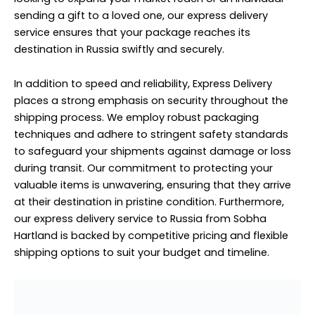
sending a gift to a loved one, our express delivery
service ensures that your package reaches its
destination in Russia swiftly and securely.
In addition to speed and reliability, Express Delivery
places a strong emphasis on security throughout the
shipping process. We employ robust packaging
techniques and adhere to stringent safety standards
to safeguard your shipments against damage or loss
during transit. Our commitment to protecting your
valuable items is unwavering, ensuring that they arrive
at their destination in pristine condition. Furthermore,
our express delivery service to Russia from Sobha
Hartland is backed by competitive pricing and flexible
shipping options to suit your budget and timeline.