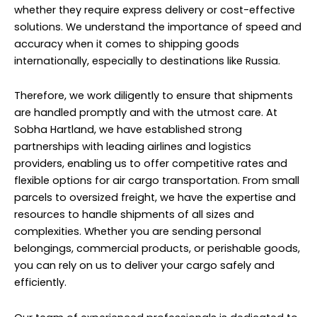
whether they require express delivery or cost-effective
solutions. We understand the importance of speed and
accuracy when it comes to shipping goods
internationally, especially to destinations like Russia.
Therefore, we work diligently to ensure that shipments
are handled promptly and with the utmost care. At
Sobha Hartland, we have established strong
partnerships with leading airlines and logistics
providers, enabling us to offer competitive rates and
flexible options for air cargo transportation. From small
parcels to oversized freight, we have the expertise and
resources to handle shipments of all sizes and
complexities. Whether you are sending personal
belongings, commercial products, or perishable goods,
you can rely on us to deliver your cargo safely and
efficiently.