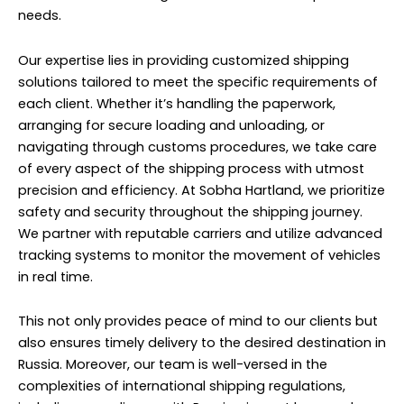
We partner with reputable carriers and utilize advanced
tracking systems to monitor the movement of vehicles
in real time.
This not only provides peace of mind to our clients but
also ensures timely delivery to the desired destination in
Russia. Moreover, our team is well-versed in the
complexities of international shipping regulations,
including compliance with Russian import laws and
documentation requirements. We streamline the entire
process, minimizing delays and avoiding potential
pitfalls that could arise during transit.
Customer satisfaction is at the forefront of our service
philosophy. We strive to exceed expectations by
delivering exceptional service quality and maintaining
transparent communication at every stage of the
shipping process. Our dedicated customer support
team is available round-the-clock to address any