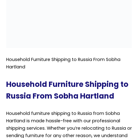
Our team specializes in handling household furniture,
ensuring it reaches its destination intact and on time.
At Sobha Hartland, we recognize that each piece of
furniture holds sentimental value and deserves the
utmost care during transit. That’s why we employ
experienced
professionals
who are well-versed in
packing, loading, and securing furniture for long-
distance journeys. We use high-quality packing
materials to safeguard items against bumps,
vibrations, and other potential hazards during
transportation.
Our shipping services to Russia are comprehensive,
covering all aspects of the logistics process from start
to finish. From initial assessment and packing to
documentation and customs clearance, we handle
every step with precision and attention to detail. When