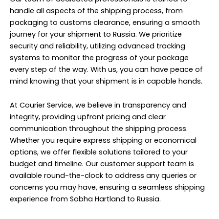
handle all aspects of the shipping process, from
packaging to customs clearance, ensuring a smooth
journey for your shipment to Russia. We prioritize
security and reliability, utilizing advanced tracking
systems to monitor the progress of your package
every step of the way. With us, you can have peace of
mind knowing that your shipment is in capable hands.
At Courier Service, we believe in transparency and
integrity, providing upfront pricing and clear
communication throughout the shipping process.
Whether you require express shipping or economical
options, we offer flexible solutions tailored to your
budget and timeline. Our customer support team is
available round-the-clock to address any queries or
concerns you may have, ensuring a seamless shipping
experience from Sobha Hartland to Russia.