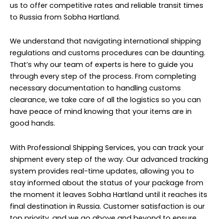
us to offer competitive rates and reliable transit times
to Russia from Sobha Hartland.
We understand that navigating international shipping
regulations and customs procedures can be daunting.
That’s why our team of experts is here to guide you
through every step of the process. From completing
necessary documentation to handling customs
clearance, we take care of all the logistics so you can
have peace of mind knowing that your items are in
good hands.
With Professional Shipping Services, you can track your
shipment every step of the way. Our advanced tracking
system provides real-time updates, allowing you to
stay informed about the status of your package from
the moment it leaves Sobha Hartland until it reaches its
final destination in Russia. Customer satisfaction is our
top priority, and we go above and beyond to ensure