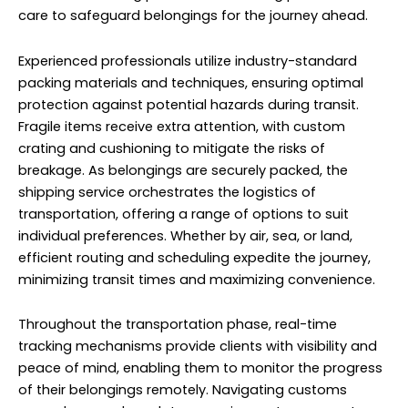
individual preferences. Whether by air, sea, or land,
efficient routing and scheduling expedite the journey,
minimizing transit times and maximizing convenience.
Throughout the transportation phase, real-time
tracking mechanisms provide clients with visibility and
peace of mind, enabling them to monitor the progress
of their belongings remotely. Navigating customs
procedures and regulatory requirements represents a
critical aspect of international relocation. Here, the
expertise of the shipping service proves invaluable, with
dedicated personnel adept at managing
documentation, permits, and compliance protocols.
Car Shipping to Russia From
Sobha Hartland