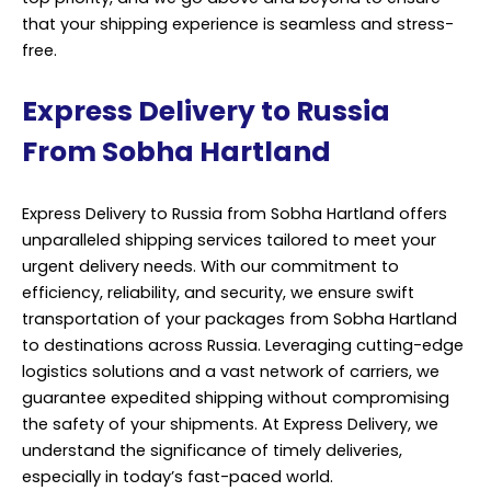
that your shipping experience is seamless and stress-
free.
Express Delivery to Russia
From Sobha Hartland
Express Delivery to Russia from Sobha Hartland offers
unparalleled shipping services tailored to meet your
urgent delivery needs. With our commitment to
efficiency, reliability, and security, we ensure swift
transportation of your packages from Sobha Hartland
to destinations across Russia. Leveraging cutting-edge
logistics solutions and a vast network of carriers, we
guarantee expedited shipping without compromising
the safety of your shipments. At Express Delivery, we
understand the significance of timely deliveries,
especially in today’s fast-paced world.