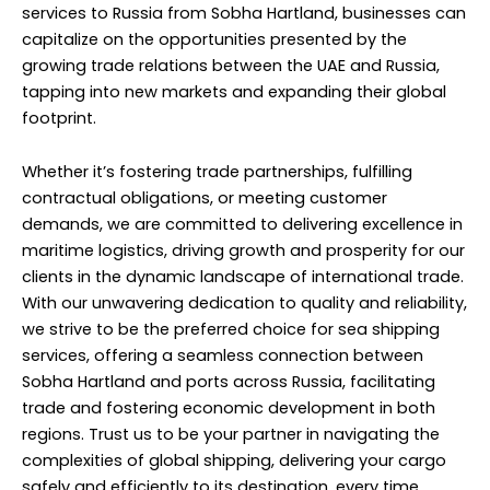
services to Russia from Sobha Hartland, businesses can
capitalize on the opportunities presented by the
growing trade relations between the UAE and Russia,
tapping into new markets and expanding their global
footprint.
Whether it’s fostering trade partnerships, fulfilling
contractual obligations, or meeting customer
demands, we are committed to delivering excellence in
maritime logistics, driving growth and prosperity for our
clients in the dynamic landscape of international trade.
With our unwavering dedication to quality and reliability,
we strive to be the preferred choice for sea shipping
services, offering a seamless connection between
Sobha Hartland and ports across Russia, facilitating
trade and fostering economic development in both
regions. Trust us to be your partner in navigating the
complexities of global shipping, delivering your cargo
safely and efficiently to its destination, every time.