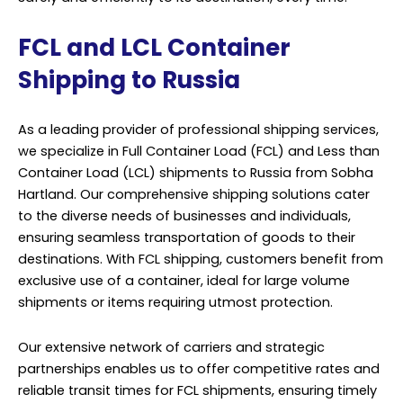
FCL and LCL Container
Shipping to Russia
As a leading provider of professional shipping services,
we specialize in Full Container Load (FCL) and Less than
Container Load (LCL) shipments to Russia from Sobha
Hartland. Our comprehensive shipping solutions cater
to the diverse needs of businesses and individuals,
ensuring seamless transportation of goods to their
destinations. With FCL shipping, customers benefit from
exclusive use of a container, ideal for large volume
shipments or items requiring utmost protection.
Our extensive network of carriers and strategic
partnerships enables us to offer competitive rates and
reliable transit times for FCL shipments, ensuring timely