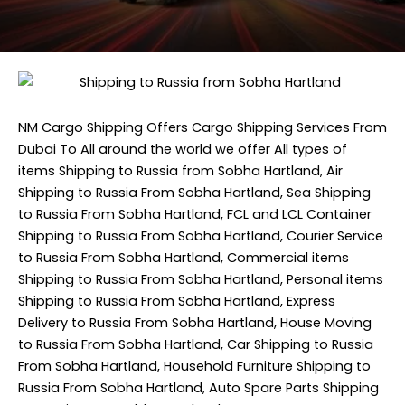
NM Cargo Shipping
Offers Cargo Shipping Services From
Dubai To All around the world we offer All types of
items Shipping to Russia from Sobha Hartland, Air
Shipping to Russia From Sobha Hartland, Sea Shipping
to Russia From Sobha Hartland, FCL and LCL Container
Shipping to Russia From Sobha Hartland, Courier Service
to Russia From Sobha Hartland, Commercial items
Shipping to Russia From Sobha Hartland, Personal items
Shipping to Russia From Sobha Hartland, Express
Delivery to Russia From Sobha Hartland, House Moving
to Russia From Sobha Hartland, Car Shipping to Russia
From Sobha Hartland, Household Furniture Shipping to
Russia From Sobha Hartland, Auto Spare Parts Shipping