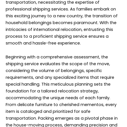
considering the volume of belongings, specific
requirements, and any specialized items that require
special handling. This meticulous planning sets the
foundation for a tailored relocation strategy,
accommodating the unique needs of each family.
From delicate furniture to cherished mementos, every
item is cataloged and prioritized for safe
transportation. Packing emerges as a pivotal phase in
the house-moving process, demanding precision and
care to safeguard belongings for the journey ahead.
Experienced professionals utilize industry-standard
packing materials and techniques, ensuring optimal
protection against potential hazards during transit.
Fragile items receive extra attention, with custom
crating and cushioning to mitigate the risks of
breakage. As belongings are securely packed, the
shipping service orchestrates the logistics of
transportation, offering a range of options to suit