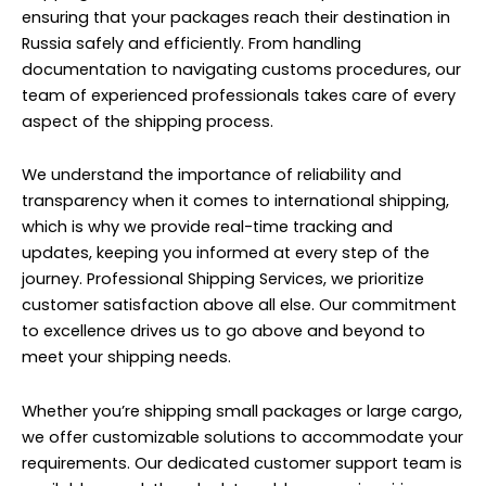
ensuring that your packages reach their destination in
Russia safely and efficiently. From handling
documentation to navigating customs procedures, our
team of experienced professionals takes care of every
aspect of the shipping process.
We understand the importance of reliability and
transparency when it comes to international shipping,
which is why we provide real-time tracking and
updates, keeping you informed at every step of the
journey. Professional Shipping Services, we prioritize
customer satisfaction above all else. Our commitment
to excellence drives us to go above and beyond to
meet your shipping needs.
Whether you’re shipping small packages or large cargo,
we offer customizable solutions to accommodate your
requirements. Our dedicated customer support team is