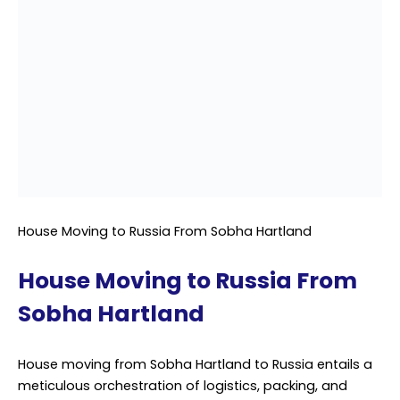
House Moving to Russia From Sobha Hartland
House Moving to Russia From
Sobha Hartland
House moving from Sobha Hartland to Russia entails a
meticulous orchestration of logistics, packing, and
transportation, necessitating the expertise of
professional shipping services. As families embark on
this exciting journey to a new country, the transition of
household belongings becomes paramount. With the
intricacies of international relocation, entrusting this
process to a proficient shipping service ensures a
smooth and hassle-free experience.
Beginning with a comprehensive assessment, the
shipping service evaluates the scope of the move,