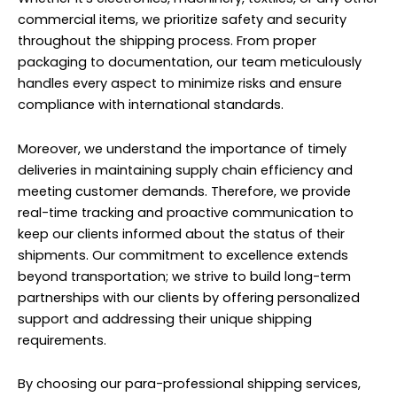
commercial items, we prioritize safety and security
throughout the shipping process. From proper
packaging to documentation, our team meticulously
handles every aspect to minimize risks and ensure
compliance with international standards.
Moreover, we understand the importance of timely
deliveries in maintaining supply chain efficiency and
meeting customer demands. Therefore, we provide
real-time tracking and proactive communication to
keep our clients informed about the status of their
shipments. Our commitment to excellence extends
beyond transportation; we strive to build long-term
partnerships with our clients by offering personalized
support and addressing their unique shipping
requirements.
By choosing our para-professional shipping services,