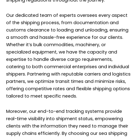
shipping regulations throughout the journey.
Our dedicated team of experts oversees every aspect
of the shipping process, from documentation and
customs clearance to loading and unloading, ensuring
a smooth and hassle-free experience for our clients.
Whether it’s bulk commodities, machinery, or
specialized equipment, we have the capacity and
expertise to handle diverse cargo requirements,
catering to both commercial enterprises and individual
shippers. Partnering with reputable carriers and logistics
partners, we optimize transit times and minimize risks,
offering competitive rates and flexible shipping options
tailored to meet specific needs.
Moreover, our end-to-end tracking systems provide
real-time visibility into shipment status, empowering
clients with the information they need to manage their
supply chains efficiently. By choosing our sea shipping