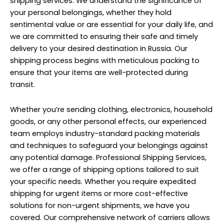
shipping services. We understand the significance of
your personal belongings, whether they hold
sentimental value or are essential for your daily life, and
we are committed to ensuring their safe and timely
delivery to your desired destination in Russia. Our
shipping process begins with meticulous packing to
ensure that your items are well-protected during
transit.
Whether you’re sending clothing, electronics, household
goods, or any other personal effects, our experienced
team employs industry-standard packing materials
and techniques to safeguard your belongings against
any potential damage. Professional Shipping Services,
we offer a range of shipping options tailored to suit
your specific needs. Whether you require expedited
shipping for urgent items or more cost-effective
solutions for non-urgent shipments, we have you
covered. Our comprehensive network of carriers allows