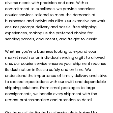
diverse needs with precision and care. With a
commitment to excellence, we provide seamless
courier services tailored to meet the demands of
businesses and individuals alike. Our extensive network
ensures prompt delivery and hassle-free shipping
experiences, making us the preferred choice for
sending parcels, documents, and freight to Russia.
Whether you’re a business looking to expand your
market reach or an individual sending a gift to a loved
one, our courier service ensures your shipment reaches
its destination in Russia safely and on time. We
understand the importance of timely delivery and strive
to exceed expectations with our swift and dependable
shipping solutions. From small packages to large
consignments, we handle every shipment with the
utmost professionalism and attention to detail.
Our team of dedicated professionals is trained to