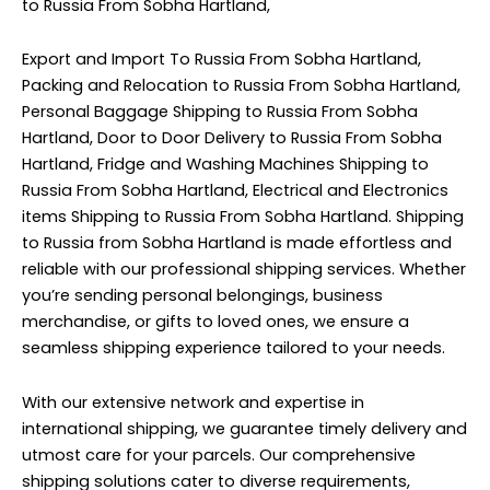
to Russia From Sobha Hartland,
Export and Import To Russia From Sobha Hartland,
Packing and Relocation to Russia From Sobha Hartland,
Personal Baggage Shipping to Russia From Sobha
Hartland, Door to Door Delivery to Russia From Sobha
Hartland, Fridge and Washing Machines Shipping to
Russia From Sobha Hartland, Electrical and Electronics
items Shipping to Russia From Sobha Hartland. Shipping
to Russia from Sobha Hartland is made effortless and
reliable with our professional shipping services. Whether
you’re sending personal belongings, business
merchandise, or gifts to loved ones, we ensure a
seamless shipping experience tailored to your needs.
With our extensive network and expertise in
international shipping, we guarantee timely delivery and
utmost care for your parcels. Our comprehensive
shipping solutions cater to diverse requirements,