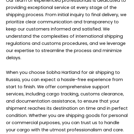
Our team of experienced professionals is dedicated to
providing exceptional service at every stage of the
shipping process. From initial inquiry to final delivery, we
prioritize clear communication and transparency to
keep our customers informed and satisfied. We
understand the complexities of international shipping
regulations and customs procedures, and we leverage
our expertise to streamline the process and minimize
delays.
When you choose Sobha Hartland for air shipping to
Russia, you can expect a hassle-free experience from
start to finish. We offer comprehensive support
services, including cargo tracking, customs clearance,
and documentation assistance, to ensure that your
shipment reaches its destination on time and in perfect
condition. Whether you are shipping goods for personal
or commercial purposes, you can trust us to handle
your cargo with the utmost professionalism and care.