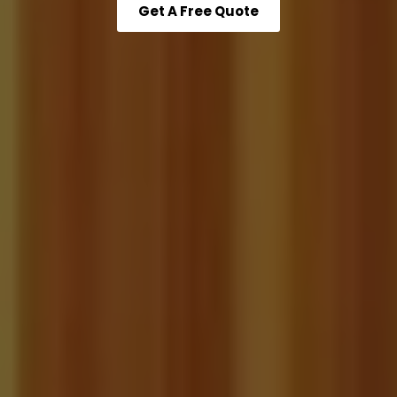
Get A Free Quote