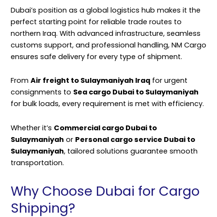
Dubai’s position as a global logistics hub makes it the
perfect starting point for reliable trade routes to
northern Iraq. With advanced infrastructure, seamless
customs support, and professional handling,
NM Cargo
ensures safe delivery for every type of shipment.
From
Air freight to Sulaymaniyah Iraq
for urgent
consignments to
Sea cargo Dubai to Sulaymaniyah
for bulk loads, every requirement is met with efficiency.
Whether it’s
Commercial cargo Dubai to
Sulaymaniyah
or
Personal cargo service Dubai to
Sulaymaniyah
, tailored solutions guarantee smooth
transportation.
Why Choose Dubai for Cargo
Shipping?