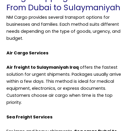
From Dubai to Sulaymaniyah
NM Cargo provides several transport options for
businesses and families. Each method suits different
needs depending on the type of goods, urgency, and
budget.
Air Cargo Services
Air freight to Sulaymaniyah Iraq
offers the fastest
solution for urgent shipments. Packages usually arrive
within a few days. This method is ideal for medical
equipment, electronics, or express documents.
Customers choose air cargo when time is the top
priority.
Sea Freight Services