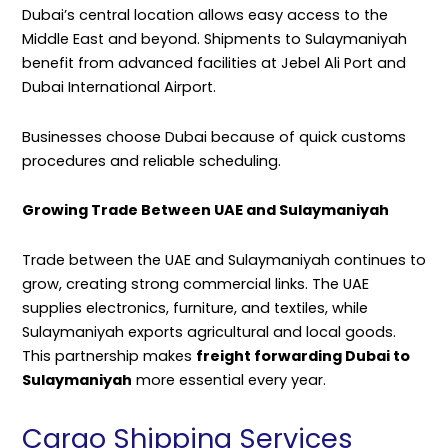
Dubai’s central location allows easy access to the
Middle East and beyond. Shipments to Sulaymaniyah
benefit from advanced facilities at Jebel Ali Port and
Dubai International Airport.
Businesses choose Dubai because of quick customs
procedures and reliable scheduling.
Growing Trade Between UAE and Sulaymaniyah
Trade between the UAE and Sulaymaniyah continues to
grow, creating strong commercial links. The UAE
supplies electronics, furniture, and textiles, while
Sulaymaniyah exports agricultural and local goods.
This partnership makes
freight forwarding Dubai to
Sulaymaniyah
more essential every year.
Cargo Shipping Services