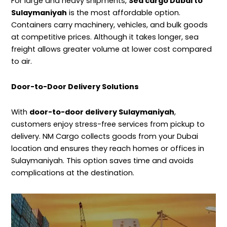
For large and heavy shipments,
Sea cargo Dubai to
Sulaymaniyah
is the most affordable option.
Containers carry machinery, vehicles, and bulk goods
at competitive prices. Although it takes longer, sea
freight allows greater volume at lower cost compared
to air.
Door-to-Door Delivery Solutions
With
door-to-door delivery Sulaymaniyah
,
customers enjoy stress-free services from pickup to
delivery. NM Cargo collects goods from your Dubai
location and ensures they reach homes or offices in
Sulaymaniyah. This option saves time and avoids
complications at the destination.