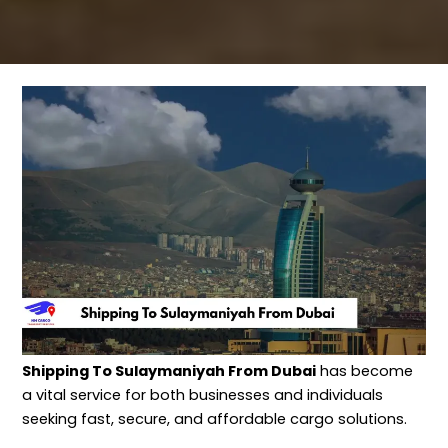
Shipping To Sulaymaniyah From Dubai
has become
a vital service for both businesses and individuals
seeking fast, secure, and affordable cargo solutions.