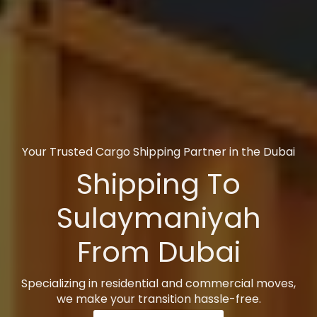
Your Trusted Cargo Shipping Partner in the Dubai
Shipping To
Sulaymaniyah
From Dubai
Specializing in residential and commercial moves,
we make your transition hassle-free.