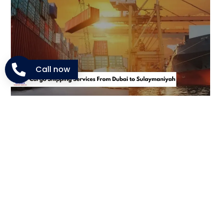
Call now
Shipping Options We Provide
in Dubai
NM Cargo covers every type of shipping requirement.
From companies exporting stock to families sending
personal items, the range of services is wide and
flexible.
Commercial Cargo