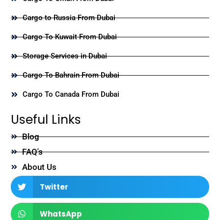
Cargo to Russia From Dubai
Cargo To Kuwait From Dubai
Storage Services in Dubai
Cargo To Bahrain From Dubai
Cargo To Canada From Dubai
Useful Links
Blog
FAQ's
About Us
Twitter
WhatsApp