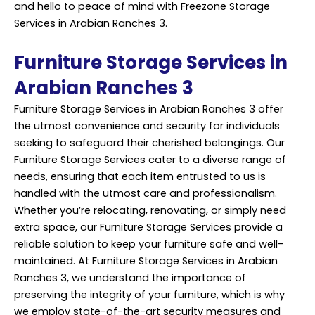
and hello to peace of mind with Freezone Storage
Services in Arabian Ranches 3.
Furniture Storage Services in
Arabian Ranches 3
Furniture Storage Services in Arabian Ranches 3 offer
the utmost convenience and security for individuals
seeking to safeguard their cherished belongings. Our
Furniture Storage Services cater to a diverse range of
needs, ensuring that each item entrusted to us is
handled with the utmost care and
professionalism
.
Whether you’re relocating, renovating, or simply need
extra space, our Furniture Storage Services provide a
reliable solution to keep your furniture safe and well-
maintained. At Furniture Storage Services in Arabian
Ranches 3, we understand the importance of
preserving the integrity of your furniture, which is why
we employ state-of-the-art security measures and