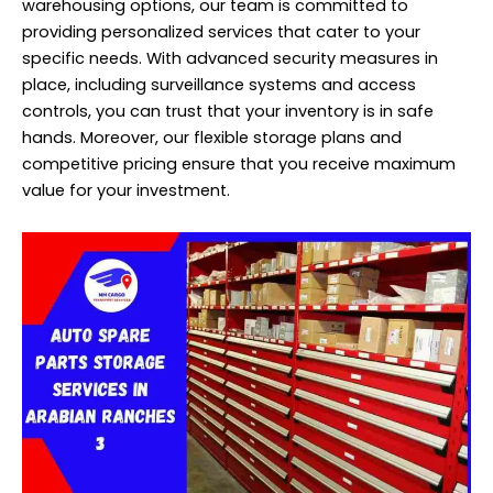
warehousing options, our team is committed to
providing personalized services that cater to your
specific needs. With advanced security measures in
place, including surveillance systems and access
controls, you can trust that your inventory is in safe
hands. Moreover, our flexible storage plans and
competitive pricing ensure that you receive maximum
value for your investment.