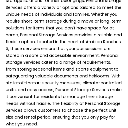
storage solutions for their belongings. Personal
Storage
Services
offers a variety of options tailored to meet the
unique needs of individuals and families. Whether you
require short-term storage during a move or long-term
solutions for items that you don’t have space for at
home, Personal Storage Services provides a reliable and
flexible option. Located in the heart of Arabian Ranches
3, these services ensure that your possessions are
stored in a safe and accessible environment. Personal
Storage Services cater to a range of requirements,
from storing seasonal items and sports equipment to
safeguarding valuable documents and heirlooms. With
state-of-the-art security measures, climate-controlled
units, and easy access, Personal Storage Services make
it convenient for residents to manage their storage
needs without hassle. The flexibility of Personal Storage
Services allows customers to choose the perfect unit
size and rental period, ensuring that you only pay for
what you need.