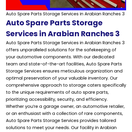
Auto Spare Parts Storage Services in Arabian Ranches 3
Auto Spare Parts Storage
Services in Arabian Ranches 3
Auto Spare Parts Storage Services in Arabian Ranches 3
offers unparalleled solutions for the safekeeping of
your automotive components. With our dedicated
team and state-of-the-art facilities, Auto Spare Parts
Storage Services ensures meticulous organization and
optimal preservation of your valuable inventory. Our
comprehensive approach to storage caters specifically
to the unique requirements of auto spare parts,
prioritizing accessibility, security, and efficiency.
Whether you’re a garage owner, an automotive retailer,
or an enthusiast with a collection of rare components,
Auto Spare Parts Storage Services provides tailored
solutions to meet your needs. Our facility in Arabian