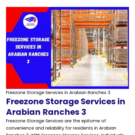
Freezone Storage Services in Arabian Ranches 3
Freezone Storage Services in
Arabian Ranches 3
Freezone Storage Services are the epitome of
convenience and reliability for residents in Arabian