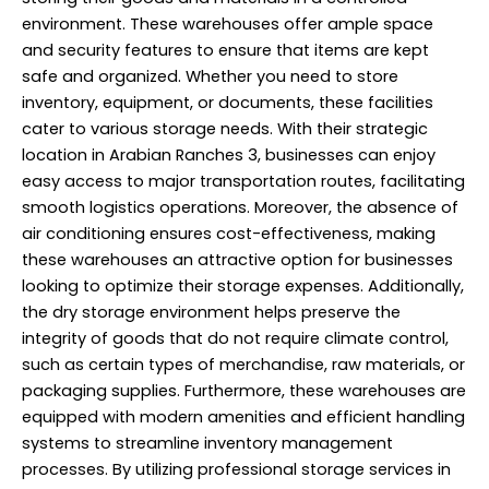
environment. These warehouses offer ample space
and security features to ensure that items are kept
safe and organized. Whether you need to store
inventory, equipment, or documents, these facilities
cater to various storage needs. With their strategic
location in Arabian Ranches 3, businesses can enjoy
easy access to major transportation routes, facilitating
smooth logistics operations. Moreover, the absence of
air conditioning ensures cost-effectiveness, making
these warehouses an attractive option for businesses
looking to optimize their storage expenses. Additionally,
the dry storage environment helps preserve the
integrity of goods that do not require climate control,
such as certain types of merchandise, raw materials, or
packaging supplies. Furthermore, these warehouses are
equipped with modern amenities and efficient handling
systems to streamline inventory management
processes. By utilizing professional storage services in