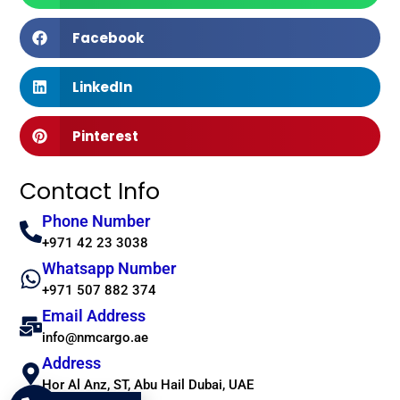
Facebook
LinkedIn
Pinterest
Contact Info
Phone Number
+971 42 23 3038
Whatsapp Number
+971 507 882 374
Email Address
info@nmcargo.ae
Address
Hor Al Anz, ST, Abu Hail Dubai, UAE