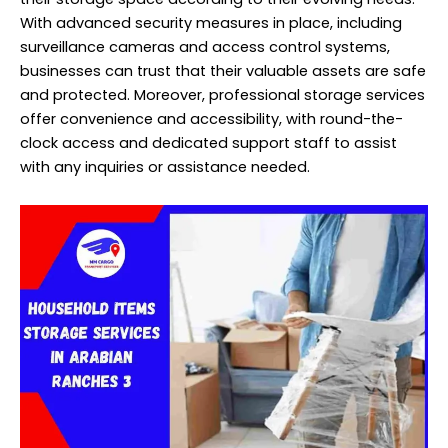
With advanced security measures in place, including
surveillance cameras and access control systems,
businesses can trust that their valuable assets are safe
and protected. Moreover, professional storage services
offer convenience and accessibility, with round-the-
clock access and dedicated support staff to assist
with any inquiries or assistance needed.