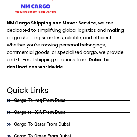
NM Cargo Shipping and Mover Service
, we are
dedicated to simplifying global logistics and making
cargo shipping seamless, reliable, and efficient.
Whether you’re moving personal belongings,
commercial goods, or specialized cargo, we provide
end-to-end shipping solutions from
Dubai to
destinations worldwide
.
Quick Links
Cargo To Iraq From Dubai
Cargo to KSA From Dubai
Cargo To Qatar From Dubai
Cargo To Oman From Dubai