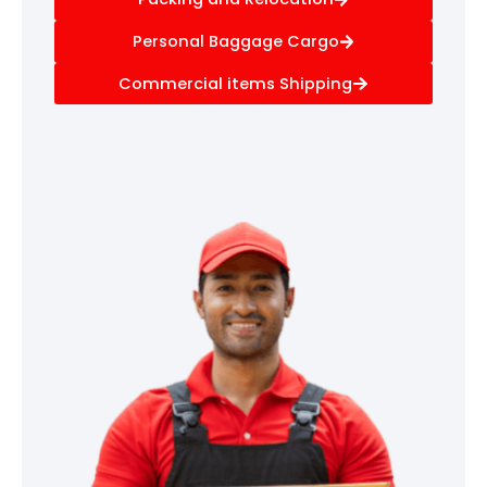
Personal Baggage Cargo
Commercial items Shipping