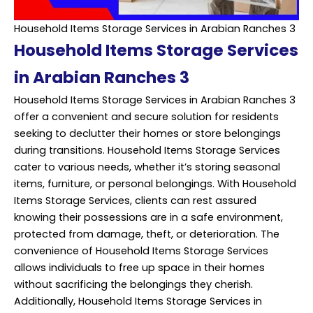
Household Items Storage Services in Arabian Ranches 3
Household Items Storage Services
in Arabian Ranches 3
Household Items Storage Services in Arabian Ranches 3
offer a convenient and secure solution for residents
seeking to declutter their homes or store belongings
during transitions. Household Items Storage Services
cater to various needs, whether it’s storing seasonal
items, furniture, or personal belongings. With Household
Items Storage Services, clients can rest assured
knowing their possessions are in a safe environment,
protected from damage, theft, or deterioration. The
convenience of Household Items Storage Services
allows individuals to free up space in their homes
without sacrificing the belongings they cherish.
Additionally, Household Items Storage
Services
in