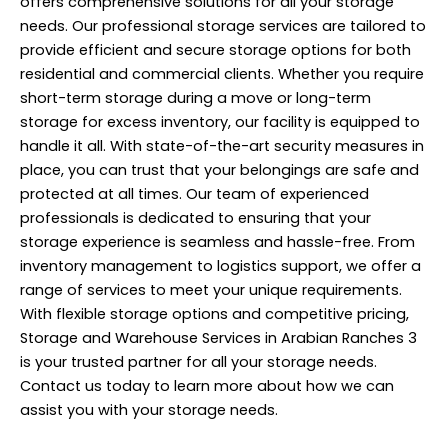
offers comprehensive solutions for all your storage
needs. Our professional storage services are tailored to
provide efficient and secure storage options for both
residential and commercial clients. Whether you require
short-term storage during a move or long-term
storage for excess inventory, our facility is equipped to
handle it all. With state-of-the-art security measures in
place, you can trust that your belongings are safe and
protected at all times. Our team of experienced
professionals is dedicated to ensuring that your
storage experience is seamless and hassle-free. From
inventory management to logistics support, we offer a
range of
services
to meet your unique requirements.
With flexible storage options and competitive pricing,
Storage and Warehouse Services in Arabian Ranches 3
is your trusted partner for all your storage needs.
Contact us today to learn more about how we can
assist you with your storage needs.