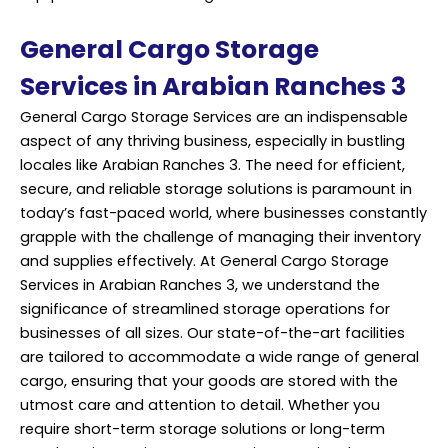
General Cargo Storage
Services in Arabian Ranches 3
General Cargo Storage Services are an indispensable
aspect of any thriving business, especially in bustling
locales like Arabian Ranches 3. The need for efficient,
secure, and reliable storage solutions is paramount in
today’s fast-paced world, where businesses constantly
grapple with the challenge of managing their inventory
and supplies effectively. At General Cargo Storage
Services
in Arabian Ranches 3, we understand the
significance of streamlined storage operations for
businesses of all sizes. Our state-of-the-art facilities
are tailored to accommodate a wide range of general
cargo, ensuring that your goods are stored with the
utmost care and attention to detail. Whether you
require short-term storage solutions or long-term