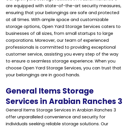
are equipped with state-of-the-art security measures,
ensuring that your belongings are safe and protected
at all times. With ample space and customizable
storage options, Open Yard Storage Services caters to
businesses of all sizes, from small startups to large
corporations. Moreover, our team of experienced
professionals is committed to providing exceptional
customer service, assisting you every step of the way
to ensure a seamless storage experience. When you
choose Open Yard Storage Services, you can trust that
your belongings are in good hands.
General Items Storage
Services in Arabian Ranches 3
General Items Storage Services in Arabian Ranches 3
offer unparalleled convenience and security for
individuals seeking reliable storage solutions. Our