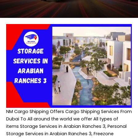
NM Cargo Shipping
Offers Cargo Shipping Services From
Dubai To All around the world we offer All types of
items Storage Services in Arabian Ranches 3, Personal
Storage Services in Arabian Ranches 3, Freezone