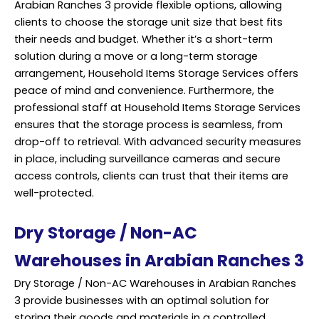
Arabian Ranches 3 provide flexible options, allowing
clients to choose the storage unit size that best fits
their needs and budget. Whether it’s a short-term
solution during a move or a long-term storage
arrangement, Household Items Storage Services offers
peace of mind and convenience. Furthermore, the
professional staff at Household Items Storage Services
ensures that the storage process is seamless, from
drop-off to retrieval. With advanced security measures
in place, including surveillance cameras and secure
access controls, clients can trust that their items are
well-protected.
Dry Storage / Non-AC
Warehouses in Arabian Ranches 3
Dry Storage / Non-AC Warehouses in Arabian Ranches
3 provide businesses with an optimal solution for
storing their goods and materials in a controlled