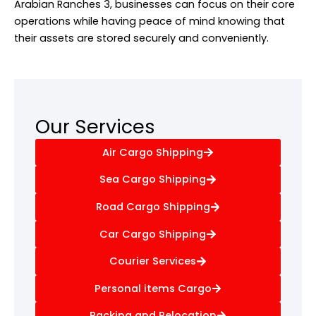
Arabian Ranches 3, businesses can focus on their core
operations while having peace of mind knowing that
their assets are stored securely and conveniently.
Our Services
Air Cargo Shipping
Sea Cargo Shipping
Road Cargo Shipping
Car Cargo Shipping
Courier Services
Personal items Cargo
Packing and Relocation