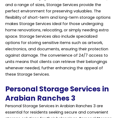
and a range of sizes, Storage Services provide the
perfect environment for preserving valuables. The
flexibility of short-term and long-term storage options
makes Storage Services ideal for those undergoing
home renovations, relocating, or simply needing extra
space. Storage Services also include specialized
options for storing sensitive items such as artwork,
electronics, and documents, ensuring their protection
against damage. The convenience of 24/7 access to
units means that clients can retrieve their belongings
whenever needed, further enhancing the appeal of
these Storage Services.
Personal Storage Services in
Arabian Ranches 3
Personal Storage Services in Arabian Ranches 3 are
essential for residents seeking secure and convenient