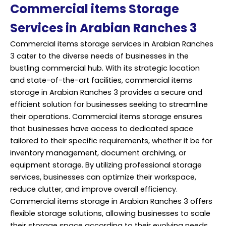
Commercial items Storage
Services in Arabian Ranches 3
Commercial items storage services in Arabian Ranches
3 cater to the diverse needs of businesses in the
bustling commercial hub. With its strategic location
and state-of-the-art facilities, commercial items
storage in Arabian Ranches 3 provides a secure and
efficient solution for businesses seeking to streamline
their operations. Commercial items storage ensures
that businesses have access to dedicated space
tailored to their specific requirements, whether it be for
inventory management, document archiving, or
equipment storage. By utilizing professional storage
services, businesses can optimize their workspace,
reduce clutter, and improve overall efficiency.
Commercial items storage in Arabian Ranches 3 offers
flexible storage solutions, allowing businesses to scale
their storage space according to their evolving needs.