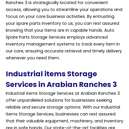
Ranches 3 is strategically located for convenient
access, allowing you to streamline your operations and
focus on your core business activities. By entrusting
your spare parts inventory to us, you can rest assured
knowing that your items are in capable hands. Auto
Spare Parts Storage Services employs advanced
inventory management systems to track every item in
our care, ensuring accurate retrieval and timely delivery
whenever you need them.
Industrial items Storage
Services in Arabian Ranches 3
Industrial items Storage Services at Arabian Ranches 3
offer unparalleled solutions for businesses seeking
reliable and secure storage options. With our Industrial
items Storage Services, businesses can rest assured
that their valuable equipment, machinery, and inventory
are in safe hands. Our state-of-the-art facilities are