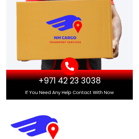
+971 42 23 3038
If You Need Any Help Contact With Now