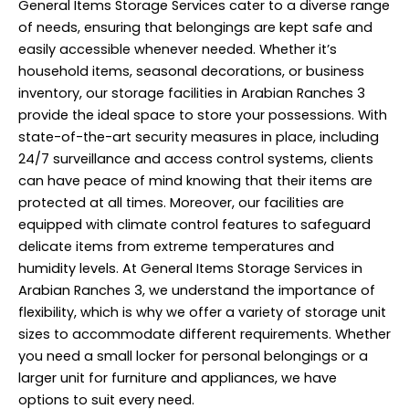
General Items Storage
Services
cater to a diverse range
of needs, ensuring that belongings are kept safe and
easily accessible whenever needed. Whether it’s
household items, seasonal decorations, or business
inventory, our storage facilities in Arabian Ranches 3
provide the ideal space to store your possessions. With
state-of-the-art security measures in place, including
24/7 surveillance and access control systems, clients
can have peace of mind knowing that their items are
protected at all times. Moreover, our facilities are
equipped with climate control features to safeguard
delicate items from extreme temperatures and
humidity levels. At General Items Storage Services in
Arabian Ranches 3, we understand the importance of
flexibility, which is why we offer a variety of storage unit
sizes to accommodate different requirements. Whether
you need a small locker for personal belongings or a
larger unit for furniture and appliances, we have
options to suit every need.