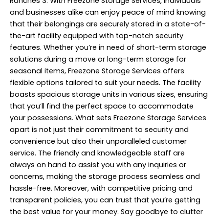
Ranches 3. With Freezone Storage Services, individuals
and businesses alike can enjoy peace of mind knowing
that their belongings are securely stored in a state-of-
the-art facility equipped with top-notch security
features. Whether you’re in need of short-term storage
solutions during a move or long-term storage for
seasonal items, Freezone Storage Services offers
flexible options tailored to suit your needs. The facility
boasts spacious storage units in various sizes, ensuring
that you’ll find the perfect space to accommodate
your possessions. What sets Freezone Storage Services
apart is not just their commitment to security and
convenience but also their unparalleled customer
service. The friendly and knowledgeable staff are
always on hand to assist you with any inquiries or
concerns, making the storage process seamless and
hassle-free. Moreover, with competitive pricing and
transparent policies, you can trust that you’re getting
the best value for your money. Say goodbye to clutter