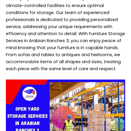
climate-controlled facilities to ensure optimal
conditions for storage. Our team of experienced
professionals is dedicated to providing personalized
service, addressing your unique requirements with
efficiency and attention to detail. With Furniture Storage
Services in Arabian Ranches 3, you can enjoy peace of
mind knowing that your furniture is in capable hands.
From sofas and tables to antiques and heirlooms, we
accommodate items of all shapes and sizes, treating
each piece with the same level of care and respect.