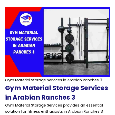
Gym Material Storage Services in Arabian Ranches 3
Gym Material Storage Services
in Arabian Ranches 3
Gym Material Storage Services provides an essential
solution for fitness enthusiasts in Arabian Ranches 3