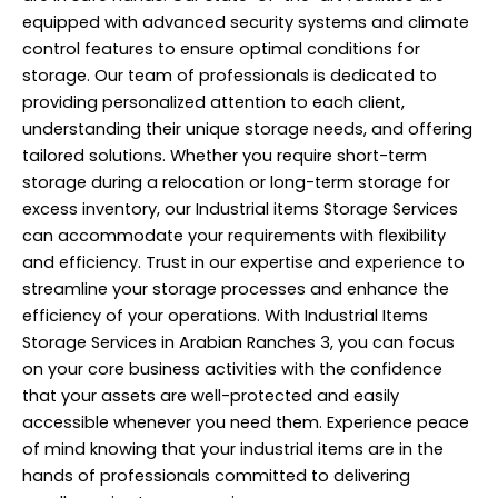
equipped with advanced security systems and climate
control features to ensure optimal conditions for
storage. Our team of professionals is dedicated to
providing personalized attention to each client,
understanding their unique storage needs, and offering
tailored solutions. Whether you require short-term
storage during a relocation or long-term storage for
excess inventory, our Industrial items Storage Services
can accommodate your requirements with flexibility
and efficiency. Trust in our expertise and experience to
streamline your storage processes and enhance the
efficiency of your operations. With Industrial Items
Storage Services in Arabian Ranches 3, you can focus
on your core business activities with the confidence
that your assets are well-protected and easily
accessible whenever you need them. Experience peace
of mind knowing that your industrial items are in the
hands of professionals committed to delivering