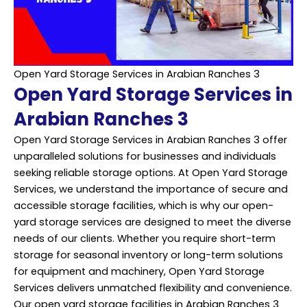
Open Yard Storage Services in Arabian Ranches 3
Open Yard Storage Services in
Arabian Ranches 3
Open Yard Storage Services in Arabian Ranches 3 offer
unparalleled solutions for businesses and individuals
seeking reliable storage options. At Open Yard Storage
Services, we understand the importance of secure and
accessible storage facilities, which is why our open-
yard storage services are designed to meet the diverse
needs of our clients. Whether you require short-term
storage for seasonal inventory or long-term solutions
for equipment and machinery, Open Yard Storage
Services delivers unmatched flexibility and convenience.
Our open yard storage facilities in Arabian Ranches 3