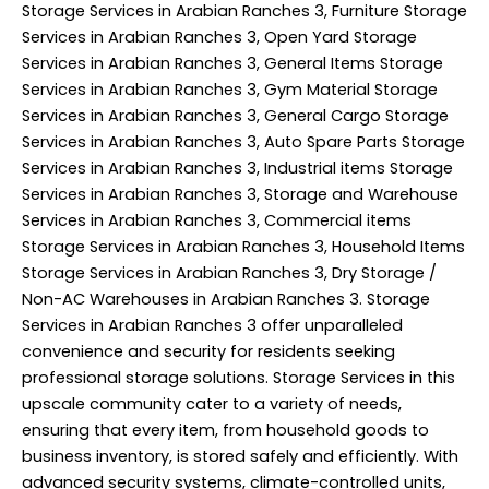
Storage Services in Arabian Ranches 3, Furniture Storage
Services in Arabian Ranches 3, Open Yard Storage
Services in Arabian Ranches 3, General Items Storage
Services in Arabian Ranches 3, Gym Material Storage
Services in Arabian Ranches 3, General Cargo Storage
Services in Arabian Ranches 3, Auto Spare Parts Storage
Services in Arabian Ranches 3, Industrial items Storage
Services in Arabian Ranches 3, Storage and Warehouse
Services in Arabian Ranches 3, Commercial items
Storage Services in Arabian Ranches 3, Household Items
Storage Services in Arabian Ranches 3, Dry Storage /
Non-AC Warehouses in Arabian Ranches 3. Storage
Services in Arabian Ranches 3 offer unparalleled
convenience and security for residents seeking
professional storage solutions. Storage Services in this
upscale community cater to a variety of needs,
ensuring that every item, from household goods to
business inventory, is stored safely and efficiently. With
advanced security systems, climate-controlled units,