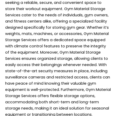
seeking a reliable, secure, and convenient space to
store their workout equipment. Gym Material Storage
Services cater to the needs of individuals, gym owners,
and fitness centers alike, offering a specialized facility
designed specifically for storing gym gear. Whether it’s
weights, mats, machines, or accessories, Gym Material
Storage Services offers a dedicated space equipped
with climate control features to preserve the integrity
of the equipment. Moreover, Gym Material Storage
Services ensures organized storage, allowing clients to
easily access their belongings whenever needed. With
state-of-the-art security measures in place, including
surveillance cameras and restricted access, clients can
have peace of mind knowing their valuable gym
equipment is well-protected. Furthermore, Gym Material
Storage Services offers flexible storage options,
accommodating both short-term and long-term
storage needs, making it an ideal solution for seasonal
equipment or transitioning between locations.