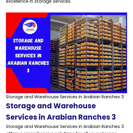
excellence in storage services.
Storage and Warehouse Services in Arabian Ranches 3
Storage and Warehouse
Services in Arabian Ranches 3
Storage and Warehouse Services in Arabian Ranches 3