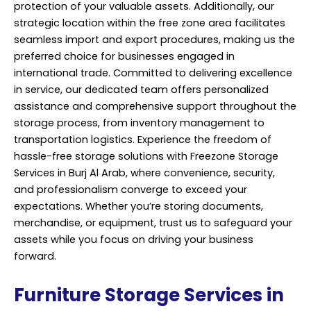
protection of your valuable assets. Additionally, our
strategic location within the free zone area facilitates
seamless import and export procedures, making us the
preferred choice for businesses engaged in
international trade. Committed to delivering excellence
in service, our dedicated team offers personalized
assistance and comprehensive support throughout the
storage process, from inventory management to
transportation logistics. Experience the freedom of
hassle-free storage solutions with Freezone
Storage
Services
in Burj Al Arab, where convenience, security,
and professionalism converge to exceed your
expectations. Whether you’re storing documents,
merchandise, or equipment, trust us to safeguard your
assets while you focus on driving your business
forward.
Furniture Storage Services in