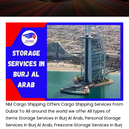
NM Cargo Shipping
Offers Cargo Shipping Services From
Dubai To All around the world we offer All types of
items Storage Services in Burj Al Arab, Personal Storage
Services in Burj Al Arab, Freezone Storage Services in Burj