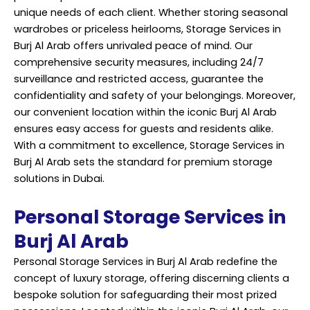
unique needs of each client. Whether storing seasonal
wardrobes or priceless heirlooms, Storage Services in
Burj Al Arab offers unrivaled peace of mind. Our
comprehensive security measures, including 24/7
surveillance and restricted access, guarantee the
confidentiality and safety of your belongings. Moreover,
our convenient location within the iconic Burj Al Arab
ensures easy access for guests and residents alike.
With a commitment to excellence, Storage Services in
Burj Al Arab sets the standard for premium storage
solutions in Dubai.
Personal Storage Services in
Burj Al Arab
Personal Storage Services in Burj Al Arab redefine the
concept of luxury storage, offering discerning clients a
bespoke solution for safeguarding their most prized