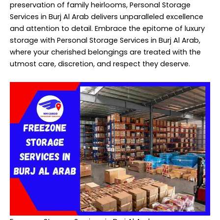
preservation of family heirlooms, Personal Storage
Services in Burj Al Arab delivers unparalleled excellence
and attention to detail. Embrace the epitome of luxury
storage with Personal Storage Services in Burj Al Arab,
where your cherished belongings are treated with the
utmost care, discretion, and respect they deserve.