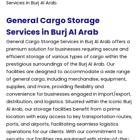
Services in Burj Al Arab.
General Cargo Storage
Services in Burj Al Arab
General Cargo Storage Services in Burj Al Arab offers a
premium solution for businesses requiring secure and
efficient storage of various types of cargo within the
prestigious surroundings of the Burj Al Arab. Our
facilities are designed to accommodate a wide range
of general cargo, including merchandise, equipment,
supplies, and more, providing flexibility and
convenience for businesses engaged in import/export,
distribution, and logistics. Situated within the iconic Burj
Al Arab, our storage facilities benefit from a prime
location with easy access to key transportation routes,
ports, and airports, facilitating seamless logistics
operations for our clients. With our commitment to
security, our facilities are equipped with state-of-the-