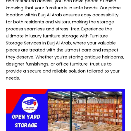
and restricted access, you can have peace of mind
knowing that your furniture is in safe hands. Our prime
location within Burj Al Arab ensures easy accessibility
for both residents and visitors, making the storage
process seamless and stress-free. Experience the
ultimate in luxury furniture storage with Furniture
Storage Services in Burj Al Arab, where your valuable
pieces are treated with the utmost care and respect
they deserve. Whether you’re storing antique heirlooms,
designer furnishings, or office furniture, trust us to
provide a secure and reliable solution tailored to your
needs.