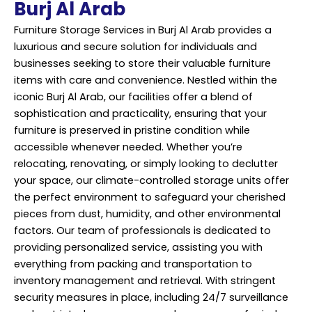
Burj Al Arab
Furniture Storage Services in Burj Al Arab provides a
luxurious and secure solution for individuals and
businesses seeking to store their valuable furniture
items with care and convenience. Nestled within the
iconic Burj Al Arab, our facilities offer a blend of
sophistication and practicality, ensuring that your
furniture is preserved in pristine condition while
accessible whenever needed. Whether you’re
relocating, renovating, or simply looking to declutter
your space, our climate-controlled storage units offer
the perfect environment to safeguard your cherished
pieces from dust, humidity, and other environmental
factors. Our team of professionals is dedicated to
providing personalized service, assisting you with
everything from packing and transportation to
inventory management and retrieval. With stringent
security measures in place, including 24/7 surveillance