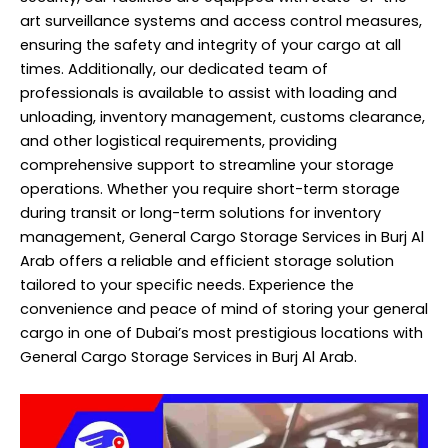
art surveillance systems and access control measures,
ensuring the safety and integrity of your cargo at all
times. Additionally, our dedicated team of
professionals is available to assist with loading and
unloading, inventory management, customs clearance,
and other logistical requirements, providing
comprehensive support to streamline your storage
operations. Whether you require short-term storage
during transit or long-term solutions for inventory
management, General Cargo Storage Services in Burj Al
Arab offers a reliable and efficient storage solution
tailored to your specific needs. Experience the
convenience and peace of mind of storing your general
cargo in one of Dubai’s most prestigious locations with
General Cargo Storage Services in Burj Al Arab.