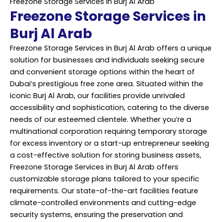
Freezone Storage Services in Burj Al Arab
Freezone Storage Services in
Burj Al Arab
Freezone Storage Services in Burj Al Arab offers a unique
solution for businesses and individuals seeking secure
and convenient storage options within the heart of
Dubai’s prestigious free zone area. Situated within the
iconic Burj Al Arab, our facilities provide unrivaled
accessibility and sophistication, catering to the diverse
needs of our esteemed clientele. Whether you’re a
multinational corporation requiring temporary storage
for excess inventory or a start-up entrepreneur seeking
a cost-effective solution for storing business assets,
Freezone Storage Services in Burj Al Arab offers
customizable storage plans tailored to your specific
requirements. Our state-of-the-art facilities feature
climate-controlled environments and cutting-edge
security systems, ensuring the preservation and