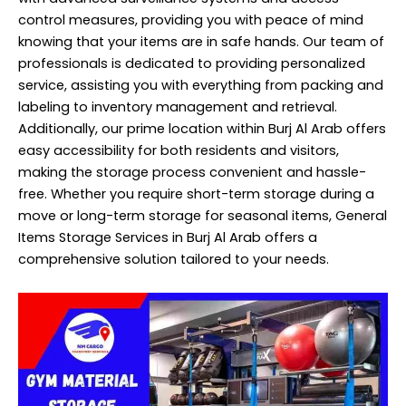
control measures, providing you with peace of mind
knowing that your items are in safe hands. Our team of
professionals is dedicated to providing personalized
service, assisting you with everything from packing and
labeling to inventory management and retrieval.
Additionally, our prime location within Burj Al Arab offers
easy accessibility for both residents and visitors,
making the storage process convenient and hassle-
free. Whether you require short-term storage during a
move or long-term storage for seasonal items, General
Items Storage Services in Burj Al Arab offers a
comprehensive solution tailored to your needs.