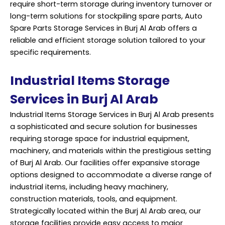
require short-term storage during inventory turnover or
long-term solutions for stockpiling spare parts, Auto
Spare Parts Storage Services in Burj Al Arab offers a
reliable and efficient storage solution tailored to your
specific requirements.
Industrial Items Storage
Services in Burj Al Arab
Industrial Items Storage Services in Burj Al Arab presents
a sophisticated and secure solution for businesses
requiring storage space for industrial equipment,
machinery, and materials within the prestigious setting
of Burj Al Arab. Our facilities offer expansive storage
options designed to accommodate a diverse range of
industrial items, including heavy machinery,
construction materials, tools, and equipment.
Strategically located within the Burj Al Arab area, our
storage facilities provide easy access to major