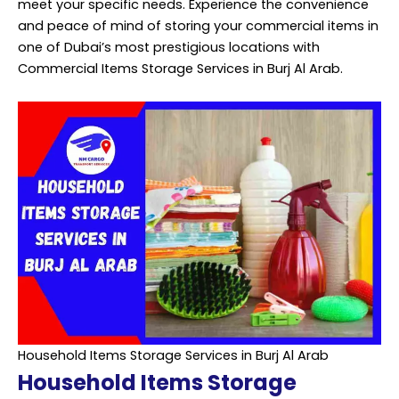
meet your specific needs. Experience the convenience
and peace of mind of storing your commercial items in
one of Dubai’s most prestigious locations with
Commercial Items Storage Services in Burj Al Arab.
Household Items Storage Services in Burj Al Arab
Household Items Storage