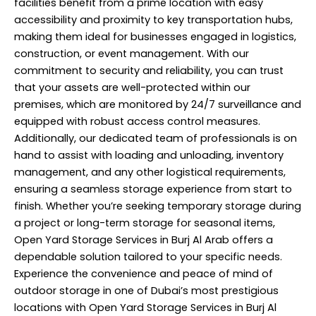
facilities benefit from a prime location with easy
accessibility and proximity to key transportation hubs,
making them ideal for businesses engaged in logistics,
construction, or event management. With our
commitment to security and reliability, you can trust
that your assets are well-protected within our
premises, which are monitored by 24/7 surveillance and
equipped with robust access control measures.
Additionally, our dedicated team of
professionals
is on
hand to assist with loading and unloading, inventory
management, and any other logistical requirements,
ensuring a seamless storage experience from start to
finish. Whether you’re seeking temporary storage during
a project or long-term storage for seasonal items,
Open Yard Storage Services in Burj Al Arab offers a
dependable solution tailored to your specific needs.
Experience the convenience and peace of mind of
outdoor storage in one of Dubai’s most prestigious
locations with Open Yard Storage Services in Burj Al