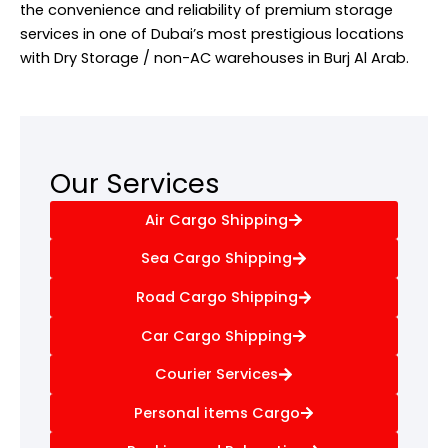
the convenience and reliability of premium storage
services in one of Dubai’s most prestigious locations
with Dry Storage / non-AC warehouses in Burj Al Arab.
Our Services
Air Cargo Shipping
Sea Cargo Shipping
Road Cargo Shipping
Car Cargo Shipping
Courier Services
Personal items Cargo