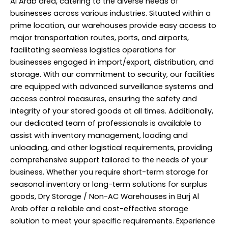
Al Arab area, catering to the diverse needs of
businesses across various industries. Situated within a
prime location, our warehouses provide easy access to
major transportation routes, ports, and airports,
facilitating seamless logistics operations for
businesses engaged in import/export, distribution, and
storage. With our commitment to security, our facilities
are equipped with advanced surveillance systems and
access control measures, ensuring the safety and
integrity of your stored goods at all times. Additionally,
our dedicated team of
professionals
is available to
assist with inventory management, loading and
unloading, and other logistical requirements, providing
comprehensive support tailored to the needs of your
business. Whether you require short-term storage for
seasonal inventory or long-term solutions for surplus
goods, Dry Storage / Non-AC Warehouses in Burj Al
Arab offer a reliable and cost-effective storage
solution to meet your specific requirements. Experience