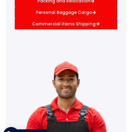
Packing and Relocation
Personal Baggage Cargo
Commercial items Shipping