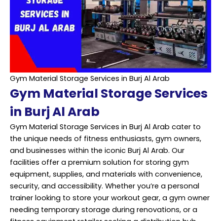
Gym Material Storage Services in Burj Al Arab
Gym Material Storage Services
in Burj Al Arab
Gym Material Storage Services in Burj Al Arab cater to
the unique needs of fitness enthusiasts, gym owners,
and businesses within the iconic Burj Al Arab. Our
facilities offer a premium solution for storing gym
equipment, supplies, and materials with convenience,
security, and accessibility. Whether you’re a personal
trainer looking to store your workout gear, a gym owner
needing temporary storage during renovations, or a