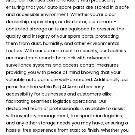
Arab, our facilities combine luxury with practicality,
ensuring that your auto spare parts are stored in a safe
and accessible environment. Whether you’re a car
dealership, repair shop, or distributor, our climate-
controlled storage units are equipped to preserve the
quality and integrity of your spare parts, protecting
them from dust, humidity, and other environmental
factors. With our commitment to security, our facilities
are monitored round-the-clock with advanced
surveillance systems and access control measures,
providing you with peace of mind knowing that your
valuable auto parts are well-protected. Additionally, our
prime location within Burj Al Arab offers easy
accessibility for businesses and customers alike,
facilitating seamless logistics operations. Our
dedicated team of
professionals
is available to assist
with inventory management, transportation logistics,
and any other storage needs you may have, ensuring a
hassle-free experience from start to finish. Whether you