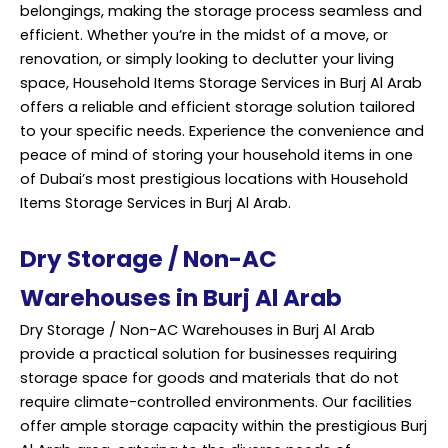
belongings, making the storage process seamless and
efficient. Whether you’re in the midst of a move, or
renovation, or simply looking to declutter your living
space, Household Items Storage Services in Burj Al Arab
offers a reliable and efficient storage solution tailored
to your specific needs. Experience the convenience and
peace of mind of storing your household items in one
of Dubai’s most prestigious locations with Household
Items Storage Services in Burj Al Arab.
Dry Storage / Non-AC
Warehouses in Burj Al Arab
Dry Storage / Non-AC Warehouses in Burj Al Arab
provide a practical solution for businesses requiring
storage space for goods and materials that do not
require climate-controlled environments. Our facilities
offer ample storage capacity within the prestigious Burj