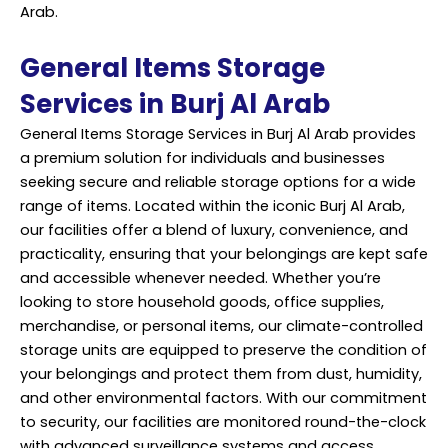
Arab.
General Items Storage
Services in Burj Al Arab
General Items Storage Services in Burj Al Arab provides
a premium solution for individuals and businesses
seeking secure and reliable storage options for a wide
range of items. Located within the iconic Burj Al Arab,
our facilities offer a blend of luxury, convenience, and
practicality, ensuring that your belongings are kept safe
and accessible whenever needed. Whether you’re
looking to store household goods, office supplies,
merchandise, or personal items, our climate-controlled
storage units are equipped to preserve the condition of
your belongings and protect them from dust, humidity,
and other environmental factors. With our commitment
to security, our facilities are monitored round-the-clock
with advanced surveillance systems and access