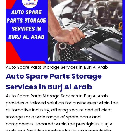
Auto Spare Parts Storage Services in Burj Al Arab
Auto Spare Parts Storage
Services in Burj Al Arab
Auto Spare Parts Storage Services in Burj Al Arab
provides a tailored solution for businesses within the
automotive industry, offering secure and efficient
storage for a wide range of spare parts and
components. Located within the prestigious Burj Al