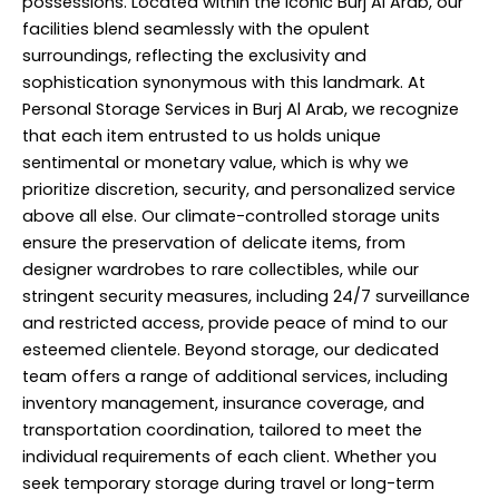
possessions. Located within the iconic Burj Al Arab, our
facilities blend seamlessly with the opulent
surroundings, reflecting the exclusivity and
sophistication synonymous with this landmark. At
Personal Storage Services in Burj Al Arab, we recognize
that each item entrusted to us holds unique
sentimental or monetary value, which is why we
prioritize discretion, security, and
personalized service
above all else. Our climate-controlled storage units
ensure the preservation of delicate items, from
designer wardrobes to rare collectibles, while our
stringent security measures, including 24/7 surveillance
and restricted access, provide peace of mind to our
esteemed clientele. Beyond storage, our dedicated
team offers a range of additional services, including
inventory management, insurance coverage, and
transportation coordination, tailored to meet the
individual requirements of each client. Whether you
seek temporary storage during travel or long-term