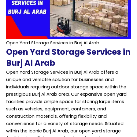
Open Yard Storage Services in Burj Al Arab
Open Yard Storage Services in
Burj Al Arab
Open Yard Storage Services in Burj Al Arab offers a
unique and versatile solution for businesses and
individuals requiring outdoor storage space within the
prestigious Burj Al Arab area. Our expansive open yard
facilities provide ample space for storing large items
such as vehicles, equipment, containers, and
construction materials, offering flexibility and
convenience for a variety of storage needs. Situated
within the iconic Burj Al Arab, our open yard storage