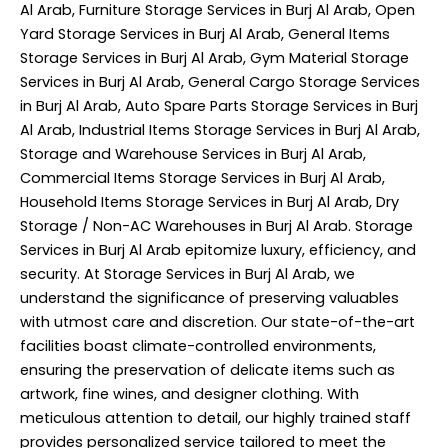
Al Arab, Furniture Storage Services in Burj Al Arab, Open
Yard Storage Services in Burj Al Arab, General Items
Storage Services in Burj Al Arab, Gym Material Storage
Services in Burj Al Arab, General Cargo Storage Services
in Burj Al Arab, Auto Spare Parts Storage Services in Burj
Al Arab, Industrial Items Storage Services in Burj Al Arab,
Storage and Warehouse Services in Burj Al Arab,
Commercial Items Storage Services in Burj Al Arab,
Household Items Storage Services in Burj Al Arab, Dry
Storage / Non-AC Warehouses in Burj Al Arab. Storage
Services in Burj Al Arab epitomize luxury, efficiency, and
security. At Storage Services in Burj Al Arab, we
understand the significance of preserving valuables
with utmost care and discretion. Our state-of-the-art
facilities boast climate-controlled environments,
ensuring the preservation of delicate items such as
artwork, fine wines, and designer clothing. With
meticulous attention to detail, our highly trained staff
provides personalized service tailored to meet the