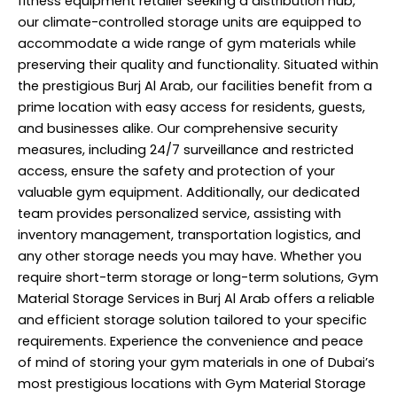
fitness equipment retailer seeking a distribution hub,
our climate-controlled storage units are equipped to
accommodate a wide range of gym materials while
preserving their quality and functionality. Situated within
the prestigious Burj Al Arab, our facilities benefit from a
prime location with easy access for residents, guests,
and businesses alike. Our comprehensive security
measures, including 24/7 surveillance and restricted
access, ensure the safety and protection of your
valuable gym equipment. Additionally, our dedicated
team provides
personalized service
, assisting with
inventory management, transportation logistics, and
any other storage needs you may have. Whether you
require short-term storage or long-term solutions, Gym
Material Storage Services in Burj Al Arab offers a reliable
and efficient storage solution tailored to your specific
requirements. Experience the convenience and peace
of mind of storing your gym materials in one of Dubai’s
most prestigious locations with Gym Material Storage