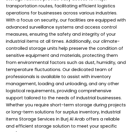
transportation routes, facilitating efficient logistics
operations for businesses across various industries.
With a focus on security, our facilities are equipped with
advanced surveillance systems and access control
measures, ensuring the safety and integrity of your
industrial items at all times. Additionally, our climate-
controlled storage units help preserve the condition of
sensitive equipment and materials, protecting them
from environmental factors such as dust, humidity, and
temperature fluctuations. Our dedicated team of
professionals is available to assist with inventory
management, loading and unloading, and any other
logistical requirements, providing comprehensive
support tailored to the needs of industrial businesses.
Whether you require short-term storage during projects
or long-term solutions for surplus inventory, Industrial
Items Storage Services in Burj Al Arab offers a reliable
and efficient storage solution to meet your specific