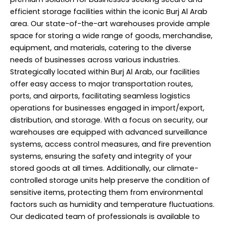
efficient storage facilities within the iconic Burj Al Arab
area. Our state-of-the-art warehouses provide ample
space for storing a wide range of goods, merchandise,
equipment, and materials, catering to the diverse
needs of businesses across various industries.
Strategically located within Burj Al Arab, our facilities
offer easy access to major transportation routes,
ports, and airports, facilitating seamless logistics
operations for businesses engaged in import/export,
distribution, and storage. With a focus on security, our
warehouses are equipped with advanced surveillance
systems, access control measures, and fire prevention
systems, ensuring the safety and integrity of your
stored goods at all times. Additionally, our climate-
controlled storage units help preserve the condition of
sensitive items, protecting them from environmental
factors such as humidity and temperature fluctuations.
Our dedicated team of professionals is available to