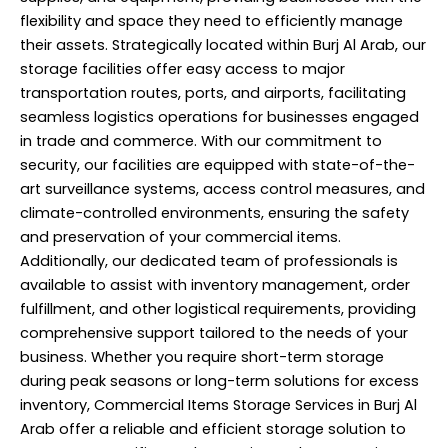
flexibility and space they need to efficiently manage
their assets. Strategically located within Burj Al Arab, our
storage facilities offer easy access to major
transportation routes, ports, and airports, facilitating
seamless logistics operations for businesses engaged
in trade and commerce. With our commitment to
security, our facilities are equipped with state-of-the-
art surveillance systems, access control measures, and
climate-controlled environments, ensuring the safety
and preservation of your commercial items.
Additionally, our dedicated team of professionals is
available to assist with inventory management, order
fulfillment, and other logistical requirements, providing
comprehensive support tailored to the needs of your
business. Whether you require short-term storage
during peak seasons or long-term solutions for excess
inventory, Commercial Items Storage Services in Burj Al
Arab offer a reliable and efficient storage solution to