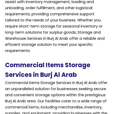
assist with inventory management, loading and
unloading, order fulfillment, and other logistical
requirements, providing comprehensive support
tailored to the needs of your business. Whether you
require short-term storage for seasonal inventory or
long-term solutions for surplus goods, Storage and
Warehouse Services in Burj Al Arab offer a reliable and
efficient storage solution to meet your specific
requirements.
Commercial Items Storage
Services in Burj Al Arab
Commercial Items Storage Services in Burj Al Arab offer
an unparalleled solution for businesses seeking secure
and convenient storage options within the prestigious
Burj Al Arab area. Our facilities cater to a wide range of
commercial items, including merchandise, inventory,
supplies, and equipment, providing businesses with the