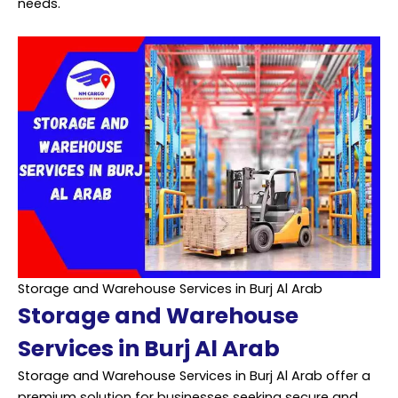
needs.
Storage and Warehouse Services in Burj Al Arab
Storage and Warehouse
Services in Burj Al Arab
Storage and Warehouse Services in Burj Al Arab offer a
premium solution for businesses seeking secure and