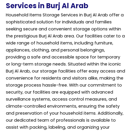
Services in Burj Al Arab
Household Items Storage Services in Burj Al Arab offer a
sophisticated solution for individuals and families
seeking secure and convenient storage options within
the prestigious Burj Al Arab area. Our facilities cater to a
wide range of household items, including furniture,
appliances, clothing, and personal belongings,
providing a safe and accessible space for temporary
or long-term storage needs. Situated within the iconic
Burj Al Arab, our storage facilities offer easy access and
convenience for residents and visitors alike, making the
storage process hassle-free. With our commitment to
security, our facilities are equipped with advanced
surveillance systems, access control measures, and
climate-controlled environments, ensuring the safety
and preservation of your household items. Additionally,
our dedicated team of professionals is available to
assist with packing, labeling, and organizing your