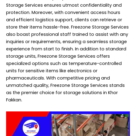
Storage Services ensures utmost confidentiality and
protection. Moreover, with convenient access hours
and efficient logistics support, clients can retrieve or
store their items hassle-free. Freezone Storage Services
also boast professional staff trained to assist with any
inquiries or requirements, ensuring a seamless storage
experience from start to finish. In addition to standard
storage units, Freezone Storage Services offers
specialized options such as temperature-controlled
units for sensitive items like electronics or
pharmaceuticals. With competitive pricing and
unmatched quality, Freezone Storage Services stands
as the premier choice for storage solutions in Khor
Fakkan.