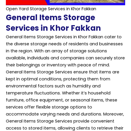
Open Yard Storage Services in Khor Fakkan
General Items Storage
Services in Khor Fakkan
General Items Storage Services in Khor Fakkan cater to
the diverse storage needs of residents and businesses
in the region. With an array of storage solutions
available, individuals and companies can securely store
their belongings or inventory with peace of mind.
General Items Storage Services ensure that items are
kept in optimal conditions, protecting them from
environmental factors such as humidity and
temperature fluctuations. Whether it’s household
furniture, office equipment, or seasonal items, these
services offer flexible storage options to
accommodate varying needs and durations. Moreover,
General Items Storage Services provide convenient
access to stored items, allowing clients to retrieve their