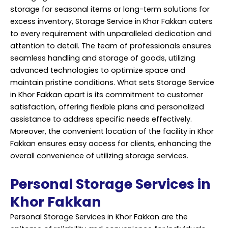
storage for seasonal items or long-term solutions for
excess inventory, Storage Service in Khor Fakkan caters
to every requirement with unparalleled dedication and
attention to detail. The team of professionals ensures
seamless handling and storage of goods, utilizing
advanced technologies to optimize space and
maintain pristine conditions. What sets Storage Service
in Khor Fakkan apart is its commitment to customer
satisfaction, offering flexible plans and personalized
assistance to address specific needs effectively.
Moreover, the convenient location of the facility in Khor
Fakkan ensures easy access for clients, enhancing the
overall convenience of utilizing storage services.
Personal Storage Services in
Khor Fakkan
Personal Storage Services in Khor Fakkan are the