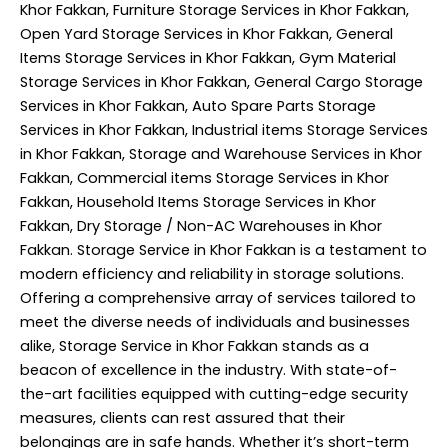
Khor Fakkan, Furniture Storage Services in Khor Fakkan,
Open Yard Storage Services in Khor Fakkan, General
Items Storage Services in Khor Fakkan, Gym Material
Storage Services in Khor Fakkan, General Cargo Storage
Services in Khor Fakkan, Auto Spare Parts Storage
Services in Khor Fakkan, Industrial items Storage Services
in Khor Fakkan, Storage and Warehouse Services in Khor
Fakkan, Commercial items Storage Services in Khor
Fakkan, Household Items Storage Services in Khor
Fakkan, Dry Storage / Non-AC Warehouses in Khor
Fakkan. Storage Service in Khor Fakkan is a testament to
modern efficiency and reliability in storage solutions.
Offering a comprehensive array of services tailored to
meet the diverse needs of individuals and businesses
alike, Storage Service in Khor Fakkan stands as a
beacon of excellence in the industry. With state-of-
the-art facilities equipped with cutting-edge security
measures, clients can rest assured that their
belongings are in safe hands. Whether it’s short-term