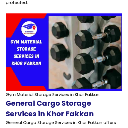
protected.
Gym Material Storage Services in Khor Fakkan
General Cargo Storage
Services in Khor Fakkan
General Cargo Storage Services in Khor Fakkan offers