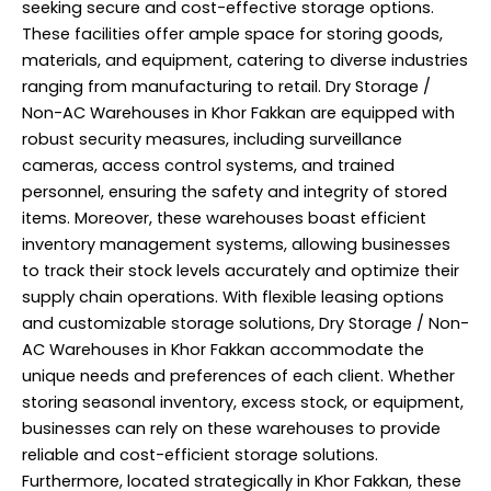
seeking secure and cost-effective storage options.
These facilities offer ample space for storing goods,
materials, and equipment, catering to diverse industries
ranging from manufacturing to retail. Dry Storage /
Non-AC Warehouses in Khor Fakkan are equipped with
robust security measures, including surveillance
cameras, access control systems, and trained
personnel, ensuring the safety and integrity of stored
items. Moreover, these warehouses boast efficient
inventory management systems, allowing businesses
to track their stock levels accurately and optimize their
supply chain operations. With flexible leasing options
and customizable storage solutions, Dry Storage / Non-
AC Warehouses in Khor Fakkan accommodate the
unique needs and preferences of each client. Whether
storing seasonal inventory, excess stock, or equipment,
businesses can rely on these warehouses to provide
reliable and cost-efficient storage solutions.
Furthermore, located strategically in Khor Fakkan, these