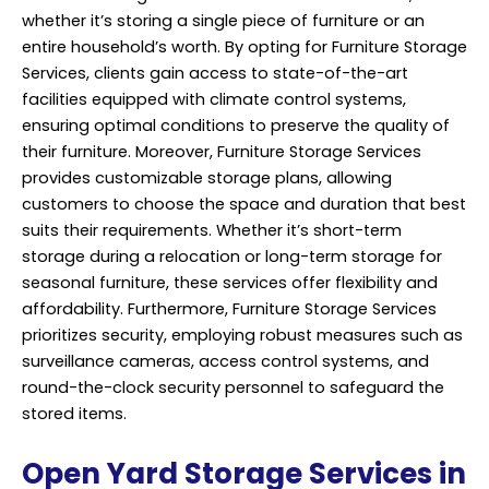
whether it’s storing a single piece of furniture or an
entire household’s worth. By opting for Furniture Storage
Services, clients gain access to state-of-the-art
facilities equipped with climate control systems,
ensuring optimal conditions to preserve the quality of
their furniture. Moreover, Furniture
Storage Services
provides customizable storage plans, allowing
customers to choose the space and duration that best
suits their requirements. Whether it’s short-term
storage during a relocation or long-term storage for
seasonal furniture, these services offer flexibility and
affordability. Furthermore, Furniture Storage Services
prioritizes security, employing robust measures such as
surveillance cameras, access control systems, and
round-the-clock security personnel to safeguard the
stored items.
Open Yard Storage Services in