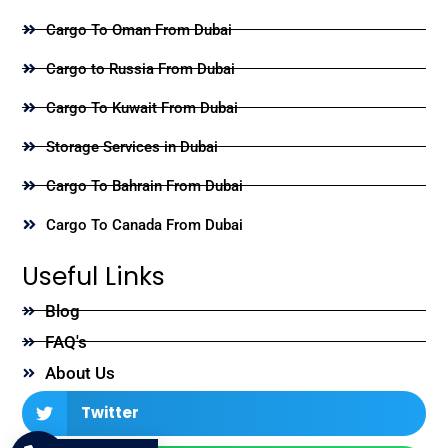
Cargo To Oman From Dubai
Cargo to Russia From Dubai
Cargo To Kuwait From Dubai
Storage Services in Dubai
Cargo To Bahrain From Dubai
Cargo To Canada From Dubai
Useful Links
Blog
FAQ's
About Us
Twitter