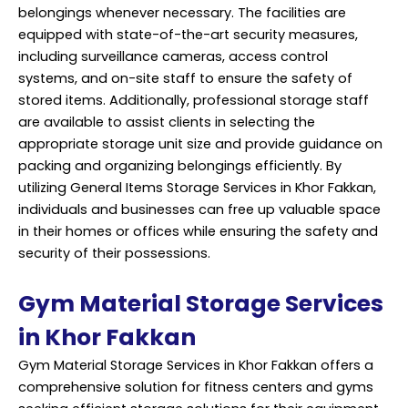
belongings whenever necessary. The facilities are
equipped with state-of-the-art security measures,
including surveillance cameras, access control
systems, and on-site staff to ensure the safety of
stored items. Additionally,
professional storage
staff
are available to assist clients in selecting the
appropriate storage unit size and provide guidance on
packing and organizing belongings efficiently. By
utilizing General Items Storage Services in Khor Fakkan,
individuals and businesses can free up valuable space
in their homes or offices while ensuring the safety and
security of their possessions.
Gym Material Storage Services
in Khor Fakkan
Gym Material Storage Services in Khor Fakkan offers a
comprehensive solution for fitness centers and gyms