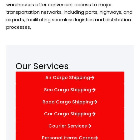
warehouses offer convenient access to major
transportation networks, including ports, highways, and
airports, facilitating seamless logistics and distribution
processes.
Our Services
Air Cargo Shipping
Sea Cargo Shipping
Road Cargo Shipping
Car Cargo Shipping
Courier Services
Personal items Cargo