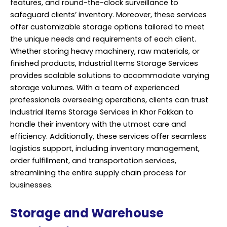
features, and round-the-clock surveillance to
safeguard clients’ inventory. Moreover, these services
offer customizable storage options tailored to meet
the unique needs and requirements of each client.
Whether storing heavy machinery, raw materials, or
finished products, Industrial Items Storage Services
provides scalable solutions to accommodate varying
storage volumes. With a team of experienced
professionals overseeing operations, clients can trust
Industrial Items Storage Services in Khor Fakkan to
handle their inventory with the utmost care and
efficiency. Additionally, these services offer seamless
logistics support, including inventory management,
order fulfillment, and transportation services,
streamlining the entire supply chain process for
businesses.
Storage and Warehouse