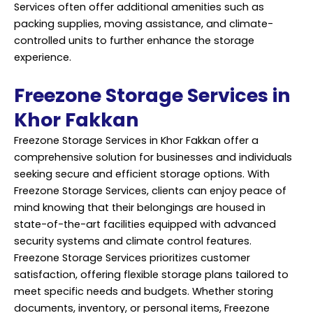
Services
often offer additional amenities such as
packing supplies, moving assistance, and climate-
controlled units to further enhance the storage
experience.
Freezone Storage Services in
Khor Fakkan
Freezone Storage Services in Khor Fakkan offer a
comprehensive solution for businesses and individuals
seeking secure and efficient storage options. With
Freezone Storage Services, clients can enjoy peace of
mind knowing that their belongings are housed in
state-of-the-art facilities equipped with advanced
security systems and climate control features.
Freezone Storage Services prioritizes customer
satisfaction, offering flexible storage plans tailored to
meet specific needs and budgets. Whether storing
documents, inventory, or personal items, Freezone