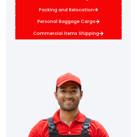
Packing and Relocation
Personal Baggage Cargo
Commercial items Shipping