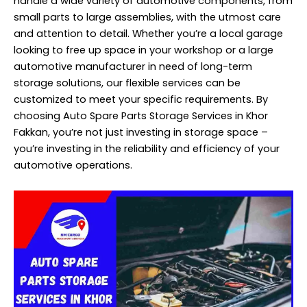
handle a wide variety of automotive components, from
small parts to large assemblies, with the utmost care
and attention to detail. Whether you’re a local garage
looking to free up space in your workshop or a large
automotive manufacturer in need of long-term
storage solutions, our flexible services can be
customized to meet your specific requirements. By
choosing Auto Spare Parts Storage Services in Khor
Fakkan, you’re not just investing in storage space –
you’re investing in the reliability and efficiency of your
automotive operations.