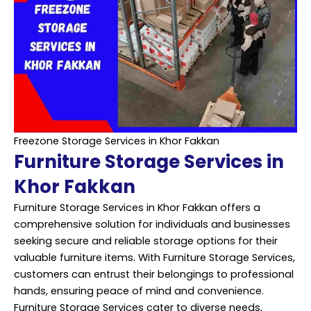
Freezone Storage Services in Khor Fakkan
Furniture Storage Services in
Khor Fakkan
Furniture Storage Services in Khor Fakkan offers a
comprehensive solution for individuals and businesses
seeking secure and reliable storage options for their
valuable furniture items. With Furniture Storage Services,
customers can entrust their belongings to professional
hands, ensuring peace of mind and convenience.
Furniture Storage Services cater to diverse needs,