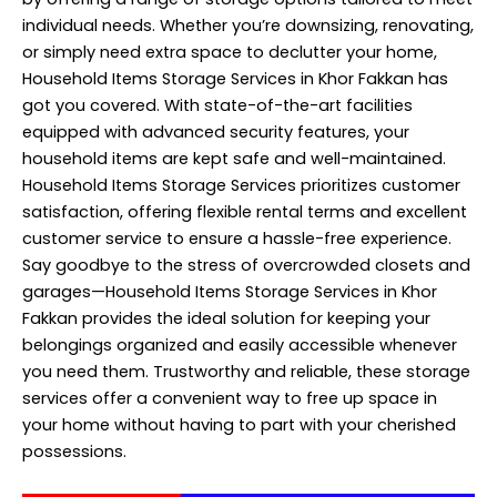
individual needs. Whether you’re downsizing, renovating,
or simply need extra space to declutter your home,
Household Items Storage Services in Khor Fakkan has
got you covered. With state-of-the-art facilities
equipped with advanced security features, your
household items are kept safe and well-maintained.
Household Items Storage Services prioritizes customer
satisfaction, offering flexible rental terms and excellent
customer service to ensure a hassle-free experience.
Say goodbye to the stress of overcrowded closets and
garages—Household Items Storage Services in Khor
Fakkan provides the ideal solution for keeping your
belongings organized and easily accessible whenever
you need them. Trustworthy and reliable, these storage
services offer a convenient way to free up space in
your home without having to part with your cherished
possessions.