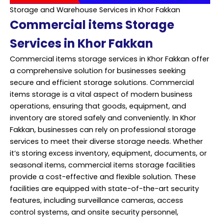
Storage and Warehouse Services in Khor Fakkan
Commercial items Storage
Services in Khor Fakkan
Commercial items storage services in Khor Fakkan offer
a comprehensive solution for businesses seeking
secure and efficient storage solutions. Commercial
items storage is a vital aspect of modern business
operations, ensuring that goods, equipment, and
inventory are stored safely and conveniently. In Khor
Fakkan, businesses can rely on professional storage
services to meet their diverse storage needs. Whether
it’s storing excess inventory, equipment, documents, or
seasonal items, commercial items storage facilities
provide a cost-effective and flexible solution. These
facilities are equipped with state-of-the-art security
features, including surveillance cameras, access
control systems, and onsite security personnel,