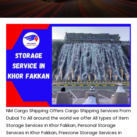
NM Cargo Shipping
Offers Cargo Shipping Services From
Dubai To All around the world we offer All types of item
Storage Services in Khor Fakkan, Personal Storage
Services in Khor Fakkan, Freezone Storage Services in