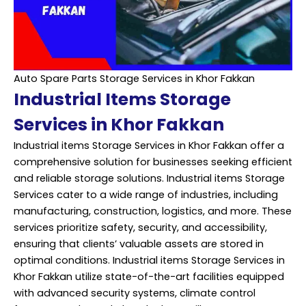
Auto Spare Parts Storage Services in Khor Fakkan
Industrial Items Storage
Services in Khor Fakkan
Industrial items Storage Services in Khor Fakkan offer a
comprehensive solution for businesses seeking efficient
and reliable storage solutions. Industrial items Storage
Services cater to a wide range of industries, including
manufacturing, construction, logistics, and more. These
services prioritize safety, security, and accessibility,
ensuring that clients’ valuable assets are stored in
optimal conditions. Industrial items Storage Services in
Khor Fakkan utilize state-of-the-art facilities equipped
with advanced security systems, climate control