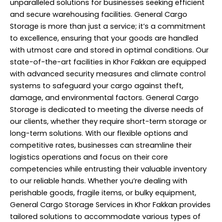
unparalleled solutions for businesses seeking efficient
and secure warehousing facilities. General Cargo
Storage is more than just a service; it’s a commitment
to excellence, ensuring that your goods are handled
with utmost care and stored in optimal conditions. Our
state-of-the-art facilities in Khor Fakkan are equipped
with advanced security measures and climate control
systems to safeguard your cargo against theft,
damage, and environmental factors. General Cargo
Storage is dedicated to meeting the diverse needs of
our clients, whether they require short-term storage or
long-term solutions. With our flexible options and
competitive rates, businesses can streamline their
logistics operations and focus on their core
competencies while entrusting their valuable inventory
to our reliable hands. Whether you’re dealing with
perishable goods, fragile items, or bulky equipment,
General Cargo
Storage Services
in Khor Fakkan provides
tailored solutions to accommodate various types of