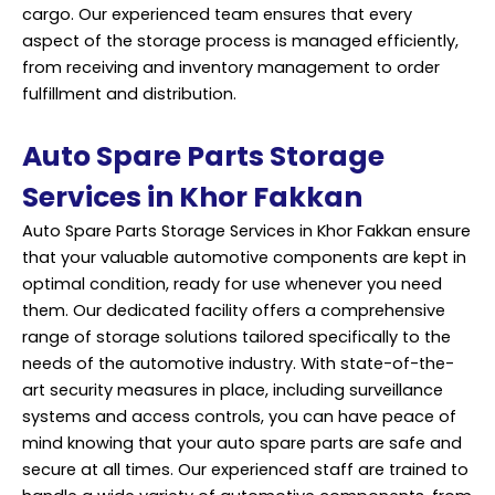
cargo. Our experienced team ensures that every
aspect of the storage process is managed efficiently,
from receiving and inventory management to order
fulfillment and distribution.
Auto Spare Parts Storage
Services in Khor Fakkan
Auto Spare Parts Storage Services in Khor Fakkan ensure
that your valuable automotive components are kept in
optimal condition, ready for use whenever you need
them. Our dedicated facility offers a comprehensive
range of storage solutions tailored specifically to the
needs of the automotive industry. With state-of-the-
art security measures in place, including surveillance
systems and access controls, you can have peace of
mind knowing that your auto spare parts are safe and
secure at all times. Our experienced staff are trained to