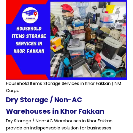
Household Items Storage Services in Khor Fakkan | NM
Cargo
Dry Storage / Non-AC
Warehouses in Khor Fakkan
Dry Storage / Non-AC Warehouses in Khor Fakkan
provide an indispensable solution for businesses