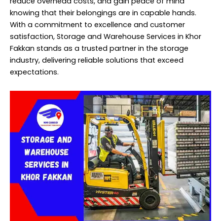
reduce overhead costs, and gain peace of mind
knowing that their belongings are in capable hands.
With a commitment to excellence and customer
satisfaction, Storage and Warehouse
Services
in Khor
Fakkan stands as a trusted partner in the storage
industry, delivering reliable solutions that exceed
expectations.