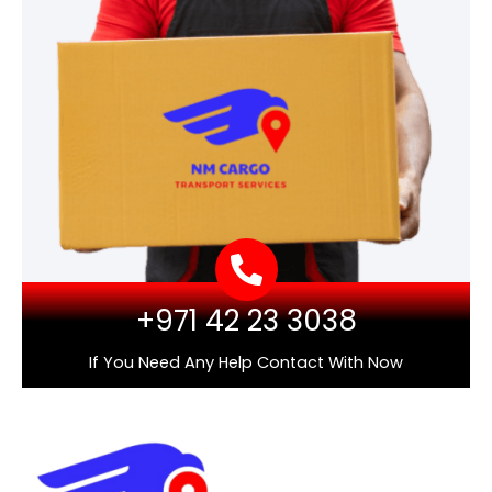
+971 42 23 3038
If You Need Any Help Contact With Now