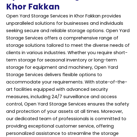
Khor Fakkan
Open Yard Storage Services in Khor Fakkan provides
unparalleled solutions for businesses and individuals
seeking secure and reliable storage options. Open Yard
Storage Services offers a comprehensive range of
storage solutions tailored to meet the diverse needs of
clients in various industries. Whether you require short-
term storage for seasonal inventory or long-term
storage for equipment and machinery, Open Yard
Storage Services delivers flexible options to
accommodate your requirements. With state-of-the-
art facilities equipped with advanced security
measures, including 24/7 surveillance and access
control, Open Yard Storage Services ensures the safety
and protection of your assets at all times. Moreover,
our dedicated team of professionals is committed to
providing exceptional customer service, offering
personalized assistance to streamline the storage