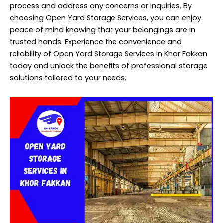
process and address any concerns or inquiries. By
choosing Open Yard Storage Services, you can enjoy
peace of mind knowing that your belongings are in
trusted hands. Experience the convenience and
reliability of Open Yard Storage Services in Khor Fakkan
today and unlock the benefits of professional storage
solutions tailored to your needs.