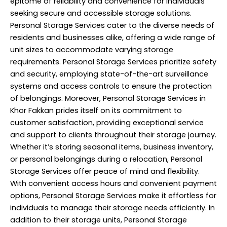
epitome of reliability and convenience for individuals
seeking secure and accessible storage solutions.
Personal Storage Services cater to the diverse needs of
residents and businesses alike, offering a wide range of
unit sizes to accommodate varying storage
requirements. Personal Storage Services prioritize safety
and security, employing state-of-the-art surveillance
systems and access controls to ensure the protection
of belongings. Moreover, Personal Storage Services in
Khor Fakkan prides itself on its commitment to
customer satisfaction, providing exceptional service
and support to clients throughout their storage journey.
Whether it’s storing seasonal items, business inventory,
or personal belongings during a relocation, Personal
Storage Services offer peace of mind and flexibility.
With convenient access hours and convenient payment
options, Personal Storage Services make it effortless for
individuals to manage their storage needs efficiently. In
addition to their storage units, Personal
Storage