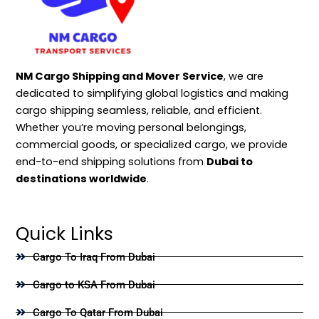
NM Cargo Shipping and Mover Service
, we are
dedicated to simplifying global logistics and making
cargo shipping seamless, reliable, and efficient.
Whether you’re moving personal belongings,
commercial goods, or specialized cargo, we provide
end-to-end shipping solutions from
Dubai to
destinations worldwide
.
Quick Links
Cargo To Iraq From Dubai
Cargo to KSA From Dubai
Cargo To Qatar From Dubai