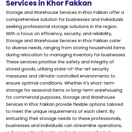
Services in Khor Fakkan
Storage and Warehouse Services in Khor Fakkan offer a
comprehensive solution for businesses and individuals
seeking professional storage solutions in the region.
With a focus on efficiency, security, and reliability,
Storage and Warehouse Services in Khor Fakkan cater
to diverse needs, ranging from storing household items
during relocation to managing inventory for businesses.
These services prioritize the safety and integrity of
stored goods, utilizing state-of-the-art security
measures and climate-controlled environments to
ensure optimal conditions. Whether it’s short-term
storage for seasonal items or long-term warehousing
for commercial purposes, Storage and Warehouse
Services in Khor Fakkan provide flexible options tailored
to meet the unique requirements of each client. By
entrusting their storage needs to these professionals,
businesses and individuals can streamline operations,