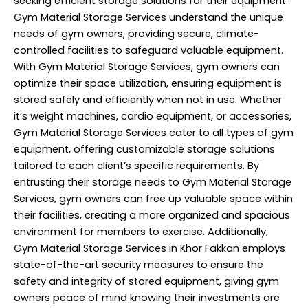
seeking efficient storage solutions for their equipment.
Gym Material Storage Services understand the unique
needs of gym owners, providing secure, climate-
controlled facilities to safeguard valuable equipment.
With Gym Material Storage Services, gym owners can
optimize their space utilization, ensuring equipment is
stored safely and efficiently when not in use. Whether
it’s weight machines, cardio equipment, or accessories,
Gym Material Storage Services cater to all types of gym
equipment, offering customizable storage solutions
tailored to each client’s specific requirements. By
entrusting their storage needs to Gym Material Storage
Services, gym owners can free up valuable space within
their facilities, creating a more organized and spacious
environment for members to exercise. Additionally,
Gym Material Storage Services in Khor Fakkan employs
state-of-the-art security measures to ensure the
safety and integrity of stored equipment, giving gym
owners peace of mind knowing their investments are