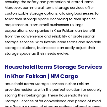
ensuring the safety and protection of stored items.
Moreover, commercial items storage services offer
customizable storage options, allowing businesses to
tailor their storage space according to their specific
requirements. From small businesses to large
corporations, companies in Khor Fakkan can benefit
from the convenience and reliability of professional
storage services. With flexible lease terms and scalable
storage solutions, businesses can easily adjust their
storage space as their needs evolve.
Household Items Storage Services
in Khor Fakkan | NM Cargo
Household Items Storage Services in Khor Fakkan
provides residents with the perfect solution for securely
storing their belongings. These Household Items
Storage Services offer convenience and peace of mind
by offering a range of storage options tailored to meet