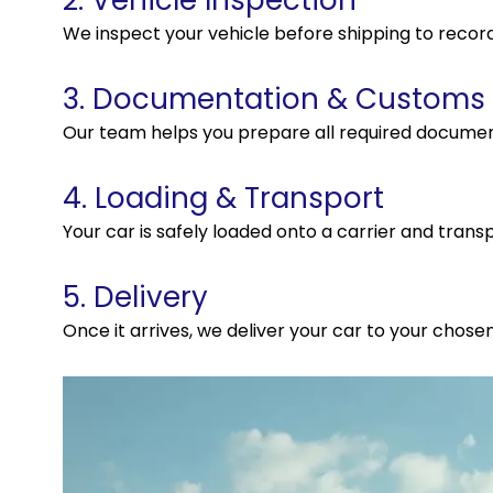
2. Vehicle Inspection
We inspect your vehicle before shipping to record
3. Documentation & Customs
Our team helps you prepare all required docume
4. Loading & Transport
Your car is safely loaded onto a carrier and transp
5. Delivery
Once it arrives, we deliver your car to your chosen