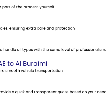
e part of the process yourself.
cles, ensuring extra care and protection.
e handle all types with the same level of professionalism.
E to Al Buraimi
re smooth vehicle transportation.
rovide a quick and transparent quote based on your need