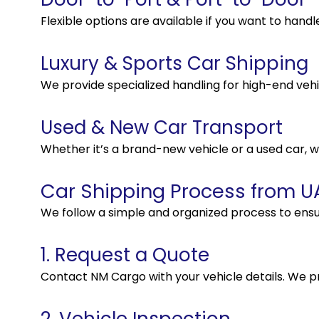
Flexible options are available if you want to handl
Luxury & Sports Car Shipping
We provide specialized handling for high-end vehi
Used & New Car Transport
Whether it’s a brand-new vehicle or a used car, w
Car Shipping Process from UA
We follow a simple and organized process to ensu
1. Request a Quote
Contact NM Cargo with your vehicle details. We p