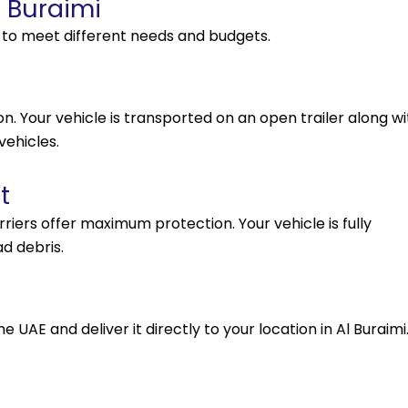
l Buraimi
s to meet different needs and budgets.
. Your vehicle is transported on an open trailer along wi
vehicles.
t
arriers offer maximum protection. Your vehicle is fully
d debris.
 UAE and deliver it directly to your location in Al Buraimi