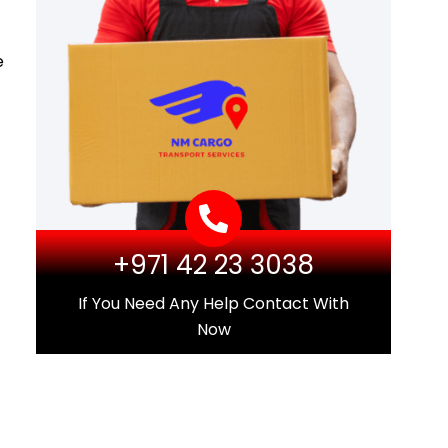
e
+971 42 23 3038
If You Need Any Help Contact With
Now