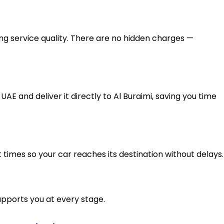
g service quality. There are no hidden charges —
AE and deliver it directly to Al Buraimi, saving you time
t times so your car reaches its destination without delays.
upports you at every stage.