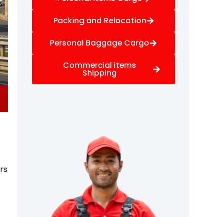
Packing and Relocation
Personal Baggage Cargo
Commercial items
Shipping
rs