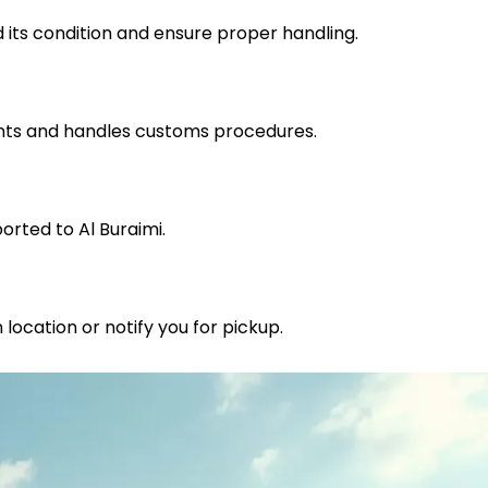
 its condition and ensure proper handling.
nts and handles customs procedures.
orted to Al Buraimi.
 location or notify you for pickup.