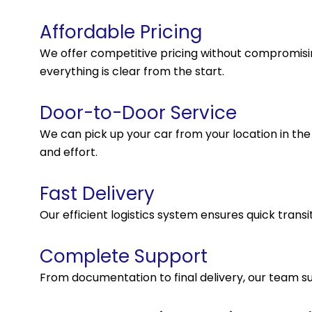
Affordable Pricing
We offer competitive pricing without compromisin
everything is clear from the start.
Door-to-Door Service
We can pick up your car from your location in the U
and effort.
Fast Delivery
Our efficient logistics system ensures quick transi
Complete Support
From documentation to final delivery, our team s