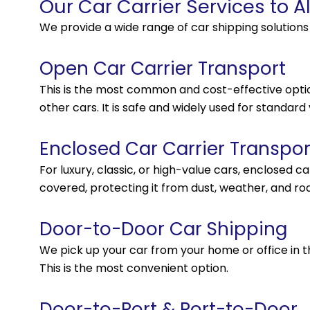
Our Car Carrier Services to A
We provide a wide range of car shipping solution
Open Car Carrier Transport
This is the most common and cost-effective option
other cars. It is safe and widely used for standard 
Enclosed Car Carrier Transpor
For luxury, classic, or high-value cars, enclosed c
covered, protecting it from dust, weather, and roa
Door-to-Door Car Shipping
We pick up your car from your home or office in the
This is the most convenient option.
Door-to-Port & Port-to-Door