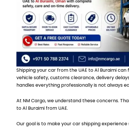
Shipping your car from the UAE to Al Buraimi can 
vehicle safety, customs clearance, delivery delay
handles everything professionally is not always ea
At
NM Cargo
, we understand these concerns. That
to Al Buraimi from UAE.
Our goal is to make your car shipping experience