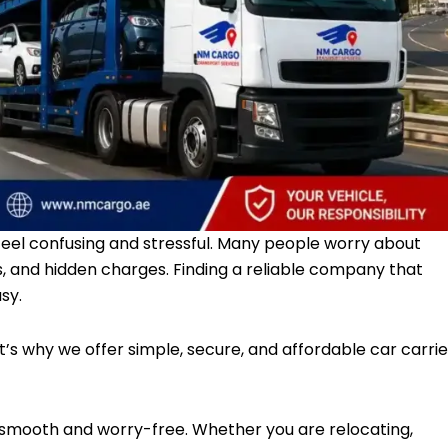
feel confusing and stressful. Many people worry about
s, and hidden charges. Finding a reliable company that
sy.
’s why we offer simple, secure, and affordable car carrie
 smooth and worry-free. Whether you are relocating,