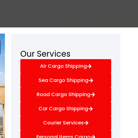
Our Services
Air Cargo Shipping
Sea Cargo Shipping
Road Cargo Shipping
Car Cargo Shipping
Courier Services
Personal items Cargo