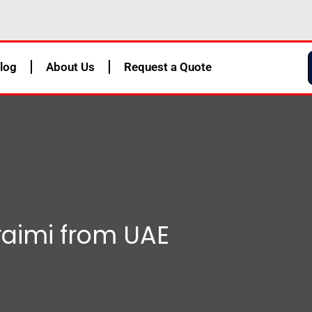
log
About Us
Request a Quote
uraimi from UAE