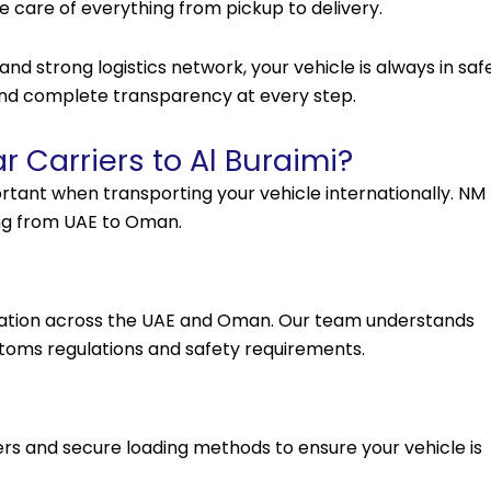
ake care of everything from pickup to delivery.
d strong logistics network, your vehicle is always in saf
 and complete transparency at every step.
 Carriers to Al Buraimi?
rtant when transporting your vehicle internationally. NM
ing from UAE to Oman.
rtation across the UAE and Oman. Our team understands
ustoms regulations and safety requirements.
ers and secure loading methods to ensure your vehicle is