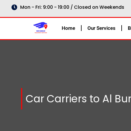
Skip
Mon - Fri: 9:00 - 19:00 / Closed on Weekends
to
content
Home
Our Services
B
Car Carriers to Al B