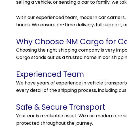
selling a vehicle, or sending a car to family, we t
With our experienced team, modern car carriers, an
hands. We ensure on-time delivery, full support,
Why Choose NM Cargo for Car
Choosing the right shipping company is very impo
Cargo stands out as a trusted name in car shipp
Experienced Team
We have years of experience in vehicle transpo
every detail of the shipping process, including c
Safe & Secure Transport
Your car is a valuable asset. We use modern carri
protected throughout the journey.