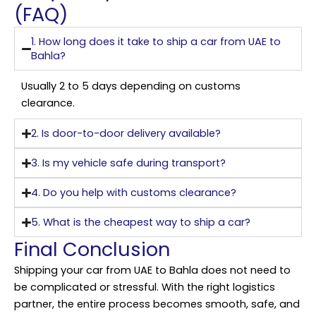
(FAQ)
1. How long does it take to ship a car from UAE to
Bahla?
Usually 2 to 5 days depending on customs
clearance.
2. Is door-to-door delivery available?
3. Is my vehicle safe during transport?
4. Do you help with customs clearance?
5. What is the cheapest way to ship a car?
Final Conclusion
Shipping your car from UAE to Bahla does not need to
be complicated or stressful. With the right logistics
partner, the entire process becomes smooth, safe, and