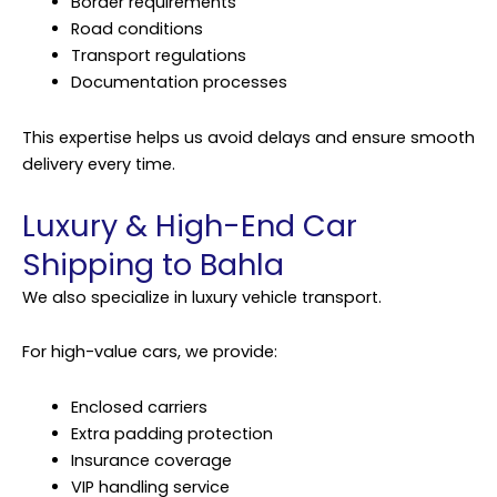
Border requirements
Road conditions
Transport regulations
Documentation processes
This expertise helps us avoid delays and ensure smooth
delivery every time.
Luxury & High-End Car
Shipping to Bahla
We also specialize in luxury vehicle transport.
For high-value cars, we provide:
Enclosed carriers
Extra padding protection
Insurance coverage
VIP handling service