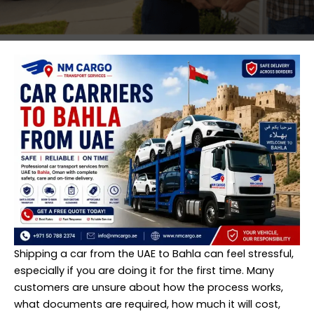
Shipping
a car from the UAE to Bahla can feel stressful,
especially if you are doing it for the first time. Many
customers are unsure about how the process works,
what documents are required, how much it will cost,