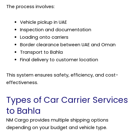
The process involves:
Vehicle pickup in UAE
Inspection and documentation
Loading onto carriers
Border clearance between UAE and Oman
Transport to Bahla
Final delivery to customer location
This system ensures safety, efficiency, and cost-
effectiveness.
Types of Car Carrier Services
to Bahla
NM Cargo provides multiple shipping options
depending on your budget and vehicle type.