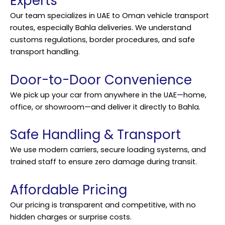
Experts
Our team specializes in UAE to Oman vehicle transport
routes, especially Bahla deliveries. We understand
customs regulations, border procedures, and safe
transport handling.
Door-to-Door Convenience
We pick up your car from anywhere in the UAE—home,
office, or showroom—and deliver it directly to Bahla.
Safe Handling & Transport
We use modern carriers, secure loading systems, and
trained staff to ensure zero damage during transit.
Affordable Pricing
Our pricing is transparent and competitive, with no
hidden charges or surprise costs.