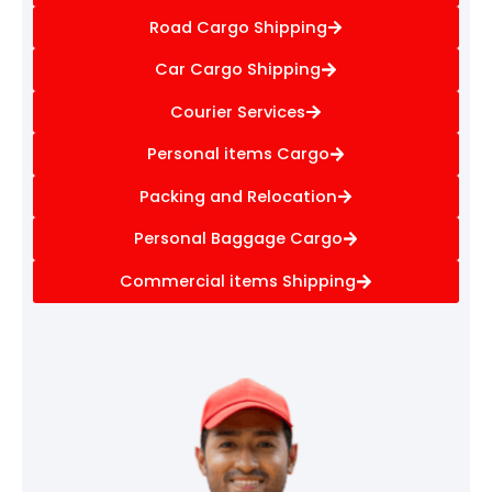
Road Cargo Shipping
Car Cargo Shipping
Courier Services
Personal items Cargo
Packing and Relocation
Personal Baggage Cargo
Commercial items Shipping