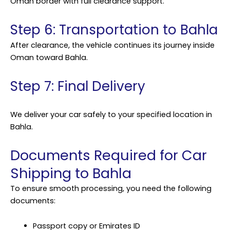
Oman border with full clearance support.
Step 6: Transportation to Bahla
After clearance, the vehicle continues its journey inside
Oman toward Bahla.
Step 7: Final Delivery
We deliver your car safely to your specified location in
Bahla.
Documents Required for Car
Shipping to Bahla
To ensure smooth processing, you need the following
documents:
Passport copy or Emirates ID