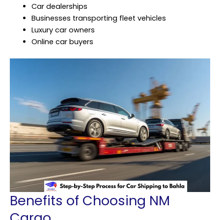
Car dealerships
Businesses transporting fleet vehicles
Luxury car owners
Online car buyers
Benefits of Choosing NM
Cargo