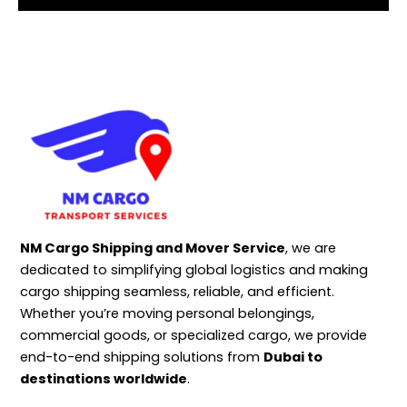
NM Cargo Shipping and Mover Service
, we are
dedicated to simplifying global logistics and making
cargo shipping seamless, reliable, and efficient.
Whether you’re moving personal belongings,
commercial goods, or specialized cargo, we provide
end-to-end shipping solutions from
Dubai to
destinations worldwide
.