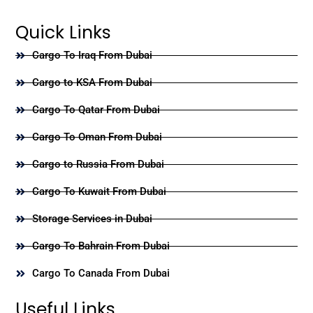
Quick Links
Cargo To Iraq From Dubai
Cargo to KSA From Dubai
Cargo To Qatar From Dubai
Cargo To Oman From Dubai
Cargo to Russia From Dubai
Cargo To Kuwait From Dubai
Storage Services in Dubai
Cargo To Bahrain From Dubai
Cargo To Canada From Dubai
Useful Links