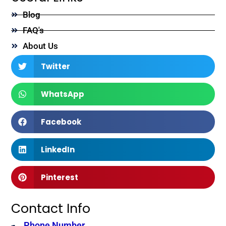
Blog
FAQ's
About Us
Twitter
WhatsApp
Facebook
LinkedIn
Pinterest
Contact Info
Phone Number