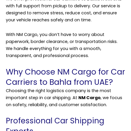
with full support from pickup to delivery. Our service is
designed to remove stress, reduce cost, and ensure
your vehicle reaches safely and on time.
With NM Cargo, you don’t have to worry about
paperwork, border clearance, or transportation risks.
We handle everything for you with a smooth,
transparent, and professional process.
Why Choose NM Cargo for Car
Carriers to Bahla from UAE?
Choosing the right logistics company is the most
important step in car shipping. At
NM Cargo
, we focus
on safety, reliability, and customer satisfaction.
Professional Car Shipping