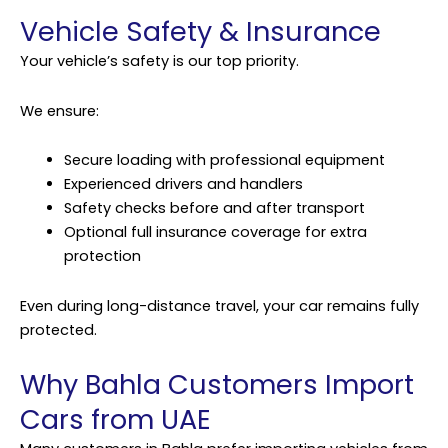
Vehicle Safety & Insurance
Your vehicle’s safety is our top priority.
We ensure:
Secure loading with professional equipment
Experienced drivers and handlers
Safety checks before and after transport
Optional full insurance coverage for extra
protection
Even during long-distance travel, your car remains fully
protected.
Why Bahla Customers Import
Cars from UAE