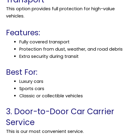
This option provides full protection for high-value
vehicles.
Features:
Fully covered transport
Protection from dust, weather, and road debris
Extra security during transit
Best For:
Luxury cars
Sports cars
Classic or collectible vehicles
3. Door-to-Door Car Carrier
Service
This is our most convenient service.