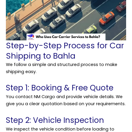
Step-by-Step Process for Car
Shipping to Bahla
We follow a simple and structured process to make
shipping easy.
Step 1: Booking & Free Quote
You contact NM Cargo and provide vehicle details. We
give you a clear quotation based on your requirements.
Step 2: Vehicle Inspection
We inspect the vehicle condition before loading to