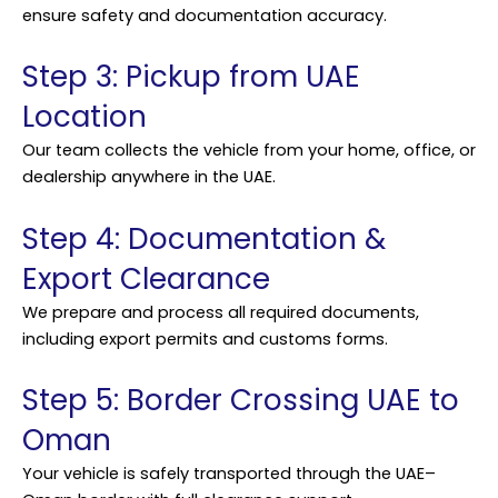
ensure safety and documentation accuracy.
Step 3: Pickup from UAE
Location
Our team collects the vehicle from your home, office, or
dealership anywhere in the UAE.
Step 4: Documentation &
Export Clearance
We prepare and process all required documents,
including export permits and customs forms.
Step 5: Border Crossing UAE to
Oman
Your vehicle is safely transported through the UAE–