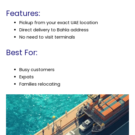
Features:
Pickup from your exact UAE location
Direct delivery to Bahla address
No need to visit terminals
Best For:
Busy customers
Expats
Families relocating