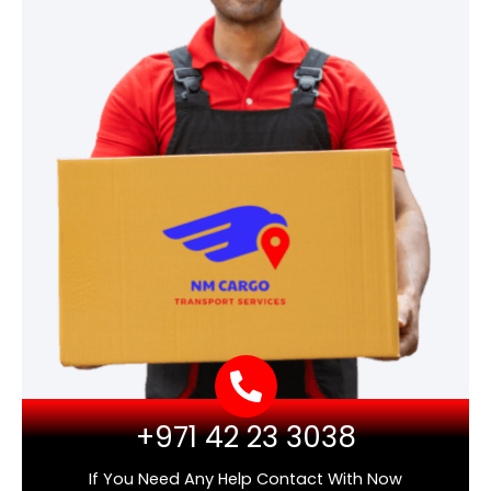
+971 42 23 3038
If You Need Any Help Contact With Now