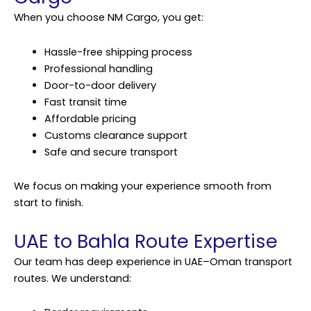
When you choose NM Cargo, you get:
Hassle-free shipping process
Professional handling
Door-to-door delivery
Fast transit time
Affordable pricing
Customs clearance support
Safe and secure transport
We focus on making your experience smooth from
start to finish.
UAE to Bahla Route Expertise
Our team has deep experience in UAE–Oman transport
routes. We understand: