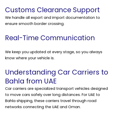
Customs Clearance Support
We handle all export and import documentation to
ensure smooth border crossing.
Real-Time Communication
We keep you updated at every stage, so you always
know where your vehicle is.
Understanding Car Carriers to
Bahla from UAE
Car carriers are specialized transport vehicles designed
to move cars safely over long distances. For UAE to
Bahla shipping, these carriers travel through road
networks connecting the UAE and Oman.