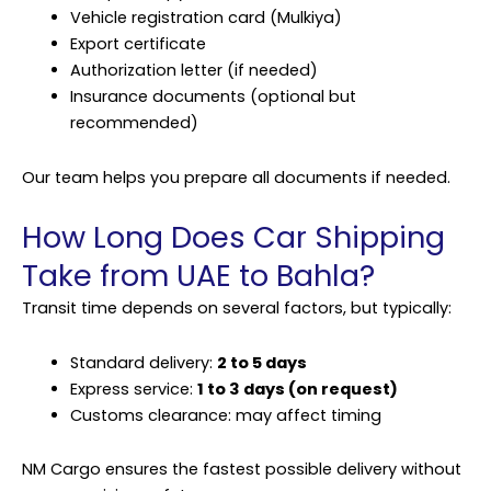
Vehicle registration card (Mulkiya)
Export certificate
Authorization letter (if needed)
Insurance documents (optional but
recommended)
Our team helps you prepare all documents if needed.
How Long Does Car Shipping
Take from UAE to Bahla?
Transit time depends on several factors, but typically:
Standard delivery:
2 to 5 days
Express service:
1 to 3 days (on request)
Customs clearance: may affect timing
NM Cargo ensures the fastest possible delivery without