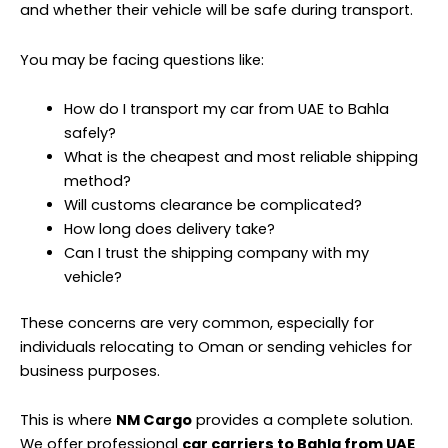
and whether their vehicle will be safe during transport.
You may be facing questions like:
How do I transport my car from UAE to Bahla
safely?
What is the cheapest and most reliable shipping
method?
Will customs clearance be complicated?
How long does delivery take?
Can I trust the shipping company with my
vehicle?
These concerns are very common, especially for
individuals relocating to Oman or sending vehicles for
business purposes.
This is where
NM Cargo
provides a complete solution.
We offer professional
car carriers to Bahla from UAE