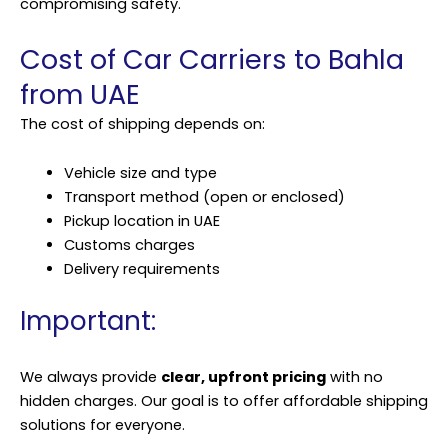
compromising safety.
Cost of Car Carriers to Bahla
from UAE
The cost of shipping depends on:
Vehicle size and type
Transport method (open or enclosed)
Pickup location in UAE
Customs charges
Delivery requirements
Important:
We always provide
clear, upfront pricing
with no
hidden charges. Our goal is to offer affordable shipping
solutions for everyone.