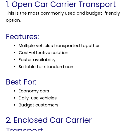
1. Open Car Carrier Transport
This is the most commonly used and budget-friendly
option.
Features:
Multiple vehicles transported together
Cost-effective solution
Faster availability
Suitable for standard cars
Best For:
Economy cars
Daily-use vehicles
Budget customers
2. Enclosed Car Carrier
Transport