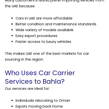
Many customers in Bahla prefer importing vehicles from
the UAE because:
Cars in UAE are more affordable
Better condition and maintenance standards
Wide variety of models available
Easy export procedures
Faster access to luxury vehicles
This makes UAE one of the best markets for car
sourcing in the region.
Who Uses Car Carrier
Services to Bahla?
Our services are ideal for:
Individuals relocating to Oman
Expats moving back home