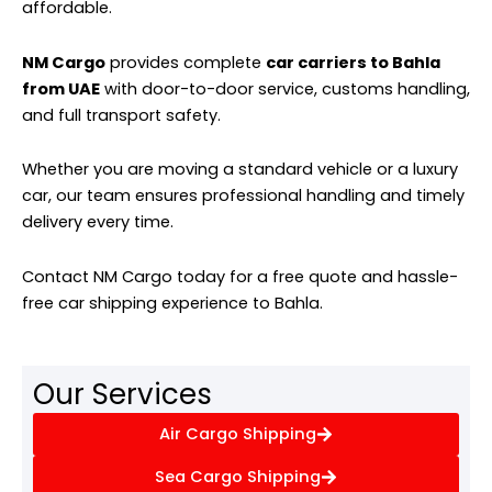
affordable.
NM Cargo
provides complete
car carriers to Bahla
from UAE
with door-to-door service, customs handling,
and full transport safety.
Whether you are moving a standard vehicle or a luxury
car, our team ensures professional handling and timely
delivery every time.
Contact NM Cargo today for a free quote and hassle-
free car shipping experience to Bahla.
Our Services
Air Cargo Shipping
Sea Cargo Shipping