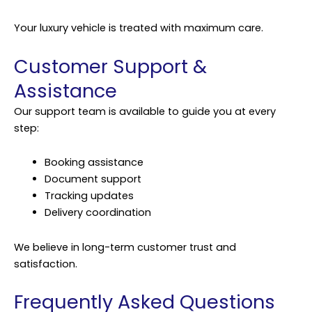
Your luxury vehicle is treated with maximum care.
Customer Support &
Assistance
Our support team is available to guide you at every
step:
Booking assistance
Document support
Tracking updates
Delivery coordination
We believe in long-term customer trust and
satisfaction.
Frequently Asked Questions