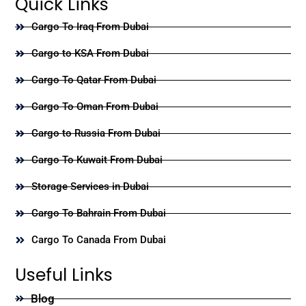
Quick Links
Cargo To Iraq From Dubai
Cargo to KSA From Dubai
Cargo To Qatar From Dubai
Cargo To Oman From Dubai
Cargo to Russia From Dubai
Cargo To Kuwait From Dubai
Storage Services in Dubai
Cargo To Bahrain From Dubai
Cargo To Canada From Dubai
Useful Links
Blog