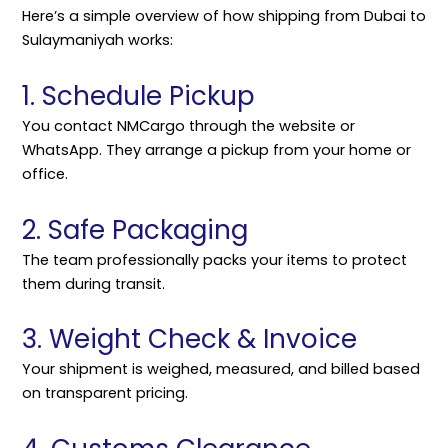
Here’s a simple overview of how shipping from Dubai to
Sulaymaniyah works:
1. Schedule Pickup
You contact NMCargo through the website or
WhatsApp. They arrange a pickup from your home or
office.
2. Safe Packaging
The team professionally packs your items to protect
them during transit.
3. Weight Check & Invoice
Your shipment is weighed, measured, and billed based
on transparent pricing.