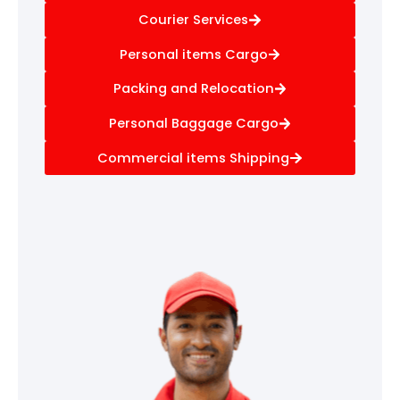
Courier Services
Personal items Cargo
Packing and Relocation
Personal Baggage Cargo
Commercial items Shipping