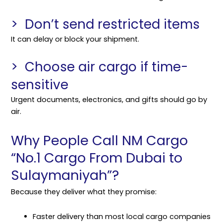
> Don’t send restricted items
It can delay or block your shipment.
> Choose air cargo if time-
sensitive
Urgent documents, electronics, and gifts should go by
air.
Why People Call NM Cargo
“No.1 Cargo From Dubai to
Sulaymaniyah”?
Because they deliver what they promise:
Faster delivery than most local cargo companies