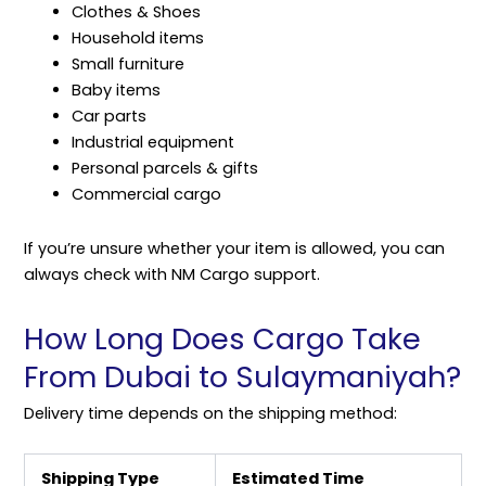
Clothes & Shoes
Household items
Small furniture
Baby items
Car parts
Industrial equipment
Personal parcels & gifts
Commercial cargo
If you’re unsure whether your item is allowed, you can
always check with NM Cargo support.
How Long Does Cargo Take
From Dubai to Sulaymaniyah?
Delivery time depends on the
shipping
method:
Shipping Type
Estimated Time