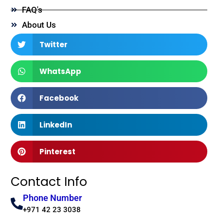
FAQ's
About Us
Twitter
WhatsApp
Facebook
LinkedIn
Pinterest
Contact Info
Phone Number
+971 42 23 3038