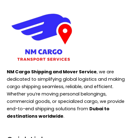
NM Cargo Shipping and Mover Service
, we are
dedicated to simplifying global logistics and making
cargo shipping seamless, reliable, and efficient.
Whether you’re moving personal belongings,
commercial goods, or specialized cargo, we provide
end-to-end shipping solutions from
Dubai to
destinations worldwide
.