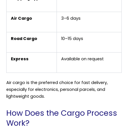
Air Cargo
3–6 days
Road Cargo
10–15 days
Express
Available on request
Air cargo is the preferred choice for fast delivery,
especially for electronics, personal parcels, and
lightweight goods.
How Does the Cargo Process
Work?