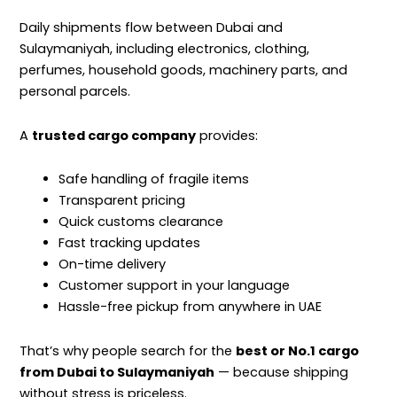
Daily shipments flow between Dubai and
Sulaymaniyah, including electronics, clothing,
perfumes, household goods, machinery parts, and
personal parcels.
A
trusted cargo company
provides:
Safe handling of fragile items
Transparent pricing
Quick customs clearance
Fast tracking updates
On-time delivery
Customer support in your language
Hassle-free pickup from anywhere in UAE
That’s why people search for the
best or No.1 cargo
from Dubai to Sulaymaniyah
— because shipping
without stress is priceless.