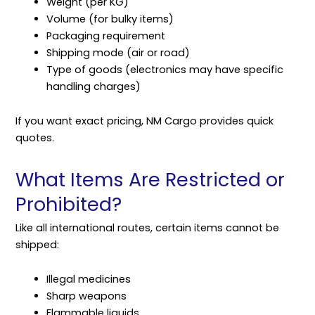
Weight (per KG)
Volume (for bulky items)
Packaging requirement
Shipping mode (air or road)
Type of goods (electronics may have specific
handling charges)
If you want exact pricing, NM Cargo provides quick
quotes.
What Items Are Restricted or
Prohibited?
Like all international routes, certain items cannot be
shipped:
Illegal medicines
Sharp weapons
Flammable liquids