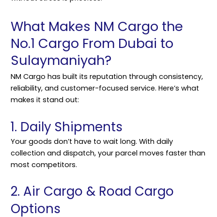
What Makes NM Cargo the
No.1 Cargo From Dubai to
Sulaymaniyah?
NM Cargo
has built its reputation through consistency,
reliability, and customer-focused service. Here’s what
makes it stand out:
1. Daily Shipments
Your goods don’t have to wait long. With daily
collection and dispatch, your parcel moves faster than
most competitors.
2. Air Cargo & Road Cargo
Options