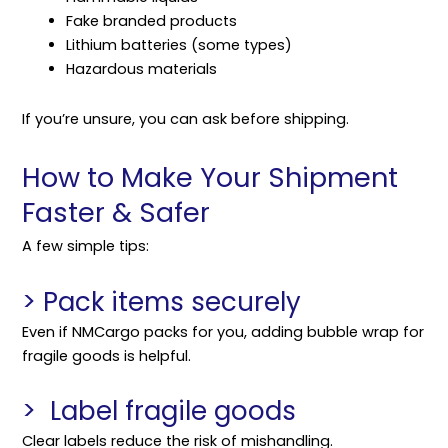
Fake branded products
Lithium batteries (some types)
Hazardous materials
If you’re unsure, you can ask before
shipping
.
How to Make Your Shipment
Faster & Safer
A few simple tips:
> Pack items securely
Even if NMCargo packs for you, adding bubble wrap for
fragile goods is helpful.
> Label fragile goods
Clear labels reduce the risk of mishandling.