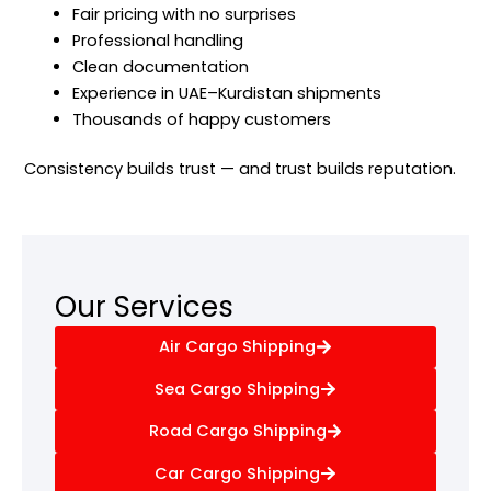
Fair pricing with no surprises
Professional handling
Clean documentation
Experience in UAE–Kurdistan shipments
Thousands of happy customers
Consistency builds trust — and trust builds reputation.
Our Services
Air Cargo Shipping
Sea Cargo Shipping
Road Cargo Shipping
Car Cargo Shipping