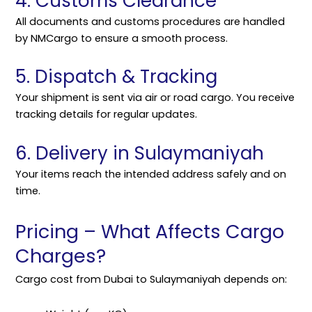
4. Customs Clearance
All documents and customs procedures are handled
by NMCargo to ensure a smooth process.
5. Dispatch & Tracking
Your shipment is sent via air or road cargo. You receive
tracking details for regular updates.
6. Delivery in Sulaymaniyah
Your items reach the intended address safely and on
time.
Pricing – What Affects Cargo
Charges?
Cargo cost from Dubai to Sulaymaniyah depends on: