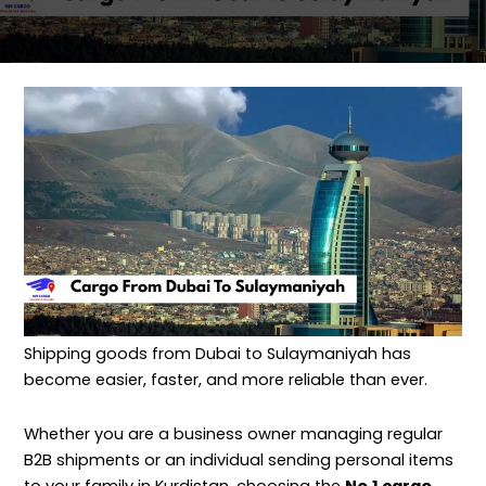
Shipping goods from Dubai to Sulaymaniyah has
become easier, faster, and more reliable than ever.
Whether you are a business owner managing regular
B2B shipments or an individual sending personal items
to your family in Kurdistan, choosing the
No.1 cargo