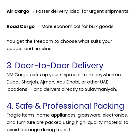
Air Cargo
→ Faster delivery, ideal for urgent shipments.
Road Cargo
→ More economical for bulk goods.
You get the freedom to choose what suits your
budget and timeline.
3. Door-to-Door Delivery
NM Cargo picks up your shipment from anywhere in
Dubai, Sharjah, Ajman, Abu Dhabi, or other UAE
locations — and delivers directly to Sulaymaniyah.
4. Safe & Professional Packing
Fragile items, home appliances, glassware, electronics,
and furniture are packed using high-quality material to
avoid damage during transit.