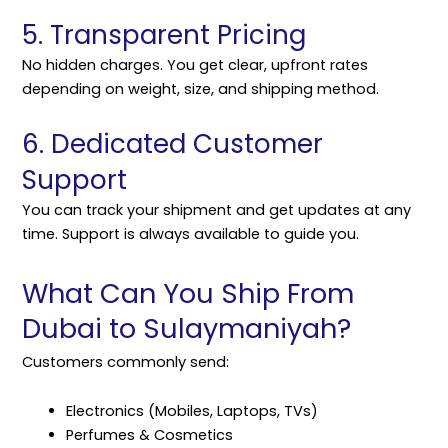
5. Transparent Pricing
No hidden charges. You get clear, upfront rates
depending on weight, size, and shipping method.
6. Dedicated Customer
Support
You can track your shipment and get updates at any
time. Support is always available to guide you.
What Can You Ship From
Dubai to Sulaymaniyah?
Customers commonly send:
Electronics (Mobiles, Laptops, TVs)
Perfumes & Cosmetics