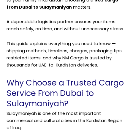
from Dubai to Sulaymaniyah
matters.
A dependable logistics partner ensures your items
reach safely, on time, and without unnecessary stress.
This guide explains everything you need to know —
shipping methods, timelines, charges, packaging tips,
restricted items, and why NM Cargo is trusted by
thousands for UAE-to-Kurdistan deliveries.
Why Choose a Trusted Cargo
Service From Dubai to
Sulaymaniyah?
Sulaymaniyah is one of the most important
commercial and cultural cities in the Kurdistan Region
of Iraq.