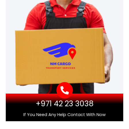
+971 42 23 3038
If You Need Any Help Contact With Now