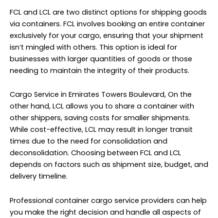
FCL and LCL are two distinct options for shipping goods
via containers. FCL involves booking an entire container
exclusively for your cargo, ensuring that your shipment
isn’t mingled with others. This option is ideal for
businesses with larger quantities of goods or those
needing to maintain the integrity of their products.
Cargo Service in Emirates Towers Boulevard, On the
other hand, LCL allows you to share a container with
other shippers, saving costs for smaller shipments.
While cost-effective, LCL may result in longer transit
times due to the need for consolidation and
deconsolidation. Choosing between FCL and LCL
depends on factors such as shipment size, budget, and
delivery timeline.
Professional container cargo service providers can help
you make the right decision and handle all aspects of