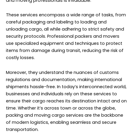
and moving professionals is invaluable.
These services encompass a wide range of tasks, from
careful packaging and labeling to loading and
unloading cargo, all while adhering to strict safety and
security protocols. Professional packers and movers
use specialized equipment and techniques to protect
items from damage during transit, reducing the risk of
costly losses.
Moreover, they understand the nuances of customs
regulations and documentation, making international
shipments hassle-free. In today’s interconnected world,
businesses and individuals rely on these services to
ensure their cargo reaches its destination intact and on
time. Whether it’s across town or across the globe,
packing and moving cargo services are the backbone
of modern logistics, enabling seamless and secure
transportation.