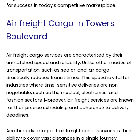
for success in today’s competitive marketplace.
Air freight Cargo in Towers
Boulevard
Air freight cargo services are characterized by their
unmatched speed and reliability. Unlike other modes of
transportation, such as sea or land, air cargo
drastically reduces transit times. This speed is vital for
industries where time-sensitive deliveries are non-
negotiable, such as the medical, electronics, and
fashion sectors. Moreover, air freight services are known
for their precise scheduling and adherence to delivery
deadlines.
Another advantage of air freight cargo services is their
ability to cover vast distances in a single journey,