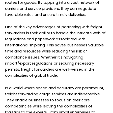
routes for goods. By tapping into a vast network of
carriers and service providers, they can negotiate
favorable rates and ensure timely deliveries.
One of the key advantages of partnering with freight
forwarders is their ability to handle the intricate web of
regulations and paperwork associated with
international shipping. This saves businesses valuable
time and resources while reducing the risk of
compliance issues. Whether it’s navigating
import/export regulations or securing necessary
permits, freight forwarders are well-versed in the
complexities of global trade.
In a world where speed and accuracy are paramount,
freight forwarding
cargo services
are indispensable.
They enable businesses to focus on their core
competencies while leaving the complexities of
logistics to the experts. From small enterprises to