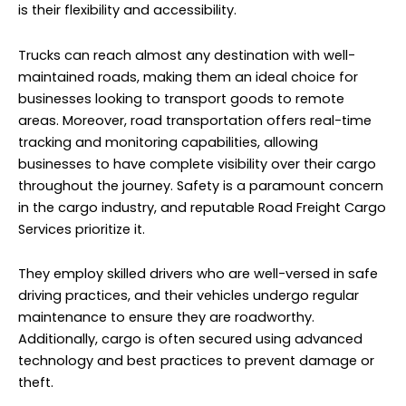
is their flexibility and accessibility.
Trucks can reach almost any destination with well-
maintained roads, making them an ideal choice for
businesses looking to transport goods to remote
areas. Moreover, road transportation offers real-time
tracking and monitoring capabilities, allowing
businesses to have complete visibility over their cargo
throughout the journey. Safety is a paramount concern
in the cargo industry, and reputable Road Freight
Cargo
Services
prioritize it.
They employ skilled drivers who are well-versed in safe
driving practices, and their vehicles undergo regular
maintenance to ensure they are roadworthy.
Additionally, cargo is often secured using advanced
technology and best practices to prevent damage or
theft.