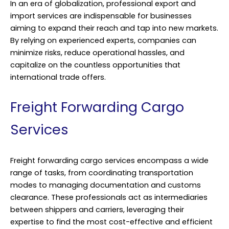
In an era of globalization, professional export and
import services are indispensable for businesses
aiming to expand their reach and tap into new markets.
By relying on experienced experts, companies can
minimize risks, reduce operational hassles, and
capitalize on the countless opportunities that
international trade offers.
Freight Forwarding Cargo
Services
Freight forwarding cargo services encompass a wide
range of tasks, from coordinating transportation
modes to managing documentation and customs
clearance. These professionals act as intermediaries
between shippers and carriers, leveraging their
expertise to find the most cost-effective and efficient