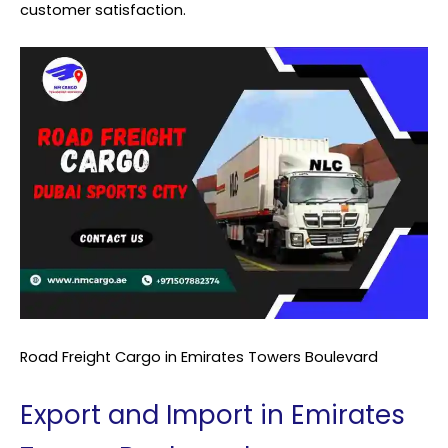
customer satisfaction.
Road Freight Cargo in Emirates Towers Boulevard
Export and Import in Emirates