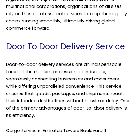
multinational corporations, organizations of all sizes
rely on these professional services to keep their supply
chains running smoothly, ultimately driving global
commerce forward.
Door To Door Delivery Service
Door-to-door delivery services are an indispensable
facet of the modern professional landscape,
seamlessly connecting businesses and consumers
while offering unparalleled convenience. This service
ensures that goods, packages, and shipments reach
their intended destinations without hassle or delay. One
of the primary advantages of door-to-door delivery is
its efficiency.
Cargo Service in Emirates Towers Boulevard It