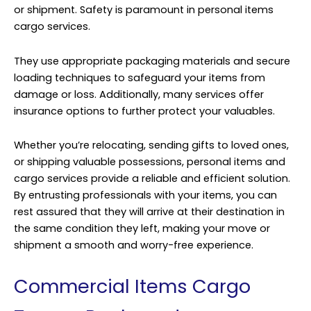
or shipment. Safety is paramount in personal items
cargo services.
They use appropriate packaging materials and secure
loading techniques to safeguard your items from
damage or loss. Additionally, many services offer
insurance options to further protect your valuables.
Whether you’re relocating, sending gifts to loved ones,
or shipping valuable possessions, personal items and
cargo services provide a reliable and efficient solution.
By entrusting professionals with your items, you can
rest assured that they will arrive at their destination in
the same condition they left, making your move or
shipment a smooth and worry-free experience.
Commercial Items Cargo