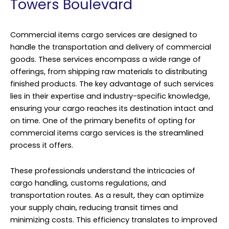
Towers Boulevard
Commercial items cargo services are designed to
handle the transportation and delivery of commercial
goods. These services encompass a wide range of
offerings, from shipping raw materials to distributing
finished products. The key advantage of such services
lies in their expertise and industry-specific knowledge,
ensuring your cargo reaches its destination intact and
on time. One of the primary benefits of opting for
commercial items cargo services is the streamlined
process it offers.
These professionals understand the intricacies of
cargo handling, customs regulations, and
transportation routes. As a result, they can optimize
your supply chain, reducing transit times and
minimizing costs. This efficiency translates to improved