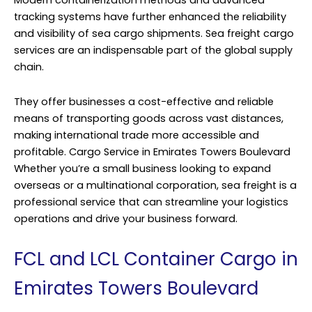
Modern containerization methods and advanced
tracking systems have further enhanced the reliability
and visibility of sea cargo shipments. Sea freight cargo
services are an indispensable part of the global supply
chain.
They offer businesses a cost-effective and reliable
means of transporting goods across vast distances,
making international trade more accessible and
profitable. Cargo Service in Emirates Towers Boulevard
Whether you’re a small business looking to expand
overseas or a multinational corporation, sea freight is a
professional service that can streamline your logistics
operations and drive your business forward.
FCL and LCL Container Cargo in
Emirates Towers Boulevard