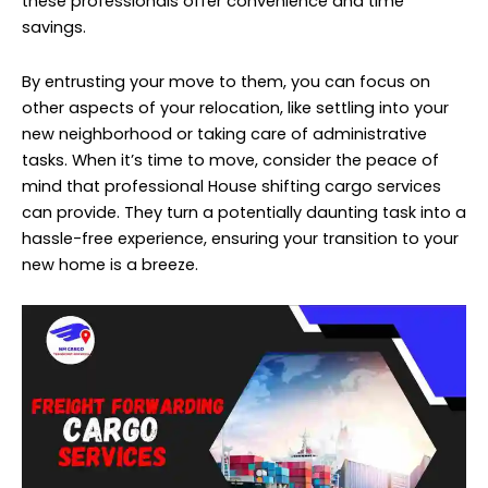
these professionals offer convenience and time
savings.
By entrusting your move to them, you can focus on
other aspects of your relocation, like settling into your
new neighborhood or taking care of administrative
tasks. When it’s time to move, consider the peace of
mind that professional House shifting cargo services
can provide. They turn a potentially daunting task into a
hassle-free experience, ensuring your transition to your
new home is a breeze.