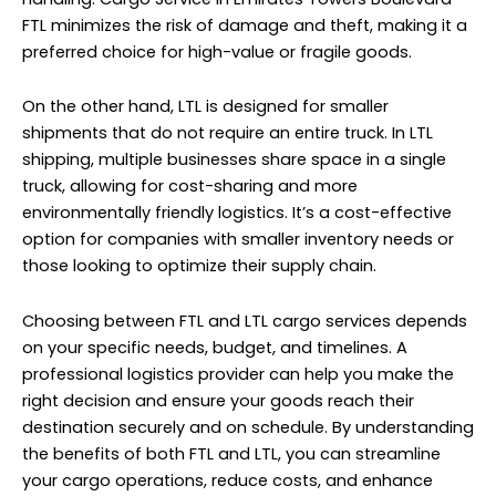
FTL minimizes the risk of damage and theft, making it a
preferred choice for high-value or fragile goods.
On the other hand, LTL is designed for smaller
shipments that do not require an entire truck. In LTL
shipping, multiple businesses share space in a single
truck, allowing for cost-sharing and more
environmentally friendly logistics. It’s a cost-effective
option for companies with smaller inventory needs or
those looking to optimize their supply chain.
Choosing between FTL and LTL cargo services depends
on your specific needs, budget, and timelines. A
professional logistics provider can help you make the
right decision and ensure your goods reach their
destination securely and on schedule. By understanding
the benefits of both FTL and LTL, you can streamline
your cargo operations, reduce costs, and enhance