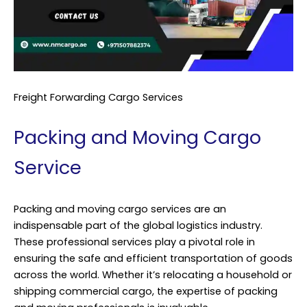
Freight Forwarding Cargo Services
Packing and Moving Cargo
Service
Packing and moving cargo services are an
indispensable part of the global logistics industry.
These professional services play a pivotal role in
ensuring the safe and efficient transportation of goods
across the world. Whether it’s relocating a household or
shipping commercial cargo, the expertise of packing