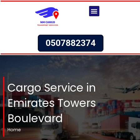
Skip
to
content
Our Services
Request a Quote
0507882374
Cargo Service in
Emirates Towers
Boulevard
Home