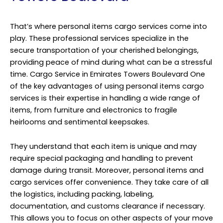
That’s where personal items cargo services come into
play. These professional services specialize in the
secure transportation of your cherished belongings,
providing peace of mind during what can be a stressful
time. Cargo Service in Emirates Towers Boulevard One
of the key advantages of using personal items cargo
services is their expertise in handling a wide range of
items, from furniture and electronics to fragile
heirlooms and sentimental keepsakes.
They understand that each item is unique and may
require special packaging and handling to prevent
damage during transit. Moreover, personal items and
cargo services offer convenience. They take care of all
the logistics, including packing, labeling,
documentation, and customs clearance if necessary.
This allows you to focus on other aspects of your move