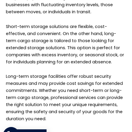
businesses with fluctuating inventory levels, those
between moves, or individuals in transit.
Short-term storage solutions are flexible, cost-
effective, and convenient. On the other hand, long-
term cargo storage is tailored to those looking for
extended storage solutions. This option is perfect for
companies with excess inventory, or seasonal stock, or
for individuals planning for an extended absence.
Long-term storage facilities offer robust security
measures and may provide cost savings for extended
commitments. Whether you need short-term or long-
term cargo storage, professional services can provide
the right solution to meet your unique requirements,
ensuring the safety and security of your goods for the
duration you need.