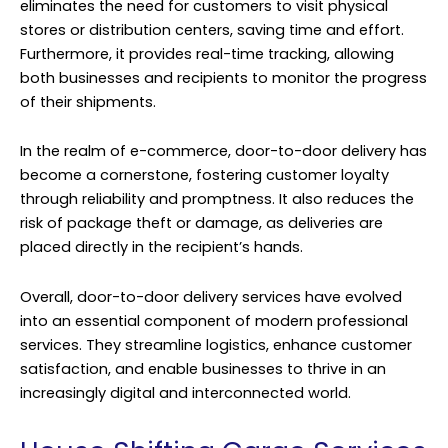
eliminates the need for customers to visit physical
stores or distribution centers, saving time and effort.
Furthermore, it provides real-time tracking, allowing
both businesses and recipients to monitor the progress
of their shipments.
In the realm of e-commerce, door-to-door delivery has
become a cornerstone, fostering customer loyalty
through reliability and promptness. It also reduces the
risk of package theft or damage, as deliveries are
placed directly in the recipient’s hands.
Overall, door-to-door delivery services have evolved
into an essential component of modern professional
services. They streamline logistics, enhance customer
satisfaction, and enable businesses to thrive in an
increasingly digital and interconnected world.