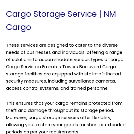
Cargo Storage Service | NM
Cargo
These services are designed to cater to the diverse
needs of businesses and individuals, offering a range
of solutions to accommodate various types of cargo.
Cargo Service in Emirates Towers Boulevard Cargo
storage facilities are equipped with state-of-the-art
security measures, including surveillance cameras,
access control systems, and trained personnel.
This ensures that your cargo remains protected from
theft and damage throughout its storage period.
Moreover, cargo storage services offer flexibility,
allowing you to store your goods for short or extended
periods as per your requirements.