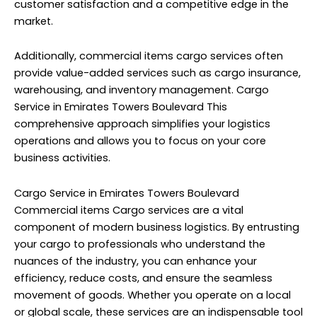
customer satisfaction and a competitive edge in the
market.
Additionally, commercial items cargo services often
provide value-added services such as cargo insurance,
warehousing, and inventory management. Cargo
Service in Emirates Towers Boulevard This
comprehensive approach simplifies your logistics
operations and allows you to focus on your core
business activities.
Cargo Service in Emirates Towers Boulevard
Commercial items Cargo services are a vital
component of modern business logistics. By entrusting
your cargo to professionals who understand the
nuances of the industry, you can enhance your
efficiency, reduce costs, and ensure the seamless
movement of goods. Whether you operate on a local
or global scale, these services are an indispensable tool