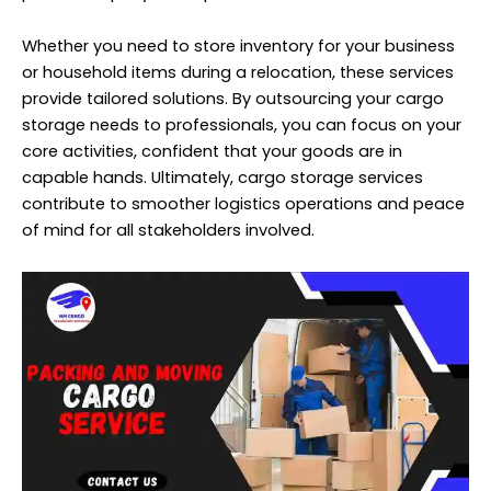
Whether you need to store inventory for your business
or household items during a relocation, these services
provide tailored solutions. By outsourcing your cargo
storage needs to professionals, you can focus on your
core activities, confident that your goods are in
capable hands. Ultimately, cargo storage services
contribute to smoother logistics operations and peace
of mind for all stakeholders involved.