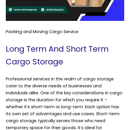
Packing and Moving Cargo Service
Long Term And Short Term
Cargo Storage
Professional services in the realm of cargo storage
cater to the diverse needs of businesses and
individuals alike. One of the key considerations in cargo
storage is the duration for which you require it –
whether it’s short-term or long-term. Each option has
its own set of advantages and use cases. Short-term
cargo storage typically serves those who need
temporary space for their goods. It’s ideal for