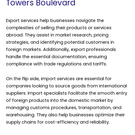
Towers Boulevard
Export services help businesses navigate the
complexities of selling their products or services
abroad. They assist in market research, pricing
strategies, and identifying potential customers in
foreign markets. Additionally, export professionals
handle the essential documentation, ensuring
compliance with trade regulations and tariffs.
On the flip side, import services are essential for
companies looking to source goods from international
suppliers. Import specialists facilitate the smooth entry
of foreign products into the domestic market by
managing customs procedures, transportation, and
warehousing. They also help businesses optimize their
supply chains for cost-efficiency and reliability.