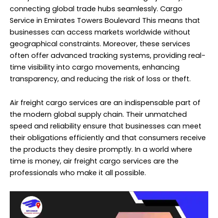
connecting global trade hubs seamlessly. Cargo
Service in Emirates Towers Boulevard This means that
businesses can access markets worldwide without
geographical constraints. Moreover, these services
often offer advanced tracking systems, providing real-
time visibility into cargo movements, enhancing
transparency, and reducing the risk of loss or theft.
Air freight cargo services are an indispensable part of
the modern global supply chain. Their unmatched
speed and reliability ensure that businesses can meet
their obligations efficiently and that consumers receive
the products they desire promptly. In a world where
time is money, air freight cargo services are the
professionals who make it all possible.