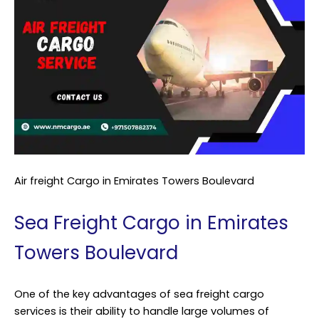
Air freight Cargo in Emirates Towers Boulevard
Sea Freight Cargo in Emirates
Towers Boulevard
One of the key advantages of sea freight cargo
services is their ability to handle large volumes of