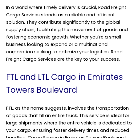
In a world where timely delivery is crucial, Road Freight
Cargo Services stands as a reliable and efficient
solution. They contribute significantly to the global
supply chain, facilitating the movement of goods and
fostering economic growth. Whether you’re a small
business looking to expand or a multinational
corporation seeking to optimize your logistics, Road
Freight Cargo Services are the key to your success.
FTL and LTL Cargo in Emirates
Towers Boulevard
FTL, as the name suggests, involves the transportation
of goods that fill an entire truck. This service is ideal for
large shipments where the entire vehicle is dedicated to
your cargo, ensuring faster delivery times and reduced
handling. Cargo Service in Emirates Towers Boulevard