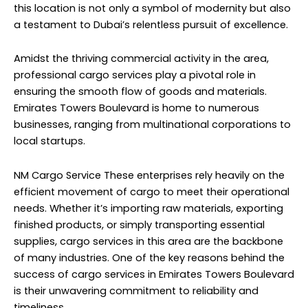
this location is not only a symbol of modernity but also
a testament to Dubai’s relentless pursuit of excellence.
Amidst the thriving commercial activity in the area,
professional cargo services play a pivotal role in
ensuring the smooth flow of goods and materials.
Emirates Towers Boulevard is home to numerous
businesses, ranging from multinational corporations to
local startups.
NM Cargo Service
These enterprises rely heavily on the
efficient movement of cargo to meet their operational
needs. Whether it’s importing raw materials, exporting
finished products, or simply transporting essential
supplies, cargo services in this area are the backbone
of many industries. One of the key reasons behind the
success of cargo services in Emirates Towers Boulevard
is their unwavering commitment to reliability and
timeliness.