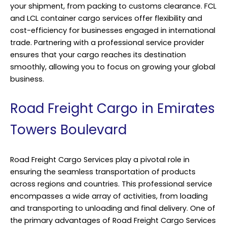
your shipment, from packing to customs clearance. FCL
and LCL container cargo services offer flexibility and
cost-efficiency for businesses engaged in international
trade. Partnering with a professional service provider
ensures that your cargo reaches its destination
smoothly, allowing you to focus on growing your global
business.
Road Freight Cargo in Emirates
Towers Boulevard
Road Freight Cargo Services play a pivotal role in
ensuring the seamless transportation of products
across regions and countries. This professional service
encompasses a wide array of activities, from loading
and transporting to unloading and final delivery. One of
the primary advantages of Road Freight Cargo Services