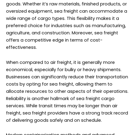
goods. Whether it’s raw materials, finished products, or
oversized equipment, sea freight can accommodate a
wide range of cargo types. This flexibility makes it a
preferred choice for industries such as manufacturing,
agriculture, and construction. Moreover, sea freight
offers a competitive edge in terms of cost-
effectiveness.
When compared to air freight, it is generally more
economical, especially for bulky or heavy shipments.
Businesses can significantly reduce their transportation
costs by opting for sea freight, allowing them to
allocate resources to other aspects of their operations.
Reliability is another hallmark of sea freight cargo
services. While transit times may be longer than air
freight, sea freight providers have a strong track record
of delivering goods safely and on schedule.