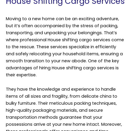
House Shifting Cargo Services
Moving to a new home can be an exciting adventure,
but it’s often accompanied by the stress of packing,
transporting, and unpacking your belongings. That’s
where professional House shifting cargo services come
to the rescue. These services specialize in efficiently
and safely relocating your household items, ensuring a
smooth transition to your new abode. One of the key
advantages of hiring House shifting cargo services is
their expertise.
They have the knowledge and experience to handle
items of all sizes and fragility, from delicate china to
bulky furniture. Their meticulous packing techniques,
high-quality packaging materials, and secure
transportation methods guarantee that your
possessions arrive at your new home intact. Moreover,