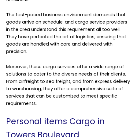
The fast-paced business environment demands that
goods arrive on schedule, and cargo service providers
in the area understand this requirement all too well.
They have perfected the art of logistics, ensuring that
goods are handled with care and delivered with
precision.
Moreover, these cargo services offer a wide range of
solutions to cater to the diverse needs of their clients.
From airfreight to sea freight, and from express delivery
to warehousing, they offer a comprehensive suite of
services that can be customized to meet specific
requirements.
Personal items Cargo in
Towers Boulevard