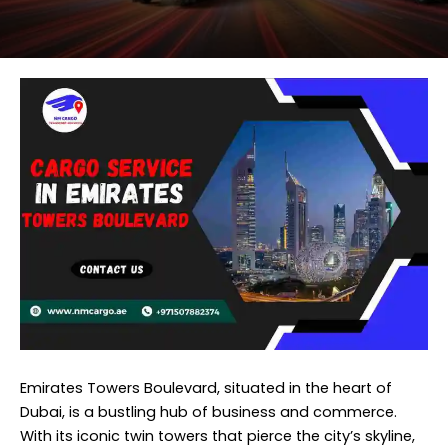
Emirates Towers Boulevard, situated in the heart of
Dubai, is a bustling hub of business and commerce.
With its iconic twin towers that pierce the city’s skyline,