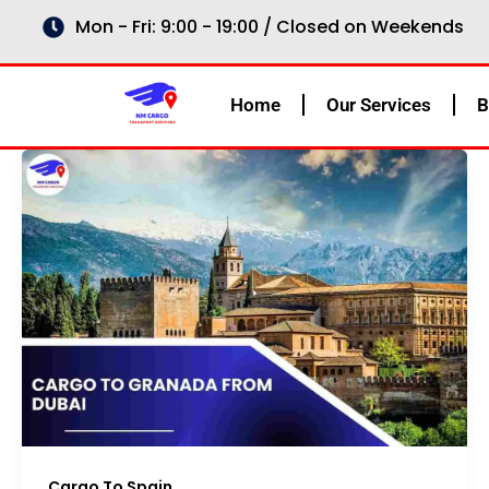
Skip
Mon - Fri: 9:00 - 19:00 / Closed on Weekends
to
content
Home
Our Services
B
Cargo To Spain