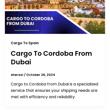
Cargo To Spain
Cargo To Cordoba From
Dubai
sherazi
/
October 26, 2024
Cargo to Cordoba from Dubai is a specialized
service that ensures your shipping needs are
met with efficiency and reliability.