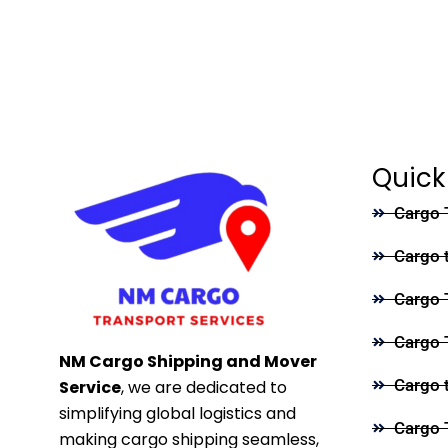
Quick
Cargo 
Cargo 
Cargo 
Cargo 
NM Cargo Shipping and Mover
Cargo 
Service
, we are dedicated to
simplifying global logistics and
Cargo 
making cargo shipping seamless,