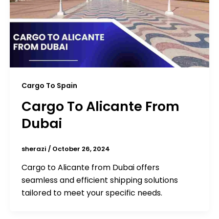
Cargo To Spain
Cargo To Alicante From
Dubai
sherazi
/
October 26, 2024
Cargo to Alicante from Dubai offers
seamless and efficient shipping solutions
tailored to meet your specific needs.