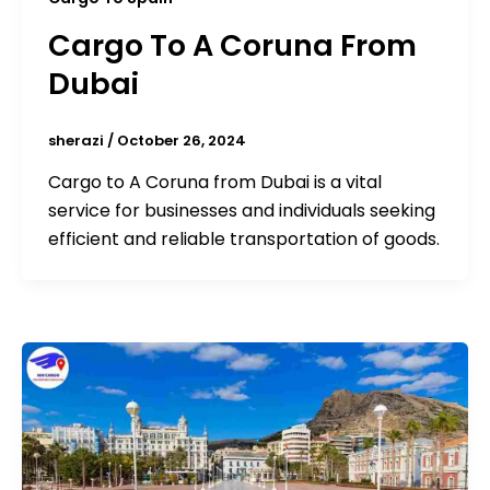
Cargo To A Coruna From
Dubai
sherazi
/
October 26, 2024
Cargo to A Coruna from Dubai is a vital
service for businesses and individuals seeking
efficient and reliable transportation of goods.