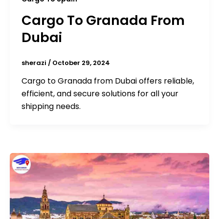
Cargo To Granada From
Dubai
sherazi
/
October 29, 2024
Cargo to Granada from Dubai offers reliable,
efficient, and secure solutions for all your
shipping needs.