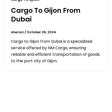
Cargo To Gijon From
Dubai
sherazi
/
October 26, 2024
Cargo to Gijon from Dubai is a specialized
service offered by NM Cargo, ensuring
reliable and efficient transportation of goods
to the port city of Gijon.