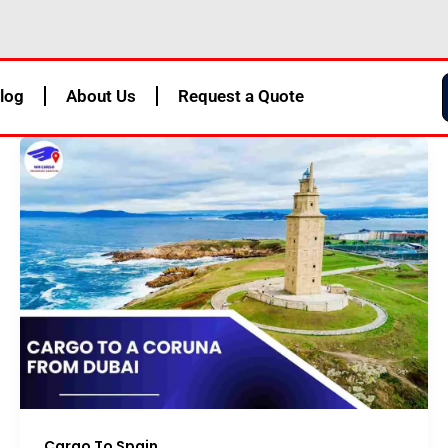
log
About Us
Request a Quote
Cargo To Spain