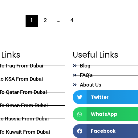
1
2
…
4
 Links
Useful Links
To Iraq From Dubai
Blog
FAQ's
to KSA From Dubai
About Us
To Qatar From Dubai
Twitter
To Oman From Dubai
WhatsApp
to Russia From Dubai
Facebook
To Kuwait From Dubai