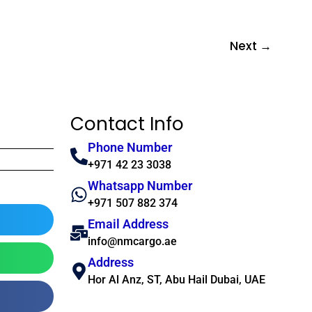
Next
→
Contact Info
Phone Number
+971 42 23 3038
Whatsapp Number
+971 507 882 374
Email Address
info@nmcargo.ae
Address
Hor Al Anz, ST, Abu Hail Dubai, UAE