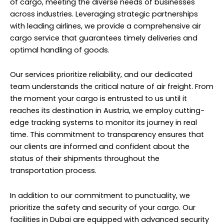
of cargo, meeting the diverse needs of businesses
across industries. Leveraging strategic partnerships
with leading airlines, we provide a comprehensive air
cargo service that guarantees timely deliveries and
optimal handling of goods.
Our services prioritize reliability, and our dedicated
team understands the critical nature of air freight. From
the moment your cargo is entrusted to us until it
reaches its destination in Austria, we employ cutting-
edge tracking systems to monitor its journey in real
time. This commitment to transparency ensures that
our clients are informed and confident about the
status of their shipments throughout the
transportation process.
In addition to our commitment to punctuality, we
prioritize the safety and security of your cargo. Our
facilities in Dubai are equipped with advanced security