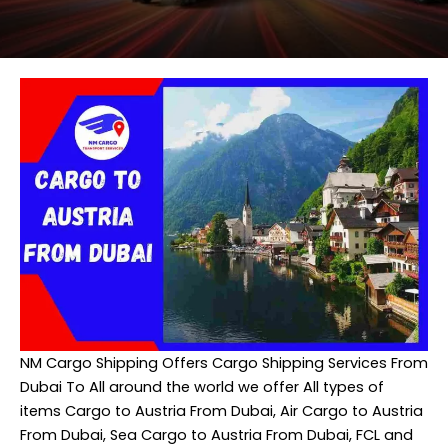
NM Cargo Shipping
Offers Cargo Shipping Services From
Dubai To All around the world we offer All types of
items Cargo to Austria From Dubai, Air Cargo to Austria
From Dubai, Sea Cargo to Austria From Dubai, FCL and