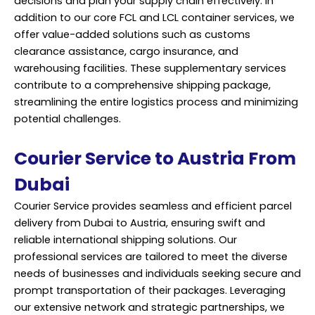
decisions and plan your supply chain effectively. In
addition to our core FCL and LCL container services, we
offer value-added solutions such as customs
clearance assistance, cargo insurance, and
warehousing facilities. These supplementary services
contribute to a comprehensive shipping package,
streamlining the entire logistics process and minimizing
potential challenges.
Courier Service to Austria From
Dubai
Courier Service provides seamless and efficient parcel
delivery from Dubai to Austria, ensuring swift and
reliable international shipping solutions. Our
professional services are tailored to meet the diverse
needs of businesses and individuals seeking secure and
prompt transportation of their packages. Leveraging
our extensive network and strategic partnerships, we