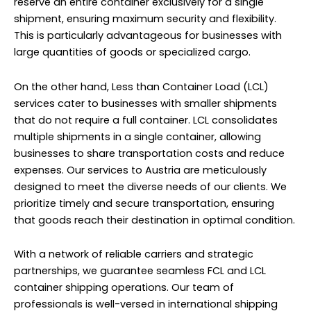
reserve an entire container exclusively for a single
shipment, ensuring maximum security and flexibility.
This is particularly advantageous for businesses with
large quantities of goods or specialized cargo.
On the other hand, Less than Container Load (LCL)
services cater to businesses with smaller shipments
that do not require a full container. LCL consolidates
multiple shipments in a single container, allowing
businesses to share transportation costs and reduce
expenses. Our services to Austria are meticulously
designed to meet the diverse needs of our clients. We
prioritize timely and secure transportation, ensuring
that goods reach their destination in optimal condition.
With a network of reliable carriers and strategic
partnerships, we guarantee seamless FCL and LCL
container shipping operations. Our team of
professionals is well-versed in international shipping