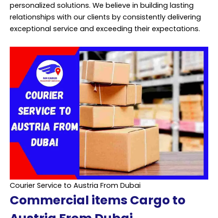
personalized solutions. We believe in building lasting
relationships with our clients by consistently delivering
exceptional service and exceeding their expectations.
Courier Service to Austria From Dubai
Commercial items Cargo to