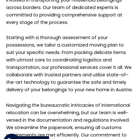
involved in transporting your household belongings
across borders. Our team of dedicated experts is
committed to providing comprehensive support at
every stage of the process.
Starting with a thorough assessment of your
possessions, we tailor a customized moving plan to
suit your specific needs. From packing delicate items
with utmost care to coordinating logistics and
transportation, our professional services cover it all. We
collaborate with trusted partners and utilize state-of-
the-art technology to guarantee the safe and timely
delivery of your belongings to your new home in Austria.
Navigating the bureaucratic intricacies of international
relocation can be overwhelming, but our team is well-
versed in the documentation and regulations involved.
We streamline the paperwork, ensuring all customs
requirements are met efficiently. Our commitment to