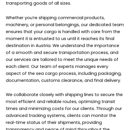
transporting goods of all sizes.
Whether you’re shipping commercial products,
machinery, or personal belongings, our dedicated team
ensures that your cargo is handled with care from the
moment it is entrusted to us until it reaches its final
destination in Austria. We understand the importance
of a smooth and secure transportation process, and
our services are tailored to meet the unique needs of
each client. Our team of experts manages every
aspect of the sea cargo process, including packaging,
documentation, customs clearance, and final delivery.
We collaborate closely with shipping lines to secure the
most efficient and reliable routes, optimizing transit
times and minimizing costs for our clients. Through our
advanced tracking systems, clients can monitor the
real-time status of their shipments, providing
transparency and peace of mind throughout the