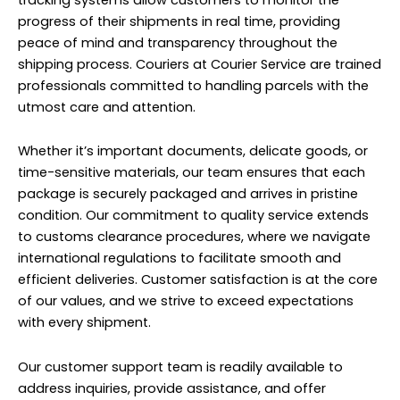
progress of their shipments in real time, providing
peace of mind and transparency throughout the
shipping process. Couriers at Courier Service are trained
professionals committed to handling parcels with the
utmost care and attention.
Whether it’s important documents, delicate goods, or
time-sensitive materials, our team ensures that each
package is securely packaged and arrives in pristine
condition. Our commitment to quality service extends
to customs clearance procedures, where we navigate
international regulations to facilitate smooth and
efficient deliveries. Customer satisfaction is at the core
of our values, and we strive to exceed expectations
with every shipment.
Our customer support team is readily available to
address inquiries, provide assistance, and offer