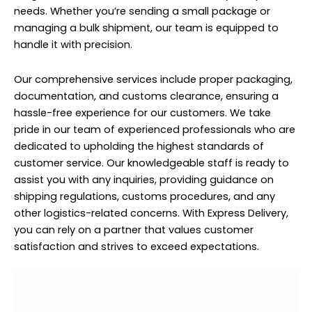
needs. Whether you’re sending a small package or
managing a bulk shipment, our team is equipped to
handle it with precision.
Our comprehensive services include proper packaging,
documentation, and customs clearance, ensuring a
hassle-free experience for our customers. We take
pride in our team of experienced professionals who are
dedicated to upholding the highest standards of
customer service. Our knowledgeable staff is ready to
assist you with any inquiries, providing guidance on
shipping regulations, customs procedures, and any
other logistics-related concerns. With Express Delivery,
you can rely on a partner that values customer
satisfaction and strives to exceed expectations.