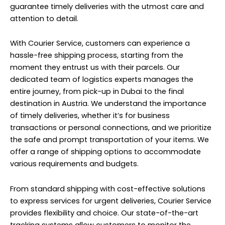
guarantee timely deliveries with the utmost care and
attention to detail.
With Courier Service, customers can experience a
hassle-free shipping process, starting from the
moment they entrust us with their parcels. Our
dedicated team of logistics experts manages the
entire journey, from pick-up in Dubai to the final
destination in Austria. We understand the importance
of timely deliveries, whether it’s for business
transactions or personal connections, and we prioritize
the safe and prompt transportation of your items. We
offer a range of shipping options to accommodate
various requirements and budgets.
From standard shipping with cost-effective solutions
to express services for urgent deliveries, Courier Service
provides flexibility and choice. Our state-of-the-art
tracking systems allow customers to monitor the