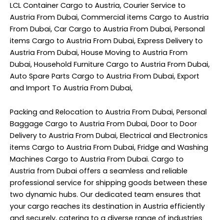
LCL Container Cargo to Austria, Courier Service to
Austria From Dubai, Commercial items Cargo to Austria
From Dubai, Car Cargo to Austria From Dubai, Personal
items Cargo to Austria From Dubai, Express Delivery to
Austria From Dubai, House Moving to Austria From
Dubai, Household Furniture Cargo to Austria From Dubai,
Auto Spare Parts Cargo to Austria From Dubai, Export
and Import To Austria From Dubai,
Packing and Relocation to Austria From Dubai, Personal
Baggage Cargo to Austria From Dubai, Door to Door
Delivery to Austria From Dubai, Electrical and Electronics
items Cargo to Austria From Dubai, Fridge and Washing
Machines Cargo to Austria From Dubai. Cargo to
Austria from Dubai offers a seamless and reliable
professional service for shipping goods between these
two dynamic hubs. Our dedicated team ensures that
your cargo reaches its destination in Austria efficiently
and securely, catering to a diverse range of industries