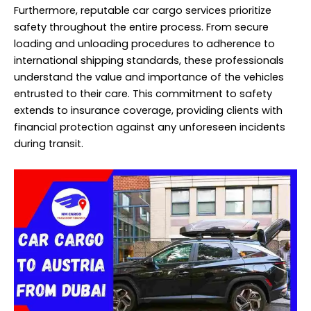
Furthermore, reputable car cargo services prioritize
safety throughout the entire process. From secure
loading and unloading procedures to adherence to
international shipping standards, these professionals
understand the value and importance of the vehicles
entrusted to their care. This commitment to safety
extends to insurance coverage, providing clients with
financial protection against any unforeseen incidents
during transit.