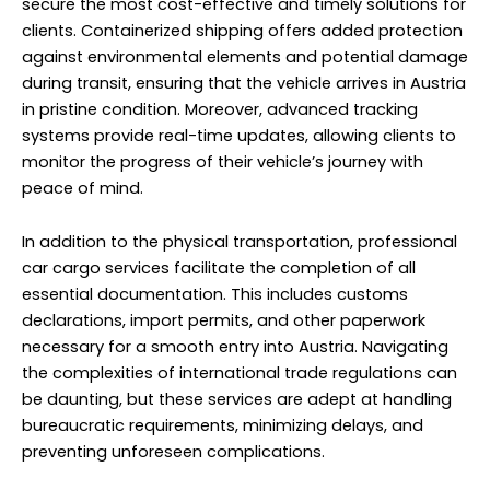
secure the most cost-effective and timely solutions for
clients. Containerized shipping offers added protection
against environmental elements and potential damage
during transit, ensuring that the vehicle arrives in Austria
in pristine condition. Moreover, advanced tracking
systems provide real-time updates, allowing clients to
monitor the progress of their vehicle’s journey with
peace of mind.
In addition to the physical transportation,
professional
car cargo services
facilitate the completion of all
essential documentation. This includes customs
declarations, import permits, and other paperwork
necessary for a smooth entry into Austria. Navigating
the complexities of international trade regulations can
be daunting, but these services are adept at handling
bureaucratic requirements, minimizing delays, and
preventing unforeseen complications.