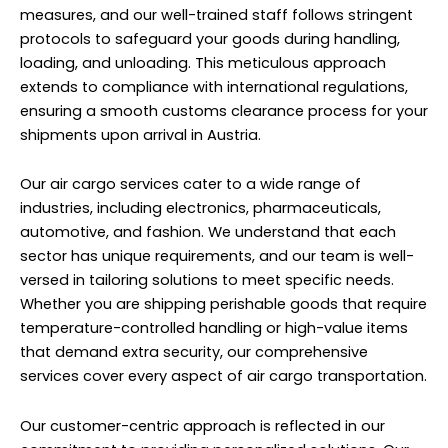
measures, and our well-trained staff follows stringent
protocols to safeguard your goods during handling,
loading, and unloading. This meticulous approach
extends to compliance with international regulations,
ensuring a smooth customs clearance process for your
shipments upon arrival in Austria.
Our air cargo services cater to a wide range of
industries, including electronics, pharmaceuticals,
automotive, and fashion. We understand that each
sector has unique requirements, and our team is well-
versed in tailoring solutions to meet specific needs.
Whether you are shipping perishable goods that require
temperature-controlled handling or high-value items
that demand extra security, our comprehensive
services cover every aspect of air cargo transportation.
Our customer-centric approach is reflected in our