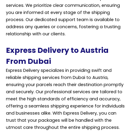
services. We prioritize clear communication, ensuring
you are informed at every stage of the shipping
process. Our dedicated support team is available to
address any queries or concerns, fostering a trusting
relationship with our clients.
Express Delivery to Austria
From Dubai
Express Delivery specializes in providing swift and
reliable shipping services from Dubai to Austria,
ensuring your parcels reach their destination promptly
and securely. Our professional services are tailored to
meet the high standards of efficiency and accuracy,
offering a seamless shipping experience for individuals
and businesses alike. With Express Delivery, you can
trust that your packages will be handled with the
utmost care throughout the entire shipping process.