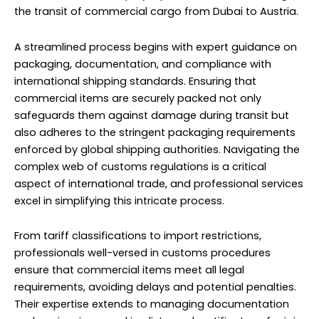
the transit of commercial cargo from Dubai to Austria.
A streamlined process begins with expert guidance on
packaging, documentation, and compliance with
international shipping standards. Ensuring that
commercial items are securely packed not only
safeguards them against damage during transit but
also adheres to the stringent packaging requirements
enforced by global shipping authorities. Navigating the
complex web of customs regulations is a critical
aspect of international trade, and professional services
excel in simplifying this intricate process.
From tariff classifications to import restrictions,
professionals well-versed in customs procedures
ensure that commercial items meet all legal
requirements, avoiding delays and potential penalties.
Their expertise extends to managing documentation