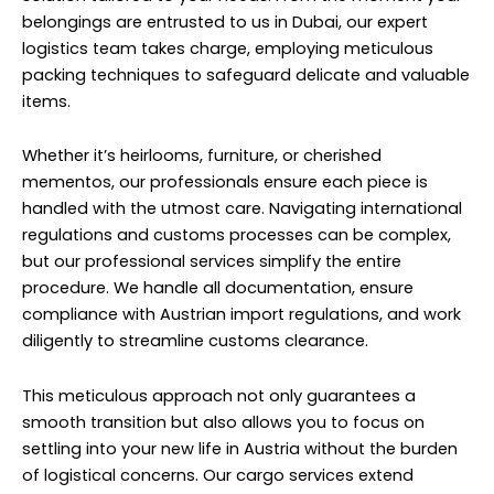
belongings are entrusted to us in Dubai, our expert
logistics team takes charge, employing meticulous
packing techniques to safeguard delicate and valuable
items.
Whether it’s heirlooms, furniture, or cherished
mementos, our professionals ensure each piece is
handled with the utmost care. Navigating international
regulations and customs processes can be complex,
but our professional services simplify the entire
procedure. We handle all documentation, ensure
compliance with Austrian import regulations, and work
diligently to streamline customs clearance.
This meticulous approach not only guarantees a
smooth transition but also allows you to focus on
settling into your new life in Austria without the burden
of logistical concerns. Our cargo services extend