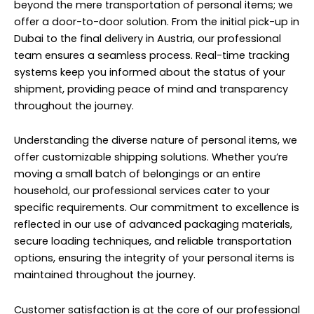
beyond the mere transportation of personal items; we
offer a door-to-door solution. From the initial pick-up in
Dubai to the final delivery in Austria, our professional
team ensures a seamless process. Real-time tracking
systems keep you informed about the status of your
shipment, providing peace of mind and transparency
throughout the journey.
Understanding the diverse nature of personal items, we
offer customizable shipping solutions. Whether you’re
moving a small batch of belongings or an entire
household, our professional services cater to your
specific requirements. Our commitment to excellence is
reflected in our use of advanced packaging materials,
secure loading techniques, and reliable transportation
options, ensuring the integrity of your personal items is
maintained throughout the journey.
Customer satisfaction is at the core of our professional