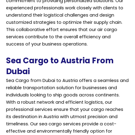
commitment to providing personalized solutions. Our
experienced professionals work closely with clients to
understand their logistical challenges and design
customized strategies to optimize their supply chain.
This collaborative effort ensures that our air cargo
services contribute to the overall efficiency and
success of your business operations.
Sea Cargo to Austria From
Dubai
Sea Cargo from Dubai to Austria offers a seamless and
reliable transportation solution for businesses and
individuals looking to ship goods across continents.
With a robust network and efficient logistics, our
professional services ensure that your cargo reaches
its destination in Austria with utmost precision and
timeliness. Our sea cargo services provide a cost-
effective and environmentally friendly option for