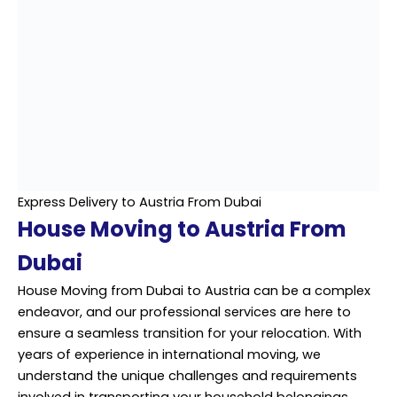
Express Delivery to Austria From Dubai
House Moving to Austria From
Dubai
House Moving from Dubai to Austria can be a complex
endeavor, and our professional services are here to
ensure a seamless transition for your relocation. With
years of experience in international moving, we
understand the unique challenges and requirements