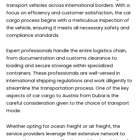
transport vehicles across international borders. With a
focus on efficiency and customer satisfaction, the car
cargo process begins with a meticulous inspection of
the vehicle, ensuring it meets all necessary safety and
compliance standards.
Expert professionals handle the entire logistics chain,
from documentation and customs clearance to
loading and secure stowage within specialized
containers. These professionals are well-versed in
international shipping regulations and work diligently to
streamline the transportation process. One of the key
aspects of car cargo to Austria from Dubai is the
careful consideration given to the choice of transport
mode.
Whether opting for ocean freight or air freight, the
service providers leverage their extensive network to