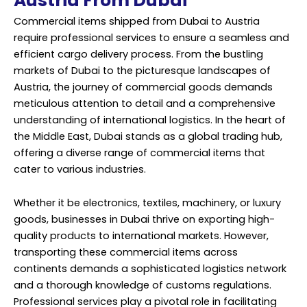
Austria From Dubai
Commercial items shipped from Dubai to Austria
require professional services to ensure a seamless and
efficient cargo delivery process. From the bustling
markets of Dubai to the picturesque landscapes of
Austria, the journey of commercial goods demands
meticulous attention to detail and a comprehensive
understanding of international logistics. In the heart of
the Middle East, Dubai stands as a global trading hub,
offering a diverse range of commercial items that
cater to various industries.
Whether it be electronics, textiles, machinery, or luxury
goods, businesses in Dubai thrive on exporting high-
quality products to international markets. However,
transporting these commercial items across
continents demands a sophisticated logistics network
and a thorough knowledge of customs regulations.
Professional services play a pivotal role in facilitating