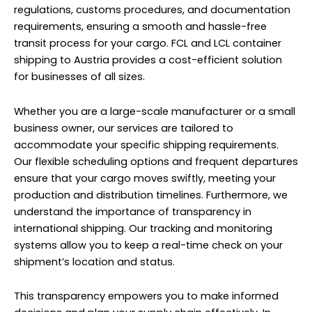
regulations, customs procedures, and documentation
requirements, ensuring a smooth and hassle-free
transit process for your cargo. FCL and LCL container
shipping to Austria provides a cost-efficient solution
for businesses of all sizes.
Whether you are a large-scale manufacturer or a small
business owner, our services are tailored to
accommodate your specific shipping requirements.
Our flexible scheduling options and frequent departures
ensure that your cargo moves swiftly, meeting your
production and distribution timelines. Furthermore, we
understand the importance of transparency in
international shipping. Our tracking and monitoring
systems allow you to keep a real-time check on your
shipment’s location and status.
This transparency empowers you to make informed