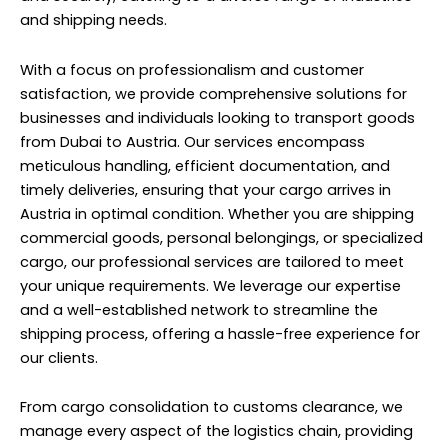
and shipping needs.
With a focus on professionalism and customer
satisfaction, we provide comprehensive solutions for
businesses and individuals looking to transport goods
from Dubai to Austria. Our services encompass
meticulous handling, efficient documentation, and
timely deliveries, ensuring that your cargo arrives in
Austria in optimal condition. Whether you are shipping
commercial goods, personal belongings, or specialized
cargo, our professional services are tailored to meet
your unique requirements. We leverage our expertise
and a well-established network to streamline the
shipping process, offering a hassle-free experience for
our clients.
From cargo consolidation to customs clearance, we
manage every aspect of the logistics chain, providing