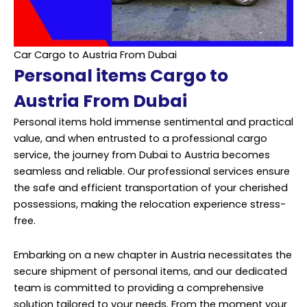
Car Cargo to Austria From Dubai
Personal items Cargo to
Austria From Dubai
Personal items hold immense sentimental and practical
value, and when entrusted to a professional cargo
service, the journey from Dubai to Austria becomes
seamless and reliable. Our professional services ensure
the safe and efficient transportation of your cherished
possessions, making the relocation experience stress-
free.
Embarking on a new chapter in Austria necessitates the
secure shipment of personal items, and our dedicated
team is committed to providing a comprehensive
solution tailored to your needs. From the moment your