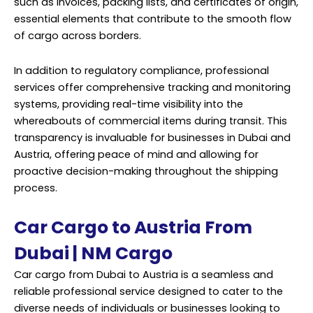
such as invoices, packing lists, and certificates of origin,
essential elements that contribute to the smooth flow
of cargo across borders.
In addition to regulatory compliance, professional
services offer comprehensive tracking and monitoring
systems, providing real-time visibility into the
whereabouts of commercial items during transit. This
transparency is invaluable for businesses in Dubai and
Austria, offering peace of mind and allowing for
proactive decision-making throughout the shipping
process.
Car Cargo to Austria From
Dubai | NM Cargo
Car cargo from Dubai to Austria is a seamless and
reliable professional service designed to cater to the
diverse needs of individuals or businesses looking to