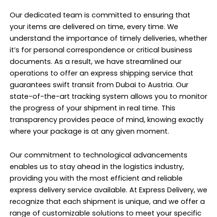
Our dedicated team is committed to ensuring that
your items are delivered on time, every time. We
understand the importance of timely deliveries, whether
it’s for personal correspondence or critical business
documents. As a result, we have streamlined our
operations to offer an express shipping service that
guarantees swift transit from Dubai to Austria. Our
state-of-the-art tracking system allows you to monitor
the progress of your shipment in real time. This
transparency provides peace of mind, knowing exactly
where your package is at any given moment.
Our commitment to technological advancements
enables us to stay ahead in the logistics industry,
providing you with the most efficient and reliable
express delivery service available. At Express Delivery, we
recognize that each shipment is unique, and we offer a
range of customizable solutions to meet your specific