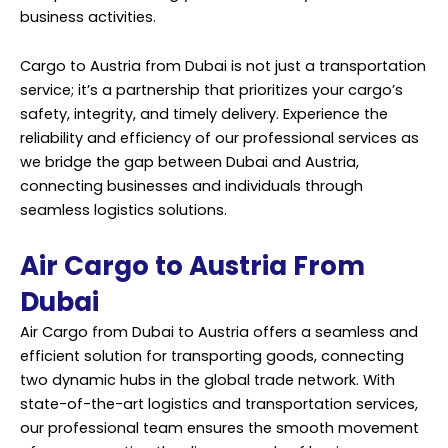
business activities.
Cargo to Austria from Dubai is not just a transportation
service; it’s a partnership that prioritizes your cargo’s
safety, integrity, and timely delivery. Experience the
reliability and efficiency of our professional services as
we bridge the gap between Dubai and Austria,
connecting businesses and individuals through
seamless logistics solutions.
Air Cargo to Austria From
Dubai
Air Cargo from Dubai to Austria offers a seamless and
efficient solution for transporting goods, connecting
two dynamic hubs in the global trade network. With
state-of-the-art logistics and transportation services,
our professional team ensures the smooth movement