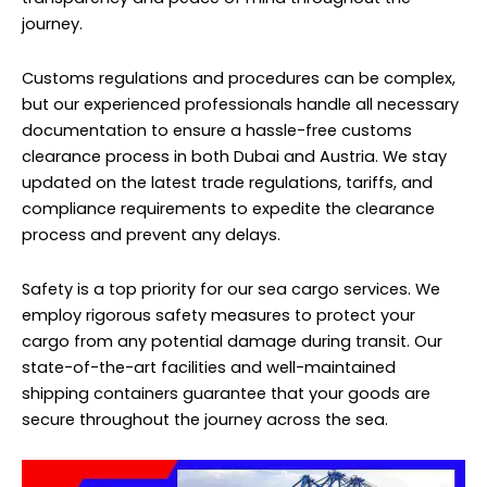
journey.
Customs regulations and procedures can be complex,
but our experienced professionals handle all necessary
documentation to ensure a hassle-free customs
clearance process in both Dubai and Austria. We stay
updated on the latest trade regulations, tariffs, and
compliance requirements to expedite the clearance
process and prevent any delays.
Safety is a top priority for our sea cargo services. We
employ rigorous safety measures to protect your
cargo from any potential damage during transit. Our
state-of-the-art facilities and well-maintained
shipping containers guarantee that your goods are
secure throughout the journey across the sea.