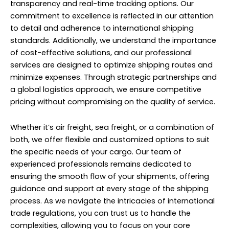
transparency and real-time tracking options. Our
commitment to excellence is reflected in our attention
to detail and adherence to international shipping
standards. Additionally, we understand the importance
of cost-effective solutions, and our professional
services are designed to optimize shipping routes and
minimize expenses. Through strategic partnerships and
a global logistics approach, we ensure competitive
pricing without compromising on the quality of service.
Whether it’s air freight, sea freight, or a combination of
both, we offer flexible and customized options to suit
the specific needs of your cargo. Our team of
experienced professionals remains dedicated to
ensuring the smooth flow of your shipments, offering
guidance and support at every stage of the shipping
process. As we navigate the intricacies of international
trade regulations, you can trust us to handle the
complexities, allowing you to focus on your core