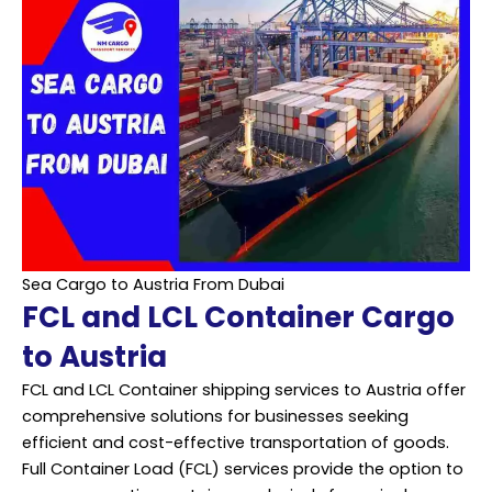
Sea Cargo to Austria From Dubai
FCL and LCL Container Cargo
to Austria
FCL and LCL Container shipping services to Austria offer
comprehensive solutions for businesses seeking
efficient and cost-effective transportation of goods.
Full Container Load (FCL) services provide the option to