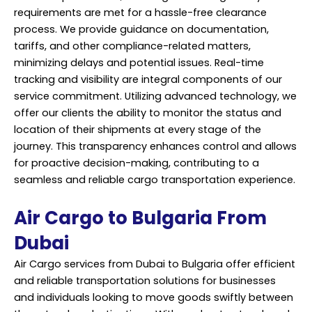
requirements are met for a hassle-free clearance
process. We provide guidance on documentation,
tariffs, and other compliance-related matters,
minimizing delays and potential issues. Real-time
tracking and visibility are integral components of our
service commitment. Utilizing advanced technology, we
offer our clients the ability to monitor the status and
location of their shipments at every stage of the
journey. This transparency enhances control and allows
for proactive decision-making, contributing to a
seamless and reliable cargo transportation experience.
Air Cargo to Bulgaria From
Dubai
Air Cargo services from Dubai to Bulgaria offer efficient
and reliable transportation solutions for businesses
and individuals looking to move goods swiftly between