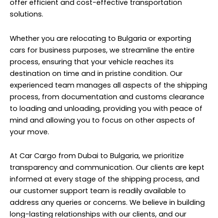
offer efficient and cost-effective transportation
solutions.
Whether you are relocating to Bulgaria or exporting
cars for business purposes, we streamline the entire
process, ensuring that your vehicle reaches its
destination on time and in pristine condition. Our
experienced team manages all aspects of the shipping
process, from documentation and customs clearance
to loading and unloading, providing you with peace of
mind and allowing you to focus on other aspects of
your move.
At Car Cargo from Dubai to Bulgaria, we prioritize
transparency and communication. Our clients are kept
informed at every stage of the shipping process, and
our customer support team is readily available to
address any queries or concerns. We believe in building
long-lasting relationships with our clients, and our