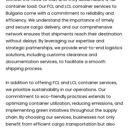
container load. Our FCL and LCL container services to
Bulgaria come with a commitment to reliability and
efficiency. We understand the importance of timely
and secure cargo delivery, and our comprehensive
network ensures that shipments reach their destination
without delays. By leveraging our expertise and
strategic partnerships, we provide end-to-end logistics
solutions, including customs clearance and
documentation services, to facilitate a smooth
shipping process.
In addition to offering FCL and LCL container services,
we prioritize sustainability in our operations. Our
commitment to eco-friendly practices extends to
optimizing container utilization, reducing emissions, and
implementing green initiatives throughout the supply
chain. By choosing our services, businesses not only
benefit from efficient cargo transportation but also