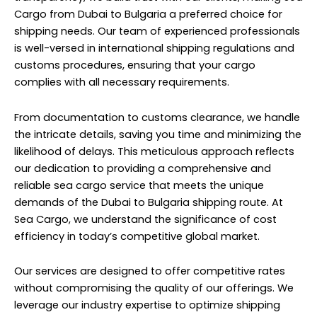
Cargo from Dubai to Bulgaria a preferred choice for
shipping needs. Our team of experienced professionals
is well-versed in international shipping regulations and
customs procedures, ensuring that your cargo
complies with all necessary requirements.
From documentation to customs clearance, we handle
the intricate details, saving you time and minimizing the
likelihood of delays. This meticulous approach reflects
our dedication to providing a comprehensive and
reliable sea cargo service that meets the unique
demands of the Dubai to Bulgaria shipping route. At
Sea Cargo, we understand the significance of cost
efficiency in today’s competitive global market.
Our services are designed to offer competitive rates
without compromising the quality of our offerings. We
leverage our industry expertise to optimize shipping