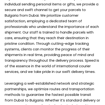
individual sending personal items or gifts, we provide a
secure and swift channel to get your parcels to
Bulgaria from Dubai. We prioritize customer
satisfaction, employing a dedicated team of
professionals who understand the importance of each
shipment. Our staff is trained to handle parcels with
care, ensuring that they reach their destination in
pristine condition. Through cutting-edge tracking
systems, clients can monitor the progress of their
shipments in real time, providing peace of mind and
transparency throughout the delivery process. Speed is
of the essence in the world of international courier
services, and we take pride in our swift delivery times.
Leveraging a well-established network and strategic
partnerships, we optimize routes and transportation
methods to guarantee the fastest possible transit
from Dubai to Bulgaria. Whether it’s standard delivery or