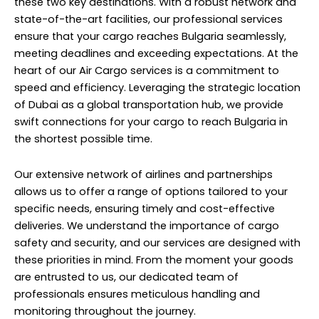
these two key destinations. With a robust network and
state-of-the-art facilities, our professional services
ensure that your cargo reaches Bulgaria seamlessly,
meeting deadlines and exceeding expectations. At the
heart of our Air Cargo services is a commitment to
speed and efficiency. Leveraging the strategic location
of Dubai as a global transportation hub, we provide
swift connections for your cargo to reach Bulgaria in
the shortest possible time.
Our extensive network of airlines and partnerships
allows us to offer a range of options tailored to your
specific needs, ensuring timely and cost-effective
deliveries. We understand the importance of cargo
safety and security, and our services are designed with
these priorities in mind. From the moment your goods
are entrusted to us, our dedicated team of
professionals ensures meticulous handling and
monitoring throughout the journey.