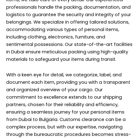
professionals handle the packing, documentation, and
logistics to guarantee the security and integrity of your
belongings. We specialize in offering tailored solutions,
accommodating various types of personal items,
including clothing, electronics, furniture, and
sentimental possessions. Our state-of-the-art facilities
in Dubai ensure meticulous packing using high-quality
materials to safeguard your items during transit.
With a keen eye for detail, we categorize, label, and
document each item, providing you with a transparent
and organized overview of your cargo. Our
commitment to excellence extends to our shipping
partners, chosen for their reliability and efficiency,
ensuring a seamless journey for your personal items
from Dubai to Bulgaria. Customs clearance can be a
complex process, but with our expertise, navigating
through the bureaucratic procedures becomes stress-