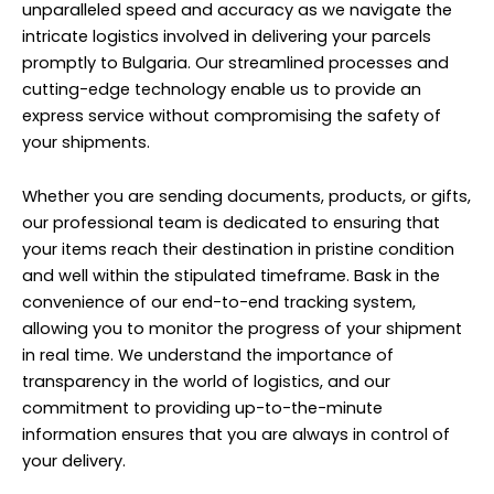
unparalleled speed and accuracy as we navigate the
intricate logistics involved in delivering your parcels
promptly to Bulgaria. Our streamlined processes and
cutting-edge technology enable us to provide an
express service without compromising the safety of
your shipments.
Whether you are sending documents, products, or gifts,
our professional team is dedicated to ensuring that
your items reach their destination in pristine condition
and well within the stipulated timeframe. Bask in the
convenience of our end-to-end tracking system,
allowing you to monitor the progress of your shipment
in real time. We understand the importance of
transparency in the world of logistics, and our
commitment to providing up-to-the-minute
information ensures that you are always in control of
your delivery.