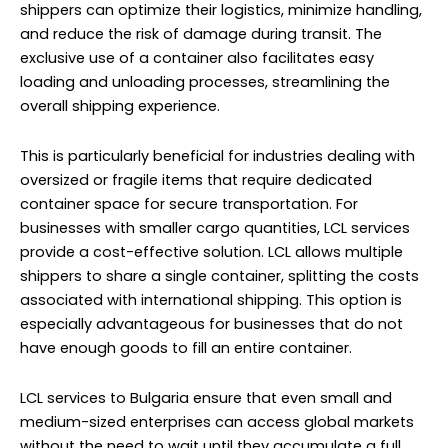
shippers can optimize their logistics, minimize handling,
and reduce the risk of damage during transit. The
exclusive use of a container also facilitates easy
loading and unloading processes, streamlining the
overall shipping experience.
This is particularly beneficial for industries dealing with
oversized or fragile items that require dedicated
container space for secure transportation. For
businesses with smaller cargo quantities, LCL services
provide a cost-effective solution. LCL allows multiple
shippers to share a single container, splitting the costs
associated with international shipping. This option is
especially advantageous for businesses that do not
have enough goods to fill an entire container.
LCL services to Bulgaria ensure that even small and
medium-sized enterprises can access global markets
without the need to wait until they accumulate a full