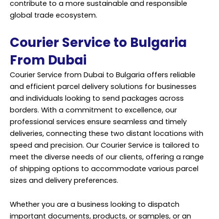
contribute to a more sustainable and responsible
global trade ecosystem.
Courier Service to Bulgaria
From Dubai
Courier Service from Dubai to Bulgaria offers reliable
and efficient parcel delivery solutions for businesses
and individuals looking to send packages across
borders. With a commitment to excellence, our
professional services ensure seamless and timely
deliveries, connecting these two distant locations with
speed and precision. Our Courier Service is tailored to
meet the diverse needs of our clients, offering a range
of shipping options to accommodate various parcel
sizes and delivery preferences.
Whether you are a business looking to dispatch
important documents, products, or samples, or an