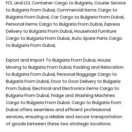
FCL and LCL Container Cargo to Bulgaria, Courier Service
to Bulgaria From Dubai, Commercial items Cargo to
Bulgaria From Dubai, Car Cargo to Bulgaria From Dubai,
Personal items Cargo to Bulgaria From Dubai, Express
Delivery to Bulgaria From Dubai, Household Furniture
Cargo to Bulgaria From Dubai, Auto Spare Parts Cargo
to Bulgaria From Dubai,
Export and Import To Bulgaria From Dubai, House
Moving to Bulgaria From Dubai, Packing and Relocation
to Bulgaria From Dubai, Personal Baggage Cargo to
Bulgaria From Dubai, Door to Door Delivery to Bulgaria
From Dubai, Electrical and Electronics items Cargo to
Bulgaria From Dubai, Fridge and Washing Machines
Cargo to Bulgaria From Dubai. Cargo to Bulgaria from
Dubai offers seamless and efficient professional
services, ensuring a reliable and secure transportation
of goods between these two strategic locations.