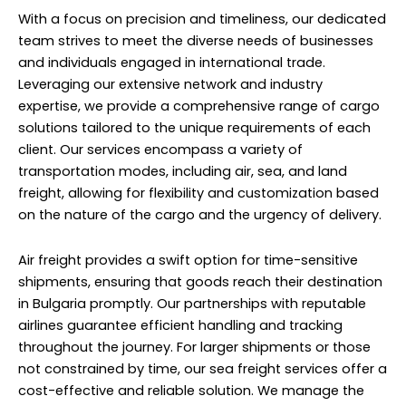
With a focus on precision and timeliness, our dedicated
team strives to meet the diverse needs of businesses
and individuals engaged in international trade.
Leveraging our extensive network and industry
expertise, we provide a comprehensive range of cargo
solutions tailored to the unique requirements of each
client. Our services encompass a variety of
transportation modes, including air, sea, and land
freight, allowing for flexibility and customization based
on the nature of the cargo and the urgency of delivery.
Air freight provides a swift option for time-sensitive
shipments, ensuring that goods reach their destination
in Bulgaria promptly. Our partnerships with reputable
airlines guarantee efficient handling and tracking
throughout the journey. For larger shipments or those
not constrained by time, our sea freight services offer a
cost-effective and reliable solution. We manage the