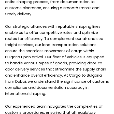
entire shipping process, from documentation to
customs clearance, ensuring a smooth transit and
timely delivery.
Our strategic alliances with reputable shipping lines
enable us to offer competitive rates and optimize
routes for efficiency. To complement our air and sea
freight services, our land transportation solutions
ensure the seamless movement of cargo within
Bulgaria upon arrival. Our fleet of vehicles is equipped
to handle various types of goods, providing door-to-
door delivery services that streamline the supply chain
and enhance overall efficiency. At Cargo to Bulgaria
from Dubai, we understand the significance of customs
compliance and documentation accuracy in
international shipping.
Our experienced team navigates the complexities of
customs procedures, ensuring that all regulatory