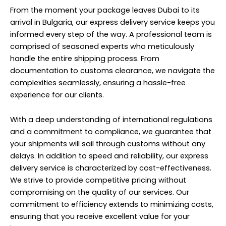
From the moment your package leaves Dubai to its
arrival in Bulgaria, our express delivery service keeps you
informed every step of the way. A professional team is
comprised of seasoned experts who meticulously
handle the entire shipping process. From
documentation to customs clearance, we navigate the
complexities seamlessly, ensuring a hassle-free
experience for our clients.
With a deep understanding of international regulations
and a commitment to compliance, we guarantee that
your shipments will sail through customs without any
delays. In addition to speed and reliability, our express
delivery service is characterized by cost-effectiveness.
We strive to provide competitive pricing without
compromising on the quality of our services. Our
commitment to efficiency extends to minimizing costs,
ensuring that you receive excellent value for your