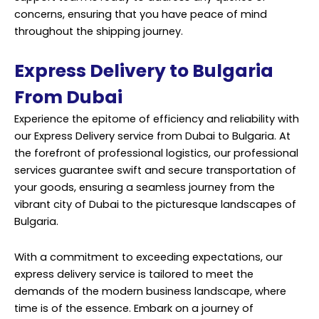
concerns, ensuring that you have peace of mind
throughout the shipping journey.
Express Delivery to Bulgaria
From Dubai
Experience the epitome of efficiency and reliability with
our Express Delivery service from Dubai to Bulgaria. At
the forefront of professional logistics, our professional
services guarantee swift and secure transportation of
your goods, ensuring a seamless journey from the
vibrant city of Dubai to the picturesque landscapes of
Bulgaria.
With a commitment to exceeding expectations, our
express delivery service is tailored to meet the
demands of the modern business landscape, where
time is of the essence. Embark on a journey of