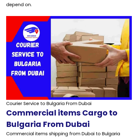
depend on.
Courier Service to Bulgaria From Dubai
Commercial items Cargo to
Bulgaria From Dubai
Commercial items shipping from Dubai to Bulgaria