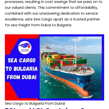
processes, resulting in cost savings that we pass on to
our valued clients. This commitment to affordability,
combined with our unwavering dedication to service
excellence, sets Sea Cargo apart as a trusted partner
for sea freight from Dubai to Bulgaria.
Sea Cargo to Bulgaria From Dubai