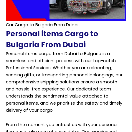
Car Cargo to Bulgaria From Dubai
Personal items Cargo to
Bulgaria From Dubai
Personal items cargo from Dubai to Bulgaria is a
seamless and efficient process with our top-notch
Professional Services. Whether you are relocating,
sending gifts, or transporting personal belongings, our
comprehensive shipping solutions ensure a smooth
and hassle-free experience. Our dedicated team
understands the sentimental value attached to
personal items, and we prioritize the safety and timely
delivery of your cargo.
From the moment you entrust us with your personal
items, we take care of every detail. Our experienced