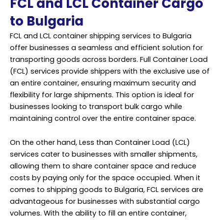
FCL and LCL Container Cargo
to Bulgaria
FCL and LCL container shipping services to Bulgaria
offer businesses a seamless and efficient solution for
transporting goods across borders. Full Container Load
(FCL) services provide shippers with the exclusive use of
an entire container, ensuring maximum security and
flexibility for large shipments. This option is ideal for
businesses looking to transport bulk cargo while
maintaining control over the entire container space.
On the other hand, Less than Container Load (LCL)
services cater to businesses with smaller shipments,
allowing them to share container space and reduce
costs by paying only for the space occupied. When it
comes to shipping goods to Bulgaria, FCL services are
advantageous for businesses with substantial cargo
volumes. With the ability to fill an entire container,