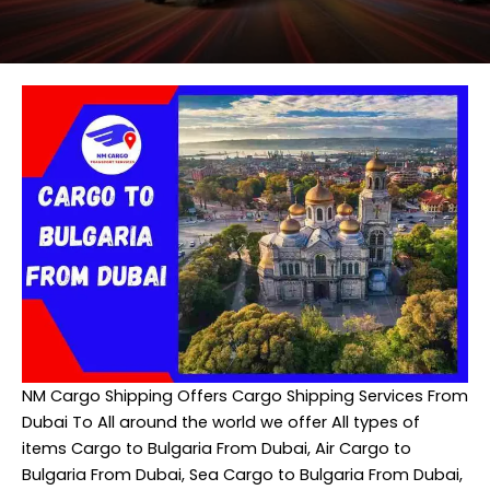
NM Cargo Shipping
Offers Cargo Shipping Services From
Dubai To All around the world we offer All types of
items Cargo to Bulgaria From Dubai, Air Cargo to
Bulgaria From Dubai, Sea Cargo to Bulgaria From Dubai,