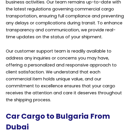
business activities. Our team remains up-to-date with
the latest regulations governing commercial cargo
transportation, ensuring full compliance and preventing
any delays or complications during transit. To enhance
transparency and communication, we provide real-
time updates on the status of your shipment.
Our customer support team is readily available to
address any inquiries or concerns you may have,
offering a personalized and responsive approach to
client satisfaction. We understand that each
commercial item holds unique value, and our
commitment to excellence ensures that your cargo
receives the attention and care it deserves throughout
the shipping process.
Car Cargo to Bulgaria From
Dubai