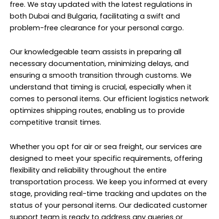
free. We stay updated with the latest regulations in
both Dubai and Bulgaria, facilitating a swift and
problem-free clearance for your personal cargo.
Our knowledgeable team assists in preparing all
necessary documentation, minimizing delays, and
ensuring a smooth transition through customs. We
understand that timing is crucial, especially when it
comes to personal items. Our efficient logistics network
optimizes shipping routes, enabling us to provide
competitive transit times.
Whether you opt for air or sea freight, our services are
designed to meet your specific requirements, offering
flexibility and reliability throughout the entire
transportation process. We keep you informed at every
stage, providing real-time tracking and updates on the
status of your personal items. Our dedicated customer
support team is ready to address any queries or