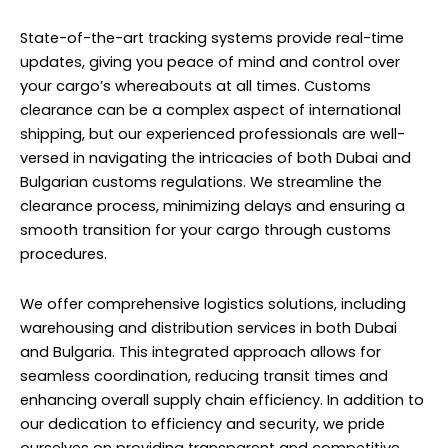
State-of-the-art tracking systems provide real-time
updates, giving you peace of mind and control over
your cargo’s whereabouts at all times. Customs
clearance can be a complex aspect of international
shipping, but our experienced professionals are well-
versed in navigating the intricacies of both Dubai and
Bulgarian customs regulations. We streamline the
clearance process, minimizing delays and ensuring a
smooth transition for your cargo through customs
procedures.
We offer comprehensive logistics solutions, including
warehousing and distribution services in both Dubai
and Bulgaria. This integrated approach allows for
seamless coordination, reducing transit times and
enhancing overall supply chain efficiency. In addition to
our dedication to efficiency and security, we pride
ourselves on providing transparent and competitive