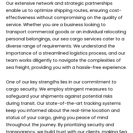
Our extensive network and strategic partnerships
enable us to optimize shipping routes, ensuring cost-
effectiveness without compromising on the quality of
service. Whether you are a business looking to
transport commercial goods or an individual relocating
personal belongings, our sea cargo services cater to a
diverse range of requirements. We understand the
importance of a streamlined logistics process, and our
team works diligently to navigate the complexities of
sea freight, providing you with a hassle-free experience.
One of our key strengths lies in our commitment to
cargo security. We employ stringent measures to
safeguard your shipments against potential risks
during transit. Our state-of-the-art tracking systems
keep you informed about the real-time location and
status of your cargo, giving you peace of mind
throughout the journey. By prioritizing security and
transparency, we build trust with our clients, making Sea