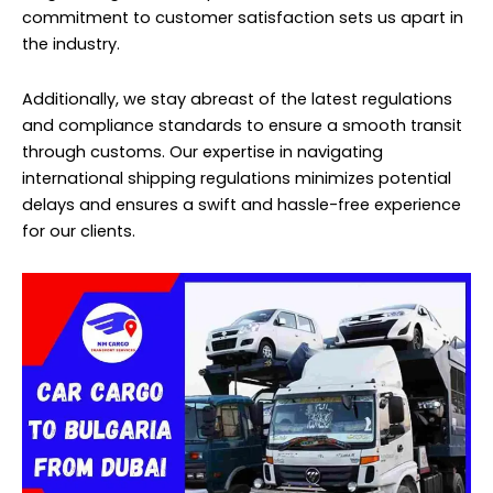
commitment to customer satisfaction sets us apart in
the industry.
Additionally, we stay abreast of the latest regulations
and compliance standards to ensure a smooth transit
through customs. Our expertise in navigating
international shipping regulations minimizes potential
delays and ensures a swift and hassle-free experience
for our clients.