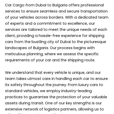
Car Cargo from Dubai to Bulgaria offers professional
services to ensure seamless and secure transportation
of your vehicles across borders. With a dedicated team
of experts and a commitment to excellence, our
services are tailored to meet the unique needs of each
client, providing a hassle-free experience for shipping
cars from the bustling city of Dubai to the picturesque
landscapes of Bulgaria. Our process begins with
meticulous planning, where we assess the specific
requirements of your car and the shipping route.
We understand that every vehicle is unique, and our
team takes utmost care in handling each car to ensure
its safety throughout the journey. From luxury cars to
standard vehicles, we employ industry-leading
practices to guarantee the protection of your valuable
assets during transit. One of our key strengths is our
extensive network of logistics partners, allowing us to