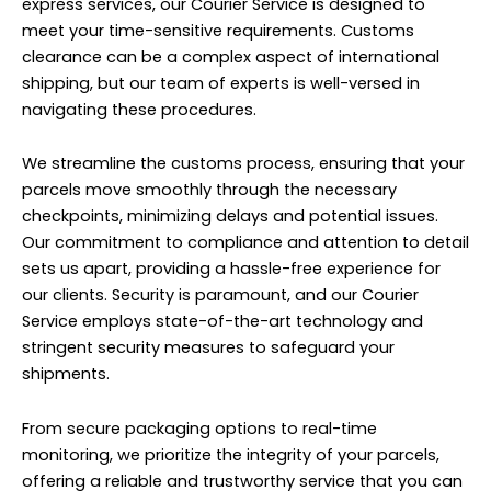
express services, our Courier Service is designed to
meet your time-sensitive requirements. Customs
clearance can be a complex aspect of international
shipping, but our team of experts is well-versed in
navigating these procedures.
We streamline the customs process, ensuring that your
parcels move smoothly through the necessary
checkpoints, minimizing delays and potential issues.
Our commitment to compliance and attention to detail
sets us apart, providing a hassle-free experience for
our clients. Security is paramount, and our Courier
Service employs state-of-the-art technology and
stringent security measures to safeguard your
shipments.
From secure packaging options to real-time
monitoring, we prioritize the integrity of your parcels,
offering a reliable and trustworthy service that you can