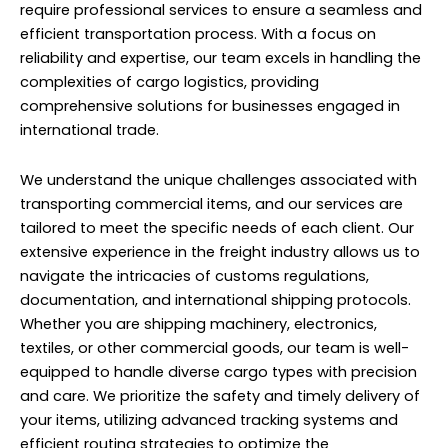
require professional services to ensure a seamless and
efficient transportation process. With a focus on
reliability and expertise, our team excels in handling the
complexities of cargo logistics, providing
comprehensive solutions for businesses engaged in
international trade.
We understand the unique challenges associated with
transporting commercial items, and our services are
tailored to meet the specific needs of each client. Our
extensive experience in the freight industry allows us to
navigate the intricacies of customs regulations,
documentation, and international shipping protocols.
Whether you are shipping machinery, electronics,
textiles, or other commercial goods, our team is well-
equipped to handle diverse cargo types with precision
and care. We prioritize the safety and timely delivery of
your items, utilizing advanced tracking systems and
efficient routing strategies to optimize the