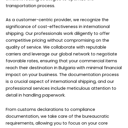
transportation process.
As a customer-centric provider, we recognize the
significance of cost-effectiveness in international
shipping. Our professionals work diligently to offer
competitive pricing without compromising on the
quality of service. We collaborate with reputable
carriers and leverage our global network to negotiate
favorable rates, ensuring that your commercial items
reach their destination in Bulgaria with minimal financial
impact on your business. The documentation process
is a crucial aspect of international shipping, and our
professional services include meticulous attention to
detail in handling paperwork.
From customs declarations to compliance
documentation, we take care of the bureaucratic
requirements, allowing you to focus on your core