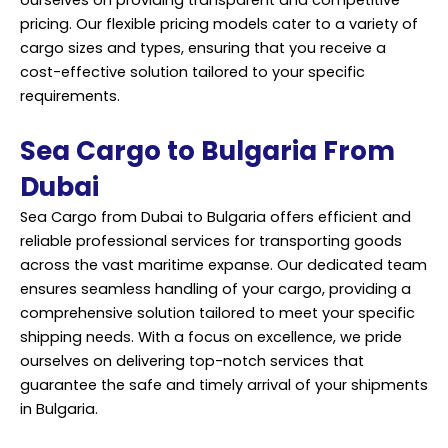
pricing. Our flexible pricing models cater to a variety of
cargo sizes and types, ensuring that you receive a
cost-effective solution tailored to your specific
requirements.
Sea Cargo to Bulgaria From
Dubai
Sea Cargo from Dubai to Bulgaria offers efficient and
reliable professional services for transporting goods
across the vast maritime expanse. Our dedicated team
ensures seamless handling of your cargo, providing a
comprehensive solution tailored to meet your specific
shipping needs. With a focus on excellence, we pride
ourselves on delivering top-notch services that
guarantee the safe and timely arrival of your shipments
in Bulgaria.