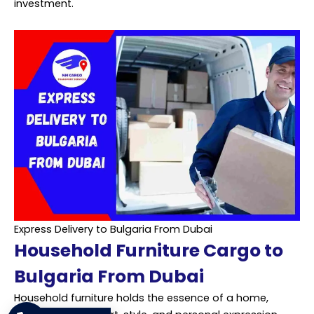
investment.
Express Delivery to Bulgaria From Dubai
Household Furniture Cargo to
Bulgaria From Dubai
Household furniture holds the essence of a home,