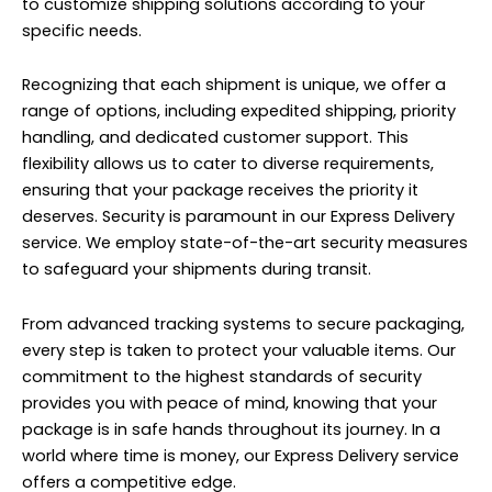
to customize shipping solutions according to your
specific needs.
Recognizing that each shipment is unique, we offer a
range of options, including expedited shipping, priority
handling, and dedicated customer support. This
flexibility allows us to cater to diverse requirements,
ensuring that your package receives the priority it
deserves. Security is paramount in our Express Delivery
service. We employ state-of-the-art security measures
to safeguard your shipments during transit.
From advanced tracking systems to secure packaging,
every step is taken to protect your valuable items. Our
commitment to the highest standards of security
provides you with peace of mind, knowing that your
package is in safe hands throughout its journey. In a
world where time is money, our Express Delivery service
offers a competitive edge.