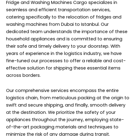
Fridge and Washing Machines Cargo specializes in
seamless and efficient transportation services,
catering specifically to the relocation of fridges and
washing machines from Dubai to Istanbul. Our
dedicated team understands the importance of these
household appliances and is committed to ensuring
their safe and timely delivery to your doorstep. With
years of experience in the logistics industry, we have
fine-tuned our processes to offer a reliable and cost-
effective solution for shipping these essential items
across borders.
Our comprehensive services encompass the entire
logistics chain, from meticulous packing at the origin to
swift and secure shipping, and finally, smooth delivery
at the destination. We prioritize the safety of your
appliances throughout the journey, employing state-
of-the-art packaging materials and techniques to
minimize the risk of any damage during transit.