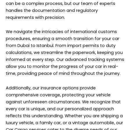
can be a complex process, but our team of experts
handles the documentation and regulatory
requirements with precision.
We navigate the intricacies of international customs
procedures, ensuring a smooth transition for your car
from Dubai to Istanbul. From import permits to duty
calculations, we streamline the paperwork, keeping you
informed at every step. Our advanced tracking systems
allow you to monitor the progress of your car in real-
time, providing peace of mind throughout the journey.
Additionally, our insurance options provide
comprehensive coverage, protecting your vehicle
against unforeseen circumstances. We recognize that
every car is unique, and our personalized approach
reflects this understanding. Whether you are shipping a
luxury vehicle, a family car, or a vintage automobile, our
Car Cargo services cater to the diverse needs of our