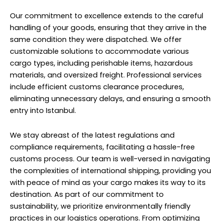
Our commitment to excellence extends to the careful
handling of your goods, ensuring that they arrive in the
same condition they were dispatched. We offer
customizable solutions to accommodate various
cargo types, including perishable items, hazardous
materials, and oversized freight. Professional services
include efficient customs clearance procedures,
eliminating unnecessary delays, and ensuring a smooth
entry into Istanbul.
We stay abreast of the latest regulations and
compliance requirements, facilitating a hassle-free
customs process. Our team is well-versed in navigating
the complexities of international shipping, providing you
with peace of mind as your cargo makes its way to its
destination. As part of our commitment to
sustainability, we prioritize environmentally friendly
practices in our logistics operations. From optimizing