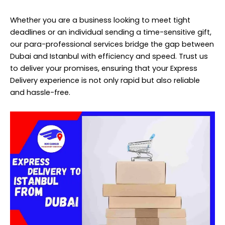
Whether you are a business looking to meet tight
deadlines or an individual sending a time-sensitive gift,
our para-professional services bridge the gap between
Dubai and Istanbul with efficiency and speed. Trust us
to deliver your promises, ensuring that your Express
Delivery experience is not only rapid but also reliable
and hassle-free.