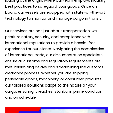
loading at the origin, where our team employs industry
best practices to safeguard your goods. Once on
board, our vessels are equipped with state-of-the-art
technology to monitor and manage cargo in transit.
Our services are not just about transportation; we
prioritize safety, security, and compliance with
international regulations to provide a hassle-free
experience for our clients. Navigating the complexities
of international trade, our documentation specialists
ensure all customs and regulatory requirements are
met, minimizing delays and streamlining the customs
clearance process. Whether you are shipping
perishable goods, machinery, or consumer products,
our tailored solutions adapt to the nature of your
cargo, ensuring it reaches Istanbul in prime condition
and on schedule.