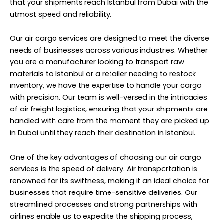
that your shipments reach Istanbul from Dubai with the
utmost speed and reliability.
Our air cargo services are designed to meet the diverse
needs of businesses across various industries. Whether
you are a manufacturer looking to transport raw
materials to Istanbul or a retailer needing to restock
inventory, we have the expertise to handle your cargo
with precision. Our team is well-versed in the intricacies
of air freight logistics, ensuring that your shipments are
handled with care from the moment they are picked up
in Dubai until they reach their destination in Istanbul.
One of the key advantages of choosing our air cargo
services is the speed of delivery. Air transportation is
renowned for its swiftness, making it an ideal choice for
businesses that require time-sensitive deliveries. Our
streamlined processes and strong partnerships with
airlines enable us to expedite the shipping process,