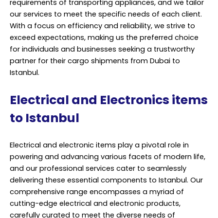
requirements of transporting appliances, and we tailor
our services to meet the specific needs of each client.
With a focus on efficiency and reliability, we strive to
exceed expectations, making us the preferred choice
for individuals and businesses seeking a trustworthy
partner for their cargo shipments from Dubai to
Istanbul.
Electrical and Electronics items
to Istanbul
Electrical and electronic items play a pivotal role in
powering and advancing various facets of modern life,
and our professional services cater to seamlessly
delivering these essential components to Istanbul. Our
comprehensive range encompasses a myriad of
cutting-edge electrical and electronic products,
carefully curated to meet the diverse needs of