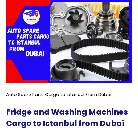
Auto Spare Parts Cargo to Istanbul From Dubai
Fridge and Washing Machines
Cargo to Istanbul from Dubai