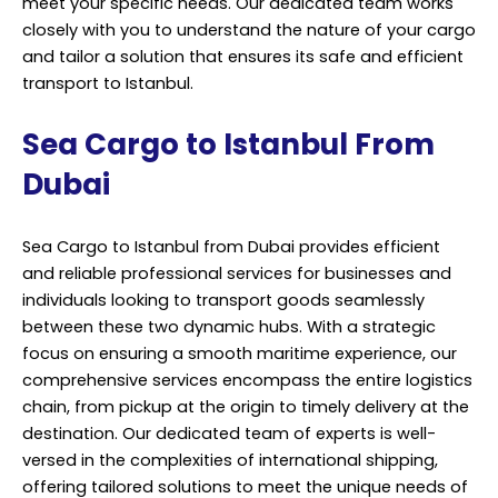
meet your specific needs. Our dedicated team works
closely with you to understand the nature of your cargo
and tailor a solution that ensures its safe and efficient
transport to Istanbul.
Sea Cargo to Istanbul From
Dubai
Sea Cargo to Istanbul from Dubai provides efficient
and reliable professional services for businesses and
individuals looking to transport goods seamlessly
between these two dynamic hubs. With a strategic
focus on ensuring a smooth maritime experience, our
comprehensive services encompass the entire logistics
chain, from pickup at the origin to timely delivery at the
destination. Our dedicated team of experts is well-
versed in the complexities of international shipping,
offering tailored solutions to meet the unique needs of