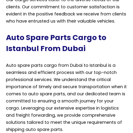
clients. Our commitment to customer satisfaction is
evident in the positive feedback we receive from clients
who have entrusted us with their valuable vehicles.
Auto Spare Parts Cargo to
Istanbul From Dubai
Auto spare parts cargo from Dubai to Istanbul is a
seamless and efficient process with our top-notch
professional services. We understand the critical
importance of timely and secure transportation when it
comes to auto spare parts, and our dedicated team is
committed to ensuring a smooth journey for your
cargo. Leveraging our extensive expertise in logistics
and freight forwarding, we provide comprehensive
solutions tailored to meet the unique requirements of
shipping auto spare parts.