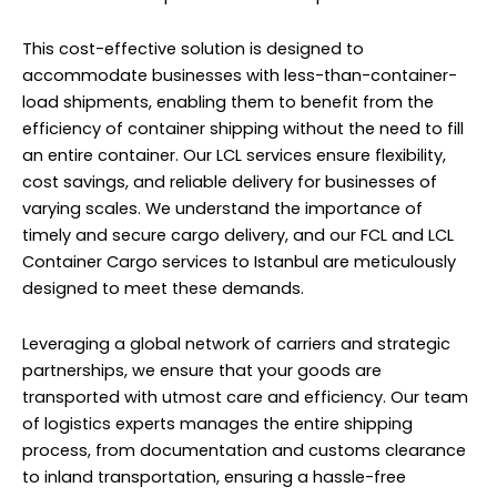
This cost-effective solution is designed to
accommodate businesses with less-than-container-
load shipments, enabling them to benefit from the
efficiency of container shipping without the need to fill
an entire container. Our LCL services ensure flexibility,
cost savings, and reliable delivery for businesses of
varying scales. We understand the importance of
timely and secure cargo delivery, and our FCL and LCL
Container Cargo services to Istanbul are meticulously
designed to meet these demands.
Leveraging a global network of carriers and strategic
partnerships, we ensure that your goods are
transported with utmost care and efficiency. Our team
of logistics experts manages the entire shipping
process, from documentation and customs clearance
to inland transportation, ensuring a hassle-free