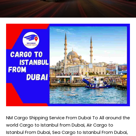
NM Cargo Shipping Service
From Dubai To All around the
world Cargo to Istanbul from Dubai, Air Cargo to
Istanbul From Dubai, Sea Cargo to Istanbul From Dubai,