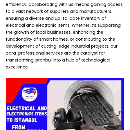
efficiency. Collaborating with us means gaining access
to a vast network of suppliers and manufacturers,
ensuring a diverse and up-to-date inventory of
electrical and electronic items. Whether it’s supporting
the growth of local businesses, enhancing the
functionality of smart homes, or contributing to the
development of cutting-edge industrial projects, our
para-professional services are the catalyst for
transforming Istanbul into a hub of technological
excellence.