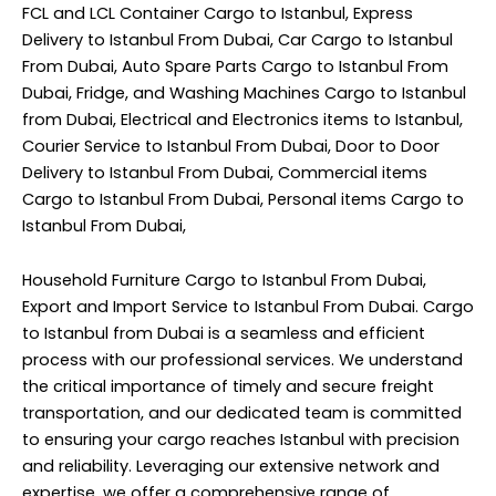
FCL and LCL Container Cargo to Istanbul, Express
Delivery to Istanbul From Dubai, Car Cargo to Istanbul
From Dubai, Auto Spare Parts Cargo to Istanbul From
Dubai, Fridge, and Washing Machines Cargo to Istanbul
from Dubai, Electrical and Electronics items to Istanbul,
Courier Service to Istanbul From Dubai, Door to Door
Delivery to Istanbul From Dubai, Commercial items
Cargo to Istanbul From Dubai, Personal items Cargo to
Istanbul From Dubai,
Household Furniture Cargo to Istanbul From Dubai,
Export and Import Service to Istanbul From Dubai. Cargo
to Istanbul from Dubai is a seamless and efficient
process with our professional services. We understand
the critical importance of timely and secure freight
transportation, and our dedicated team is committed
to ensuring your cargo reaches Istanbul with precision
and reliability. Leveraging our extensive network and
expertise, we offer a comprehensive range of