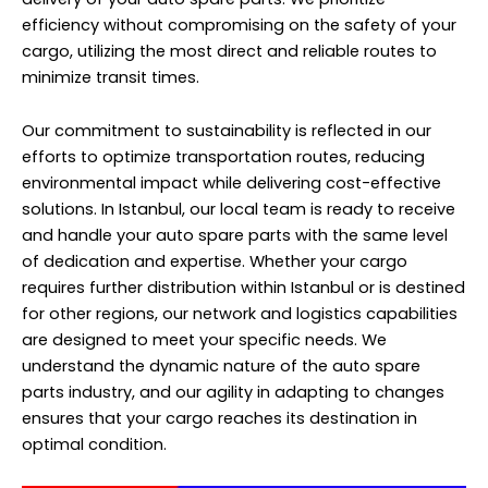
efficiency without compromising on the safety of your
cargo, utilizing the most direct and reliable routes to
minimize transit times.
Our commitment to sustainability is reflected in our
efforts to optimize transportation routes, reducing
environmental impact while delivering cost-effective
solutions. In Istanbul, our local team is ready to receive
and handle your auto spare parts with the same level
of dedication and expertise. Whether your cargo
requires further distribution within Istanbul or is destined
for other regions, our network and logistics capabilities
are designed to meet your specific needs. We
understand the dynamic nature of the auto spare
parts industry, and our agility in adapting to changes
ensures that your cargo reaches its destination in
optimal condition.