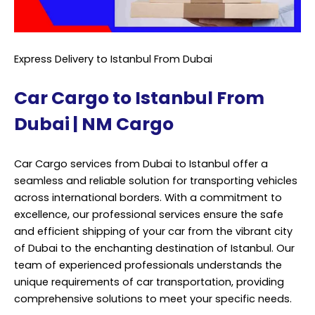
Express Delivery to Istanbul From Dubai
Car Cargo to Istanbul From
Dubai | NM Cargo
Car Cargo services from Dubai to Istanbul offer a
seamless and reliable solution for transporting vehicles
across international borders. With a commitment to
excellence, our professional services ensure the safe
and efficient shipping of your car from the vibrant city
of Dubai to the enchanting destination of Istanbul. Our
team of experienced professionals understands the
unique requirements of car transportation, providing
comprehensive solutions to meet your specific needs.