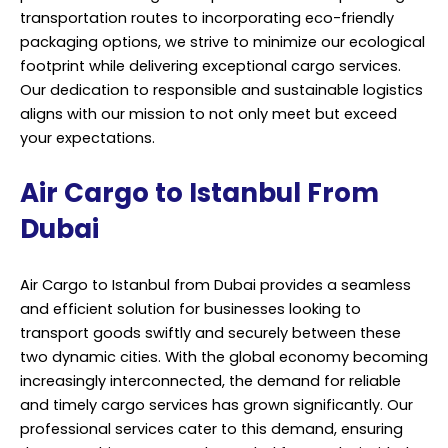
transportation routes to incorporating eco-friendly
packaging options, we strive to minimize our ecological
footprint while delivering exceptional cargo services.
Our dedication to responsible and sustainable logistics
aligns with our mission to not only meet but exceed
your expectations.
Air Cargo to Istanbul From
Dubai
Air Cargo to Istanbul from Dubai provides a seamless
and efficient solution for businesses looking to
transport goods swiftly and securely between these
two dynamic cities. With the global economy becoming
increasingly interconnected, the demand for reliable
and timely cargo services has grown significantly. Our
professional services cater to this demand, ensuring