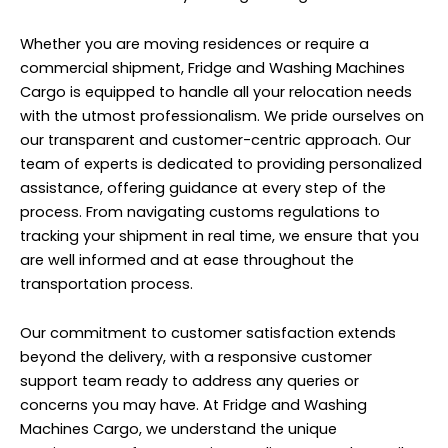
Whether you are moving residences or require a
commercial shipment, Fridge and Washing Machines
Cargo is equipped to handle all your relocation needs
with the utmost professionalism. We pride ourselves on
our transparent and customer-centric approach. Our
team of experts is dedicated to providing personalized
assistance, offering guidance at every step of the
process. From navigating customs regulations to
tracking your shipment in real time, we ensure that you
are well informed and at ease throughout the
transportation process.
Our commitment to customer satisfaction extends
beyond the delivery, with a responsive customer
support team ready to address any queries or
concerns you may have. At Fridge and Washing
Machines Cargo, we understand the unique