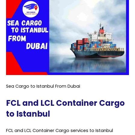
Sea Cargo to Istanbul From Dubai
FCL and LCL Container Cargo
to Istanbul
FCL and LCL Container Cargo services to Istanbul