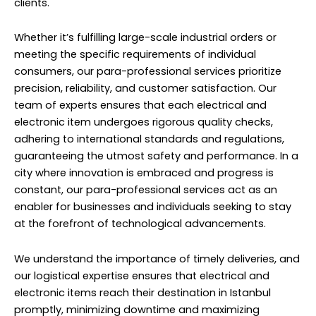
clients.
Whether it’s fulfilling large-scale industrial orders or
meeting the specific requirements of individual
consumers, our para-professional services prioritize
precision, reliability, and customer satisfaction. Our
team of experts ensures that each electrical and
electronic item undergoes rigorous quality checks,
adhering to international standards and regulations,
guaranteeing the utmost safety and performance. In a
city where innovation is embraced and progress is
constant, our para-professional services act as an
enabler for businesses and individuals seeking to stay
at the forefront of technological advancements.
We understand the importance of timely deliveries, and
our logistical expertise ensures that electrical and
electronic items reach their destination in Istanbul
promptly, minimizing downtime and maximizing