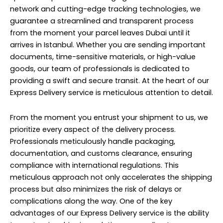
network and cutting-edge tracking technologies, we
guarantee a streamlined and transparent process
from the moment your parcel leaves Dubai until it
arrives in Istanbul. Whether you are sending important
documents, time-sensitive materials, or high-value
goods, our team of professionals is dedicated to
providing a swift and secure transit. At the heart of our
Express Delivery service is meticulous attention to detail.
From the moment you entrust your shipment to us, we
prioritize every aspect of the delivery process.
Professionals meticulously handle packaging,
documentation, and customs clearance, ensuring
compliance with international regulations. This
meticulous approach not only accelerates the shipping
process but also minimizes the risk of delays or
complications along the way. One of the key
advantages of our Express Delivery service is the ability