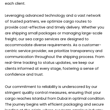
each client.
Leveraging advanced technology and a vast network
of trusted partners, we optimize cargo routes to
provide cost-effective and timely delivery. Whether you
are shipping small packages or managing large-scale
freight, our sea cargo services are designed to
accommodate diverse requirements. As a customer-
centric service provider, we prioritize transparency and
communication throughout the shipping process. From
real-time tracking to status updates, we keep our
clients informed at every stage, fostering a sense of
confidence and trust.
Our commitment to reliability is underscored by our
stringent quality control measures, ensuring that your
cargo reaches Istanbul from Dubai in optimal condition.
The journey begins with efficient packaging and secure