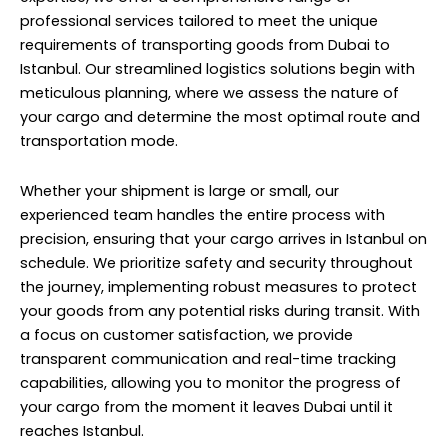
professional services tailored to meet the unique
requirements of transporting goods from Dubai to
Istanbul. Our streamlined logistics solutions begin with
meticulous planning, where we assess the nature of
your cargo and determine the most optimal route and
transportation mode.
Whether your shipment is large or small, our
experienced team handles the entire process with
precision, ensuring that your cargo arrives in Istanbul on
schedule. We prioritize safety and security throughout
the journey, implementing robust measures to protect
your goods from any potential risks during transit. With
a focus on customer satisfaction, we provide
transparent communication and real-time tracking
capabilities, allowing you to monitor the progress of
your cargo from the moment it leaves Dubai until it
reaches Istanbul.