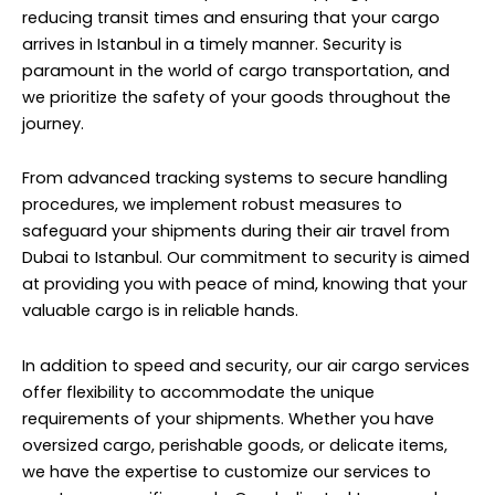
reducing transit times and ensuring that your cargo
arrives in Istanbul in a timely manner. Security is
paramount in the world of cargo transportation, and
we prioritize the safety of your goods throughout the
journey.
From advanced tracking systems to secure handling
procedures, we implement robust measures to
safeguard your shipments during their air travel from
Dubai to Istanbul. Our commitment to security is aimed
at providing you with peace of mind, knowing that your
valuable cargo is in reliable hands.
In addition to speed and security, our air cargo services
offer flexibility to accommodate the unique
requirements of your shipments. Whether you have
oversized cargo, perishable goods, or delicate items,
we have the expertise to customize our services to