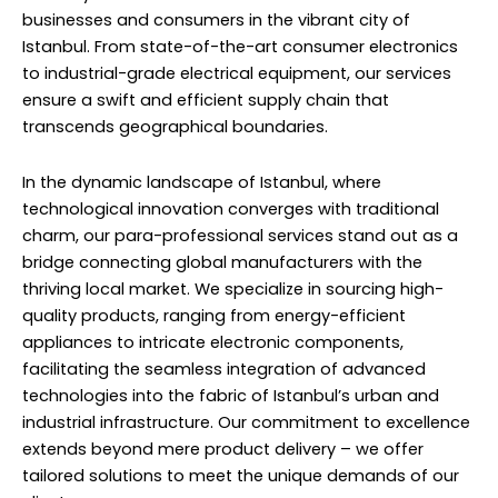
businesses and consumers in the vibrant city of
Istanbul. From state-of-the-art consumer electronics
to industrial-grade electrical equipment, our services
ensure a swift and efficient supply chain that
transcends geographical boundaries.
In the dynamic landscape of Istanbul, where
technological innovation converges with traditional
charm, our para-professional services stand out as a
bridge connecting global manufacturers with the
thriving local market. We specialize in sourcing high-
quality products, ranging from energy-efficient
appliances to intricate electronic components,
facilitating the seamless integration of advanced
technologies into the fabric of Istanbul’s urban and
industrial infrastructure. Our commitment to excellence
extends beyond mere product delivery – we offer
tailored solutions to meet the unique demands of our