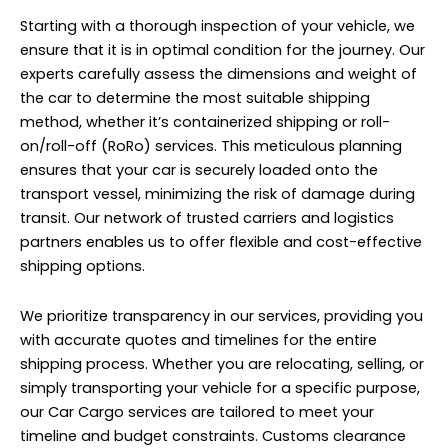
Starting with a thorough inspection of your vehicle, we
ensure that it is in optimal condition for the journey. Our
experts carefully assess the dimensions and weight of
the car to determine the most suitable shipping
method, whether it’s containerized shipping or roll-
on/roll-off (RoRo) services. This meticulous planning
ensures that your car is securely loaded onto the
transport vessel, minimizing the risk of damage during
transit. Our network of trusted carriers and logistics
partners enables us to offer flexible and cost-effective
shipping options.
We prioritize transparency in our services, providing you
with accurate quotes and timelines for the entire
shipping process. Whether you are relocating, selling, or
simply transporting your vehicle for a specific purpose,
our Car Cargo services are tailored to meet your
timeline and budget constraints. Customs clearance