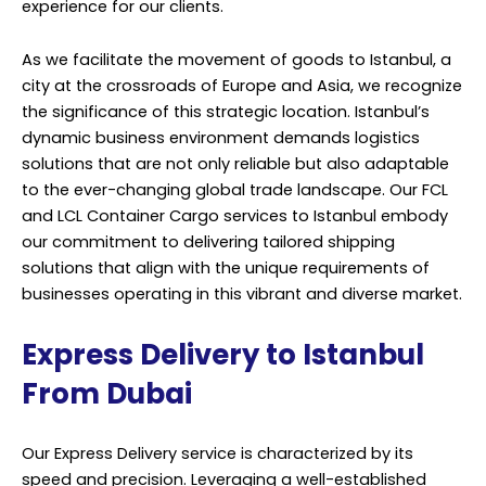
experience for our clients.
As we facilitate the movement of goods to Istanbul, a
city at the crossroads of Europe and Asia, we recognize
the significance of this strategic location. Istanbul’s
dynamic business environment demands logistics
solutions that are not only reliable but also adaptable
to the ever-changing global trade landscape. Our FCL
and LCL Container Cargo services to Istanbul embody
our commitment to delivering tailored shipping
solutions that align with the unique requirements of
businesses operating in this vibrant and diverse market.
Express Delivery to Istanbul
From Dubai
Our Express Delivery service is characterized by its
speed and precision. Leveraging a well-established