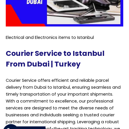
Electrical and Electronics items to Istanbul
Courier Service to Istanbul
From Dubai | Turkey
Courier Service offers efficient and reliable parcel
delivery from Dubai to Istanbul, ensuring seamless and
timely transportation of your important shipments.
With a commitment to excellence, our professional
services are designed to meet the diverse needs of
businesses and individuals seeking a trusted courier
partner for international shipping. Leveraging a robust
network and state-of-the-art tracking technology, we