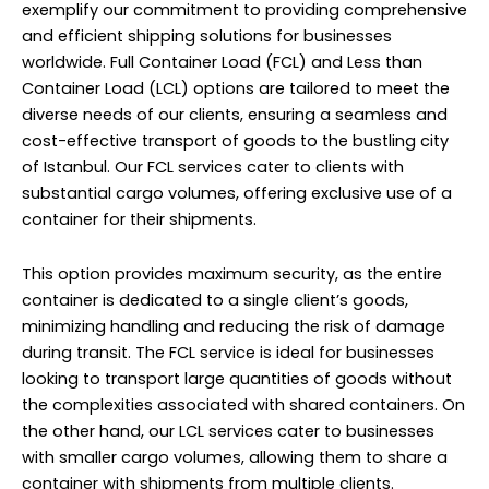
exemplify our commitment to providing comprehensive
and efficient shipping solutions for businesses
worldwide. Full Container Load (FCL) and Less than
Container Load (LCL) options are tailored to meet the
diverse needs of our clients, ensuring a seamless and
cost-effective transport of goods to the bustling city
of Istanbul. Our FCL services cater to clients with
substantial cargo volumes, offering exclusive use of a
container for their shipments.
This option provides maximum security, as the entire
container is dedicated to a single client’s goods,
minimizing handling and reducing the risk of damage
during transit. The FCL service is ideal for businesses
looking to transport large quantities of goods without
the complexities associated with shared containers. On
the other hand, our LCL services cater to businesses
with smaller cargo volumes, allowing them to share a
container with shipments from multiple clients.