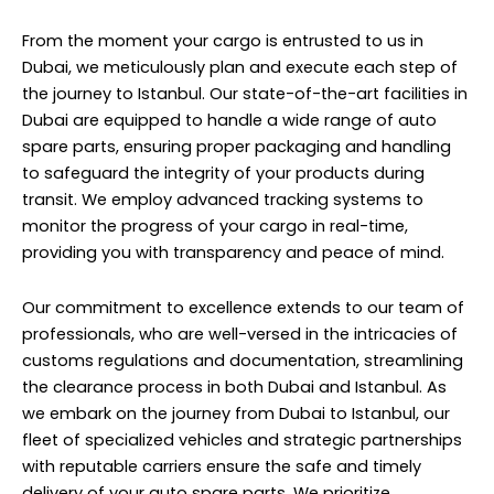
From the moment your cargo is entrusted to us in
Dubai, we meticulously plan and execute each step of
the journey to Istanbul. Our state-of-the-art facilities in
Dubai are equipped to handle a wide range of auto
spare parts, ensuring proper packaging and handling
to safeguard the integrity of your products during
transit. We employ advanced tracking systems to
monitor the progress of your cargo in real-time,
providing you with transparency and peace of mind.
Our commitment to excellence extends to our team of
professionals, who are well-versed in the intricacies of
customs regulations and documentation, streamlining
the clearance process in both Dubai and Istanbul. As
we embark on the journey from Dubai to Istanbul, our
fleet of specialized vehicles and strategic partnerships
with reputable carriers ensure the safe and timely
delivery of your auto spare parts. We prioritize