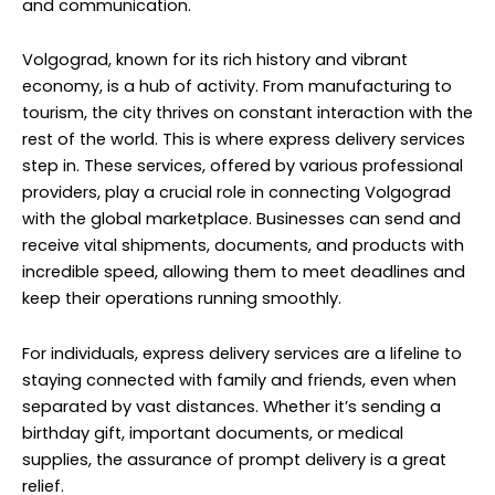
and communication.
Volgograd, known for its rich history and vibrant
economy, is a hub of activity. From manufacturing to
tourism, the city thrives on constant interaction with the
rest of the world. This is where express delivery services
step in. These services, offered by various professional
providers, play a crucial role in connecting Volgograd
with the global marketplace. Businesses can send and
receive vital shipments, documents, and products with
incredible speed, allowing them to meet deadlines and
keep their operations running smoothly.
For individuals, express delivery services are a lifeline to
staying connected with family and friends, even when
separated by vast distances. Whether it’s sending a
birthday gift, important documents, or medical
supplies, the assurance of prompt delivery is a great
relief.