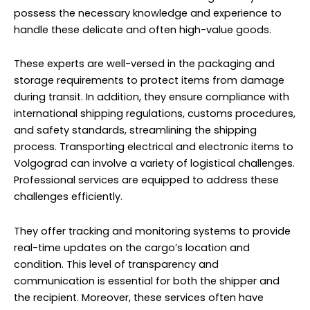
possess the necessary knowledge and experience to
handle these delicate and often high-value goods.
These experts are well-versed in the packaging and
storage requirements to protect items from damage
during transit. In addition, they ensure compliance with
international shipping regulations, customs procedures,
and safety standards, streamlining the shipping
process. Transporting electrical and electronic items to
Volgograd can involve a variety of logistical challenges.
Professional services are equipped to address these
challenges efficiently.
They offer tracking and monitoring systems to provide
real-time updates on the cargo’s location and
condition. This level of transparency and
communication is essential for both the shipper and
the recipient. Moreover, these services often have