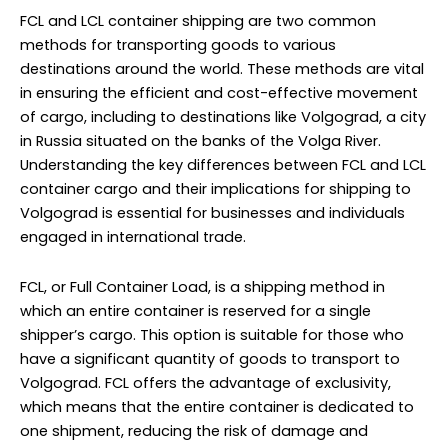
FCL and LCL container shipping are two common
methods for transporting goods to various
destinations around the world. These methods are vital
in ensuring the efficient and cost-effective movement
of cargo, including to destinations like Volgograd, a city
in Russia situated on the banks of the Volga River.
Understanding the key differences between FCL and LCL
container cargo and their implications for shipping to
Volgograd is essential for businesses and individuals
engaged in international trade.
FCL, or Full Container Load, is a shipping method in
which an entire container is reserved for a single
shipper’s cargo. This option is suitable for those who
have a significant quantity of goods to transport to
Volgograd. FCL offers the advantage of exclusivity,
which means that the entire container is dedicated to
one shipment, reducing the risk of damage and