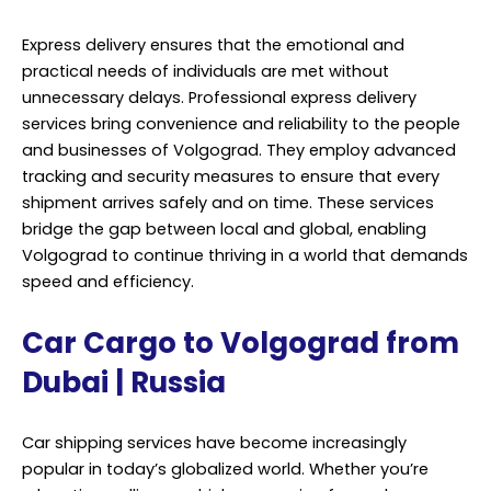
Express delivery ensures that the emotional and
practical needs of individuals are met without
unnecessary delays. Professional express delivery
services bring convenience and reliability to the people
and businesses of Volgograd. They employ advanced
tracking and security measures to ensure that every
shipment arrives safely and on time. These services
bridge the gap between local and global, enabling
Volgograd to continue thriving in a world that demands
speed and efficiency.
Car Cargo to Volgograd from
Dubai | Russia
Car shipping services have become increasingly
popular in today’s globalized world. Whether you’re