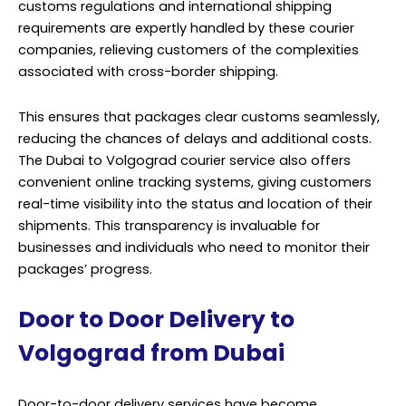
customs regulations and international shipping
requirements are expertly handled by these courier
companies, relieving customers of the complexities
associated with cross-border shipping.
This ensures that packages clear customs seamlessly,
reducing the chances of delays and additional costs.
The Dubai to Volgograd courier service also offers
convenient online tracking systems, giving customers
real-time visibility into the status and location of their
shipments. This transparency is invaluable for
businesses and individuals who need to monitor their
packages’ progress.
Door to Door Delivery to
Volgograd from Dubai
Door-to-door delivery services have become