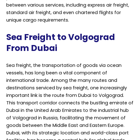
between various services, including express air freight,
standard air freight, and even chartered flights for
unique cargo requirements.
Sea Freight to Volgograd
From Dubai
Sea freight, the transportation of goods via ocean
vessels, has long been a vital component of
international trade. Among the many routes and
destinations serviced by sea freight, one increasingly
important link is the route from Dubai to Volgograd.
This transport corridor connects the bustling emirate of
Dubai in the United Arab Emirates to the industrial hub
of Volgograd in Russia, facilitating the movement of
goods between the Middle East and Eastern Europe.
Dubai, with its strategic location and world-class port