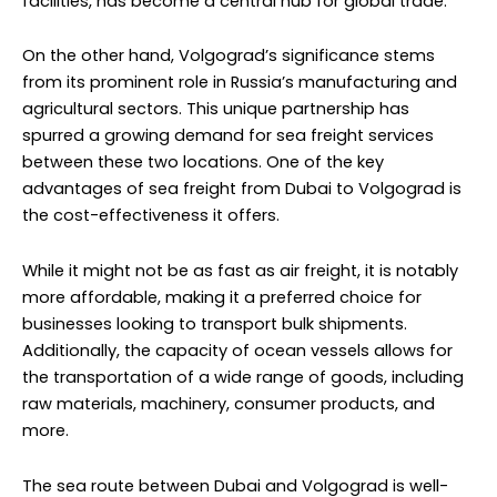
facilities, has become a central hub for global trade.
On the other hand, Volgograd’s significance stems
from its prominent role in Russia’s manufacturing and
agricultural sectors. This unique partnership has
spurred a growing demand for sea freight services
between these two locations. One of the key
advantages of sea freight from Dubai to Volgograd is
the cost-effectiveness it offers.
While it might not be as fast as air freight, it is notably
more affordable, making it a preferred choice for
businesses looking to transport bulk shipments.
Additionally, the capacity of ocean vessels allows for
the transportation of a wide range of goods, including
raw materials, machinery, consumer products, and
more.
The sea route between Dubai and Volgograd is well-