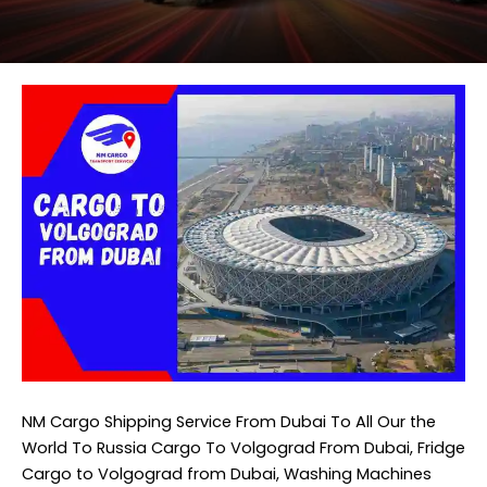
NM Cargo Shipping Service From Dubai
To All Our the
World To Russia Cargo To Volgograd From Dubai, Fridge
Cargo to Volgograd from Dubai, Washing Machines