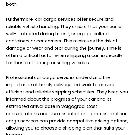
both.
Furthermore, car cargo services offer secure and
reliable vehicle handling. They ensure that your car is
well-protected during transit, using specialized
containers or car carriers. This minimizes the risk of
damage or wear and tear during the journey. Time is
often a critical factor when shipping a car, especially
for those relocating or selling vehicles.
Professional car cargo services understand the
importance of timely delivery and work to provide
efficient and reliable shipping schedules. They keep you
informed about the progress of your car and its
estimated arrival date in Volgograd. Cost
considerations are also essential, and professional car
cargo services can provide competitive pricing options,
allowing you to choose a shipping plan that suits your