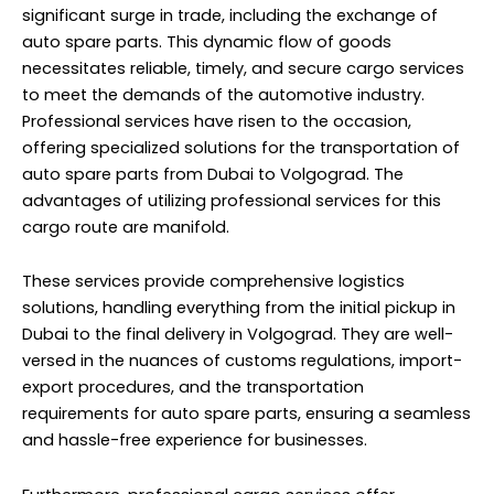
significant surge in trade, including the exchange of
auto spare parts. This dynamic flow of goods
necessitates reliable, timely, and secure cargo services
to meet the demands of the automotive industry.
Professional services have risen to the occasion,
offering specialized solutions for the transportation of
auto spare parts from Dubai to Volgograd. The
advantages of utilizing professional services for this
cargo route are manifold.
These services provide comprehensive logistics
solutions, handling everything from the initial pickup in
Dubai to the final delivery in Volgograd. They are well-
versed in the nuances of customs regulations, import-
export procedures, and the transportation
requirements for auto spare parts, ensuring a seamless
and hassle-free experience for businesses.