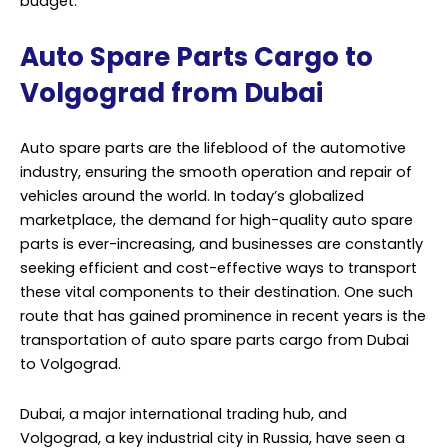
budget.
Auto Spare Parts Cargo to
Volgograd from Dubai
Auto spare parts are the lifeblood of the automotive
industry, ensuring the smooth operation and repair of
vehicles around the world. In today’s globalized
marketplace, the demand for high-quality auto spare
parts is ever-increasing, and businesses are constantly
seeking efficient and cost-effective ways to transport
these vital components to their destination. One such
route that has gained prominence in recent years is the
transportation of auto spare parts cargo from Dubai
to Volgograd.
Dubai, a major international trading hub, and
Volgograd, a key industrial city in Russia, have seen a