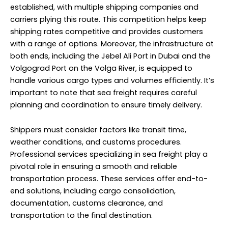
established, with multiple shipping companies and
carriers plying this route. This competition helps keep
shipping rates competitive and provides customers
with a range of options. Moreover, the infrastructure at
both ends, including the Jebel Ali Port in Dubai and the
Volgograd Port on the Volga River, is equipped to
handle various cargo types and volumes efficiently. It’s
important to note that sea freight requires careful
planning and coordination to ensure timely delivery.
Shippers must consider factors like transit time,
weather conditions, and customs procedures.
Professional services specializing in sea freight play a
pivotal role in ensuring a smooth and reliable
transportation process. These services offer end-to-
end solutions, including cargo consolidation,
documentation, customs clearance, and
transportation to the final destination.