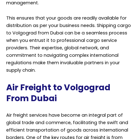
management.
This ensures that your goods are readily available for
distribution as per your business needs. Shipping cargo
to Volgograd from Dubai can be a seamless process
when you entrust it to professional cargo service
providers. Their expertise, global network, and
commitment to navigating complex international
regulations make them invaluable partners in your
supply chain.
Air Freight to Volgograd
From Dubai
Air freight services have become an integral part of
global trade and commerce, facilitating the swift and
efficient transportation of goods across international
borders. One of the key routes for air freight is from