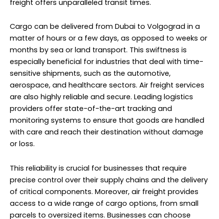
freight offers unparalleled transit times.
Cargo can be delivered from Dubai to Volgograd in a
matter of hours or a few days, as opposed to weeks or
months by sea or land transport. This swiftness is
especially beneficial for industries that deal with time-
sensitive shipments, such as the automotive,
aerospace, and healthcare sectors. Air freight services
are also highly reliable and secure. Leading logistics
providers offer state-of-the-art tracking and
monitoring systems to ensure that goods are handled
with care and reach their destination without damage
or loss.
This reliability is crucial for businesses that require
precise control over their supply chains and the delivery
of critical components. Moreover, air freight provides
access to a wide range of cargo options, from small
parcels to oversized items. Businesses can choose