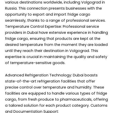
various destinations worldwide, including Volgograd in
Russia. This connection presents businesses with the
opportunity to export and import fridge cargo
seamlessly, thanks to a range of professional services.
Temperature Control Expertise: Professional service
providers in Dubai have extensive experience in handling
fridge cargo, ensuring that products are kept at the
desired temperature from the moment they are loaded
until they reach their destination in Volgograd. This
expertise is crucial in maintaining the quality and safety
of temperature-sensitive goods.
Advanced Refrigeration Technology: Dubai boasts
state-of-the-art refrigeration facilities that offer
precise control over temperature and humidity. These
facilities are equipped to handle various types of fridge
cargo, from fresh produce to pharmaceuticals, offering
a tailored solution for each product category. Customs
and Documentation Support: