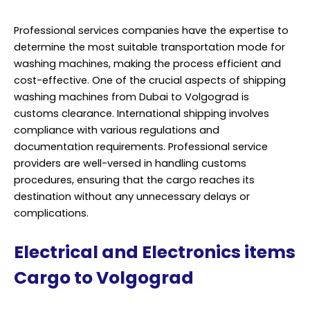
Professional services companies have the expertise to
determine the most suitable transportation mode for
washing machines, making the process efficient and
cost-effective. One of the crucial aspects of shipping
washing machines from Dubai to Volgograd is
customs clearance. International shipping involves
compliance with various regulations and
documentation requirements. Professional service
providers are well-versed in handling customs
procedures, ensuring that the cargo reaches its
destination without any unnecessary delays or
complications.
Electrical and Electronics items
Cargo to Volgograd