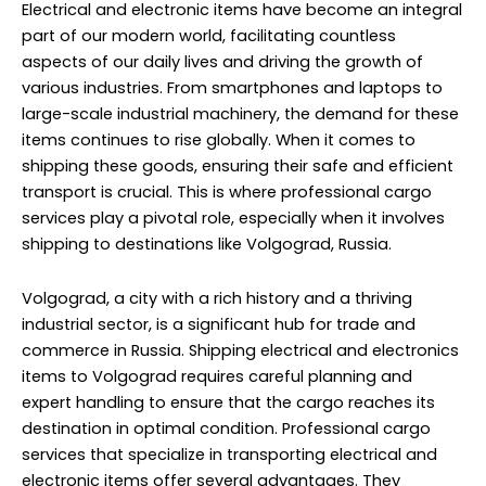
Electrical and electronic items have become an integral
part of our modern world, facilitating countless
aspects of our daily lives and driving the growth of
various industries. From smartphones and laptops to
large-scale industrial machinery, the demand for these
items continues to rise globally. When it comes to
shipping these goods, ensuring their safe and efficient
transport is crucial. This is where professional cargo
services play a pivotal role, especially when it involves
shipping to destinations like Volgograd, Russia.
Volgograd, a city with a rich history and a thriving
industrial sector, is a significant hub for trade and
commerce in Russia. Shipping electrical and electronics
items to Volgograd requires careful planning and
expert handling to ensure that the cargo reaches its
destination in optimal condition. Professional cargo
services that specialize in transporting electrical and
electronic items offer several advantages. They