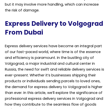
but it may involve more handling, which can increase
the risk of damage.
Express Delivery to Volgograd
From Dubai
Express delivery services have become an integral part
of our fast-paced world, where time is of the essence
and efficiency is paramount. In the bustling city of
Volgograd, a major industrial and cultural center in
Russia, the need for swift and reliable delivery services is
ever-present. Whether it’s businesses shipping their
products or individuals sending parcels to loved ones,
the demand for express delivery to Volgograd is higher
than ever. In this article, we’ll explore the significance of
professional express delivery services in Volgograd and
how they contribute to the seamless flow of goods