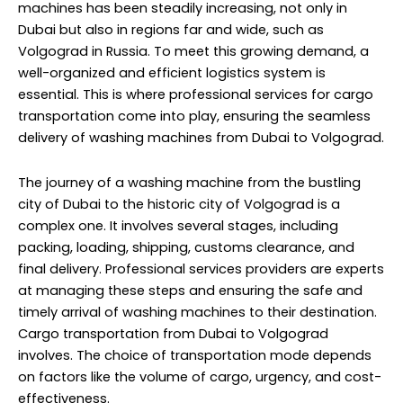
machines has been steadily increasing, not only in
Dubai but also in regions far and wide, such as
Volgograd in Russia. To meet this growing demand, a
well-organized and efficient logistics system is
essential. This is where professional services for cargo
transportation come into play, ensuring the seamless
delivery of washing machines from Dubai to Volgograd.
The journey of a washing machine from the bustling
city of Dubai to the historic city of Volgograd is a
complex one. It involves several stages, including
packing, loading, shipping, customs clearance, and
final delivery.
Professional services provider
s are experts
at managing these steps and ensuring the safe and
timely arrival of washing machines to their destination.
Cargo transportation from Dubai to Volgograd
involves. The choice of transportation mode depends
on factors like the volume of cargo, urgency, and cost-
effectiveness.