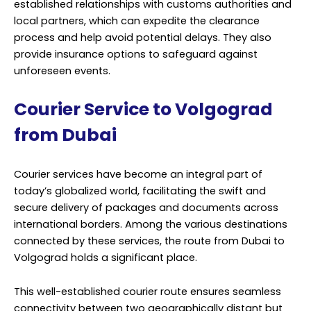
established relationships with customs authorities and
local partners, which can expedite the clearance
process and help avoid potential delays. They also
provide insurance options to safeguard against
unforeseen events.
Courier Service to Volgograd
from Dubai
Courier services have become an integral part of
today’s globalized world, facilitating the swift and
secure delivery of packages and documents across
international borders. Among the various destinations
connected by these services, the route from Dubai to
Volgograd holds a significant place.
This well-established courier route ensures seamless
connectivity between two geographically distant but