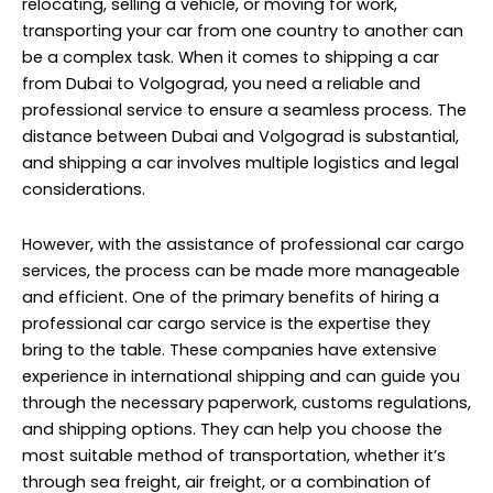
relocating, selling a vehicle, or moving for work,
transporting your car from one country to another can
be a complex task. When it comes to shipping a car
from Dubai to Volgograd, you need a reliable and
professional service to ensure a seamless process. The
distance between Dubai and Volgograd is substantial,
and shipping a car involves multiple logistics and legal
considerations.
However, with the assistance of professional car cargo
services, the process can be made more manageable
and efficient. One of the primary benefits of hiring a
professional car cargo service is the expertise they
bring to the table. These companies have extensive
experience in international shipping and can guide you
through the necessary paperwork, customs regulations,
and shipping options. They can help you choose the
most suitable method of transportation, whether it’s
through sea freight, air freight, or a combination of