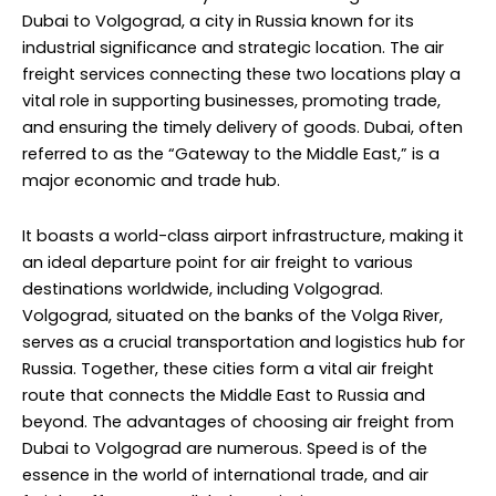
Dubai to Volgograd, a city in Russia known for its
industrial significance and strategic location. The air
freight services connecting these two locations play a
vital role in supporting businesses, promoting trade,
and ensuring the timely delivery of goods. Dubai, often
referred to as the “Gateway to the Middle East,” is a
major economic and trade hub.
It boasts a world-class airport infrastructure, making it
an ideal departure point for air freight to various
destinations worldwide, including Volgograd.
Volgograd, situated on the banks of the Volga River,
serves as a crucial transportation and logistics hub for
Russia. Together, these cities form a vital air freight
route that connects the Middle East to Russia and
beyond. The advantages of choosing air freight from
Dubai to Volgograd are numerous. Speed is of the
essence in the world of international trade, and air