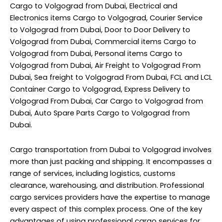
Cargo to Volgograd from Dubai, Electrical and
Electronics items Cargo to Volgograd, Courier Service
to Volgograd from Dubai, Door to Door Delivery to
Volgograd from Dubai, Commercial items Cargo to
Volgograd from Dubai, Personal items Cargo to
Volgograd from Dubai, Air Freight to Volgograd From
Dubai, Sea freight to Volgograd From Dubai, FCL and LCL
Container Cargo to Volgograd, Express Delivery to
Volgograd From Dubai, Car Cargo to Volgograd from
Dubai, Auto Spare Parts Cargo to Volgograd from
Dubai.
Cargo transportation from Dubai to Volgograd involves
more than just packing and shipping. It encompasses a
range of services, including logistics, customs
clearance, warehousing, and distribution. Professional
cargo services providers have the expertise to manage
every aspect of this complex process. One of the key
advantages of using professional cargo services for