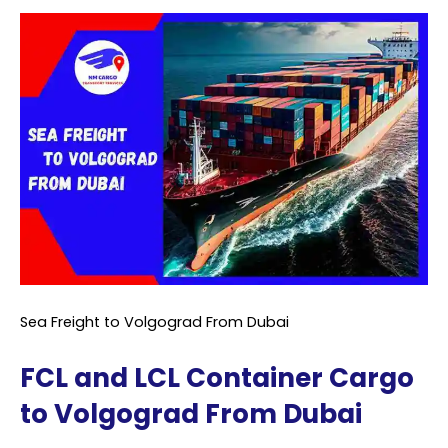
Sea Freight to Volgograd From Dubai
FCL and LCL Container Cargo
to Volgograd From Dubai