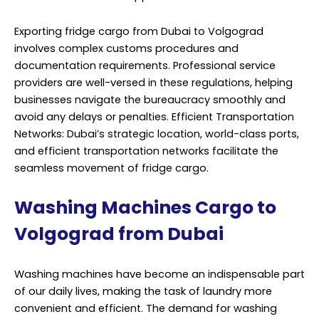
Exporting fridge cargo from Dubai to Volgograd
involves complex customs procedures and
documentation requirements. Professional service
providers are well-versed in these regulations, helping
businesses navigate the bureaucracy smoothly and
avoid any delays or penalties. Efficient Transportation
Networks: Dubai’s strategic location, world-class ports,
and efficient transportation networks facilitate the
seamless movement of fridge cargo.
Washing Machines Cargo to
Volgograd from Dubai
Washing machines have become an indispensable part
of our daily lives, making the task of laundry more
convenient and efficient. The demand for washing