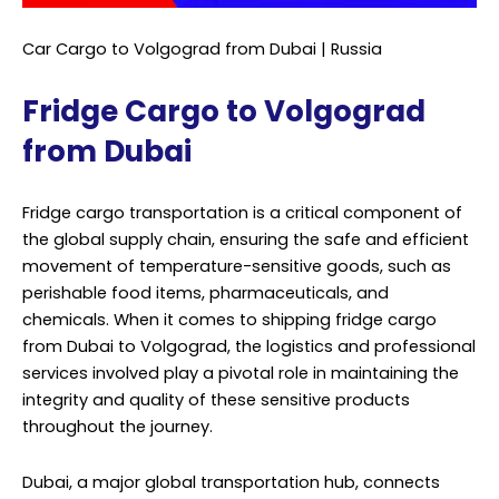
Car Cargo to Volgograd from Dubai | Russia
Fridge Cargo to Volgograd
from Dubai
Fridge cargo transportation is a critical component of
the global supply chain, ensuring the safe and efficient
movement of temperature-sensitive goods, such as
perishable food items, pharmaceuticals, and
chemicals. When it comes to shipping fridge cargo
from Dubai to Volgograd, the logistics and professional
services involved play a pivotal role in maintaining the
integrity and quality of these sensitive products
throughout the journey.
Dubai, a major global transportation hub, connects