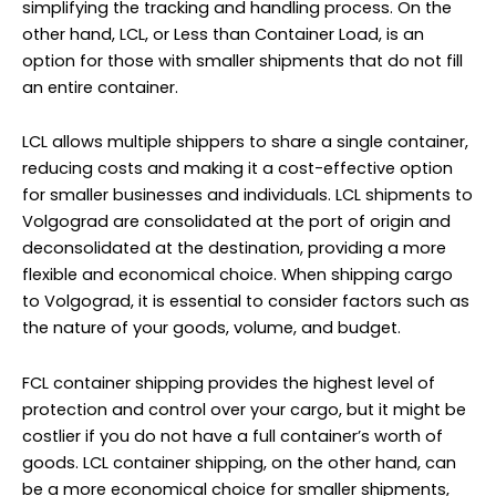
simplifying the tracking and handling process. On the
other hand, LCL, or Less than Container Load, is an
option for those with smaller shipments that do not fill
an entire container.
LCL allows multiple shippers to share a single container,
reducing costs and making it a cost-effective option
for smaller businesses and individuals. LCL shipments to
Volgograd are consolidated at the port of origin and
deconsolidated at the destination, providing a more
flexible and economical choice. When shipping cargo
to Volgograd, it is essential to consider factors such as
the nature of your goods, volume, and budget.
FCL container shipping provides the highest level of
protection and control over your cargo, but it might be
costlier if you do not have a full container’s worth of
goods. LCL container shipping, on the other hand, can
be a more economical choice for smaller shipments,