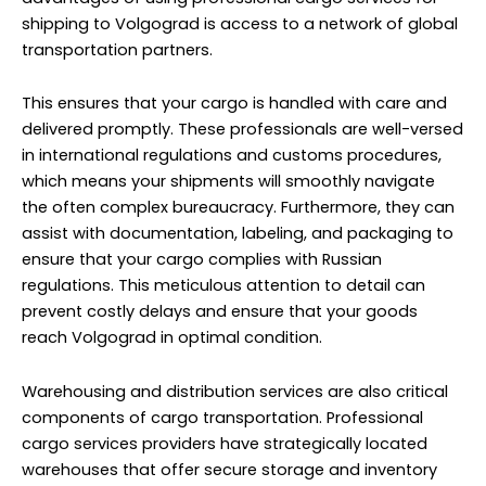
shipping to Volgograd is access to a network of global
transportation partners.
This ensures that your cargo is handled with care and
delivered promptly. These professionals are well-versed
in international regulations and customs procedures,
which means your shipments will smoothly navigate
the often complex bureaucracy. Furthermore, they can
assist with documentation, labeling, and packaging to
ensure that your cargo complies with Russian
regulations. This meticulous attention to detail can
prevent costly delays and ensure that your goods
reach Volgograd in optimal condition.
Warehousing and distribution services are also critical
components of cargo transportation. Professional
cargo services providers have strategically located
warehouses that offer secure storage and inventory