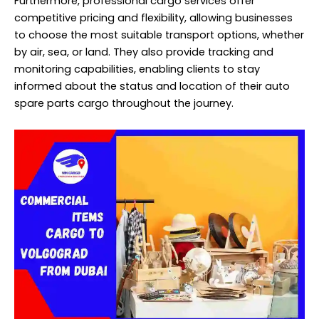
Furthermore, professional cargo services offer
competitive pricing and flexibility, allowing businesses
to choose the most suitable transport options, whether
by air, sea, or land. They also provide tracking and
monitoring capabilities, enabling clients to stay
informed about the status and location of their auto
spare parts cargo throughout the journey.