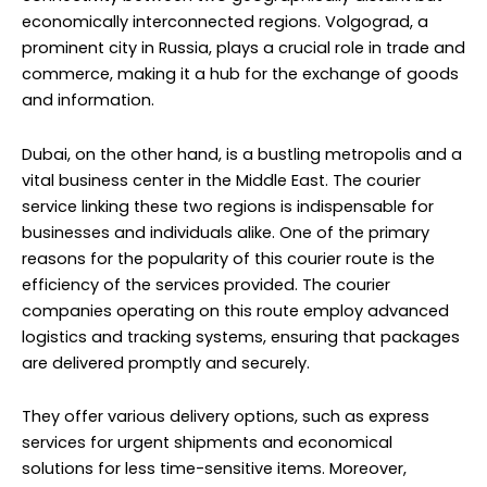
economically interconnected regions. Volgograd, a
prominent city in Russia, plays a crucial role in trade and
commerce, making it a hub for the exchange of goods
and information.
Dubai, on the other hand, is a bustling metropolis and a
vital business center in the Middle East. The courier
service linking these two regions is indispensable for
businesses and individuals alike. One of the primary
reasons for the popularity of this courier route is the
efficiency of the services provided. The courier
companies operating on this route employ advanced
logistics and tracking systems, ensuring that packages
are delivered promptly and securely.
They offer various delivery options, such as express
services for urgent shipments and economical
solutions for less time-sensitive items. Moreover,