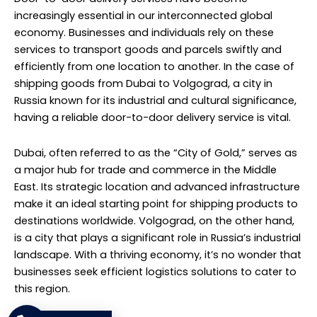
increasingly essential in our interconnected global
economy. Businesses and individuals rely on these
services to transport goods and parcels swiftly and
efficiently from one location to another. In the case of
shipping goods from Dubai to Volgograd, a city in
Russia known for its industrial and cultural significance,
having a reliable door-to-door delivery service is vital.
Dubai, often referred to as the “City of Gold,” serves as
a major hub for trade and commerce in the Middle
East. Its strategic location and advanced infrastructure
make it an ideal starting point for shipping products to
destinations worldwide. Volgograd, on the other hand,
is a city that plays a significant role in Russia’s industrial
landscape. With a thriving economy, it’s no wonder that
businesses seek efficient logistics solutions to cater to
this region.