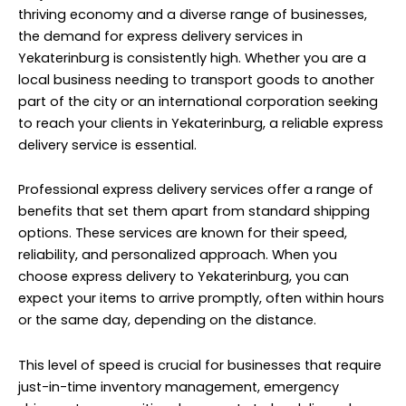
thriving economy and a diverse range of businesses,
the demand for express delivery services in
Yekaterinburg is consistently high. Whether you are a
local business needing to transport goods to another
part of the city or an international corporation seeking
to reach your clients in Yekaterinburg, a reliable express
delivery service is essential.
Professional express delivery services offer a range of
benefits that set them apart from standard shipping
options. These services are known for their speed,
reliability, and personalized approach. When you
choose express delivery to Yekaterinburg, you can
expect your items to arrive promptly, often within hours
or the same day, depending on the distance.
This level of speed is crucial for businesses that require
just-in-time inventory management, emergency