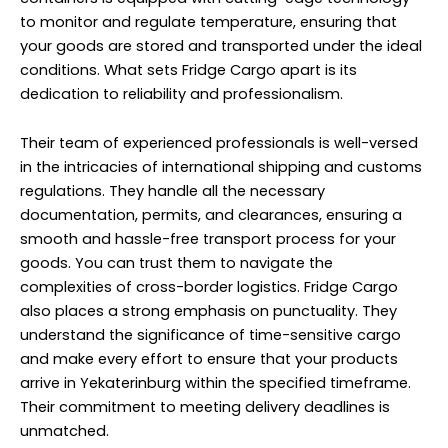
to monitor and regulate temperature, ensuring that
your goods are stored and transported under the ideal
conditions. What sets Fridge Cargo apart is its
dedication to reliability and professionalism.
Their team of experienced professionals is well-versed
in the intricacies of international shipping and customs
regulations. They handle all the necessary
documentation, permits, and clearances, ensuring a
smooth and hassle-free transport process for your
goods. You can trust them to navigate the
complexities of cross-border logistics. Fridge Cargo
also places a strong emphasis on punctuality. They
understand the significance of time-sensitive cargo
and make every effort to ensure that your products
arrive in Yekaterinburg within the specified timeframe.
Their commitment to meeting delivery deadlines is
unmatched.