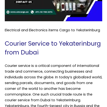
Electrical and Electronics items Cargo to Yekaterinburg
Courier Service to Yekaterinburg
from Dubai
Courier service is a critical component of international
trade and commerce, connecting businesses and
individuals across the globe. In today’s globalized world,
sending parcels, documents, and goods from one
corner of the world to another has become
commonplace. One such crucial trade route is the
courier service from Dubai to Yekaterinburg.
Yekaterinburg, the fourth-largest city in Russia and the