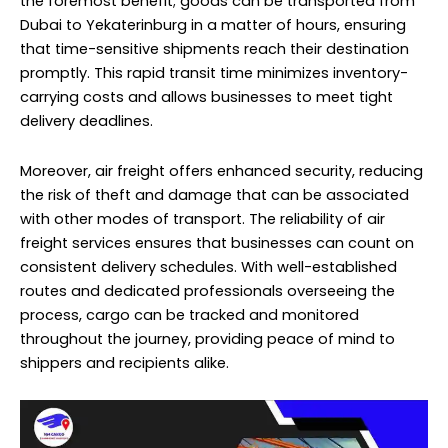
the foremost benefit; goods can be transported from
Dubai to Yekaterinburg in a matter of hours, ensuring
that time-sensitive shipments reach their destination
promptly. This rapid transit time minimizes inventory-
carrying costs and allows businesses to meet tight
delivery deadlines.
Moreover, air freight offers enhanced security, reducing
the risk of theft and damage that can be associated
with other modes of transport. The reliability of air
freight services ensures that businesses can count on
consistent delivery schedules. With well-established
routes and dedicated professionals overseeing the
process, cargo can be tracked and monitored
throughout the journey, providing peace of mind to
shippers and recipients alike.