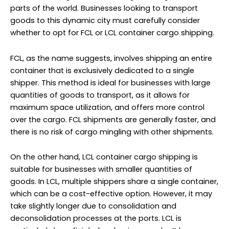
parts of the world. Businesses looking to transport
goods to this dynamic city must carefully consider
whether to opt for FCL or LCL container cargo shipping.
FCL, as the name suggests, involves shipping an entire
container that is exclusively dedicated to a single
shipper. This method is ideal for businesses with large
quantities of goods to transport, as it allows for
maximum space utilization, and offers more control
over the cargo. FCL shipments are generally faster, and
there is no risk of cargo mingling with other shipments.
On the other hand, LCL container cargo shipping is
suitable for businesses with smaller quantities of
goods. In LCL, multiple shippers share a single container,
which can be a cost-effective option. However, it may
take slightly longer due to consolidation and
deconsolidation processes at the ports. LCL is