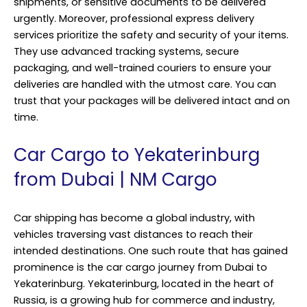
shipments, or sensitive documents to be delivered
urgently. Moreover,
professional express delivery
services prioritize the safety and security of your items.
They use advanced tracking systems, secure
packaging, and well-trained couriers to ensure your
deliveries are handled with the utmost care. You can
trust that your packages will be delivered intact and on
time.
Car Cargo to Yekaterinburg
from Dubai | NM Cargo
Car shipping has become a global industry, with
vehicles traversing vast distances to reach their
intended destinations. One such route that has gained
prominence is the car cargo journey from Dubai to
Yekaterinburg. Yekaterinburg, located in the heart of
Russia, is a growing hub for commerce and industry,