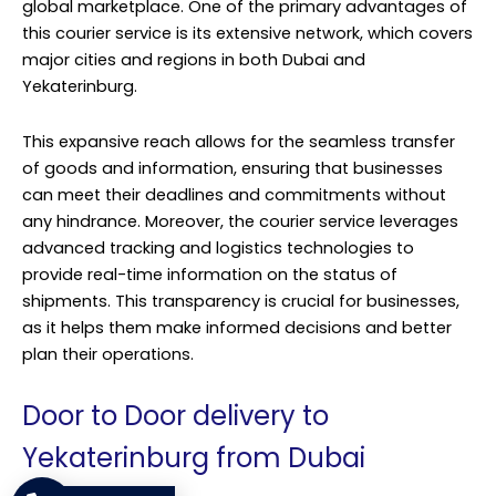
global marketplace. One of the primary advantages of
this courier service is its extensive network, which covers
major cities and regions in both Dubai and
Yekaterinburg.
This expansive reach allows for the seamless transfer
of goods and information, ensuring that businesses
can meet their deadlines and commitments without
any hindrance. Moreover, the courier service leverages
advanced tracking and logistics technologies to
provide real-time information on the status of
shipments. This transparency is crucial for businesses,
as it helps them make informed decisions and better
plan their operations.
Door to Door delivery to
Yekaterinburg from Dubai