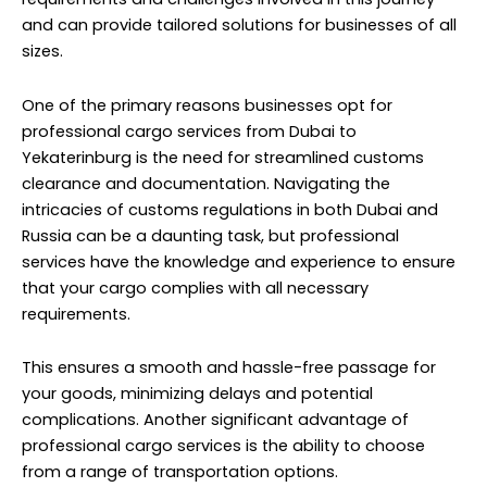
and can provide tailored solutions for businesses of all
sizes.
One of the primary reasons businesses opt for
professional cargo services from Dubai to
Yekaterinburg is the need for streamlined customs
clearance and documentation. Navigating the
intricacies of customs regulations in both Dubai and
Russia can be a daunting task, but professional
services have the knowledge and experience to ensure
that your cargo complies with all necessary
requirements.
This ensures a smooth and hassle-free passage for
your goods, minimizing delays and potential
complications. Another significant advantage of
professional cargo services is the ability to choose
from a range of transportation options.