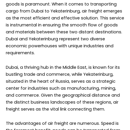
goods is paramount. When it comes to transporting
cargo from Dubai to Yekaterinburg, air freight emerges
as the most efficient and effective solution. This service
is instrumental in ensuring the smooth flow of goods
and materials between these two distant destinations.
Dubai and Yekaterinburg represent two diverse
economic powerhouses with unique industries and
requirements.
Dubai, a thriving hub in the Middle East, is known for its
bustling trade and commerce, while Yekaterinburg,
situated in the heart of Russia, serves as a strategic
center for industries such as manufacturing, mining,
and commerce. Given the geographical distance and
the distinct business landscapes of these regions, air
freight serves as the vital link connecting them.
The advantages of air freight are numerous. Speed is