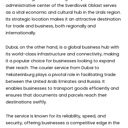
administrative center of the Sverdlovsk Oblast serves
as a vital economic and cultural hub in the Urals region.
Its strategic location makes it an attractive destination
for trade and business, both regionally and
internationally.
Dubai, on the other hand, is a global business hub with
its world-class infrastructure and connectivity, making
it a popular choice for businesses looking to expand
their reach. The courier service from Dubai to
Yekaterinburg plays a pivotal role in facilitating trade
between the United Arab Emirates and Russia. It
enables businesses to transport goods efficiently and
ensures that documents and parcels reach their
destinations swiftly.
The service is known for its reliability, speed, and
security, offering businesses a competitive edge in the