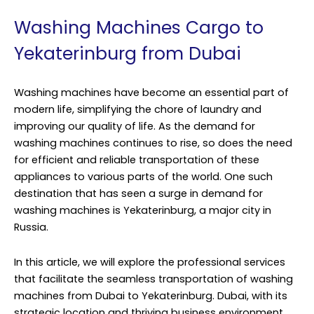
Washing Machines Cargo to
Yekaterinburg from Dubai
Washing machines have become an essential part of
modern life, simplifying the chore of laundry and
improving our quality of life. As the demand for
washing machines continues to rise, so does the need
for efficient and reliable transportation of these
appliances to various parts of the world. One such
destination that has seen a surge in demand for
washing machines is Yekaterinburg, a major city in
Russia.
In this article, we will explore the professional services
that facilitate the seamless transportation of washing
machines from Dubai to Yekaterinburg. Dubai, with its
strategic location and thriving business environment,