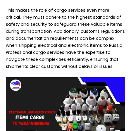
This makes the role of cargo services even more
critical. They must adhere to the highest standards of
safety and security to safeguard these valuable items
during transportation. Additionally, customs regulations
and documentation requirements can be complex
when shipping electrical and electronic items to Russia.
Professional cargo services have the expertise to
navigate these complexities efficiently, ensuring that
shipments clear customs without delays or issues.