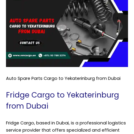
Auto Spare Parts Cargo to Yekaterinburg from Dubai
Fridge Cargo to Yekaterinburg
from Dubai
Fridge Cargo, based in Dubai, is a professional logistics
service provider that offers specialized and efficient