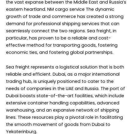
the vast expanse between the Middle East and Russia’s
eastern heartland. NM cargo service The dynamic
growth of trade and commerce has created a strong
demand for professional shipping services that can
seamlessly connect the two regions. Sea freight, in
particular, has proven to be a reliable and cost-
effective method for transporting goods, fostering
economic ties, and fostering global partnerships.
Sea freight represents a logistical solution that is both
reliable and efficient. Dubai, as a major international
trading hub, is uniquely positioned to cater to the
needs of companies in the UAE and Russia. The port of
Dubai boasts state-of-the-art facilities, which include
extensive container handling capabilities, advanced
warehousing, and an expansive network of shipping
lines. These resources play a pivotal role in facilitating
the smooth movement of goods from Dubai to
Yekaterinburg.