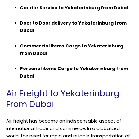
Courier Service to Yekaterinburg from Dubai
Door to Door delivery to Yekaterinburg from
Dubai
Commercial items Cargo to Yekaterinburg
from Dubai
Personal items Cargo to Yekaterinburg from
Dubai
Air Freight to Yekaterinburg
From Dubai
Air freight has become an indispensable aspect of
international trade and commerce. In a globalized
world, the need for rapid and reliable transportation of