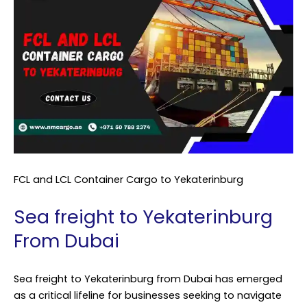
FCL and LCL Container Cargo to Yekaterinburg
Sea freight to Yekaterinburg
From Dubai
Sea freight to Yekaterinburg from Dubai has emerged
as a critical lifeline for businesses seeking to navigate