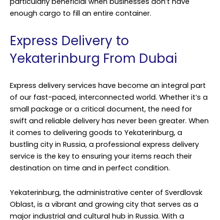
particularly beneficial when businesses don’t have
enough cargo to fill an entire container.
Express Delivery to
Yekaterinburg From Dubai
Express delivery services have become an integral part
of our fast-paced, interconnected world. Whether it’s a
small package or a critical document, the need for
swift and reliable delivery has never been greater. When
it comes to delivering goods to Yekaterinburg, a
bustling city in Russia, a professional express delivery
service is the key to ensuring your items reach their
destination on time and in perfect condition.
Yekaterinburg, the administrative center of Sverdlovsk
Oblast, is a vibrant and growing city that serves as a
major industrial and cultural hub in Russia. With a