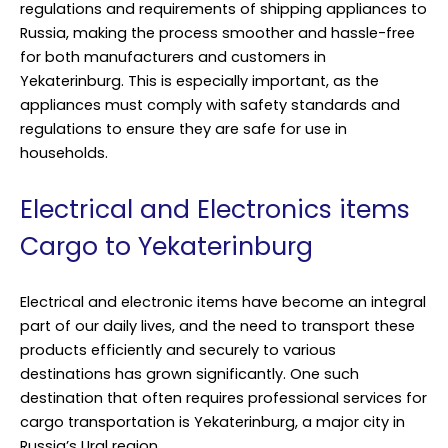
regulations and requirements of shipping appliances to
Russia, making the process smoother and hassle-free
for both manufacturers and customers in
Yekaterinburg. This is especially important, as the
appliances must comply with safety standards and
regulations to ensure they are safe for use in
households.
Electrical and Electronics items
Cargo to Yekaterinburg
Electrical and electronic items have become an integral
part of our daily lives, and the need to transport these
products efficiently and securely to various
destinations has grown significantly. One such
destination that often requires professional services for
cargo transportation is Yekaterinburg, a major city in
Russia’s Ural region.