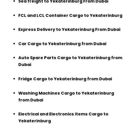
Sea freight to Yekaterinburg From Dubai
FCL and LCL Container Cargo to Yekaterinburg
Express Delivery to Yekaterinburg From Dubai
Car Cargo to Yekaterinburg from Dubai
Auto Spare Parts Cargo to Yekaterinburg from
Dubai
Fridge Cargo to Yekaterinburg from Dubai
Washing Machines Cargo to Yekaterinburg
from Dubai
Electrical and Electronics items Cargo to
Yekaterinburg