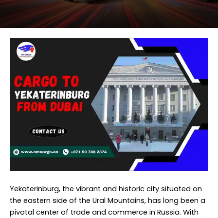
Yekaterinburg, the vibrant and historic city situated on
the eastern side of the Ural Mountains, has long been a
pivotal center of trade and commerce in Russia. With