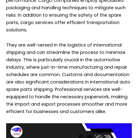
performance. Cargo companies employ specialized
packaging and handling techniques to mitigate such
risks. In addition to ensuring the safety of the spare
parts, cargo services offer efficient transportation
solutions.
They are well-versed in the logistics of international
shipping and can streamline the process to minimize
delays. This is particularly crucial in the automotive
industry, where just-in-time manufacturing and repair
schedules are common. Customs and documentation
are also significant considerations in international auto
spare parts shipping. Professional services are well-
equipped to handle the necessary paperwork, making
the import and export processes smoother and more
efficient for businesses and customers alike.