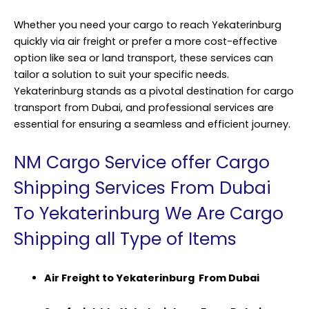
Whether you need your cargo to reach Yekaterinburg
quickly via air freight or prefer a more cost-effective
option like sea or land transport, these services can
tailor a solution to suit your specific needs.
Yekaterinburg stands as a pivotal destination for cargo
transport from Dubai, and professional services are
essential for ensuring a seamless and efficient journey.
NM Cargo Service offer Cargo
Shipping Services From Dubai
To Yekaterinburg We Are Cargo
Shipping all Type of Items
Air Freight to Yekaterinburg From Dubai