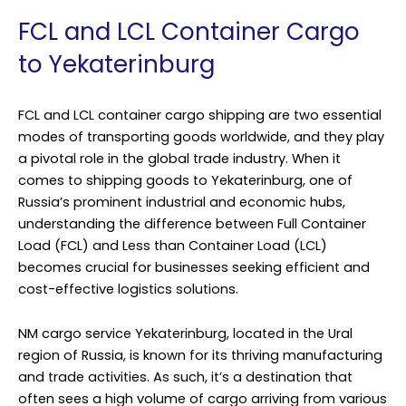
FCL and LCL Container Cargo
to Yekaterinburg
FCL and LCL container cargo shipping are two essential
modes of transporting goods worldwide, and they play
a pivotal role in the global trade industry. When it
comes to shipping goods to Yekaterinburg, one of
Russia’s prominent industrial and economic hubs,
understanding the difference between Full Container
Load (FCL) and Less than Container Load (LCL)
becomes crucial for businesses seeking efficient and
cost-effective logistics solutions.
NM cargo service Yekaterinburg, located in the Ural
region of Russia, is known for its thriving manufacturing
and trade activities. As such, it’s a destination that
often sees a high volume of cargo arriving from various