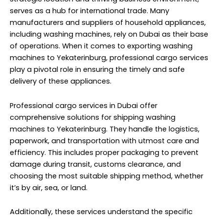
serves as a hub for international trade. Many
manufacturers and suppliers of household appliances,
including washing machines, rely on Dubai as their base
of operations. When it comes to exporting washing
machines to Yekaterinburg, professional cargo services
play a pivotal role in ensuring the timely and safe
delivery of these appliances.
Professional cargo services in Dubai offer
comprehensive solutions for shipping washing
machines to Yekaterinburg. They handle the logistics,
paperwork, and transportation with utmost care and
efficiency. This includes proper packaging to prevent
damage during transit, customs clearance, and
choosing the most suitable shipping method, whether
it’s by air, sea, or land.
Additionally, these services understand the specific