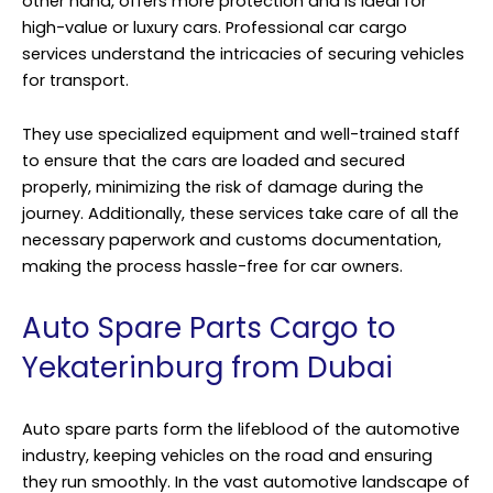
other hand, offers more protection and is ideal for
high-value or luxury cars. Professional car cargo
services understand the intricacies of securing vehicles
for transport.
They use specialized equipment and well-trained staff
to ensure that the cars are loaded and secured
properly, minimizing the risk of damage during the
journey. Additionally, these services take care of all the
necessary paperwork and customs documentation,
making the process hassle-free for car owners.
Auto Spare Parts Cargo to
Yekaterinburg from Dubai
Auto spare parts form the lifeblood of the automotive
industry, keeping vehicles on the road and ensuring
they run smoothly. In the vast automotive landscape of