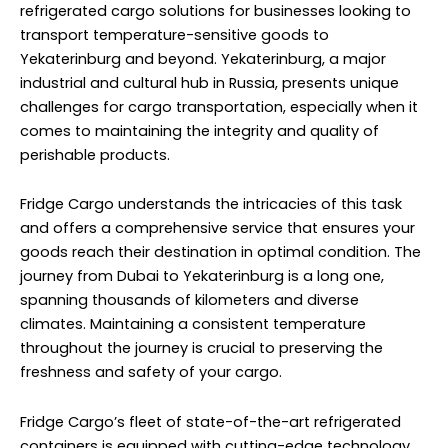
refrigerated cargo solutions for businesses looking to
transport temperature-sensitive goods to
Yekaterinburg and beyond. Yekaterinburg, a major
industrial and cultural hub in Russia, presents unique
challenges for cargo transportation, especially when it
comes to maintaining the integrity and quality of
perishable products.
Fridge Cargo understands the intricacies of this task
and offers a comprehensive service that ensures your
goods reach their destination in optimal condition. The
journey from Dubai to Yekaterinburg is a long one,
spanning thousands of kilometers and diverse
climates. Maintaining a consistent temperature
throughout the journey is crucial to preserving the
freshness and safety of your cargo.
Fridge Cargo’s fleet of state-of-the-art refrigerated
containers is equipped with cutting-edge technology