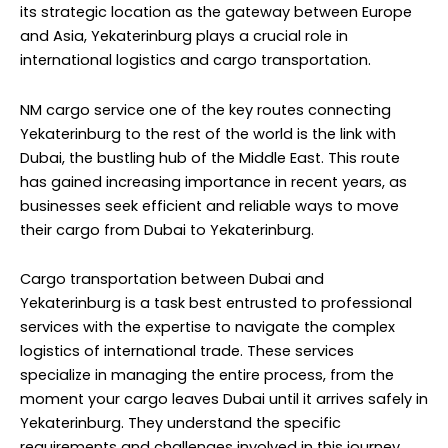
its strategic location as the gateway between Europe
and Asia, Yekaterinburg plays a crucial role in
international logistics and cargo transportation.
NM cargo service
one of the key routes connecting
Yekaterinburg to the rest of the world is the link with
Dubai, the bustling hub of the Middle East. This route
has gained increasing importance in recent years, as
businesses seek efficient and reliable ways to move
their cargo from Dubai to Yekaterinburg.
Cargo transportation between Dubai and
Yekaterinburg is a task best entrusted to professional
services with the expertise to navigate the complex
logistics of international trade. These services
specialize in managing the entire process, from the
moment your cargo leaves Dubai until it arrives safely in
Yekaterinburg. They understand the specific
requirements and challenges involved in this journey