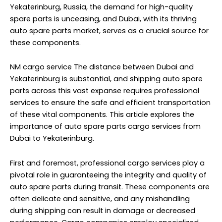
Yekaterinburg, Russia, the demand for high-quality
spare parts is unceasing, and Dubai, with its thriving
auto spare parts market, serves as a crucial source for
these components.
NM cargo service
The distance between Dubai and
Yekaterinburg is substantial, and shipping auto spare
parts across this vast expanse requires professional
services to ensure the safe and efficient transportation
of these vital components. This article explores the
importance of auto spare parts cargo services from
Dubai to Yekaterinburg.
First and foremost, professional cargo services play a
pivotal role in guaranteeing the integrity and quality of
auto spare parts during transit. These components are
often delicate and sensitive, and any mishandling
during shipping can result in damage or decreased