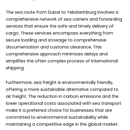
The sea route from Dubai to Yekaterinburg involves a
comprehensive network of sea carriers and forwarding
services that ensure the safe and timely delivery of
cargo. These services encompass everything from
secure loading and stowage to comprehensive
documentation and customs clearance. This
comprehensive approach minimizes delays and
simplifies the often complex process of international
shipping.
Furthermore, sea freight is environmentally friendly,
offering a more sustainable alternative compared to
air freight. The reduction in carbon emissions and the
lower operational costs associated with sea transport
make it a preferred choice for businesses that are
committed to environmental sustainability while
maintaining a competitive edge in the global market.