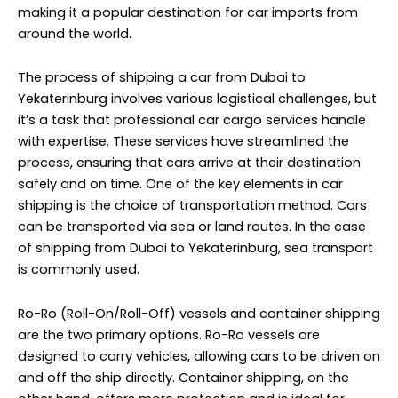
making it a popular destination for car imports from
around the world.
The process of shipping a car from Dubai to
Yekaterinburg involves various logistical challenges, but
it’s a task that professional car cargo services handle
with expertise. These services have streamlined the
process, ensuring that cars arrive at their destination
safely and on time. One of the key elements in car
shipping is the choice of transportation method. Cars
can be transported via sea or land routes. In the case
of shipping from Dubai to Yekaterinburg, sea transport
is commonly used.
Ro-Ro (Roll-On/Roll-Off) vessels and container shipping
are the two primary options. Ro-Ro vessels are
designed to carry vehicles, allowing cars to be driven on
and off the ship directly. Container shipping, on the