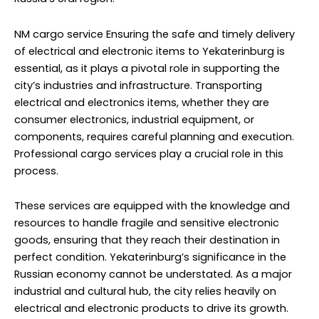
NM cargo service
Ensuring the safe and timely delivery
of electrical and electronic items to Yekaterinburg is
essential, as it plays a pivotal role in supporting the
city’s industries and infrastructure. Transporting
electrical and electronics items, whether they are
consumer electronics, industrial equipment, or
components, requires careful planning and execution.
Professional cargo services play a crucial role in this
process.
These services are equipped with the knowledge and
resources to handle fragile and sensitive electronic
goods, ensuring that they reach their destination in
perfect condition. Yekaterinburg’s significance in the
Russian economy cannot be understated. As a major
industrial and cultural hub, the city relies heavily on
electrical and electronic products to drive its growth.