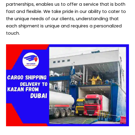
partnerships, enables us to offer a service that is both
fast and flexible. We take pride in our ability to cater to
the unique needs of our clients, understanding that
each shipment is unique and requires a personalized
touch.