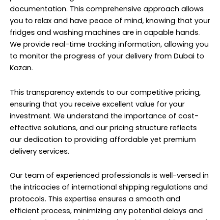
documentation. This comprehensive approach allows
you to relax and have peace of mind, knowing that your
fridges and washing machines are in capable hands.
We provide real-time tracking information, allowing you
to monitor the progress of your delivery from Dubai to
Kazan.
This transparency extends to our competitive pricing,
ensuring that you receive excellent value for your
investment. We understand the importance of cost-
effective solutions, and our pricing structure reflects
our dedication to providing affordable yet premium
delivery services.
Our team of experienced professionals is well-versed in
the intricacies of international shipping regulations and
protocols. This expertise ensures a smooth and
efficient process, minimizing any potential delays and