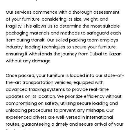
Our services commence with a thorough assessment
of your furniture, considering its size, weight, and
fragility. This allows us to determine the most suitable
packaging materials and methods to safeguard each
item during transit. Our skilled packing team employs
industry-leading techniques to secure your furniture,
ensuring it withstands the journey from Dubai to Kazan
without any damage.
Once packed, your furniture is loaded into our state-of-
the-art transportation vehicles, equipped with
advanced tracking systems to provide real-time
updates on its location. We prioritize efficiency without
compromising on safety, utilizing secure loading and
unloading procedures to prevent any mishaps. Our
experienced drivers are well-versed in international
routes, guaranteeing a timely and secure arrival of your