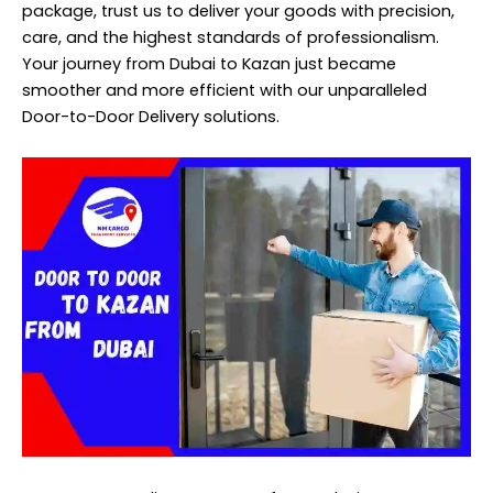
package, trust us to deliver your goods with precision,
care, and the highest standards of professionalism.
Your journey from Dubai to Kazan just became
smoother and more efficient with our unparalleled
Door-to-Door Delivery solutions.