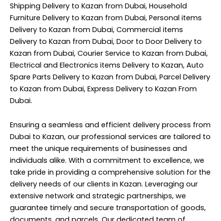
Shipping Delivery to Kazan from Dubai, Household
Furniture Delivery to Kazan from Dubai, Personal items
Delivery to Kazan from Dubai, Commercial items
Delivery to Kazan from Dubai, Door to Door Delivery to
Kazan from Dubai, Courier Service to Kazan from Dubai,
Electrical and Electronics items Delivery to Kazan, Auto
Spare Parts Delivery to Kazan from Dubai, Parcel Delivery
to Kazan from Dubai, Express Delivery to Kazan From
Dubai.
Ensuring a seamless and efficient delivery process from
Dubai to Kazan, our professional services are tailored to
meet the unique requirements of businesses and
individuals alike. With a commitment to excellence, we
take pride in providing a comprehensive solution for the
delivery needs of our clients in Kazan. Leveraging our
extensive network and strategic partnerships, we
guarantee timely and secure transportation of goods,
documents, and parcels. Our dedicated team of