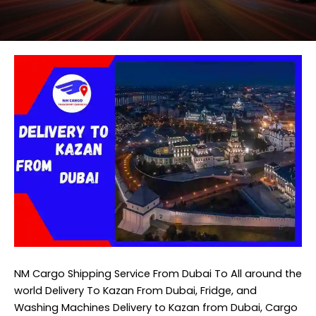
NM Cargo Shipping Service
From Dubai To All around the
world Delivery To Kazan From Dubai, Fridge, and
Washing Machines Delivery to Kazan from Dubai, Cargo