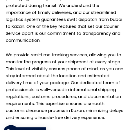
protected during transit. We understand the
importance of timely deliveries, and our streamlined
logistics system guarantees swift dispatch from Dubai
to Kazan. One of the key features that set our Courier
Service apart is our commitment to transparency and
communication.
We provide real-time tracking services, allowing you to
monitor the progress of your shipment at every stage.
This level of visibility ensures peace of mind, as you can
stay informed about the location and estimated
delivery time of your package. Our dedicated team of
professionals is well-versed in international shipping
regulations, customs procedures, and documentation
requirements. This expertise ensures a smooth
customs clearance process in Kazan, minimizing delays
and ensuring a hassle-free delivery experience.