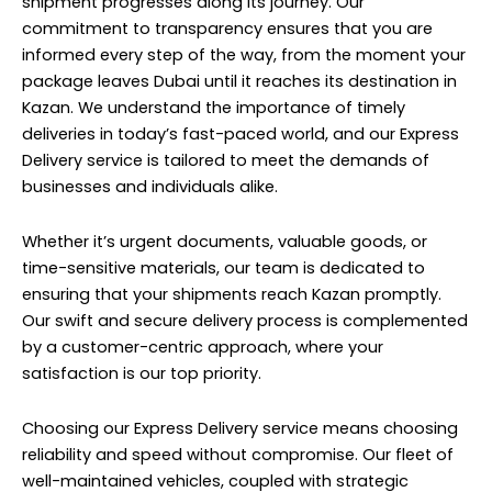
shipment progresses along its journey. Our
commitment to transparency ensures that you are
informed every step of the way, from the moment your
package leaves Dubai until it reaches its destination in
Kazan. We understand the importance of timely
deliveries in today’s fast-paced world, and our Express
Delivery service is tailored to meet the demands of
businesses and individuals alike.
Whether it’s urgent documents, valuable goods, or
time-sensitive materials, our team is dedicated to
ensuring that your shipments reach Kazan promptly.
Our swift and secure delivery process is complemented
by a customer-centric approach, where your
satisfaction is our top priority.
Choosing our Express Delivery service means choosing
reliability and speed without compromise. Our fleet of
well-maintained vehicles, coupled with strategic