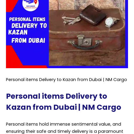
Personal items Delivery to Kazan from Dubai | NM Cargo
Personal items Delivery to
Kazan from Dubai | NM Cargo
Personal items hold immense sentimental value, and
ensuring their safe and timely delivery is a paramount