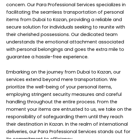
concern. Our Para Professional Services specializes in
facilitating the seamless transportation of personal
items from Dubai to Kazan, providing a reliable and
secure solution for individuals seeking to reunite with
their cherished possessions. Our dedicated team
understands the emotional attachment associated
with personal belongings and goes the extra mile to
guarantee a hassle-free experience.
Embarking on the journey from Dubai to Kazan, our
services extend beyond mere transportation. We
prioritize the well-being of your personal items,
employing stringent security measures and careful
handling throughout the entire process. From the
moment your items are entrusted to us, we take on the
responsibility of safeguarding them until they reach
their destination in Kazan. In the realm of international
deliveries, our Para Professional Services stands out for