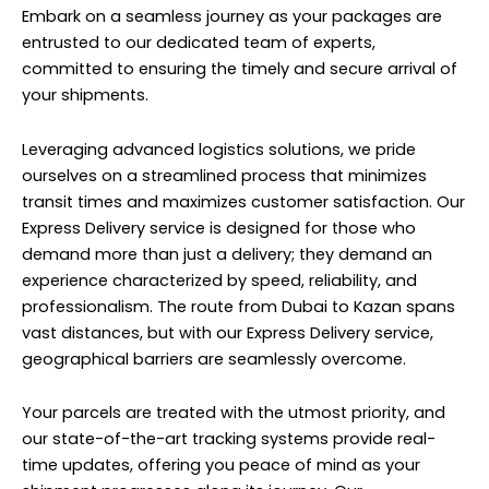
Embark on a seamless journey as your packages are
entrusted to our dedicated team of experts,
committed to ensuring the timely and secure arrival of
your shipments.
Leveraging advanced logistics solutions, we pride
ourselves on a streamlined process that minimizes
transit times and maximizes customer satisfaction. Our
Express Delivery service is designed for those who
demand more than just a delivery; they demand an
experience characterized by speed, reliability, and
professionalism. The route from Dubai to Kazan spans
vast distances, but with our Express Delivery service,
geographical barriers are seamlessly overcome.
Your parcels are treated with the utmost priority, and
our state-of-the-art tracking systems provide real-
time updates, offering you peace of mind as your