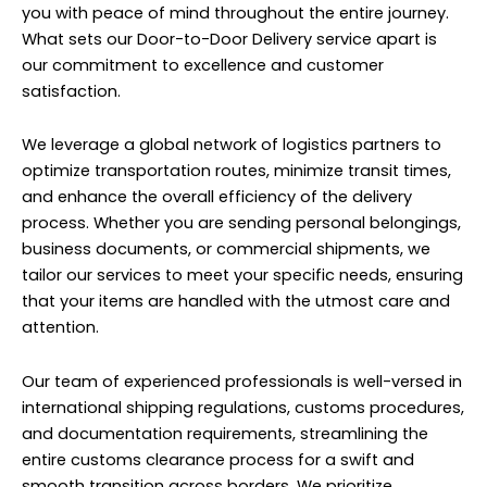
you with peace of mind throughout the entire journey.
What sets our Door-to-Door Delivery service apart is
our commitment to excellence and customer
satisfaction.
We leverage a global network of logistics partners to
optimize transportation routes, minimize transit times,
and enhance the overall efficiency of the delivery
process. Whether you are sending personal belongings,
business documents, or commercial shipments, we
tailor our services to meet your specific needs, ensuring
that your items are handled with the utmost care and
attention.
Our team of experienced professionals is well-versed in
international shipping regulations, customs procedures,
and documentation requirements, streamlining the
entire customs clearance process for a swift and
smooth transition across borders. We prioritize