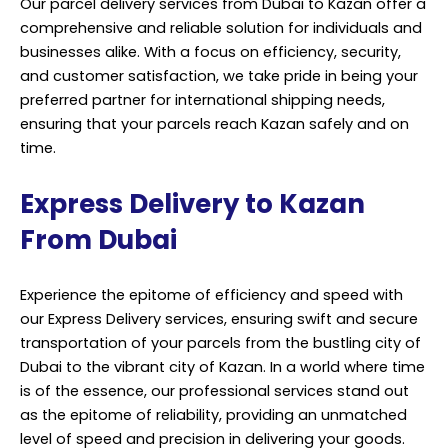
Our parcel delivery services from Dubai to Kazan offer a
comprehensive and reliable solution for individuals and
businesses alike. With a focus on efficiency, security,
and customer satisfaction, we take pride in being your
preferred partner for international shipping needs,
ensuring that your parcels reach Kazan safely and on
time.
Express Delivery to Kazan
From Dubai
Experience the epitome of efficiency and speed with
our Express Delivery services, ensuring swift and secure
transportation of your parcels from the bustling city of
Dubai to the vibrant city of Kazan. In a world where time
is of the essence, our professional services stand out
as the epitome of reliability, providing an unmatched
level of speed and precision in delivering your goods.