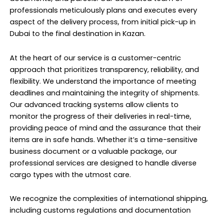
professionals meticulously plans and executes every
aspect of the delivery process, from initial pick-up in
Dubai to the final destination in Kazan.
At the heart of our service is a customer-centric
approach that prioritizes transparency, reliability, and
flexibility. We understand the importance of meeting
deadlines and maintaining the integrity of shipments.
Our advanced tracking systems allow clients to
monitor the progress of their deliveries in real-time,
providing peace of mind and the assurance that their
items are in safe hands. Whether it’s a time-sensitive
business document or a valuable package, our
professional services are designed to handle diverse
cargo types with the utmost care.
We recognize the complexities of international shipping,
including customs regulations and documentation