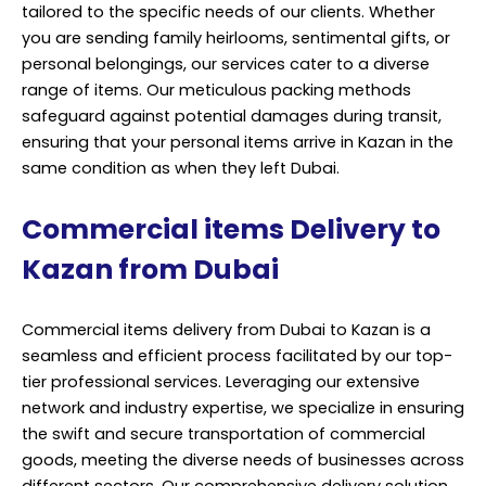
tailored to the specific needs of our clients. Whether
you are sending family heirlooms, sentimental gifts, or
personal belongings, our services cater to a diverse
range of items. Our meticulous packing methods
safeguard against potential damages during transit,
ensuring that your personal items arrive in Kazan in the
same condition as when they left Dubai.
Commercial items Delivery to
Kazan from Dubai
Commercial items delivery from Dubai to Kazan is a
seamless and efficient process facilitated by our top-
tier professional services. Leveraging our extensive
network and industry expertise, we specialize in ensuring
the swift and secure transportation of commercial
goods, meeting the diverse needs of businesses across