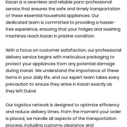
Kazan is a seamless and reliable para-professional
service that ensures the safe and timely transportation
of these essential household appliances. Our
dedicated team is committed to providing a hassle-
free experience, ensuring that your fridges and washing
machines reach Kazan in pristine condition.
With a focus on customer satisfaction, our professional
delivery service begins with meticulous packaging to
protect your appliances from any potential damage
during transit. We understand the importance of these
items in your daily life, and our expert team takes every
precaution to ensure they arrive in Kazan exactly as
they left Dubai.
Our logistics network is designed to optimize efficiency
and reduce delivery times. From the moment your order
is placed, we handle all aspects of the transportation
process, including customs clearance and