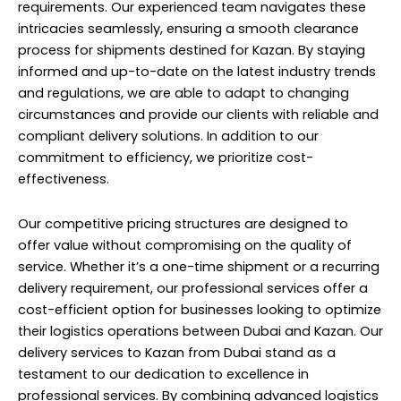
requirements. Our experienced team navigates these
intricacies seamlessly, ensuring a smooth clearance
process for shipments destined for Kazan. By staying
informed and up-to-date on the latest industry trends
and regulations, we are able to adapt to changing
circumstances and provide our clients with reliable and
compliant delivery solutions. In addition to our
commitment to efficiency, we prioritize cost-
effectiveness.
Our competitive pricing structures are designed to
offer value without compromising on the quality of
service. Whether it’s a one-time shipment or a recurring
delivery requirement, our professional services offer a
cost-efficient option for businesses looking to optimize
their logistics operations between Dubai and Kazan. Our
delivery services to Kazan from Dubai stand as a
testament to our dedication to excellence in
professional services. By combining advanced logistics