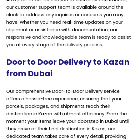
our customer support team is available around the
clock to address any inquiries or concerns you may
have. Whether you need real-time updates on your
shipment or assistance with documentation, our
responsive and knowledgeable team is ready to assist
you at every stage of the delivery process.
Door to Door Delivery to Kazan
from Dubai
Our comprehensive Door-to-Door Delivery service
offers a hassle-free experience, ensuring that your
parcels, packages, and shipments reach their
destination in Kazan with utmost efficiency. From the
moment your items leave your doorstep in Dubai until
they arrive at their final destination in Kazan, our
dedicated team takes care of every detail, providing