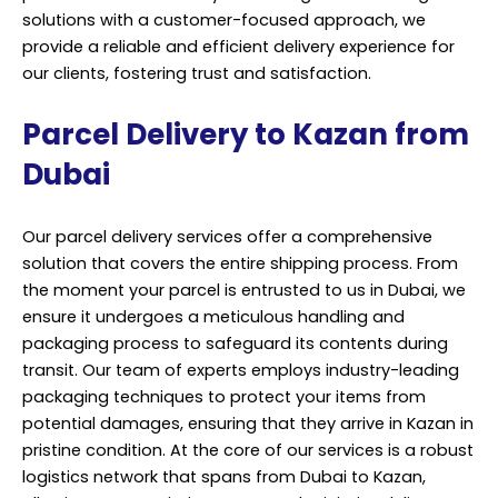
solutions with a customer-focused approach, we
provide a reliable and efficient delivery experience for
our clients, fostering trust and satisfaction.
Parcel Delivery to Kazan from
Dubai
Our parcel delivery services offer a comprehensive
solution that covers the entire shipping process. From
the moment your parcel is entrusted to us in Dubai, we
ensure it undergoes a meticulous handling and
packaging process to safeguard its contents during
transit. Our team of experts employs industry-leading
packaging techniques to protect your items from
potential damages, ensuring that they arrive in Kazan in
pristine condition. At the core of our services is a robust
logistics network that spans from Dubai to Kazan,