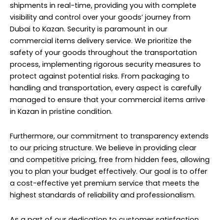
shipments in real-time, providing you with complete
visibility and control over your goods’ journey from
Dubai to Kazan. Security is paramount in our
commercial items delivery service
. We prioritize the
safety of your goods throughout the transportation
process, implementing rigorous security measures to
protect against potential risks. From packaging to
handling and transportation, every aspect is carefully
managed to ensure that your commercial items arrive
in Kazan in pristine condition.
Furthermore, our commitment to transparency extends
to our pricing structure. We believe in providing clear
and competitive pricing, free from hidden fees, allowing
you to plan your budget effectively. Our goal is to offer
a cost-effective yet premium service that meets the
highest standards of reliability and professionalism.
As a part of our dedication to customer satisfaction,