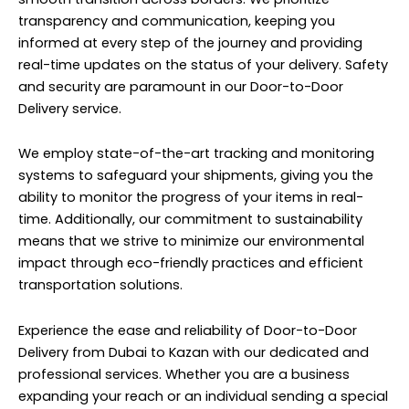
transparency and communication, keeping you
informed at every step of the journey and providing
real-time updates on the status of your delivery. Safety
and security are paramount in our Door-to-Door
Delivery service.
We employ state-of-the-art tracking and monitoring
systems to safeguard your shipments, giving you the
ability to monitor the progress of your items in real-
time. Additionally, our commitment to sustainability
means that we strive to minimize our environmental
impact through eco-friendly practices and efficient
transportation solutions.
Experience the ease and reliability of Door-to-Door
Delivery from Dubai to Kazan with our dedicated and
professional services. Whether you are a business
expanding your reach or an individual sending a special