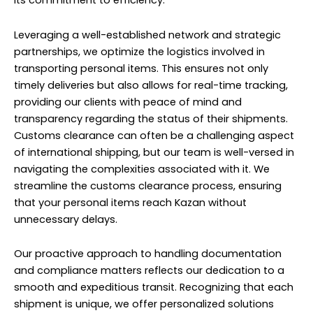
its commitment to efficiency.
Leveraging a well-established network and strategic
partnerships, we optimize the logistics involved in
transporting personal items. This ensures not only
timely deliveries but also allows for real-time tracking,
providing our clients with peace of mind and
transparency regarding the status of their shipments.
Customs clearance can often be a challenging aspect
of international shipping, but our team is well-versed in
navigating the complexities associated with it. We
streamline the customs clearance process, ensuring
that your personal items reach Kazan without
unnecessary delays.
Our proactive approach to handling documentation
and compliance matters reflects our dedication to a
smooth and expeditious transit. Recognizing that each
shipment is unique, we offer personalized solutions