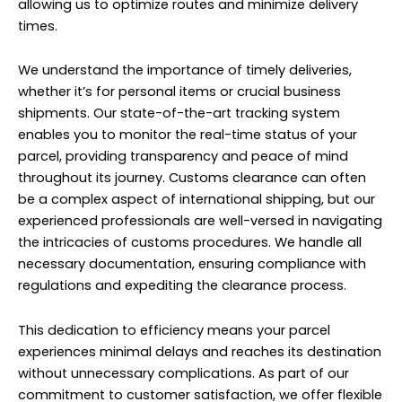
allowing us to optimize routes and minimize delivery
times.
We understand the importance of timely deliveries,
whether it’s for personal items or crucial business
shipments. Our state-of-the-art tracking system
enables you to monitor the real-time status of your
parcel, providing transparency and peace of mind
throughout its journey. Customs clearance can often
be a complex aspect of international shipping, but our
experienced professionals are well-versed in navigating
the intricacies of customs procedures. We handle all
necessary documentation, ensuring compliance with
regulations and expediting the clearance process.
This dedication to efficiency means your parcel
experiences minimal delays and reaches its destination
without unnecessary complications. As part of our
commitment to customer satisfaction, we offer flexible