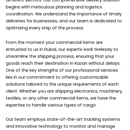
different sectors. Our comprehensive delivery solution
begins with meticulous planning and logistics
coordination. We understand the importance of timely
deliveries for businesses, and our team is dedicated to
optimizing every step of the process.
From the moment your commercial items are
entrusted to us in Dubai, our experts work tirelessly to
streamline the shipping process, ensuring that your
goods reach their destination in Kazan without delays.
One of the key strengths of our professional services
lies in our commitment to offering customizable
solutions tailored to the unique requirements of each
client. Whether you are shipping electronics, machinery,
textiles, or any other commercial items, we have the
expertise to handle various types of cargo.
Our team employs state-of-the-art tracking systems
and innovative technology to monitor and manage