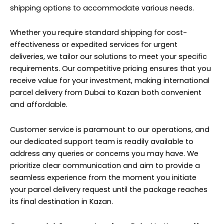
shipping options to accommodate various needs.
Whether you require standard shipping for cost-
effectiveness or expedited services for urgent
deliveries, we tailor our solutions to meet your specific
requirements. Our competitive pricing ensures that you
receive value for your investment, making international
parcel delivery from Dubai to Kazan both convenient
and affordable.
Customer service is paramount to our operations, and
our dedicated support team is readily available to
address any queries or concerns you may have. We
prioritize clear communication and aim to provide a
seamless experience from the moment you initiate
your parcel delivery request until the package reaches
its final destination in Kazan.