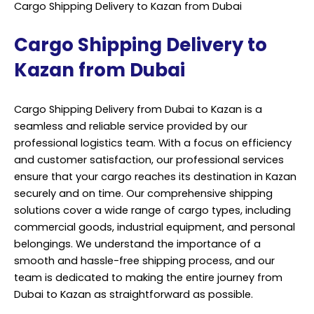
Cargo Shipping Delivery to Kazan from Dubai
Cargo Shipping Delivery to
Kazan from Dubai
Cargo Shipping Delivery from Dubai to Kazan is a
seamless and reliable service provided by our
professional logistics team. With a focus on efficiency
and customer satisfaction, our professional services
ensure that your cargo reaches its destination in Kazan
securely and on time. Our comprehensive shipping
solutions cover a wide range of cargo types, including
commercial goods, industrial equipment, and personal
belongings. We understand the importance of a
smooth and hassle-free shipping process, and our
team is dedicated to making the entire journey from
Dubai to Kazan as straightforward as possible.