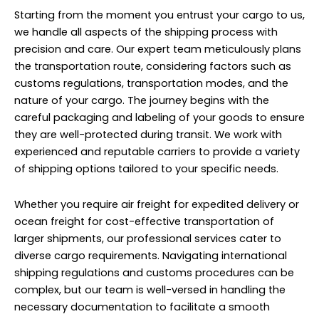
Starting from the moment you entrust your cargo to us,
we handle all aspects of the shipping process with
precision and care. Our expert team meticulously plans
the transportation route, considering factors such as
customs regulations, transportation modes, and the
nature of your cargo. The journey begins with the
careful packaging and labeling of your goods to ensure
they are well-protected during transit. We work with
experienced and reputable carriers to provide a variety
of shipping options tailored to your specific needs.
Whether you require air freight for expedited delivery or
ocean freight for cost-effective transportation of
larger shipments, our professional services cater to
diverse cargo requirements. Navigating international
shipping regulations and customs procedures can be
complex, but our team is well-versed in handling the
necessary documentation to facilitate a smooth