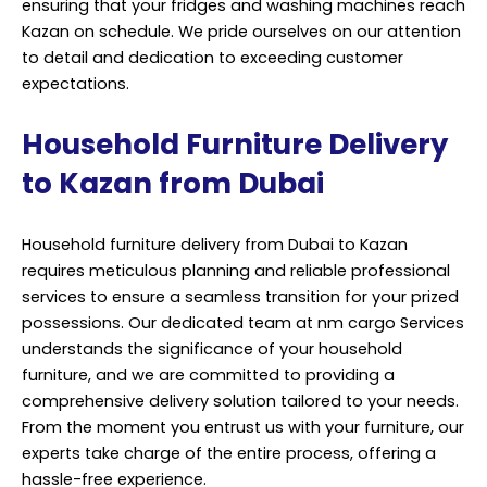
ensuring that your fridges and washing machines reach
Kazan on schedule. We pride ourselves on our attention
to detail and dedication to exceeding customer
expectations.
Household Furniture Delivery
to Kazan from Dubai
Household furniture delivery from Dubai to Kazan
requires meticulous planning and reliable professional
services to ensure a seamless transition for your prized
possessions. Our dedicated team at nm cargo Services
understands the significance of your household
furniture, and we are committed to providing a
comprehensive delivery solution tailored to your needs.
From the moment you entrust us with your furniture, our
experts take charge of the entire process, offering a
hassle-free experience.