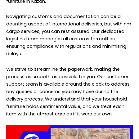
furniture in Kazan.
Navigating customs and documentation can be a
daunting aspect of international deliveries, but with nm
cargo services, you can rest assured. Our dedicated
logistics team manages all customs formalities,
ensuring compliance with regulations and minimizing
delays.
We strive to streamline the paperwork, making the
process as smooth as possible for you. Our customer
support team is available around the clock to address
any queries or concerns you may have during the
delivery process. We understand that your household
furniture holds sentimental value, and we treat each
item with the utmost care as if it were our own.