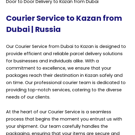
Door to Door Delivery to Kazan from Dubai
Courier Service to Kazan from
Dubai | Russia
Our Courier Service from Dubai to Kazan is designed to
provide efficient and reliable parcel delivery solutions
for businesses and individuals alike. With a
commitment to excellence, we ensure that your
packages reach their destination in Kazan safely and
on time. Our professional courier team is dedicated to
providing top-notch services, catering to the diverse
needs of our clients.
At the heart of our Courier Service is a seamless
process that begins the moment you entrust us with
your shipment. Our team carefully handles the
packaging, ensuring that your items are secure and