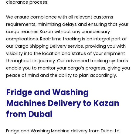
clearance process.
We ensure compliance with all relevant customs
requirements, minimizing delays and ensuring that your
cargo reaches Kazan without any unnecessary
complications. Real-time tracking is an integral part of
our Cargo Shipping Delivery service, providing you with
visibility into the location and status of your shipment
throughout its journey. Our advanced tracking systems
enable you to monitor your cargo’s progress, giving you
peace of mind and the ability to plan accordingly.
Fridge and Washing
Machines Delivery to Kazan
from Dubai
Fridge and Washing Machine delivery from Dubai to