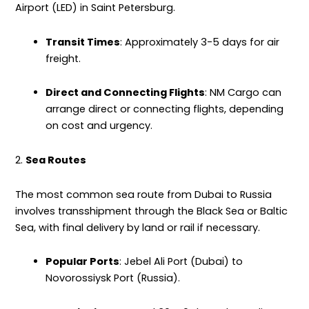
Airport (LED) in Saint Petersburg.
Transit Times
: Approximately 3-5 days for air
freight.
Direct and Connecting Flights
: NM Cargo can
arrange direct or connecting flights, depending
on cost and urgency.
2.
Sea Routes
The most common sea route from Dubai to Russia
involves transshipment through the Black Sea or Baltic
Sea, with final
delivery
by land or rail if necessary.
Popular Ports
: Jebel Ali Port (Dubai) to
Novorossiysk Port (Russia).