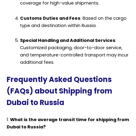
coverage for high-value shipments.
Customs Duties and Fees
: Based on the cargo
type and destination within Russia.
Special Handling and Additional Services
:
Customized packaging, door-to-door service,
and temperature-controlled transport may incur
additional fees.
Frequently Asked Questions
(FAQs) about Shipping from
Dubai to Russia
1.
What is the average transit time for shipping from
Dubai to Russia?