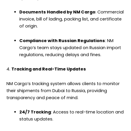
Documents Handled by NM Cargo
: Commercial
invoice, bill of lading, packing list, and certificate
of origin.
Compliance with Russian Regulations
: NM
Cargo’s team stays updated on Russian import
regulations, reducing delays and fines.
4.
Tracking and Real-Time Updates
NM Cargo’s tracking system allows clients to monitor
their shipments from Dubai to Russia, providing
transparency and peace of mind.
24/7 Tracking
: Access to real-time location and
status updates.