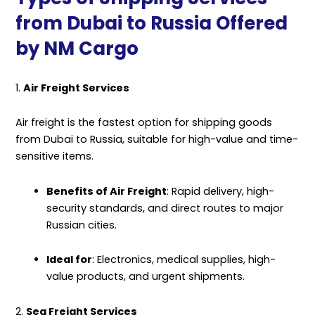
from Dubai to Russia Offered
by NM Cargo
1.
Air Freight Services
Air freight is the fastest option for shipping goods
from Dubai to Russia, suitable for high-value and time-
sensitive items.
Benefits of Air Freight
: Rapid delivery, high-
security standards, and direct routes to major
Russian cities.
Ideal for
: Electronics, medical supplies, high-
value products, and urgent shipments.
2.
Sea Freight Services