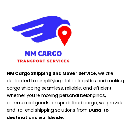
NM Cargo Shipping and Mover Service
, we are
dedicated to simplifying global logistics and making
cargo shipping seamless, reliable, and efficient.
Whether you’re moving personal belongings,
commercial goods, or specialized cargo, we provide
end-to-end shipping solutions from
Dubai to
destinations worldwide
.