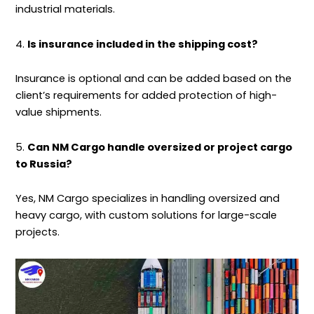
industrial materials.
4.
Is insurance included in the shipping cost?
Insurance is optional and can be added based on the
client’s requirements for added protection of high-
value
shipments
.
5.
Can NM Cargo handle oversized or project cargo
to Russia?
Yes, NM Cargo specializes in handling oversized and
heavy cargo, with custom solutions for large-scale
projects.