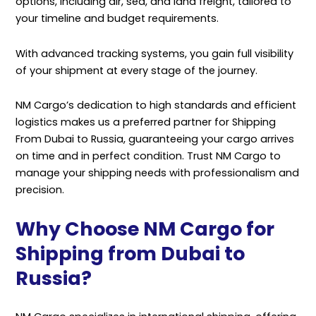
options, including air, sea, and land freight, tailored to
your timeline and budget requirements.
With advanced tracking systems, you gain full visibility
of your shipment at every stage of the journey.
NM Cargo’s dedication to high standards and efficient
logistics makes us a preferred partner for Shipping
From Dubai to Russia, guaranteeing your cargo arrives
on time and in perfect condition. Trust NM Cargo to
manage your shipping needs with professionalism and
precision.
Why Choose NM Cargo for
Shipping from Dubai to
Russia?