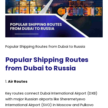
Popular Shipping Routes from Dubai to Russia
Popular Shipping Routes
from Dubai to Russia
1.
Air Routes
Key routes connect Dubai International Airport (DXB)
with major Russian airports like Sheremetyevo
International Airport (SVO) in Moscow and Pulkovo