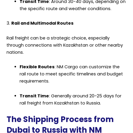
Transit Time
: Around 30-40 days, depending on
the specific route and weather conditions.
3.
Rail and Multimodal Routes
Rail freight can be a strategic choice, especially
through connections with Kazakhstan or other nearby
nations.
Flexible Routes
: NM Cargo can customize the
rail route to meet specific timelines and budget
requirements.
Transit Time
: Generally around 20-25 days for
rail freight from Kazakhstan to Russia.
The Shipping Process from
Dubai to Russia with NM