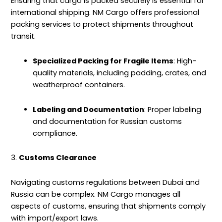
Ensuring that cargo is packed securely is essential for
international shipping. NM Cargo offers professional
packing services to protect shipments throughout
transit.
Specialized Packing for Fragile Items
: High-
quality materials, including padding, crates, and
weatherproof containers.
Labeling and Documentation
: Proper labeling
and documentation for Russian customs
compliance.
3.
Customs Clearance
Navigating customs regulations between Dubai and
Russia can be complex. NM Cargo manages all
aspects of customs, ensuring that shipments comply
with import/export laws.