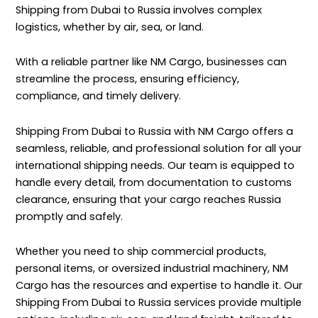
Shipping from Dubai to Russia involves complex
logistics, whether by air, sea, or land.
With a reliable partner like NM Cargo, businesses can
streamline the process, ensuring efficiency,
compliance, and timely delivery.
Shipping From Dubai to Russia with
NM Cargo
offers a
seamless, reliable, and professional solution for all your
international shipping needs. Our team is equipped to
handle every detail, from documentation to customs
clearance, ensuring that your cargo reaches Russia
promptly and safely.
Whether you need to ship commercial products,
personal items, or oversized industrial machinery, NM
Cargo has the resources and expertise to handle it. Our
Shipping From Dubai to Russia services provide multiple