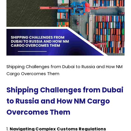
Shipping Challenges from Dubai to Russia and How NM
Cargo Overcomes Them
Shipping Challenges from Dubai
to Russia and How NM Cargo
Overcomes Them
1.
Navigating Complex Customs Regulations