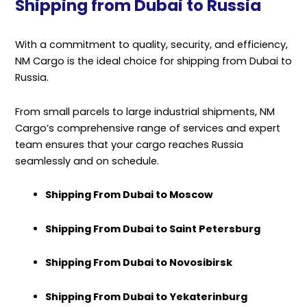
Shipping from Dubai to Russia
With a commitment to quality, security, and efficiency,
NM Cargo is the ideal choice for shipping from Dubai to
Russia.
From small parcels to large industrial shipments, NM
Cargo’s comprehensive range of services and expert
team ensures that your cargo reaches Russia
seamlessly and on schedule.
Shipping From Dubai to Moscow
Shipping From Dubai to Saint Petersburg
Shipping From Dubai to Novosibirsk
Shipping From Dubai to Yekaterinburg