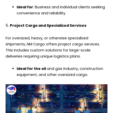
Ideal for
: Business and individual clients seeking
convenience and reliability.
5.
Project Cargo and Specialized Services
For oversized, heavy, or otherwise specialized
shipments, NM Cargo offers project cargo services.
This includes custom solutions for large-scale
deliveries requiring unique logistics plans.
Ideal for the oil
and gas industry, construction
equipment, and other oversized cargo.