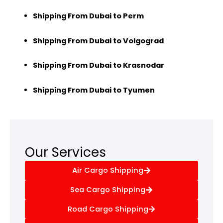
Shipping From Dubai to Perm
Shipping From Dubai to Volgograd
Shipping From Dubai to Krasnodar
Shipping From Dubai to Tyumen
Our Services
Air Cargo Shipping
Sea Cargo Shipping
Road Cargo Shipping