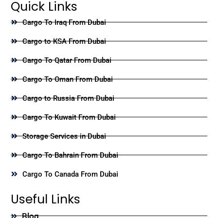
Quick Links
Cargo To Iraq From Dubai
Cargo to KSA From Dubai
Cargo To Qatar From Dubai
Cargo To Oman From Dubai
Cargo to Russia From Dubai
Cargo To Kuwait From Dubai
Storage Services in Dubai
Cargo To Bahrain From Dubai
Cargo To Canada From Dubai
Useful Links
Blog