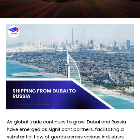
As global trade continues to grow, Dubai and Russia
have emerged as significant partners, facilitating a
substantial flow of goods across various industries.