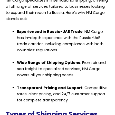
NM Cargo specializes in international shipping, offering
a full range of services tailored to businesses looking
to expand their reach to Russia. Here’s why NM Cargo
stands out:
Experienced in Russia-UAE Trade
: NM Cargo
has in-depth experience with the Russia-UAE
trade corridor, including compliance with both
countries’ regulations.
Wide Range of Shipping Options
: From air and
sea freight to specialized services, NM Cargo
covers all your shipping needs.
Transparent Pricing and Support
: Competitive
rates, clear pricing, and 24/7 customer support
for complete transparency.
Types of Shipping Services