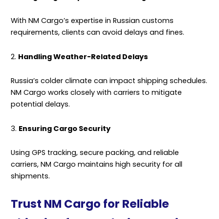
With NM Cargo’s expertise in Russian customs
requirements, clients can avoid delays and fines.
2.
Handling Weather-Related Delays
Russia’s colder climate can impact shipping schedules.
NM Cargo works closely with carriers to mitigate
potential delays.
3.
Ensuring Cargo Security
Using GPS tracking, secure packing, and reliable
carriers, NM Cargo maintains high security for all
shipments.
Trust NM Cargo for Reliable