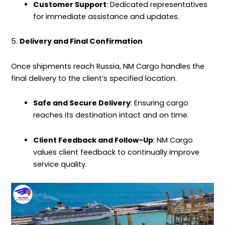
Customer Support
: Dedicated representatives
for immediate assistance and updates.
5.
Delivery and Final Confirmation
Once shipments reach Russia, NM Cargo handles the
final delivery to the client’s specified location.
Safe and Secure Delivery
: Ensuring cargo
reaches its destination intact and on time.
Client Feedback and Follow-Up
: NM Cargo
values client feedback to continually improve
service quality.