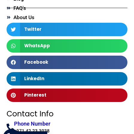
FAQ's
About Us
Twitter
WhatsApp
Facebook
LinkedIn
Pinterest
Contact Info
Phone Number
+971 42 23 3038