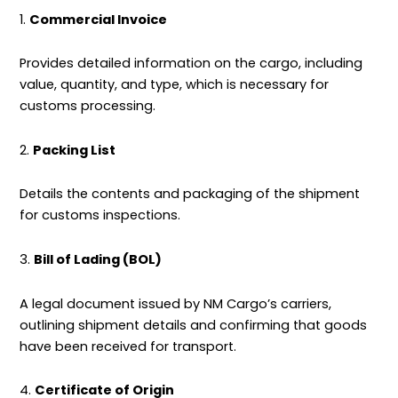
1.
Commercial Invoice
Provides detailed information on the cargo, including
value, quantity, and type, which is necessary for
customs processing.
2.
Packing List
Details the contents and packaging of the shipment
for customs inspections.
3.
Bill of Lading (BOL)
A legal document issued by NM Cargo’s carriers,
outlining
shipment
details and confirming that goods
have been received for transport.
4.
Certificate of Origin