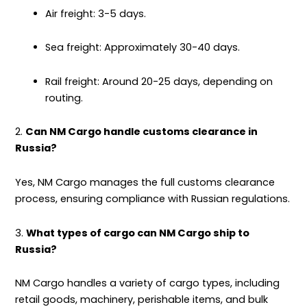
Air freight: 3-5 days.
Sea freight: Approximately 30-40 days.
Rail freight: Around 20-25 days, depending on
routing.
2.
Can NM Cargo handle customs clearance in
Russia?
Yes, NM Cargo manages the full customs clearance
process, ensuring compliance with Russian regulations.
3.
What types of cargo can NM Cargo ship to
Russia?
NM Cargo handles a variety of cargo types, including
retail goods, machinery, perishable items, and bulk