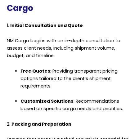
Cargo
1.
Initial Consultation and Quote
NM Cargo begins with an in-depth consultation to
assess client needs, including shipment volume,
budget, and timeline.
Free Quotes
: Providing transparent pricing
options tailored to the client’s shipment
requirements.
Customized Solutions
: Recommendations
based on specific cargo needs and priorities.
2.
Packing and Preparation