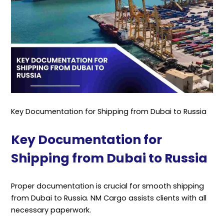
Key Documentation for Shipping from Dubai to Russia
Key Documentation for
Shipping from Dubai to Russia
Proper documentation is crucial for smooth shipping
from Dubai to Russia. NM Cargo assists clients with all
necessary paperwork.