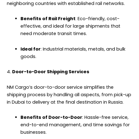
neighboring countries with established rail networks.
Benefits of Rail Freight
: Eco-friendly, cost-
effective, and ideal for large shipments that
need moderate transit times.
Ideal for
: Industrial materials, metals, and bulk
goods.
4.
Door-to-Door Shipping Services
NM Cargo’s door-to-door
service
simplifies the
shipping process by handling all aspects, from pick-up
in Dubai to delivery at the final destination in Russia.
Benefits of Door-to-Door
: Hassle-free service,
end-to-end management, and time savings for
businesses.