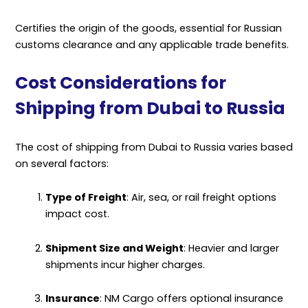
Certifies the origin of the goods, essential for Russian
customs clearance and any applicable trade benefits.
Cost Considerations for
Shipping from Dubai to Russia
The cost of shipping from Dubai to Russia varies based
on several factors:
Type of Freight
: Air, sea, or rail freight options
impact cost.
Shipment Size and Weight
: Heavier and larger
shipments incur higher charges.
Insurance
: NM Cargo offers optional insurance