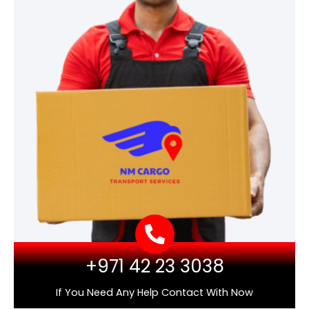
+971 42 23 3038
If You Need Any Help Contact With Now