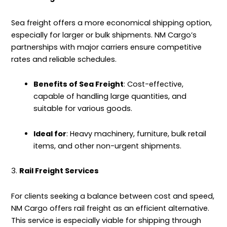
Sea freight offers a more economical shipping option,
especially for larger or bulk shipments. NM Cargo’s
partnerships with major carriers ensure competitive
rates and reliable schedules.
Benefits of Sea Freight
: Cost-effective,
capable of handling large quantities, and
suitable for various goods.
Ideal for
: Heavy machinery, furniture, bulk retail
items, and other non-urgent shipments.
3.
Rail Freight Services
For clients seeking a balance between cost and speed,
NM Cargo offers rail freight as an efficient alternative.
This service is especially viable for shipping through