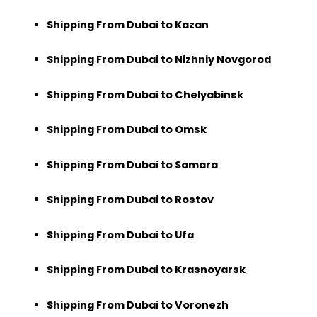
Shipping From Dubai to Kazan
Shipping From Dubai to Nizhniy Novgorod
Shipping From Dubai to Chelyabinsk
Shipping From Dubai to Omsk
Shipping From Dubai to Samara
Shipping From Dubai to Rostov
Shipping From Dubai to Ufa
Shipping From Dubai to Krasnoyarsk
Shipping From Dubai to Voronezh