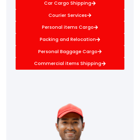
Car Cargo Shipping
Courier Services
Personal items Cargo
Packing and Relocation
Personal Baggage Cargo
Commercial items Shipping