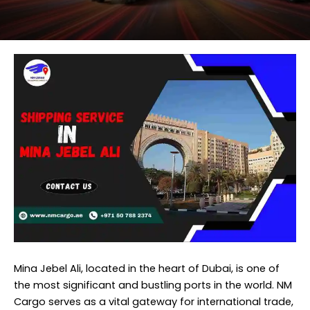
Mina Jebel Ali, located in the heart of Dubai, is one of
the most significant and bustling ports in the world.
NM
Cargo
serves as a vital gateway for international trade,