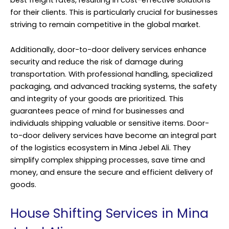
for their clients. This is particularly crucial for businesses
striving to remain competitive in the global market.
Additionally, door-to-door delivery services enhance
security and reduce the risk of damage during
transportation. With professional handling, specialized
packaging, and advanced tracking systems, the safety
and integrity of your goods are prioritized. This
guarantees peace of mind for businesses and
individuals shipping valuable or sensitive items. Door-
to-door delivery services have become an integral part
of the logistics ecosystem in Mina Jebel Ali. They
simplify complex shipping processes, save time and
money, and ensure the secure and efficient delivery of
goods.
House Shifting Services in Mina