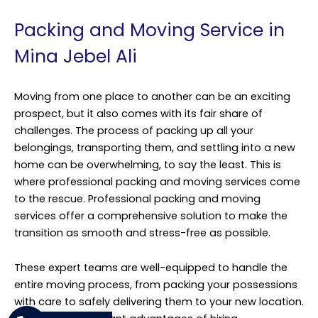
Packing and Moving Service in
Mina Jebel Ali
Moving from one place to another can be an exciting
prospect, but it also comes with its fair share of
challenges. The process of packing up all your
belongings, transporting them, and settling into a new
home can be overwhelming, to say the least. This is
where professional packing and moving services come
to the rescue. Professional packing and moving
services offer a comprehensive solution to make the
transition as smooth and stress-free as possible.
These expert teams are well-equipped to handle the
entire moving process, from packing your possessions
with care to safely delivering them to your new location.