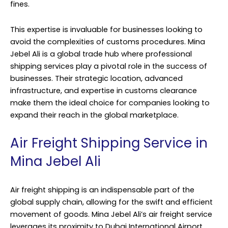
fines.
This expertise is invaluable for businesses looking to
avoid the complexities of customs procedures. Mina
Jebel Ali is a global trade hub where professional
shipping services play a pivotal role in the success of
businesses. Their strategic location, advanced
infrastructure, and expertise in customs clearance
make them the ideal choice for companies looking to
expand their reach in the global marketplace.
Air Freight Shipping Service in
Mina Jebel Ali
Air freight shipping is an indispensable part of the
global supply chain, allowing for the swift and efficient
movement of goods. Mina Jebel Ali’s air freight service
leverages its proximity to Dubai International Airport,