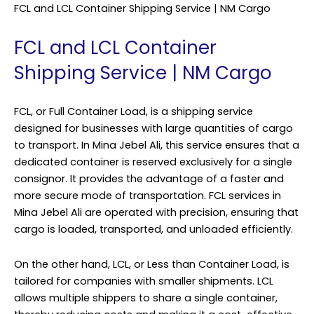
FCL and LCL Container Shipping Service | NM Cargo
FCL and LCL Container
Shipping Service | NM Cargo
FCL, or Full Container Load, is a shipping service
designed for businesses with large quantities of cargo
to transport. In Mina Jebel Ali, this service ensures that a
dedicated container is reserved exclusively for a single
consignor. It provides the advantage of a faster and
more secure mode of transportation. FCL services in
Mina Jebel Ali are operated with precision, ensuring that
cargo is loaded, transported, and unloaded efficiently.
On the other hand, LCL, or Less than Container Load, is
tailored for companies with smaller shipments. LCL
allows multiple shippers to share a single container,