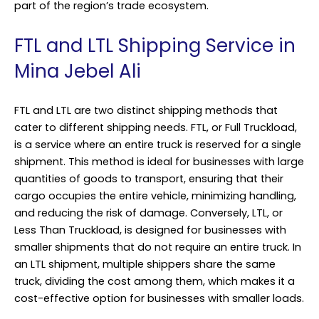
part of the region’s trade ecosystem.
FTL and LTL Shipping Service in
Mina Jebel Ali
FTL and LTL are two distinct shipping methods that
cater to different shipping needs. FTL, or Full Truckload,
is a service where an entire truck is reserved for a single
shipment. This method is ideal for businesses with large
quantities of goods to transport, ensuring that their
cargo occupies the entire vehicle, minimizing handling,
and reducing the risk of damage. Conversely, LTL, or
Less Than Truckload, is designed for businesses with
smaller shipments that do not require an entire truck. In
an LTL shipment, multiple shippers share the same
truck, dividing the cost among them, which makes it a
cost-effective option for businesses with smaller loads.