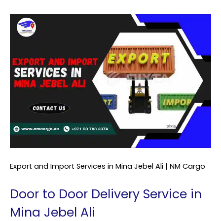
Export and Import Services in Mina Jebel Ali | NM Cargo
Door to Door Delivery Service in
Mina Jebel Ali