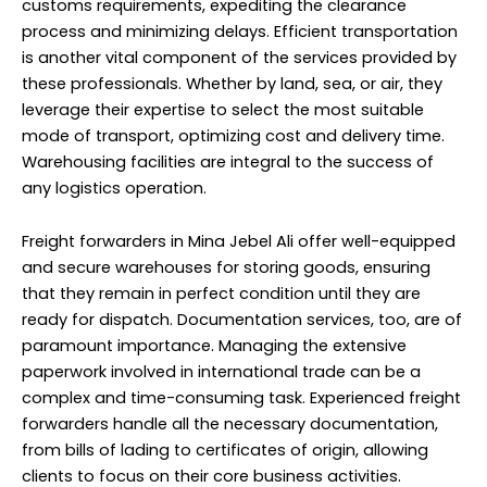
customs requirements, expediting the clearance
process and minimizing delays. Efficient transportation
is another vital component of the services provided by
these professionals. Whether by land, sea, or air, they
leverage their expertise to select the most suitable
mode of transport, optimizing cost and delivery time.
Warehousing facilities are integral to the success of
any logistics operation.
Freight forwarders in Mina Jebel Ali offer well-equipped
and secure warehouses for storing goods, ensuring
that they remain in perfect condition until they are
ready for dispatch. Documentation services, too, are of
paramount importance. Managing the extensive
paperwork involved in international trade can be a
complex and time-consuming task. Experienced freight
forwarders handle all the necessary documentation,
from bills of lading to certificates of origin, allowing
clients to focus on their core business activities.