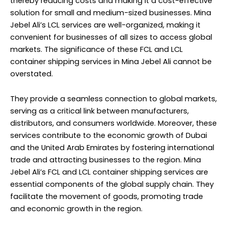
thereby reducing costs and making it a cost-effective
solution for small and medium-sized businesses. Mina
Jebel Ali’s LCL services are well-organized, making it
convenient for businesses of all sizes to access global
markets. The significance of these FCL and LCL
container shipping services in Mina Jebel Ali cannot be
overstated.
They provide a seamless connection to global markets,
serving as a critical link between manufacturers,
distributors, and consumers worldwide. Moreover, these
services contribute to the economic growth of Dubai
and the United Arab Emirates by fostering international
trade and attracting businesses to the region. Mina
Jebel Ali’s FCL and LCL container shipping services are
essential components of the global supply chain. They
facilitate the movement of goods, promoting trade
and economic growth in the region.