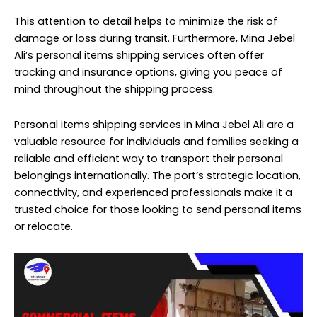
This attention to detail helps to minimize the risk of
damage or loss during transit. Furthermore, Mina Jebel
Ali’s personal items shipping services often offer
tracking and insurance options, giving you peace of
mind throughout the shipping process.
Personal items
shipping services
in Mina Jebel Ali are a
valuable resource for individuals and families seeking a
reliable and efficient way to transport their personal
belongings internationally. The port’s strategic location,
connectivity, and experienced professionals make it a
trusted choice for those looking to send personal items
or relocate.