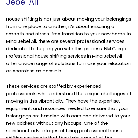
Jebel Ali
House shifting is not just about moving your belongings
from one place to another; it’s about ensuring a
smooth and stress-free transition to your new home. In
Mina Jebel Ali, there are several professional services
dedicated to helping you with this process. NM Cargo
Professional house shifting services in Mina Jebel Ali
offer a wide range of solutions to make your relocation
as seamless as possible.
These services are staffed by experienced
professionals who understand the unique challenges of
moving in this vibrant city. They have the expertise,
equipment, and resources needed to ensure that your
belongings are handled with care and delivered to your
new address without any hiccups. One of the
significant advantages of hiring professional house
shifting services is that they take care of all the