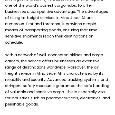
one of the world’s busiest cargo hubs, to offer
businesses a competitive advantage. The advantages
of using air freight services in Mina Jebel Ali are
numerous. First and foremost, it provides a rapid
means of transporting goods, ensuring that time-
sensitive shipments reach their destinations on
schedule.
With a network of well-connected airlines and cargo
carriers, the service offers businesses an extensive
range of destinations worldwide. Moreover, the air
freight service in Mina Jebel Ali is characterized by its
reliability and security. Advanced tracking systems and
stringent safety measures guarantee the safe handling
of valuable and sensitive cargo. This is especially vital
for industries such as pharmaceuticals, electronics, and
perishable goods.