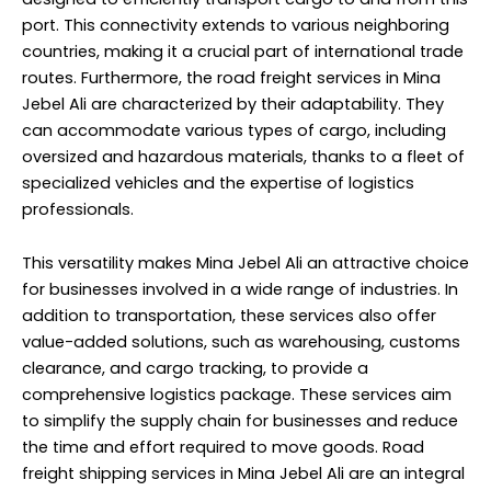
port. This connectivity extends to various neighboring
countries, making it a crucial part of international trade
routes. Furthermore, the road freight services in Mina
Jebel Ali are characterized by their adaptability. They
can accommodate various types of cargo, including
oversized and hazardous materials, thanks to a fleet of
specialized vehicles and the expertise of logistics
professionals.
This versatility makes Mina Jebel Ali an attractive choice
for businesses involved in a wide range of industries. In
addition to transportation, these services also offer
value-added solutions, such as warehousing, customs
clearance, and cargo tracking, to provide a
comprehensive logistics package. These services aim
to simplify the supply chain for businesses and reduce
the time and effort required to move goods. Road
freight shipping services in Mina Jebel Ali are an integral