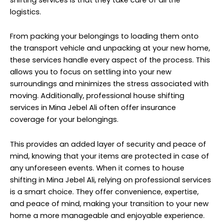
logistics.
From packing your belongings to loading them onto
the transport vehicle and unpacking at your new home,
these services handle every aspect of the process. This
allows you to focus on settling into your new
surroundings and minimizes the stress associated with
moving. Additionally, professional house shifting
services in Mina Jebel Ali often offer insurance
coverage for your belongings.
This provides an added layer of security and peace of
mind, knowing that your items are protected in case of
any unforeseen events. When it comes to house
shifting in Mina Jebel Ali, relying on professional services
is a smart choice. They offer convenience, expertise,
and peace of mind, making your transition to your new
home a more manageable and enjoyable experience.