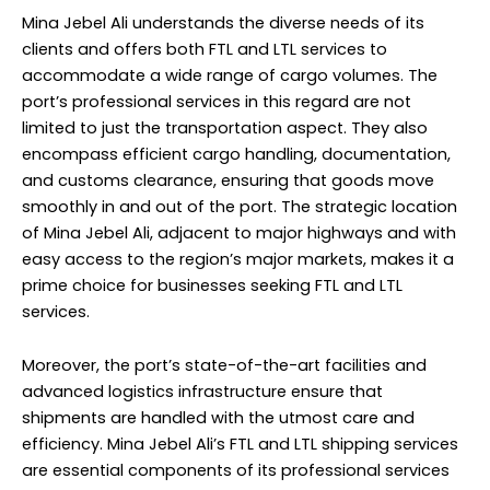
Mina Jebel Ali understands the diverse needs of its
clients and offers both FTL and LTL services to
accommodate a wide range of cargo volumes. The
port’s professional services in this regard are not
limited to just the transportation aspect. They also
encompass efficient cargo handling, documentation,
and customs clearance, ensuring that goods move
smoothly in and out of the port. The strategic location
of Mina Jebel Ali, adjacent to major highways and with
easy access to the region’s major markets, makes it a
prime choice for businesses seeking FTL and LTL
services.
Moreover, the port’s state-of-the-art facilities and
advanced logistics infrastructure ensure that
shipments are handled with the utmost care and
efficiency. Mina Jebel Ali’s FTL and LTL shipping services
are essential components of its professional services