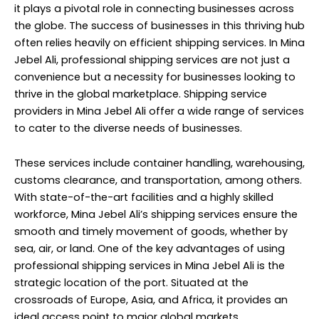
it plays a pivotal role in connecting businesses across
the globe. The success of businesses in this thriving hub
often relies heavily on efficient shipping services. In Mina
Jebel Ali, professional shipping services are not just a
convenience but a necessity for businesses looking to
thrive in the global marketplace. Shipping service
providers in Mina Jebel Ali offer a wide range of services
to cater to the diverse needs of businesses.
These services include container handling, warehousing,
customs clearance, and transportation, among others.
With state-of-the-art facilities and a highly skilled
workforce, Mina Jebel Ali’s shipping services ensure the
smooth and timely movement of goods, whether by
sea, air, or land. One of the key advantages of using
professional shipping services in Mina Jebel Ali is the
strategic location of the port. Situated at the
crossroads of Europe, Asia, and Africa, it provides an
ideal access point to major global markets.