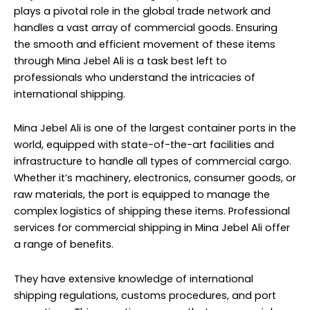
plays a pivotal role in the global trade network and
handles a vast array of commercial goods. Ensuring
the smooth and efficient movement of these items
through Mina Jebel Ali is a task best left to
professionals who understand the intricacies of
international shipping.
Mina Jebel Ali is one of the largest container ports in the
world, equipped with state-of-the-art facilities and
infrastructure to handle all types of commercial cargo.
Whether it’s machinery, electronics, consumer goods, or
raw materials, the port is equipped to manage the
complex logistics of shipping these items. Professional
services for commercial shipping in Mina Jebel Ali offer
a range of benefits.
They have extensive knowledge of international
shipping regulations, customs procedures, and port