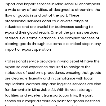
Export and import services in Mina Jebel Ali encompass
a wide array of activities, all designed to streamline the
flow of goods in and out of the port. These
professional services cater to a diverse range of
industries and are crucial for businesses seeking to
expand their global reach. One of the primary services
offered is customs clearance. The complex process of
clearing goods through customs is a critical step in any
import or export operation.
Professional service providers in Mina Jebel Ali have the
expertise and experience required to navigate the
intricacies of customs procedures, ensuring that goods
are cleared efficiently and in compliance with local
regulations. Warehousing and logistics services are also
fundamental in Mina Jebel Ali. With its vast storage
facilities and excellent transportation links, the port
serves as a major distribution point for goods destined