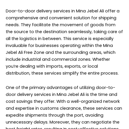
Door-to-door delivery services in Mina Jebel Ali offer a
comprehensive and convenient solution for shipping
needs. They facilitate the movement of goods from
the source to the destination seamlessly, taking care of
all the logistics in between. This service is especially
invaluable for businesses operating within the Mina
Jebel Ali Free Zone and the surrounding areas, which
include industrial and commercial zones. Whether
you’re dealing with imports, exports, or local
distribution, these services simplify the entire process.
One of the primary advantages of utilizing door-to-
door delivery services in Mina Jebel Ali is the time and
cost savings they offer. With a well-organized network
and expertise in customs clearance, these services can
expedite shipments through the port, avoiding
unnecessary delays. Moreover, they can negotiate the
best freight rates, resulting in cost-effective solutions