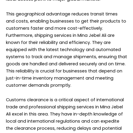
This geographical advantage reduces transit times
and costs, enabling businesses to get their products to
customers faster and more cost-effectively.
Furthermore, shipping services in Mina Jebel Ali are
known for their reliability and efficiency. They are
equipped with the latest technology and automated
systems to track and manage shipments, ensuring that
goods are handled and delivered securely and on time.
This reliability is crucial for businesses that depend on
just-in-time inventory management and meeting
customer demands promptly.
Customs clearance is a critical aspect of international
trade and professional shipping services in Mina Jebel
Ali excel in this area. They have in-depth knowledge of
local and international regulations and can expedite
the clearance process, reducing delays and potential