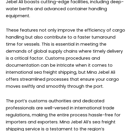
Jebel Ali boasts cutting-edge facilities, including deep-
water berths and advanced container handling
equipment.
These features not only improve the efficiency of cargo
handling but also contribute to a faster turnaround
time for vessels. This is essential in meeting the
demands of global supply chains where timely delivery
is a critical factor. Customs procedures and
documentation can be intricate when it comes to
international sea freight shipping, but Mina Jebel Ali
offers streamlined processes that ensure your cargo
moves swiftly and smoothly through the port.
The port’s customs authorities and dedicated
professionals are well-versed in international trade
regulations, making the entire process hassle-free for
importers and exporters. Mina Jebel Ali’s sea freight
shipping service is a testament to the region’s