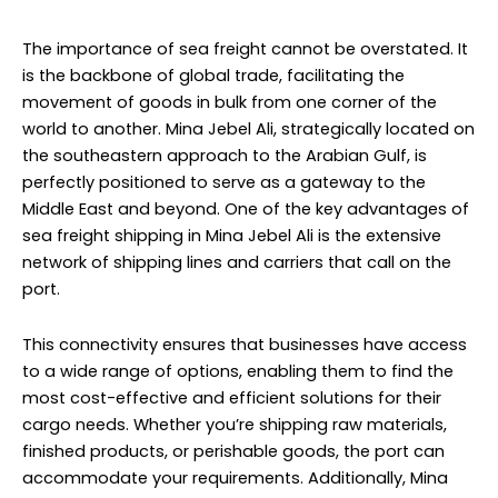
The importance of sea freight cannot be overstated. It
is the backbone of global trade, facilitating the
movement of goods in bulk from one corner of the
world to another. Mina Jebel Ali, strategically located on
the southeastern approach to the Arabian Gulf, is
perfectly positioned to serve as a gateway to the
Middle East and beyond. One of the key advantages of
sea freight shipping in Mina Jebel Ali is the extensive
network of shipping lines and carriers that call on the
port.
This connectivity ensures that businesses have access
to a wide range of options, enabling them to find the
most cost-effective and efficient solutions for their
cargo needs. Whether you’re shipping raw materials,
finished products, or perishable goods, the port can
accommodate your requirements. Additionally, Mina