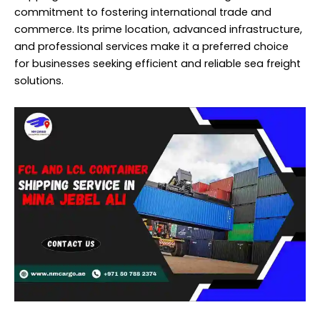
commitment to fostering international trade and
commerce. Its prime location, advanced infrastructure,
and professional services make it a preferred choice
for businesses seeking efficient and reliable sea freight
solutions.