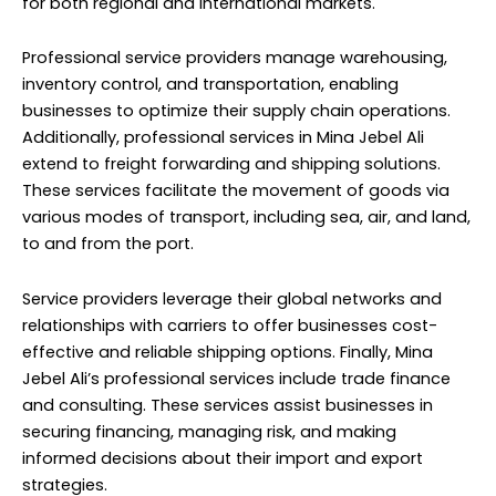
for both regional and international markets.
Professional service providers manage warehousing,
inventory control, and transportation, enabling
businesses to optimize their supply chain operations.
Additionally, professional services in Mina Jebel Ali
extend to freight forwarding and shipping solutions.
These services facilitate the movement of goods via
various modes of transport, including sea, air, and land,
to and from the port.
Service providers leverage their global networks and
relationships with carriers to offer businesses cost-
effective and reliable shipping options. Finally, Mina
Jebel Ali’s professional services include trade finance
and consulting. These services assist businesses in
securing financing, managing risk, and making
informed decisions about their import and export
strategies.