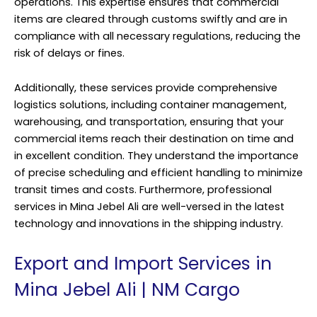
operations. This expertise ensures that commercial
items are cleared through customs swiftly and are in
compliance with all necessary regulations, reducing the
risk of delays or fines.
Additionally, these services provide comprehensive
logistics solutions, including container management,
warehousing, and transportation, ensuring that your
commercial items reach their destination on time and
in excellent condition. They understand the importance
of precise scheduling and efficient handling to minimize
transit times and costs. Furthermore, professional
services in Mina Jebel Ali are well-versed in the latest
technology and innovations in the shipping industry.
Export and Import Services in
Mina Jebel Ali | NM Cargo