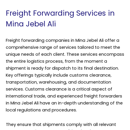
Freight Forwarding Services in
Mina Jebel Ali
Freight forwarding companies in Mina Jebel Ali offer a
comprehensive range of services tailored to meet the
unique needs of each client. These services encompass
the entire logistics process, from the moment a
shipment is ready for dispatch to its final destination.
Key offerings typically include customs clearance,
transportation, warehousing, and documentation
services. Customs clearance is a critical aspect of
international trade, and experienced freight forwarders
in Mina Jebel Ali have an in-depth understanding of the
local regulations and procedures.
They ensure that shipments comply with all relevant