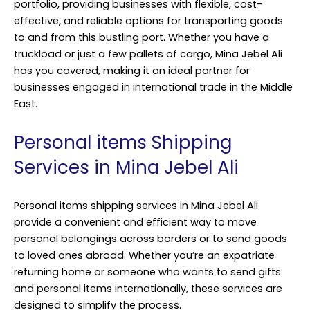
portfolio, providing businesses with flexible, cost-
effective, and reliable options for transporting goods
to and from this bustling port. Whether you have a
truckload or just a few pallets of cargo, Mina Jebel Ali
has you covered, making it an ideal partner for
businesses engaged in international trade in the Middle
East.
Personal items Shipping
Services in Mina Jebel Ali
Personal items shipping services in Mina Jebel Ali
provide a convenient and efficient way to move
personal belongings across borders or to send goods
to loved ones abroad. Whether you’re an expatriate
returning home or someone who wants to send gifts
and personal items internationally, these services are
designed to simplify the process.