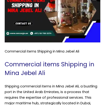
Commercial items Shipping in Mina Jebel Ali
Commercial items Shipping in
Mina Jebel Ali
Shipping commercial items in Mina Jebel Ali, a bustling
port in the United Arab Emirates, is a process that
requires the expertise of professional services. This
major maritime hub, strategically located in Dubai,