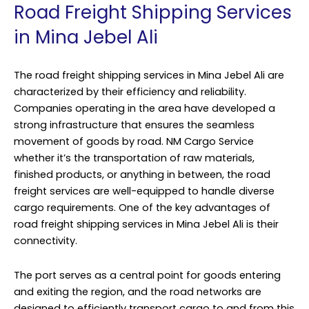
Road Freight Shipping Services
in Mina Jebel Ali
The road freight shipping services in Mina Jebel Ali are
characterized by their efficiency and reliability.
Companies operating in the area have developed a
strong infrastructure that ensures the seamless
movement of goods by road.
NM Cargo Service
whether it’s the transportation of raw materials,
finished products, or anything in between, the road
freight services are well-equipped to handle diverse
cargo requirements. One of the key advantages of
road freight shipping services in Mina Jebel Ali is their
connectivity.
The port serves as a central point for goods entering
and exiting the region, and the road networks are
designed to efficiently transport cargo to and from this