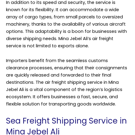
In addition to its speed and security, the service is
known for its flexibility. It can accommodate a wide
array of cargo types, from small parcels to oversized
machinery, thanks to the availability of various aircraft
options. This adaptability is a boon for businesses with
diverse shipping needs. Mina Jebel Ali’s air freight
service is not limited to exports alone.
Importers benefit from the seamless customs
clearance processes, ensuring that their consignments
are quickly released and forwarded to their final
destinations. The air freight shipping service in Mina
Jebel Ali is a vital component of the region’s logistics
ecosystem. It offers businesses a fast, secure, and
flexible solution for transporting goods worldwide.
Sea Freight Shipping Service in
Mina Jebel Ali