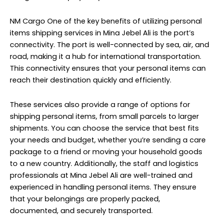
NM Cargo One of the key benefits of utilizing personal
items shipping services in Mina Jebel Ali is the port’s
connectivity. The port is well-connected by sea, air, and
road, making it a hub for international transportation.
This connectivity ensures that your personal items can
reach their destination quickly and efficiently.
These services also provide a range of options for
shipping personal items, from small parcels to larger
shipments. You can choose the service that best fits
your needs and budget, whether you’re sending a care
package to a friend or moving your household goods
to a new country. Additionally, the staff and logistics
professionals at Mina Jebel Ali are well-trained and
experienced in handling personal items. They ensure
that your belongings are properly packed,
documented, and securely transported.