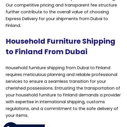
Our competitive pricing and transparent fee structure
further contribute to the overall value of choosing
Express Delivery for your shipments from Dubai to
Finland.
Household Furniture Shipping
to Finland From Dubai
Household furniture shipping from Dubai to Finland
requires meticulous planning and reliable professional
services to ensure a seamless transition for your
cherished possessions. Entrusting the transportation of
your household furniture to Finland demands a provider
with expertise in international shipping, customs
regulations, and a commitment to the safe delivery of
your items.