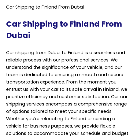
Car Shipping to Finland From Dubai
Car Shipping to Finland From
Dubai
Car shipping from Dubai to Finland is a seamless and
reliable process with our professional services. We
understand the significance of your vehicle, and our
team is dedicated to ensuring a smooth and secure
transportation experience. From the moment you
entrust us with your car to its safe arrival in Finland, we
prioritize efficiency and customer satisfaction. Our car
shipping services encompass a comprehensive range
of options tailored to meet your specific needs.
Whether you’re relocating to Finland or sending a
vehicle for business purposes, we provide flexible
solutions to accommodate your schedule and budget.