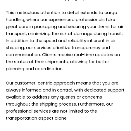
This meticulous attention to detail extends to cargo
handling, where our experienced professionals take
great care in packaging and securing your items for air
transport, minimizing the risk of damage during transit.
In addition to the speed and reliability inherent in air
shipping, our services prioritize transparency and
communication. Clients receive real-time updates on
the status of their shipments, allowing for better
planning and coordination.
Our customer-centric approach means that you are
always informed and in control, with dedicated support
available to address any queries or concerns
throughout the shipping process. Furthermore, our
professional services
are not limited to the
transportation aspect alone.