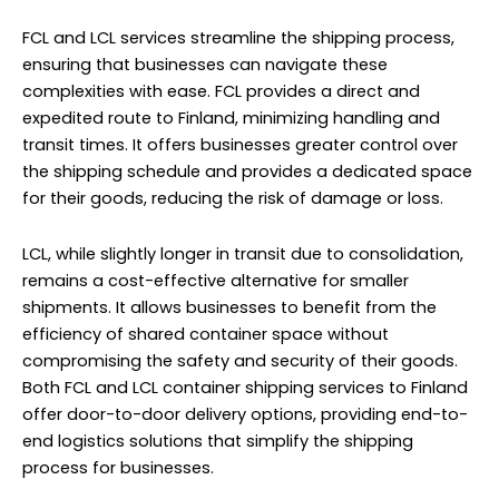
FCL and LCL services streamline the shipping process,
ensuring that businesses can navigate these
complexities with ease. FCL provides a direct and
expedited route to Finland, minimizing handling and
transit times. It offers businesses greater control over
the shipping schedule and provides a dedicated space
for their goods, reducing the risk of damage or loss.
LCL, while slightly longer in transit due to consolidation,
remains a cost-effective alternative for smaller
shipments. It allows businesses to benefit from the
efficiency of shared container space without
compromising the safety and security of their goods.
Both FCL and LCL container shipping services to Finland
offer door-to-door delivery options, providing end-to-
end logistics solutions that simplify the shipping
process for businesses.