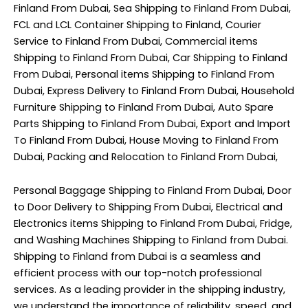
Finland From Dubai, Sea Shipping to Finland From Dubai,
FCL and LCL Container Shipping to Finland, Courier
Service to Finland From Dubai, Commercial items
Shipping to Finland From Dubai, Car Shipping to Finland
From Dubai, Personal items Shipping to Finland From
Dubai, Express Delivery to Finland From Dubai, Household
Furniture Shipping to Finland From Dubai, Auto Spare
Parts Shipping to Finland From Dubai, Export and Import
To Finland From Dubai, House Moving to Finland From
Dubai, Packing and Relocation to Finland From Dubai,
Personal Baggage Shipping to Finland From Dubai, Door
to Door Delivery to Shipping From Dubai, Electrical and
Electronics items Shipping to Finland From Dubai, Fridge,
and Washing Machines Shipping to Finland from Dubai.
Shipping to Finland from Dubai is a seamless and
efficient process with our top-notch professional
services. As a leading provider in the shipping industry,
we understand the importance of reliability, speed, and