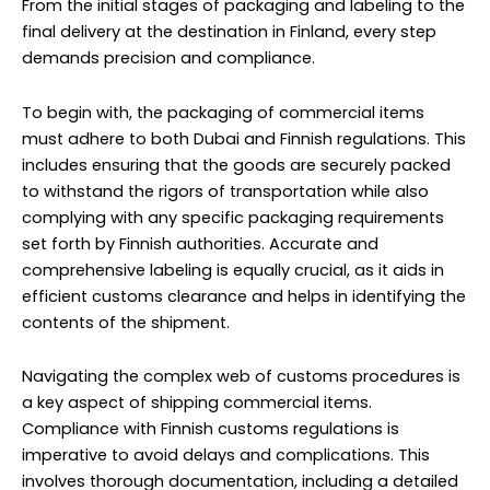
From the initial stages of packaging and labeling to the
final delivery at the destination in Finland, every step
demands precision and compliance.
To begin with, the packaging of commercial items
must adhere to both Dubai and Finnish regulations. This
includes ensuring that the goods are securely packed
to withstand the rigors of transportation while also
complying with any specific packaging requirements
set forth by Finnish authorities. Accurate and
comprehensive labeling is equally crucial, as it aids in
efficient customs clearance and helps in identifying the
contents of the shipment.
Navigating the complex web of customs procedures is
a key aspect of shipping commercial items.
Compliance with Finnish customs regulations is
imperative to avoid delays and complications. This
involves thorough documentation, including a detailed