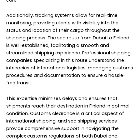
Additionally, tracking systems allow for real-time
monitoring, providing clients with visibility into the
status and location of their cargo throughout the
shipping process. The sea route from Dubai to Finland
is well-established, facilitating a smooth and
streamlined shipping experience. Professional shipping
companies specializing in this route understand the
intricacies of international logistics, managing customs
procedures and documentation to ensure a hassle-
free transit.
This expertise minimizes delays and ensures that
shipments reach their destination in Finland in optimal
condition. Customs clearance is a critical aspect of
international shipping, and sea shipping services
provide comprehensive support in navigating the
complex customs regulations of both Dubai and