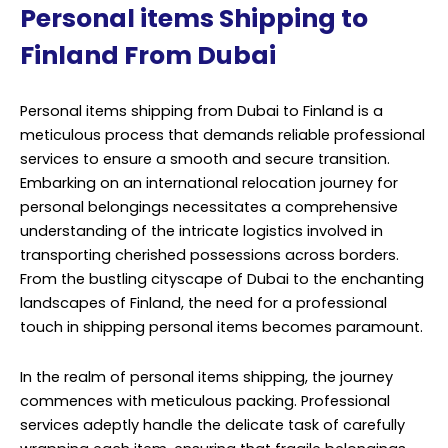
Personal items Shipping to
Finland From Dubai
Personal items shipping from Dubai to Finland is a
meticulous process that demands reliable professional
services to ensure a smooth and secure transition.
Embarking on an international relocation journey for
personal belongings necessitates a comprehensive
understanding of the intricate logistics involved in
transporting cherished possessions across borders.
From the bustling cityscape of Dubai to the enchanting
landscapes of Finland, the need for a professional
touch in shipping personal items becomes paramount.
In the realm of personal items shipping, the journey
commences with meticulous packing. Professional
services adeptly handle the delicate task of carefully