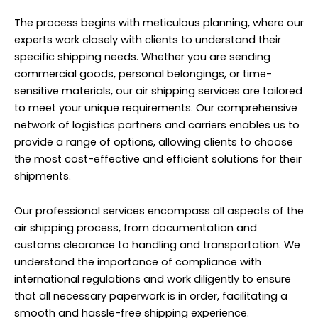
The process begins with meticulous planning, where our
experts work closely with clients to understand their
specific shipping needs. Whether you are sending
commercial goods, personal belongings, or time-
sensitive materials, our air shipping services are tailored
to meet your unique requirements. Our comprehensive
network of logistics partners and carriers enables us to
provide a range of options, allowing clients to choose
the most cost-effective and efficient solutions for their
shipments.
Our professional services encompass all aspects of the
air shipping process, from documentation and
customs clearance to handling and transportation. We
understand the importance of compliance with
international regulations and work diligently to ensure
that all necessary paperwork is in order, facilitating a
smooth and hassle-free shipping experience.