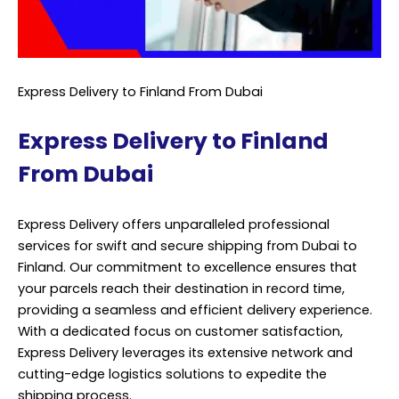
Express Delivery to Finland From Dubai
Express Delivery to Finland
From Dubai
Express Delivery offers unparalleled professional
services for swift and secure shipping from Dubai to
Finland. Our commitment to excellence ensures that
your parcels reach their destination in record time,
providing a seamless and efficient delivery experience.
With a dedicated focus on customer satisfaction,
Express Delivery leverages its extensive network and
cutting-edge logistics solutions to expedite the
shipping process.