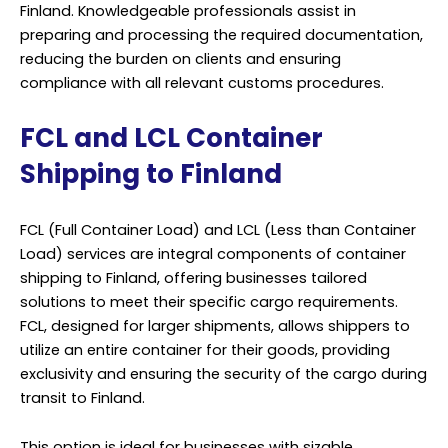
Finland. Knowledgeable professionals assist in
preparing and processing the required documentation,
reducing the burden on clients and ensuring
compliance with all relevant customs procedures.
FCL and LCL Container
Shipping to Finland
FCL (Full Container Load) and LCL (Less than Container
Load) services are integral components of container
shipping to Finland, offering businesses tailored
solutions to meet their specific cargo requirements.
FCL, designed for larger shipments, allows shippers to
utilize an entire container for their goods, providing
exclusivity and ensuring the security of the cargo during
transit to Finland.
This option is ideal for businesses with sizable