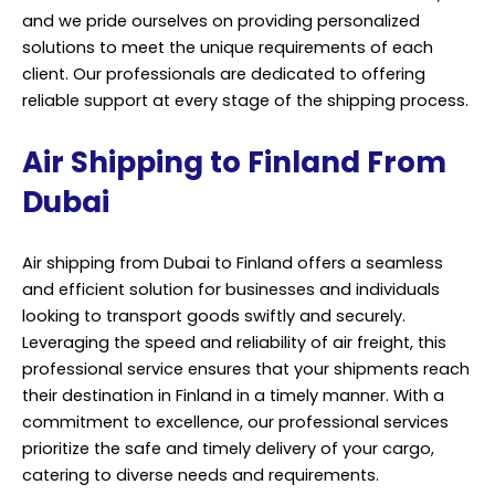
and we pride ourselves on providing personalized
solutions to meet the unique requirements of each
client. Our professionals are dedicated to offering
reliable support at every stage of the shipping process.
Air Shipping to Finland From
Dubai
Air shipping from Dubai to Finland offers a seamless
and efficient solution for businesses and individuals
looking to transport goods swiftly and securely.
Leveraging the speed and reliability of air freight, this
professional service ensures that your shipments reach
their destination in Finland in a timely manner. With a
commitment to excellence, our professional services
prioritize the safe and timely delivery of your cargo,
catering to diverse needs and requirements.