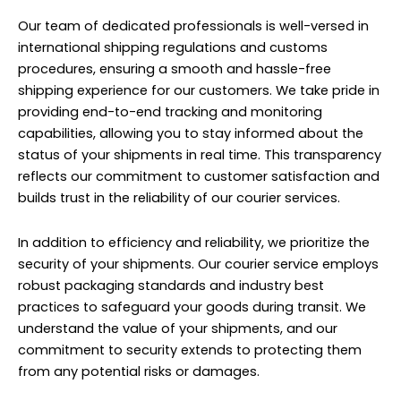
Our team of dedicated professionals is well-versed in
international shipping regulations and customs
procedures, ensuring a smooth and hassle-free
shipping experience for our customers. We take pride in
providing end-to-end tracking and monitoring
capabilities, allowing you to stay informed about the
status of your shipments in real time. This transparency
reflects our commitment to customer satisfaction and
builds trust in the reliability of our courier services.
In addition to efficiency and reliability, we prioritize the
security of your shipments. Our courier service employs
robust packaging standards and industry best
practices to safeguard your goods during transit. We
understand the value of your shipments, and our
commitment to security extends to protecting them
from any potential risks or damages.