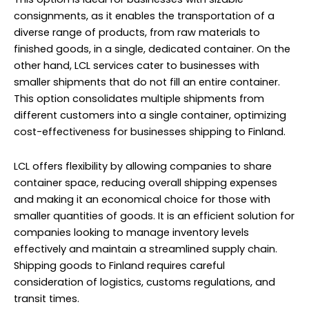
consignments, as it enables the transportation of a
diverse range of products, from raw materials to
finished goods, in a single, dedicated container. On the
other hand, LCL services cater to businesses with
smaller shipments that do not fill an entire container.
This option consolidates multiple shipments from
different customers into a single container, optimizing
cost-effectiveness for businesses shipping to Finland.
LCL offers flexibility by allowing companies to share
container space, reducing overall shipping expenses
and making it an economical choice for those with
smaller quantities of goods. It is an efficient solution for
companies looking to manage inventory levels
effectively and maintain a streamlined supply chain.
Shipping goods to Finland requires careful
consideration of logistics, customs regulations, and
transit times.