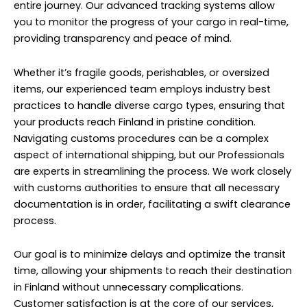
entire journey. Our advanced tracking systems allow
you to monitor the progress of your cargo in real-time,
providing transparency and peace of mind.
Whether it’s fragile goods, perishables, or oversized
items, our experienced team employs industry best
practices to handle diverse cargo types, ensuring that
your products reach Finland in pristine condition.
Navigating customs procedures can be a complex
aspect of international shipping, but our Professionals
are experts in streamlining the process. We work closely
with customs authorities to ensure that all necessary
documentation is in order, facilitating a swift clearance
process.
Our goal is to minimize delays and optimize the transit
time, allowing your shipments to reach their destination
in Finland without unnecessary complications.
Customer satisfaction is at the core of our services,