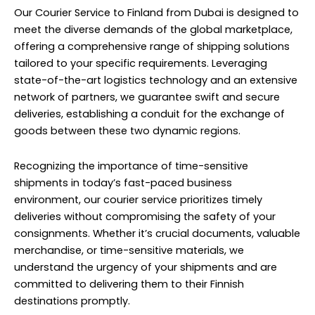
Our Courier Service to Finland from Dubai is designed to
meet the diverse demands of the global marketplace,
offering a comprehensive range of shipping solutions
tailored to your specific requirements. Leveraging
state-of-the-art logistics technology and an extensive
network of partners, we guarantee swift and secure
deliveries, establishing a conduit for the exchange of
goods between these two dynamic regions.
Recognizing the importance of time-sensitive
shipments in today’s fast-paced business
environment, our courier service prioritizes timely
deliveries without compromising the safety of your
consignments. Whether it’s crucial documents, valuable
merchandise, or time-sensitive materials, we
understand the urgency of your shipments and are
committed to delivering them to their Finnish
destinations promptly.