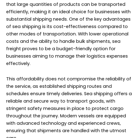
that large quantities of products can be transported
efficiently, making it an ideal choice for businesses with
substantial shipping needs. One of the key advantages
of sea shipping is its cost-effectiveness compared to
other modes of transportation. With lower operational
costs and the ability to handle bulk shipments, sea
freight proves to be a budget-friendly option for
businesses aiming to manage their logistics expenses
effectively.
This affordability does not compromise the reliability of
the service, as established shipping routes and
schedules ensure timely deliveries. Sea shipping offers a
reliable and secure way to transport goods, with
stringent safety measures in place to protect cargo
throughout the journey. Modern vessels are equipped
with advanced technology and experienced crews,
ensuring that shipments are handled with the utmost
care.