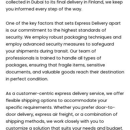
collected in Dubai to its final delivery in Finland, we keep
you informed every step of the way.
One of the key factors that sets Express Delivery apart
is our commitment to the highest standards of
security. We employ robust packaging techniques and
employ advanced security measures to safeguard
your shipments during transit. Our team of
professionals is trained to handle all types of
packages, ensuring that fragile items, sensitive
documents, and valuable goods reach their destination
in perfect condition.
As a customer-centric express delivery service, we offer
flexible shipping options to accommodate your
specific requirements. Whether you prefer door-to-
door delivery, express air freight, or a combination of
shipping methods, we work closely with you to
customize a solution that suits your needs and budget.