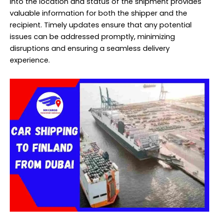
into the location and status of the shipment provides
valuable information for both the shipper and the
recipient. Timely updates ensure that any potential
issues can be addressed promptly, minimizing
disruptions and ensuring a seamless delivery
experience.