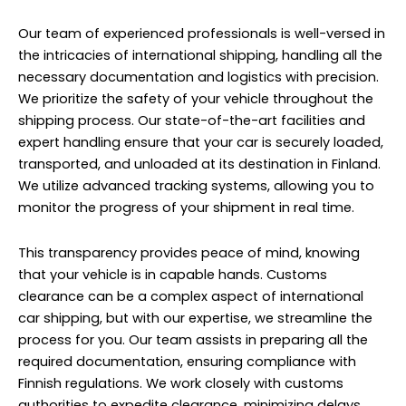
Our team of experienced professionals is well-versed in
the intricacies of international shipping, handling all the
necessary documentation and logistics with precision.
We prioritize the safety of your vehicle throughout the
shipping process. Our state-of-the-art facilities and
expert handling ensure that your car is securely loaded,
transported, and unloaded at its destination in Finland.
We utilize advanced tracking systems, allowing you to
monitor the progress of your shipment in real time.
This transparency provides peace of mind, knowing
that your vehicle is in capable hands. Customs
clearance can be a complex aspect of international
car shipping, but with our expertise, we streamline the
process for you. Our team assists in preparing all the
required documentation, ensuring compliance with
Finnish regulations. We work closely with customs
authorities to expedite clearance, minimizing delays