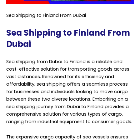
Sea Shipping to Finland From Dubai
Sea Shipping to Finland From
Dubai
Sea shipping from Dubai to Finland is a reliable and
cost-effective solution for transporting goods across
vast distances. Renowned for its efficiency and
affordability, sea shipping offers a seamless process
for businesses and individuals looking to move cargo
between these two diverse locations. Embarking on a
sea shipping journey from Dubai to Finland provides a
comprehensive solution for various types of cargo,
ranging from industrial equipment to consumer goods.
The expansive cargo capacity of sea vessels ensures