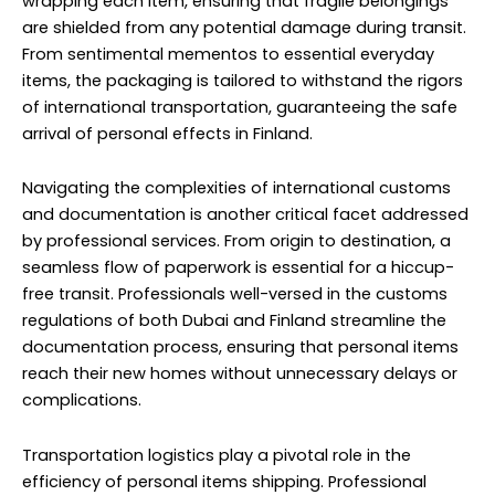
wrapping each item, ensuring that fragile belongings
are shielded from any potential damage during transit.
From sentimental mementos to essential everyday
items, the packaging is tailored to withstand the rigors
of international transportation, guaranteeing the safe
arrival of personal effects in Finland.
Navigating the complexities of international customs
and documentation is another critical facet addressed
by professional services. From origin to destination, a
seamless flow of paperwork is essential for a hiccup-
free transit. Professionals well-versed in the customs
regulations of both Dubai and Finland streamline the
documentation process, ensuring that personal items
reach their new homes without unnecessary delays or
complications.
Transportation logistics play a pivotal role in the
efficiency of personal items shipping. Professional