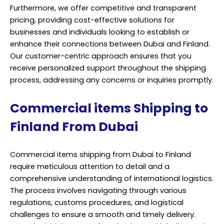
Furthermore, we offer competitive and transparent
pricing, providing cost-effective solutions for
businesses and individuals looking to establish or
enhance their connections between Dubai and Finland.
Our customer-centric approach ensures that you
receive personalized support throughout the shipping
process, addressing any concerns or inquiries promptly.
Commercial items Shipping to
Finland From Dubai
Commercial items shipping from Dubai to Finland
require meticulous attention to detail and a
comprehensive understanding of international logistics.
The process involves navigating through various
regulations, customs procedures, and logistical
challenges to ensure a smooth and timely delivery.