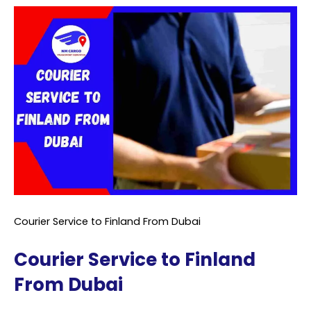
Courier Service to Finland From Dubai
Courier Service to Finland
From Dubai