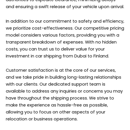
and ensuring a swift release of your vehicle upon arrival.
In addition to our commitment to safety and efficiency,
we prioritize cost-effectiveness. Our competitive pricing
model considers various factors, providing you with a
transparent breakdown of expenses. With no hidden
costs, you can trust us to deliver value for your
investment in car shipping from Dubai to Finland.
Customer satisfaction is at the core of our services,
and we take pride in building long-lasting relationships
with our clients. Our dedicated support team is
available to address any inquiries or concerns you may
have throughout the shipping process. We strive to
make the experience as hassle-free as possible,
allowing you to focus on other aspects of your
relocation or business operations.