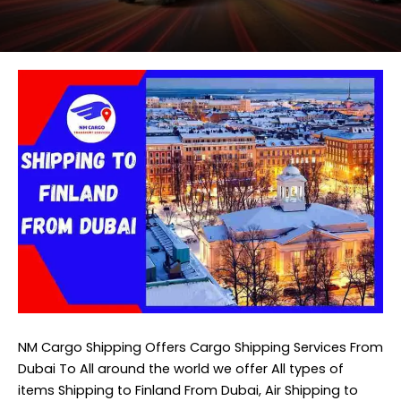
NM Cargo Shipping
Offers Cargo Shipping Services From
Dubai To All around the world we offer All types of
items Shipping to Finland From Dubai, Air Shipping to