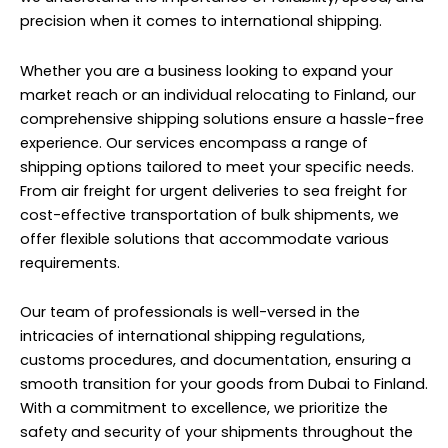
precision when it comes to international shipping.
Whether you are a business looking to expand your
market reach or an individual relocating to Finland, our
comprehensive shipping solutions ensure a hassle-free
experience. Our services encompass a range of
shipping options tailored to meet your specific needs.
From air freight for urgent deliveries to sea freight for
cost-effective transportation of bulk shipments, we
offer flexible solutions that accommodate various
requirements.
Our team of professionals is well-versed in the
intricacies of international shipping regulations,
customs procedures, and documentation, ensuring a
smooth transition for your goods from Dubai to Finland.
With a commitment to excellence, we prioritize the
safety and security of your shipments throughout the