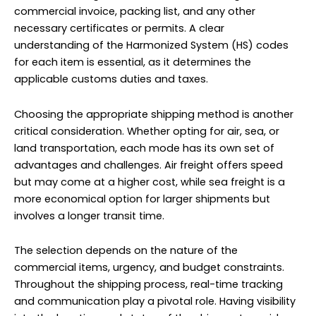
commercial invoice, packing list, and any other
necessary certificates or permits. A clear
understanding of the Harmonized System (HS) codes
for each item is essential, as it determines the
applicable customs duties and taxes.
Choosing the appropriate shipping method is another
critical consideration. Whether opting for air, sea, or
land transportation, each mode has its own set of
advantages and challenges. Air freight offers speed
but may come at a higher cost, while sea freight is a
more economical option for larger shipments but
involves a longer transit time.
The selection depends on the nature of the
commercial items, urgency, and budget constraints.
Throughout the shipping process, real-time tracking
and communication play a pivotal role. Having visibility