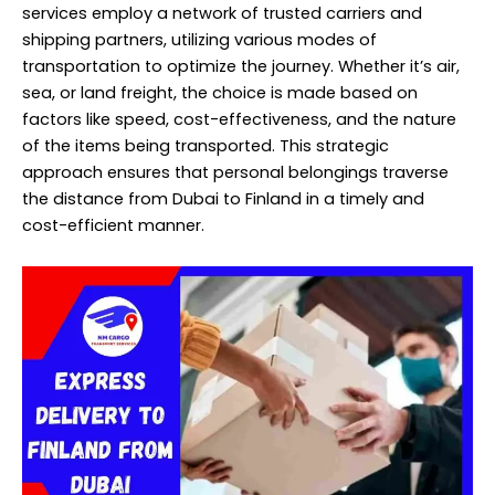
services employ a network of trusted carriers and
shipping partners, utilizing various modes of
transportation to optimize the journey. Whether it’s air,
sea, or land freight, the choice is made based on
factors like speed, cost-effectiveness, and the nature
of the items being transported. This strategic
approach ensures that personal belongings traverse
the distance from Dubai to Finland in a timely and
cost-efficient manner.