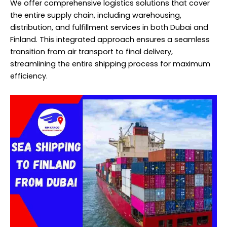
We offer comprehensive logistics solutions that cover
the entire supply chain, including warehousing,
distribution, and fulfillment services in both Dubai and
Finland. This integrated approach ensures a seamless
transition from air transport to final delivery,
streamlining the entire shipping process for maximum
efficiency.