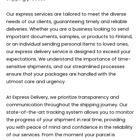
Our express services are tailored to meet the diverse
needs of our clients, guaranteeing timely and reliable
deliveries. Whether you are a business looking to send
important documents, samples, or products to Finland,
or an individual sending personal items to loved ones,
our express delivery service is designed to exceed your
expectations. We understand the importance of time-
sensitive shipments, and our streamlined processes
ensure that your packages are handled with the
utmost care and urgency.
At Express Delivery, we prioritize transparency and
communication throughout the shipping journey. Our
state-of-the-art tracking system allows you to monitor
the progress of your shipment in real time, providing
you with peace of mind and confidence in the reliability
of our services. From the moment your parcel is