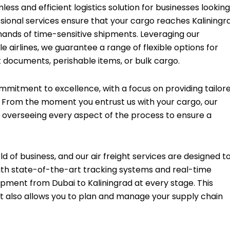
less and efficient logistics solution for businesses looking
ssional services ensure that your cargo reaches Kaliningr
mands of time-sensitive shipments. Leveraging our
 airlines, we guarantee a range of flexible options for
 documents, perishable items, or bulk cargo.
ommitment to excellence, with a focus on providing tailor
t. From the moment you entrust us with your cargo, our
, overseeing every aspect of the process to ensure a
 of business, and our air freight services are designed t
With state-of-the-art tracking systems and real-time
ipment from Dubai to Kaliningrad at every stage. This
t also allows you to plan and manage your supply chain