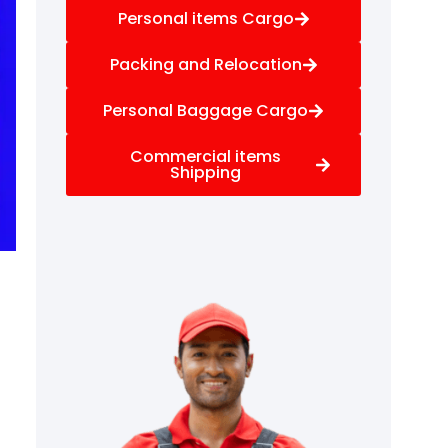
Personal items Cargo
Packing and Relocation
Personal Baggage Cargo
Commercial items
Shipping