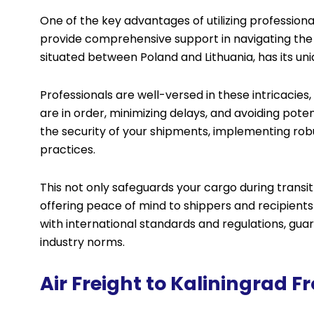
One of the key advantages of utilizing professional 
provide comprehensive support in navigating the 
situated between Poland and Lithuania, has its un
Professionals are well-versed in these intricacie
are in order, minimizing delays, and avoiding pote
the security of your shipments, implementing ro
practices.
This not only safeguards your cargo during transit b
offering peace of mind to shippers and recipient
with international standards and regulations, gu
industry norms.
Air Freight to Kaliningrad 