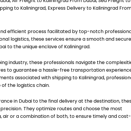
bai, Air Freight to Kaliningrad From Dubai, Sea Freight to
pping to Kaliningrad, Express Delivery to Kaliningrad Fro
and efficient process facilitated by top-notch professiona
ional logistics, these services ensure a smooth and secur
bai to the unique enclave of Kaliningrad.
ping industry, these professionals navigate the complexiti
es to guarantee a hassle-free transportation experience
ments associated with shipping to Kaliningrad, profession
f the logistics chain.
ce in Dubai to the final delivery at the destination, the
 precision. They optimize routes and choose the most
, air or a combination of both, to ensure timely and cost-