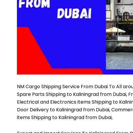
NM Cargo Shipping Service
From Dubai To All arou
Spare Parts Shipping to Kaliningrad from Dubai, F
Electrical and Electronics items Shipping to Kalin
Door Delivery to Kaliningrad from Dubai, Commerc
items Shipping to Kaliningrad from Dubai,