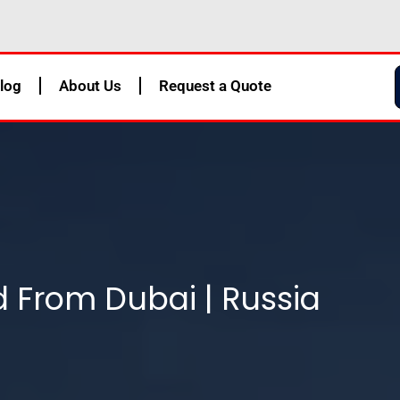
log
About Us
Request a Quote
d From Dubai | Russia