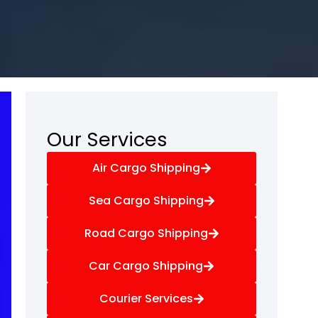
Our Services
Air Cargo Shipping
Sea Cargo Shipping
Road Cargo Shipping
Car Cargo Shipping
Courier Services