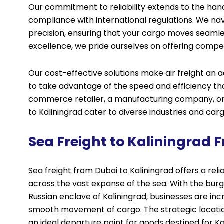
Our commitment to reliability extends to the ha
compliance with international regulations. We na
precision, ensuring that your cargo moves seamles
excellence, we pride ourselves on offering compet
Our cost-effective solutions make air freight an a
to take advantage of the speed and efficiency th
commerce retailer, a manufacturing company, or a
to Kaliningrad cater to diverse industries and car
Sea Freight to Kaliningrad 
Sea freight from Dubai to Kaliningrad offers a rel
across the vast expanse of the sea. With the bu
Russian enclave of Kaliningrad, businesses are incr
smooth movement of cargo. The strategic location
an ideal departure point for goods destined for Ka