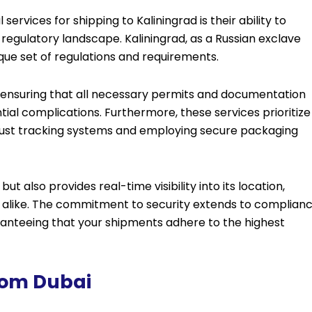
services for shipping to Kaliningrad is their ability to
regulatory landscape. Kaliningrad, as a Russian exclave
ique set of regulations and requirements.
s, ensuring that all necessary permits and documentation
ntial complications. Furthermore, these services prioritize
bust tracking systems and employing secure packaging
ut also provides real-time visibility into its location,
s alike. The commitment to security extends to complian
aranteeing that your shipments adhere to the highest
From Dubai