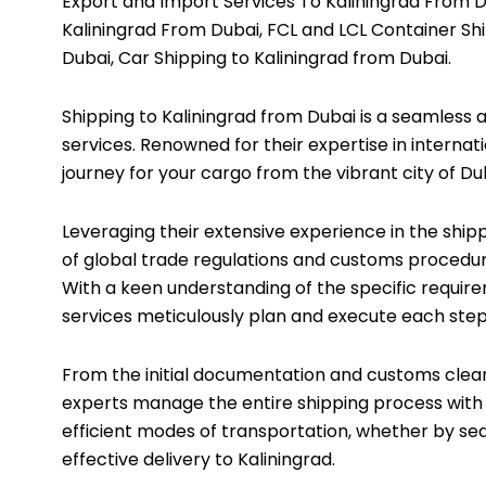
Export and Import Services To Kaliningrad From Du
Kaliningrad From Dubai, FCL and LCL Container Shi
Dubai, Car Shipping to Kaliningrad from Dubai.
Shipping to Kaliningrad from Dubai is a seamless 
services. Renowned for their expertise in internat
journey for your cargo from the vibrant city of Du
Leveraging their extensive experience in the ship
of global trade regulations and customs procedur
With a keen understanding of the specific require
services meticulously plan and execute each step o
From the initial documentation and customs clearan
experts manage the entire shipping process with
efficient modes of transportation, whether by sea
effective delivery to Kaliningrad.