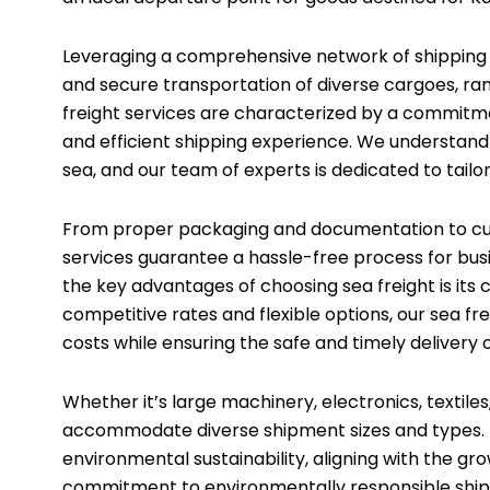
Leveraging a comprehensive network of shipping li
and secure transportation of diverse cargoes, ran
freight services are characterized by a commitme
and efficient shipping experience. We understand
sea, and our team of experts is dedicated to tailo
From proper packaging and documentation to cus
services guarantee a hassle-free process for busi
the key advantages of choosing sea freight is its 
competitive rates and flexible options, our sea fre
costs while ensuring the safe and timely delivery 
Whether it’s large machinery, electronics, textiles
accommodate diverse shipment sizes and types. In 
environmental sustainability, aligning with the g
commitment to environmentally responsible shippi