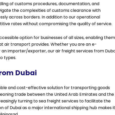
ndling of customs procedures, documentation, and
vigate the complexities of customs clearance with
sly across borders. In addition to our operational
itive rates without compromising the quality of service.
ccessible option for businesses of all sizes, enabling them
at air transport provides. Whether you are an e-
n importer/exporter, our air freight services from Duba
go types.
From Dubai
iable and cost-effective solution for transporting goods
rgeoning trade between the United Arab Emirates and the
easingly turning to sea freight services to facilitate the
 of Dubai as a major international shipping hub makes i
liningrad.