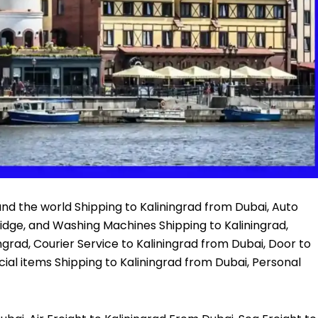
nd the world Shipping to Kaliningrad from Dubai, Auto
ridge, and Washing Machines Shipping to Kaliningrad,
ingrad, Courier Service to Kaliningrad from Dubai, Door to
ial items Shipping to Kaliningrad from Dubai, Personal