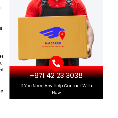
m
l
e
es
.
al
+971 42 23 3038
If You Need Any Help Contact With
se
Now