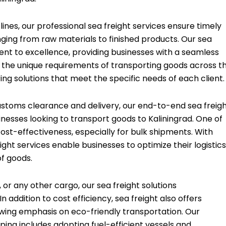
nes, our professional sea freight services ensure timely
ging from raw materials to finished products. Our sea
nt to excellence, providing businesses with a seamless
 the unique requirements of transporting goods across t
ring solutions that meet the specific needs of each client.
toms clearance and delivery, our end-to-end sea freig
nesses looking to transport goods to Kaliningrad. One of
cost-effectiveness, especially for bulk shipments. With
ight services enable businesses to optimize their logistics
of goods.
, or any other cargo, our sea freight solutions
addition to cost efficiency, sea freight also offers
rowing emphasis on eco-friendly transportation. Our
ng includes adopting fuel-efficient vessels and