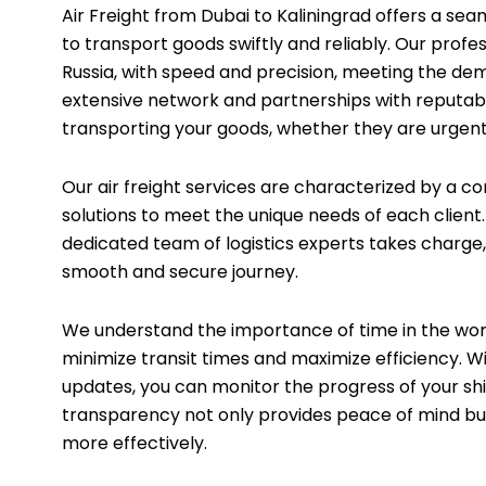
Air Freight from Dubai to Kaliningrad offers a seam
to transport goods swiftly and reliably. Our profe
Russia, with speed and precision, meeting the de
extensive network and partnerships with reputable
transporting your goods, whether they are urgent
Our air freight services are characterized by a c
solutions to meet the unique needs of each clien
dedicated team of logistics experts takes charge
smooth and secure journey.
We understand the importance of time in the world
minimize transit times and maximize efficiency. 
updates, you can monitor the progress of your sh
transparency not only provides peace of mind bu
more effectively.