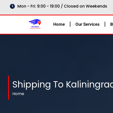
Skip
Mon - Fri: 9:00 - 19:00 / Closed on Weekends
to
content
Home
Our Services
B
Shipping To Kaliningra
Home