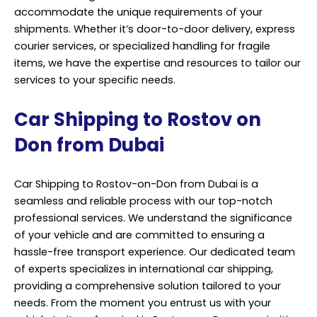
accommodate the unique requirements of your
shipments. Whether it’s door-to-door delivery, express
courier services, or specialized handling for fragile
items, we have the expertise and resources to tailor our
services to your specific needs.
Car Shipping to Rostov on
Don from Dubai
Car Shipping to Rostov-on-Don from Dubai is a
seamless and reliable process with our top-notch
professional services. We understand the significance
of your vehicle and are committed to ensuring a
hassle-free transport experience. Our dedicated team
of experts specializes in international car shipping,
providing a comprehensive solution tailored to your
needs. From the moment you entrust us with your