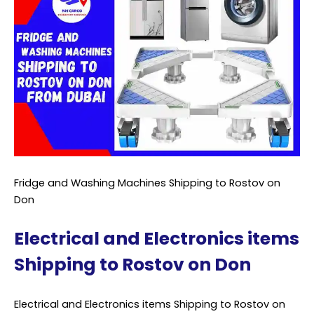
Fridge and Washing Machines Shipping to Rostov on
Don
Electrical and Electronics items
Shipping to Rostov on Don
Electrical and Electronics items Shipping to Rostov on