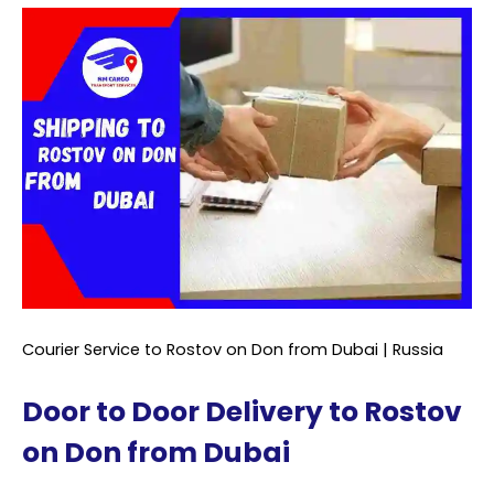
Courier Service to Rostov on Don from Dubai | Russia
Door to Door Delivery to Rostov
on Don from Dubai