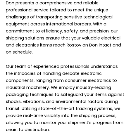
Don presents a comprehensive and reliable
professional service tailored to meet the unique
challenges of transporting sensitive technological
equipment across international borders. With a
commitment to efficiency, safety, and precision, our
shipping solutions ensure that your valuable electrical
and electronics items reach Rostov on Don intact and
on schedule.
Our team of experienced professionals understands
the intricacies of handling delicate electronic
components, ranging from consumer electronics to
industrial machinery. We employ industry-leading
packaging techniques to safeguard your items against
shocks, vibrations, and environmental factors during
transit. Utilizing state-of-the-art tracking systems, we
provide real-time visibility into the shipping process,
allowing you to monitor your shipment’s progress from
origin to destination.