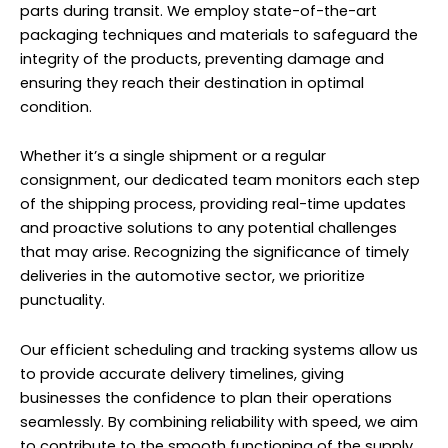
parts during transit. We employ state-of-the-art
packaging techniques and materials to safeguard the
integrity of the products, preventing damage and
ensuring they reach their destination in optimal
condition.
Whether it’s a single shipment or a regular
consignment, our dedicated team monitors each step
of the shipping process, providing real-time updates
and proactive solutions to any potential challenges
that may arise. Recognizing the significance of timely
deliveries in the automotive sector, we prioritize
punctuality.
Our efficient scheduling and tracking systems allow us
to provide accurate delivery timelines, giving
businesses the confidence to plan their operations
seamlessly. By combining reliability with speed, we aim
to contribute to the smooth functioning of the supply