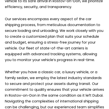
vehicle to its safe arrival in Rostov-on-Don, we prioritize
efficiency, security, and transparency.
Our services encompass every aspect of the car
shipping process, from meticulous documentation to
secure loading and unloading. We work closely with you
to create a customized plan that suits your schedule
and budget, ensuring a stress-free journey for your
vehicle. Our fleet of state-of-the-art carriers is
equipped with advanced tracking systems, allowing
you to monitor your vehicle’s progress in real-time.
Whether you have a classic car, a luxury vehicle, or a
family sedan, we employ the latest industry standards
to secure and protect your assets during transit. Our
commitment to quality ensures that your vehicle arrives
in Rostov-on-Don in the same condition as it left Dubai.
Navigating the complexities of international shipping
can be challenging, but our experienced team simplifies