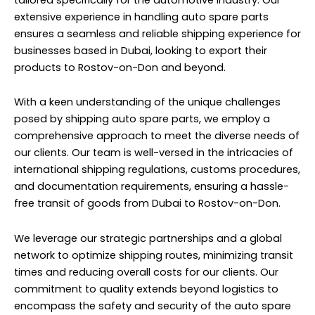
extensive experience in handling auto spare parts
ensures a seamless and reliable shipping experience for
businesses based in Dubai, looking to export their
products to Rostov-on-Don and beyond.
With a keen understanding of the unique challenges
posed by shipping auto spare parts, we employ a
comprehensive approach to meet the diverse needs of
our clients. Our team is well-versed in the intricacies of
international shipping regulations, customs procedures,
and documentation requirements, ensuring a hassle-
free transit of goods from Dubai to Rostov-on-Don.
We leverage our strategic partnerships and a global
network to optimize shipping routes, minimizing transit
times and reducing overall costs for our clients. Our
commitment to quality extends beyond logistics to
encompass the safety and security of the auto spare