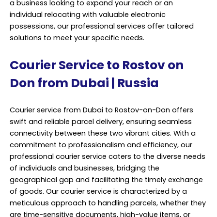
a business looking to expand your reach or an
individual relocating with valuable electronic
possessions, our professional services offer tailored
solutions to meet your specific needs.
Courier Service to Rostov on
Don from Dubai | Russia
Courier service from Dubai to Rostov-on-Don offers
swift and reliable parcel delivery, ensuring seamless
connectivity between these two vibrant cities. With a
commitment to professionalism and efficiency, our
professional courier service caters to the diverse needs
of individuals and businesses, bridging the
geographical gap and facilitating the timely exchange
of goods. Our courier service is characterized by a
meticulous approach to handling parcels, whether they
are time-sensitive documents, high-value items, or