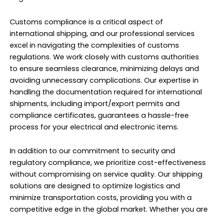
Customs compliance is a critical aspect of
international shipping, and our
professional services
excel in navigating the complexities of customs
regulations. We work closely with customs authorities
to ensure seamless clearance, minimizing delays and
avoiding unnecessary complications. Our expertise in
handling the documentation required for international
shipments, including import/export permits and
compliance certificates, guarantees a hassle-free
process for your electrical and electronic items.
In addition to our commitment to security and
regulatory compliance, we prioritize cost-effectiveness
without compromising on service quality. Our shipping
solutions are designed to optimize logistics and
minimize transportation costs, providing you with a
competitive edge in the global market. Whether you are