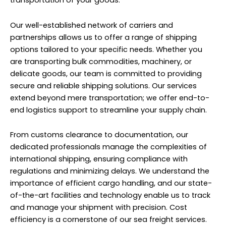
transportation of your goods.
Our well-established network of carriers and
partnerships allows us to offer a range of shipping
options tailored to your specific needs. Whether you
are transporting bulk commodities, machinery, or
delicate goods, our team is committed to providing
secure and reliable shipping solutions. Our services
extend beyond mere transportation; we offer end-to-
end logistics support to streamline your supply chain.
From customs clearance to documentation, our
dedicated professionals manage the complexities of
international shipping, ensuring compliance with
regulations and minimizing delays. We understand the
importance of efficient cargo handling, and our state-
of-the-art facilities and technology enable us to track
and manage your shipment with precision. Cost
efficiency is a cornerstone of our sea freight services.