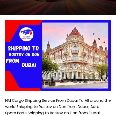
NM Cargo Shipping Service
From Dubai To All around the
world Shipping to Rostov on Don from Dubai, Auto
Spare Parts Shipping to Rostov on Don from Dubai,