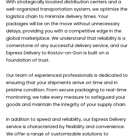
With strategically located distribution centers and a
well-organized transportation system, we optimize the
logistics chain to minimize delivery times. Your
packages will be on the move without unnecessary
delays, providing you with a competitive edge in the
global marketplace. We understand that reliability is a
cornerstone of any successful delivery service, and our
Express Delivery to Rostov-on-Don is built on a
foundation of trust.
Our team of experienced professionals is dedicated to
ensuring that your shipments arrive on time and in
pristine condition. From secure packaging to real-time
monitoring, we take every measure to safeguard your
goods and maintain the integrity of your supply chain.
In addition to speed and reliability, our Express Delivery
service is characterized by flexibility and convenience.
We offer a range of customizable solutions to