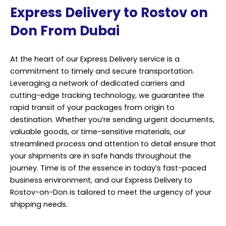
Express Delivery to Rostov on
Don From Dubai
At the heart of our Express Delivery service is a
commitment to timely and secure transportation.
Leveraging a network of dedicated carriers and
cutting-edge tracking technology, we guarantee the
rapid transit of your packages from origin to
destination. Whether you’re sending urgent documents,
valuable goods, or time-sensitive materials, our
streamlined process and attention to detail ensure that
your shipments are in safe hands throughout the
journey. Time is of the essence in today’s fast-paced
business environment, and our Express Delivery to
Rostov-on-Don is tailored to meet the urgency of your
shipping needs.