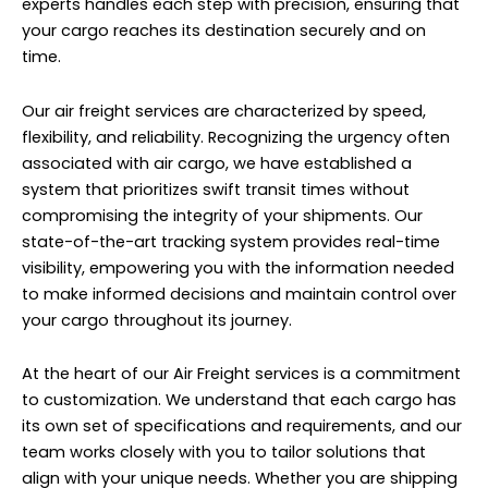
experts handles each step with precision, ensuring that
your cargo reaches its destination securely and on
time.
Our air freight services are characterized by speed,
flexibility, and reliability. Recognizing the urgency often
associated with air cargo, we have established a
system that prioritizes swift transit times without
compromising the integrity of your shipments. Our
state-of-the-art tracking system provides real-time
visibility, empowering you with the information needed
to make informed decisions and maintain control over
your cargo throughout its journey.
At the heart of our Air Freight services is a commitment
to customization. We understand that each cargo has
its own set of specifications and requirements, and our
team works closely with you to tailor solutions that
align with your unique needs. Whether you are shipping