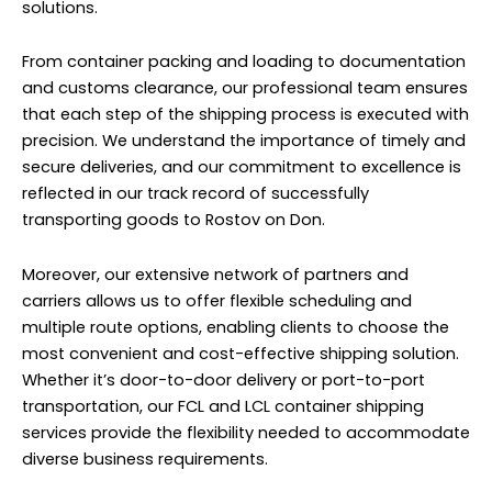
solutions.
From container packing and loading to documentation
and customs clearance, our professional team ensures
that each step of the shipping process is executed with
precision. We understand the importance of timely and
secure deliveries, and our commitment to excellence is
reflected in our track record of successfully
transporting goods to Rostov on Don.
Moreover, our extensive network of partners and
carriers allows us to offer flexible scheduling and
multiple route options, enabling clients to choose the
most convenient and cost-effective shipping solution.
Whether it’s door-to-door delivery or port-to-port
transportation, our FCL and LCL container shipping
services provide the flexibility needed to accommodate
diverse business requirements.