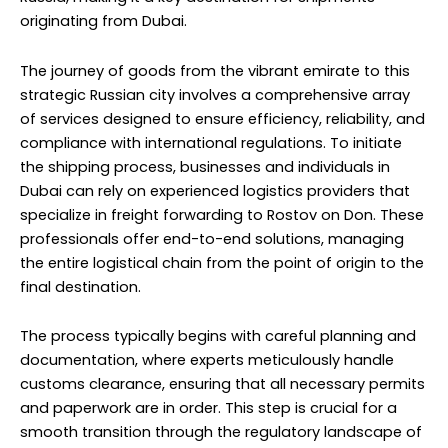
originating from Dubai.
The journey of goods from the vibrant emirate to this
strategic Russian city involves a comprehensive array
of services designed to ensure efficiency, reliability, and
compliance with international regulations. To initiate
the shipping process, businesses and individuals in
Dubai can rely on experienced logistics providers that
specialize in freight forwarding to Rostov on Don. These
professionals offer end-to-end solutions, managing
the entire logistical chain from the point of origin to the
final destination.
The process typically begins with careful planning and
documentation, where experts meticulously handle
customs clearance, ensuring that all necessary permits
and paperwork are in order. This step is crucial for a
smooth transition through the regulatory landscape of