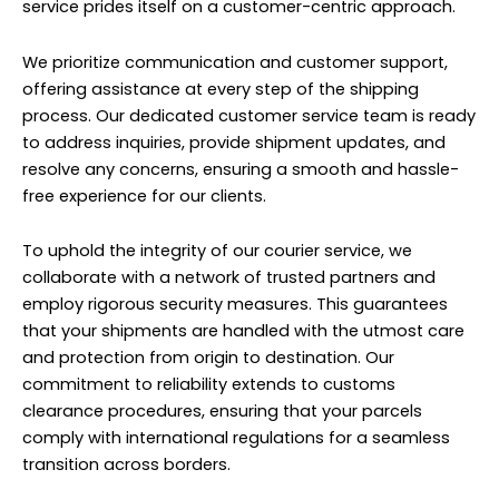
service prides itself on a customer-centric approach.
We prioritize communication and customer support,
offering assistance at every step of the shipping
process. Our dedicated customer service team is ready
to address inquiries, provide shipment updates, and
resolve any concerns, ensuring a smooth and hassle-
free experience for our clients.
To uphold the integrity of our courier service, we
collaborate with a network of trusted partners and
employ rigorous security measures. This guarantees
that your shipments are handled with the utmost care
and protection from origin to destination. Our
commitment to reliability extends to customs
clearance procedures, ensuring that your parcels
comply with international regulations for a seamless
transition across borders.