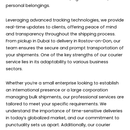
personal belongings.
Leveraging advanced tracking technologies, we provide
real-time updates to clients, offering peace of mind
and transparency throughout the shipping process.
From pickup in Dubai to delivery in Rostov-on-Don, our
team ensures the secure and prompt transportation of
your shipments. One of the key strengths of our courier
service lies in its adaptability to various business
sectors.
Whether you’re a small enterprise looking to establish
an international presence or a large corporation
managing bulk shipments, our professional services are
tailored to meet your specific requirements. We
understand the importance of time-sensitive deliveries
in today’s globalized market, and our commitment to
punctuality sets us apart. Additionally, our courier