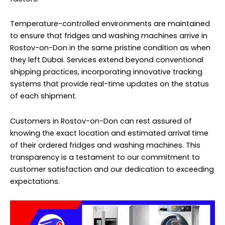
Temperature-controlled environments are maintained
to ensure that fridges and washing machines arrive in
Rostov-on-Don in the same pristine condition as when
they left Dubai. Services extend beyond conventional
shipping practices, incorporating innovative tracking
systems that provide real-time updates on the status
of each shipment.
Customers in Rostov-on-Don can rest assured of
knowing the exact location and estimated arrival time
of their ordered fridges and washing machines. This
transparency is a testament to our commitment to
customer satisfaction and our dedication to exceeding
expectations.