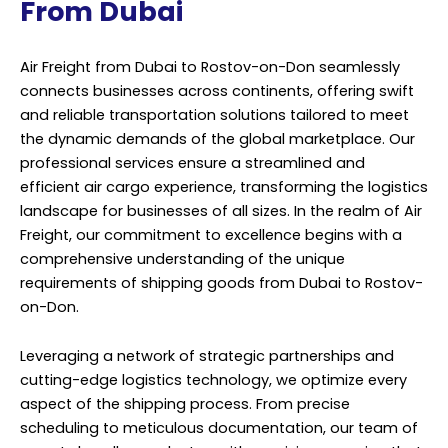
From Dubai
Air Freight from Dubai to Rostov-on-Don seamlessly
connects businesses across continents, offering swift
and reliable transportation solutions tailored to meet
the dynamic demands of the global marketplace. Our
professional services ensure a streamlined and
efficient air cargo experience, transforming the logistics
landscape for businesses of all sizes. In the realm of Air
Freight, our commitment to excellence begins with a
comprehensive understanding of the unique
requirements of shipping goods from Dubai to Rostov-
on-Don.
Leveraging a network of strategic partnerships and
cutting-edge logistics technology, we optimize every
aspect of the shipping process. From precise
scheduling to meticulous documentation, our team of