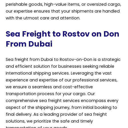
perishable goods, high-value items, or oversized cargo,
our expertise ensures that your shipments are handled
with the utmost care and attention.
Sea Freight to Rostov on Don
From Dubai
Sea freight from Dubai to Rostov-on-Don is a strategic
and efficient solution for businesses seeking reliable
international shipping services. Leveraging the vast
experience and expertise of our professional services,
we ensure a seamless and cost-effective
transportation process for your cargo. Our
comprehensive sea freight services encompass every
aspect of the shipping journey, from initial booking to
final delivery. As a leading provider of sea freight
solutions, we prioritize the safe and timely