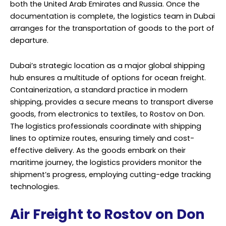
both the United Arab Emirates and Russia. Once the
documentation is complete, the logistics team in Dubai
arranges for the transportation of goods to the port of
departure.
Dubai’s strategic location as a major global shipping
hub ensures a multitude of options for ocean freight.
Containerization, a standard practice in modern
shipping, provides a secure means to transport diverse
goods, from electronics to textiles, to Rostov on Don.
The logistics professionals coordinate with shipping
lines to optimize routes, ensuring timely and cost-
effective delivery. As the goods embark on their
maritime journey, the logistics providers monitor the
shipment’s progress, employing cutting-edge tracking
technologies.
Air Freight to Rostov on Don