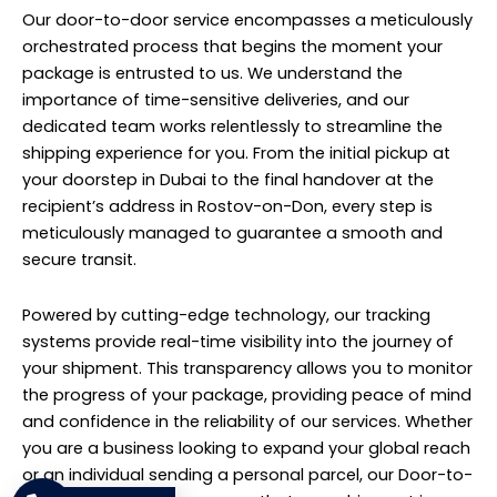
Our door-to-door service encompasses a meticulously
orchestrated process that begins the moment your
package is entrusted to us. We understand the
importance of time-sensitive deliveries, and our
dedicated team works relentlessly to streamline the
shipping experience for you. From the initial pickup at
your doorstep in Dubai to the final handover at the
recipient’s address in Rostov-on-Don, every step is
meticulously managed to guarantee a smooth and
secure transit.
Powered by cutting-edge technology, our tracking
systems provide real-time visibility into the journey of
your shipment. This transparency allows you to monitor
the progress of your package, providing peace of mind
and confidence in the reliability of our services. Whether
you are a business looking to expand your global reach
or an individual sending a personal parcel, our Door-to-