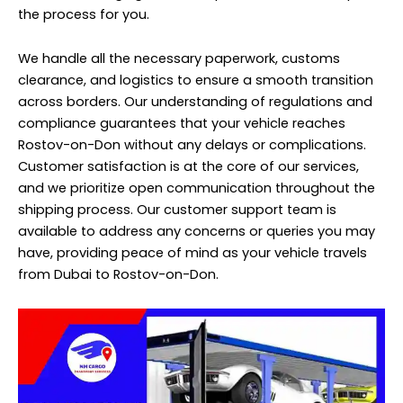
the process for you.
We handle all the necessary paperwork, customs
clearance, and logistics to ensure a smooth transition
across borders. Our understanding of regulations and
compliance guarantees that your vehicle reaches
Rostov-on-Don without any delays or complications.
Customer satisfaction is at the core of our services,
and we prioritize open communication throughout the
shipping process. Our customer support team is
available to address any concerns or queries you may
have, providing peace of mind as your vehicle travels
from Dubai to Rostov-on-Don.