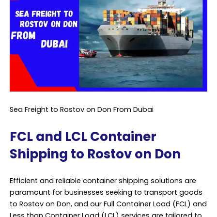
Sea Freight to Rostov on Don From Dubai
FCL and LCL Container
Shipping to Rostov on Don
Efficient and reliable container shipping solutions are
paramount for businesses seeking to transport goods
to Rostov on Don, and our Full Container Load (FCL) and
Less than Container Load (LCL) services are tailored to