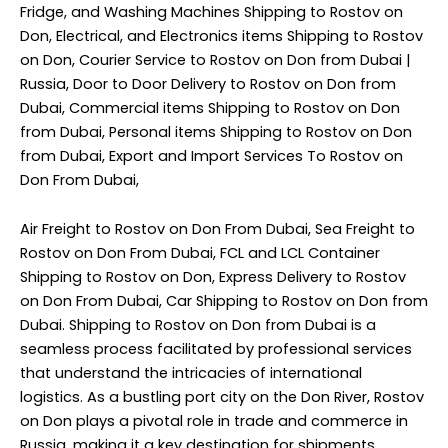
Fridge, and Washing Machines Shipping to Rostov on
Don, Electrical, and Electronics items Shipping to Rostov
on Don, Courier Service to Rostov on Don from Dubai |
Russia, Door to Door Delivery to Rostov on Don from
Dubai, Commercial items Shipping to Rostov on Don
from Dubai, Personal items Shipping to Rostov on Don
from Dubai, Export and Import Services To Rostov on
Don From Dubai,
Air Freight to Rostov on Don From Dubai, Sea Freight to
Rostov on Don From Dubai, FCL and LCL Container
Shipping to Rostov on Don, Express Delivery to Rostov
on Don From Dubai, Car Shipping to Rostov on Don from
Dubai. Shipping to Rostov on Don from Dubai is a
seamless process facilitated by professional services
that understand the intricacies of international
logistics. As a bustling port city on the Don River, Rostov
on Don plays a pivotal role in trade and commerce in
Russia, making it a key destination for shipments