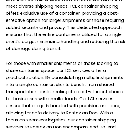
meet diverse shipping needs. FCL container shipping
offers exclusive use of a container, providing a cost-
effective option for larger shipments or those requiring
added security and privacy. This dedicated approach
ensures that the entire container is utilized for a single
client’s cargo, minimizing handling and reducing the risk
of damage during transit.
For those with smaller shipments or those looking to
share container space, our LCL services offer a
practical solution. By consolidating multiple shipments
into a single container, clients benefit from shared
transportation costs, making it a cost-efficient choice
for businesses with smaller loads. Our LCL services
ensure that cargo is handled with precision and care,
allowing for safe delivery to Rostov on Don. With a
focus on seamless logistics, our container shipping
services to Rostov on Don encompass end-to-end