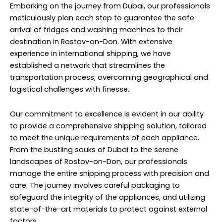
Embarking on the journey from Dubai, our professionals
meticulously plan each step to guarantee the safe
arrival of fridges and washing machines to their
destination in Rostov-on-Don. With extensive
experience in international shipping, we have
established a network that streamlines the
transportation process, overcoming geographical and
logistical challenges with finesse.
Our commitment to excellence is evident in our ability
to provide a comprehensive shipping solution, tailored
to meet the unique requirements of each appliance.
From the bustling souks of Dubai to the serene
landscapes of Rostov-on-Don, our professionals
manage the entire shipping process with precision and
care. The journey involves careful packaging to
safeguard the integrity of the appliances, and utilizing
state-of-the-art materials to protect against external
factors.