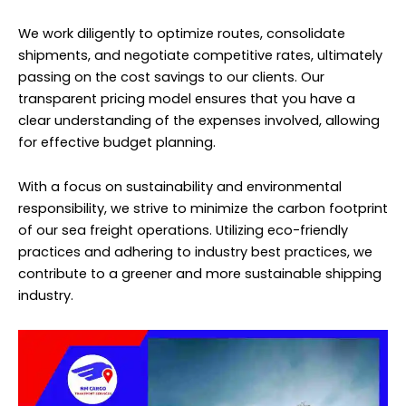
We work diligently to optimize routes, consolidate
shipments, and negotiate competitive rates, ultimately
passing on the cost savings to our clients. Our
transparent pricing model ensures that you have a
clear understanding of the expenses involved, allowing
for effective budget planning.
With a focus on sustainability and environmental
responsibility, we strive to minimize the carbon footprint
of our sea freight operations. Utilizing eco-friendly
practices and adhering to industry best practices, we
contribute to a greener and more sustainable shipping
industry.