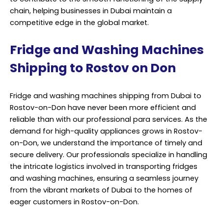
chain, helping businesses in Dubai maintain a
competitive edge in the global market.
Fridge and Washing Machines
Shipping to Rostov on Don
Fridge and washing machines shipping from Dubai to
Rostov-on-Don have never been more efficient and
reliable than with our professional para services. As the
demand for high-quality appliances grows in Rostov-
on-Don, we understand the importance of timely and
secure delivery. Our professionals specialize in handling
the intricate logistics involved in transporting fridges
and washing machines, ensuring a seamless journey
from the vibrant markets of Dubai to the homes of
eager customers in Rostov-on-Don.