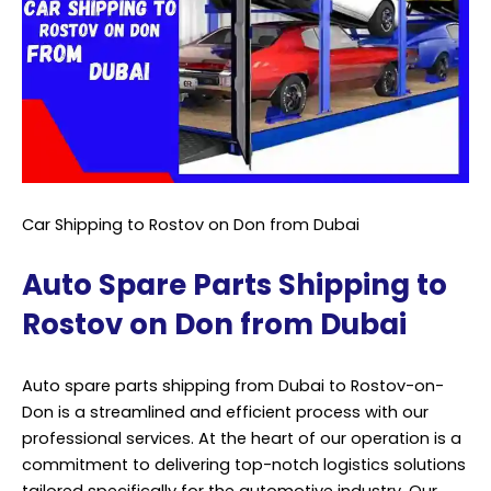
Car Shipping to Rostov on Don from Dubai
Auto Spare Parts Shipping to
Rostov on Don from Dubai
Auto spare parts shipping from Dubai to Rostov-on-
Don is a streamlined and efficient process with our
professional services. At the heart of our operation is a
commitment to delivering top-notch logistics solutions
tailored specifically for the automotive industry. Our