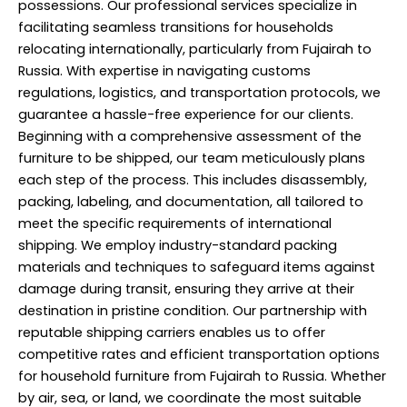
possessions. Our professional services specialize in
facilitating seamless transitions for households
relocating internationally, particularly from Fujairah to
Russia. With expertise in navigating customs
regulations, logistics, and transportation protocols, we
guarantee a hassle-free experience for our clients.
Beginning with a comprehensive assessment of the
furniture to be shipped, our team meticulously plans
each step of the process. This includes disassembly,
packing, labeling, and documentation, all tailored to
meet the specific requirements of international
shipping. We employ industry-standard packing
materials and techniques to safeguard items against
damage during transit, ensuring they arrive at their
destination in pristine condition. Our partnership with
reputable shipping carriers enables us to offer
competitive rates and efficient transportation options
for household furniture from Fujairah to Russia. Whether
by air, sea, or land, we coordinate the most suitable