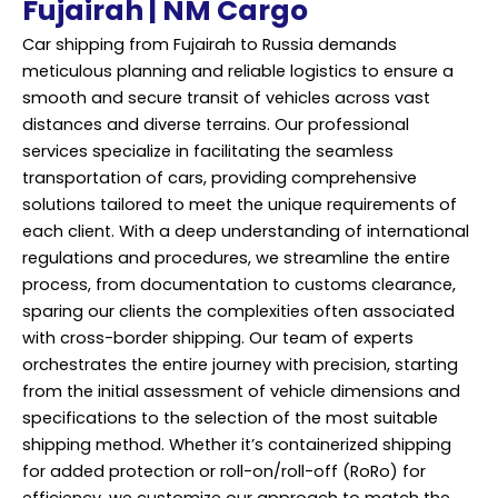
Fujairah | NM Cargo
Car shipping from Fujairah to Russia demands
meticulous planning and reliable logistics to ensure a
smooth and secure transit of vehicles across vast
distances and diverse terrains. Our professional
services specialize in facilitating the seamless
transportation of cars, providing comprehensive
solutions tailored to meet the unique requirements of
each client. With a deep understanding of international
regulations and procedures, we streamline the entire
process, from documentation to customs clearance,
sparing our clients the complexities often associated
with cross-border shipping. Our team of experts
orchestrates the entire journey with precision, starting
from the initial assessment of vehicle dimensions and
specifications to the selection of the most suitable
shipping method. Whether it’s containerized shipping
for added protection or roll-on/roll-off (RoRo) for
efficiency, we customize our approach to match the