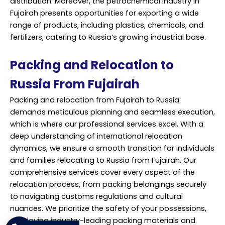
distribution. Moreover, the petrochemical industry in
Fujairah presents opportunities for exporting a wide
range of products, including plastics, chemicals, and
fertilizers, catering to Russia’s growing industrial base.
Packing and Relocation to
Russia From Fujairah
Packing and
relocation
from Fujairah to Russia
demands meticulous planning and seamless execution,
which is where our professional services excel. With a
deep understanding of international relocation
dynamics, we ensure a smooth transition for individuals
and families relocating to Russia from Fujairah. Our
comprehensive services cover every aspect of the
relocation process, from packing belongings securely
to navigating customs regulations and cultural
nuances. We prioritize the safety of your possessions,
employing industry-leading packing materials and