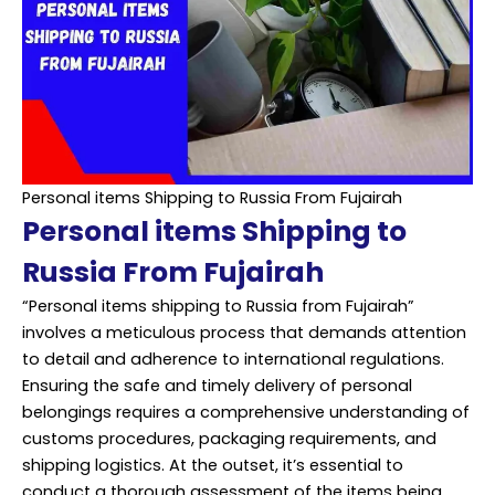
Personal items Shipping to Russia From Fujairah
Personal items Shipping to
Russia From Fujairah
“Personal items shipping to Russia from Fujairah”
involves a meticulous process that demands attention
to detail and adherence to international regulations.
Ensuring the safe and timely delivery of personal
belongings requires a comprehensive understanding of
customs procedures, packaging requirements, and
shipping logistics. At the outset, it’s essential to
conduct a thorough assessment of the items being