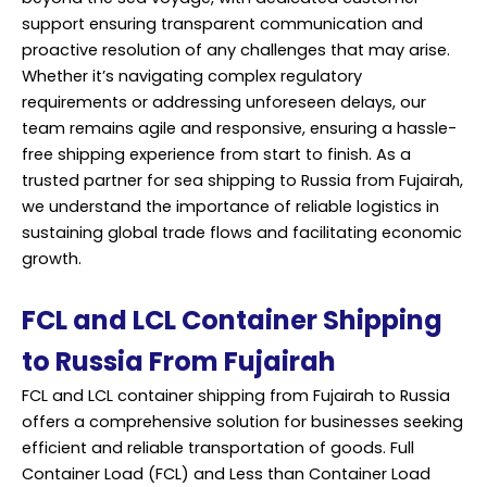
support ensuring transparent communication and
proactive resolution of any challenges that may arise.
Whether it’s navigating complex regulatory
requirements or addressing unforeseen delays, our
team remains agile and responsive, ensuring a hassle-
free shipping experience from start to finish. As a
trusted partner for sea shipping to Russia from Fujairah,
we understand the importance of reliable logistics in
sustaining global trade flows and facilitating economic
growth.
FCL and LCL Container Shipping
to Russia From Fujairah
FCL and LCL container shipping from Fujairah to Russia
offers a comprehensive solution for businesses seeking
efficient and reliable transportation of goods. Full
Container Load (FCL) and Less than Container Load