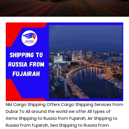
NM Cargo Shipping
Offers Cargo Shipping Services From
Dubai To All around the world we offer All types of
items Shipping to Russia from Fujairah, Air Shipping to
Russia From Fujairah, Sea Shipping to Russia From