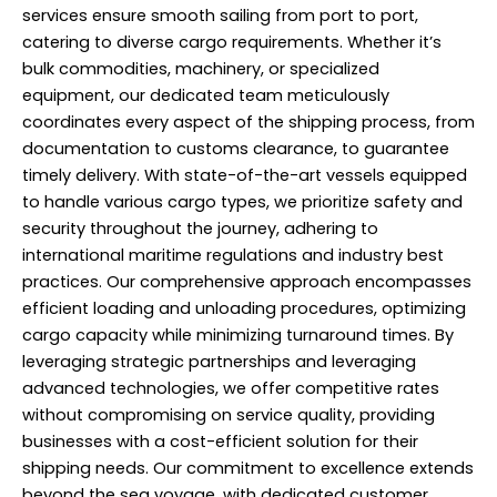
services ensure smooth sailing from port to port,
catering to diverse cargo requirements. Whether it’s
bulk commodities, machinery, or specialized
equipment, our dedicated team meticulously
coordinates every aspect of the shipping process, from
documentation to customs clearance, to guarantee
timely delivery. With state-of-the-art vessels equipped
to handle various cargo types, we prioritize safety and
security throughout the journey, adhering to
international maritime regulations and industry best
practices. Our comprehensive approach encompasses
efficient loading and unloading procedures, optimizing
cargo capacity while minimizing turnaround times. By
leveraging strategic partnerships and leveraging
advanced technologies, we offer competitive rates
without compromising on service quality, providing
businesses with a cost-efficient solution for their
shipping needs. Our commitment to excellence extends
beyond the sea voyage, with dedicated customer