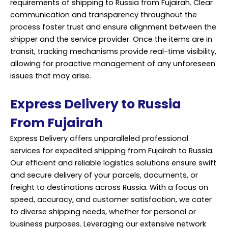
requirements of shipping to Russia from Fujairah. Clear
communication and transparency throughout the
process foster trust and ensure alignment between the
shipper and the service provider. Once the items are in
transit, tracking mechanisms provide real-time visibility,
allowing for proactive management of any unforeseen
issues that may arise.
Express Delivery to Russia
From Fujairah
Express Delivery offers unparalleled professional
services for expedited shipping from Fujairah to Russia.
Our efficient and reliable logistics solutions ensure swift
and secure delivery of your parcels, documents, or
freight to destinations across Russia. With a focus on
speed, accuracy, and customer satisfaction, we cater
to diverse shipping needs, whether for personal or
business purposes. Leveraging our extensive network