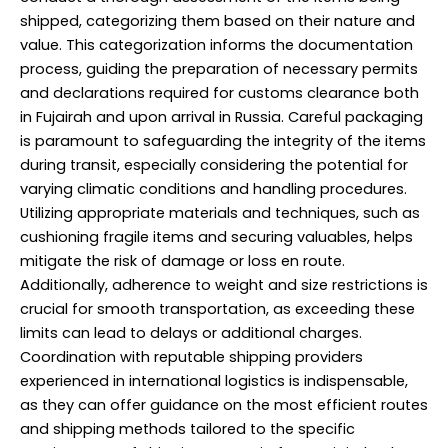
shipped, categorizing them based on their nature and
value. This categorization informs the documentation
process, guiding the preparation of necessary permits
and declarations required for customs clearance both
in Fujairah and upon arrival in Russia. Careful packaging
is paramount to safeguarding the integrity of the items
during transit, especially considering the potential for
varying climatic conditions and handling procedures.
Utilizing appropriate materials and techniques, such as
cushioning fragile items and securing valuables, helps
mitigate the risk of damage or loss en route.
Additionally, adherence to weight and size restrictions is
crucial for smooth transportation, as exceeding these
limits can lead to delays or additional charges.
Coordination with reputable shipping providers
experienced in international logistics is indispensable,
as they can offer guidance on the most efficient routes
and shipping methods tailored to the specific