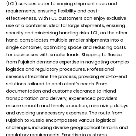
(LCL) services cater to varying shipment sizes and
requirements, ensuring flexibility and cost-
effectiveness. With FCL, customers can enjoy exclusive
use of a container, ideal for large shipments, ensuring
security and minimizing handling risks. LCL, on the other
hand, consolidates multiple smaller shipments into a
single container, optimizing space and reducing costs
for businesses with smaller loads. Shipping to Russia
from Fujairah demands expertise in navigating complex
logistics and regulatory procedures. Professional
services streamline the process, providing end-to-end
solutions tailored to each client’s needs. From
documentation and customs clearance to inland
transportation and delivery, experienced providers
ensure smooth and timely execution, minimizing delays
and avoiding unnecessary expenses. The route from
Fujairah to Russia encompasses various logistical
challenges, including diverse geographical terrains and
regulatory requirements. Expertise in customs