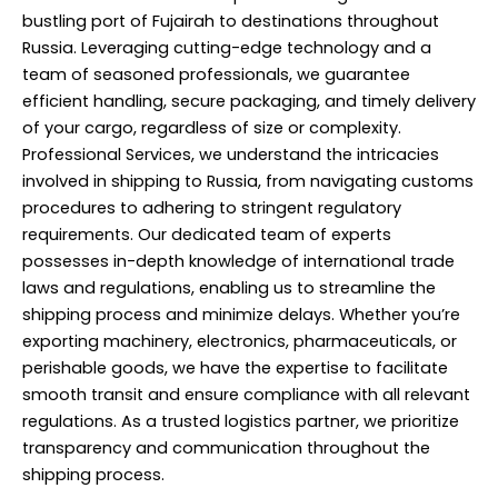
bustling port of Fujairah to destinations throughout
Russia. Leveraging cutting-edge technology and a
team of seasoned professionals, we guarantee
efficient handling, secure packaging, and timely delivery
of your cargo, regardless of size or complexity.
Professional Services, we understand the intricacies
involved in shipping to Russia, from navigating customs
procedures to adhering to stringent regulatory
requirements. Our dedicated team of experts
possesses in-depth knowledge of international trade
laws and regulations, enabling us to streamline the
shipping process and minimize delays. Whether you’re
exporting machinery, electronics, pharmaceuticals, or
perishable goods, we have the expertise to facilitate
smooth transit and ensure compliance with all relevant
regulations. As a trusted logistics partner, we prioritize
transparency and communication throughout the
shipping process.