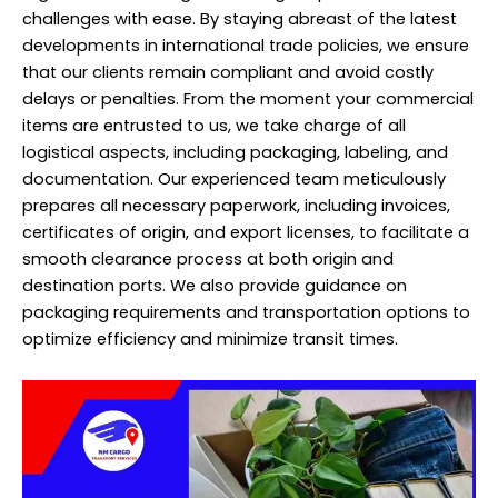
challenges with ease. By staying abreast of the latest
developments in international trade policies, we ensure
that our clients remain compliant and avoid costly
delays or penalties. From the moment your commercial
items are entrusted to us, we take charge of all
logistical aspects, including packaging, labeling, and
documentation. Our experienced team meticulously
prepares all necessary paperwork, including invoices,
certificates of origin, and export licenses, to facilitate a
smooth clearance process at both origin and
destination ports. We also provide guidance on
packaging requirements and transportation options to
optimize efficiency and minimize transit times.