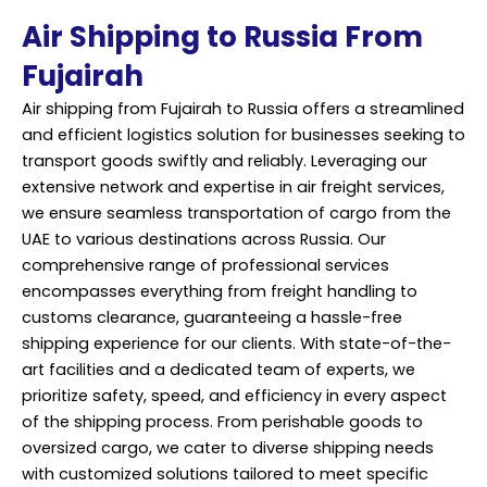
Air Shipping to Russia From
Fujairah
Air shipping from Fujairah to Russia offers a streamlined
and efficient logistics solution for businesses seeking to
transport goods swiftly and reliably. Leveraging our
extensive network and expertise in air freight services,
we ensure seamless transportation of cargo from the
UAE to various destinations across Russia. Our
comprehensive range of professional services
encompasses everything from freight handling to
customs clearance, guaranteeing a hassle-free
shipping experience for our clients. With state-of-the-
art facilities and a dedicated team of experts, we
prioritize safety, speed, and efficiency in every aspect
of the shipping process. From perishable goods to
oversized cargo, we cater to diverse shipping needs
with customized solutions tailored to meet specific