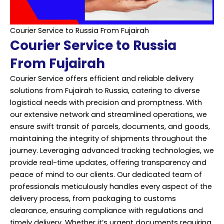
Courier Service to Russia From Fujairah
Courier Service to Russia
From Fujairah
Courier Service offers efficient and reliable delivery
solutions from Fujairah to Russia, catering to diverse
logistical needs with precision and promptness. With
our extensive network and streamlined operations, we
ensure swift transit of parcels, documents, and goods,
maintaining the integrity of shipments throughout the
journey. Leveraging advanced tracking technologies, we
provide real-time updates, offering transparency and
peace of mind to our clients. Our dedicated team of
professionals meticulously handles every aspect of the
delivery process, from packaging to customs
clearance, ensuring compliance with regulations and
timely delivery. Whether it’s urgent documents requiring