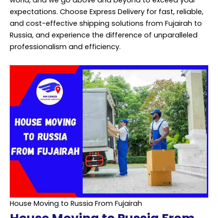
world, and we go above and beyond to exceed your
expectations. Choose Express Delivery for fast, reliable,
and cost-effective shipping solutions from Fujairah to
Russia, and experience the difference of unparalleled
professionalism and efficiency.
House Moving to Russia From Fujairah