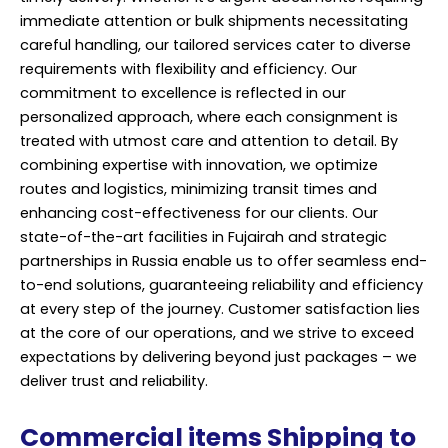
immediate attention or bulk shipments necessitating
careful handling, our tailored services cater to diverse
requirements with flexibility and efficiency. Our
commitment to excellence is reflected in our
personalized approach, where each consignment is
treated with utmost care and attention to detail. By
combining expertise with innovation, we optimize
routes and logistics, minimizing transit times and
enhancing cost-effectiveness for our clients. Our
state-of-the-art facilities in Fujairah and strategic
partnerships in Russia enable us to offer seamless end-
to-end solutions, guaranteeing reliability and efficiency
at every step of the journey. Customer satisfaction lies
at the core of our operations, and we strive to exceed
expectations by delivering beyond just packages – we
deliver trust and reliability.
Commercial items Shipping to