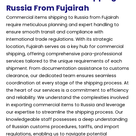
Russia From Fujairah
Commercial items shipping to Russia from Fujairah
require meticulous planning and expert handling to
ensure smooth transit and compliance with
international trade regulations. With its strategic
location, Fujairah serves as a key hub for commercial
shipping, offering comprehensive para-professional
services tailored to the unique requirements of each
shipment. From documentation assistance to customs
clearance, our dedicated team ensures seamless
coordination at every stage of the shipping process. At
the heart of our services is a commitment to efficiency
and reliability. We understand the complexities involved
in exporting commercial items to Russia and leverage
our expertise to streamline the shipping process. Our
knowledgeable staff possesses a deep understanding
of Russian customs procedures, tariffs, and import
regulations, enabling us to navigate potential