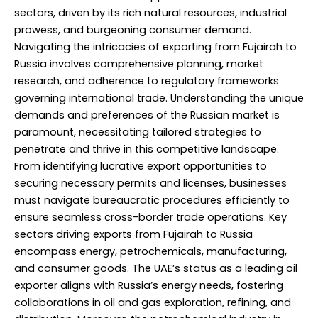
sectors, driven by its rich natural resources, industrial
prowess, and burgeoning consumer demand.
Navigating the intricacies of exporting from Fujairah to
Russia involves comprehensive planning, market
research, and adherence to regulatory frameworks
governing international trade. Understanding the unique
demands and preferences of the Russian market is
paramount, necessitating tailored strategies to
penetrate and thrive in this competitive landscape.
From identifying lucrative export opportunities to
securing necessary permits and licenses, businesses
must navigate bureaucratic procedures efficiently to
ensure seamless cross-border trade operations. Key
sectors driving exports from Fujairah to Russia
encompass energy, petrochemicals, manufacturing,
and consumer goods. The UAE’s status as a leading oil
exporter aligns with Russia’s energy needs, fostering
collaborations in oil and gas exploration, refining, and