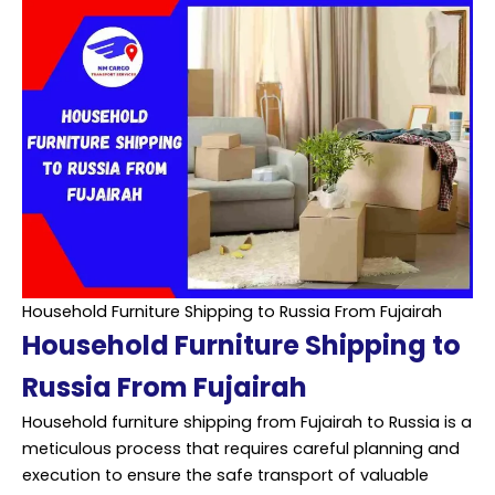
Household Furniture Shipping to Russia From Fujairah
Household Furniture Shipping to
Russia From Fujairah
Household furniture
shipping
from Fujairah to Russia is a
meticulous process that requires careful planning and
execution to ensure the safe transport of valuable