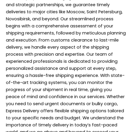
and strategic partnerships, we guarantee timely
deliveries to major cities like Moscow, Saint Petersburg,
Novosibirsk, and beyond. Our streamlined process
begins with a comprehensive assessment of your
shipping requirements, followed by meticulous planning
and execution. From customs clearance to last-mile
delivery, we handle every aspect of the shipping
process with precision and expertise. Our team of
experienced professionals is dedicated to providing
personalized assistance and support at every step,
ensuring a hassle-free shipping experience. With state-
of-the-art tracking systems, you can monitor the
progress of your shipment in real time, giving you
peace of mind and confidence in our services. Whether
you need to send urgent documents or bulky cargo,
Express Delivery offers flexible shipping options tailored
to your specific needs and budget. We understand the
importance of timely delivery in today’s fast-paced