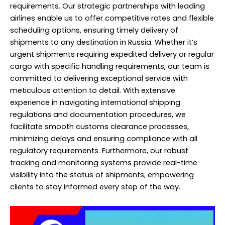
requirements. Our strategic partnerships with leading
airlines enable us to offer competitive rates and flexible
scheduling options, ensuring timely delivery of
shipments to any destination in Russia. Whether it’s
urgent shipments requiring expedited delivery or regular
cargo with specific handling requirements, our team is
committed to delivering exceptional service with
meticulous attention to detail. With extensive
experience in navigating international shipping
regulations and documentation procedures, we
facilitate smooth customs clearance processes,
minimizing delays and ensuring compliance with all
regulatory requirements. Furthermore, our robust
tracking and monitoring systems provide real-time
visibility into the status of shipments, empowering
clients to stay informed every step of the way.