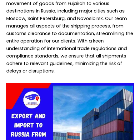
movement of goods from Fujairah to various
destinations in Russia, including major cities such as
Moscow, Saint Petersburg, and Novosibirsk. Our team
manages all aspects of the shipping process, from
customs clearance to documentation, streamlining the
entire operation for our clients. With a keen
understanding of international trade regulations and
compliance standards, we ensure that all shipments
adhere to relevant guidelines, minimizing the risk of
delays or disruptions.