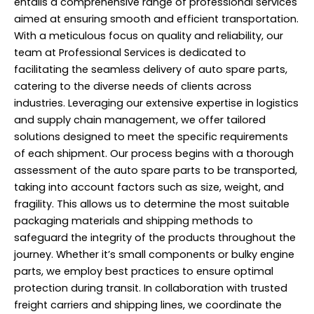
entails a comprehensive range of professional services
aimed at ensuring smooth and efficient transportation.
With a meticulous focus on quality and reliability, our
team at Professional Services is dedicated to
facilitating the seamless delivery of auto spare parts,
catering to the diverse needs of clients across
industries. Leveraging our extensive expertise in logistics
and supply chain management, we offer tailored
solutions designed to meet the specific requirements
of each shipment. Our process begins with a thorough
assessment of the auto spare parts to be transported,
taking into account factors such as size, weight, and
fragility. This allows us to determine the most suitable
packaging materials and shipping methods to
safeguard the integrity of the products throughout the
journey. Whether it’s small components or bulky engine
parts, we employ best practices to ensure optimal
protection during transit. In collaboration with trusted
freight carriers and shipping lines, we coordinate the