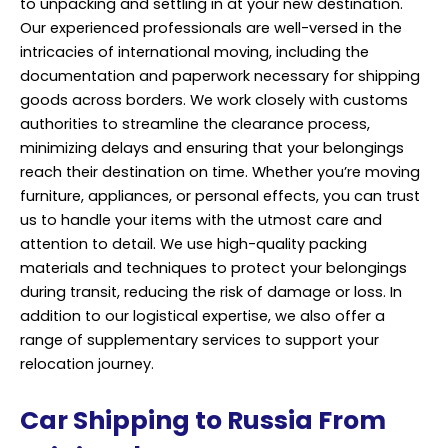
to unpacking and settling in at your new destination.
Our experienced professionals are well-versed in the
intricacies of international moving, including the
documentation and paperwork necessary for shipping
goods across borders. We work closely with customs
authorities to streamline the clearance process,
minimizing delays and ensuring that your belongings
reach their destination on time. Whether you’re moving
furniture, appliances, or personal effects, you can trust
us to handle your items with the utmost care and
attention to detail. We use high-quality packing
materials and techniques to protect your belongings
during transit, reducing the risk of damage or loss. In
addition to our logistical expertise, we also offer a
range of supplementary services to support your
relocation journey.
Car Shipping to Russia From