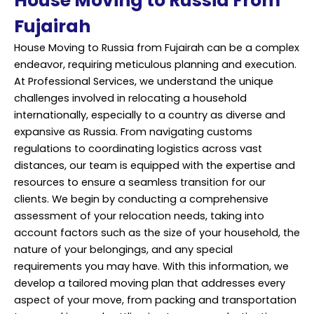
House Moving to Russia From
Fujairah
House Moving
to Russia from Fujairah can be a complex
endeavor, requiring meticulous planning and execution.
At Professional Services, we understand the unique
challenges involved in relocating a household
internationally, especially to a country as diverse and
expansive as Russia. From navigating customs
regulations to coordinating logistics across vast
distances, our team is equipped with the expertise and
resources to ensure a seamless transition for our
clients. We begin by conducting a comprehensive
assessment of your relocation needs, taking into
account factors such as the size of your household, the
nature of your belongings, and any special
requirements you may have. With this information, we
develop a tailored moving plan that addresses every
aspect of your move, from packing and transportation