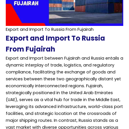
Export and Import To Russia From Fujairah
Export and Import To Russia
From Fujairah
Export and Import between Fujairah and Russia entails a
dynamic interplay of trade, logistics, and regulatory
compliance, facilitating the exchange of goods and
services between these two geographically distant yet
economically interconnected regions. Fujairah,
strategically positioned in the United Arab Emirates
(UAE), serves as a vital hub for trade in the Middle East,
leveraging its advanced infrastructure, world-class port
facilities, and strategic location at the crossroads of
major shipping routes. In contrast, Russia stands as a
vast market with diverse opportunities across various