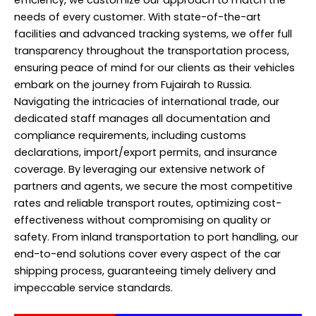
needs of every customer. With state-of-the-art
facilities and advanced tracking systems, we offer full
transparency throughout the transportation process,
ensuring peace of mind for our clients as their vehicles
embark on the journey from Fujairah to Russia.
Navigating the intricacies of international trade, our
dedicated staff manages all documentation and
compliance requirements, including customs
declarations, import/export permits, and insurance
coverage. By leveraging our extensive network of
partners and agents, we secure the most competitive
rates and reliable transport routes, optimizing cost-
effectiveness without compromising on quality or
safety. From inland transportation to port handling, our
end-to-end solutions cover every aspect of the car
shipping process, guaranteeing timely delivery and
impeccable service standards.