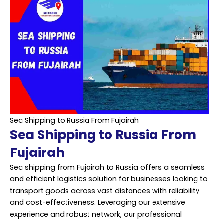
Sea Shipping to Russia From Fujairah
Sea Shipping to Russia From
Fujairah
Sea shipping from Fujairah to Russia offers a seamless
and efficient logistics solution for businesses looking to
transport goods across vast distances with reliability
and cost-effectiveness. Leveraging our extensive
experience and robust network, our professional