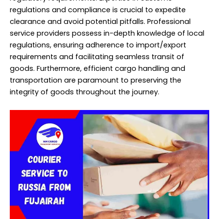
regulations and compliance is crucial to expedite
clearance and avoid potential pitfalls. Professional
service providers possess in-depth knowledge of local
regulations, ensuring adherence to import/export
requirements and facilitating seamless transit of
goods. Furthermore, efficient cargo handling and
transportation are paramount to preserving the
integrity of goods throughout the journey.