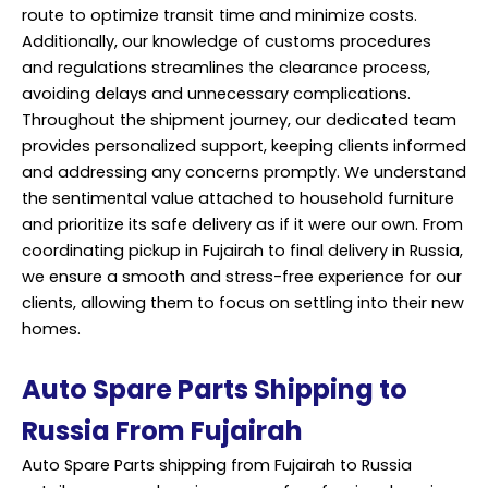
route to optimize transit time and minimize costs.
Additionally, our knowledge of customs procedures
and regulations streamlines the clearance process,
avoiding delays and unnecessary complications.
Throughout the shipment journey, our dedicated team
provides personalized support, keeping clients informed
and addressing any concerns promptly. We understand
the sentimental value attached to household furniture
and prioritize its safe delivery as if it were our own. From
coordinating pickup in Fujairah to final delivery in Russia,
we ensure a smooth and stress-free experience for our
clients, allowing them to focus on settling into their new
homes.
Auto Spare Parts Shipping to
Russia From Fujairah
Auto Spare Parts shipping from Fujairah to Russia