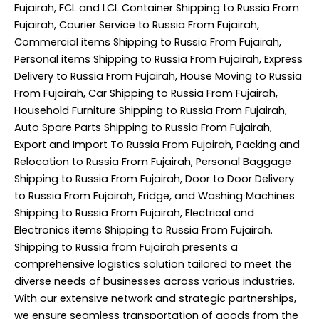
Fujairah, FCL and LCL Container Shipping to Russia From
Fujairah, Courier Service to Russia From Fujairah,
Commercial items Shipping to Russia From Fujairah,
Personal items Shipping to Russia From Fujairah, Express
Delivery to Russia From Fujairah, House Moving to Russia
From Fujairah, Car Shipping to Russia From Fujairah,
Household Furniture Shipping to Russia From Fujairah,
Auto Spare Parts Shipping to Russia From Fujairah,
Export and Import To Russia From Fujairah, Packing and
Relocation to Russia From Fujairah, Personal Baggage
Shipping to Russia From Fujairah, Door to Door Delivery
to Russia From Fujairah, Fridge, and Washing Machines
Shipping to Russia From Fujairah, Electrical and
Electronics items Shipping to Russia From Fujairah.
Shipping to Russia from Fujairah presents a
comprehensive logistics solution tailored to meet the
diverse needs of businesses across various industries.
With our extensive network and strategic partnerships,
we ensure seamless transportation of goods from the