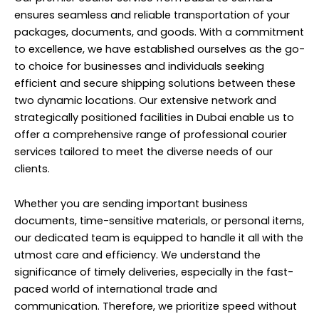
ensures seamless and reliable transportation of your
packages, documents, and goods. With a commitment
to excellence, we have established ourselves as the go-
to choice for businesses and individuals seeking
efficient and secure shipping solutions between these
two dynamic locations. Our extensive network and
strategically positioned facilities in Dubai enable us to
offer a comprehensive range of professional courier
services tailored to meet the diverse needs of our
clients.
Whether you are sending important business
documents, time-sensitive materials, or personal items,
our dedicated team is equipped to handle it all with the
utmost care and efficiency. We understand the
significance of timely deliveries, especially in the fast-
paced world of international trade and
communication. Therefore, we prioritize speed without