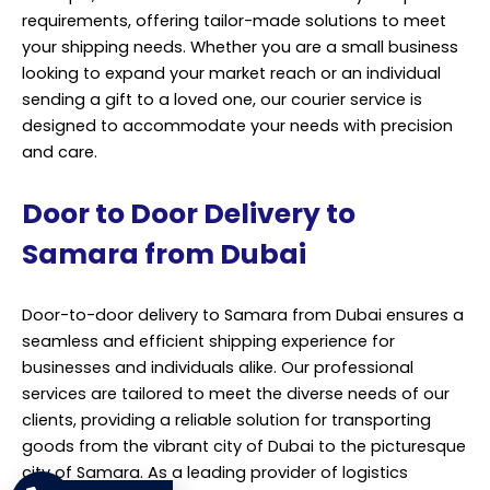
requirements, offering tailor-made solutions to meet
your shipping needs. Whether you are a small business
looking to expand your market reach or an individual
sending a gift to a loved one, our courier service is
designed to accommodate your needs with precision
and care.
Door to Door Delivery to
Samara from Dubai
Door-to-door delivery to Samara from Dubai ensures a
seamless and efficient shipping experience for
businesses and individuals alike. Our professional
services are tailored to meet the diverse needs of our
clients, providing a reliable solution for transporting
goods from the vibrant city of Dubai to the picturesque
city of Samara. As a leading provider of logistics