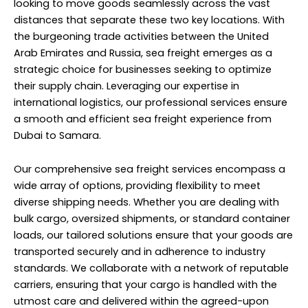
looking to move goods seamlessly across the vast
distances that separate these two key locations. With
the burgeoning trade activities between the United
Arab Emirates and Russia, sea freight emerges as a
strategic choice for businesses seeking to optimize
their supply chain. Leveraging our expertise in
international logistics, our professional services ensure
a smooth and efficient sea freight experience from
Dubai to Samara.
Our comprehensive sea freight services encompass a
wide array of options, providing flexibility to meet
diverse shipping needs. Whether you are dealing with
bulk cargo, oversized shipments, or standard container
loads, our tailored solutions ensure that your goods are
transported securely and in adherence to industry
standards. We collaborate with a network of reputable
carriers, ensuring that your cargo is handled with the
utmost care and delivered within the agreed-upon