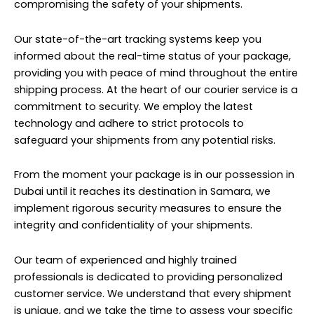
compromising the safety of your shipments.
Our state-of-the-art tracking systems keep you
informed about the real-time status of your package,
providing you with peace of mind throughout the entire
shipping process. At the heart of our courier service is a
commitment to security. We employ the latest
technology and adhere to strict protocols to
safeguard your shipments from any potential risks.
From the moment your package is in our possession in
Dubai until it reaches its destination in Samara, we
implement rigorous security measures to ensure the
integrity and confidentiality of your shipments.
Our team of experienced and highly trained
professionals is dedicated to providing personalized
customer service. We understand that every shipment
is unique, and we take the time to assess your specific