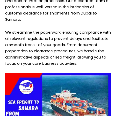
and documentation processes. Our dedicated team of
professionals is well-versed in the intricacies of
customs clearance for shipments from Dubai to
Samara.
We streamline the paperwork, ensuring compliance with
all relevant regulations to prevent delays and facilitate
a smooth transit of your goods. From document
preparation to clearance procedures, we handle the
administrative aspects of sea freight, allowing you to
focus on your core business activities.