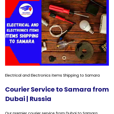
Electrical and Electronics items Shipping to Samara
Courier Service to Samara from
Dubai | Russia
Our premier courier service from Dubai to Samara