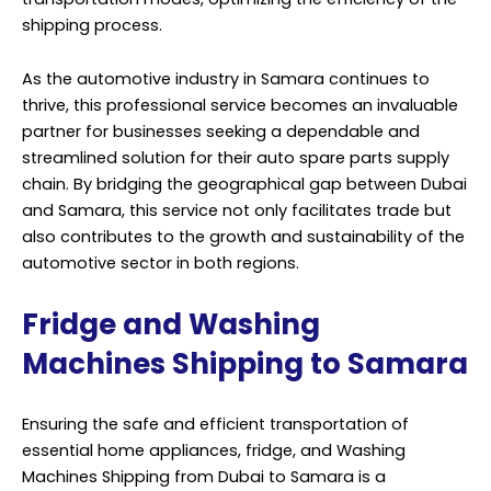
shipping process.
As the automotive industry in Samara continues to
thrive, this professional service becomes an invaluable
partner for businesses seeking a dependable and
streamlined solution for their auto spare parts supply
chain. By bridging the geographical gap between Dubai
and Samara, this service not only facilitates trade but
also contributes to the growth and sustainability of the
automotive sector in both regions.
Fridge and Washing
Machines Shipping to Samara
Ensuring the safe and efficient transportation of
essential home appliances, fridge, and Washing
Machines Shipping from Dubai to Samara is a