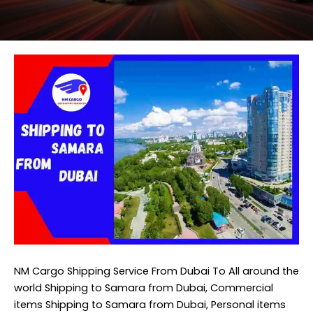
NM Cargo Shipping Service
From Dubai To All around the
world Shipping to Samara from Dubai, Commercial
items Shipping to Samara from Dubai, Personal items