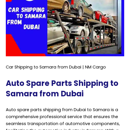
Car Shipping to Samara from Dubai | NM Cargo
Auto Spare Parts Shipping to
Samara from Dubai
Auto spare parts shipping from Dubai to Samara is a
comprehensive professional service that ensures the
seamless transportation of automotive components,