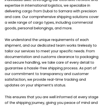
expertise in international logistics, we specialize in
delivering cargo from Dubai to Samara with precision
and care. Our comprehensive shipping solutions cover
a wide range of cargo types, including commercial
goods, personal belongings, and more.
We understand the unique requirements of each
shipment, and our dedicated team works tirelessly to
tailor our services to meet your specific needs. From
documentation and customs clearance to packaging
and secure handling, we take care of every detail to
guarantee a hassle-free shipping process. As part of
our commitment to transparency and customer
satisfaction, we provide real-time tracking and
updates on your shipment’s status.
This ensures that you are well informed at every stage
of the shipping journey, giving you peace of mind and