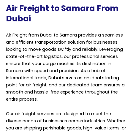
Air Freight to Samara From
Dubai
Air Freight from Dubai to Samara provides a seamless
and efficient transportation solution for businesses
looking to move goods swiftly and reliably. Leveraging
state-of-the-art logistics, our professional services
ensure that your cargo reaches its destination in
Samara with speed and precision. As a hub of
international trade, Dubai serves as an ideal starting
point for air freight, and our dedicated team ensures a
smooth and hassle-free experience throughout the
entire process.
Our air freight services are designed to meet the
diverse needs of businesses across industries. Whether
you are shipping perishable goods, high-value items, or