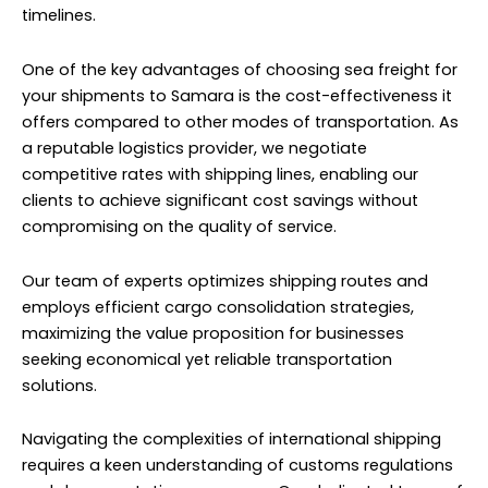
timelines.
One of the key advantages of choosing sea freight for
your shipments to Samara is the cost-effectiveness it
offers compared to other modes of transportation. As
a reputable logistics provider, we negotiate
competitive rates with shipping lines, enabling our
clients to achieve significant cost savings without
compromising on the quality of service.
Our team of experts optimizes shipping routes and
employs efficient cargo consolidation strategies,
maximizing the value proposition for businesses
seeking economical yet reliable transportation
solutions.
Navigating the complexities of international shipping
requires a keen understanding of customs regulations