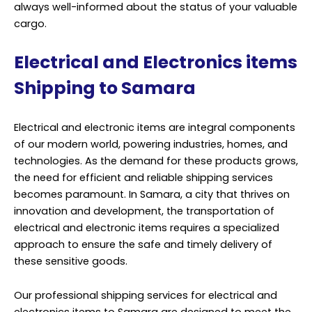
always well-informed about the status of your valuable
cargo.
Electrical and Electronics items
Shipping to Samara
Electrical and electronic items are integral components
of our modern world, powering industries, homes, and
technologies. As the demand for these products grows,
the need for efficient and reliable shipping services
becomes paramount. In Samara, a city that thrives on
innovation and development, the transportation of
electrical and electronic items requires a specialized
approach to ensure the safe and timely delivery of
these sensitive goods.
Our professional shipping services for electrical and