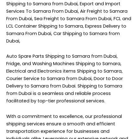
Shipping to Samara from Dubai, Export and Import
Services To Samara From Dubai, Air Freight to Samara
From Dubai, Sea Freight to Samara From Dubai, FCL and
LCL Container Shipping to Samara, Express Delivery to
Samara From Dubai, Car Shipping to Samara from
Dubai,
Auto Spare Parts Shipping to Samara from Dubai,
Fridge, and Washing Machines Shipping to Samara,
Electrical and Electronics items Shipping to Samara,
Courier Service to Samara from Dubai, Door to Door
Delivery to Samara from Dubai. Shipping to Samara
from Dubai is a seamless and reliable process
facilitated by top-tier professional services.
With a commitment to excellence, our professional
shipping services ensure a smooth and efficient
transportation experience for businesses and
individuals alike. Leveraging our extensive network and