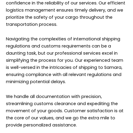
confidence in the reliability of our services. Our efficient
logistics management ensures timely delivery, and we
prioritize the safety of your cargo throughout the
transportation process.
Navigating the complexities of international shipping
regulations and customs requirements can be a
daunting task, but our professional services excel in
simplifying the process for you. Our experienced team
is well-versed in the intricacies of shipping to Samara,
ensuring compliance with all relevant regulations and
minimizing potential delays.
We handle all documentation with precision,
streamlining customs clearance and expediting the
movement of your goods. Customer satisfaction is at
the core of our values, and we go the extra mile to
provide personalized assistance.