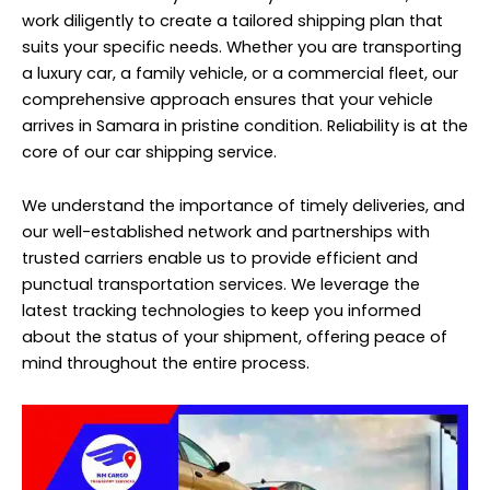
work diligently to create a tailored shipping plan that
suits your specific needs. Whether you are transporting
a luxury car, a family vehicle, or a commercial fleet, our
comprehensive approach ensures that your vehicle
arrives in Samara in pristine condition. Reliability is at the
core of our car shipping service.
We understand the importance of timely deliveries, and
our well-established network and partnerships with
trusted carriers enable us to provide efficient and
punctual transportation services. We leverage the
latest tracking technologies to keep you informed
about the status of your shipment, offering peace of
mind throughout the entire process.