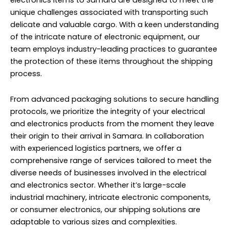
electronics items to Samara are designed to meet the
unique challenges associated with transporting such
delicate and valuable cargo. With a keen understanding
of the intricate nature of electronic equipment, our
team employs industry-leading practices to guarantee
the protection of these items throughout the shipping
process.
From advanced packaging solutions to secure handling
protocols, we prioritize the integrity of your electrical
and electronics products from the moment they leave
their origin to their arrival in Samara. In collaboration
with experienced logistics partners, we offer a
comprehensive range of services tailored to meet the
diverse needs of businesses involved in the electrical
and electronics sector. Whether it’s large-scale
industrial machinery, intricate electronic components,
or consumer electronics, our shipping solutions are
adaptable to various sizes and complexities.