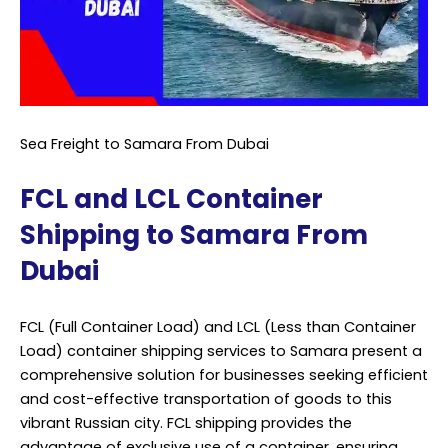
Sea Freight to Samara From Dubai
FCL and LCL Container
Shipping to Samara From
Dubai
FCL (Full Container Load) and LCL (Less than Container
Load) container shipping services to Samara present a
comprehensive solution for businesses seeking efficient
and cost-effective transportation of goods to this
vibrant Russian city. FCL shipping provides the
advantage of exclusive use of a container, ensuring