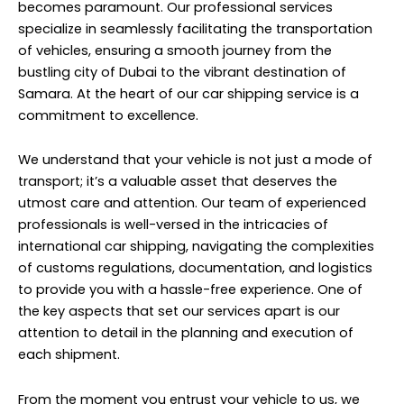
becomes paramount. Our professional services
specialize in seamlessly facilitating the transportation
of vehicles, ensuring a smooth journey from the
bustling city of Dubai to the vibrant destination of
Samara. At the heart of our car shipping service is a
commitment to excellence.
We understand that your vehicle is not just a mode of
transport; it’s a valuable asset that deserves the
utmost care and attention. Our team of experienced
professionals is well-versed in the intricacies of
international car shipping, navigating the complexities
of customs regulations, documentation, and logistics
to provide you with a hassle-free experience. One of
the key aspects that set our services apart is our
attention to detail in the planning and execution of
each shipment.
From the moment you entrust your vehicle to us, we