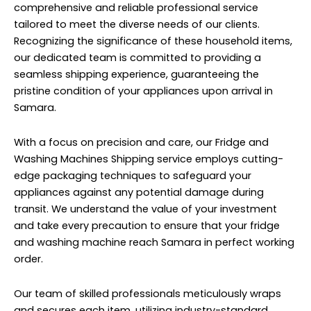
comprehensive and reliable professional service
tailored to meet the diverse needs of our clients.
Recognizing the significance of these household items,
our dedicated team is committed to providing a
seamless shipping experience, guaranteeing the
pristine condition of your appliances upon arrival in
Samara.
With a focus on precision and care, our Fridge and
Washing Machines Shipping service employs cutting-
edge packaging techniques to safeguard your
appliances against any potential damage during
transit. We understand the value of your investment
and take every precaution to ensure that your fridge
and washing machine reach Samara in perfect working
order.
Our team of skilled professionals meticulously wraps
and secures each item, utilizing industry-standard