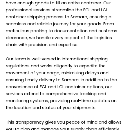
have enough goods to fill an entire container.
Our
professional services
streamline the FCL and LCL
container shipping process to Samara, ensuring a
seamless and reliable journey for your goods. From
meticulous packing to documentation and customs
clearance, we handle every aspect of the logistics
chain with precision and expertise.
Our team is well-versed in international shipping
regulations and works diligently to expedite the
movement of your cargo, minimizing delays and
ensuring timely delivery to Samara. In addition to the
convenience of FCL and LCL container options, our
services extend to comprehensive tracking and
monitoring systems, providing real-time updates on
the location and status of your shipments.
This transparency gives you peace of mind and allows
you to plan and manage your supply chain efficiently.