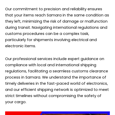
Our commitment to precision and reliability ensures
that your items reach Samara in the same condition as
they left, minimizing the risk of damage or malfunction
during transit. Navigating international regulations and
customs procedures can be a complex task,
particularly for shipments involving electrical and
electronic items.
Our professional services include expert guidance on
compliance with local and international shipping
regulations, facilitating a seamless customs clearance
process in Samara. We understand the importance of
timely deliveries in the fast-paced world of electronics,
and our efficient shipping network is optimized to meet
strict timelines without compromising the safety of
your cargo.