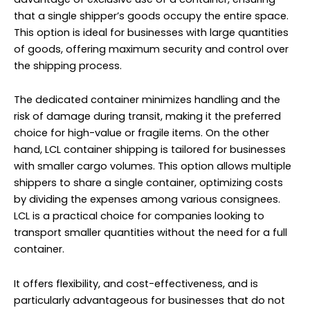
that a single shipper’s goods occupy the entire space.
This option is ideal for businesses with large quantities
of goods, offering maximum security and control over
the shipping process.
The dedicated container minimizes handling and the
risk of damage during transit, making it the preferred
choice for high-value or fragile items. On the other
hand, LCL container shipping is tailored for businesses
with smaller cargo volumes. This option allows multiple
shippers to share a single container, optimizing costs
by dividing the expenses among various consignees.
LCL is a practical choice for companies looking to
transport smaller quantities without the need for a full
container.
It offers flexibility, and cost-effectiveness, and is
particularly advantageous for businesses that do not