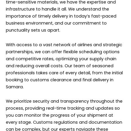
time-sensitive materials, we have the expertise and
infrastructure to handle it all. We understand the
importance of timely delivery in today’s fast-paced
business environment, and our commitment to
punctuality sets us apart.
With access to a vast network of airlines and strategic
partnerships, we can offer flexible scheduling options
and competitive rates, optimizing your supply chain
and reducing overall costs. Our team of seasoned
professionals takes care of every detail, from the initial
booking to customs clearance and final delivery in
Samara.
We prioritize security and transparency throughout the
process, providing real-time tracking and updates so
you can monitor the progress of your shipment at
every stage. Customs regulations and documentation
can be complex, but our experts navigate these