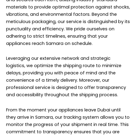
materials to provide optimal protection against shocks,
vibrations, and environmental factors. Beyond the
meticulous packaging, our service is distinguished by its
punctuality and efficiency. We pride ourselves on
adhering to strict timelines, ensuring that your
appliances reach Samara on schedule.
Leveraging our extensive network and strategic
logistics, we optimize the shipping route to minimize
delays, providing you with peace of mind and the
convenience of a timely delivery. Moreover, our
professional service is designed to offer transparency
and accessibility throughout the shipping process.
From the moment your appliances leave Dubai until
they arrive in Samara, our tracking system allows you to
monitor the progress of your shipment in real time. This
commitment to transparency ensures that you are