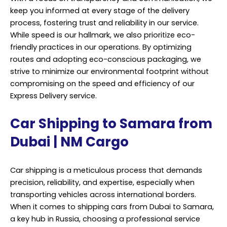
keep you informed at every stage of the delivery
process, fostering trust and reliability in our service.
While speed is our hallmark, we also prioritize eco-
friendly practices in our operations. By optimizing
routes and adopting eco-conscious packaging, we
strive to minimize our environmental footprint without
compromising on the speed and efficiency of our
Express Delivery service.
Car Shipping to Samara from
Dubai | NM Cargo
Car shipping is a meticulous process that demands
precision, reliability, and expertise, especially when
transporting vehicles across international borders.
When it comes to shipping cars from Dubai to Samara,
a key hub in Russia, choosing a professional service