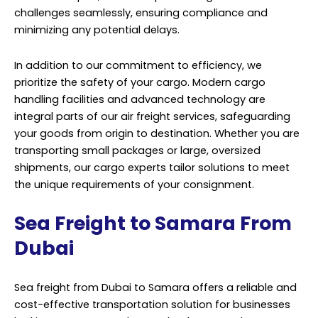
challenges seamlessly, ensuring compliance and
minimizing any potential delays.
In addition to our commitment to efficiency, we
prioritize the safety of your cargo. Modern cargo
handling facilities and advanced technology are
integral parts of our air freight services, safeguarding
your goods from origin to destination. Whether you are
transporting small packages or large, oversized
shipments, our cargo experts tailor solutions to meet
the unique requirements of your consignment.
Sea Freight to Samara From
Dubai
Sea freight from Dubai to Samara offers a reliable and
cost-effective transportation solution for businesses