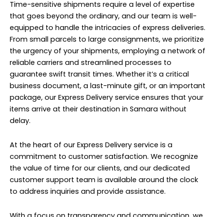
Time-sensitive shipments require a level of expertise
that goes beyond the ordinary, and our team is well-
equipped to handle the intricacies of express deliveries.
From small parcels to large consignments, we prioritize
the urgency of your shipments, employing a network of
reliable carriers and streamlined processes to
guarantee swift transit times. Whether it’s a critical
business document, a last-minute gift, or an important
package, our Express Delivery service ensures that your
items arrive at their destination in Samara without
delay.
At the heart of our Express Delivery service is a
commitment to customer satisfaction. We recognize
the value of time for our clients, and our dedicated
customer support team is available around the clock
to address inquiries and provide assistance.
With a focus on transparency and communication, we