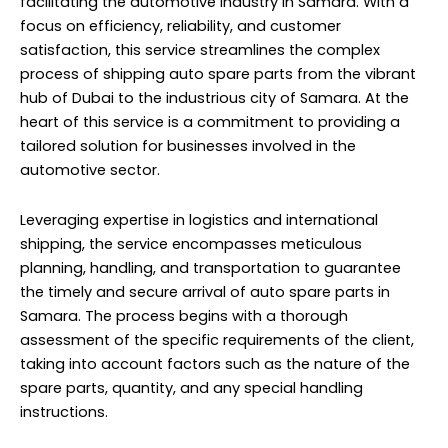
facilitating the automotive industry in Samara. With a
focus on efficiency, reliability, and customer
satisfaction, this service streamlines the complex
process of shipping auto spare parts from the vibrant
hub of Dubai to the industrious city of Samara. At the
heart of this service is a commitment to providing a
tailored solution for businesses involved in the
automotive sector.
Leveraging expertise in logistics and international
shipping, the service encompasses meticulous
planning, handling, and transportation to guarantee
the timely and secure arrival of auto spare parts in
Samara. The process begins with a thorough
assessment of the specific requirements of the client,
taking into account factors such as the nature of the
spare parts, quantity, and any special handling
instructions.