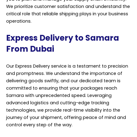
We prioritize customer satisfaction and understand the
critical role that reliable shipping plays in your business
operations.
Express Delivery to Samara
From Dubai
Our Express Delivery service is a testament to precision
and promptness. We understand the importance of
delivering goods swiftly, and our dedicated team is
committed to ensuring that your packages reach
Samara with unprecedented speed. Leveraging
advanced logistics and cutting-edge tracking
technologies, we provide real-time visibility into the
journey of your shipment, offering peace of mind and
control every step of the way.