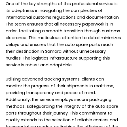
One of the key strengths of this professional service is
its adeptness in navigating the complexities of
international customs regulations and documentation.
The team ensures that all necessary paperwork is in
order, facilitating a smooth transition through customs
clearance. This meticulous attention to detail minimizes
delays and ensures that the auto spare parts reach
their destination in Samara without unnecessary
hurdles. The logistics infrastructure supporting this
service is robust and adaptable.
Utilizing advanced tracking systems, clients can
monitor the progress of their shipments in real-time,
providing transparency and peace of mind.
Additionally, the service employs secure packaging
methods, safeguarding the integrity of the auto spare
parts throughout their journey. This commitment to
quality extends to the selection of reliable carriers and
transportation modes, optimizing the efficiency of the