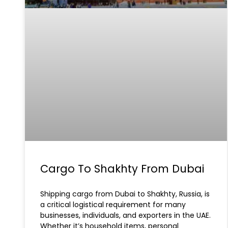
Cargo To Shakhty From Dubai
Shipping cargo from Dubai to Shakhty, Russia, is
a critical logistical requirement for many
businesses, individuals, and exporters in the UAE.
Whether it’s household items, personal