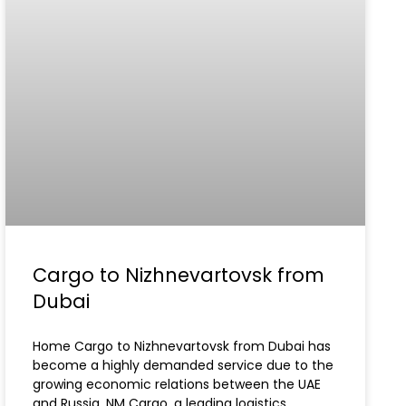
Cargo to Nizhnevartovsk from
Dubai
Home Cargo to Nizhnevartovsk from Dubai has
become a highly demanded service due to the
growing economic relations between the UAE
and Russia. NM Cargo, a leading logistics