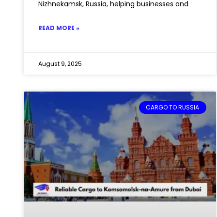
Nizhnekamsk, Russia, helping businesses and
READ MORE »
August 9, 2025
CARGO TO RUSSIA