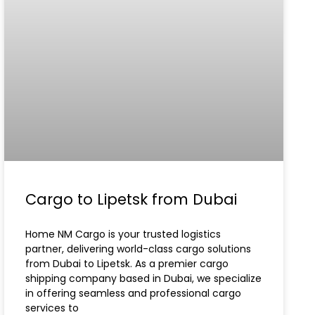
Cargo to Lipetsk from Dubai
Home NM Cargo is your trusted logistics
partner, delivering world-class cargo solutions
from Dubai to Lipetsk. As a premier cargo
shipping company based in Dubai, we specialize
in offering seamless and professional cargo
services to