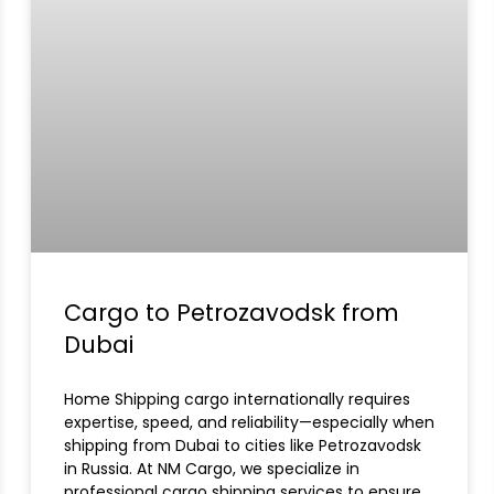
Cargo to Petrozavodsk from
Dubai
Home Shipping cargo internationally requires
expertise, speed, and reliability—especially when
shipping from Dubai to cities like Petrozavodsk
in Russia. At NM Cargo, we specialize in
professional cargo shipping services to ensure