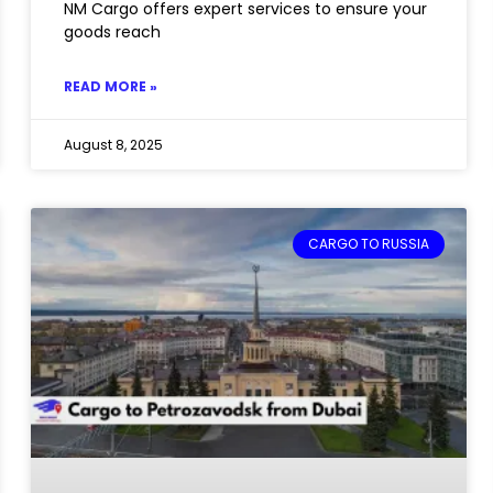
NM Cargo offers expert services to ensure your
goods reach
READ MORE »
August 8, 2025
CARGO TO RUSSIA