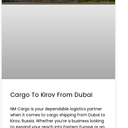
Cargo To Kirov From Dubai
NM Cargo is your dependable logistics partner
when it comes to cargo shipping from Dubai to
Kirov, Russia. Whether you’re a business looking
to expand your reach into Eastern Europe or an