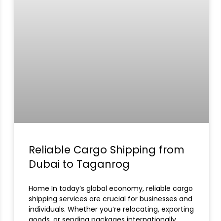
Reliable Cargo Shipping from
Dubai to Taganrog
Home In today’s global economy, reliable cargo
shipping services are crucial for businesses and
individuals. Whether you’re relocating, exporting
goods, or sending packages internationally,