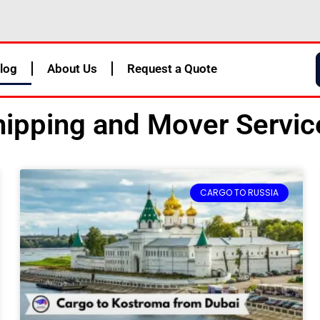
log
About Us
Request a Quote
ipping and Mover Service
Page
Page
Page
Page
CARGO TO RUSSIA