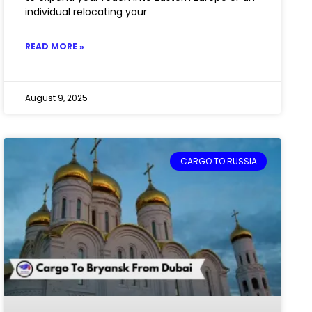
individual relocating your
READ MORE »
August 9, 2025
CARGO TO RUSSIA