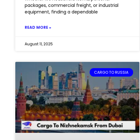
packages, commercial freight, or industrial
equipment, finding a dependable
READ MORE »
August 11, 2025
CARGO TO RUSSIA