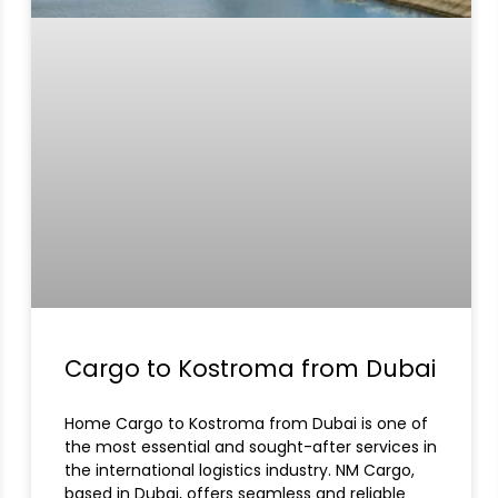
Cargo to Kostroma from Dubai
Home Cargo to Kostroma from Dubai is one of
the most essential and sought-after services in
the international logistics industry. NM Cargo,
based in Dubai, offers seamless and reliable