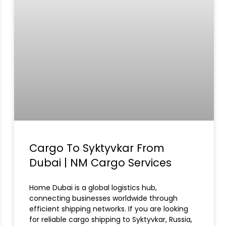
Cargo To Syktyvkar From
Dubai | NM Cargo Services
Home Dubai is a global logistics hub,
connecting businesses worldwide through
efficient shipping networks. If you are looking
for reliable cargo shipping to Syktyvkar, Russia,