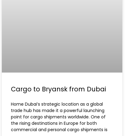
Cargo to Bryansk from Dubai
Home Dubai’s strategic location as a global
trade hub has made it a powerful launching
point for cargo shipments worldwide. One of
the rising destinations in Europe for both
commercial and personal cargo shipments is