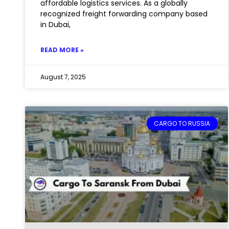
affordable logistics services. As a globally
recognized freight forwarding company based
in Dubai,
READ MORE »
August 7, 2025
CARGO TO RUSSIA