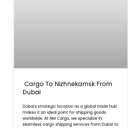
Cargo To Nizhnekamsk From
Dubai
Dubai’s strategic location as a global trade hub
makes it an ideal point for shipping goods
worldwide. At NM Cargo, we specialize in
seamless cargo shipping services from Dubai to