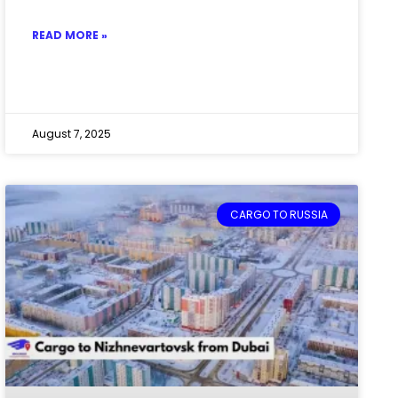
READ MORE »
August 7, 2025
CARGO TO RUSSIA