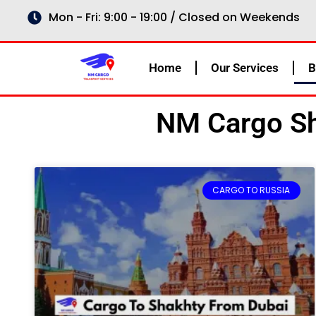
Skip
Mon - Fri: 9:00 - 19:00 / Closed on Weekends
to
content
Home
Our Services
B
NM Cargo Sh
CARGO TO RUSSIA