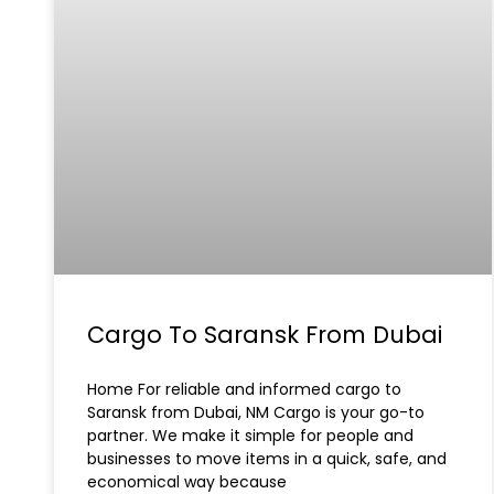
Cargo To Saransk From Dubai
Home For reliable and informed cargo to
Saransk from Dubai, NM Cargo is your go-to
partner. We make it simple for people and
businesses to move items in a quick, safe, and
economical way because