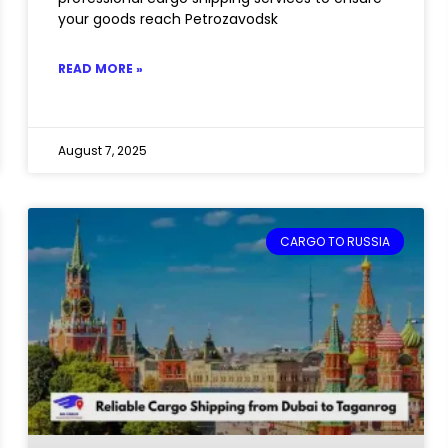
your goods reach Petrozavodsk
READ MORE »
August 7, 2025
CARGO TO RUSSIA