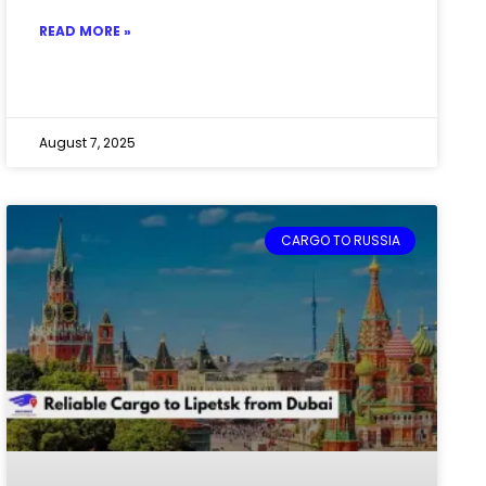
READ MORE »
August 7, 2025
CARGO TO RUSSIA