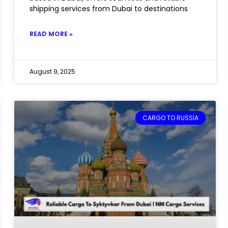
shipping services from Dubai to destinations
READ MORE »
August 9, 2025
CARGO TO RUSSIA