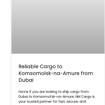
Reliable Cargo to
Komsomolsk-na-Amure from
Dubai
Home If you are looking to ship cargo from
Dubai to Komsomol’sk-na-Amure, NM Cargo is
your trusted partner for fast, secure, and