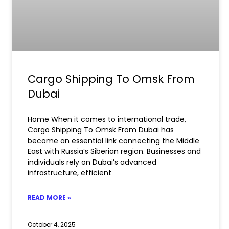
Cargo Shipping To Omsk From
Dubai
Home When it comes to international trade,
Cargo Shipping To Omsk From Dubai has
become an essential link connecting the Middle
East with Russia’s Siberian region. Businesses and
individuals rely on Dubai’s advanced
infrastructure, efficient
READ MORE »
October 4, 2025