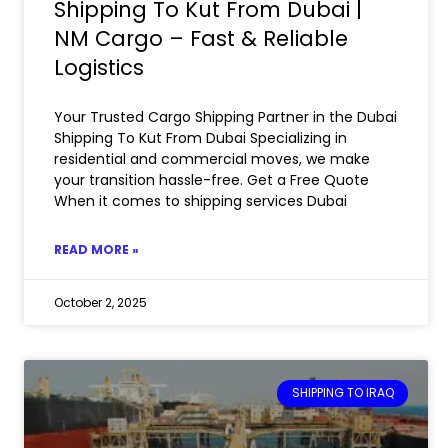
Shipping To Kut From Dubai |
NM Cargo – Fast & Reliable
Logistics
Your Trusted Cargo Shipping Partner in the Dubai
Shipping To Kut From Dubai Specializing in
residential and commercial moves, we make
your transition hassle-free. Get a Free Quote
When it comes to shipping services Dubai
READ MORE »
October 2, 2025
SHIPPING TO IRAQ