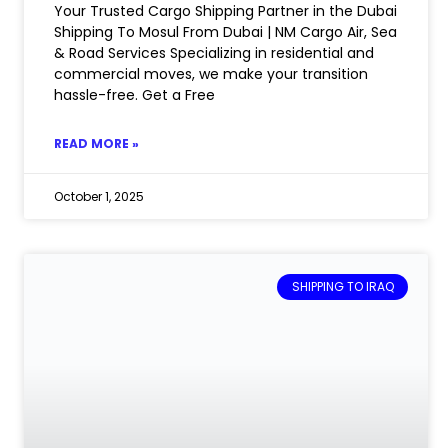
Your Trusted Cargo Shipping Partner in the Dubai
Shipping To Mosul From Dubai | NM Cargo Air, Sea
& Road Services Specializing in residential and
commercial moves, we make your transition
hassle-free. Get a Free
READ MORE »
October 1, 2025
SHIPPING TO IRAQ