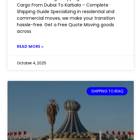
Cargo From Dubai To Karbala – Complete
Shipping Guide Specializing in residential and
commercial moves, we make your transition
hassle-free. Get a Free Quote Moving goods
across
READ MORE »
October 4, 2025
SHIPPING TO IRAQ