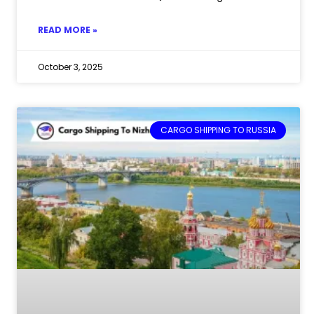
READ MORE »
October 3, 2025
CARGO SHIPPING TO RUSSIA