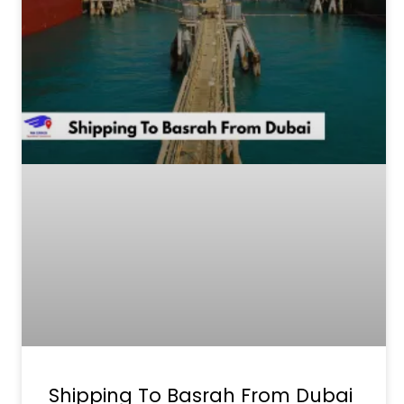
Shipping To Basrah From Dubai