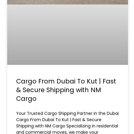
Cargo From Dubai To Kut | Fast
& Secure Shipping with NM
Cargo
Your Trusted Cargo Shipping Partner in the Dubai
Cargo From Dubai To Kut | Fast & Secure
Shipping with NM Cargo Specializing in residential
and commercial moves, we make your