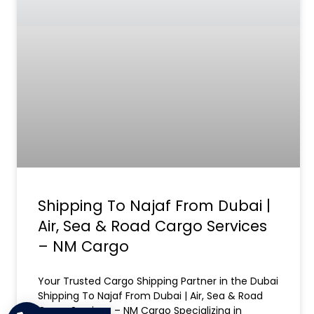
Shipping To Najaf From Dubai |
Air, Sea & Road Cargo Services
– NM Cargo
Your Trusted Cargo Shipping Partner in the Dubai
Shipping To Najaf From Dubai | Air, Sea & Road
Cargo Services – NM Cargo Specializing in