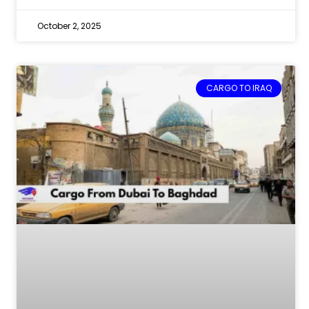
October 2, 2025
CARGO TO IRAQ