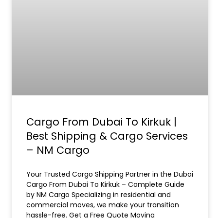
Cargo From Dubai To Kirkuk |
Best Shipping & Cargo Services
– NM Cargo
Your Trusted Cargo Shipping Partner in the Dubai
Cargo From Dubai To Kirkuk – Complete Guide
by NM Cargo Specializing in residential and
commercial moves, we make your transition
hassle-free. Get a Free Quote Moving