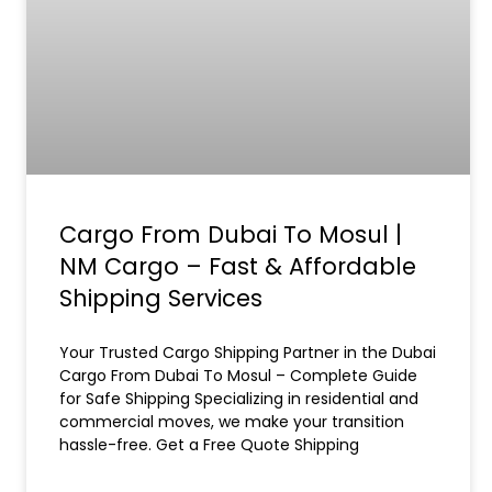
Cargo From Dubai To Mosul |
NM Cargo – Fast & Affordable
Shipping Services
Your Trusted Cargo Shipping Partner in the Dubai
Cargo From Dubai To Mosul – Complete Guide
for Safe Shipping Specializing in residential and
commercial moves, we make your transition
hassle-free. Get a Free Quote Shipping