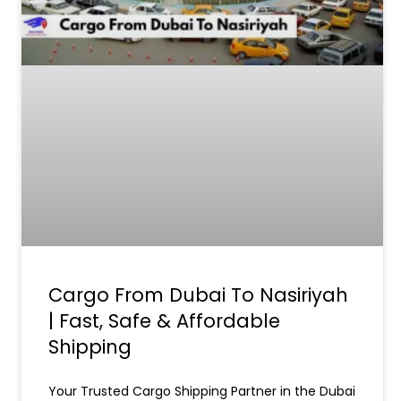
Cargo From Dubai To Nasiriyah
| Fast, Safe & Affordable
Shipping
Your Trusted Cargo Shipping Partner in the Dubai