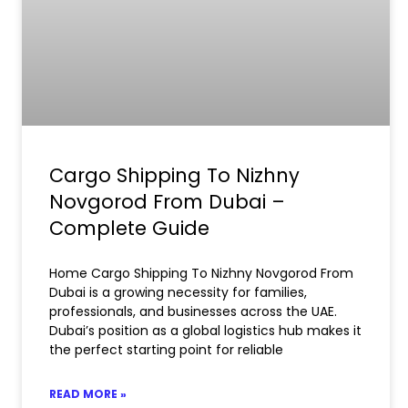
Cargo Shipping To Nizhny
Novgorod From Dubai –
Complete Guide
Home Cargo Shipping To Nizhny Novgorod From
Dubai is a growing necessity for families,
professionals, and businesses across the UAE.
Dubai’s position as a global logistics hub makes it
the perfect starting point for reliable
READ MORE »