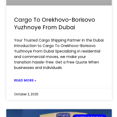
Cargo To Orekhovo-Borisovo
Yuzhnoye From Dubai
Your Trusted Cargo Shipping Partner in the Dubai
Introduction to Cargo To Orekhovo-Borisovo
Yuzhnoye From Dubai Specializing in residential
and commercial moves, we make your
transition hassle-free. Get a Free Quote When
businesses and individuals
READ MORE »
October 2, 2025