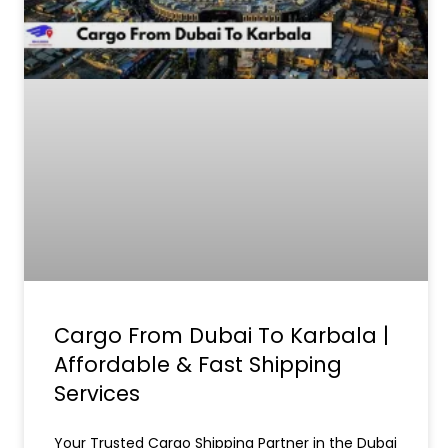
Cargo From Dubai To Karbala |
Affordable & Fast Shipping
Services
Your Trusted Cargo Shipping Partner in the Dubai