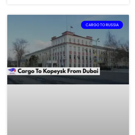
CARGO TO RUSSIA