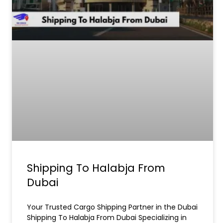
Shipping To Halabja From
Dubai
Your Trusted Cargo Shipping Partner in the Dubai
Shipping To Halabja From Dubai Specializing in