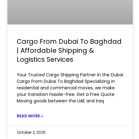
Cargo From Dubai To Baghdad
| Affordable Shipping &
Logistics Services
Your Trusted Cargo Shipping Partner in the Dubai
Cargo From Dubai To Baghdad Specializing in
residential and commercial moves, we make
your transition hassle-free. Get a Free Quote
Moving goods between the UAE and Iraq
READ MORE »
October 2, 2025