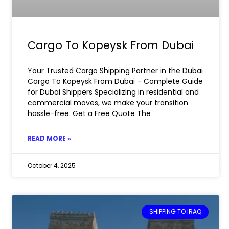
Cargo To Kopeysk From Dubai
Your Trusted Cargo Shipping Partner in the Dubai
Cargo To Kopeysk From Dubai – Complete Guide
for Dubai Shippers Specializing in residential and
commercial moves, we make your transition
hassle-free. Get a Free Quote The
READ MORE »
October 4, 2025
SHIPPING TO IRAQ