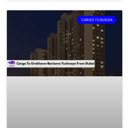
CARGO TO RUSSIA