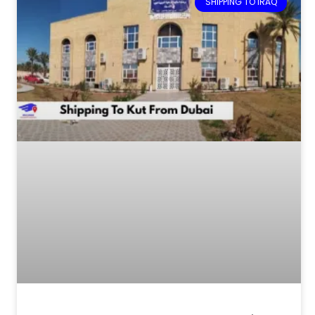
SHIPPING TO IRAQ