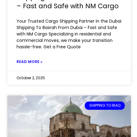
– Fast and Safe with NM Cargo
Your Trusted Cargo Shipping Partner in the Dubai
Shipping To Basrah From Dubai – Fast and Safe
with NM Cargo Specializing in residential and
commercial moves, we make your transition
hassle-free. Get a Free Quote
READ MORE »
October 2, 2025
SHIPPING TO IRAQ