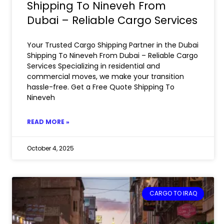
Shipping To Nineveh From
Dubai – Reliable Cargo Services
Your Trusted Cargo Shipping Partner in the Dubai
Shipping To Nineveh From Dubai – Reliable Cargo
Services Specializing in residential and
commercial moves, we make your transition
hassle-free. Get a Free Quote Shipping To
Nineveh
READ MORE »
October 4, 2025
CARGO TO IRAQ