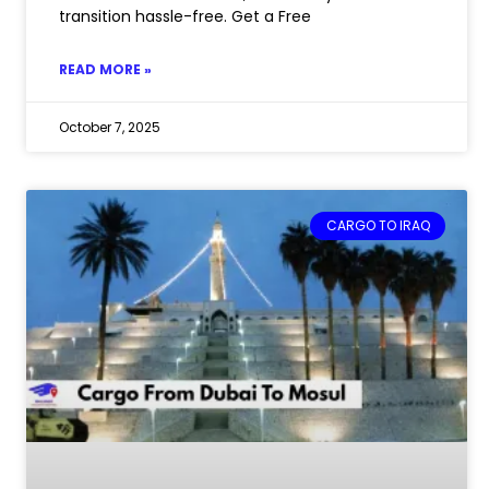
transition hassle-free. Get a Free
READ MORE »
October 7, 2025
CARGO TO IRAQ