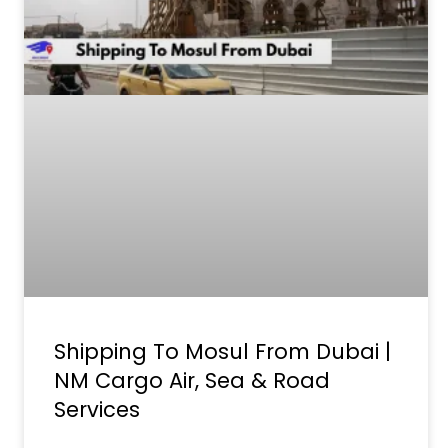
Shipping To Mosul From Dubai |
NM Cargo Air, Sea & Road
Services