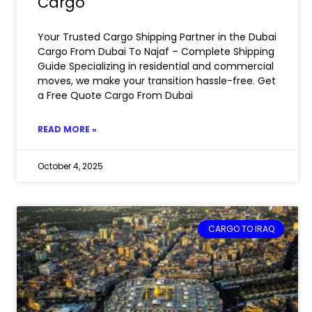
Cargo
Your Trusted Cargo Shipping Partner in the Dubai
Cargo From Dubai To Najaf – Complete Shipping
Guide Specializing in residential and commercial
moves, we make your transition hassle-free. Get
a Free Quote Cargo From Dubai
READ MORE »
October 4, 2025
CARGO TO IRAQ