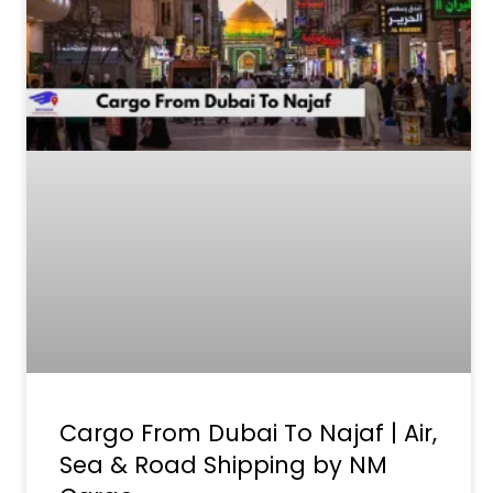
Cargo From Dubai To Najaf | Air,
Sea & Road Shipping by NM