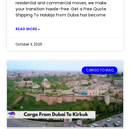
residential and commercial moves, we make
your transition hassle-free. Get a Free Quote
Shipping To Halabja From Dubai has become
READ MORE »
October 3, 2025
CARGO TO IRAQ