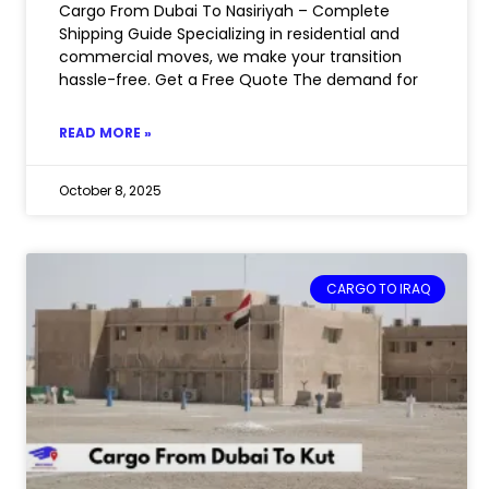
Cargo From Dubai To Nasiriyah – Complete
Shipping Guide Specializing in residential and
commercial moves, we make your transition
hassle-free. Get a Free Quote The demand for
READ MORE »
October 8, 2025
CARGO TO IRAQ