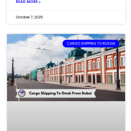
READ MORE »
October 7, 2025
CARGO SHIPPING TO RUSSIA