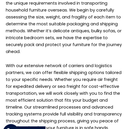
the unique requirements involved in transporting
household furniture overseas. We begin by carefully
assessing the size, weight, and fragility of each item to
determine the most suitable packaging and shipping
methods. Whether it’s delicate antiques, bulky sofas, or
intricate bedroom sets, we have the expertise to
securely pack and protect your furniture for the journey
ahead.
With our extensive network of carriers and logistics
partners, we can offer flexible shipping options tailored
to your specific needs. Whether you require air freight
for expedited delivery or sea freight for cost-effective
transportation, we will work closely with you to find the
most efficient solution that fits your budget and
timeline. Our streamlined processes and advanced
tracking systems provide full visibility and transparency
throughout the shipping process, giving you peace of
mind knowing that your furniture is in safe hands.