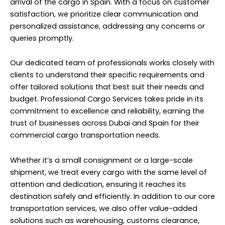
arrival of the cargo in Spain. With a focus on customer
satisfaction, we prioritize clear communication and
personalized assistance, addressing any concerns or
queries promptly.
Our dedicated team of professionals works closely with
clients to understand their specific requirements and
offer tailored solutions that best suit their needs and
budget. Professional Cargo Services takes pride in its
commitment to excellence and reliability, earning the
trust of businesses across Dubai and Spain for their
commercial cargo transportation needs.
Whether it’s a small consignment or a large-scale
shipment, we treat every cargo with the same level of
attention and dedication, ensuring it reaches its
destination safely and efficiently. In addition to our core
transportation services, we also offer value-added
solutions such as warehousing, customs clearance,