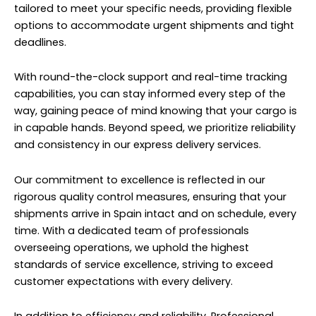
tailored to meet your specific needs, providing flexible
options to accommodate urgent shipments and tight
deadlines.
With round-the-clock support and real-time tracking
capabilities, you can stay informed every step of the
way, gaining peace of mind knowing that your cargo is
in capable hands. Beyond speed, we prioritize reliability
and consistency in our express delivery services.
Our commitment to excellence is reflected in our
rigorous quality control measures, ensuring that your
shipments arrive in Spain intact and on schedule, every
time. With a dedicated team of professionals
overseeing operations, we uphold the highest
standards of service excellence, striving to exceed
customer expectations with every delivery.