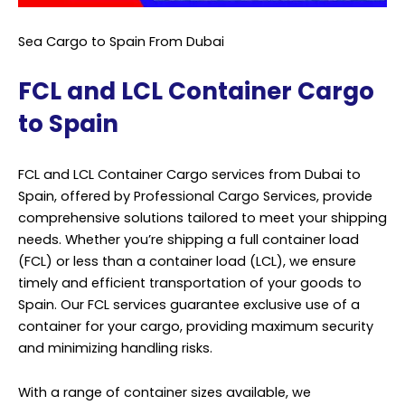
Sea Cargo to Spain From Dubai
FCL and LCL Container Cargo
to Spain
FCL and LCL Container Cargo services from Dubai to
Spain, offered by Professional Cargo Services, provide
comprehensive solutions tailored to meet your shipping
needs. Whether you’re shipping a full container load
(FCL) or less than a container load (LCL), we ensure
timely and efficient transportation of your goods to
Spain. Our FCL services guarantee exclusive use of a
container for your cargo, providing maximum security
and minimizing handling risks.
With a range of container sizes available, we