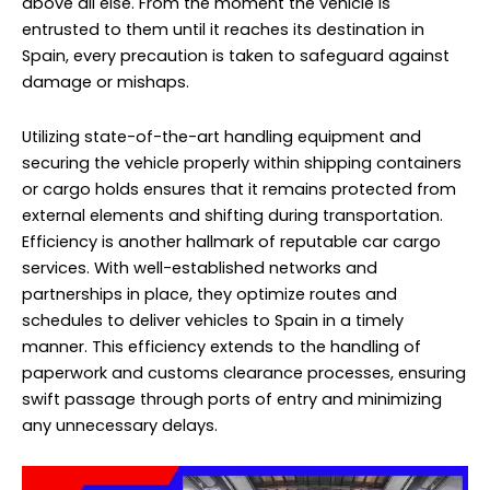
above all else. From the moment the vehicle is
entrusted to them until it reaches its destination in
Spain, every precaution is taken to safeguard against
damage or mishaps.
Utilizing state-of-the-art handling equipment and
securing the vehicle properly within shipping containers
or cargo holds ensures that it remains protected from
external elements and shifting during transportation.
Efficiency is another hallmark of reputable car cargo
services. With well-established networks and
partnerships in place, they optimize routes and
schedules to deliver vehicles to Spain in a timely
manner. This efficiency extends to the handling of
paperwork and customs clearance processes, ensuring
swift passage through ports of entry and minimizing
any unnecessary delays.