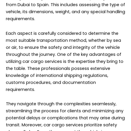
from Dubai to Spain. This includes assessing the type of
vehicle, its dimensions, weight, and any special handling
requirements.
Each aspect is carefully considered to determine the
most suitable transportation method, whether by sea
or air, to ensure the safety and integrity of the vehicle
throughout the journey. One of the key advantages of
utilizing car cargo services is the expertise they bring to
the table. These professionals possess extensive
knowledge of international shipping regulations,
customs procedures, and documentation
requirements.
They navigate through the complexities seamlessly,
streamlining the process for clients and minimizing any
potential delays or complications that may arise during
transit. Moreover, car cargo services prioritize safety