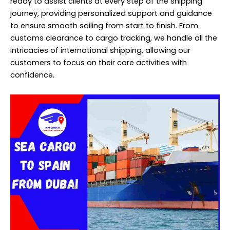
ready to assist clients at every step of the shipping
journey, providing personalized support and guidance
to ensure smooth sailing from start to finish. From
customs clearance to cargo tracking, we handle all the
intricacies of international shipping, allowing our
customers to focus on their core activities with
confidence.