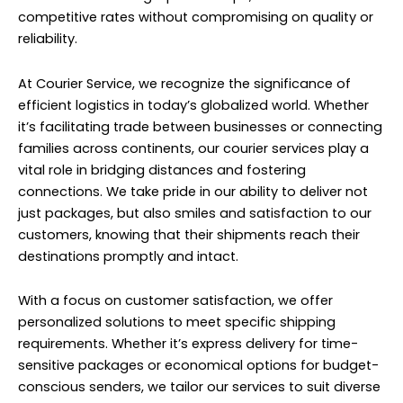
competitive rates without compromising on quality or
reliability.
At Courier Service, we recognize the significance of
efficient logistics in today’s globalized world. Whether
it’s facilitating trade between businesses or connecting
families across continents, our courier services play a
vital role in bridging distances and fostering
connections. We take pride in our ability to deliver not
just packages, but also smiles and satisfaction to our
customers, knowing that their shipments reach their
destinations promptly and intact.
With a focus on customer satisfaction, we offer
personalized solutions to meet specific shipping
requirements. Whether it’s express delivery for time-
sensitive packages or economical options for budget-
conscious senders, we tailor our services to suit diverse