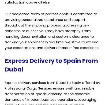
satisfaction above all else.
Our dedicated team of professionals is committed to
providing personalized assistance and support
throughout the shipping process, addressing any
concerns or queries you may have promptly. From
handling documentation and customs clearance to
tracking your shipment in real time, we strive to exceed
your expectations and deliver a hassle-free experience.
Express Delivery to Spain From
Dubai
Express delivery services from Dubai to Spain offered by
Professional Cargo Services ensure swift and reliable
transportation of goods, catering to the dynamic
demands of modern business operations. Leveraging