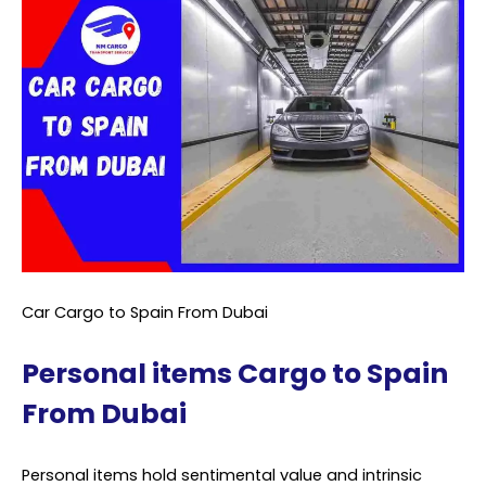
Car Cargo to Spain From Dubai
Personal items Cargo to Spain
From Dubai
Personal items hold sentimental value and intrinsic