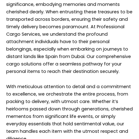
significance, embodying memories and moments
cherished dearly. When entrusting these treasures to be
transported across borders, ensuring their safety and
timely delivery becomes paramount. At Professional
Cargo Services, we understand the profound
attachment individuals have to their personal
belongings, especially when embarking on journeys to
distant lands like Spain from Dubai. Our comprehensive
cargo solutions offer a seamless pathway for your
personal items to reach their destination securely.
With meticulous attention to detail and a commitment
to excellence, we orchestrate the entire process, from
packing to delivery, with utmost care. Whether it’s
heirlooms passed down through generations, cherished
mementos from significant life events, or simply
everyday essentials that hold sentimental value, our
team handles each item with the utmost respect and
diligence.