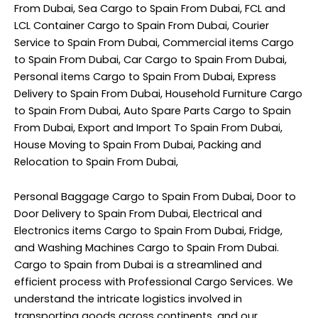
From Dubai, Sea Cargo to Spain From Dubai, FCL and
LCL Container Cargo to Spain From Dubai, Courier
Service to Spain From Dubai, Commercial items Cargo
to Spain From Dubai, Car Cargo to Spain From Dubai,
Personal items Cargo to Spain From Dubai, Express
Delivery to Spain From Dubai, Household Furniture Cargo
to Spain From Dubai, Auto Spare Parts Cargo to Spain
From Dubai, Export and Import To Spain From Dubai,
House Moving to Spain From Dubai, Packing and
Relocation to Spain From Dubai,
Personal Baggage Cargo to Spain From Dubai, Door to
Door Delivery to Spain From Dubai, Electrical and
Electronics items Cargo to Spain From Dubai, Fridge,
and Washing Machines Cargo to Spain From Dubai.
Cargo to Spain from Dubai is a streamlined and
efficient process with Professional Cargo Services. We
understand the intricate logistics involved in
transporting goods across continents, and our