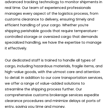
advanced tracking technology to monitor shipments in
real time. Our team of experienced professionals
manages every aspect of the logistics process, from
customs clearance to delivery, ensuring timely and
efficient handling of your cargo. Whether you’re
shipping perishable goods that require temperature-
controlled storage or oversized cargo that demands
specialized handling, we have the expertise to manage
it effectively.
Our dedicated staff is trained to handle all types of
cargo, including hazardous materials, fragile items, and
high-value goods, with the utmost care and attention
to detail. In addition to our core transportation services,
we offer a range of value-added solutions to
streamline the shipping process further. Our
comprehensive customs brokerage services expedite
clearance procedures and minimize delays at ports of
entry, saving you time and money.