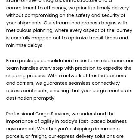
state-of-the-art logistics infrastructure and a
commitment to efficiency, we prioritize timely delivery
without compromising on the safety and security of
your shipments. Our streamlined process begins with
meticulous planning, where every aspect of the journey
is carefully mapped out to optimize transit times and
minimize delays.
From package consolidation to customs clearance, our
team handles every step with precision to expedite the
shipping process. With a network of trusted partners
and carriers, we guarantee seamless connectivity
across continents, ensuring that your cargo reaches its
destination promptly.
Professional Cargo Services, we understand the
importance of agility in today’s fast-paced business
environment. Whether you’re shipping documents,
parcels, or freight, our express delivery solutions are