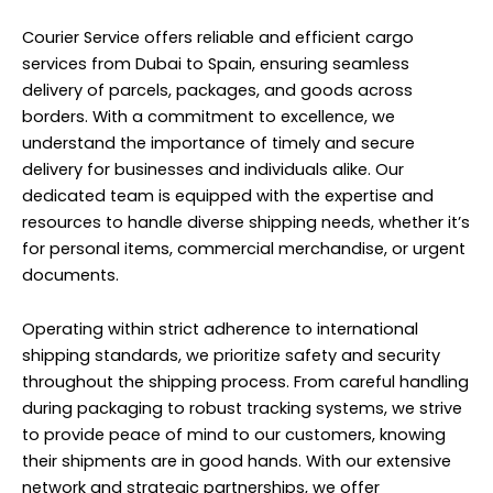
Courier Service offers reliable and efficient cargo
services from Dubai to Spain, ensuring seamless
delivery of parcels, packages, and goods across
borders. With a commitment to excellence, we
understand the importance of timely and secure
delivery for businesses and individuals alike. Our
dedicated team is equipped with the expertise and
resources to handle diverse shipping needs, whether it’s
for personal items, commercial merchandise, or urgent
documents.
Operating within strict adherence to international
shipping standards, we prioritize safety and security
throughout the shipping process. From careful handling
during packaging to robust tracking systems, we strive
to provide peace of mind to our customers, knowing
their shipments are in good hands. With our extensive
network and strategic partnerships, we offer