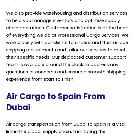
We also provide warehousing and distribution services
to help you manage inventory and optimize supply
chain operations. Customer satisfaction is at the heart
of everything we do at Professional Cargo Services. We
work closely with our clients to understand their unique
shipping requirements and tailor our services to meet
their specific needs. Our dedicated customer support
team is available around the clock to address any
questions or concerns and ensure a smooth shipping
experience from start to finish.
Air Cargo to Spain From
Dubai
Air cargo transportation from Dubai to Spain is a vital
link in the global supply chain, facilitating the