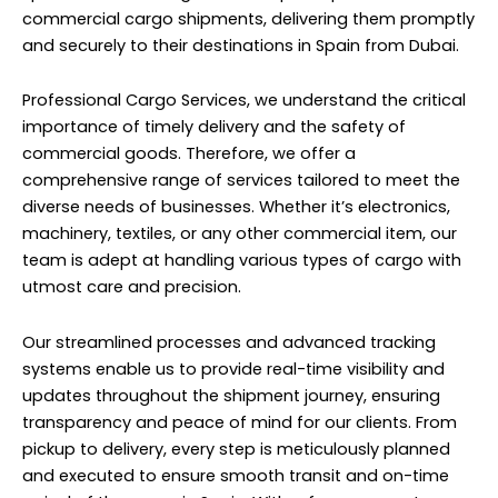
commercial cargo shipments, delivering them promptly
and securely to their destinations in Spain from Dubai.
Professional Cargo Services, we understand the critical
importance of timely delivery and the safety of
commercial goods. Therefore, we offer a
comprehensive range of services tailored to meet the
diverse needs of businesses. Whether it’s electronics,
machinery, textiles, or any other commercial item, our
team is adept at handling various types of cargo with
utmost care and precision.
Our streamlined processes and advanced tracking
systems enable us to provide real-time visibility and
updates throughout the shipment journey, ensuring
transparency and peace of mind for our clients. From
pickup to delivery, every step is meticulously planned
and executed to ensure smooth transit and on-time