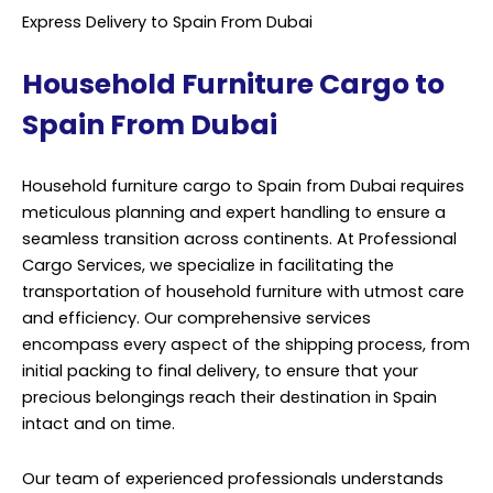
Express Delivery to Spain From Dubai
Household Furniture Cargo to
Spain From Dubai
Household furniture cargo to Spain from Dubai requires
meticulous planning and expert handling to ensure a
seamless transition across continents. At Professional
Cargo Services, we specialize in facilitating the
transportation of household furniture with utmost care
and efficiency. Our comprehensive services
encompass every aspect of the shipping process, from
initial packing to final delivery, to ensure that your
precious belongings reach their destination in Spain
intact and on time.
Our team of experienced professionals understands