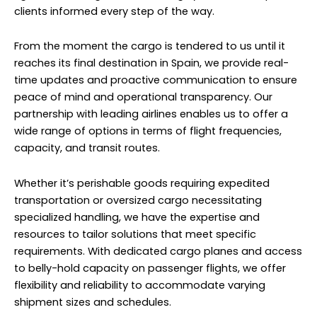
clients informed every step of the way.
From the moment the cargo is tendered to us until it
reaches its final destination in Spain, we provide real-
time updates and proactive communication to ensure
peace of mind and operational transparency. Our
partnership with leading airlines enables us to offer a
wide range of options in terms of flight frequencies,
capacity, and transit routes.
Whether it’s perishable goods requiring expedited
transportation or oversized cargo necessitating
specialized handling, we have the expertise and
resources to tailor solutions that meet specific
requirements. With dedicated cargo planes and access
to belly-hold capacity on passenger flights, we offer
flexibility and reliability to accommodate varying
shipment sizes and schedules.