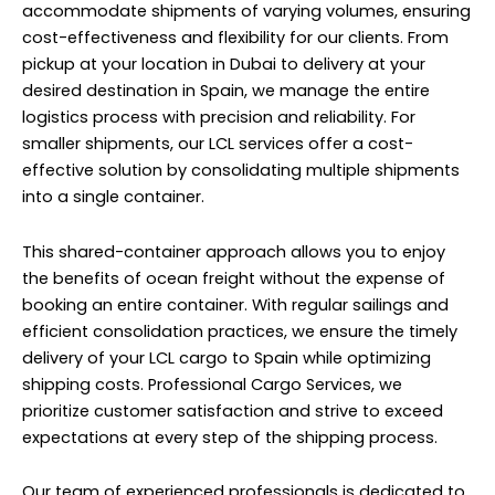
accommodate shipments of varying volumes, ensuring
cost-effectiveness and flexibility for our clients. From
pickup at your location in Dubai to delivery at your
desired destination in Spain, we manage the entire
logistics process with precision and reliability. For
smaller shipments, our LCL services offer a cost-
effective solution by consolidating multiple shipments
into a single container.
This shared-container approach allows you to enjoy
the benefits of ocean freight without the expense of
booking an entire container. With regular sailings and
efficient consolidation practices, we ensure the timely
delivery of your LCL cargo to Spain while optimizing
shipping costs. Professional Cargo Services, we
prioritize customer satisfaction and strive to exceed
expectations at every step of the shipping process.
Our team of experienced professionals is dedicated to