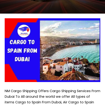
NM Cargo Shipping
Offers Cargo Shipping Services From
Dubai To All around the world we offer All types of
items Cargo to Spain From Dubai, Air Cargo to Spain