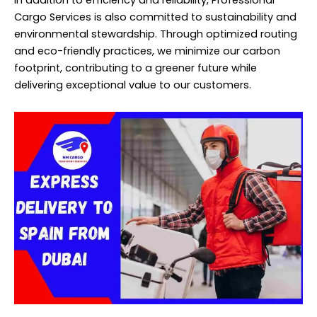
In addition to efficiency and reliability, Professional
Cargo Services is also committed to sustainability and
environmental stewardship. Through optimized routing
and eco-friendly practices, we minimize our carbon
footprint, contributing to a greener future while
delivering exceptional value to our customers.