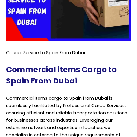
Courier Service to Spain From Dubai
Commercial items Cargo to
Spain From Dubai
Commercial items cargo to Spain from Dubai is
seamlessly facilitated by Professional Cargo Services,
ensuring efficient and reliable transportation solutions
for businesses across industries. Leveraging our
extensive network and expertise in logistics, we
specialize in catering to the unique requirements of