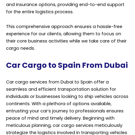
and insurance options, providing end-to-end support
for the entire logistics process.
This comprehensive approach ensures a hassle-free
experience for our clients, allowing them to focus on
their core business activities while we take care of their
cargo needs.
Car Cargo to Spain From Dubai
Car cargo services from Dubai to Spain offer a
seamless and efficient transportation solution for
individuals or businesses looking to ship vehicles across
continents. With a plethora of options available,
entrusting your car’s journey to professionals ensures
peace of mind and timely delivery. Beginning with
meticulous planning, car cargo services meticulously
strategize the logistics involved in transporting vehicles