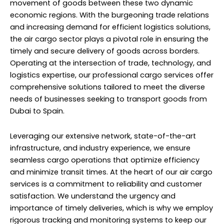
movement of goods between these two dynamic
economic regions. With the burgeoning trade relations
and increasing demand for efficient logistics solutions,
the air cargo sector plays a pivotal role in ensuring the
timely and secure delivery of goods across borders.
Operating at the intersection of trade, technology, and
logistics expertise, our professional cargo services offer
comprehensive solutions tailored to meet the diverse
needs of businesses seeking to transport goods from
Dubai to Spain.
Leveraging our extensive network, state-of-the-art
infrastructure, and industry experience, we ensure
seamless cargo operations that optimize efficiency
and minimize transit times. At the heart of our air cargo
services is a commitment to reliability and customer
satisfaction. We understand the urgency and
importance of timely deliveries, which is why we employ
rigorous tracking and monitoring systems to keep our