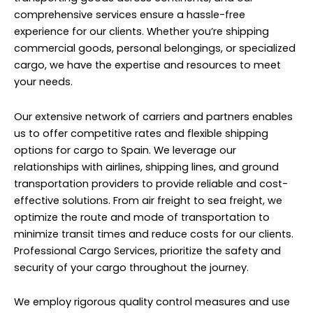
comprehensive services ensure a hassle-free
experience for our clients. Whether you’re shipping
commercial goods, personal belongings, or specialized
cargo, we have the expertise and resources to meet
your needs.
Our extensive network of carriers and partners enables
us to offer competitive rates and flexible shipping
options for cargo to Spain. We leverage our
relationships with airlines, shipping lines, and ground
transportation providers to provide reliable and cost-
effective solutions. From air freight to sea freight, we
optimize the route and mode of transportation to
minimize transit times and reduce costs for our clients.
Professional Cargo Services, prioritize the safety and
security of your cargo throughout the journey.
We employ rigorous quality control measures and use