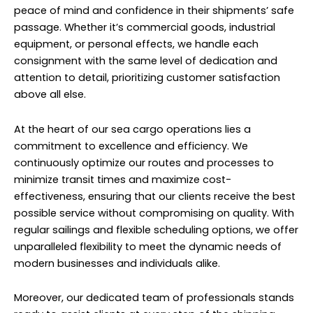
peace of mind and confidence in their shipments’ safe
passage. Whether it’s commercial goods, industrial
equipment, or personal effects, we handle each
consignment with the same level of dedication and
attention to detail, prioritizing customer satisfaction
above all else.
At the heart of our sea cargo operations lies a
commitment to excellence and efficiency. We
continuously optimize our routes and processes to
minimize transit times and maximize cost-
effectiveness, ensuring that our clients receive the best
possible service without compromising on quality. With
regular sailings and flexible scheduling options, we offer
unparalleled flexibility to meet the dynamic needs of
modern businesses and individuals alike.
Moreover, our dedicated team of professionals stands