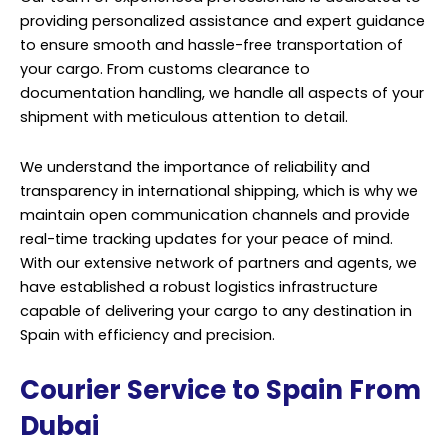
providing personalized assistance and expert guidance
to ensure smooth and hassle-free transportation of
your cargo. From customs clearance to
documentation handling, we handle all aspects of your
shipment with meticulous attention to detail.
We understand the importance of reliability and
transparency in international shipping, which is why we
maintain open communication channels and provide
real-time tracking updates for your peace of mind.
With our extensive network of partners and agents, we
have established a robust logistics infrastructure
capable of delivering your cargo to any destination in
Spain with efficiency and precision.
Courier Service to Spain From
Dubai