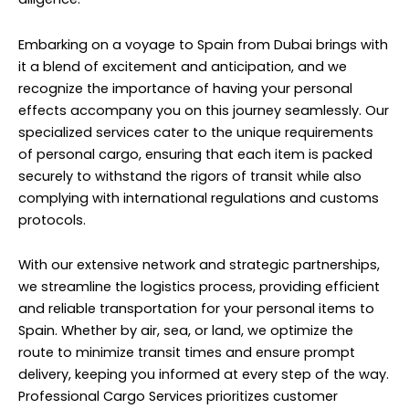
Embarking on a voyage to Spain from Dubai brings with
it a blend of excitement and anticipation, and we
recognize the importance of having your personal
effects accompany you on this journey seamlessly. Our
specialized services cater to the unique requirements
of personal cargo, ensuring that each item is packed
securely to withstand the rigors of transit while also
complying with international regulations and customs
protocols.
With our extensive network and strategic partnerships,
we streamline the logistics process, providing efficient
and reliable transportation for your personal items to
Spain. Whether by air, sea, or land, we optimize the
route to minimize transit times and ensure prompt
delivery, keeping you informed at every step of the way.
Professional Cargo Services prioritizes customer