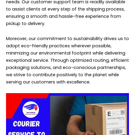
needs. Our customer support team is readily available
to assist clients at every step of the shipping process,
ensuring a smooth and hassle-free experience from
pickup to delivery.
Moreover, our commitment to sustainability drives us to
adopt eco-friendly practices wherever possible,
minimizing our environmental footprint while delivering
exceptional service. Through optimized routing, efficient
packaging solutions, and eco-conscious partnerships,
we strive to contribute positively to the planet while
serving our customers with excellence.