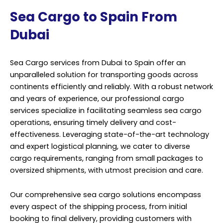
Sea Cargo to Spain From
Dubai
Sea Cargo services from Dubai to Spain offer an
unparalleled solution for transporting goods across
continents efficiently and reliably. With a robust network
and years of experience, our professional cargo
services specialize in facilitating seamless sea cargo
operations, ensuring timely delivery and cost-
effectiveness. Leveraging state-of-the-art technology
and expert logistical planning, we cater to diverse
cargo requirements, ranging from small packages to
oversized shipments, with utmost precision and care.
Our comprehensive sea cargo solutions encompass
every aspect of the shipping process, from initial
booking to final delivery, providing customers with